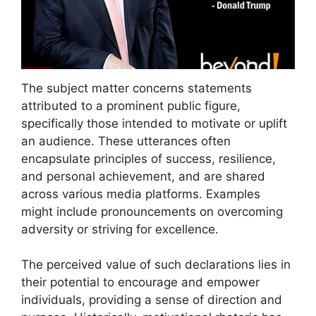
The subject matter concerns statements
attributed to a prominent public figure,
specifically those intended to motivate or uplift
an audience. These utterances often
encapsulate principles of success, resilience,
and personal achievement, and are shared
across various media platforms. Examples
might include pronouncements on overcoming
adversity or striving for excellence.
The perceived value of such declarations lies in
their potential to encourage and empower
individuals, providing a sense of direction and