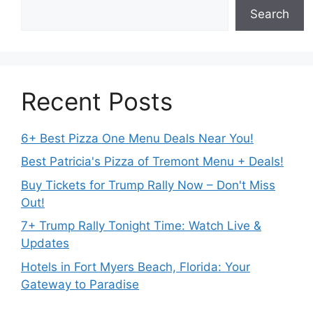
Search
Recent Posts
6+ Best Pizza One Menu Deals Near You!
Best Patricia's Pizza of Tremont Menu + Deals!
Buy Tickets for Trump Rally Now – Don't Miss
Out!
7+ Trump Rally Tonight Time: Watch Live &
Updates
Hotels in Fort Myers Beach, Florida: Your
Gateway to Paradise