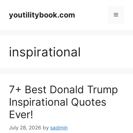
Skip
to
youtilitybook.com
Menu
content
inspirational
7+ Best Donald Trump
Inspirational Quotes
Ever!
July 28, 2026
by
sadmin