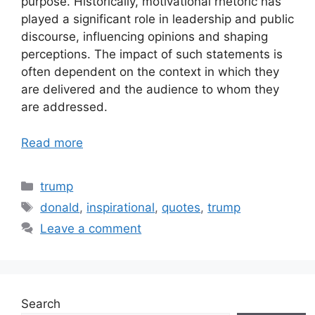
purpose. Historically, motivational rhetoric has
played a significant role in leadership and public
discourse, influencing opinions and shaping
perceptions. The impact of such statements is
often dependent on the context in which they
are delivered and the audience to whom they
are addressed.
Read more
Categories
trump
Tags
donald
,
inspirational
,
quotes
,
trump
Leave a comment
Search