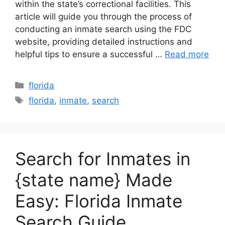
within the state’s correctional facilities. This
article will guide you through the process of
conducting an inmate search using the FDC
website, providing detailed instructions and
helpful tips to ensure a successful …
Read more
Categories
florida
Tags
florida
,
inmate
,
search
Search for Inmates in
{state name} Made
Easy: Florida Inmate
Search Guide