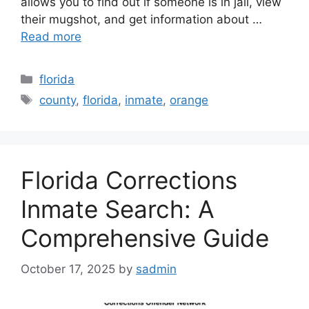
allows you to find out if someone is in jail, view
their mugshot, and get information about …
Read more
Categories
florida
Tags
county
,
florida
,
inmate
,
orange
Florida Corrections
Inmate Search: A
Comprehensive Guide
October 17, 2025
by
sadmin