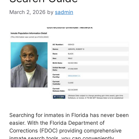
March 2, 2026
by
sadmin
Searching for inmates in Florida has never been
easier. With the Florida Department of
Corrections (FDOC) providing comprehensive
inmate search tools, you can conveniently