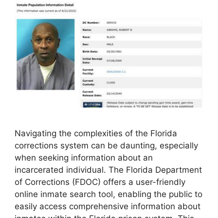
Navigating the complexities of the Florida
corrections system can be daunting, especially
when seeking information about an
incarcerated individual. The Florida Department
of Corrections (FDOC) offers a user-friendly
online inmate search tool, enabling the public to
easily access comprehensive information about