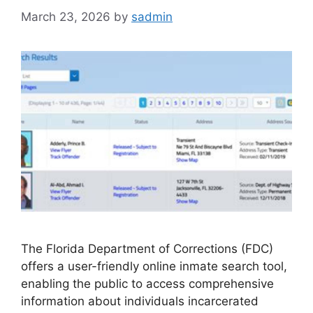
March 23, 2026
by
sadmin
The Florida Department of Corrections (FDC)
offers a user-friendly online inmate search tool,
enabling the public to access comprehensive
information about individuals incarcerated