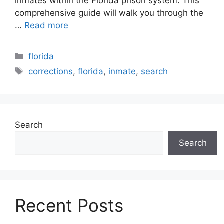
inmates within the Florida prison system. This
comprehensive guide will walk you through the
…
Read more
Categories
florida
Tags
corrections
,
florida
,
inmate
,
search
Search
Search
Recent Posts