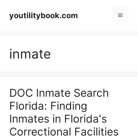
Skip
to
youtilitybook.com
Menu
content
inmate
DOC Inmate Search
Florida: Finding
Inmates in Florida's
Correctional Facilities