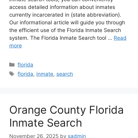
access detailed information about inmates
currently incarcerated in {state abbreviation}.
Our informational article will guide you through
the efficient use of the Florida Inmate Search
system. The Florida Inmate Search tool …
Read
more
Categories
florida
Tags
florida
,
inmate
,
search
Orange County Florida
Inmate Search
November 26, 2025
by
sadmin