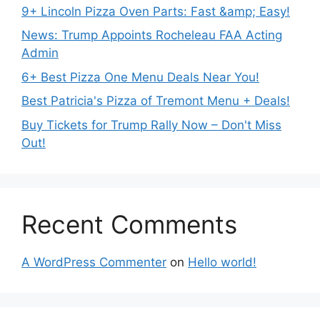
9+ Lincoln Pizza Oven Parts: Fast &amp; Easy!
News: Trump Appoints Rocheleau FAA Acting
Admin
6+ Best Pizza One Menu Deals Near You!
Best Patricia's Pizza of Tremont Menu + Deals!
Buy Tickets for Trump Rally Now – Don't Miss
Out!
Recent Comments
A WordPress Commenter
on
Hello world!