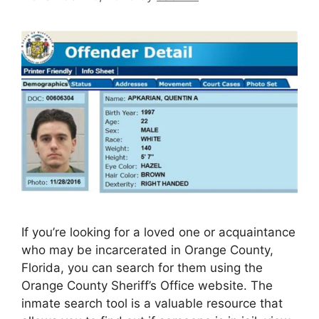
If you’re looking for a loved one or acquaintance
who may be incarcerated in Orange County,
Florida, you can search for them using the
Orange County Sheriff’s Office website. The
inmate search tool is a valuable resource that