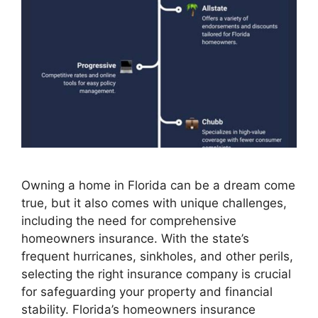
Owning a home in Florida can be a dream come
true, but it also comes with unique challenges,
including the need for comprehensive
homeowners insurance. With the state’s
frequent hurricanes, sinkholes, and other perils,
selecting the right insurance company is crucial
for safeguarding your property and financial
stability. Florida’s homeowners insurance