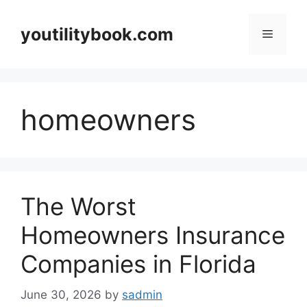
Skip
to
youtilitybook.com
Menu
content
homeowners
The Worst
Homeowners Insurance
Companies in Florida
June 30, 2026
by
sadmin