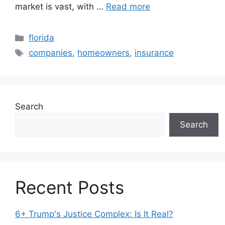
market is vast, with …
Read more
Categories
florida
Tags
companies
,
homeowners
,
insurance
Search
Search
Recent Posts
6+ Trump's Justice Complex: Is It Real?