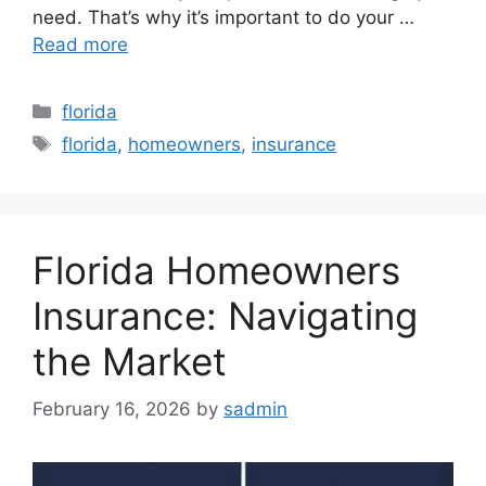
need. That’s why it’s important to do your …
Read more
Categories
florida
Tags
florida
,
homeowners
,
insurance
Florida Homeowners
Insurance: Navigating
the Market
February 16, 2026
by
sadmin