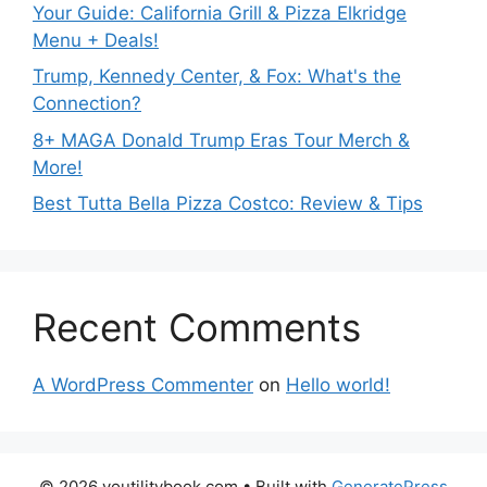
Your Guide: California Grill & Pizza Elkridge
Menu + Deals!
Trump, Kennedy Center, & Fox: What's the
Connection?
8+ MAGA Donald Trump Eras Tour Merch &
More!
Best Tutta Bella Pizza Costco: Review & Tips
Recent Comments
A WordPress Commenter
on
Hello world!
© 2026 youtilitybook.com
• Built with
GeneratePress