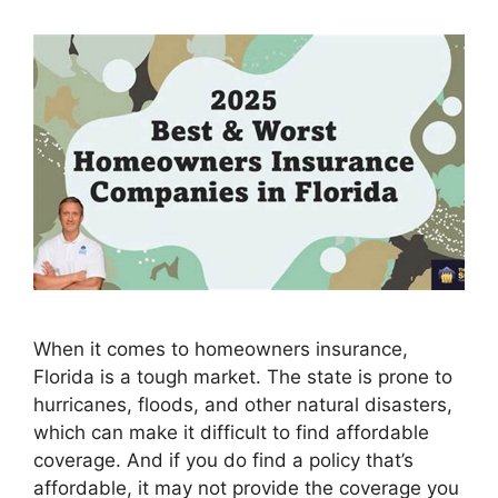
When it comes to homeowners insurance,
Florida is a tough market. The state is prone to
hurricanes, floods, and other natural disasters,
which can make it difficult to find affordable
coverage. And if you do find a policy that’s
affordable, it may not provide the coverage you