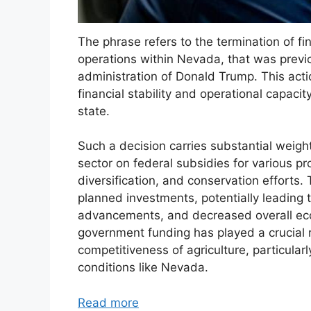
The phrase refers to the termination of fi
operations within Nevada, that was previo
administration of Donald Trump. This action
financial stability and operational capaci
state.
Such a decision carries substantial weight
sector on federal subsidies for various pr
diversification, and conservation efforts.
planned investments, potentially leading 
advancements, and decreased overall econo
government funding has played a crucial ro
competitiveness of agriculture, particular
conditions like Nevada.
Read more