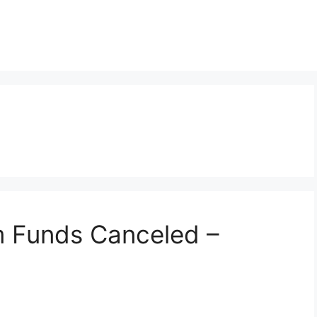
 Funds Canceled –