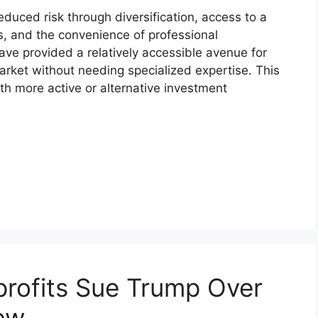
reduced risk through diversification, access to a
s, and the convenience of professional
ve provided a relatively accessible avenue for
market without needing specialized expertise. This
th more active or alternative investment
rofits Sue Trump Over
ow