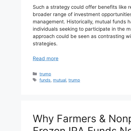
Such a strategy could offer benefits like 
broader range of investment opportunitie
management. Historically, mutual funds ha
individuals seeking to participate in the 
approach could be seen as contrasting wi
strategies.
Read more
Categories
trump
Tags
funds
,
mutual
,
trump
Why Farmers & Nonp
Frozen IRA Funds N