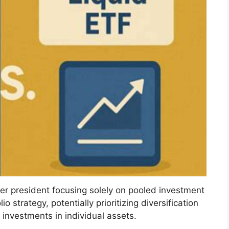
mer president focusing solely on pooled investment
o strategy, potentially prioritizing diversification
investments in individual assets.