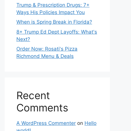
Trump & Prescription Drugs: 7+
Ways His Policies Impact You
When is Spring Break in Florida?
8+ Trump Ed Dept Layoffs: What's
Next?
Order Now: Rosati's Pizza
Richmond Menu & Deals
Recent
Comments
A WordPress Commenter
on
Hello
world!