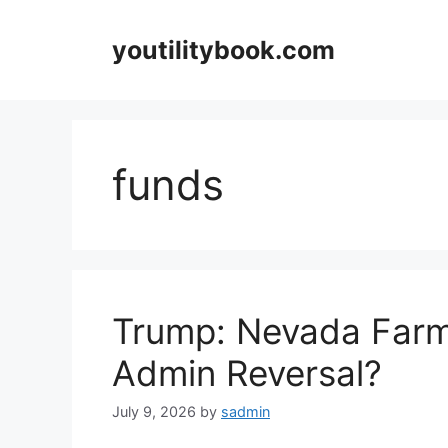
Skip
to
youtilitybook.com
content
funds
Trump: Nevada Farm
Admin Reversal?
July 9, 2026
by
sadmin