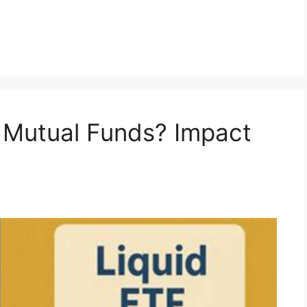
 Mutual Funds? Impact