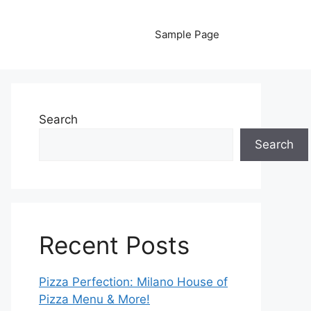
Sample Page
Search
Search
Recent Posts
Pizza Perfection: Milano House of
Pizza Menu & More!