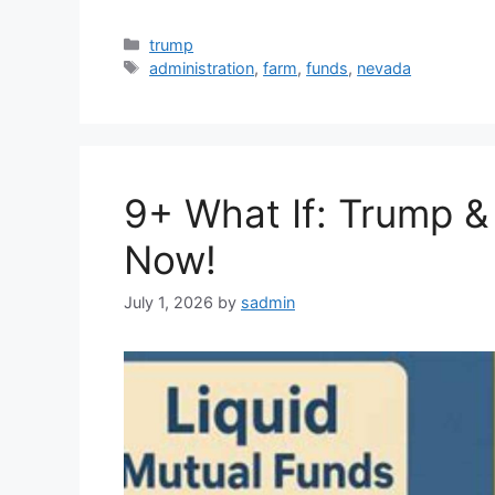
Categories
trump
Tags
administration
,
farm
,
funds
,
nevada
9+ What If: Trump &
Now!
July 1, 2026
by
sadmin