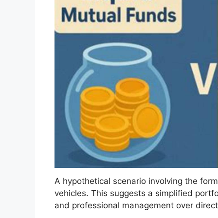
A hypothetical scenario involving the for
vehicles. This suggests a simplified portfoli
and professional management over direct 