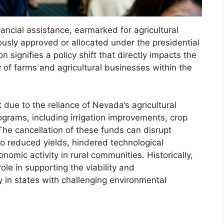
nancial assistance, earmarked for agricultural
usly approved or allocated under the presidential
 signifies a policy shift that directly impacts the
ty of farms and agricultural businesses within the
 due to the reliance of Nevada’s agricultural
ograms, including irrigation improvements, crop
 The cancellation of these funds can disrupt
to reduced yields, hindered technological
mic activity in rural communities. Historically,
le in supporting the viability and
ly in states with challenging environmental