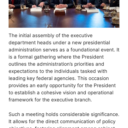
The initial assembly of the executive
department heads under a new presidential
administration serves as a foundational event. It
is a formal gathering where the President
outlines the administration’s priorities and
expectations to the individuals tasked with
leading key federal agencies. This occasion
provides an early opportunity for the President
to establish a cohesive vision and operational
framework for the executive branch.
Such a meeting holds considerable significance.
It allows for the direct communication of policy