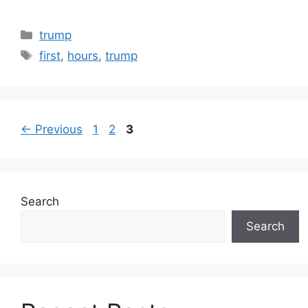
Categories
trump
Tags
first
,
hours
,
trump
Page
Page
Page
←
Previous
1
2
3
Search
Search