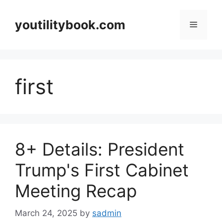
Skip
to
youtilitybook.com
Menu
content
first
8+ Details: President
Trump's First Cabinet
Meeting Recap
March 24, 2025
by
sadmin