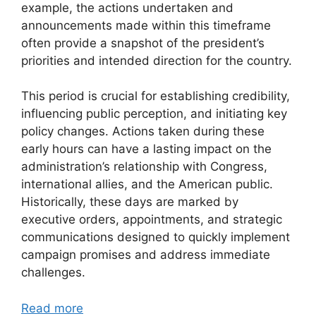
example, the actions undertaken and
announcements made within this timeframe
often provide a snapshot of the president’s
priorities and intended direction for the country.
This period is crucial for establishing credibility,
influencing public perception, and initiating key
policy changes. Actions taken during these
early hours can have a lasting impact on the
administration’s relationship with Congress,
international allies, and the American public.
Historically, these days are marked by
executive orders, appointments, and strategic
communications designed to quickly implement
campaign promises and address immediate
challenges.
Read more