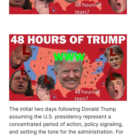
The initial two days following Donald Trump
assuming the U.S. presidency represent a
concentrated period of action, policy signaling,
and setting the tone for the administration. For