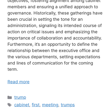
objectives, fostering alignment among cabinet
members and ensuring a unified approach to
governance. Historically, these gatherings have
been crucial in setting the tone for an
administration, signaling its intended course of
action on critical issues and emphasizing the
importance of collaboration and accountability.
Furthermore, it’s an opportunity to define the
relationship between the executive office and
the various departments, setting expectations
and lines of communication for the coming
term.
Read more
Categories
trump
Tags
cabinet
,
first
,
meeting
,
trumps