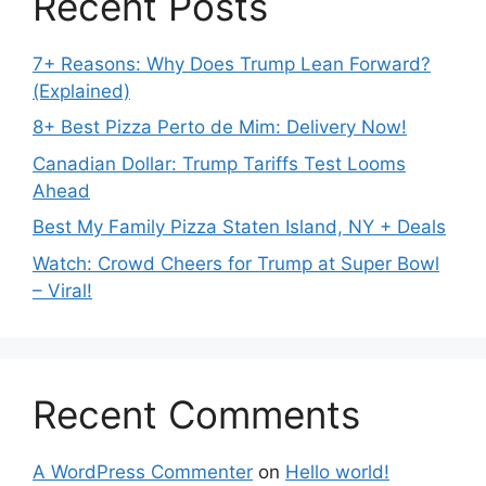
Recent Posts
7+ Reasons: Why Does Trump Lean Forward?
(Explained)
8+ Best Pizza Perto de Mim: Delivery Now!
Canadian Dollar: Trump Tariffs Test Looms
Ahead
Best My Family Pizza Staten Island, NY + Deals
Watch: Crowd Cheers for Trump at Super Bowl
– Viral!
Recent Comments
A WordPress Commenter
on
Hello world!