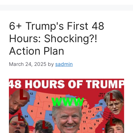
6+ Trump's First 48
Hours: Shocking?!
Action Plan
March 24, 2025
by
sadmin