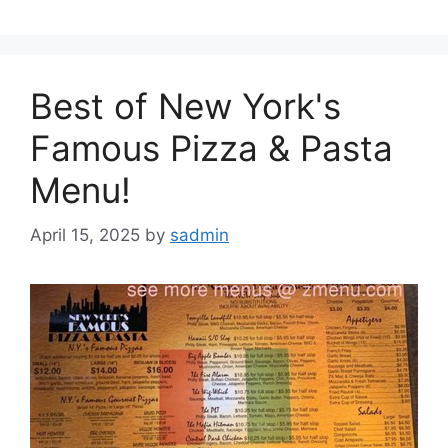
Best of New York's
Famous Pizza & Pasta
Menu!
April 15, 2025
by
sadmin