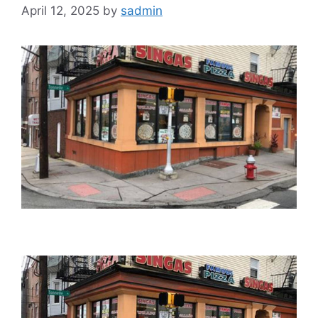
April 12, 2025
by
sadmin