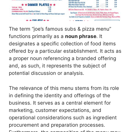
The term “joe’s famous subs & pizza menu”
functions primarily as a
noun phrase
. It
designates a specific collection of food items
offered by a particular establishment. It acts as
a proper noun referencing a branded offering
and, as such, it represents the subject of
potential discussion or analysis.
The relevance of this menu stems from its role
in defining the identity and offerings of the
business. It serves as a central element for
marketing, customer expectations, and
operational considerations such as ingredient
procurement and preparation processes.