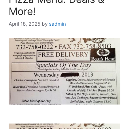
More!
April 18, 2025
by
sadmin