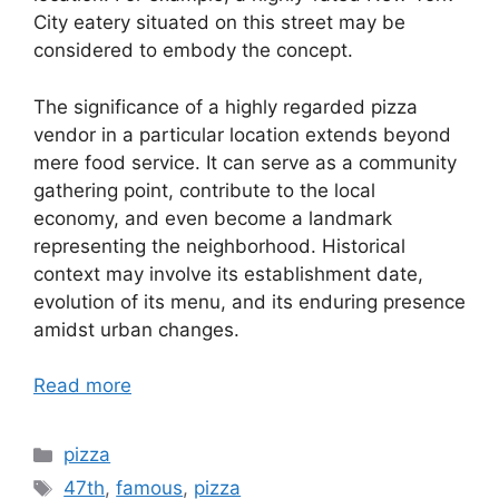
City eatery situated on this street may be
considered to embody the concept.
The significance of a highly regarded pizza
vendor in a particular location extends beyond
mere food service. It can serve as a community
gathering point, contribute to the local
economy, and even become a landmark
representing the neighborhood. Historical
context may involve its establishment date,
evolution of its menu, and its enduring presence
amidst urban changes.
Read more
Categories
pizza
Tags
47th
,
famous
,
pizza