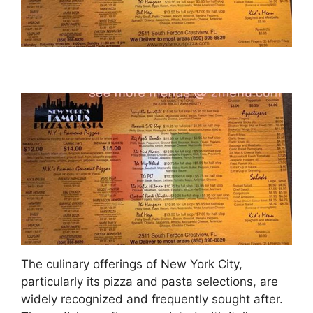
The culinary offerings of New York City,
particularly its pizza and pasta selections, are
widely recognized and frequently sought after.