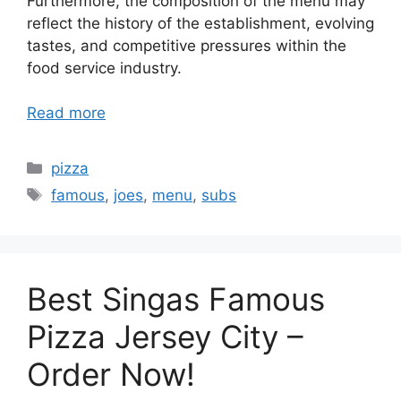
Furthermore, the composition of the menu may
reflect the history of the establishment, evolving
tastes, and competitive pressures within the
food service industry.
Read more
Categories
pizza
Tags
famous
,
joes
,
menu
,
subs
Best Singas Famous
Pizza Jersey City –
Order Now!