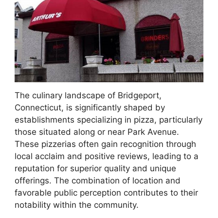
The culinary landscape of Bridgeport,
Connecticut, is significantly shaped by
establishments specializing in pizza, particularly
those situated along or near Park Avenue.
These pizzerias often gain recognition through
local acclaim and positive reviews, leading to a
reputation for superior quality and unique
offerings. The combination of location and
favorable public perception contributes to their
notability within the community.