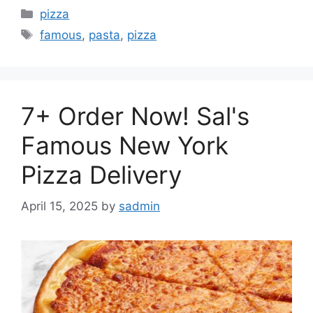
Categories
pizza
Tags
famous
,
pasta
,
pizza
7+ Order Now! Sal's
Famous New York
Pizza Delivery
April 15, 2025
by
sadmin