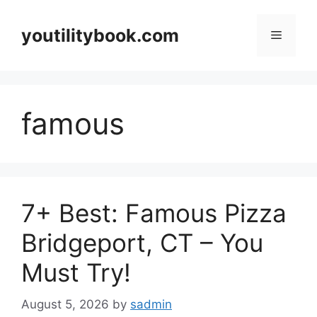
Skip
to
youtilitybook.com
Menu
content
famous
7+ Best: Famous Pizza
Bridgeport, CT – You
Must Try!
August 5, 2026
by
sadmin