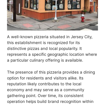
A well-known pizzeria situated in Jersey City,
this establishment is recognized for its
distinctive pizzas and local popularity. It
represents a specific geographic location where
a particular culinary offering is available.
The presence of this pizzeria provides a dining
option for residents and visitors alike. Its
reputation likely contributes to the local
economy and may serve as a community
gathering point. Over time, its consistent
operation helps build brand recognition within