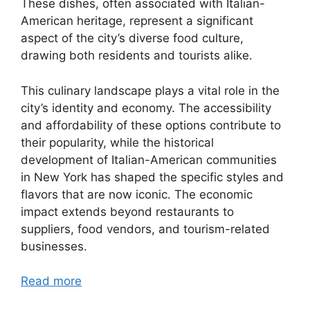
These dishes, often associated with Italian-
American heritage, represent a significant
aspect of the city’s diverse food culture,
drawing both residents and tourists alike.
This culinary landscape plays a vital role in the
city’s identity and economy. The accessibility
and affordability of these options contribute to
their popularity, while the historical
development of Italian-American communities
in New York has shaped the specific styles and
flavors that are now iconic. The economic
impact extends beyond restaurants to
suppliers, food vendors, and tourism-related
businesses.
Read more