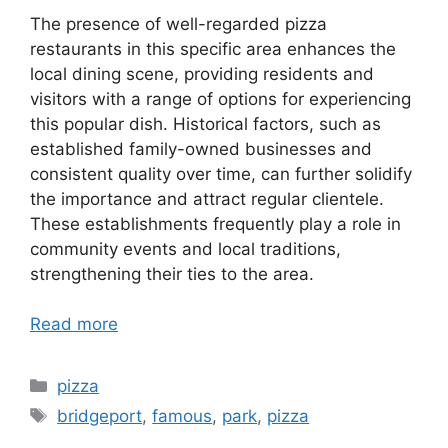
The presence of well-regarded pizza
restaurants in this specific area enhances the
local dining scene, providing residents and
visitors with a range of options for experiencing
this popular dish. Historical factors, such as
established family-owned businesses and
consistent quality over time, can further solidify
the importance and attract regular clientele.
These establishments frequently play a role in
community events and local traditions,
strengthening their ties to the area.
Read more
Categories
pizza
Tags
bridgeport
,
famous
,
park
,
pizza