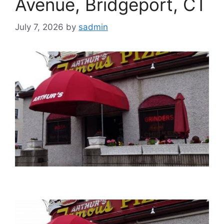
Avenue, Bridgeport, CT
July 7, 2026
by
sadmin