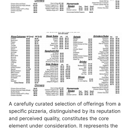
A carefully curated selection of offerings from a
specific pizzeria, distinguished by its reputation
and perceived quality, constitutes the core
element under consideration. It represents the