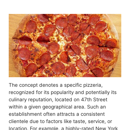
The concept denotes a specific pizzeria,
recognized for its popularity and potentially its
culinary reputation, located on 47th Street
within a given geographical area. Such an
establishment often attracts a consistent
clientele due to factors like taste, service, or
location. For example, a highly-rated New York