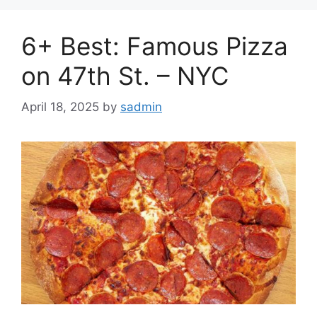
6+ Best: Famous Pizza
on 47th St. – NYC
April 18, 2025
by
sadmin