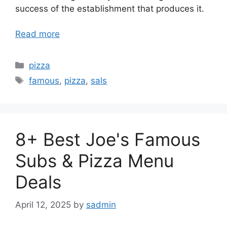
success of the establishment that produces it.
Read more
Categories
pizza
Tags
famous
,
pizza
,
sals
8+ Best Joe's Famous
Subs & Pizza Menu
Deals
April 12, 2025
by
sadmin