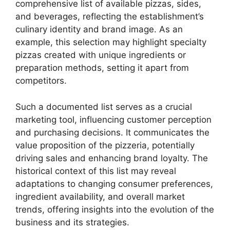
comprehensive list of available pizzas, sides,
and beverages, reflecting the establishment’s
culinary identity and brand image. As an
example, this selection may highlight specialty
pizzas created with unique ingredients or
preparation methods, setting it apart from
competitors.
Such a documented list serves as a crucial
marketing tool, influencing customer perception
and purchasing decisions. It communicates the
value proposition of the pizzeria, potentially
driving sales and enhancing brand loyalty. The
historical context of this list may reveal
adaptations to changing consumer preferences,
ingredient availability, and overall market
trends, offering insights into the evolution of the
business and its strategies.