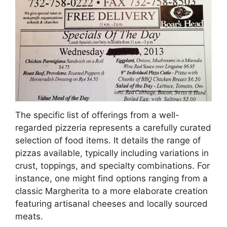
The specific list of offerings from a well-
regarded pizzeria represents a carefully curated
selection of food items. It details the range of
pizzas available, typically including variations in
crust, toppings, and specialty combinations. For
instance, one might find options ranging from a
classic Margherita to a more elaborate creation
featuring artisanal cheeses and locally sourced
meats.