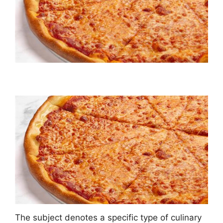
The subject denotes a specific type of culinary