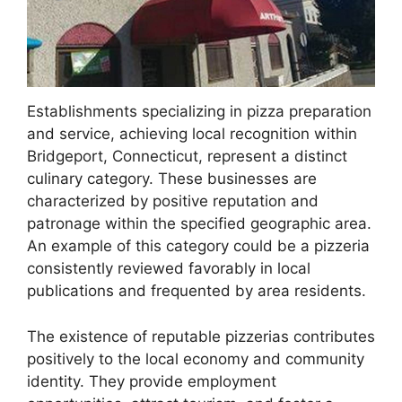
Establishments specializing in pizza preparation
and service, achieving local recognition within
Bridgeport, Connecticut, represent a distinct
culinary category. These businesses are
characterized by positive reputation and
patronage within the specified geographic area.
An example of this category could be a pizzeria
consistently reviewed favorably in local
publications and frequented by area residents.
The existence of reputable pizzerias contributes
positively to the local economy and community
identity. They provide employment