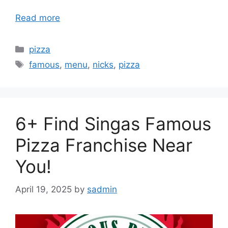
Read more
Categories
pizza
Tags
famous
,
menu
,
nicks
,
pizza
6+ Find Singas Famous
Pizza Franchise Near
You!
April 19, 2025
by
sadmin