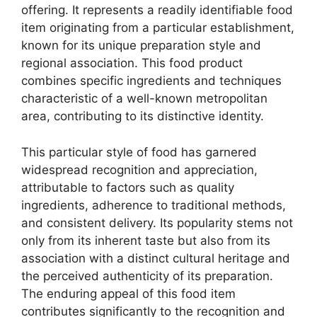
offering. It represents a readily identifiable food
item originating from a particular establishment,
known for its unique preparation style and
regional association. This food product
combines specific ingredients and techniques
characteristic of a well-known metropolitan
area, contributing to its distinctive identity.
This particular style of food has garnered
widespread recognition and appreciation,
attributable to factors such as quality
ingredients, adherence to traditional methods,
and consistent delivery. Its popularity stems not
only from its inherent taste but also from its
association with a distinct cultural heritage and
the perceived authenticity of its preparation.
The enduring appeal of this food item
contributes significantly to the recognition and