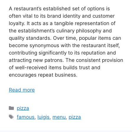
A restaurant’s established set of options is
often vital to its brand identity and customer
loyalty. It acts as a tangible representation of
the establishment’s culinary philosophy and
quality standards. Over time, popular items can
become synonymous with the restaurant itself,
contributing significantly to its reputation and
attracting new patrons. The consistent provision
of well-received items builds trust and
encourages repeat business.
Read more
Categories
pizza
Tags
famous
,
luigis
,
menu
,
pizza