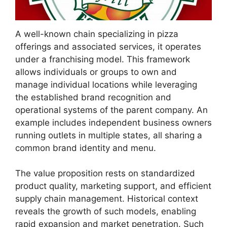
A well-known chain specializing in pizza
offerings and associated services, it operates
under a franchising model. This framework
allows individuals or groups to own and
manage individual locations while leveraging
the established brand recognition and
operational systems of the parent company. An
example includes independent business owners
running outlets in multiple states, all sharing a
common brand identity and menu.
The value proposition rests on standardized
product quality, marketing support, and efficient
supply chain management. Historical context
reveals the growth of such models, enabling
rapid expansion and market penetration. Such