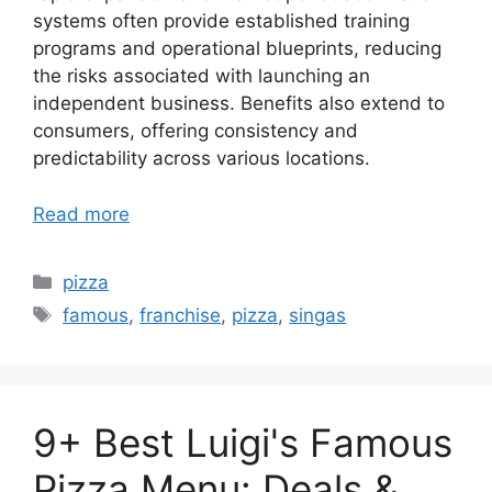
systems often provide established training
programs and operational blueprints, reducing
the risks associated with launching an
independent business. Benefits also extend to
consumers, offering consistency and
predictability across various locations.
Read more
Categories
pizza
Tags
famous
,
franchise
,
pizza
,
singas
9+ Best Luigi's Famous
Pizza Menu: Deals &