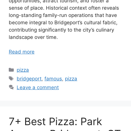
opportunities, attract tourism, and foster a
sense of place. Historical context often reveals
long-standing family-run operations that have
become integral to Bridgeport’s cultural fabric,
contributing significantly to the city’s culinary
landscape over time.
Read more
Categories
pizza
Tags
bridgeport
,
famous
,
pizza
Leave a comment
7+ Best Pizza: Park