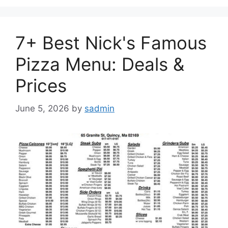
7+ Best Nick's Famous
Pizza Menu: Deals &
Prices
June 5, 2026
by
sadmin