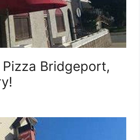
Pizza Bridgeport,
y!