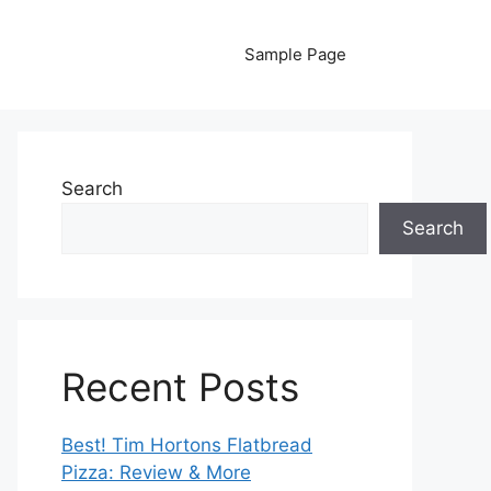
Sample Page
Search
Search
Recent Posts
Best! Tim Hortons Flatbread
Pizza: Review & More