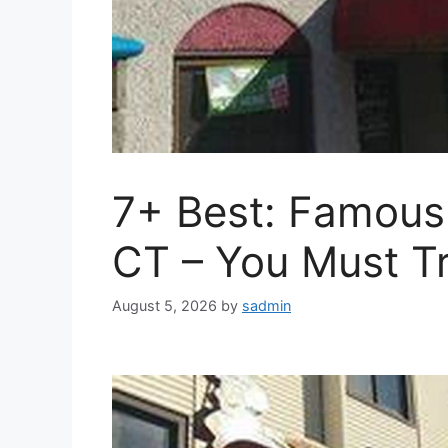
7+ Best: Famous 
CT – You Must Tr
August 5, 2026
by
sadmin