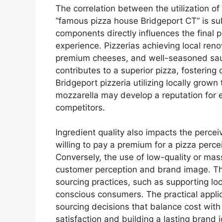
The correlation between the utilization of
“famous pizza house Bridgeport CT” is sub
components directly influences the final p
experience. Pizzerias achieving local reno
premium cheeses, and well-seasoned sauc
contributes to a superior pizza, fostering 
Bridgeport pizzeria utilizing locally grown
mozzarella may develop a reputation for ex
competitors.
Ingredient quality also impacts the perce
willing to pay a premium for a pizza per
Conversely, the use of low-quality or mas
customer perception and brand image. Th
sourcing practices, such as supporting loc
conscious consumers. The practical applic
sourcing decisions that balance cost with
satisfaction and building a lasting brand i