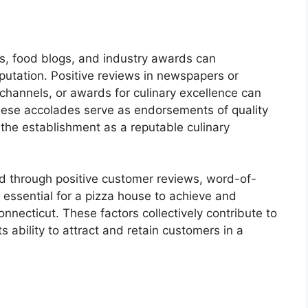
ts, food blogs, and industry awards can
eputation. Positive reviews in newspapers or
channels, or awards for culinary excellence can
. These accolades serve as endorsements of quality
 the establishment as a reputable culinary
red through positive customer reviews, word-of-
 essential for a pizza house to achieve and
nnecticut. These factors collectively contribute to
s ability to attract and retain customers in a