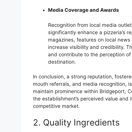
Media Coverage and Awards
Recognition from local media outle
significantly enhance a pizzeria’s r
magazines, features on local news 
increase visibility and credibility
and contribute to the perception of
destination.
In conclusion, a strong reputation, foste
mouth referrals, and media recognition, is
maintain prominence within Bridgeport, Co
the establishment’s perceived value and it
competitive market.
2. Quality Ingredients