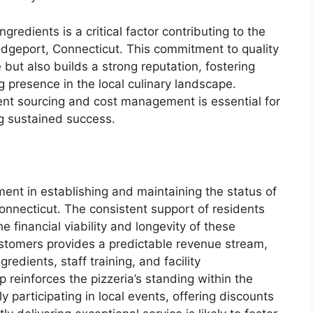
gredients is a critical factor contributing to the
ridgeport, Connecticut. This commitment to quality
but also builds a strong reputation, fostering
g presence in the local culinary landscape.
ent sourcing and cost management is essential for
g sustained success.
ement in establishing and maintaining the status of
Connecticut. The consistent support of residents
e financial viability and longevity of these
ustomers provides a predictable revenue stream,
gredients, staff training, and facility
 reinforces the pizzeria’s standing within the
y participating in local events, offering discounts