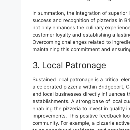
In summation, the integration of superior in
success and recognition of pizzerias in B
not only enhances the culinary experience 
customer loyalty and establishing a lastin
Overcoming challenges related to ingredi
maintaining this commitment and ensurin
3. Local Patronage
Sustained local patronage is a critical el
a celebrated pizzeria within Bridgeport, 
and local businesses directly influences th
establishments. A strong base of local c
enabling the pizzeria to invest in quality in
improvements. This positive feedback loop
community. For example, a pizzeria activel