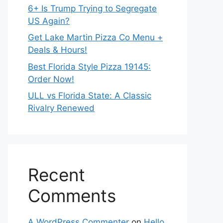
6+ Is Trump Trying to Segregate
US Again?
Get Lake Martin Pizza Co Menu +
Deals & Hours!
Best Florida Style Pizza 19145:
Order Now!
ULL vs Florida State: A Classic
Rivalry Renewed
Recent
Comments
A WordPress Commenter
on
Hello