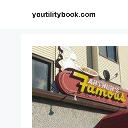
Skip
to
youtilitybook.com
content