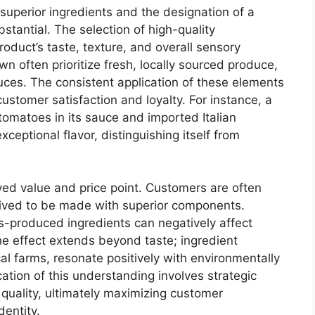
 superior ingredients and the designation of a
stantial. The selection of high-quality
roduct’s taste, texture, and overall sensory
wn often prioritize fresh, locally sourced produce,
es. The consistent application of these elements
customer satisfaction and loyalty. For instance, a
 tomatoes in its sauce and imported Italian
ceptional flavor, distinguishing itself from
ived value and price point. Customers are often
ceived to be made with superior components.
s-produced ingredients can negatively affect
e effect extends beyond taste; ingredient
al farms, resonate positively with environmentally
ation of this understanding involves strategic
 quality, ultimately maximizing customer
dentity.