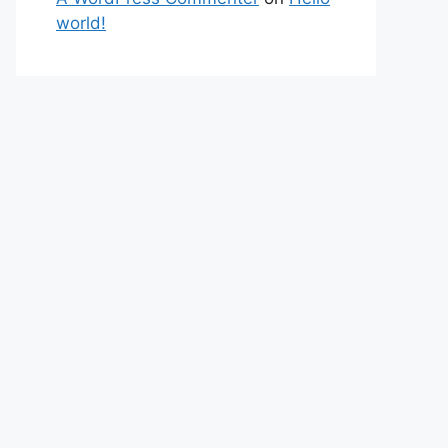
world!