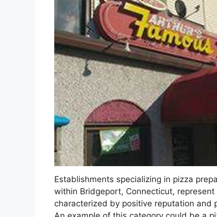
Establishments specializing in pizza prepa
within Bridgeport, Connecticut, represent
characterized by positive reputation and 
An example of this category could be a piz