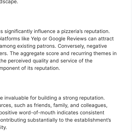
ndscape.
 significantly influence a pizzeria’s reputation.
latforms like Yelp or Google Reviews can attract
 among existing patrons. Conversely, negative
ers. The aggregate score and recurring themes in
the perceived quality and service of the
mponent of its reputation.
 invaluable for building a strong reputation.
es, such as friends, family, and colleagues,
 positive word-of-mouth indicates consistent
ontributing substantially to the establishment’s
ty.