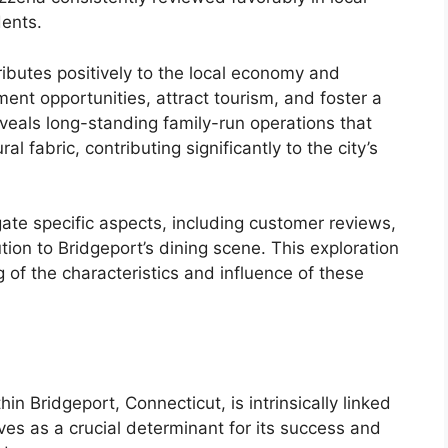
dents.
ributes positively to the local economy and
nt opportunities, attract tourism, and foster a
eveals long-standing family-run operations that
l fabric, contributing significantly to the city’s
igate specific aspects, including customer reviews,
tion to Bridgeport’s dining scene. This exploration
 of the characteristics and influence of these
in Bridgeport, Connecticut, is intrinsically linked
rves as a crucial determinant for its success and