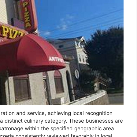
ration and service, achieving local recognition
 a distinct culinary category. These businesses are
patronage within the specified geographic area.
zeria consistently reviewed favorably in local