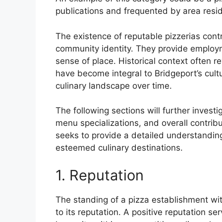
publications and frequented by area resi
The existence of reputable pizzerias cont
community identity. They provide employme
sense of place. Historical context often r
have become integral to Bridgeport’s cultura
culinary landscape over time.
The following sections will further invest
menu specializations, and overall contribu
seeks to provide a detailed understanding
esteemed culinary destinations.
1. Reputation
The standing of a pizza establishment with
to its reputation. A positive reputation se