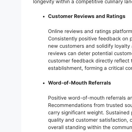
longevity within a competitive culinary la
Customer Reviews and Ratings
Online reviews and ratings platforms
Consistently positive feedback on p
new customers and solidify loyalty
reviews can deter potential custom
customer feedback directly reflect 
establishment, forming a critical co
Word-of-Mouth Referrals
Positive word-of-mouth referrals are
Recommendations from trusted sourc
carry significant weight. Sustained
quality and customer satisfaction, c
overall standing within the communi