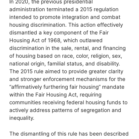
In 2020, the previous presidential
administration terminated a 2015 regulation
intended to promote integration and combat
housing discrimination. This action effectively
dismantled a key component of the Fair
Housing Act of 1968, which outlawed
discrimination in the sale, rental, and financing
of housing based on race, color, religion, sex,
national origin, familial status, and disability.
The 2015 rule aimed to provide greater clarity
and stronger enforcement mechanisms for the
“affirmatively furthering fair housing” mandate
within the Fair Housing Act, requiring
communities receiving federal housing funds to
actively address patterns of segregation and
inequality.
The dismantling of this rule has been described