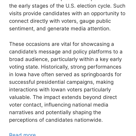
the early stages of the U.S. election cycle. Such
visits provide candidates with an opportunity to
connect directly with voters, gauge public
sentiment, and generate media attention.
These occasions are vital for showcasing a
candidate’s message and policy platforms to a
broad audience, particularly within a key early
voting state. Historically, strong performances
in Iowa have often served as springboards for
successful presidential campaigns, making
interactions with Iowan voters particularly
valuable. The impact extends beyond direct
voter contact, influencing national media
narratives and potentially shaping the
perceptions of candidates nationwide.
Read more