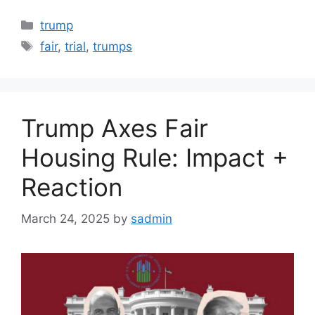
Categories
trump
Tags
fair
,
trial
,
trumps
Trump Axes Fair
Housing Rule: Impact +
Reaction
March 24, 2025
by
sadmin