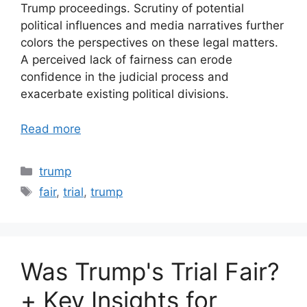
Trump proceedings. Scrutiny of potential
political influences and media narratives further
colors the perspectives on these legal matters.
A perceived lack of fairness can erode
confidence in the judicial process and
exacerbate existing political divisions.
Read more
Categories
trump
Tags
fair
,
trial
,
trump
Was Trump's Trial Fair?
+ Key Insights for