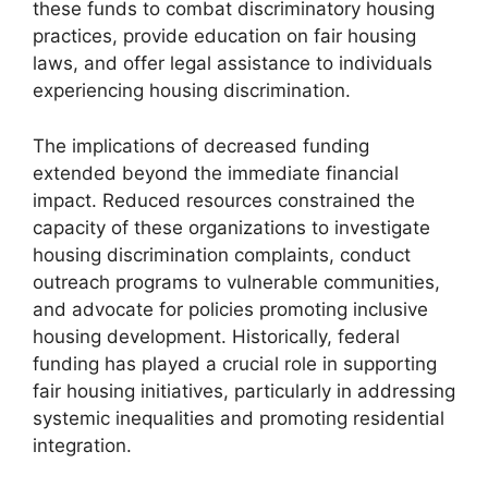
these funds to combat discriminatory housing
practices, provide education on fair housing
laws, and offer legal assistance to individuals
experiencing housing discrimination.
The implications of decreased funding
extended beyond the immediate financial
impact. Reduced resources constrained the
capacity of these organizations to investigate
housing discrimination complaints, conduct
outreach programs to vulnerable communities,
and advocate for policies promoting inclusive
housing development. Historically, federal
funding has played a crucial role in supporting
fair housing initiatives, particularly in addressing
systemic inequalities and promoting residential
integration.