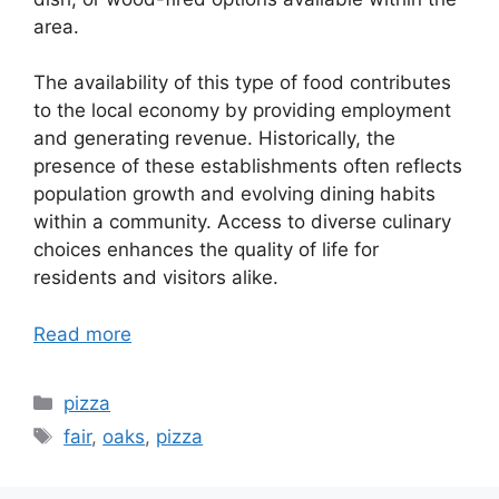
area.
The availability of this type of food contributes
to the local economy by providing employment
and generating revenue. Historically, the
presence of these establishments often reflects
population growth and evolving dining habits
within a community. Access to diverse culinary
choices enhances the quality of life for
residents and visitors alike.
Read more
Categories
pizza
Tags
fair
,
oaks
,
pizza