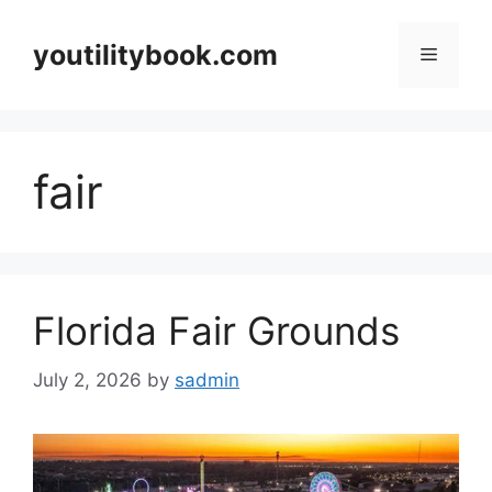
Skip
to
youtilitybook.com
Menu
content
fair
Florida Fair Grounds
July 2, 2026
by
sadmin