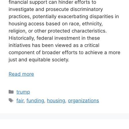
financial support can hinder efforts to
investigate and prosecute discriminatory
practices, potentially exacerbating disparities in
housing access based on race, ethnicity,
religion, or other protected characteristics.
Historically, federal investment in these
initiatives has been viewed as a critical
component of broader efforts to achieve a more
just and equitable society.
Read more
Categories
trump
Tags
fair
,
funding
,
housing
,
organizations