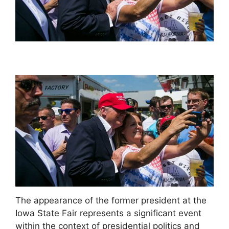
The appearance of the former president at the
Iowa State Fair represents a significant event
within the context of presidential politics and