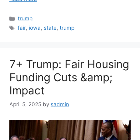
Categories
trump
Tags
fair
,
iowa
,
state
,
trump
7+ Trump: Fair Housing
Funding Cuts &amp;
Impact
April 5, 2025
by
sadmin