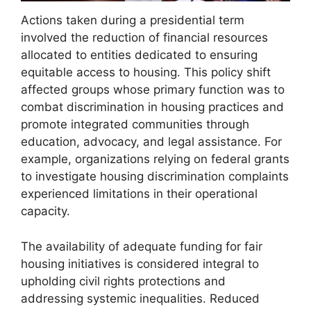
Actions taken during a presidential term
involved the reduction of financial resources
allocated to entities dedicated to ensuring
equitable access to housing. This policy shift
affected groups whose primary function was to
combat discrimination in housing practices and
promote integrated communities through
education, advocacy, and legal assistance. For
example, organizations relying on federal grants
to investigate housing discrimination complaints
experienced limitations in their operational
capacity.
The availability of adequate funding for fair
housing initiatives is considered integral to
upholding civil rights protections and
addressing systemic inequalities. Reduced