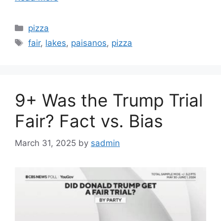
Categories
pizza
Tags
fair
,
lakes
,
paisanos
,
pizza
9+ Was the Trump Trial
Fair? Fact vs. Bias
March 31, 2025
by
sadmin