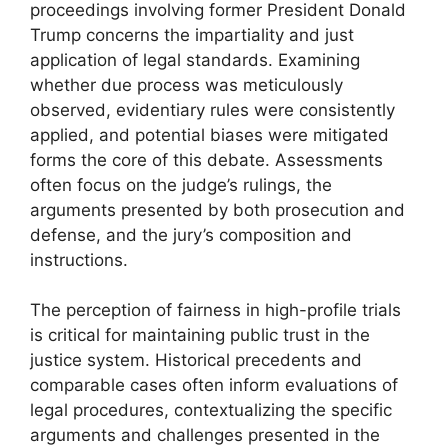
proceedings involving former President Donald
Trump concerns the impartiality and just
application of legal standards. Examining
whether due process was meticulously
observed, evidentiary rules were consistently
applied, and potential biases were mitigated
forms the core of this debate. Assessments
often focus on the judge’s rulings, the
arguments presented by both prosecution and
defense, and the jury’s composition and
instructions.
The perception of fairness in high-profile trials
is critical for maintaining public trust in the
justice system. Historical precedents and
comparable cases often inform evaluations of
legal procedures, contextualizing the specific
arguments and challenges presented in the