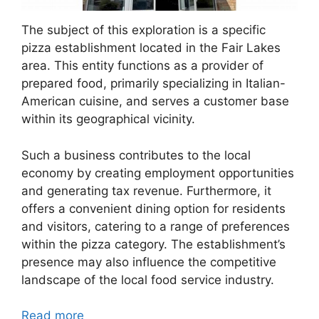
The subject of this exploration is a specific
pizza establishment located in the Fair Lakes
area. This entity functions as a provider of
prepared food, primarily specializing in Italian-
American cuisine, and serves a customer base
within its geographical vicinity.
Such a business contributes to the local
economy by creating employment opportunities
and generating tax revenue. Furthermore, it
offers a convenient dining option for residents
and visitors, catering to a range of preferences
within the pizza category. The establishment’s
presence may also influence the competitive
landscape of the local food service industry.
Read more