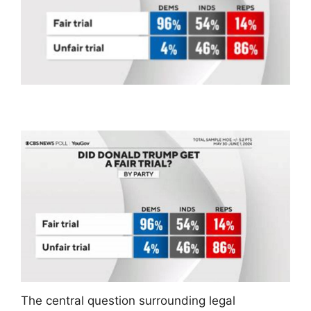
The central question surrounding legal