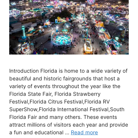
Introduction Florida is home to a wide variety of
beautiful and historic fairgrounds that host a
variety of events throughout the year like the
Florida State Fair, Florida Strawberry
Festival,Florida Citrus Festival,Florida RV
SuperShow,Florida International Festival,South
Florida Fair and many others. These events
attract millions of visitors each year and provide
a fun and educational …
Read more