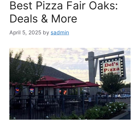
Best Pizza Fair Oaks:
Deals & More
April 5, 2025
by
sadmin