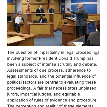
The question of impartiality in legal proceedings
involving former President Donald Trump has
been a subject of intense scrutiny and debate.
Assessments of due process, adherence to
legal standards, and the potential influence of
political factors are central to evaluating these
proceedings. A fair trial necessitates unbiased
jurors, impartial judges, and equitable
application of rules of evidence and procedure.
The perception and reality of these elements