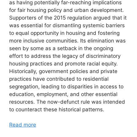
as having potentially far-reaching implications
for fair housing policy and urban development.
Supporters of the 2015 regulation argued that it
was essential for dismantling systemic barriers
to equal opportunity in housing and fostering
more inclusive communities. Its elimination was
seen by some as a setback in the ongoing
effort to address the legacy of discriminatory
housing practices and promote racial equity.
Historically, government policies and private
practices have contributed to residential
segregation, leading to disparities in access to
education, employment, and other essential
resources. The now-defunct rule was intended
to counteract these historical patterns.
Read more