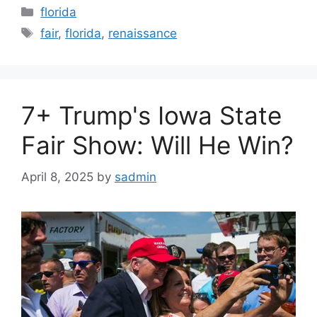
Categories
florida
Tags
fair
,
florida
,
renaissance
7+ Trump's Iowa State
Fair Show: Will He Win?
April 8, 2025
by
sadmin