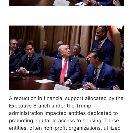
A reduction in financial support allocated by the
Executive Branch under the Trump
administration impacted entities dedicated to
promoting equitable access to housing. These
entities, often non-profit organizations, utilized