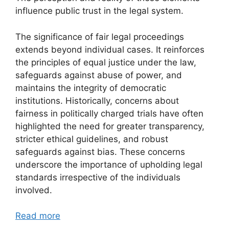
influence public trust in the legal system.
The significance of fair legal proceedings
extends beyond individual cases. It reinforces
the principles of equal justice under the law,
safeguards against abuse of power, and
maintains the integrity of democratic
institutions. Historically, concerns about
fairness in politically charged trials have often
highlighted the need for greater transparency,
stricter ethical guidelines, and robust
safeguards against bias. These concerns
underscore the importance of upholding legal
standards irrespective of the individuals
involved.
Read more