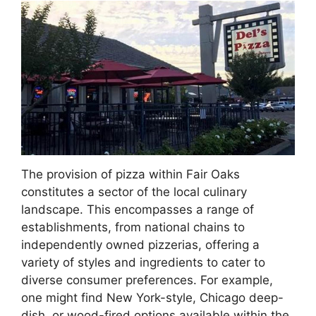
The provision of pizza within Fair Oaks
constitutes a sector of the local culinary
landscape. This encompasses a range of
establishments, from national chains to
independently owned pizzerias, offering a
variety of styles and ingredients to cater to
diverse consumer preferences. For example,
one might find New York-style, Chicago deep-
dish, or wood-fired options available within the