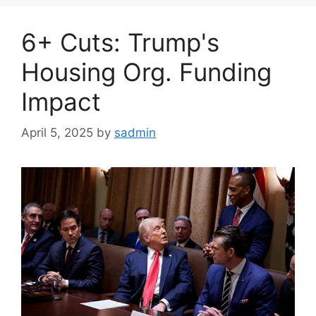
6+ Cuts: Trump's
Housing Org. Funding
Impact
April 5, 2025
by
sadmin