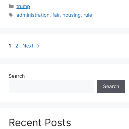
Categories
trump
Tags
administration
,
fair
,
housing
,
rule
Page
Page
1
2
Next
→
Search
Search
Recent Posts