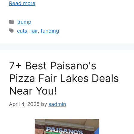
Read more
Categories
trump
Tags
cuts
,
fair
,
funding
7+ Best Paisano's
Pizza Fair Lakes Deals
Near You!
April 4, 2025
by
sadmin