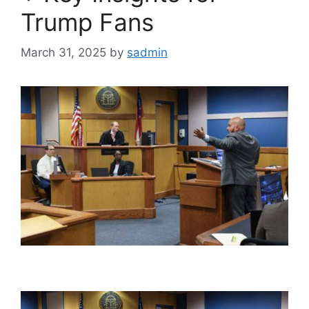
Trump Fans
March 31, 2025
by
sadmin