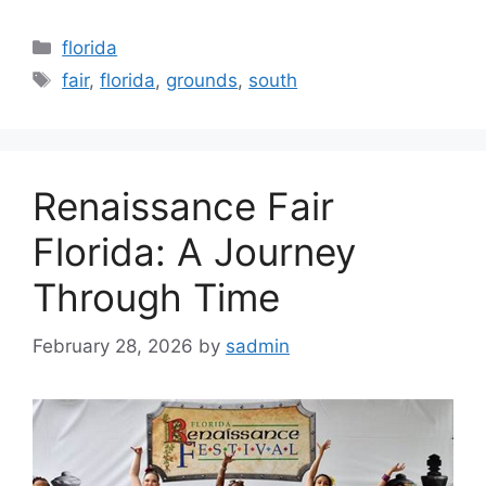
Categories
florida
Tags
fair
,
florida
,
grounds
,
south
Renaissance Fair
Florida: A Journey
Through Time
February 28, 2026
by
sadmin