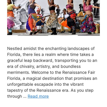
Nestled amidst the enchanting landscapes of
Florida, there lies a realm where time takes a
graceful leap backward, transporting you to an
era of chivalry, artistry, and boundless
merriments. Welcome to the Renaissance Fair
Florida, a magical destination that promises an
unforgettable escapade into the vibrant
tapestry of the Renaissance era. As you step
through …
Read more