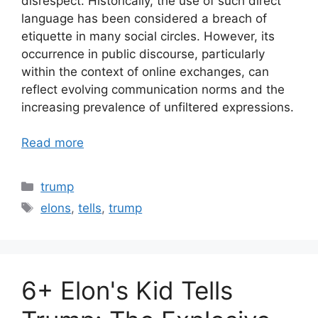
disrespect. Historically, the use of such direct
language has been considered a breach of
etiquette in many social circles. However, its
occurrence in public discourse, particularly
within the context of online exchanges, can
reflect evolving communication norms and the
increasing prevalence of unfiltered expressions.
Read more
Categories
trump
Tags
elons
,
tells
,
trump
6+ Elon's Kid Tells