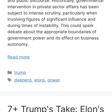
and public discourse. Historically, governmental
intervention in private sector affairs has been
subject to intense scrutiny, particularly when
involving figures of significant influence and
during times of instability. This could spark
debate about the appropriate boundaries of
government power and its effect on business
autonomy.
Read more
Categories
trump
Tags
deepens
,
elons
,
power
7+ Trump's Take: Elon's