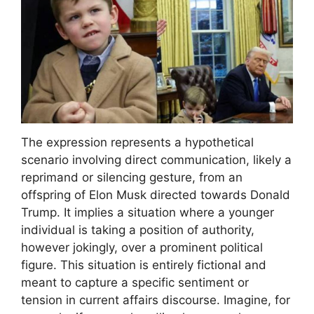
The expression represents a hypothetical
scenario involving direct communication, likely a
reprimand or silencing gesture, from an
offspring of Elon Musk directed towards Donald
Trump. It implies a situation where a younger
individual is taking a position of authority,
however jokingly, over a prominent political
figure. This situation is entirely fictional and
meant to capture a specific sentiment or
tension in current affairs discourse. Imagine, for