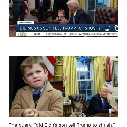
The query, “did Elon’s son tell Trump to shush,”