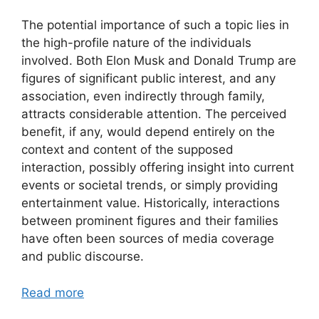
The potential importance of such a topic lies in
the high-profile nature of the individuals
involved. Both Elon Musk and Donald Trump are
figures of significant public interest, and any
association, even indirectly through family,
attracts considerable attention. The perceived
benefit, if any, would depend entirely on the
context and content of the supposed
interaction, possibly offering insight into current
events or societal trends, or simply providing
entertainment value. Historically, interactions
between prominent figures and their families
have often been sources of media coverage
and public discourse.
Read more