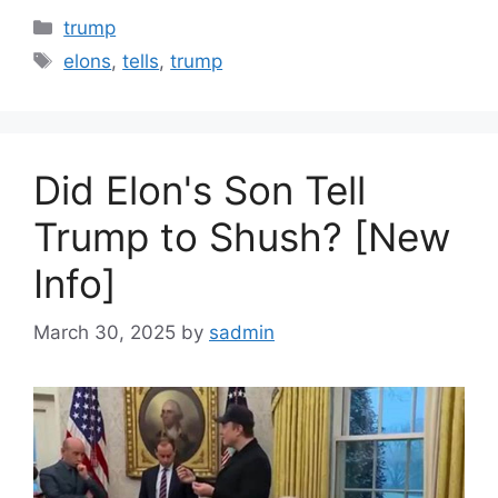
Categories
trump
Tags
elons
,
tells
,
trump
Did Elon's Son Tell
Trump to Shush? [New
Info]
March 30, 2025
by
sadmin