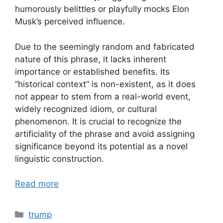
humorously belittles or playfully mocks Elon
Musk’s perceived influence.
Due to the seemingly random and fabricated
nature of this phrase, it lacks inherent
importance or established benefits. Its
“historical context” is non-existent, as it does
not appear to stem from a real-world event,
widely recognized idiom, or cultural
phenomenon. It is crucial to recognize the
artificiality of the phrase and avoid assigning
significance beyond its potential as a novel
linguistic construction.
Read more
Categories
trump