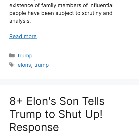
existence of family members of influential
people have been subject to scrutiny and
analysis.
Read more
Categories
trump
Tags
elons
,
trump
8+ Elon's Son Tells
Trump to Shut Up!
Response