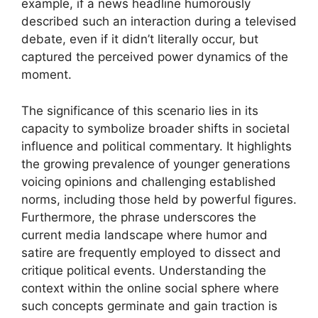
example, if a news headline humorously
described such an interaction during a televised
debate, even if it didn’t literally occur, but
captured the perceived power dynamics of the
moment.
The significance of this scenario lies in its
capacity to symbolize broader shifts in societal
influence and political commentary. It highlights
the growing prevalence of younger generations
voicing opinions and challenging established
norms, including those held by powerful figures.
Furthermore, the phrase underscores the
current media landscape where humor and
satire are frequently employed to dissect and
critique political events. Understanding the
context within the online social sphere where
such concepts germinate and gain traction is