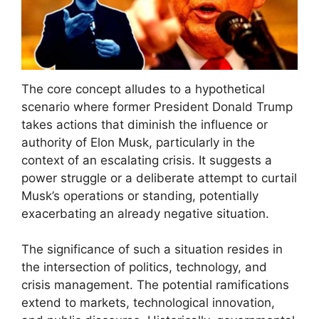
The core concept alludes to a hypothetical
scenario where former President Donald Trump
takes actions that diminish the influence or
authority of Elon Musk, particularly in the
context of an escalating crisis. It suggests a
power struggle or a deliberate attempt to curtail
Musk’s operations or standing, potentially
exacerbating an already negative situation.
The significance of such a situation resides in
the intersection of politics, technology, and
crisis management. The potential ramifications
extend to markets, technological innovation,