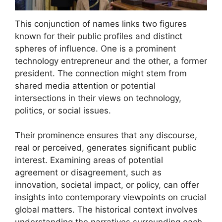
This conjunction of names links two figures
known for their public profiles and distinct
spheres of influence. One is a prominent
technology entrepreneur and the other, a former
president. The connection might stem from
shared media attention or potential
intersections in their views on technology,
politics, or social issues.
Their prominence ensures that any discourse,
real or perceived, generates significant public
interest. Examining areas of potential
agreement or disagreement, such as
innovation, societal impact, or policy, can offer
insights into contemporary viewpoints on crucial
global matters. The historical context involves