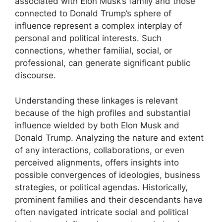
associated with Elon Musk’s family and those
connected to Donald Trump’s sphere of
influence represent a complex interplay of
personal and political interests. Such
connections, whether familial, social, or
professional, can generate significant public
discourse.
Understanding these linkages is relevant
because of the high profiles and substantial
influence wielded by both Elon Musk and
Donald Trump. Analyzing the nature and extent
of any interactions, collaborations, or even
perceived alignments, offers insights into
possible convergences of ideologies, business
strategies, or political agendas. Historically,
prominent families and their descendants have
often navigated intricate social and political