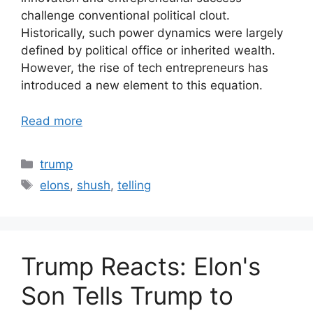
challenge conventional political clout.
Historically, such power dynamics were largely
defined by political office or inherited wealth.
However, the rise of tech entrepreneurs has
introduced a new element to this equation.
Read more
Categories
trump
Tags
elons
,
shush
,
telling
Trump Reacts: Elon's
Son Tells Trump to