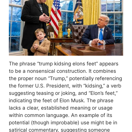
The phrase “trump kidsing elons feet” appears
to be a nonsensical construction. It combines
the proper noun “Trump,” potentially referencing
the former U.S. President, with “kidsing,” a verb
suggesting teasing or joking, and “Elon’s feet,”
indicating the feet of Elon Musk. The phrase
lacks a clear, established meaning or usage
within common language. An example of its
potential (though improbable) use might be in
satirical commentary, suggesting someone