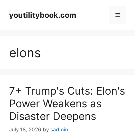
Skip
to
youtilitybook.com
Menu
content
elons
7+ Trump's Cuts: Elon's
Power Weakens as
Disaster Deepens
July 18, 2026
by
sadmin