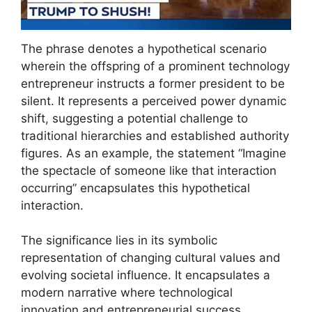
The phrase denotes a hypothetical scenario
wherein the offspring of a prominent technology
entrepreneur instructs a former president to be
silent. It represents a perceived power dynamic
shift, suggesting a potential challenge to
traditional hierarchies and established authority
figures. As an example, the statement “Imagine
the spectacle of someone like that interaction
occurring” encapsulates this hypothetical
interaction.
The significance lies in its symbolic
representation of changing cultural values and
evolving societal influence. It encapsulates a
modern narrative where technological
innovation and entrepreneurial success