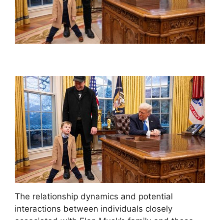
The relationship dynamics and potential
interactions between individuals closely