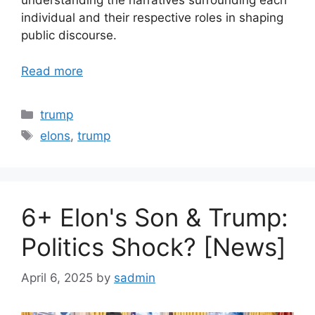
understanding the narratives surrounding each
individual and their respective roles in shaping
public discourse.
Read more
Categories
trump
Tags
elons
,
trump
6+ Elon's Son & Trump:
Politics Shock? [News]
April 6, 2025
by
sadmin