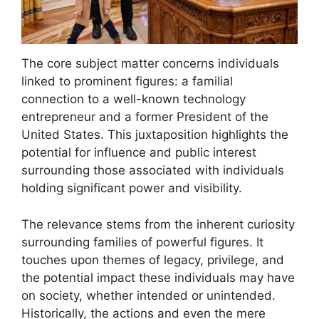
The core subject matter concerns individuals
linked to prominent figures: a familial
connection to a well-known technology
entrepreneur and a former President of the
United States. This juxtaposition highlights the
potential for influence and public interest
surrounding those associated with individuals
holding significant power and visibility.
The relevance stems from the inherent curiosity
surrounding families of powerful figures. It
touches upon themes of legacy, privilege, and
the potential impact these individuals may have
on society, whether intended or unintended.
Historically, the actions and even the mere