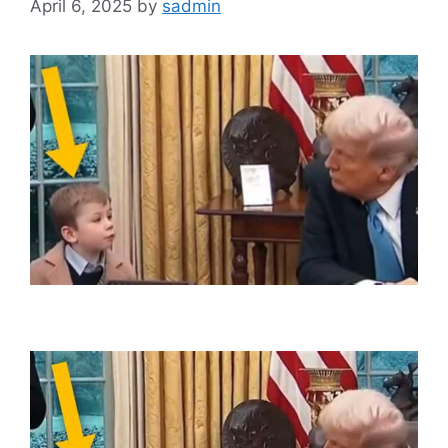
April 6, 2025
by
sadmin