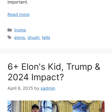
important.
Read more
Categories
trump
Tags
elons
,
shush
,
tells
6+ Elon's Kid, Trump &
2024 Impact?
April 6, 2025
by
sadmin