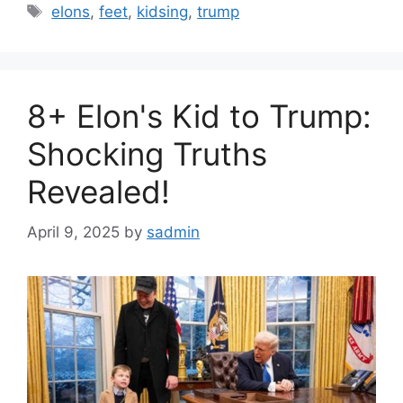
Tags
elons
,
feet
,
kidsing
,
trump
8+ Elon's Kid to Trump:
Shocking Truths
Revealed!
April 9, 2025
by
sadmin