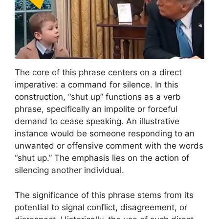
The core of this phrase centers on a direct
imperative: a command for silence. In this
construction, “shut up” functions as a verb
phrase, specifically an impolite or forceful
demand to cease speaking. An illustrative
instance would be someone responding to an
unwanted or offensive comment with the words
“shut up.” The emphasis lies on the action of
silencing another individual.
The significance of this phrase stems from its
potential to signal conflict, disagreement, or