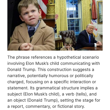
The phrase references a hypothetical scenario
involving Elon Musk’s child communicating with
Donald Trump. This construction suggests a
narrative, potentially humorous or politically
charged, focusing on a specific interaction or
statement. Its grammatical structure implies a
subject (Elon Musk’s child), a verb (tells), and
an object (Donald Trump), setting the stage for
a report, commentary, or fictional story.