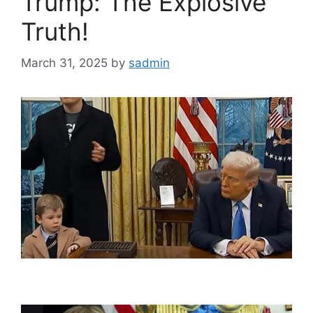
Trump: The Explosive
Truth!
March 31, 2025
by
sadmin