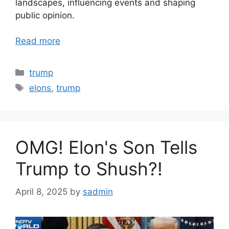
landscapes, influencing events and shaping
public opinion.
Read more
Categories
trump
Tags
elons
,
trump
OMG! Elon's Son Tells
Trump to Shush?!
April 8, 2025
by
sadmin