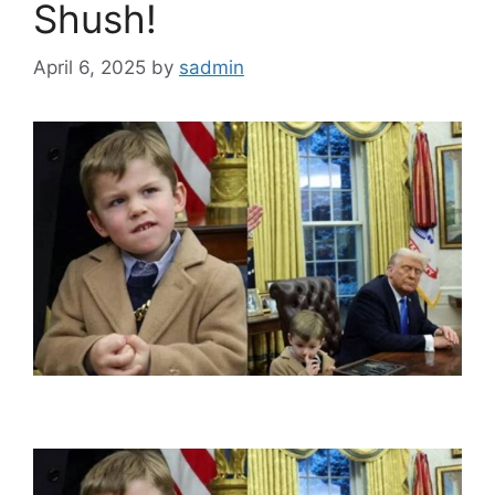
Shush!
April 6, 2025
by
sadmin