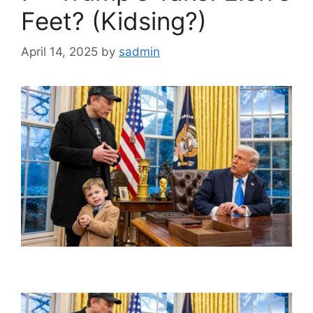
Feet? (Kidsing?)
April 14, 2025
by
sadmin