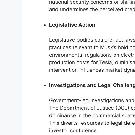
national security concerns or shifti
and undermines the perceived credi
Legislative Action
Legislative bodies could enact laws
practices relevant to Musk’s holding
environmental regulations on electr
production costs for Tesla, diminis
intervention influences market dyn
Investigations and Legal Challen
Government-led investigations and 
The Department of Justice (DOJ) cou
dominance in the commercial space 
This diverts resources to legal de
investor confidence.