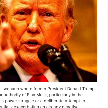
al scenario where former President Donald Trump
r authority of Elon Musk, particularly in the
ts a power struggle or a deliberate attempt to
entially exacerbating an already negative