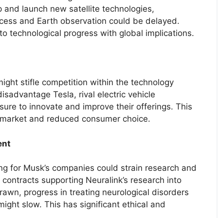
 and launch new satellite technologies,
ccess and Earth observation could be delayed.
to technological progress with global implications.
might stifle competition within the technology
isadvantage Tesla, rival electric vehicle
ure to innovate and improve their offerings. This
e market and reduced consumer choice.
ent
ng for Musk’s companies could strain research and
contracts supporting Neuralink’s research into
awn, progress in treating neurological disorders
ght slow. This has significant ethical and