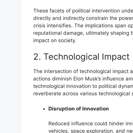
These facets of political intervention und
directly and indirectly constrain the powe
crisis intensifies. The implications span o
reputational damage, ultimately shaping t
impact on society.
2. Technological Impact
The intersection of technological impact
actions diminish Elon Musk’s influence amid
technological innovation to political dyn
reverberate across various technological 
Disruption of Innovation
Reduced influence could hinder inno
vehicles, space exploration, and ne