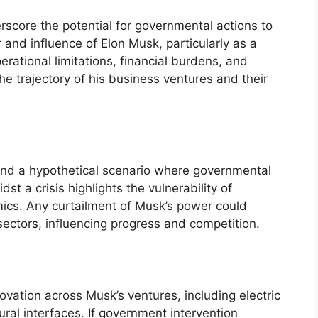
erscore the potential for governmental actions to
r and influence of Elon Musk, particularly as a
perational limitations, financial burdens, and
he trajectory of his business ventures and their
 and a hypothetical scenario where governmental
st a crisis highlights the vulnerability of
amics. Any curtailment of Musk’s power could
sectors, influencing progress and competition.
vation across Musk’s ventures, including electric
ural interfaces. If government intervention