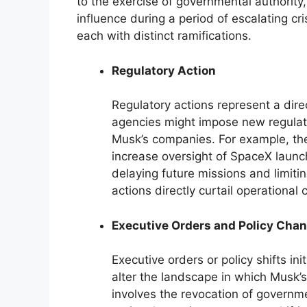
to the exercise of governmental authority,
influence during a period of escalating cri
each with distinct ramifications.
Regulatory Action
Regulatory actions represent a dire
agencies might impose new regulati
Musk’s companies. For example, the
increase oversight of SpaceX launche
delaying future missions and limit
actions directly curtail operational
Executive Orders and Policy Cha
Executive orders or policy shifts in
alter the landscape in which Musk’
involves the revocation of governme