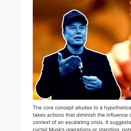
The core concept alludes to a hypothetic
takes actions that diminish the influence o
context of an escalating crisis. It sugges
curtail Musk’s operations or standing, pot