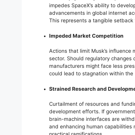
impedes SpaceX’s ability to develop
advancements in global internet a
This represents a tangible setback 
Impeded Market Competition
Actions that limit Musk’s influence 
sector. Should regulatory changes d
manufacturers might face less press
could lead to stagnation within th
Strained Research and Developm
Curtailment of resources and fundi
development efforts. If government 
brain-machine interfaces are withdr
and enhancing human capabilities mi
practical ramifications.