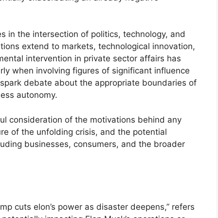
s in the intersection of politics, technology, and
tions extend to markets, technological innovation,
ental intervention in private sector affairs has
rly when involving figures of significant influence
ld spark debate about the appropriate boundaries of
ness autonomy.
ul consideration of the motivations behind any
e of the unfolding crisis, and the potential
ncluding businesses, consumers, and the broader
trump cuts elon’s power as disaster deepens,” refers