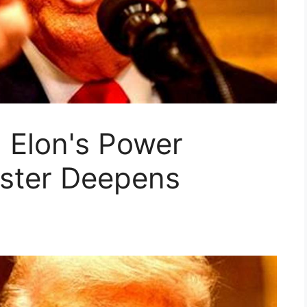
 Elon's Power
ster Deepens