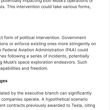
 potentially impacting Elon Musk’s operations or
sis. This intervention could take various forms,
ct form of political intervention. Government
ons or enforce existing ones more stringently on
 Federal Aviation Administration (FAA) could
s following a series of incidents, potentially
ing Musk’s space exploration endeavors. Such
 capabilities and freedom.
nges
itiated by the executive branch can significantly
s companies operate. A hypothetical scenario
nt contracts previously awarded to Tesla, citing