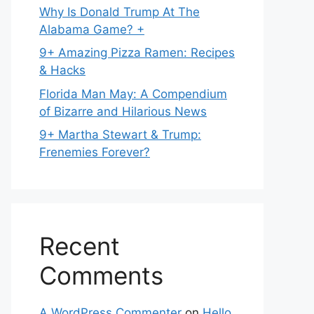
Why Is Donald Trump At The
Alabama Game? +
9+ Amazing Pizza Ramen: Recipes
& Hacks
Florida Man May: A Compendium
of Bizarre and Hilarious News
9+ Martha Stewart & Trump:
Frenemies Forever?
Recent
Comments
A WordPress Commenter
on
Hello