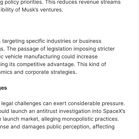
ng policy priorities. This reduces revenue streams
bility of Musk’s ventures.
 targeting specific industries or business
s. The passage of legislation imposing stricter
ic vehicle manufacturing could increase
hing its competitive advantage. This kind of
amics and corporate strategies.
ges
legal challenges can exert considerable pressure.
ld launch an antitrust investigation into SpaceX’s
launch market, alleging monopolistic practices.
fense and damages public perception, affecting