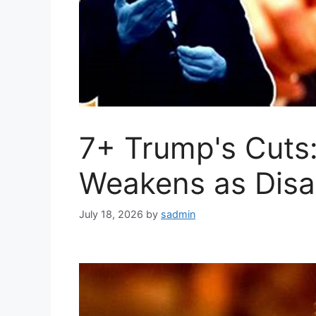
7+ Trump's Cuts:
Weakens as Disa
July 18, 2026
by
sadmin