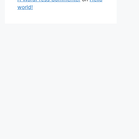
world!