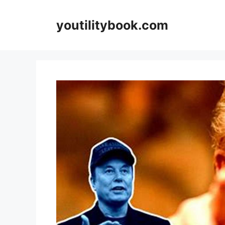
Skip
to
youtilitybook.com
content