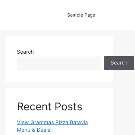
Sample Page
Search
Search
Recent Posts
View Grammas Pizza Batavia
Menu & Deals!