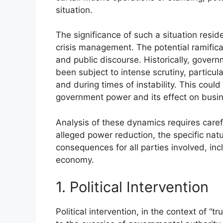
situation.
The significance of such a situation reside
crisis management. The potential ramifica
and public discourse. Historically, governm
been subject to intense scrutiny, particula
and during times of instability. This cou
government power and its effect on busi
Analysis of these dynamics requires caref
alleged power reduction, the specific natur
consequences for all parties involved, i
economy.
1. Political Intervention
Political intervention, in the context of “