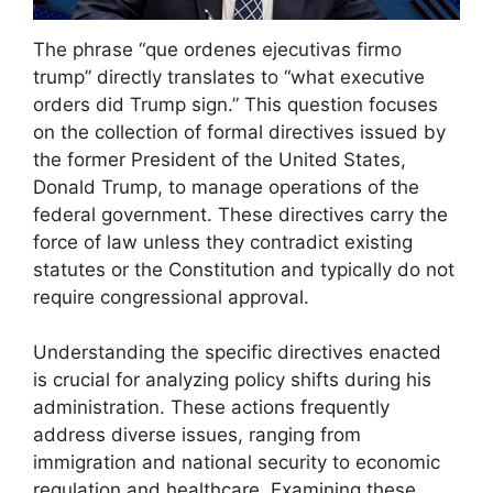
The phrase “que ordenes ejecutivas firmo
trump” directly translates to “what executive
orders did Trump sign.” This question focuses
on the collection of formal directives issued by
the former President of the United States,
Donald Trump, to manage operations of the
federal government. These directives carry the
force of law unless they contradict existing
statutes or the Constitution and typically do not
require congressional approval.
Understanding the specific directives enacted
is crucial for analyzing policy shifts during his
administration. These actions frequently
address diverse issues, ranging from
immigration and national security to economic
regulation and healthcare. Examining these