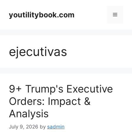
Skip
to
youtilitybook.com
Menu
content
ejecutivas
9+ Trump's Executive
Orders: Impact &
Analysis
July 9, 2026
by
sadmin