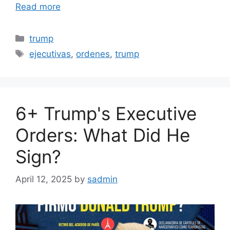
Read more
Categories
trump
Tags
ejecutivas
,
ordenes
,
trump
6+ Trump's Executive
Orders: What Did He
Sign?
April 12, 2025
by
sadmin