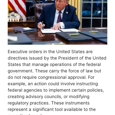
Executive orders in the United States are
directives issued by the President of the United
States that manage operations of the federal
government. These carry the force of law but
do not require congressional approval. For
example, an action could involve instructing
federal agencies to implement certain policies,
creating advisory councils, or modifying
regulatory practices. These instruments
represent a significant tool available to the