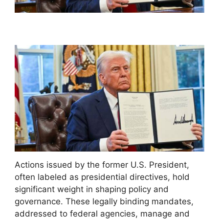
Actions issued by the former U.S. President,
often labeled as presidential directives, hold
significant weight in shaping policy and
governance. These legally binding mandates,
addressed to federal agencies, manage and