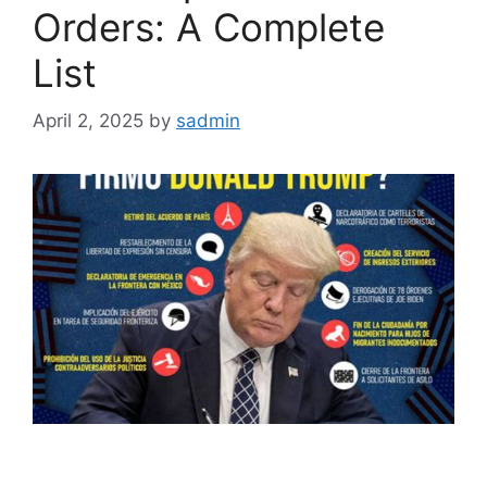
Orders: A Complete
List
April 2, 2025
by
sadmin