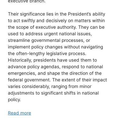
executive branch.
Their significance lies in the President’s ability
to act swiftly and decisively on matters within
the scope of executive authority. They can be
used to address urgent national issues,
streamline governmental processes, or
implement policy changes without navigating
the often-lengthy legislative process.
Historically, presidents have used them to
advance policy agendas, respond to national
emergencies, and shape the direction of the
federal government. The extent of their impact
varies considerably, ranging from minor
adjustments to significant shifts in national
policy.
Read more