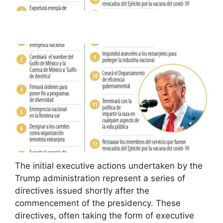
The initial executive actions undertaken by the
Trump administration represent a series of
directives issued shortly after the
commencement of the presidency. These
directives, often taking the form of executive