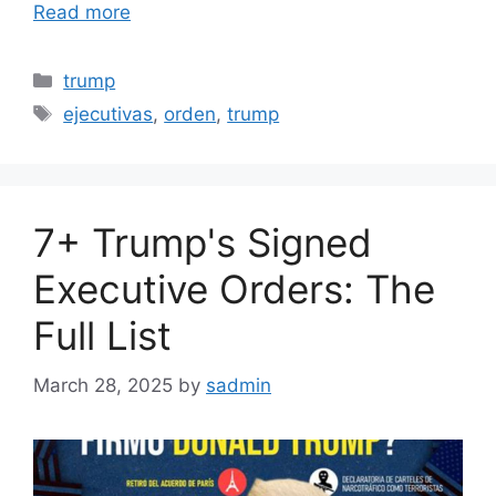
Read more
Categories
trump
Tags
ejecutivas
,
orden
,
trump
7+ Trump's Signed
Executive Orders: The
Full List
March 28, 2025
by
sadmin