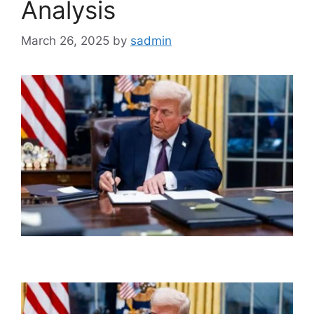
Analysis
March 26, 2025
by
sadmin