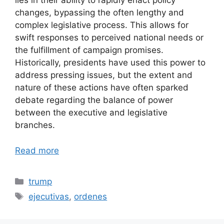
lies in their ability to rapidly enact policy
changes, bypassing the often lengthy and
complex legislative process. This allows for
swift responses to perceived national needs or
the fulfillment of campaign promises.
Historically, presidents have used this power to
address pressing issues, but the extent and
nature of these actions have often sparked
debate regarding the balance of power
between the executive and legislative
branches.
Read more
Categories
trump
Tags
ejecutivas
,
ordenes