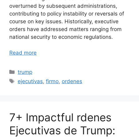
overturned by subsequent administrations,
contributing to policy instability or reversals of
course on key issues. Historically, executive
orders have addressed matters ranging from
national security to economic regulations.
Read more
Categories
trump
Tags
ejecutivas
,
firmo
,
ordenes
7+ Impactful rdenes
Ejecutivas de Trump: