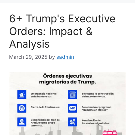
6+ Trump's Executive
Orders: Impact &
Analysis
March 29, 2025
by
sadmin