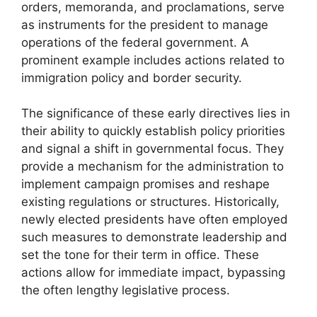
orders, memoranda, and proclamations, serve
as instruments for the president to manage
operations of the federal government. A
prominent example includes actions related to
immigration policy and border security.
The significance of these early directives lies in
their ability to quickly establish policy priorities
and signal a shift in governmental focus. They
provide a mechanism for the administration to
implement campaign promises and reshape
existing regulations or structures. Historically,
newly elected presidents have often employed
such measures to demonstrate leadership and
set the tone for their term in office. These
actions allow for immediate impact, bypassing
the often lengthy legislative process.