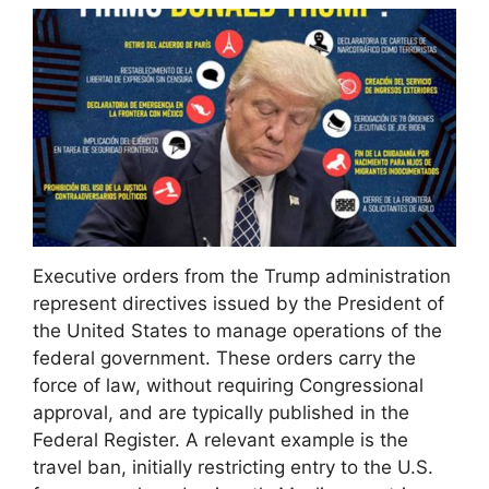
Executive orders from the Trump administration
represent directives issued by the President of
the United States to manage operations of the
federal government. These orders carry the
force of law, without requiring Congressional
approval, and are typically published in the
Federal Register. A relevant example is the
travel ban, initially restricting entry to the U.S.