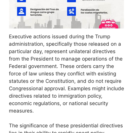
Executive actions issued during the Trump
administration, specifically those released on a
particular day, represent unilateral directives
from the President to manage operations of the
Federal government. These orders carry the
force of law unless they conflict with existing
statutes or the Constitution, and do not require
Congressional approval. Examples might include
directives related to immigration policy,
economic regulations, or national security
measures.
The significance of these presidential directives