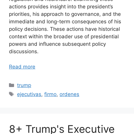
actions provides insight into the president’s
priorities, his approach to governance, and the
immediate and long-term consequences of his
policy decisions. These actions have historical
context within the broader use of presidential
powers and influence subsequent policy
discussions.
Read more
Categories
trump
Tags
ejecutivas
,
firmo
,
ordenes
8+ Trump's Executive