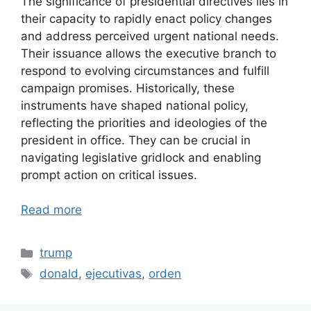
The significance of presidential directives lies in
their capacity to rapidly enact policy changes
and address perceived urgent national needs.
Their issuance allows the executive branch to
respond to evolving circumstances and fulfill
campaign promises. Historically, these
instruments have shaped national policy,
reflecting the priorities and ideologies of the
president in office. They can be crucial in
navigating legislative gridlock and enabling
prompt action on critical issues.
Read more
Categories
trump
Tags
donald
,
ejecutivas
,
orden