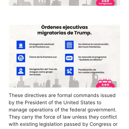
These directives are formal commands issued
by the President of the United States to
manage operations of the federal government.
They carry the force of law unless they conflict
with existing legislation passed by Congress or