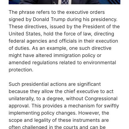
The phrase refers to the executive orders
signed by Donald Trump during his presidency.
These directives, issued by the President of the
United States, hold the force of law, directing
federal agencies and officials in their execution
of duties. As an example, one such directive
might have altered immigration policy or
amended regulations related to environmental
protection.
Such presidential actions are significant
because they allow the chief executive to act
unilaterally, to a degree, without Congressional
approval. This provides a mechanism for swiftly
implementing policy changes. However, the
scope and legality of these instruments are
often challenged in the courts and can be