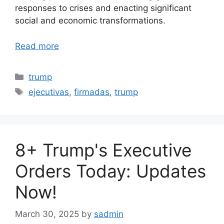
responses to crises and enacting significant
social and economic transformations.
Read more
Categories
trump
Tags
ejecutivas
,
firmadas
,
trump
8+ Trump's Executive
Orders Today: Updates
Now!
March 30, 2025
by
sadmin