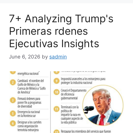
7+ Analyzing Trump's
Primeras rdenes
Ejecutivas Insights
June 6, 2026
by
sadmin