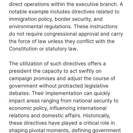
direct operations within the executive branch. A
notable example includes directives related to
immigration policy, border security, and
environmental regulations. These instructions
do not require congressional approval and carry
the force of law unless they conflict with the
Constitution or statutory law.
The utilization of such directives offers a
president the capacity to act swiftly on
campaign promises and adjust the course of
government without protracted legislative
debates. Their implementation can quickly
impact areas ranging from national security to
economic policy, influencing international
relations and domestic affairs. Historically,
these directives have played a critical role in
shaping pivotal moments, defining government