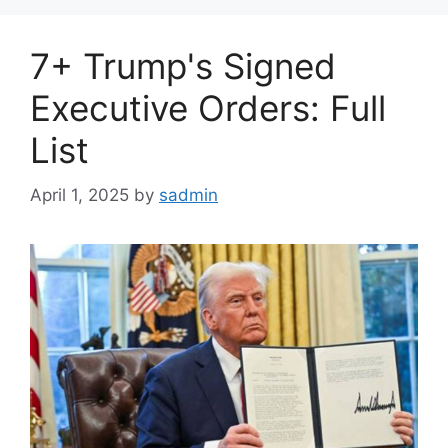
7+ Trump's Signed
Executive Orders: Full
List
April 1, 2025
by
sadmin