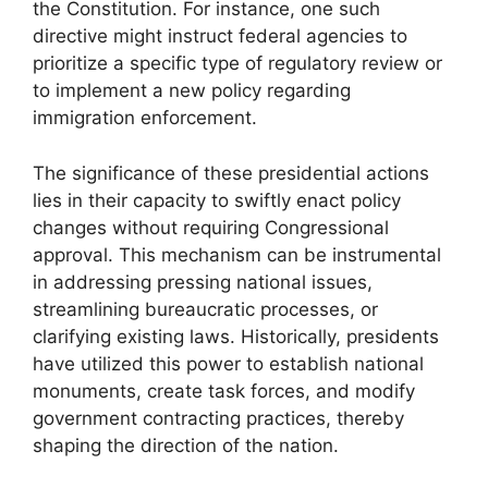
the Constitution. For instance, one such
directive might instruct federal agencies to
prioritize a specific type of regulatory review or
to implement a new policy regarding
immigration enforcement.
The significance of these presidential actions
lies in their capacity to swiftly enact policy
changes without requiring Congressional
approval. This mechanism can be instrumental
in addressing pressing national issues,
streamlining bureaucratic processes, or
clarifying existing laws. Historically, presidents
have utilized this power to establish national
monuments, create task forces, and modify
government contracting practices, thereby
shaping the direction of the nation.