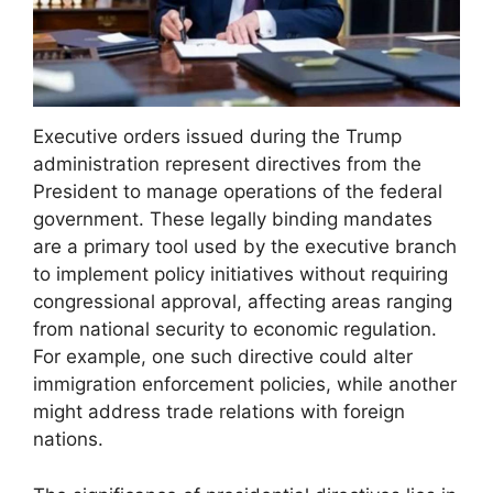
Executive orders issued during the Trump
administration represent directives from the
President to manage operations of the federal
government. These legally binding mandates
are a primary tool used by the executive branch
to implement policy initiatives without requiring
congressional approval, affecting areas ranging
from national security to economic regulation.
For example, one such directive could alter
immigration enforcement policies, while another
might address trade relations with foreign
nations.