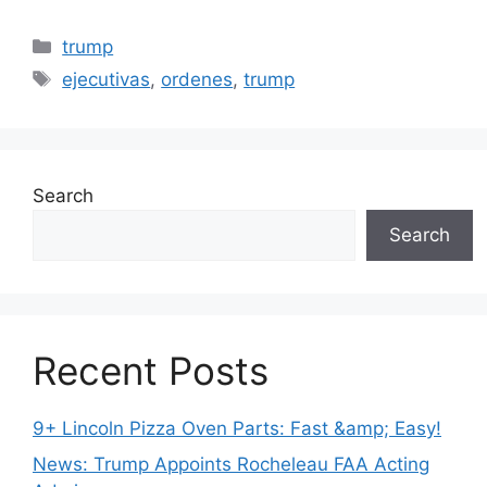
Categories
trump
Tags
ejecutivas
,
ordenes
,
trump
Search
Search
Recent Posts
9+ Lincoln Pizza Oven Parts: Fast &amp; Easy!
News: Trump Appoints Rocheleau FAA Acting