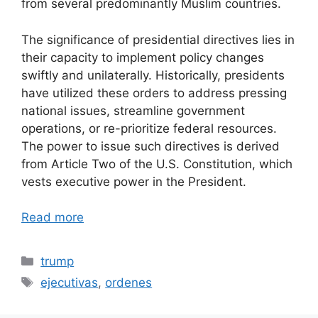
from several predominantly Muslim countries.
The significance of presidential directives lies in
their capacity to implement policy changes
swiftly and unilaterally. Historically, presidents
have utilized these orders to address pressing
national issues, streamline government
operations, or re-prioritize federal resources.
The power to issue such directives is derived
from Article Two of the U.S. Constitution, which
vests executive power in the President.
Read more
Categories
trump
Tags
ejecutivas
,
ordenes