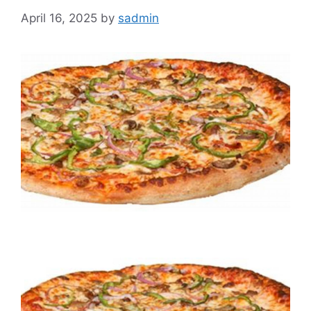
April 16, 2025
by
sadmin