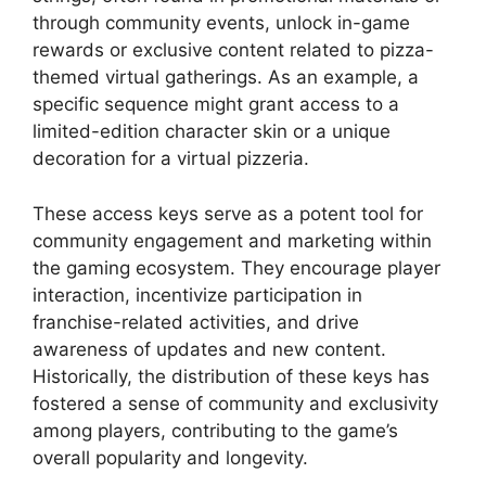
through community events, unlock in-game
rewards or exclusive content related to pizza-
themed virtual gatherings. As an example, a
specific sequence might grant access to a
limited-edition character skin or a unique
decoration for a virtual pizzeria.
These access keys serve as a potent tool for
community engagement and marketing within
the gaming ecosystem. They encourage player
interaction, incentivize participation in
franchise-related activities, and drive
awareness of updates and new content.
Historically, the distribution of these keys has
fostered a sense of community and exclusivity
among players, contributing to the game’s
overall popularity and longevity.