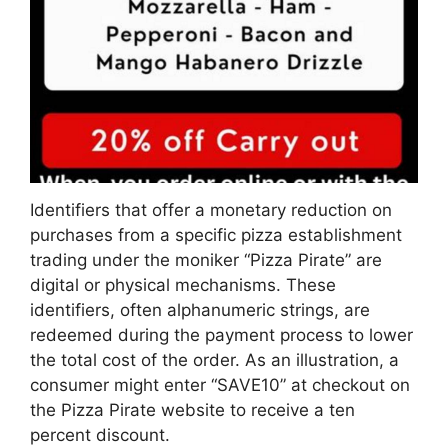
Identifiers that offer a monetary reduction on
purchases from a specific pizza establishment
trading under the moniker “Pizza Pirate” are
digital or physical mechanisms. These
identifiers, often alphanumeric strings, are
redeemed during the payment process to lower
the total cost of the order. As an illustration, a
consumer might enter “SAVE10” at checkout on
the Pizza Pirate website to receive a ten
percent discount.