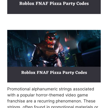
Promotional alphanumeric strings associated
with a popular horror-themed video game
franchise are a recurring phenomenon. These
strings, often found in promotional materials or