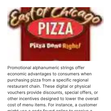
Promotional alphanumeric strings offer
economic advantages to consumers when
purchasing pizza from a specific regional
restaurant chain. These digital or physical
vouchers provide discounts, special offers, or
other incentives designed to lower the overall
cost of menu items. For instance, a customer