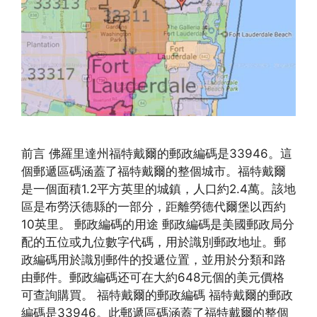
前言 佛羅里達州福特戴爾的郵政編碼是33946。這
個郵遞區碼涵蓋了福特戴爾的整個城市。福特戴爾
是一個面積1.2平方英里的城鎮，人口約2.4萬。該地
區是布勞沃德縣的一部分，距離勞德代爾堡以西約
10英里。 郵政編碼的用途 郵政編碼是美國郵政局分
配的五位或九位數字代碼，用於識別郵政地址。郵
政編碼用於識別郵件的投遞位置，並用於分類和路
由郵件。郵政編碼还可在大約648元個的美元價格
可查詢購買。 福特戴爾的郵政編碼 福特戴爾的郵政
編碼是33946。此郵遞區碼涵蓋了福特戴爾的整個