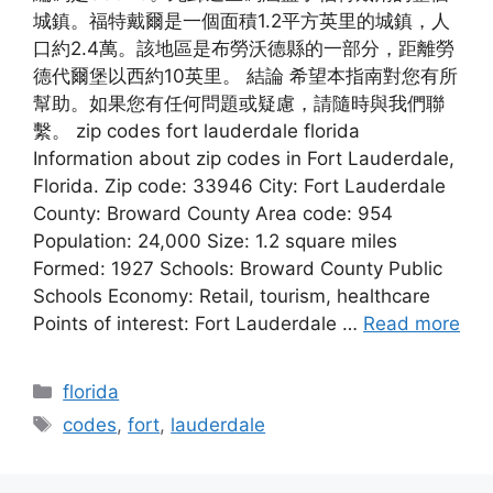
城鎮。福特戴爾是一個面積1.2平方英里的城鎮，人
口約2.4萬。該地區是布勞沃德縣的一部分，距離勞
德代爾堡以西約10英里。 結論 希望本指南對您有所
幫助。如果您有任何問題或疑慮，請隨時與我們聯
繫。 zip codes fort lauderdale florida
Information about zip codes in Fort Lauderdale,
Florida. Zip code: 33946 City: Fort Lauderdale
County: Broward County Area code: 954
Population: 24,000 Size: 1.2 square miles
Formed: 1927 Schools: Broward County Public
Schools Economy: Retail, tourism, healthcare
Points of interest: Fort Lauderdale …
Read more
Categories
florida
Tags
codes
,
fort
,
lauderdale