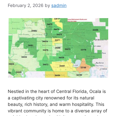
February 2, 2026
by
sadmin
Nestled in the heart of Central Florida, Ocala is
a captivating city renowned for its natural
beauty, rich history, and warm hospitality. This
vibrant community is home to a diverse array of