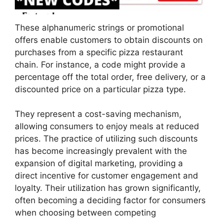
These alphanumeric strings or promotional
offers enable customers to obtain discounts on
purchases from a specific pizza restaurant
chain. For instance, a code might provide a
percentage off the total order, free delivery, or a
discounted price on a particular pizza type.
They represent a cost-saving mechanism,
allowing consumers to enjoy meals at reduced
prices. The practice of utilizing such discounts
has become increasingly prevalent with the
expansion of digital marketing, providing a
direct incentive for customer engagement and
loyalty. Their utilization has grown significantly,
often becoming a deciding factor for consumers
when choosing between competing