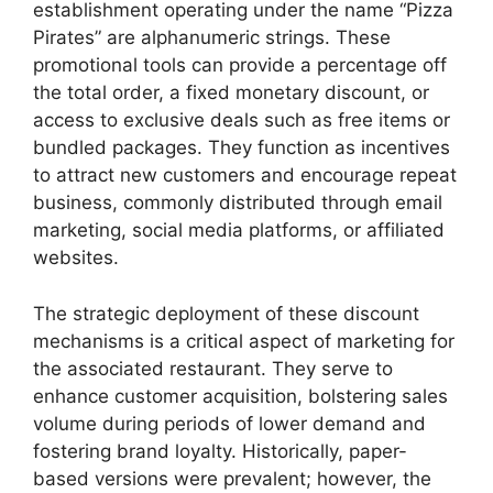
establishment operating under the name “Pizza
Pirates” are alphanumeric strings. These
promotional tools can provide a percentage off
the total order, a fixed monetary discount, or
access to exclusive deals such as free items or
bundled packages. They function as incentives
to attract new customers and encourage repeat
business, commonly distributed through email
marketing, social media platforms, or affiliated
websites.
The strategic deployment of these discount
mechanisms is a critical aspect of marketing for
the associated restaurant. They serve to
enhance customer acquisition, bolstering sales
volume during periods of lower demand and
fostering brand loyalty. Historically, paper-
based versions were prevalent; however, the