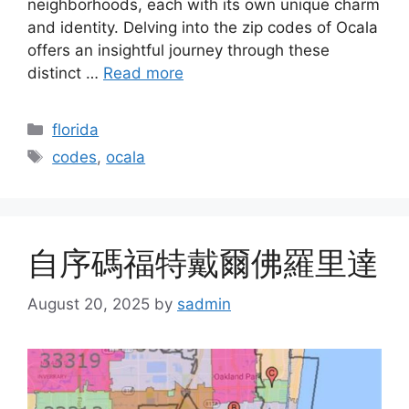
neighborhoods, each with its own unique charm
and identity. Delving into the zip codes of Ocala
offers an insightful journey through these
distinct …
Read more
Categories
florida
Tags
codes
,
ocala
自序碼福特戴爾佛羅里達
August 20, 2025
by
sadmin