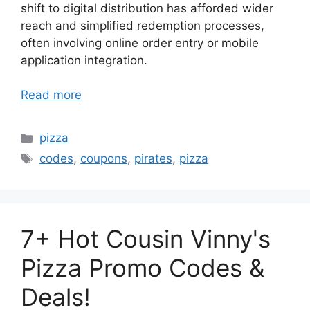
shift to digital distribution has afforded wider
reach and simplified redemption processes,
often involving online order entry or mobile
application integration.
Read more
Categories
pizza
Tags
codes
,
coupons
,
pirates
,
pizza
7+ Hot Cousin Vinny's
Pizza Promo Codes &
Deals!