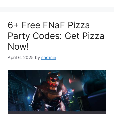
6+ Free FNaF Pizza
Party Codes: Get Pizza
Now!
April 6, 2025
by
sadmin