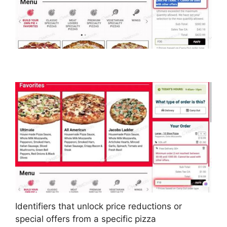
Identifiers that unlock price reductions or
special offers from a specific pizza