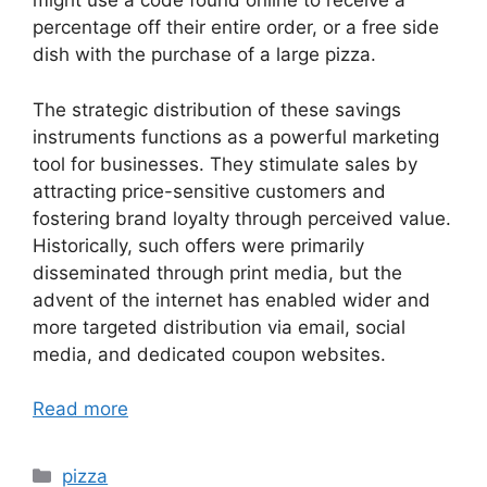
might use a code found online to receive a
percentage off their entire order, or a free side
dish with the purchase of a large pizza.
The strategic distribution of these savings
instruments functions as a powerful marketing
tool for businesses. They stimulate sales by
attracting price-sensitive customers and
fostering brand loyalty through perceived value.
Historically, such offers were primarily
disseminated through print media, but the
advent of the internet has enabled wider and
more targeted distribution via email, social
media, and dedicated coupon websites.
Read more
Categories
pizza