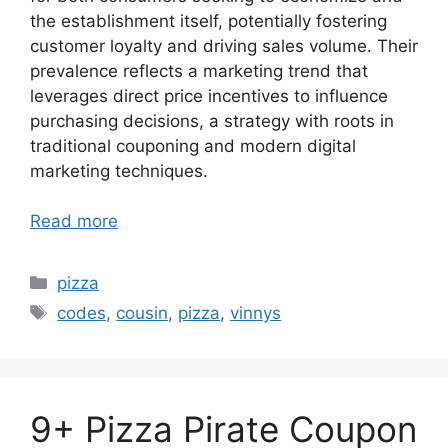
the establishment itself, potentially fostering
customer loyalty and driving sales volume. Their
prevalence reflects a marketing trend that
leverages direct price incentives to influence
purchasing decisions, a strategy with roots in
traditional couponing and modern digital
marketing techniques.
Read more
Categories
pizza
Tags
codes
,
cousin
,
pizza
,
vinnys
9+ Pizza Pirate Coupon