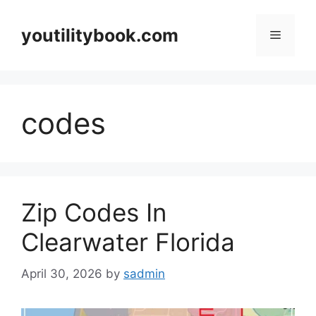
Skip
to
youtilitybook.com
Menu
content
codes
Zip Codes In
Clearwater Florida
April 30, 2026
by
sadmin