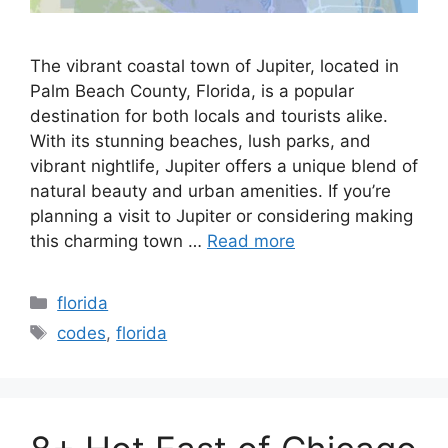
The vibrant coastal town of Jupiter, located in
Palm Beach County, Florida, is a popular
destination for both locals and tourists alike.
With its stunning beaches, lush parks, and
vibrant nightlife, Jupiter offers a unique blend of
natural beauty and urban amenities. If you’re
planning a visit to Jupiter or considering making
this charming town …
Read more
Categories
florida
Tags
codes
,
florida