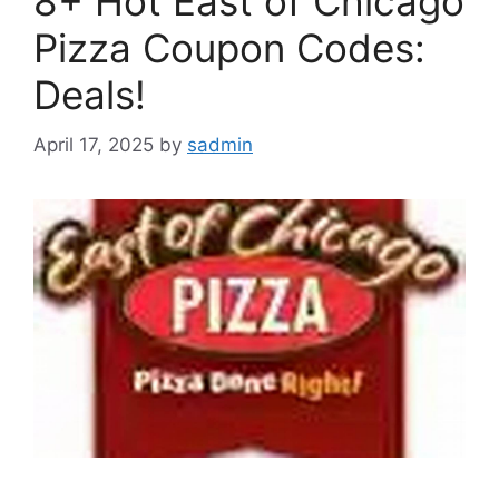
8+ Hot East of Chicago
Pizza Coupon Codes:
Deals!
April 17, 2025
by
sadmin