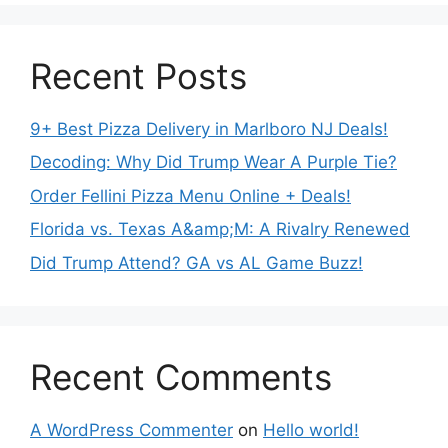
Recent Posts
9+ Best Pizza Delivery in Marlboro NJ Deals!
Decoding: Why Did Trump Wear A Purple Tie?
Order Fellini Pizza Menu Online + Deals!
Florida vs. Texas A&amp;M: A Rivalry Renewed
Did Trump Attend? GA vs AL Game Buzz!
Recent Comments
A WordPress Commenter
on
Hello world!