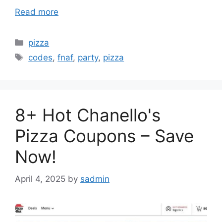
Read more
Categories
pizza
Tags
codes
,
fnaf
,
party
,
pizza
8+ Hot Chanello's
Pizza Coupons – Save
Now!
April 4, 2025
by
sadmin