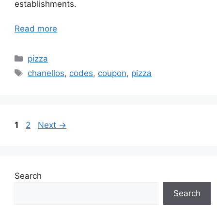
establishments.
Read more
Categories
pizza
Tags
chanellos
,
codes
,
coupon
,
pizza
Page
Page
1
2
Next
→
Search
Search