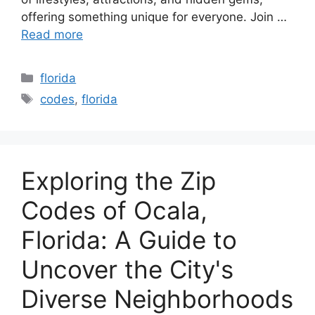
offering something unique for everyone. Join …
Read more
Categories
florida
Tags
codes
,
florida
Exploring the Zip
Codes of Ocala,
Florida: A Guide to
Uncover the City's
Diverse Neighborhoods