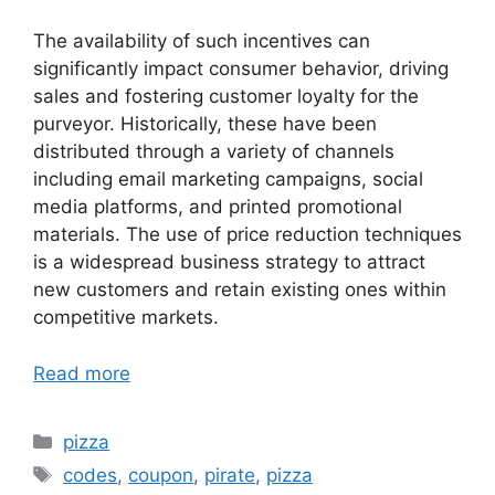
The availability of such incentives can
significantly impact consumer behavior, driving
sales and fostering customer loyalty for the
purveyor. Historically, these have been
distributed through a variety of channels
including email marketing campaigns, social
media platforms, and printed promotional
materials. The use of price reduction techniques
is a widespread business strategy to attract
new customers and retain existing ones within
competitive markets.
Read more
Categories
pizza
Tags
codes
,
coupon
,
pirate
,
pizza