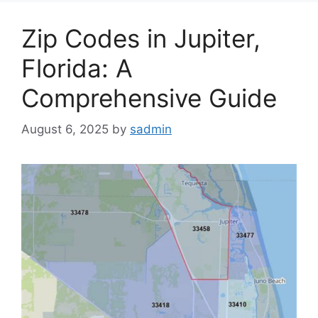
Zip Codes in Jupiter,
Florida: A
Comprehensive Guide
August 6, 2025
by
sadmin