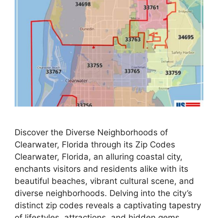
Discover the Diverse Neighborhoods of
Clearwater, Florida through its Zip Codes
Clearwater, Florida, an alluring coastal city,
enchants visitors and residents alike with its
beautiful beaches, vibrant cultural scene, and
diverse neighborhoods. Delving into the city’s
distinct zip codes reveals a captivating tapestry
of lifestyles, attractions, and hidden gems,