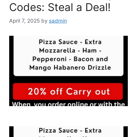
Codes: Steal a Deal!
April 7, 2025
by
sadmin