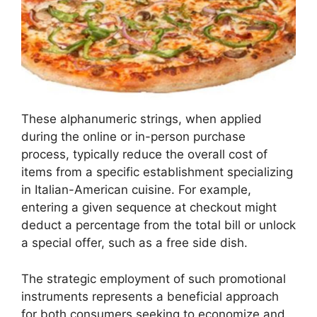
These alphanumeric strings, when applied
during the online or in-person purchase
process, typically reduce the overall cost of
items from a specific establishment specializing
in Italian-American cuisine. For example,
entering a given sequence at checkout might
deduct a percentage from the total bill or unlock
a special offer, such as a free side dish.
The strategic employment of such promotional
instruments represents a beneficial approach
for both consumers seeking to economize and