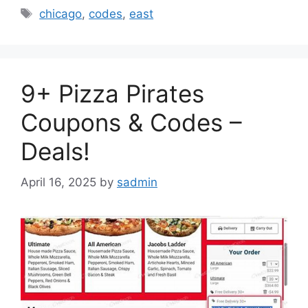
Tags
chicago
,
codes
,
east
9+ Pizza Pirates
Coupons & Codes –
Deals!
April 16, 2025
by
sadmin