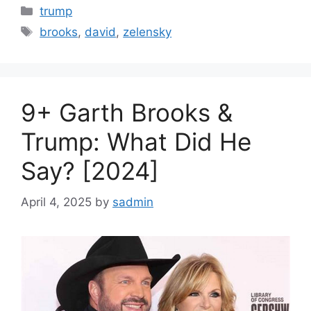
Categories
trump
Tags
brooks
,
david
,
zelensky
9+ Garth Brooks &
Trump: What Did He
Say? [2024]
April 4, 2025
by
sadmin