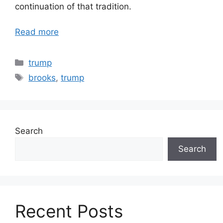
continuation of that tradition.
Read more
Categories
trump
Tags
brooks
,
trump
Search
Search
Recent Posts