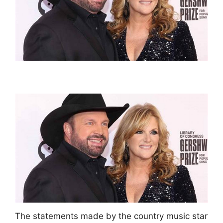
The statements made by the country music star