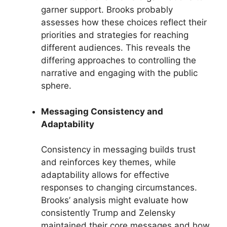
garner support. Brooks probably
assesses how these choices reflect their
priorities and strategies for reaching
different audiences. This reveals the
differing approaches to controlling the
narrative and engaging with the public
sphere.
Messaging Consistency and
Adaptability
Consistency in messaging builds trust
and reinforces key themes, while
adaptability allows for effective
responses to changing circumstances.
Brooks’ analysis might evaluate how
consistently Trump and Zelensky
maintained their core messages and how