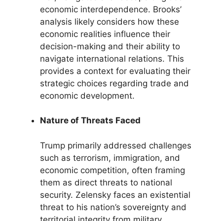
economic interdependence. Brooks’
analysis likely considers how these
economic realities influence their
decision-making and their ability to
navigate international relations. This
provides a context for evaluating their
strategic choices regarding trade and
economic development.
Nature of Threats Faced
Trump primarily addressed challenges
such as terrorism, immigration, and
economic competition, often framing
them as direct threats to national
security. Zelensky faces an existential
threat to his nation’s sovereignty and
territorial integrity from military