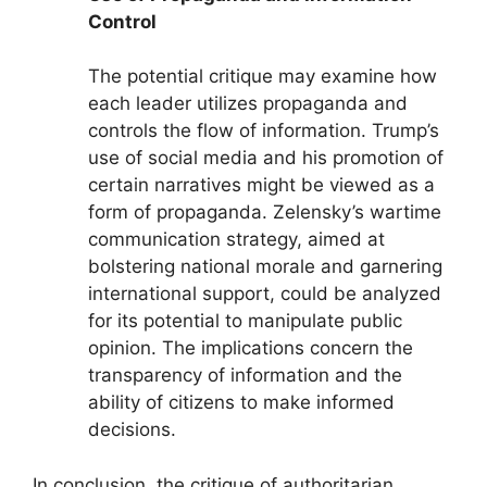
Control
The potential critique may examine how
each leader utilizes propaganda and
controls the flow of information. Trump’s
use of social media and his promotion of
certain narratives might be viewed as a
form of propaganda. Zelensky’s wartime
communication strategy, aimed at
bolstering national morale and garnering
international support, could be analyzed
for its potential to manipulate public
opinion. The implications concern the
transparency of information and the
ability of citizens to make informed
decisions.
In conclusion, the critique of authoritarian