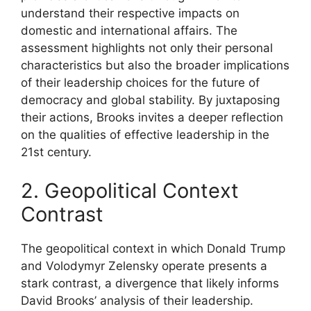
understand their respective impacts on
domestic and international affairs. The
assessment highlights not only their personal
characteristics but also the broader implications
of their leadership choices for the future of
democracy and global stability. By juxtaposing
their actions, Brooks invites a deeper reflection
on the qualities of effective leadership in the
21st century.
2. Geopolitical Context
Contrast
The geopolitical context in which Donald Trump
and Volodymyr Zelensky operate presents a
stark contrast, a divergence that likely informs
David Brooks’ analysis of their leadership.