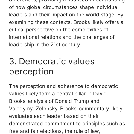
of how global circumstances shape individual
leaders and their impact on the world stage. By
examining these contexts, Brooks likely offers a
critical perspective on the complexities of
international relations and the challenges of
leadership in the 21st century.
3. Democratic values
perception
The perception and adherence to democratic
values likely form a central pillar in David
Brooks’ analysis of Donald Trump and
Volodymyr Zelensky. Brooks’ commentary likely
evaluates each leader based on their
demonstrated commitment to principles such as
free and fair elections, the rule of law,