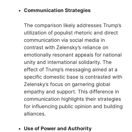
Communication Strategies
The comparison likely addresses Trump’s
utilization of populist rhetoric and direct
communication via social media in
contrast with Zelensky’s reliance on
emotionally resonant appeals for national
unity and international solidarity. The
effect of Trump’s messaging aimed at a
specific domestic base is contrasted with
Zelensky’s focus on garnering global
empathy and support. This difference in
communication highlights their strategies
for influencing public opinion and building
alliances.
Use of Power and Authority