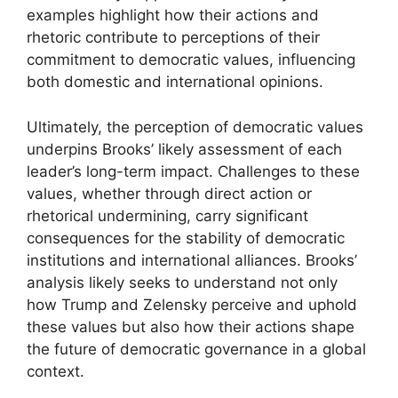
examples highlight how their actions and
rhetoric contribute to perceptions of their
commitment to democratic values, influencing
both domestic and international opinions.
Ultimately, the perception of democratic values
underpins Brooks’ likely assessment of each
leader’s long-term impact. Challenges to these
values, whether through direct action or
rhetorical undermining, carry significant
consequences for the stability of democratic
institutions and international alliances. Brooks’
analysis likely seeks to understand not only
how Trump and Zelensky perceive and uphold
these values but also how their actions shape
the future of democratic governance in a global
context.