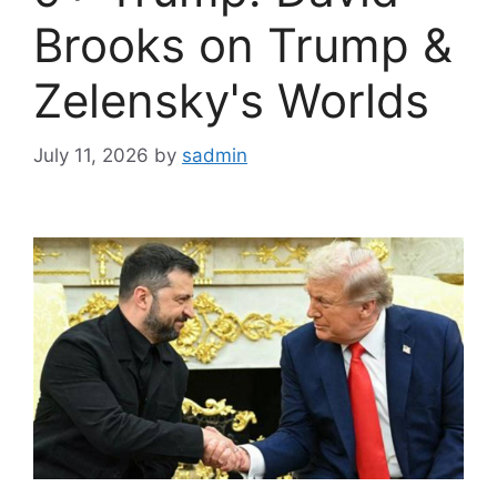
Brooks on Trump &
Zelensky's Worlds
July 11, 2026
by
sadmin