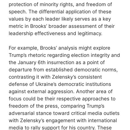
protection of minority rights, and freedom of
speech. The differential application of these
values by each leader likely serves as a key
metric in Brooks’ broader assessment of their
leadership effectiveness and legitimacy.
For example, Brooks’ analysis might explore
Trump’s rhetoric regarding election integrity and
the January 6th insurrection as a point of
departure from established democratic norms,
contrasting it with Zelensky’s consistent
defense of Ukraine’s democratic institutions
against external aggression. Another area of
focus could be their respective approaches to
freedom of the press, comparing Trump’s
adversarial stance toward critical media outlets
with Zelensky’s engagement with international
media to rally support for his country. These