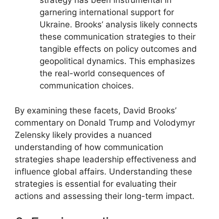
strategy has been instrumental in
garnering international support for
Ukraine. Brooks’ analysis likely connects
these communication strategies to their
tangible effects on policy outcomes and
geopolitical dynamics. This emphasizes
the real-world consequences of
communication choices.
By examining these facets, David Brooks’
commentary on Donald Trump and Volodymyr
Zelensky likely provides a nuanced
understanding of how communication
strategies shape leadership effectiveness and
influence global affairs. Understanding these
strategies is essential for evaluating their
actions and assessing their long-term impact.