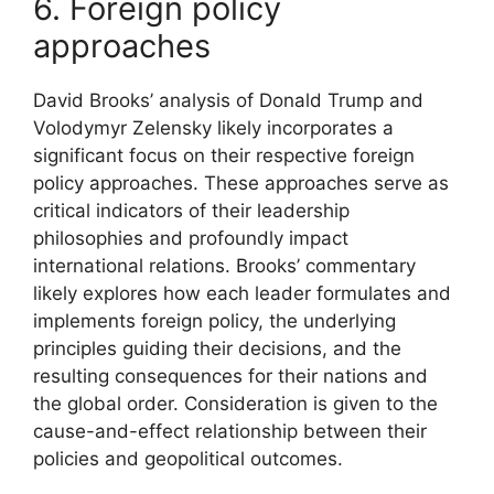
6. Foreign policy
approaches
David Brooks’ analysis of Donald Trump and
Volodymyr Zelensky likely incorporates a
significant focus on their respective foreign
policy approaches. These approaches serve as
critical indicators of their leadership
philosophies and profoundly impact
international relations. Brooks’ commentary
likely explores how each leader formulates and
implements foreign policy, the underlying
principles guiding their decisions, and the
resulting consequences for their nations and
the global order. Consideration is given to the
cause-and-effect relationship between their
policies and geopolitical outcomes.