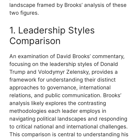
landscape framed by Brooks’ analysis of these
two figures.
1. Leadership Styles
Comparison
An examination of David Brooks’ commentary,
focusing on the leadership styles of Donald
Trump and Volodymyr Zelensky, provides a
framework for understanding their distinct
approaches to governance, international
relations, and public communication. Brooks’
analysis likely explores the contrasting
methodologies each leader employs in
navigating political landscapes and responding
to critical national and international challenges.
This comparison is central to understanding his