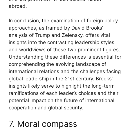
abroad.
In conclusion, the examination of foreign policy
approaches, as framed by David Brooks’
analysis of Trump and Zelensky, offers vital
insights into the contrasting leadership styles
and worldviews of these two prominent figures.
Understanding these differences is essential for
comprehending the evolving landscape of
international relations and the challenges facing
global leadership in the 21st century. Brooks’
insights likely serve to highlight the long-term
ramifications of each leader’s choices and their
potential impact on the future of international
cooperation and global security.
7. Moral compass