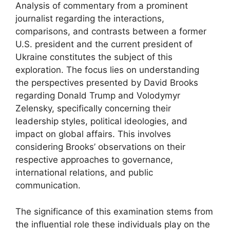
Analysis of commentary from a prominent
journalist regarding the interactions,
comparisons, and contrasts between a former
U.S. president and the current president of
Ukraine constitutes the subject of this
exploration. The focus lies on understanding
the perspectives presented by David Brooks
regarding Donald Trump and Volodymyr
Zelensky, specifically concerning their
leadership styles, political ideologies, and
impact on global affairs. This involves
considering Brooks’ observations on their
respective approaches to governance,
international relations, and public
communication.
The significance of this examination stems from
the influential role these individuals play on the