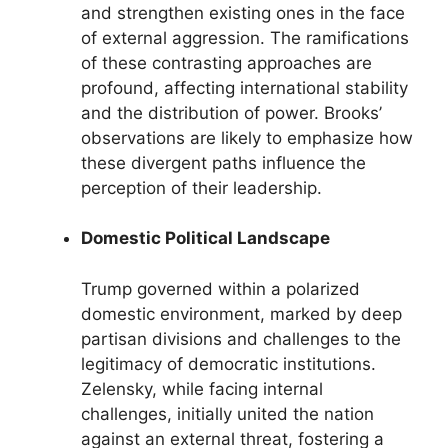
and strengthen existing ones in the face
of external aggression. The ramifications
of these contrasting approaches are
profound, affecting international stability
and the distribution of power. Brooks’
observations are likely to emphasize how
these divergent paths influence the
perception of their leadership.
Domestic Political Landscape
Trump governed within a polarized
domestic environment, marked by deep
partisan divisions and challenges to the
legitimacy of democratic institutions.
Zelensky, while facing internal
challenges, initially united the nation
against an external threat, fostering a