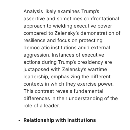
Analysis likely examines Trump’s
assertive and sometimes confrontational
approach to wielding executive power
compared to Zelensky’s demonstration of
resilience and focus on protecting
democratic institutions amid external
aggression. Instances of executive
actions during Trump’s presidency are
juxtaposed with Zelensky’s wartime
leadership, emphasizing the different
contexts in which they exercise power.
This contrast reveals fundamental
differences in their understanding of the
role of a leader.
Relationship with Institutions