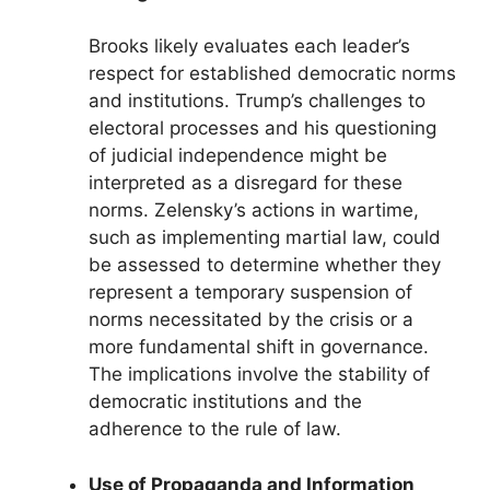
Brooks likely evaluates each leader’s
respect for established democratic norms
and institutions. Trump’s challenges to
electoral processes and his questioning
of judicial independence might be
interpreted as a disregard for these
norms. Zelensky’s actions in wartime,
such as implementing martial law, could
be assessed to determine whether they
represent a temporary suspension of
norms necessitated by the crisis or a
more fundamental shift in governance.
The implications involve the stability of
democratic institutions and the
adherence to the rule of law.
Use of Propaganda and Information