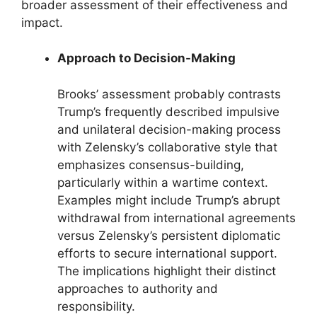
broader assessment of their effectiveness and
impact.
Approach to Decision-Making
Brooks’ assessment probably contrasts
Trump’s frequently described impulsive
and unilateral decision-making process
with Zelensky’s collaborative style that
emphasizes consensus-building,
particularly within a wartime context.
Examples might include Trump’s abrupt
withdrawal from international agreements
versus Zelensky’s persistent diplomatic
efforts to secure international support.
The implications highlight their distinct
approaches to authority and
responsibility.