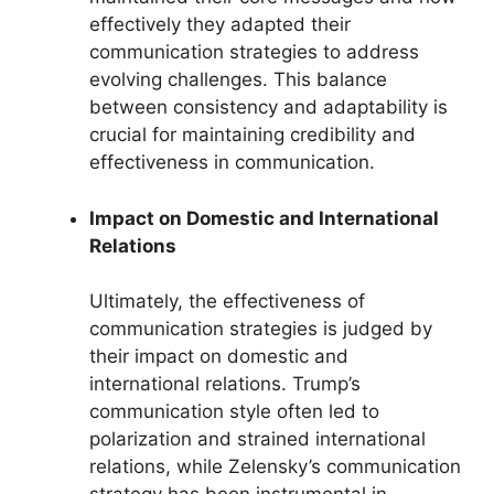
effectively they adapted their
communication strategies to address
evolving challenges. This balance
between consistency and adaptability is
crucial for maintaining credibility and
effectiveness in communication.
Impact on Domestic and International
Relations
Ultimately, the effectiveness of
communication strategies is judged by
their impact on domestic and
international relations. Trump’s
communication style often led to
polarization and strained international
relations, while Zelensky’s communication