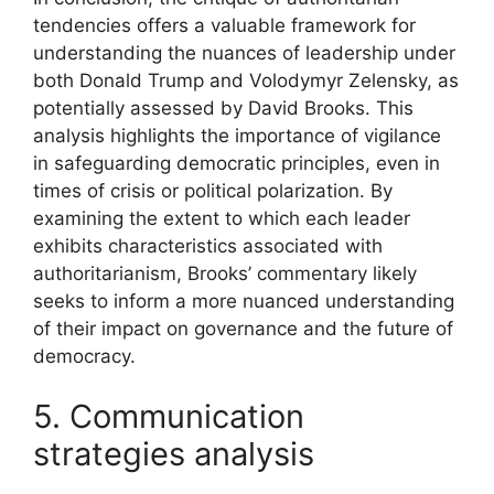
tendencies offers a valuable framework for
understanding the nuances of leadership under
both Donald Trump and Volodymyr Zelensky, as
potentially assessed by David Brooks. This
analysis highlights the importance of vigilance
in safeguarding democratic principles, even in
times of crisis or political polarization. By
examining the extent to which each leader
exhibits characteristics associated with
authoritarianism, Brooks’ commentary likely
seeks to inform a more nuanced understanding
of their impact on governance and the future of
democracy.
5. Communication
strategies analysis