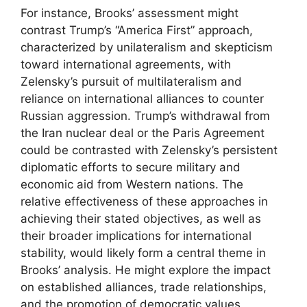
For instance, Brooks’ assessment might
contrast Trump’s “America First” approach,
characterized by unilateralism and skepticism
toward international agreements, with
Zelensky’s pursuit of multilateralism and
reliance on international alliances to counter
Russian aggression. Trump’s withdrawal from
the Iran nuclear deal or the Paris Agreement
could be contrasted with Zelensky’s persistent
diplomatic efforts to secure military and
economic aid from Western nations. The
relative effectiveness of these approaches in
achieving their stated objectives, as well as
their broader implications for international
stability, would likely form a central theme in
Brooks’ analysis. He might explore the impact
on established alliances, trade relationships,
and the promotion of democratic values