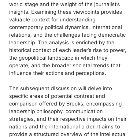
world stage and the weight of the journalist’s
insights. Examining these viewpoints provides
valuable context for understanding
contemporary political dynamics, international
relations, and the challenges facing democratic
leadership. The analysis is enriched by the
historical context of each leader’s rise to power,
the geopolitical landscape in which they
operate, and the broader societal trends that
influence their actions and perceptions.
The subsequent discussion will delve into
specific areas of potential contrast and
comparison offered by Brooks, encompassing
leadership philosophy, communication
strategies, and their respective impacts on their
nations and the international order. It aims to
provide a structured overview of the intellectual