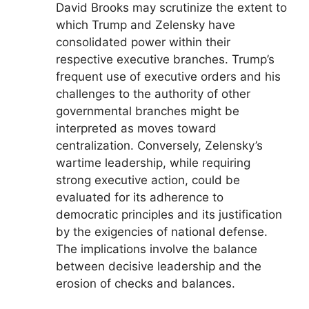
David Brooks may scrutinize the extent to
which Trump and Zelensky have
consolidated power within their
respective executive branches. Trump’s
frequent use of executive orders and his
challenges to the authority of other
governmental branches might be
interpreted as moves toward
centralization. Conversely, Zelensky’s
wartime leadership, while requiring
strong executive action, could be
evaluated for its adherence to
democratic principles and its justification
by the exigencies of national defense.
The implications involve the balance
between decisive leadership and the
erosion of checks and balances.