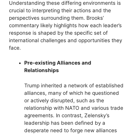
Understanding these differing environments is
crucial to interpreting their actions and the
perspectives surrounding them. Brooks’
commentary likely highlights how each leader’s
response is shaped by the specific set of
international challenges and opportunities they
face.
Pre-existing Alliances and
Relationships
Trump inherited a network of established
alliances, many of which he questioned
or actively disrupted, such as the
relationship with NATO and various trade
agreements. In contrast, Zelensky’s
leadership has been defined by a
desperate need to forge new alliances