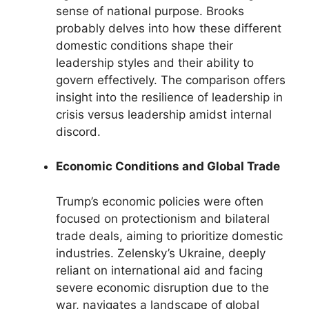
sense of national purpose. Brooks
probably delves into how these different
domestic conditions shape their
leadership styles and their ability to
govern effectively. The comparison offers
insight into the resilience of leadership in
crisis versus leadership amidst internal
discord.
Economic Conditions and Global Trade
Trump’s economic policies were often
focused on protectionism and bilateral
trade deals, aiming to prioritize domestic
industries. Zelensky’s Ukraine, deeply
reliant on international aid and facing
severe economic disruption due to the
war, navigates a landscape of global