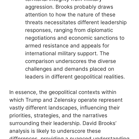
aggression. Brooks probably draws
attention to how the nature of these
threats necessitates different leadership
responses, ranging from diplomatic
negotiations and economic sanctions to
armed resistance and appeals for
international military support. The
comparison underscores the diverse
challenges and demands placed on
leaders in different geopolitical realities.
In essence, the geopolitical contexts within
which Trump and Zelensky operate represent
vastly different landscapes, influencing their
priorities, strategies, and the narratives
surrounding their leadership. David Brooks’
analysis is likely to underscore these
differences, providing a nuanced understanding