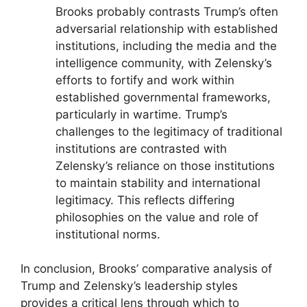
Brooks probably contrasts Trump’s often
adversarial relationship with established
institutions, including the media and the
intelligence community, with Zelensky’s
efforts to fortify and work within
established governmental frameworks,
particularly in wartime. Trump’s
challenges to the legitimacy of traditional
institutions are contrasted with
Zelensky’s reliance on those institutions
to maintain stability and international
legitimacy. This reflects differing
philosophies on the value and role of
institutional norms.
In conclusion, Brooks’ comparative analysis of
Trump and Zelensky’s leadership styles
provides a critical lens through which to