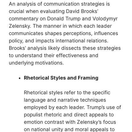
An analysis of communication strategies is
crucial when evaluating David Brooks’
commentary on Donald Trump and Volodymyr
Zelensky. The manner in which each leader
communicates shapes perceptions, influences
policy, and impacts international relations.
Brooks’ analysis likely dissects these strategies
to understand their effectiveness and
underlying motivations.
Rhetorical Styles and Framing
Rhetorical styles refer to the specific
language and narrative techniques
employed by each leader. Trump’s use of
populist rhetoric and direct appeals to
emotion contrast with Zelensky’s focus
on national unity and moral appeals to