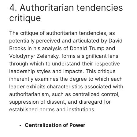
4. Authoritarian tendencies
critique
The critique of authoritarian tendencies, as
potentially perceived and articulated by David
Brooks in his analysis of Donald Trump and
Volodymyr Zelensky, forms a significant lens
through which to understand their respective
leadership styles and impacts. This critique
inherently examines the degree to which each
leader exhibits characteristics associated with
authoritarianism, such as centralized control,
suppression of dissent, and disregard for
established norms and institutions.
Centralization of Power