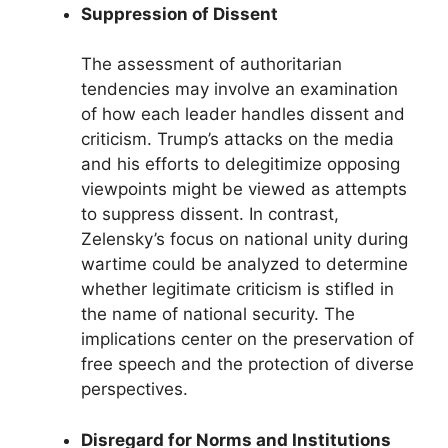
Suppression of Dissent
The assessment of authoritarian
tendencies may involve an examination
of how each leader handles dissent and
criticism. Trump’s attacks on the media
and his efforts to delegitimize opposing
viewpoints might be viewed as attempts
to suppress dissent. In contrast,
Zelensky’s focus on national unity during
wartime could be analyzed to determine
whether legitimate criticism is stifled in
the name of national security. The
implications center on the preservation of
free speech and the protection of diverse
perspectives.
Disregard for Norms and Institutions