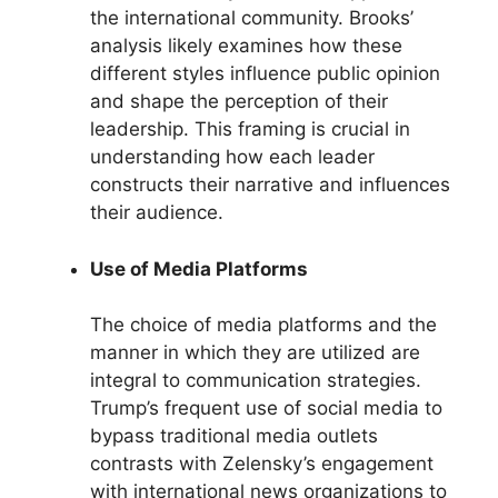
the international community. Brooks’
analysis likely examines how these
different styles influence public opinion
and shape the perception of their
leadership. This framing is crucial in
understanding how each leader
constructs their narrative and influences
their audience.
Use of Media Platforms
The choice of media platforms and the
manner in which they are utilized are
integral to communication strategies.
Trump’s frequent use of social media to
bypass traditional media outlets
contrasts with Zelensky’s engagement
with international news organizations to