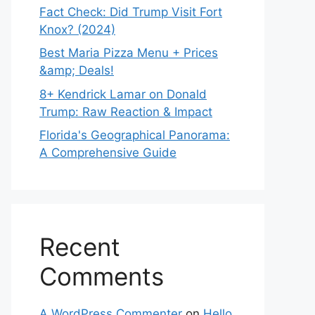
Fact Check: Did Trump Visit Fort
Knox? (2024)
Best Maria Pizza Menu + Prices
&amp; Deals!
8+ Kendrick Lamar on Donald
Trump: Raw Reaction & Impact
Florida's Geographical Panorama:
A Comprehensive Guide
Recent
Comments
A WordPress Commenter
on
Hello