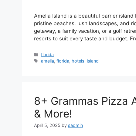
Amelia Island is a beautiful barrier island
pristine beaches, lush landscapes, and ri
getaway, a family vacation, or a golf retr
resorts to suit every taste and budget. 
Categories
florida
Tags
amelia
,
florida
,
hotels
,
island
8+ Grammas Pizza A
& More!
April 5, 2025
by
sadmin