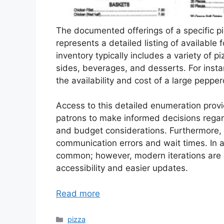
The documented offerings of a specific pi
represents a detailed listing of available
inventory typically includes a variety of pi
sides, beverages, and desserts. For insta
the availability and cost of a large pepper
Access to this detailed enumeration provi
patrons to make informed decisions regar
and budget considerations. Furthermore, it
communication errors and wait times. In a 
common; however, modern iterations are of
accessibility and easier updates.
Read more
Categories
pizza