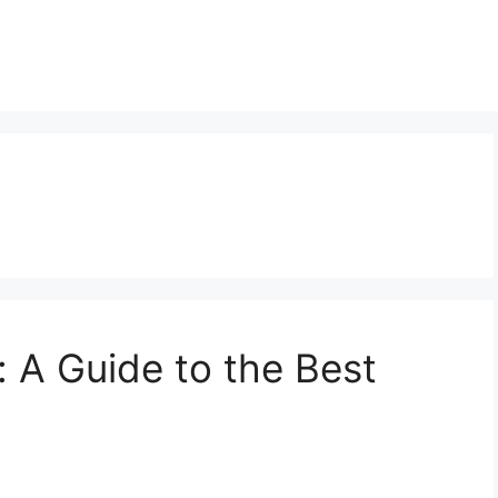
: A Guide to the Best