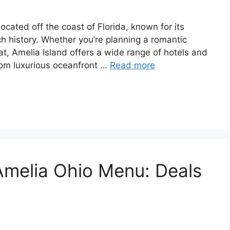
 located off the coast of Florida, known for its
ch history. Whether you’re planning a romantic
eat, Amelia Island offers a wide range of hotels and
From luxurious oceanfront …
Read more
melia Ohio Menu: Deals