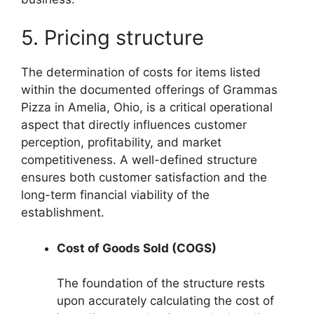
5. Pricing structure
The determination of costs for items listed
within the documented offerings of Grammas
Pizza in Amelia, Ohio, is a critical operational
aspect that directly influences customer
perception, profitability, and market
competitiveness. A well-defined structure
ensures both customer satisfaction and the
long-term financial viability of the
establishment.
Cost of Goods Sold (COGS)
The foundation of the structure rests
upon accurately calculating the cost of