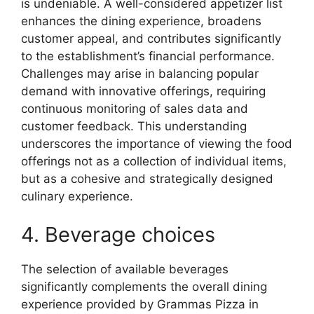
is undeniable. A well-considered appetizer list
enhances the dining experience, broadens
customer appeal, and contributes significantly
to the establishment’s financial performance.
Challenges may arise in balancing popular
demand with innovative offerings, requiring
continuous monitoring of sales data and
customer feedback. This understanding
underscores the importance of viewing the food
offerings not as a collection of individual items,
but as a cohesive and strategically designed
culinary experience.
4. Beverage choices
The selection of available beverages
significantly complements the overall dining
experience provided by Grammas Pizza in