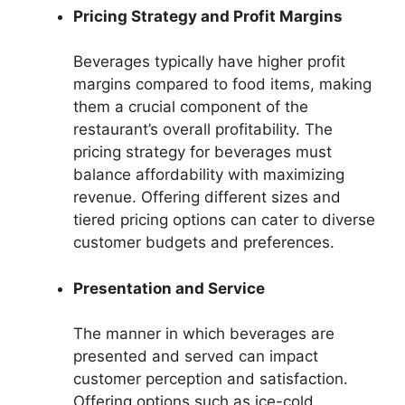
Pricing Strategy and Profit Margins
Beverages typically have higher profit
margins compared to food items, making
them a crucial component of the
restaurant’s overall profitability. The
pricing strategy for beverages must
balance affordability with maximizing
revenue. Offering different sizes and
tiered pricing options can cater to diverse
customer budgets and preferences.
Presentation and Service
The manner in which beverages are
presented and served can impact
customer perception and satisfaction.
Offering options such as ice-cold