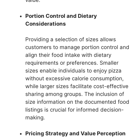
value.
Portion Control and Dietary
Considerations
Providing a selection of sizes allows
customers to manage portion control and
align their food intake with dietary
requirements or preferences. Smaller
sizes enable individuals to enjoy pizza
without excessive calorie consumption,
while larger sizes facilitate cost-effective
sharing among groups. The inclusion of
size information on the documented food
listings is crucial for informed decision-
making.
Pricing Strategy and Value Perception