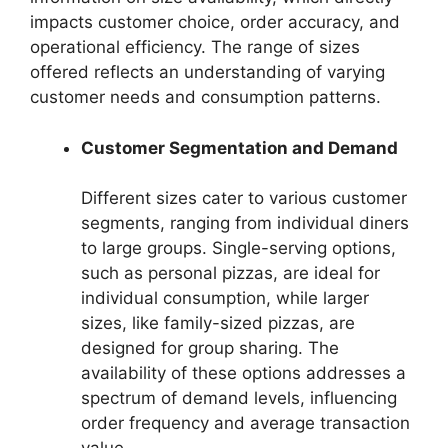
impacts customer choice, order accuracy, and
operational efficiency. The range of sizes
offered reflects an understanding of varying
customer needs and consumption patterns.
Customer Segmentation and Demand
Different sizes cater to various customer
segments, ranging from individual diners
to large groups. Single-serving options,
such as personal pizzas, are ideal for
individual consumption, while larger
sizes, like family-sized pizzas, are
designed for group sharing. The
availability of these options addresses a
spectrum of demand levels, influencing
order frequency and average transaction