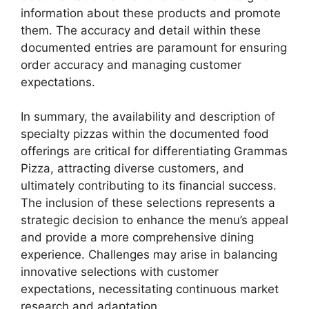
information about these products and promote
them. The accuracy and detail within these
documented entries are paramount for ensuring
order accuracy and managing customer
expectations.
In summary, the availability and description of
specialty pizzas within the documented food
offerings are critical for differentiating Grammas
Pizza, attracting diverse customers, and
ultimately contributing to its financial success.
The inclusion of these selections represents a
strategic decision to enhance the menu’s appeal
and provide a more comprehensive dining
experience. Challenges may arise in balancing
innovative selections with customer
expectations, necessitating continuous market
research and adaptation.