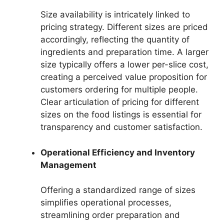
Size availability is intricately linked to
pricing strategy. Different sizes are priced
accordingly, reflecting the quantity of
ingredients and preparation time. A larger
size typically offers a lower per-slice cost,
creating a perceived value proposition for
customers ordering for multiple people.
Clear articulation of pricing for different
sizes on the food listings is essential for
transparency and customer satisfaction.
Operational Efficiency and Inventory
Management
Offering a standardized range of sizes
simplifies operational processes,
streamlining order preparation and