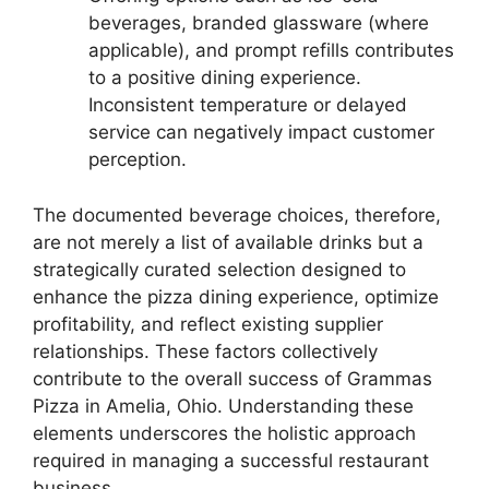
beverages, branded glassware (where
applicable), and prompt refills contributes
to a positive dining experience.
Inconsistent temperature or delayed
service can negatively impact customer
perception.
The documented beverage choices, therefore,
are not merely a list of available drinks but a
strategically curated selection designed to
enhance the pizza dining experience, optimize
profitability, and reflect existing supplier
relationships. These factors collectively
contribute to the overall success of Grammas
Pizza in Amelia, Ohio. Understanding these
elements underscores the holistic approach
required in managing a successful restaurant
business.