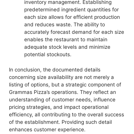
inventory management. Establishing
predetermined ingredient quantities for
each size allows for efficient production
and reduces waste. The ability to
accurately forecast demand for each size
enables the restaurant to maintain
adequate stock levels and minimize
potential stockouts.
In conclusion, the documented details
concerning size availability are not merely a
listing of options, but a strategic component of
Grammas Pizza’s operations. They reflect an
understanding of customer needs, influence
pricing strategies, and impact operational
efficiency, all contributing to the overall success
of the establishment. Providing such detail
enhances customer experience.