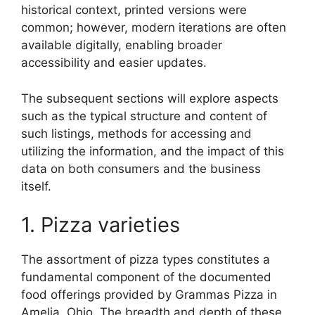
historical context, printed versions were
common; however, modern iterations are often
available digitally, enabling broader
accessibility and easier updates.
The subsequent sections will explore aspects
such as the typical structure and content of
such listings, methods for accessing and
utilizing the information, and the impact of this
data on both consumers and the business
itself.
1. Pizza varieties
The assortment of pizza types constitutes a
fundamental component of the documented
food offerings provided by Grammas Pizza in
Amelia, Ohio. The breadth and depth of these