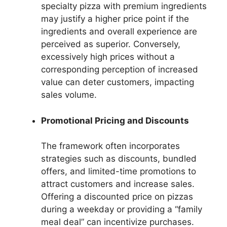
specialty pizza with premium ingredients
may justify a higher price point if the
ingredients and overall experience are
perceived as superior. Conversely,
excessively high prices without a
corresponding perception of increased
value can deter customers, impacting
sales volume.
Promotional Pricing and Discounts
The framework often incorporates
strategies such as discounts, bundled
offers, and limited-time promotions to
attract customers and increase sales.
Offering a discounted price on pizzas
during a weekday or providing a “family
meal deal” can incentivize purchases.