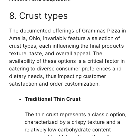
8. Crust types
The documented offerings of Grammas Pizza in
Amelia, Ohio, invariably feature a selection of
crust types, each influencing the final product’s
texture, taste, and overall appeal. The
availability of these options is a critical factor in
catering to diverse consumer preferences and
dietary needs, thus impacting customer
satisfaction and order customization.
Traditional Thin Crust
The thin crust represents a classic option,
characterized by a crispy texture and a
relatively low carbohydrate content