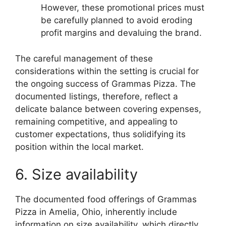
However, these promotional prices must
be carefully planned to avoid eroding
profit margins and devaluing the brand.
The careful management of these
considerations within the setting is crucial for
the ongoing success of Grammas Pizza. The
documented listings, therefore, reflect a
delicate balance between covering expenses,
remaining competitive, and appealing to
customer expectations, thus solidifying its
position within the local market.
6. Size availability
The documented food offerings of Grammas
Pizza in Amelia, Ohio, inherently include
information on size availability, which directly