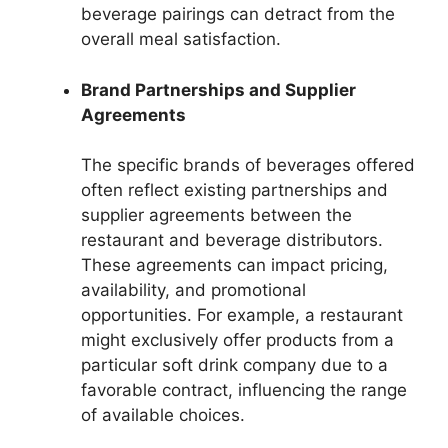
beverage pairings can detract from the
overall meal satisfaction.
Brand Partnerships and Supplier
Agreements
The specific brands of beverages offered
often reflect existing partnerships and
supplier agreements between the
restaurant and beverage distributors.
These agreements can impact pricing,
availability, and promotional
opportunities. For example, a restaurant
might exclusively offer products from a
particular soft drink company due to a
favorable contract, influencing the range
of available choices.