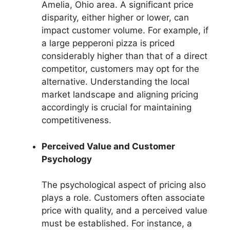
Amelia, Ohio area. A significant price
disparity, either higher or lower, can
impact customer volume. For example, if
a large pepperoni pizza is priced
considerably higher than that of a direct
competitor, customers may opt for the
alternative. Understanding the local
market landscape and aligning pricing
accordingly is crucial for maintaining
competitiveness.
Perceived Value and Customer
Psychology
The psychological aspect of pricing also
plays a role. Customers often associate
price with quality, and a perceived value
must be established. For instance, a