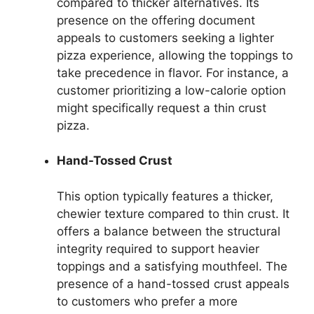
compared to thicker alternatives. Its
presence on the offering document
appeals to customers seeking a lighter
pizza experience, allowing the toppings to
take precedence in flavor. For instance, a
customer prioritizing a low-calorie option
might specifically request a thin crust
pizza.
Hand-Tossed Crust
This option typically features a thicker,
chewier texture compared to thin crust. It
offers a balance between the structural
integrity required to support heavier
toppings and a satisfying mouthfeel. The
presence of a hand-tossed crust appeals
to customers who prefer a more