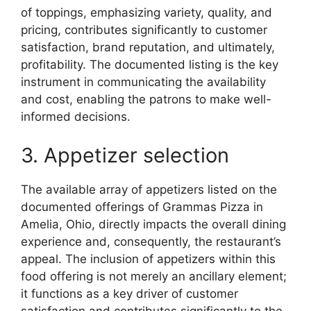
of toppings, emphasizing variety, quality, and
pricing, contributes significantly to customer
satisfaction, brand reputation, and ultimately,
profitability. The documented listing is the key
instrument in communicating the availability
and cost, enabling the patrons to make well-
informed decisions.
3. Appetizer selection
The available array of appetizers listed on the
documented offerings of Grammas Pizza in
Amelia, Ohio, directly impacts the overall dining
experience and, consequently, the restaurant’s
appeal. The inclusion of appetizers within this
food offering is not merely an ancillary element;
it functions as a key driver of customer
satisfaction and contributes significantly to the