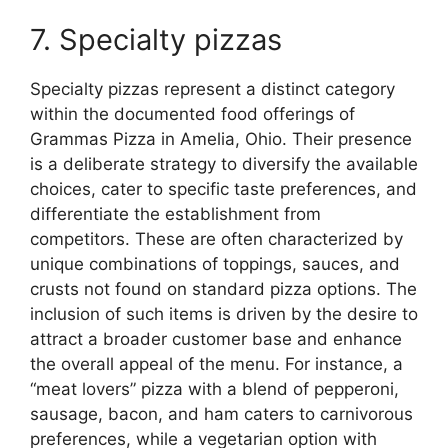
7. Specialty pizzas
Specialty pizzas represent a distinct category
within the documented food offerings of
Grammas Pizza in Amelia, Ohio. Their presence
is a deliberate strategy to diversify the available
choices, cater to specific taste preferences, and
differentiate the establishment from
competitors. These are often characterized by
unique combinations of toppings, sauces, and
crusts not found on standard pizza options. The
inclusion of such items is driven by the desire to
attract a broader customer base and enhance
the overall appeal of the menu. For instance, a
“meat lovers” pizza with a blend of pepperoni,
sausage, bacon, and ham caters to carnivorous
preferences, while a vegetarian option with