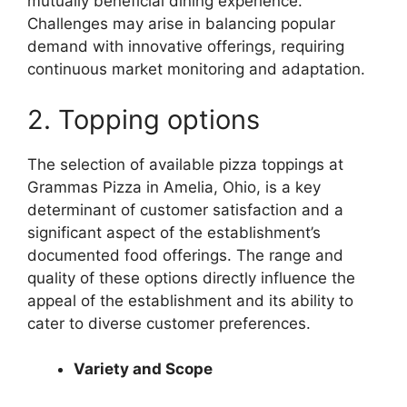
mutually beneficial dining experience.
Challenges may arise in balancing popular
demand with innovative offerings, requiring
continuous market monitoring and adaptation.
2. Topping options
The selection of available pizza toppings at
Grammas Pizza in Amelia, Ohio, is a key
determinant of customer satisfaction and a
significant aspect of the establishment’s
documented food offerings. The range and
quality of these options directly influence the
appeal of the establishment and its ability to
cater to diverse customer preferences.
Variety and Scope