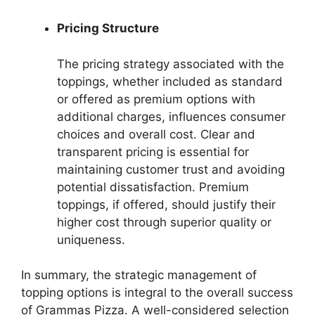
Pricing Structure
The pricing strategy associated with the
toppings, whether included as standard
or offered as premium options with
additional charges, influences consumer
choices and overall cost. Clear and
transparent pricing is essential for
maintaining customer trust and avoiding
potential dissatisfaction. Premium
toppings, if offered, should justify their
higher cost through superior quality or
uniqueness.
In summary, the strategic management of
topping options is integral to the overall success
of Grammas Pizza. A well-considered selection