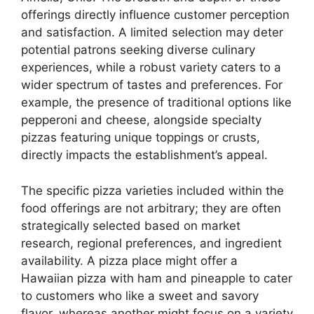
offerings directly influence customer perception
and satisfaction. A limited selection may deter
potential patrons seeking diverse culinary
experiences, while a robust variety caters to a
wider spectrum of tastes and preferences. For
example, the presence of traditional options like
pepperoni and cheese, alongside specialty
pizzas featuring unique toppings or crusts,
directly impacts the establishment’s appeal.
The specific pizza varieties included within the
food offerings are not arbitrary; they are often
strategically selected based on market
research, regional preferences, and ingredient
availability. A pizza place might offer a
Hawaiian pizza with ham and pineapple to cater
to customers who like a sweet and savory
flavor, whereas another might focus on a variety