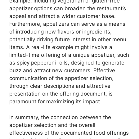
example, including vegetarian or gluten-free
appetizer options can broaden the restaurant’s
appeal and attract a wider customer base.
Furthermore, appetizers can serve as a means
of introducing new flavors or ingredients,
potentially driving future interest in other menu
items. A real-life example might involve a
limited-time offering of a unique appetizer, such
as spicy pepperoni rolls, designed to generate
buzz and attract new customers. Effective
communication of the appetizer selection,
through clear descriptions and attractive
presentation on the offering document, is
paramount for maximizing its impact.
In summary, the connection between the
appetizer selection and the overall
effectiveness of the documented food offerings