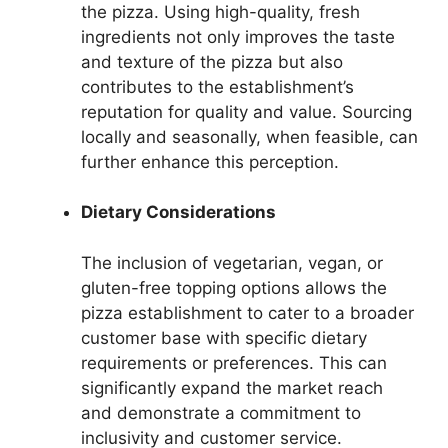
the pizza. Using high-quality, fresh
ingredients not only improves the taste
and texture of the pizza but also
contributes to the establishment’s
reputation for quality and value. Sourcing
locally and seasonally, when feasible, can
further enhance this perception.
Dietary Considerations
The inclusion of vegetarian, vegan, or
gluten-free topping options allows the
pizza establishment to cater to a broader
customer base with specific dietary
requirements or preferences. This can
significantly expand the market reach
and demonstrate a commitment to
inclusivity and customer service.