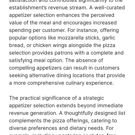
establishment’s revenue stream. A well-curated
appetizer selection enhances the perceived
value of the meal and encourages increased
spending per customer. For instance, offering
popular options like mozzarella sticks, garlic
bread, or chicken wings alongside the pizza
selection provides patrons with a complete and
satisfying meal option. The absence of
compelling appetizers can result in customers
seeking alternative dining locations that provide
a more comprehensive culinary experience.
The practical significance of a strategic
appetizer selection extends beyond immediate
revenue generation. A thoughtfully designed list
complements the pizza offerings, catering to
diverse preferences and dietary needs. For