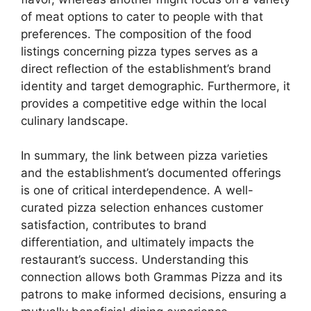
of meat options to cater to people with that
preferences. The composition of the food
listings concerning pizza types serves as a
direct reflection of the establishment’s brand
identity and target demographic. Furthermore, it
provides a competitive edge within the local
culinary landscape.
In summary, the link between pizza varieties
and the establishment’s documented offerings
is one of critical interdependence. A well-
curated pizza selection enhances customer
satisfaction, contributes to brand
differentiation, and ultimately impacts the
restaurant’s success. Understanding this
connection allows both Grammas Pizza and its
patrons to make informed decisions, ensuring a