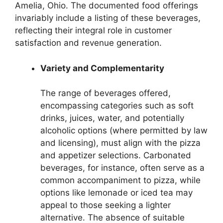
Amelia, Ohio. The documented food offerings
invariably include a listing of these beverages,
reflecting their integral role in customer
satisfaction and revenue generation.
Variety and Complementarity
The range of beverages offered,
encompassing categories such as soft
drinks, juices, water, and potentially
alcoholic options (where permitted by law
and licensing), must align with the pizza
and appetizer selections. Carbonated
beverages, for instance, often serve as a
common accompaniment to pizza, while
options like lemonade or iced tea may
appeal to those seeking a lighter
alternative. The absence of suitable