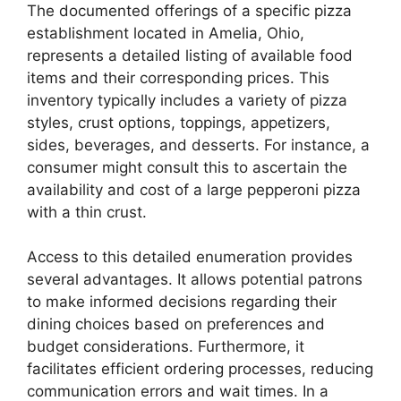
The documented offerings of a specific pizza
establishment located in Amelia, Ohio,
represents a detailed listing of available food
items and their corresponding prices. This
inventory typically includes a variety of pizza
styles, crust options, toppings, appetizers,
sides, beverages, and desserts. For instance, a
consumer might consult this to ascertain the
availability and cost of a large pepperoni pizza
with a thin crust.
Access to this detailed enumeration provides
several advantages. It allows potential patrons
to make informed decisions regarding their
dining choices based on preferences and
budget considerations. Furthermore, it
facilitates efficient ordering processes, reducing
communication errors and wait times. In a