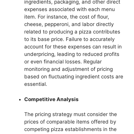
ingredients, packaging, and other direct
expenses associated with each menu
item. For instance, the cost of flour,
cheese, pepperoni, and labor directly
related to producing a pizza contributes
to its base price. Failure to accurately
account for these expenses can result in
underpricing, leading to reduced profits
or even financial losses. Regular
monitoring and adjustment of pricing
based on fluctuating ingredient costs are
essential.
Competitive Analysis
The pricing strategy must consider the
prices of comparable items offered by
competing pizza establishments in the