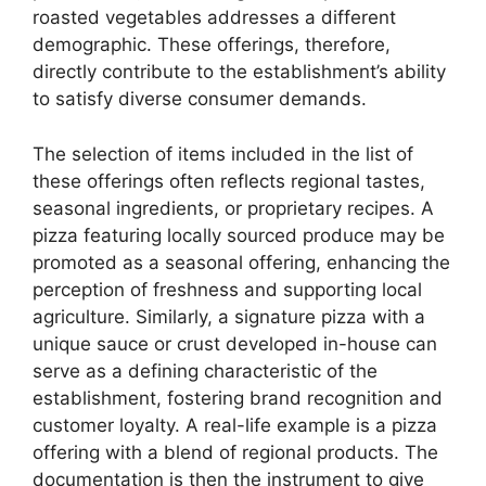
roasted vegetables addresses a different
demographic. These offerings, therefore,
directly contribute to the establishment’s ability
to satisfy diverse consumer demands.
The selection of items included in the list of
these offerings often reflects regional tastes,
seasonal ingredients, or proprietary recipes. A
pizza featuring locally sourced produce may be
promoted as a seasonal offering, enhancing the
perception of freshness and supporting local
agriculture. Similarly, a signature pizza with a
unique sauce or crust developed in-house can
serve as a defining characteristic of the
establishment, fostering brand recognition and
customer loyalty. A real-life example is a pizza
offering with a blend of regional products. The
documentation is then the instrument to give