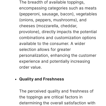
The breadth of available toppings,
encompassing categories such as meats
(pepperoni, sausage, bacon), vegetables
(onions, peppers, mushrooms), and
cheeses (mozzarella, cheddar,
provolone), directly impacts the potential
combinations and customization options
available to the consumer. A wider
selection allows for greater
personalization, enhancing the customer
experience and potentially increasing
order value.
Quality and Freshness
The perceived quality and freshness of
the toppings are critical factors in
determining the overall satisfaction with