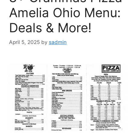
Amelia Ohio Menu:
Deals & More!
April 5, 2025
by
sadmin