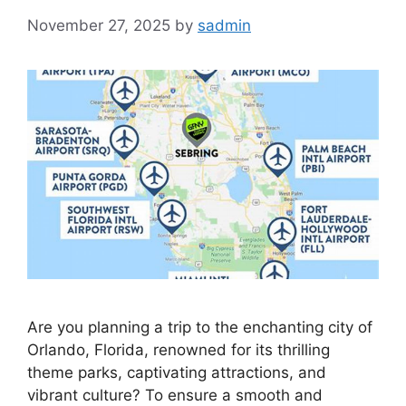
November 27, 2025
by
sadmin
Are you planning a trip to the enchanting city of
Orlando, Florida, renowned for its thrilling
theme parks, captivating attractions, and
vibrant culture? To ensure a smooth and