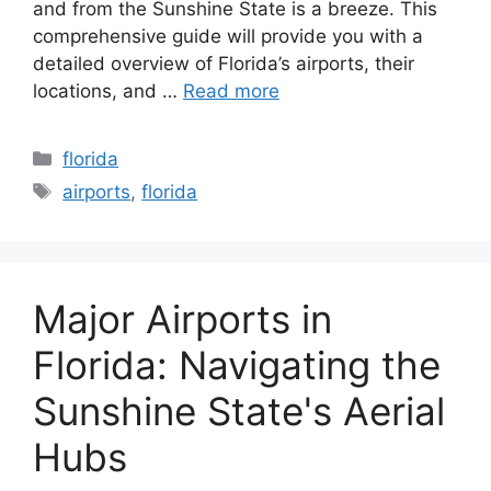
and from the Sunshine State is a breeze. This
comprehensive guide will provide you with a
detailed overview of Florida’s airports, their
locations, and …
Read more
Categories
florida
Tags
airports
,
florida
Major Airports in
Florida: Navigating the
Sunshine State's Aerial
Hubs