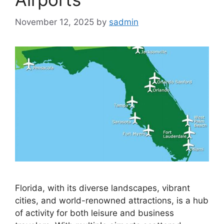
November 12, 2025
by
sadmin
Florida, with its diverse landscapes, vibrant
cities, and world-renowned attractions, is a hub
of activity for both leisure and business