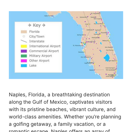
Naples, Florida, a breathtaking destination
along the Gulf of Mexico, captivates visitors
with its pristine beaches, vibrant culture, and
world-class amenities. Whether you’re planning
a golfing getaway, a family vacation, or a
romantic escape, Naples offers an array of