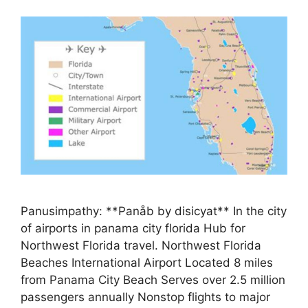
Panusimpathy: **Panåb by disicyat** In the city
of airports in panama city florida Hub for
Northwest Florida travel. Northwest Florida
Beaches International Airport Located 8 miles
from Panama City Beach Serves over 2.5 million
passengers annually Nonstop flights to major