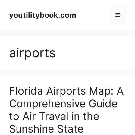
Skip
to
youtilitybook.com
Menu
content
airports
Florida Airports Map: A
Comprehensive Guide
to Air Travel in the
Sunshine State