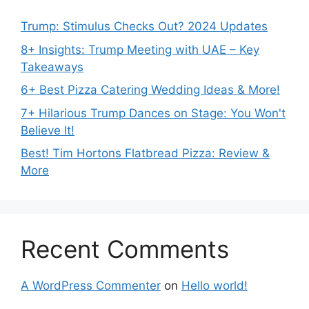
Trump: Stimulus Checks Out? 2024 Updates
8+ Insights: Trump Meeting with UAE – Key
Takeaways
6+ Best Pizza Catering Wedding Ideas & More!
7+ Hilarious Trump Dances on Stage: You Won't
Believe It!
Best! Tim Hortons Flatbread Pizza: Review &
More
Recent Comments
A WordPress Commenter
on
Hello world!