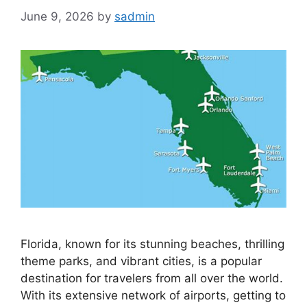
June 9, 2026
by
sadmin
Florida, known for its stunning beaches, thrilling
theme parks, and vibrant cities, is a popular
destination for travelers from all over the world.
With its extensive network of airports, getting to