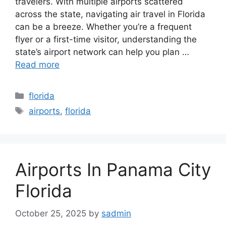
travelers. With multiple airports scattered
across the state, navigating air travel in Florida
can be a breeze. Whether you’re a frequent
flyer or a first-time visitor, understanding the
state’s airport network can help you plan …
Read more
Categories
florida
Tags
airports
,
florida
Airports In Panama City
Florida
October 25, 2025
by
sadmin