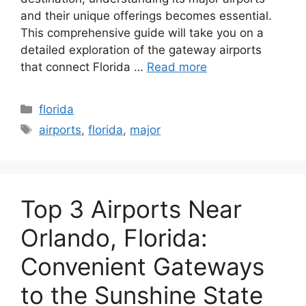
and their unique offerings becomes essential.
This comprehensive guide will take you on a
detailed exploration of the gateway airports
that connect Florida …
Read more
Categories
florida
Tags
airports
,
florida
,
major
Top 3 Airports Near
Orlando, Florida:
Convenient Gateways
to the Sunshine State