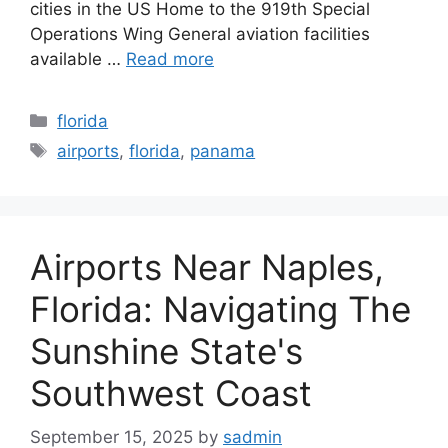
cities in the US Home to the 919th Special
Operations Wing General aviation facilities
available …
Read more
Categories
florida
Tags
airports
,
florida
,
panama
Airports Near Naples,
Florida: Navigating The
Sunshine State's
Southwest Coast
September 15, 2025
by
sadmin