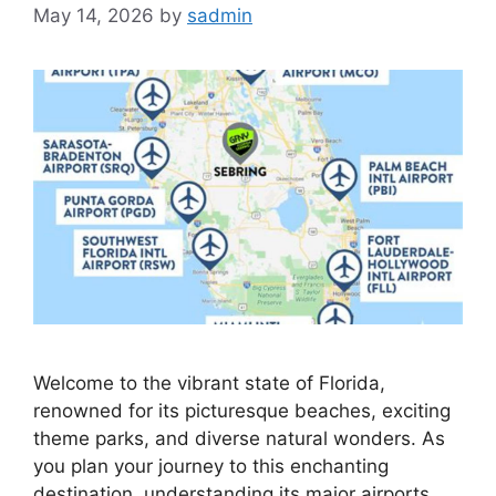
May 14, 2026
by
sadmin
Welcome to the vibrant state of Florida,
renowned for its picturesque beaches, exciting
theme parks, and diverse natural wonders. As
you plan your journey to this enchanting
destination, understanding its major airports