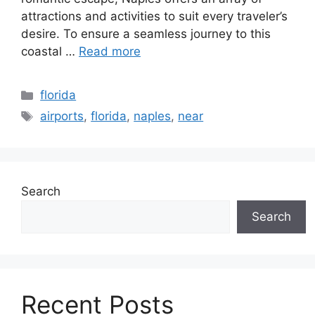
attractions and activities to suit every traveler’s
desire. To ensure a seamless journey to this
coastal …
Read more
Categories
florida
Tags
airports
,
florida
,
naples
,
near
Search
Search
Recent Posts