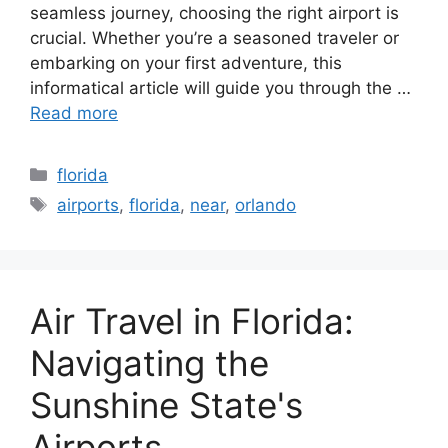
seamless journey, choosing the right airport is
crucial. Whether you’re a seasoned traveler or
embarking on your first adventure, this
informatical article will guide you through the …
Read more
Categories
florida
Tags
airports
,
florida
,
near
,
orlando
Air Travel in Florida:
Navigating the
Sunshine State's
Airports