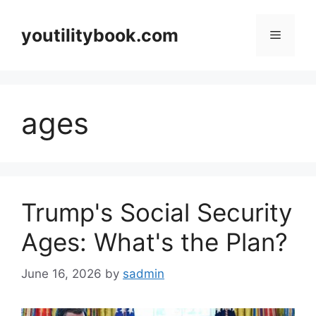
Skip
to
youtilitybook.com
Menu
content
ages
Trump's Social Security
Ages: What's the Plan?
June 16, 2026
by
sadmin