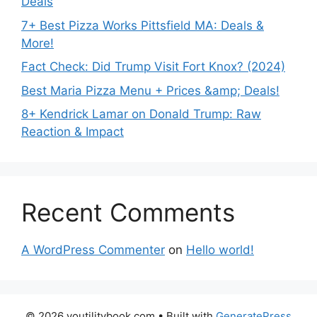
Deals
7+ Best Pizza Works Pittsfield MA: Deals &
More!
Fact Check: Did Trump Visit Fort Knox? (2024)
Best Maria Pizza Menu + Prices &amp; Deals!
8+ Kendrick Lamar on Donald Trump: Raw
Reaction & Impact
Recent Comments
A WordPress Commenter
on
Hello world!
© 2026 youtilitybook.com
• Built with
GeneratePress