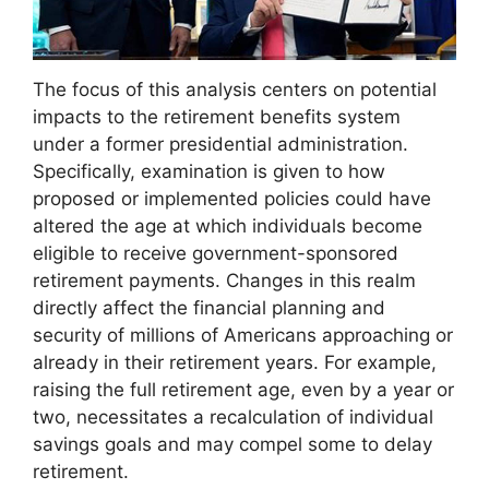
The focus of this analysis centers on potential
impacts to the retirement benefits system
under a former presidential administration.
Specifically, examination is given to how
proposed or implemented policies could have
altered the age at which individuals become
eligible to receive government-sponsored
retirement payments. Changes in this realm
directly affect the financial planning and
security of millions of Americans approaching or
already in their retirement years. For example,
raising the full retirement age, even by a year or
two, necessitates a recalculation of individual
savings goals and may compel some to delay
retirement.