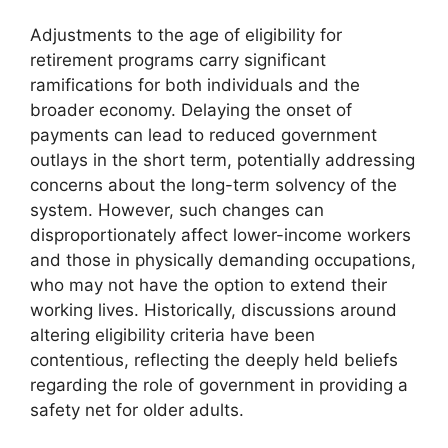
Adjustments to the age of eligibility for
retirement programs carry significant
ramifications for both individuals and the
broader economy. Delaying the onset of
payments can lead to reduced government
outlays in the short term, potentially addressing
concerns about the long-term solvency of the
system. However, such changes can
disproportionately affect lower-income workers
and those in physically demanding occupations,
who may not have the option to extend their
working lives. Historically, discussions around
altering eligibility criteria have been
contentious, reflecting the deeply held beliefs
regarding the role of government in providing a
safety net for older adults.