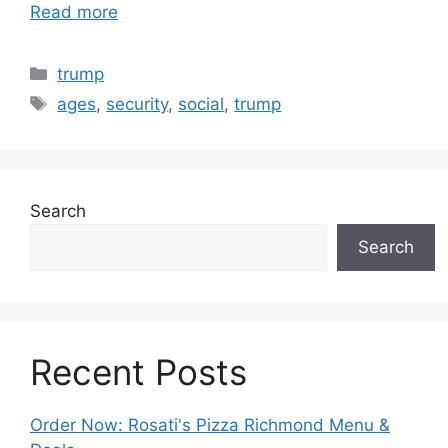
Read more
Categories
trump
Tags
ages
,
security
,
social
,
trump
Search
Search
Recent Posts
Order Now: Rosati's Pizza Richmond Menu &