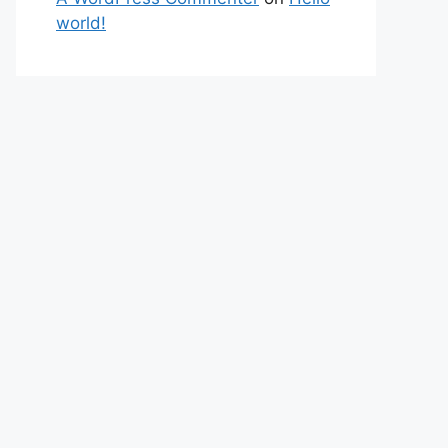
world!