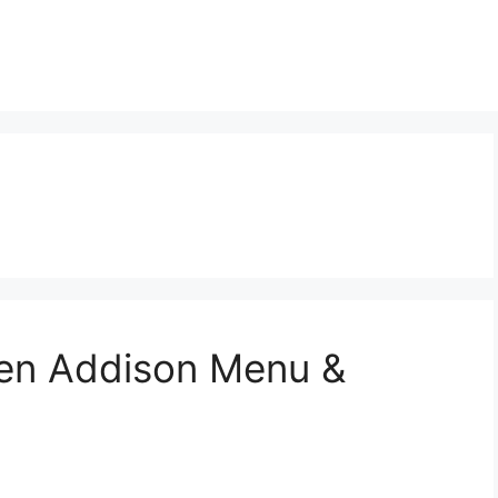
Den Addison Menu &