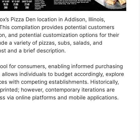
ox’s Pizza Den location in Addison, Illinois,
 This compilation provides potential customers
on, and potential customization options for their
ude a variety of pizzas, subs, salads, and
st and a brief description.
tool for consumers, enabling informed purchasing
n allows individuals to budget accordingly, explore
ces with competing establishments. Historically,
rinted; however, contemporary iterations are
ess via online platforms and mobile applications.