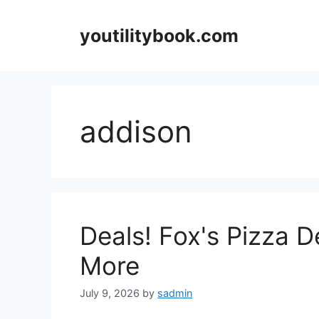
Skip
to
youtilitybook.com
content
addison
Deals! Fox's Pizza 
More
July 9, 2026
by
sadmin