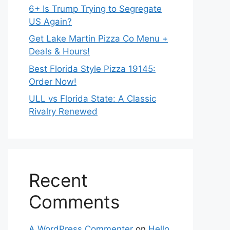
6+ Is Trump Trying to Segregate
US Again?
Get Lake Martin Pizza Co Menu +
Deals & Hours!
Best Florida Style Pizza 19145:
Order Now!
ULL vs Florida State: A Classic
Rivalry Renewed
Recent
Comments
A WordPress Commenter
on
Hello