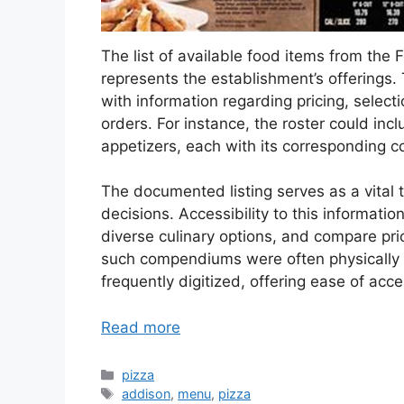
The list of available food items from the F
represents the establishment’s offerings.
with information regarding pricing, selecti
orders. For instance, the roster could incl
appetizers, each with its corresponding co
The documented listing serves as a vital 
decisions. Accessibility to this informatio
diverse culinary options, and compare pri
such compendiums were often physically p
frequently digitized, offering ease of acc
Read more
Categories
pizza
Tags
addison
,
menu
,
pizza