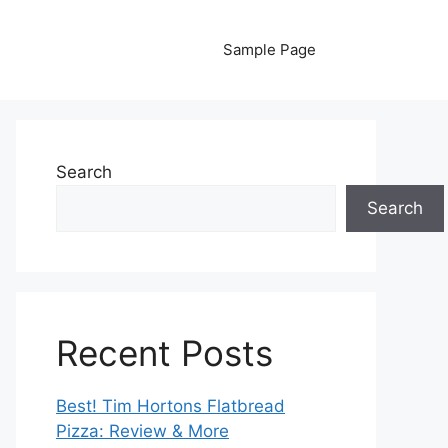
Sample Page
Search
Search
Recent Posts
Best! Tim Hortons Flatbread
Pizza: Review & More