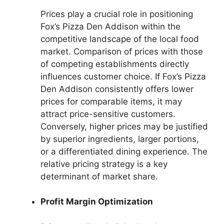
Prices play a crucial role in positioning
Fox’s Pizza Den Addison within the
competitive landscape of the local food
market. Comparison of prices with those
of competing establishments directly
influences customer choice. If Fox’s Pizza
Den Addison consistently offers lower
prices for comparable items, it may
attract price-sensitive customers.
Conversely, higher prices may be justified
by superior ingredients, larger portions,
or a differentiated dining experience. The
relative pricing strategy is a key
determinant of market share.
Profit Margin Optimization