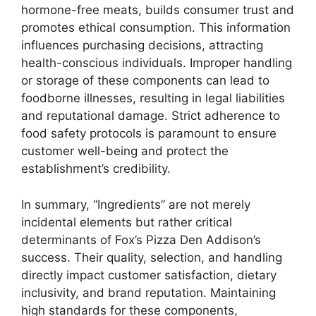
hormone-free meats, builds consumer trust and
promotes ethical consumption. This information
influences purchasing decisions, attracting
health-conscious individuals. Improper handling
or storage of these components can lead to
foodborne illnesses, resulting in legal liabilities
and reputational damage. Strict adherence to
food safety protocols is paramount to ensure
customer well-being and protect the
establishment’s credibility.
In summary, “Ingredients” are not merely
incidental elements but rather critical
determinants of Fox’s Pizza Den Addison’s
success. Their quality, selection, and handling
directly impact customer satisfaction, dietary
inclusivity, and brand reputation. Maintaining
high standards for these components,