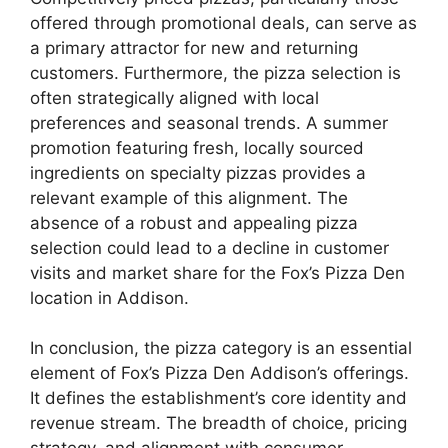
offered through promotional deals, can serve as
a primary attractor for new and returning
customers. Furthermore, the pizza selection is
often strategically aligned with local
preferences and seasonal trends. A summer
promotion featuring fresh, locally sourced
ingredients on specialty pizzas provides a
relevant example of this alignment. The
absence of a robust and appealing pizza
selection could lead to a decline in customer
visits and market share for the Fox’s Pizza Den
location in Addison.
In conclusion, the pizza category is an essential
element of Fox’s Pizza Den Addison’s offerings.
It defines the establishment’s core identity and
revenue stream. The breadth of choice, pricing