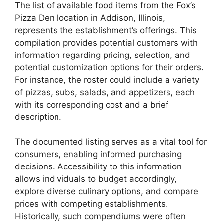
The list of available food items from the Fox’s
Pizza Den location in Addison, Illinois,
represents the establishment’s offerings. This
compilation provides potential customers with
information regarding pricing, selection, and
potential customization options for their orders.
For instance, the roster could include a variety
of pizzas, subs, salads, and appetizers, each
with its corresponding cost and a brief
description.
The documented listing serves as a vital tool for
consumers, enabling informed purchasing
decisions. Accessibility to this information
allows individuals to budget accordingly,
explore diverse culinary options, and compare
prices with competing establishments.
Historically, such compendiums were often