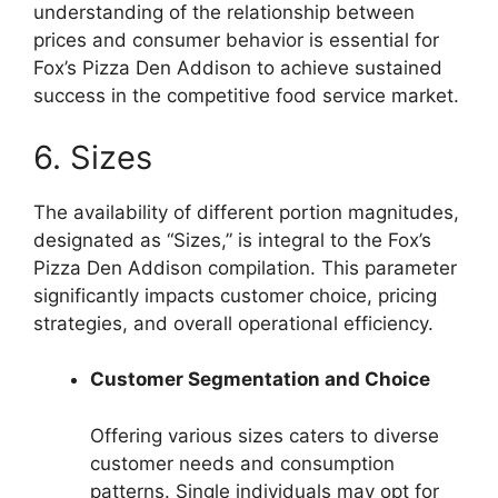
understanding of the relationship between
prices and consumer behavior is essential for
Fox’s Pizza Den Addison to achieve sustained
success in the competitive food service market.
6. Sizes
The availability of different portion magnitudes,
designated as “Sizes,” is integral to the Fox’s
Pizza Den Addison compilation. This parameter
significantly impacts customer choice, pricing
strategies, and overall operational efficiency.
Customer Segmentation and Choice
Offering various sizes caters to diverse
customer needs and consumption
patterns. Single individuals may opt for