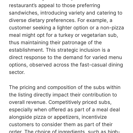
restaurant’s appeal to those preferring
sandwiches, introducing variety and catering to
diverse dietary preferences. For example, a
customer seeking a lighter option or a non-pizza
meal might opt for a turkey or vegetarian sub,
thus maintaining their patronage of the
establishment. This strategic inclusion is a
direct response to the demand for varied menu
options, observed across the fast-casual dining
sector.
The pricing and composition of the subs within
the listing directly impact their contribution to
overall revenue. Competitively priced subs,
especially when offered as part of a meal deal
alongside pizza or appetizers, incentivize
customers to consider them as part of their
order. The choice of ingredients, such as high-