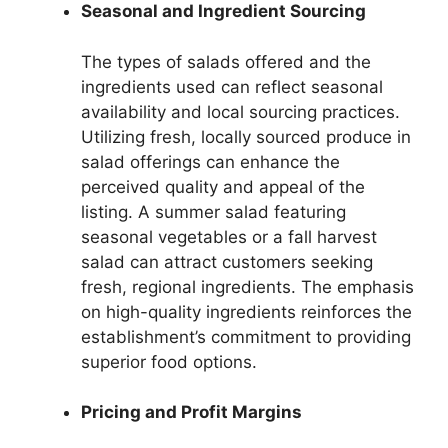
Seasonal and Ingredient Sourcing
The types of salads offered and the
ingredients used can reflect seasonal
availability and local sourcing practices.
Utilizing fresh, locally sourced produce in
salad offerings can enhance the
perceived quality and appeal of the
listing. A summer salad featuring
seasonal vegetables or a fall harvest
salad can attract customers seeking
fresh, regional ingredients. The emphasis
on high-quality ingredients reinforces the
establishment’s commitment to providing
superior food options.
Pricing and Profit Margins