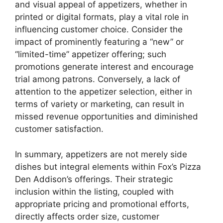
and visual appeal of appetizers, whether in
printed or digital formats, play a vital role in
influencing customer choice. Consider the
impact of prominently featuring a “new” or
“limited-time” appetizer offering; such
promotions generate interest and encourage
trial among patrons. Conversely, a lack of
attention to the appetizer selection, either in
terms of variety or marketing, can result in
missed revenue opportunities and diminished
customer satisfaction.
In summary, appetizers are not merely side
dishes but integral elements within Fox’s Pizza
Den Addison’s offerings. Their strategic
inclusion within the listing, coupled with
appropriate pricing and promotional efforts,
directly affects order size, customer