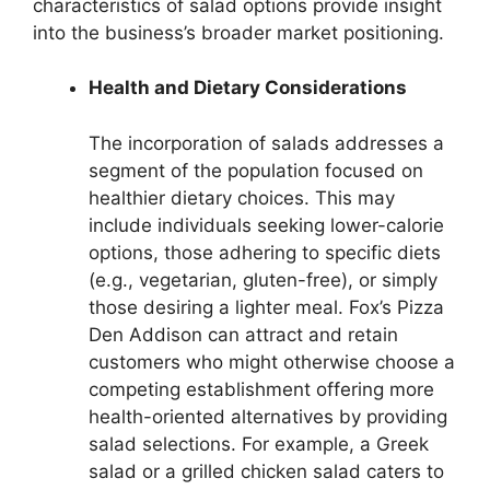
characteristics of salad options provide insight
into the business’s broader market positioning.
Health and Dietary Considerations
The incorporation of salads addresses a
segment of the population focused on
healthier dietary choices. This may
include individuals seeking lower-calorie
options, those adhering to specific diets
(e.g., vegetarian, gluten-free), or simply
those desiring a lighter meal. Fox’s Pizza
Den Addison can attract and retain
customers who might otherwise choose a
competing establishment offering more
health-oriented alternatives by providing
salad selections. For example, a Greek
salad or a grilled chicken salad caters to