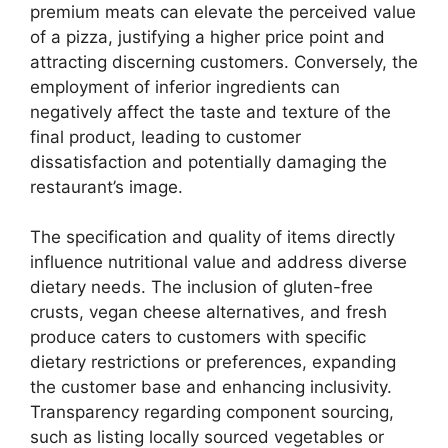
premium meats can elevate the perceived value
of a pizza, justifying a higher price point and
attracting discerning customers. Conversely, the
employment of inferior ingredients can
negatively affect the taste and texture of the
final product, leading to customer
dissatisfaction and potentially damaging the
restaurant’s image.
The specification and quality of items directly
influence nutritional value and address diverse
dietary needs. The inclusion of gluten-free
crusts, vegan cheese alternatives, and fresh
produce caters to customers with specific
dietary restrictions or preferences, expanding
the customer base and enhancing inclusivity.
Transparency regarding component sourcing,
such as listing locally sourced vegetables or