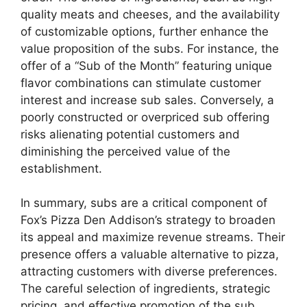
quality meats and cheeses, and the availability
of customizable options, further enhance the
value proposition of the subs. For instance, the
offer of a “Sub of the Month” featuring unique
flavor combinations can stimulate customer
interest and increase sub sales. Conversely, a
poorly constructed or overpriced sub offering
risks alienating potential customers and
diminishing the perceived value of the
establishment.
In summary, subs are a critical component of
Fox’s Pizza Den Addison’s strategy to broaden
its appeal and maximize revenue streams. Their
presence offers a valuable alternative to pizza,
attracting customers with diverse preferences.
The careful selection of ingredients, strategic
pricing, and effective promotion of the sub