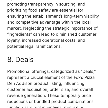
promoting transparency in sourcing, and
prioritizing food safety are essential for
ensuring the establishment’s long-term viability
and competitive advantage within the local
market. Neglecting the strategic importance of
“Ingredients” can lead to diminished customer
loyalty, increased operational costs, and
potential legal ramifications.
8. Deals
Promotional offerings, categorized as “Deals,”
represent a crucial element of the Fox’s Pizza
Den Addison product listing, influencing
customer acquisition, order size, and overall
revenue generation. These temporary price
reductions or bundled product combinations
function as direct incentives, motivating