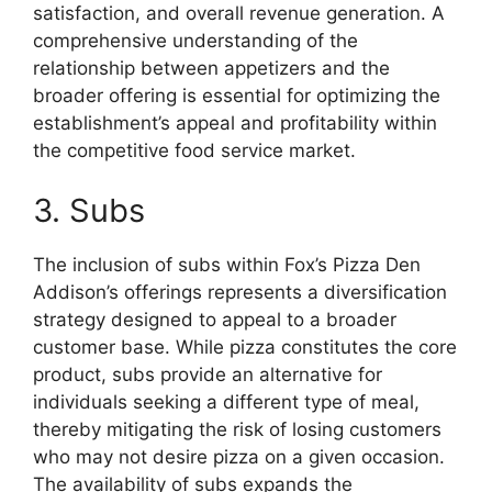
satisfaction, and overall revenue generation. A
comprehensive understanding of the
relationship between appetizers and the
broader offering is essential for optimizing the
establishment’s appeal and profitability within
the competitive food service market.
3. Subs
The inclusion of subs within Fox’s Pizza Den
Addison’s offerings represents a diversification
strategy designed to appeal to a broader
customer base. While pizza constitutes the core
product, subs provide an alternative for
individuals seeking a different type of meal,
thereby mitigating the risk of losing customers
who may not desire pizza on a given occasion.
The availability of subs expands the