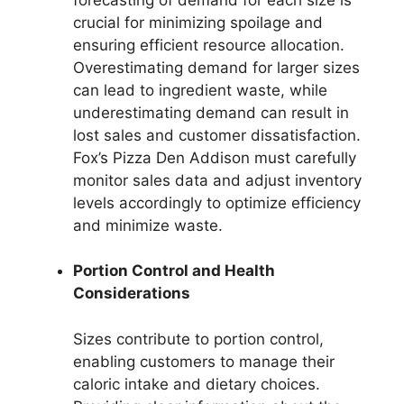
crucial for minimizing spoilage and
ensuring efficient resource allocation.
Overestimating demand for larger sizes
can lead to ingredient waste, while
underestimating demand can result in
lost sales and customer dissatisfaction.
Fox’s Pizza Den Addison must carefully
monitor sales data and adjust inventory
levels accordingly to optimize efficiency
and minimize waste.
Portion Control and Health
Considerations
Sizes contribute to portion control,
enabling customers to manage their
caloric intake and dietary choices.