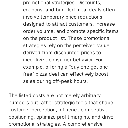
promotional strategies. Discounts,
coupons, and bundled meal deals often
involve temporary price reductions
designed to attract customers, increase
order volume, and promote specific items
on the product list. These promotional
strategies rely on the perceived value
derived from discounted prices to
incentivize consumer behavior. For
example, offering a “buy one get one
free” pizza deal can effectively boost
sales during off-peak hours.
The listed costs are not merely arbitrary
numbers but rather strategic tools that shape
customer perception, influence competitive
positioning, optimize profit margins, and drive
promotional strategies. A comprehensive