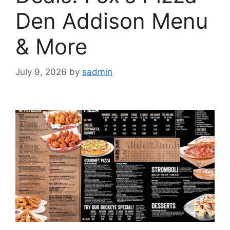
Den Addison Menu
& More
July 9, 2026
by
sadmin