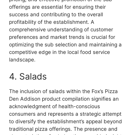
offerings are essential for ensuring their
success and contributing to the overall
profitability of the establishment. A
comprehensive understanding of customer
preferences and market trends is crucial for
optimizing the sub selection and maintaining a
competitive edge in the local food service
landscape.
4. Salads
The inclusion of salads within the Fox’s Pizza
Den Addison product compilation signifies an
acknowledgment of health-conscious
consumers and represents a strategic attempt
to diversify the establishment’s appeal beyond
traditional pizza offerings. The presence and