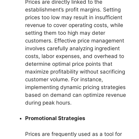
Prices are directly linked to the
establishment’s profit margins. Setting
prices too low may result in insufficient
revenue to cover operating costs, while
setting them too high may deter
customers. Effective price management
involves carefully analyzing ingredient
costs, labor expenses, and overhead to
determine optimal price points that
maximize profitability without sacrificing
customer volume. For instance,
implementing dynamic pricing strategies
based on demand can optimize revenue
during peak hours.
Promotional Strategies
Prices are frequently used as a tool for