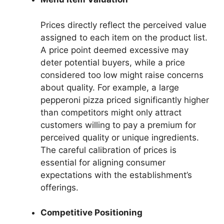
Prices directly reflect the perceived value
assigned to each item on the product list.
A price point deemed excessive may
deter potential buyers, while a price
considered too low might raise concerns
about quality. For example, a large
pepperoni pizza priced significantly higher
than competitors might only attract
customers willing to pay a premium for
perceived quality or unique ingredients.
The careful calibration of prices is
essential for aligning consumer
expectations with the establishment’s
offerings.
Competitive Positioning