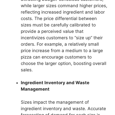
while larger sizes command higher prices,
reflecting increased ingredient and labor
costs. The price differential between
sizes must be carefully calibrated to
provide a perceived value that
incentivizes customers to “size up” their
orders. For example, a relatively small
price increase from a medium to a large
pizza can encourage customers to
choose the larger option, boosting overall
sales.
Ingredient Inventory and Waste
Management
Sizes impact the management of
ingredient inventory and waste. Accurate
forecasting of demand for each size is