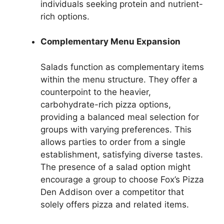
individuals seeking protein and nutrient-
rich options.
Complementary Menu Expansion
Salads function as complementary items
within the menu structure. They offer a
counterpoint to the heavier,
carbohydrate-rich pizza options,
providing a balanced meal selection for
groups with varying preferences. This
allows parties to order from a single
establishment, satisfying diverse tastes.
The presence of a salad option might
encourage a group to choose Fox’s Pizza
Den Addison over a competitor that
solely offers pizza and related items.