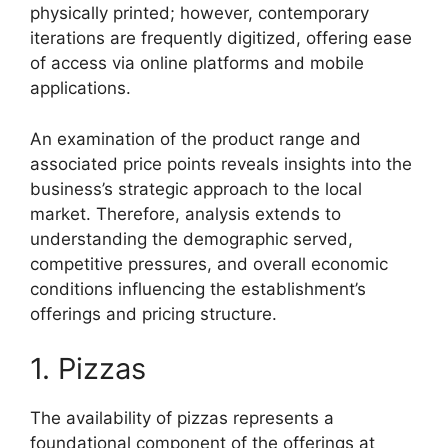
physically printed; however, contemporary
iterations are frequently digitized, offering ease
of access via online platforms and mobile
applications.
An examination of the product range and
associated price points reveals insights into the
business’s strategic approach to the local
market. Therefore, analysis extends to
understanding the demographic served,
competitive pressures, and overall economic
conditions influencing the establishment’s
offerings and pricing structure.
1. Pizzas
The availability of pizzas represents a
foundational component of the offerings at