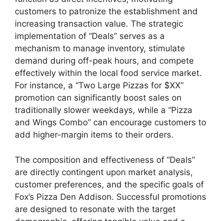
customers to patronize the establishment and
increasing transaction value. The strategic
implementation of “Deals” serves as a
mechanism to manage inventory, stimulate
demand during off-peak hours, and compete
effectively within the local food service market.
For instance, a “Two Large Pizzas for $XX”
promotion can significantly boost sales on
traditionally slower weekdays, while a “Pizza
and Wings Combo” can encourage customers to
add higher-margin items to their orders.
The composition and effectiveness of “Deals”
are directly contingent upon market analysis,
customer preferences, and the specific goals of
Fox’s Pizza Den Addison. Successful promotions
are designed to resonate with the target