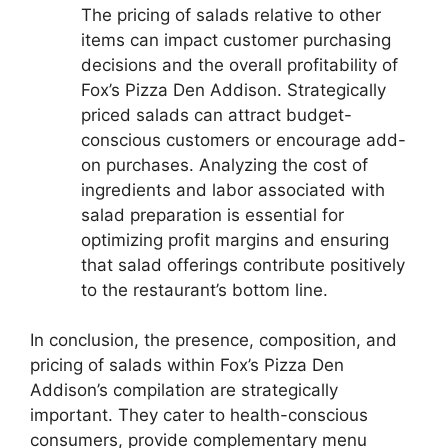
The pricing of salads relative to other
items can impact customer purchasing
decisions and the overall profitability of
Fox’s Pizza Den Addison. Strategically
priced salads can attract budget-
conscious customers or encourage add-
on purchases. Analyzing the cost of
ingredients and labor associated with
salad preparation is essential for
optimizing profit margins and ensuring
that salad offerings contribute positively
to the restaurant’s bottom line.
In conclusion, the presence, composition, and
pricing of salads within Fox’s Pizza Den
Addison’s compilation are strategically
important. They cater to health-conscious
consumers, provide complementary menu