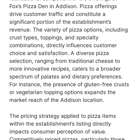
Fox’s Pizza Den in Addison. Pizza offerings
drive customer traffic and constitute a
significant portion of the establishment’s
revenue. The variety of pizza options, including
crust types, toppings, and specialty
combinations, directly influences customer
choice and satisfaction. A diverse pizza
selection, ranging from traditional cheese to
more innovative recipes, caters to a broader
spectrum of palates and dietary preferences.
For instance, the presence of gluten-free crusts
or vegetarian topping options expands the
market reach of the Addison location.
The pricing strategy applied to pizza items
within the establishment’s listing directly
impacts consumer perception of value.
Competitively priced pizzas, particularly those