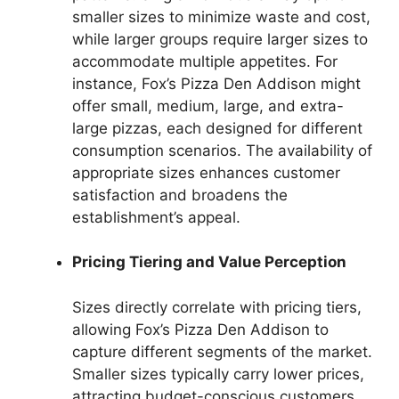
smaller sizes to minimize waste and cost,
while larger groups require larger sizes to
accommodate multiple appetites. For
instance, Fox’s Pizza Den Addison might
offer small, medium, large, and extra-
large pizzas, each designed for different
consumption scenarios. The availability of
appropriate sizes enhances customer
satisfaction and broadens the
establishment’s appeal.
Pricing Tiering and Value Perception
Sizes directly correlate with pricing tiers,
allowing Fox’s Pizza Den Addison to
capture different segments of the market.
Smaller sizes typically carry lower prices,
attracting budget-conscious customers,