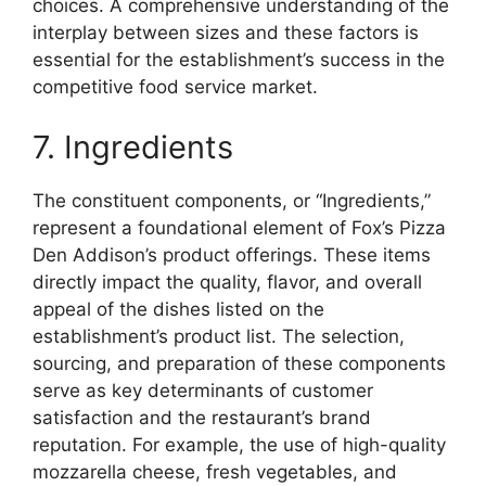
choices. A comprehensive understanding of the
interplay between sizes and these factors is
essential for the establishment’s success in the
competitive food service market.
7. Ingredients
The constituent components, or “Ingredients,”
represent a foundational element of Fox’s Pizza
Den Addison’s product offerings. These items
directly impact the quality, flavor, and overall
appeal of the dishes listed on the
establishment’s product list. The selection,
sourcing, and preparation of these components
serve as key determinants of customer
satisfaction and the restaurant’s brand
reputation. For example, the use of high-quality
mozzarella cheese, fresh vegetables, and