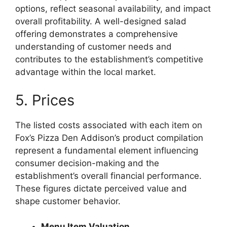
options, reflect seasonal availability, and impact
overall profitability. A well-designed salad
offering demonstrates a comprehensive
understanding of customer needs and
contributes to the establishment’s competitive
advantage within the local market.
5. Prices
The listed costs associated with each item on
Fox’s Pizza Den Addison’s product compilation
represent a fundamental element influencing
consumer decision-making and the
establishment’s overall financial performance.
These figures dictate perceived value and
shape customer behavior.
Menu Item Valuation