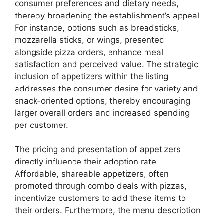
consumer preferences and dietary needs,
thereby broadening the establishment’s appeal.
For instance, options such as breadsticks,
mozzarella sticks, or wings, presented
alongside pizza orders, enhance meal
satisfaction and perceived value. The strategic
inclusion of appetizers within the listing
addresses the consumer desire for variety and
snack-oriented options, thereby encouraging
larger overall orders and increased spending
per customer.
The pricing and presentation of appetizers
directly influence their adoption rate.
Affordable, shareable appetizers, often
promoted through combo deals with pizzas,
incentivize customers to add these items to
their orders. Furthermore, the menu description