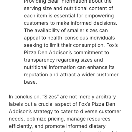
Providing clear information about the
serving size and nutritional content of
each item is essential for empowering
customers to make informed decisions.
The availability of smaller sizes can
appeal to health-conscious individuals
seeking to limit their consumption. Fox’s
Pizza Den Addison’s commitment to
transparency regarding sizes and
nutritional information can enhance its
reputation and attract a wider customer
base.
In conclusion, “Sizes” are not merely arbitrary
labels but a crucial aspect of Fox’s Pizza Den
Addison’s strategy to cater to diverse customer
needs, optimize pricing, manage resources
efficiently, and promote informed dietary