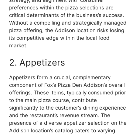
strategy, and alignment with consumer
preferences within the pizza selections are
critical determinants of the business’s success.
Without a compelling and strategically managed
pizza offering, the Addison location risks losing
its competitive edge within the local food
market.
2. Appetizers
Appetizers form a crucial, complementary
component of Fox’s Pizza Den Addison’s overall
offerings. These items, typically consumed prior
to the main pizza course, contribute
significantly to the customer’s dining experience
and the restaurant’s revenue stream. The
presence of a diverse appetizer selection on the
Addison location’s catalog caters to varying