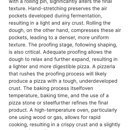
with a rolling pin, significantly alters the final
texture. Hand-stretching preserves the air
pockets developed during fermentation,
resulting in a light and airy crust. Rolling the
dough, on the other hand, compresses these air
pockets, leading to a denser, more uniform
texture. The proofing stage, following shaping,
is also critical. Adequate proofing allows the
dough to relax and further expand, resulting in
a lighter and more digestible pizza. A pizzeria
that rushes the proofing process will likely
produce a pizza with a tough, underdeveloped
crust. The baking process itselfoven
temperature, baking time, and the use of a
pizza stone or steelfurther refines the final
product. A high-temperature oven, particularly
one using wood or gas, allows for rapid
cooking, resulting in a crispy crust and a slightly