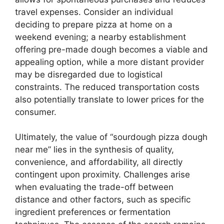
travel expenses. Consider an individual
deciding to prepare pizza at home on a
weekend evening; a nearby establishment
offering pre-made dough becomes a viable and
appealing option, while a more distant provider
may be disregarded due to logistical
constraints. The reduced transportation costs
also potentially translate to lower prices for the
consumer.
Ultimately, the value of “sourdough pizza dough
near me” lies in the synthesis of quality,
convenience, and affordability, all directly
contingent upon proximity. Challenges arise
when evaluating the trade-off between
distance and other factors, such as specific
ingredient preferences or fermentation