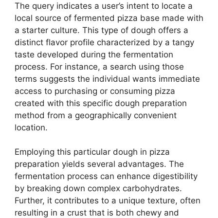
The query indicates a user’s intent to locate a
local source of fermented pizza base made with
a starter culture. This type of dough offers a
distinct flavor profile characterized by a tangy
taste developed during the fermentation
process. For instance, a search using those
terms suggests the individual wants immediate
access to purchasing or consuming pizza
created with this specific dough preparation
method from a geographically convenient
location.
Employing this particular dough in pizza
preparation yields several advantages. The
fermentation process can enhance digestibility
by breaking down complex carbohydrates.
Further, it contributes to a unique texture, often
resulting in a crust that is both chewy and