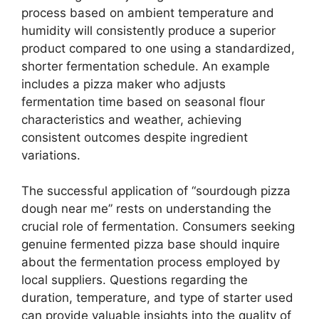
process based on ambient temperature and
humidity will consistently produce a superior
product compared to one using a standardized,
shorter fermentation schedule. An example
includes a pizza maker who adjusts
fermentation time based on seasonal flour
characteristics and weather, achieving
consistent outcomes despite ingredient
variations.
The successful application of “sourdough pizza
dough near me” rests on understanding the
crucial role of fermentation. Consumers seeking
genuine fermented pizza base should inquire
about the fermentation process employed by
local suppliers. Questions regarding the
duration, temperature, and type of starter used
can provide valuable insights into the quality of