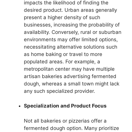
impacts the likelihood of finding the
desired product. Urban areas generally
present a higher density of such
businesses, increasing the probability of
availability. Conversely, rural or suburban
environments may offer limited options,
necessitating alternative solutions such
as home baking or travel to more
populated areas. For example, a
metropolitan center may have multiple
artisan bakeries advertising fermented
dough, whereas a small town might lack
any such specialized provider.
Specialization and Product Focus
Not all bakeries or pizzerias offer a
fermented dough option. Many prioritize