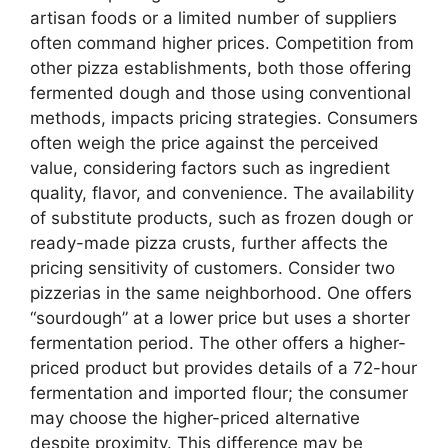
artisan foods or a limited number of suppliers
often command higher prices. Competition from
other pizza establishments, both those offering
fermented dough and those using conventional
methods, impacts pricing strategies. Consumers
often weigh the price against the perceived
value, considering factors such as ingredient
quality, flavor, and convenience. The availability
of substitute products, such as frozen dough or
ready-made pizza crusts, further affects the
pricing sensitivity of customers. Consider two
pizzerias in the same neighborhood. One offers
“sourdough” at a lower price but uses a shorter
fermentation period. The other offers a higher-
priced product but provides details of a 72-hour
fermentation and imported flour; the consumer
may choose the higher-priced alternative
despite proximity. This difference may be