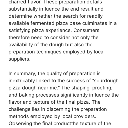
charred flavor. These preparation details
substantially influence the end result and
determine whether the search for readily
available fermented pizza base culminates in a
satisfying pizza experience. Consumers
therefore need to consider not only the
availability of the dough but also the
preparation techniques employed by local
suppliers.
In summary, the quality of preparation is
inextricably linked to the success of “sourdough
pizza dough near me.” The shaping, proofing,
and baking processes significantly influence the
flavor and texture of the final pizza. The
challenge lies in discerning the preparation
methods employed by local providers.
Observing the final productthe texture of the