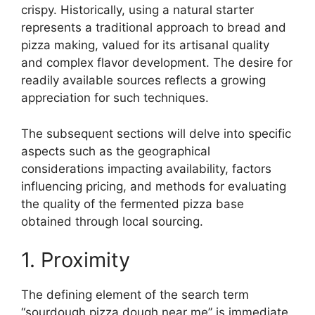
crispy. Historically, using a natural starter
represents a traditional approach to bread and
pizza making, valued for its artisanal quality
and complex flavor development. The desire for
readily available sources reflects a growing
appreciation for such techniques.
The subsequent sections will delve into specific
aspects such as the geographical
considerations impacting availability, factors
influencing pricing, and methods for evaluating
the quality of the fermented pizza base
obtained through local sourcing.
1. Proximity
The defining element of the search term
“sourdough pizza dough near me” is immediate