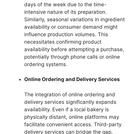
days of the week due to the time-
intensive nature of its preparation.
Similarly, seasonal variations in ingredient
availability or consumer demand might
influence production volumes. This
necessitates confirming product
availability before attempting a purchase,
potentially through phone calls or online
ordering systems.
Online Ordering and Delivery Services
The integration of online ordering and
delivery services significantly expands
availability. Even if a local bakery is
physically distant, online platforms may
facilitate convenient access. Third-party
delivery services can bridge the gap,