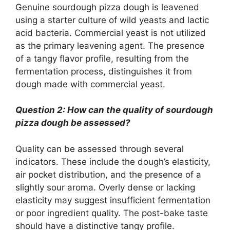
Genuine sourdough pizza dough is leavened
using a starter culture of wild yeasts and lactic
acid bacteria. Commercial yeast is not utilized
as the primary leavening agent. The presence
of a tangy flavor profile, resulting from the
fermentation process, distinguishes it from
dough made with commercial yeast.
Question 2: How can the quality of sourdough
pizza dough be assessed?
Quality can be assessed through several
indicators. These include the dough’s elasticity,
air pocket distribution, and the presence of a
slightly sour aroma. Overly dense or lacking
elasticity may suggest insufficient fermentation
or poor ingredient quality. The post-bake taste
should have a distinctive tangy profile.