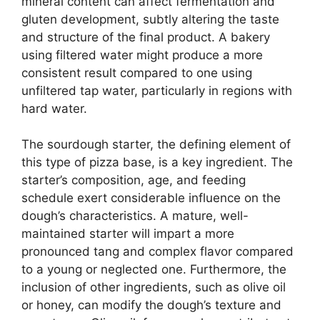
mineral content can affect fermentation and
gluten development, subtly altering the taste
and structure of the final product. A bakery
using filtered water might produce a more
consistent result compared to one using
unfiltered tap water, particularly in regions with
hard water.
The sourdough starter, the defining element of
this type of pizza base, is a key ingredient. The
starter’s composition, age, and feeding
schedule exert considerable influence on the
dough’s characteristics. A mature, well-
maintained starter will impart a more
pronounced tang and complex flavor compared
to a young or neglected one. Furthermore, the
inclusion of other ingredients, such as olive oil
or honey, can modify the dough’s texture and