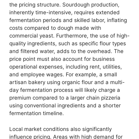
the pricing structure. Sourdough production,
inherently time-intensive, requires extended
fermentation periods and skilled labor, inflating
costs compared to dough made with
commercial yeast. Furthermore, the use of high-
quality ingredients, such as specific flour types
and filtered water, adds to the overhead. The
price point must also account for business
operational expenses, including rent, utilities,
and employee wages. For example, a small
artisan bakery using organic flour and a multi-
day fermentation process will likely charge a
premium compared to a larger chain pizzeria
using conventional ingredients and a shorter
fermentation timeline.
Local market conditions also significantly
influence pricing. Areas with high demand for