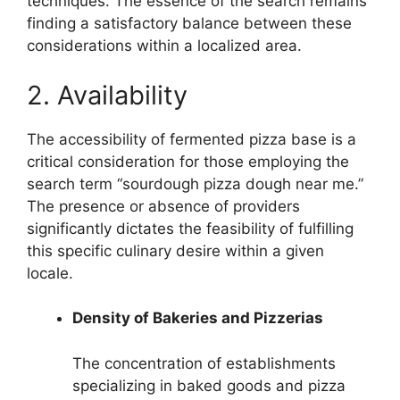
techniques. The essence of the search remains
finding a satisfactory balance between these
considerations within a localized area.
2. Availability
The accessibility of fermented pizza base is a
critical consideration for those employing the
search term “sourdough pizza dough near me.”
The presence or absence of providers
significantly dictates the feasibility of fulfilling
this specific culinary desire within a given
locale.
Density of Bakeries and Pizzerias
The concentration of establishments
specializing in baked goods and pizza