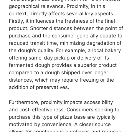
geographical relevance. Proximity, in this
context, directly affects several key aspects.
Firstly, it influences the freshness of the final
product. Shorter distances between the point of
purchase and the consumer generally equate to
reduced transit time, minimizing degradation of
the dough’s quality. For example, a local bakery
offering same-day pickup or delivery of its
fermented dough provides a superior product
compared to a dough shipped over longer
distances, which may require freezing or the
addition of preservatives.
Furthermore, proximity impacts accessibility
and cost-effectiveness. Consumers seeking to
purchase this type of pizza base are typically
motivated by convenience. A closer source
allows for spontaneous purchases and reduces