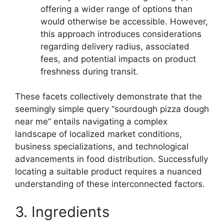
offering a wider range of options than
would otherwise be accessible. However,
this approach introduces considerations
regarding delivery radius, associated
fees, and potential impacts on product
freshness during transit.
These facets collectively demonstrate that the
seemingly simple query “sourdough pizza dough
near me” entails navigating a complex
landscape of localized market conditions,
business specializations, and technological
advancements in food distribution. Successfully
locating a suitable product requires a nuanced
understanding of these interconnected factors.
3. Ingredients