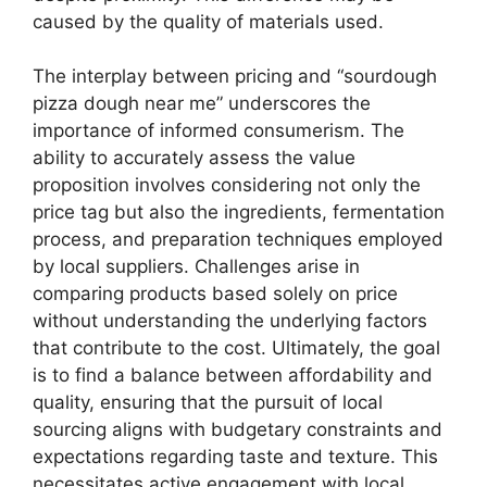
caused by the quality of materials used.
The interplay between pricing and “sourdough
pizza dough near me” underscores the
importance of informed consumerism. The
ability to accurately assess the value
proposition involves considering not only the
price tag but also the ingredients, fermentation
process, and preparation techniques employed
by local suppliers. Challenges arise in
comparing products based solely on price
without understanding the underlying factors
that contribute to the cost. Ultimately, the goal
is to find a balance between affordability and
quality, ensuring that the pursuit of local
sourcing aligns with budgetary constraints and
expectations regarding taste and texture. This
necessitates active engagement with local