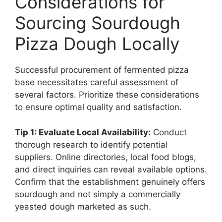
Considerations for
Sourcing Sourdough
Pizza Dough Locally
Successful procurement of fermented pizza
base necessitates careful assessment of
several factors. Prioritize these considerations
to ensure optimal quality and satisfaction.
Tip 1: Evaluate Local Availability:
Conduct
thorough research to identify potential
suppliers. Online directories, local food blogs,
and direct inquiries can reveal available options.
Confirm that the establishment genuinely offers
sourdough and not simply a commercially
yeasted dough marketed as such.