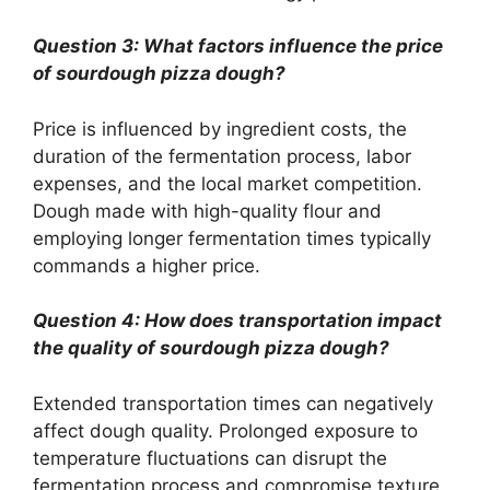
Question 3: What factors influence the price
of sourdough pizza dough?
Price is influenced by ingredient costs, the
duration of the fermentation process, labor
expenses, and the local market competition.
Dough made with high-quality flour and
employing longer fermentation times typically
commands a higher price.
Question 4: How does transportation impact
the quality of sourdough pizza dough?
Extended transportation times can negatively
affect dough quality. Prolonged exposure to
temperature fluctuations can disrupt the
fermentation process and compromise texture.