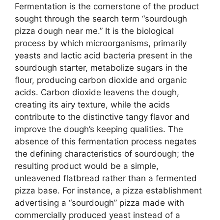
Fermentation is the cornerstone of the product
sought through the search term “sourdough
pizza dough near me.” It is the biological
process by which microorganisms, primarily
yeasts and lactic acid bacteria present in the
sourdough starter, metabolize sugars in the
flour, producing carbon dioxide and organic
acids. Carbon dioxide leavens the dough,
creating its airy texture, while the acids
contribute to the distinctive tangy flavor and
improve the dough’s keeping qualities. The
absence of this fermentation process negates
the defining characteristics of sourdough; the
resulting product would be a simple,
unleavened flatbread rather than a fermented
pizza base. For instance, a pizza establishment
advertising a “sourdough” pizza made with
commercially produced yeast instead of a