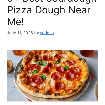
Pizza Dough Near
Me!
June 11, 2026
by
sadmin