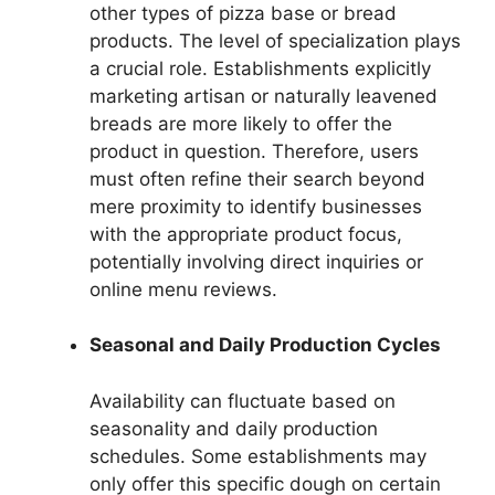
other types of pizza base or bread
products. The level of specialization plays
a crucial role. Establishments explicitly
marketing artisan or naturally leavened
breads are more likely to offer the
product in question. Therefore, users
must often refine their search beyond
mere proximity to identify businesses
with the appropriate product focus,
potentially involving direct inquiries or
online menu reviews.
Seasonal and Daily Production Cycles
Availability can fluctuate based on
seasonality and daily production
schedules. Some establishments may
only offer this specific dough on certain