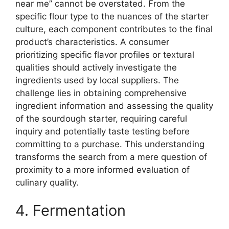
near me” cannot be overstated. From the
specific flour type to the nuances of the starter
culture, each component contributes to the final
product’s characteristics. A consumer
prioritizing specific flavor profiles or textural
qualities should actively investigate the
ingredients used by local suppliers. The
challenge lies in obtaining comprehensive
ingredient information and assessing the quality
of the sourdough starter, requiring careful
inquiry and potentially taste testing before
committing to a purchase. This understanding
transforms the search from a mere question of
proximity to a more informed evaluation of
culinary quality.
4. Fermentation