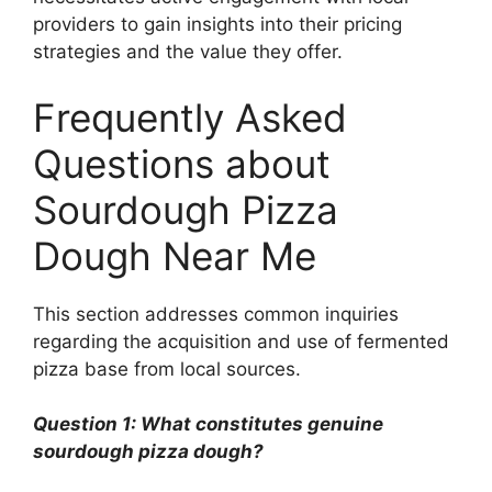
providers to gain insights into their pricing
strategies and the value they offer.
Frequently Asked
Questions about
Sourdough Pizza
Dough Near Me
This section addresses common inquiries
regarding the acquisition and use of fermented
pizza base from local sources.
Question 1: What constitutes genuine
sourdough pizza dough?