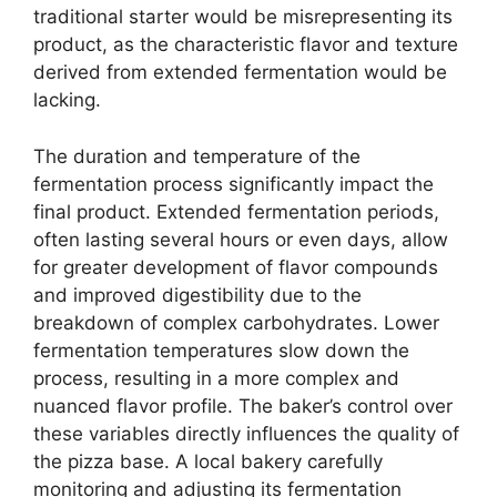
traditional starter would be misrepresenting its
product, as the characteristic flavor and texture
derived from extended fermentation would be
lacking.
The duration and temperature of the
fermentation process significantly impact the
final product. Extended fermentation periods,
often lasting several hours or even days, allow
for greater development of flavor compounds
and improved digestibility due to the
breakdown of complex carbohydrates. Lower
fermentation temperatures slow down the
process, resulting in a more complex and
nuanced flavor profile. The baker’s control over
these variables directly influences the quality of
the pizza base. A local bakery carefully
monitoring and adjusting its fermentation