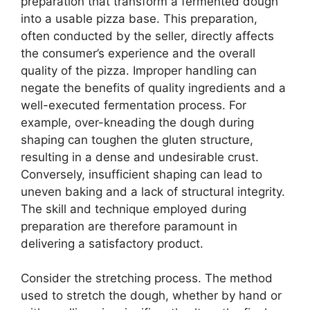
preparation that transform a fermented dough
into a usable pizza base. This preparation,
often conducted by the seller, directly affects
the consumer’s experience and the overall
quality of the pizza. Improper handling can
negate the benefits of quality ingredients and a
well-executed fermentation process. For
example, over-kneading the dough during
shaping can toughen the gluten structure,
resulting in a dense and undesirable crust.
Conversely, insufficient shaping can lead to
uneven baking and a lack of structural integrity.
The skill and technique employed during
preparation are therefore paramount in
delivering a satisfactory product.
Consider the stretching process. The method
used to stretch the dough, whether by hand or