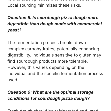
Local sourcing minimizes these risks.
Question 5: Is sourdough pizza dough more
digestible than dough made with commercial
yeast?
The fermentation process breaks down
complex carbohydrates, potentially enhancing
digestibility. Individuals sensitive to gluten may
find sourdough products more tolerable.
However, this varies depending on the
individual and the specific fermentation process
used.
Question 6: What are the optimal storage
conditions for sourdough pizza dough?
Fresh dough should be refrigerated and used