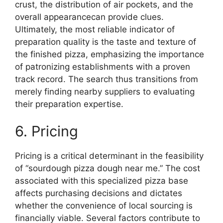
crust, the distribution of air pockets, and the
overall appearancecan provide clues.
Ultimately, the most reliable indicator of
preparation quality is the taste and texture of
the finished pizza, emphasizing the importance
of patronizing establishments with a proven
track record. The search thus transitions from
merely finding nearby suppliers to evaluating
their preparation expertise.
6. Pricing
Pricing is a critical determinant in the feasibility
of “sourdough pizza dough near me.” The cost
associated with this specialized pizza base
affects purchasing decisions and dictates
whether the convenience of local sourcing is
financially viable. Several factors contribute to