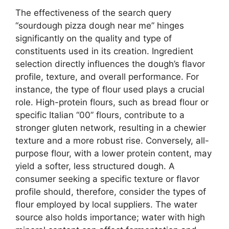
The effectiveness of the search query
“sourdough pizza dough near me” hinges
significantly on the quality and type of
constituents used in its creation. Ingredient
selection directly influences the dough’s flavor
profile, texture, and overall performance. For
instance, the type of flour used plays a crucial
role. High-protein flours, such as bread flour or
specific Italian “00” flours, contribute to a
stronger gluten network, resulting in a chewier
texture and a more robust rise. Conversely, all-
purpose flour, with a lower protein content, may
yield a softer, less structured dough. A
consumer seeking a specific texture or flavor
profile should, therefore, consider the types of
flour employed by local suppliers. The water
source also holds importance; water with high