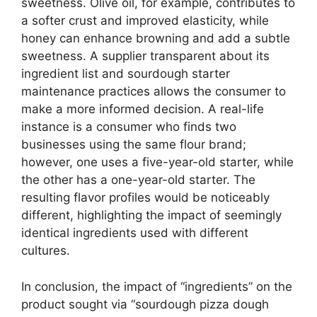
sweetness. Olive oil, for example, contributes to
a softer crust and improved elasticity, while
honey can enhance browning and add a subtle
sweetness. A supplier transparent about its
ingredient list and sourdough starter
maintenance practices allows the consumer to
make a more informed decision. A real-life
instance is a consumer who finds two
businesses using the same flour brand;
however, one uses a five-year-old starter, while
the other has a one-year-old starter. The
resulting flavor profiles would be noticeably
different, highlighting the impact of seemingly
identical ingredients used with different
cultures.
In conclusion, the impact of “ingredients” on the
product sought via “sourdough pizza dough