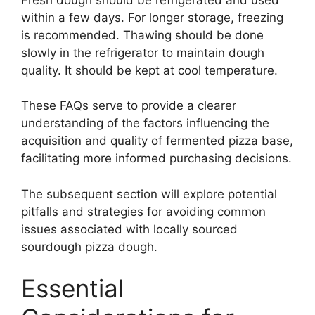
within a few days. For longer storage, freezing
is recommended. Thawing should be done
slowly in the refrigerator to maintain dough
quality. It should be kept at cool temperature.
These FAQs serve to provide a clearer
understanding of the factors influencing the
acquisition and quality of fermented pizza base,
facilitating more informed purchasing decisions.
The subsequent section will explore potential
pitfalls and strategies for avoiding common
issues associated with locally sourced
sourdough pizza dough.
Essential