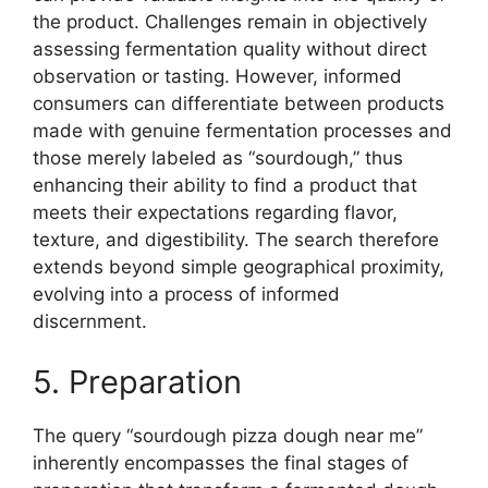
the product. Challenges remain in objectively
assessing fermentation quality without direct
observation or tasting. However, informed
consumers can differentiate between products
made with genuine fermentation processes and
those merely labeled as “sourdough,” thus
enhancing their ability to find a product that
meets their expectations regarding flavor,
texture, and digestibility. The search therefore
extends beyond simple geographical proximity,
evolving into a process of informed
discernment.
5. Preparation
The query “sourdough pizza dough near me”
inherently encompasses the final stages of