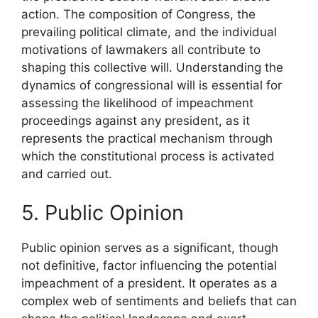
action. The composition of Congress, the
prevailing political climate, and the individual
motivations of lawmakers all contribute to
shaping this collective will. Understanding the
dynamics of congressional will is essential for
assessing the likelihood of impeachment
proceedings against any president, as it
represents the practical mechanism through
which the constitutional process is activated
and carried out.
5. Public Opinion
Public opinion serves as a significant, though
not definitive, factor influencing the potential
impeachment of a president. It operates as a
complex web of sentiments and beliefs that can