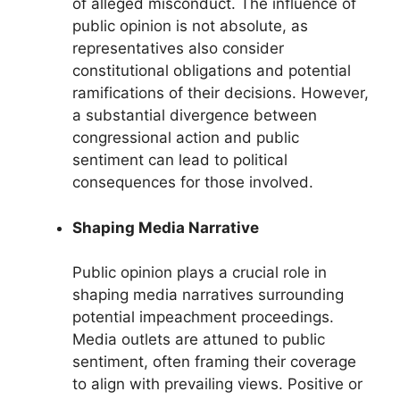
of alleged misconduct. The influence of
public opinion is not absolute, as
representatives also consider
constitutional obligations and potential
ramifications of their decisions. However,
a substantial divergence between
congressional action and public
sentiment can lead to political
consequences for those involved.
Shaping Media Narrative
Public opinion plays a crucial role in
shaping media narratives surrounding
potential impeachment proceedings.
Media outlets are attuned to public
sentiment, often framing their coverage
to align with prevailing views. Positive or