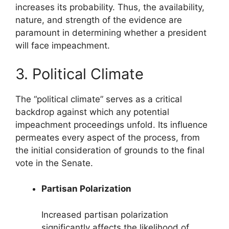
increases its probability. Thus, the availability,
nature, and strength of the evidence are
paramount in determining whether a president
will face impeachment.
3. Political Climate
The “political climate” serves as a critical
backdrop against which any potential
impeachment proceedings unfold. Its influence
permeates every aspect of the process, from
the initial consideration of grounds to the final
vote in the Senate.
Partisan Polarization
Increased partisan polarization
significantly affects the likelihood of