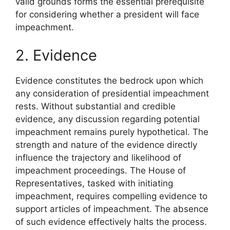
valid grounds forms the essential prerequisite
for considering whether a president will face
impeachment.
2. Evidence
Evidence constitutes the bedrock upon which
any consideration of presidential impeachment
rests. Without substantial and credible
evidence, any discussion regarding potential
impeachment remains purely hypothetical. The
strength and nature of the evidence directly
influence the trajectory and likelihood of
impeachment proceedings. The House of
Representatives, tasked with initiating
impeachment, requires compelling evidence to
support articles of impeachment. The absence
of such evidence effectively halts the process.