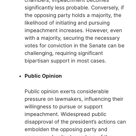
significantly less probable. Conversely, if
the opposing party holds a majority, the
likelihood of initiating and pursuing
impeachment increases. However, even
with a majority, securing the necessary
votes for conviction in the Senate can be
challenging, requiring significant
bipartisan support in most cases.
Public Opinion
Public opinion exerts considerable
pressure on lawmakers, influencing their
willingness to pursue or support
impeachment. Widespread public
disapproval of the president’s actions can
embolden the opposing party and