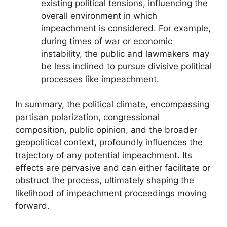
existing political tensions, influencing the
overall environment in which
impeachment is considered. For example,
during times of war or economic
instability, the public and lawmakers may
be less inclined to pursue divisive political
processes like impeachment.
In summary, the political climate, encompassing
partisan polarization, congressional
composition, public opinion, and the broader
geopolitical context, profoundly influences the
trajectory of any potential impeachment. Its
effects are pervasive and can either facilitate or
obstruct the process, ultimately shaping the
likelihood of impeachment proceedings moving
forward.