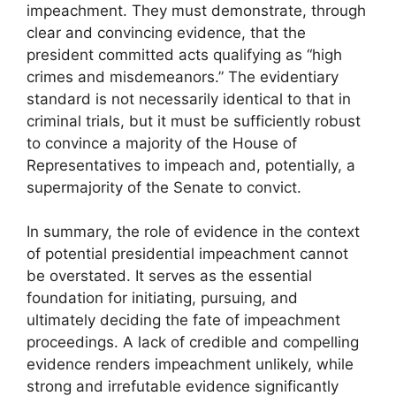
impeachment. They must demonstrate, through
clear and convincing evidence, that the
president committed acts qualifying as “high
crimes and misdemeanors.” The evidentiary
standard is not necessarily identical to that in
criminal trials, but it must be sufficiently robust
to convince a majority of the House of
Representatives to impeach and, potentially, a
supermajority of the Senate to convict.
In summary, the role of evidence in the context
of potential presidential impeachment cannot
be overstated. It serves as the essential
foundation for initiating, pursuing, and
ultimately deciding the fate of impeachment
proceedings. A lack of credible and compelling
evidence renders impeachment unlikely, while
strong and irrefutable evidence significantly