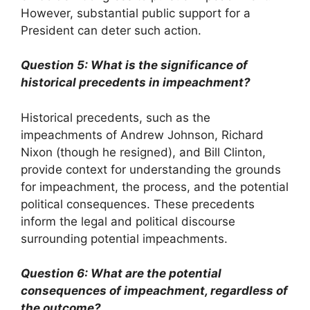
However, substantial public support for a
President can deter such action.
Question 5: What is the significance of
historical precedents in impeachment?
Historical precedents, such as the
impeachments of Andrew Johnson, Richard
Nixon (though he resigned), and Bill Clinton,
provide context for understanding the grounds
for impeachment, the process, and the potential
political consequences. These precedents
inform the legal and political discourse
surrounding potential impeachments.
Question 6: What are the potential
consequences of impeachment, regardless of
the outcome?