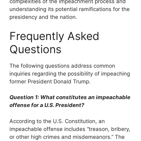
complexities of the impeachment process and
understanding its potential ramifications for the
presidency and the nation.
Frequently Asked
Questions
The following questions address common
inquiries regarding the possibility of impeaching
former President Donald Trump.
Question 1: What constitutes an impeachable
offense for a U.S. President?
According to the U.S. Constitution, an
impeachable offense includes “treason, bribery,
or other high crimes and misdemeanors.” The