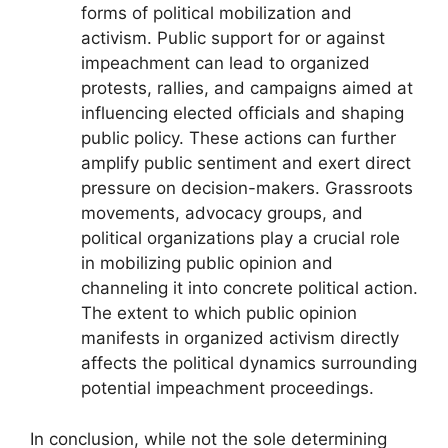
forms of political mobilization and
activism. Public support for or against
impeachment can lead to organized
protests, rallies, and campaigns aimed at
influencing elected officials and shaping
public policy. These actions can further
amplify public sentiment and exert direct
pressure on decision-makers. Grassroots
movements, advocacy groups, and
political organizations play a crucial role
in mobilizing public opinion and
channeling it into concrete political action.
The extent to which public opinion
manifests in organized activism directly
affects the political dynamics surrounding
potential impeachment proceedings.
In conclusion, while not the sole determining