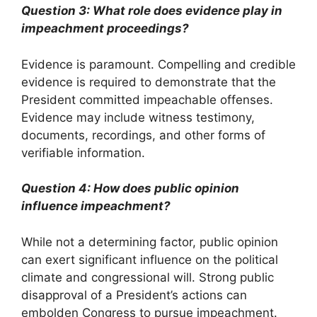
Question 3: What role does evidence play in
impeachment proceedings?
Evidence is paramount. Compelling and credible
evidence is required to demonstrate that the
President committed impeachable offenses.
Evidence may include witness testimony,
documents, recordings, and other forms of
verifiable information.
Question 4: How does public opinion
influence impeachment?
While not a determining factor, public opinion
can exert significant influence on the political
climate and congressional will. Strong public
disapproval of a President’s actions can
embolden Congress to pursue impeachment.