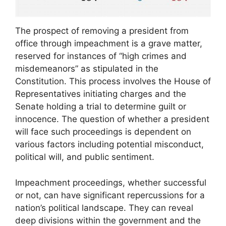
The prospect of removing a president from
office through impeachment is a grave matter,
reserved for instances of “high crimes and
misdemeanors” as stipulated in the
Constitution. This process involves the House of
Representatives initiating charges and the
Senate holding a trial to determine guilt or
innocence. The question of whether a president
will face such proceedings is dependent on
various factors including potential misconduct,
political will, and public sentiment.
Impeachment proceedings, whether successful
or not, can have significant repercussions for a
nation’s political landscape. They can reveal
deep divisions within the government and the