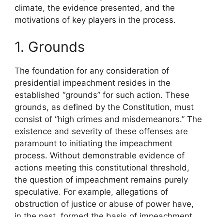
climate, the evidence presented, and the
motivations of key players in the process.
1. Grounds
The foundation for any consideration of
presidential impeachment resides in the
established “grounds” for such action. These
grounds, as defined by the Constitution, must
consist of “high crimes and misdemeanors.” The
existence and severity of these offenses are
paramount to initiating the impeachment
process. Without demonstrable evidence of
actions meeting this constitutional threshold,
the question of impeachment remains purely
speculative. For example, allegations of
obstruction of justice or abuse of power have,
in the past, formed the basis of impeachment