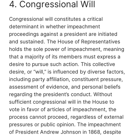
4. Congressional Will
Congressional will constitutes a critical
determinant in whether impeachment
proceedings against a president are initiated
and sustained. The House of Representatives
holds the sole power of impeachment, meaning
that a majority of its members must express a
desire to pursue such action. This collective
desire, or “will,” is influenced by diverse factors,
including party affiliation, constituent pressure,
assessment of evidence, and personal beliefs
regarding the president’s conduct. Without
sufficient congressional will in the House to
vote in favor of articles of impeachment, the
process cannot proceed, regardless of external
pressures or public opinion. The impeachment
of President Andrew Johnson in 1868, despite