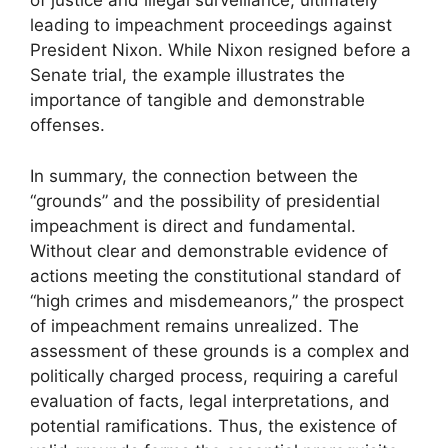
of justice and illegal surveillance, ultimately
leading to impeachment proceedings against
President Nixon. While Nixon resigned before a
Senate trial, the example illustrates the
importance of tangible and demonstrable
offenses.
In summary, the connection between the
“grounds” and the possibility of presidential
impeachment is direct and fundamental.
Without clear and demonstrable evidence of
actions meeting the constitutional standard of
“high crimes and misdemeanors,” the prospect
of impeachment remains unrealized. The
assessment of these grounds is a complex and
politically charged process, requiring a careful
evaluation of facts, legal interpretations, and
potential ramifications. Thus, the existence of