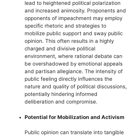
lead to heightened political polarization
and increased animosity. Proponents and
opponents of impeachment may employ
specific rhetoric and strategies to
mobilize public support and sway public
opinion. This often results in a highly
charged and divisive political
environment, where rational debate can
be overshadowed by emotional appeals
and partisan allegiance. The intensity of
public feeling directly influences the
nature and quality of political discussions,
potentially hindering informed
deliberation and compromise.
Potential for Mobilization and Activism
Public opinion can translate into tangible