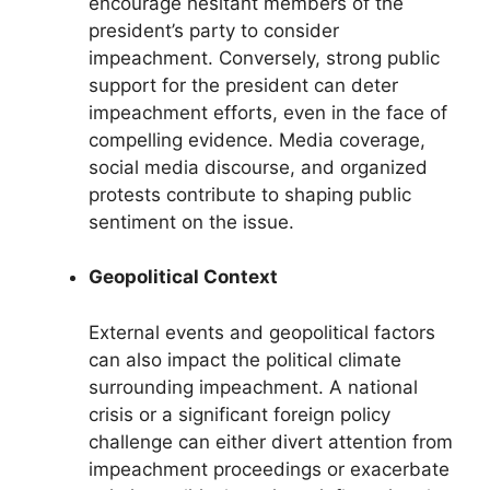
encourage hesitant members of the
president’s party to consider
impeachment. Conversely, strong public
support for the president can deter
impeachment efforts, even in the face of
compelling evidence. Media coverage,
social media discourse, and organized
protests contribute to shaping public
sentiment on the issue.
Geopolitical Context
External events and geopolitical factors
can also impact the political climate
surrounding impeachment. A national
crisis or a significant foreign policy
challenge can either divert attention from
impeachment proceedings or exacerbate