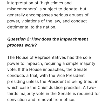
interpretation of “high crimes and
misdemeanors” is subject to debate, but
generally encompasses serious abuses of
power, violations of the law, and conduct
detrimental to the nation.
Question 2: How does the impeachment
process work?
The House of Representatives has the sole
power to impeach, requiring a simple majority
vote. If the House impeaches, the Senate
conducts a trial, with the Vice President
presiding unless the President is being tried, in
which case the Chief Justice presides. A two-
thirds majority vote in the Senate is required for
conviction and removal from office.