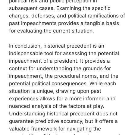
political risk and public perception in
subsequent cases. Examining the specific
charges, defenses, and political ramifications of
past impeachments provides a tangible basis
for evaluating the current situation.
In conclusion, historical precedent is an
indispensable tool for assessing the potential
impeachment of a president. It provides a
context for understanding the grounds for
impeachment, the procedural norms, and the
potential political consequences. While each
situation is unique, drawing upon past
experiences allows for a more informed and
nuanced analysis of the factors at play.
Understanding historical precedent does not
guarantee predictive accuracy, but it offers a
valuable framework for navigating the