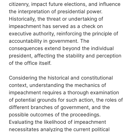
citizenry, impact future elections, and influence
the interpretation of presidential power.
Historically, the threat or undertaking of
impeachment has served as a check on
executive authority, reinforcing the principle of
accountability in government. The
consequences extend beyond the individual
president, affecting the stability and perception
of the office itself.
Considering the historical and constitutional
context, understanding the mechanics of
impeachment requires a thorough examination
of potential grounds for such action, the roles of
different branches of government, and the
possible outcomes of the proceedings.
Evaluating the likelihood of impeachment
necessitates analyzing the current political