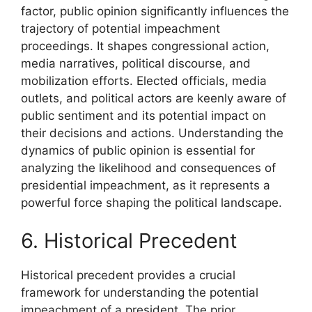
factor, public opinion significantly influences the
trajectory of potential impeachment
proceedings. It shapes congressional action,
media narratives, political discourse, and
mobilization efforts. Elected officials, media
outlets, and political actors are keenly aware of
public sentiment and its potential impact on
their decisions and actions. Understanding the
dynamics of public opinion is essential for
analyzing the likelihood and consequences of
presidential impeachment, as it represents a
powerful force shaping the political landscape.
6. Historical Precedent
Historical precedent provides a crucial
framework for understanding the potential
impeachment of a president. The prior