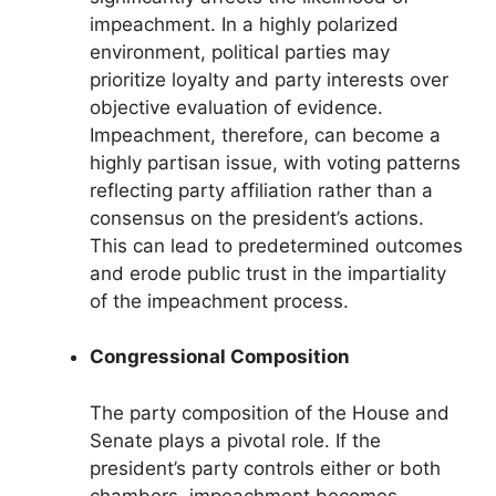
impeachment. In a highly polarized
environment, political parties may
prioritize loyalty and party interests over
objective evaluation of evidence.
Impeachment, therefore, can become a
highly partisan issue, with voting patterns
reflecting party affiliation rather than a
consensus on the president’s actions.
This can lead to predetermined outcomes
and erode public trust in the impartiality
of the impeachment process.
Congressional Composition
The party composition of the House and
Senate plays a pivotal role. If the
president’s party controls either or both
chambers, impeachment becomes