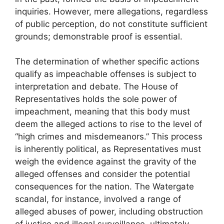
inquiries. However, mere allegations, regardless
of public perception, do not constitute sufficient
grounds; demonstrable proof is essential.
The determination of whether specific actions
qualify as impeachable offenses is subject to
interpretation and debate. The House of
Representatives holds the sole power of
impeachment, meaning that this body must
deem the alleged actions to rise to the level of
“high crimes and misdemeanors.” This process
is inherently political, as Representatives must
weigh the evidence against the gravity of the
alleged offenses and consider the potential
consequences for the nation. The Watergate
scandal, for instance, involved a range of
alleged abuses of power, including obstruction