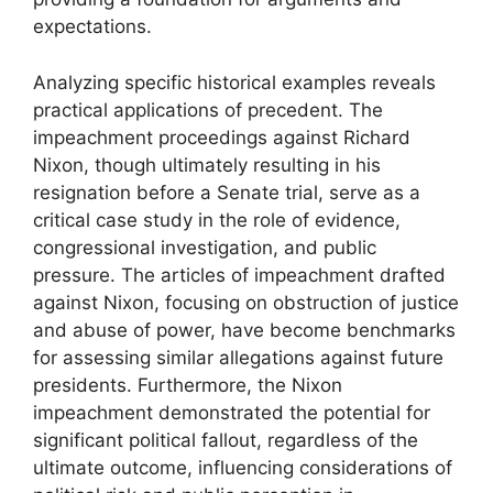
expectations.
Analyzing specific historical examples reveals
practical applications of precedent. The
impeachment proceedings against Richard
Nixon, though ultimately resulting in his
resignation before a Senate trial, serve as a
critical case study in the role of evidence,
congressional investigation, and public
pressure. The articles of impeachment drafted
against Nixon, focusing on obstruction of justice
and abuse of power, have become benchmarks
for assessing similar allegations against future
presidents. Furthermore, the Nixon
impeachment demonstrated the potential for
significant political fallout, regardless of the
ultimate outcome, influencing considerations of