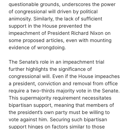
questionable grounds, underscores the power
of congressional will driven by political
animosity. Similarly, the lack of sufficient
support in the House prevented the
impeachment of President Richard Nixon on
some proposed articles, even with mounting
evidence of wrongdoing.
The Senate’s role in an impeachment trial
further highlights the significance of
congressional will. Even if the House impeaches
a president, conviction and removal from office
require a two-thirds majority vote in the Senate.
This supermajority requirement necessitates
bipartisan support, meaning that members of
the president’s own party must be willing to
vote against him. Securing such bipartisan
support hinges on factors similar to those