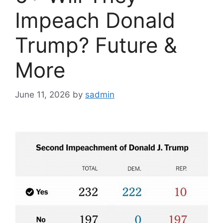
Impeach Donald
Trump? Future &
More
June 11, 2026
by
sadmin