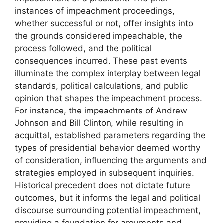
instances of impeachment proceedings,
whether successful or not, offer insights into
the grounds considered impeachable, the
process followed, and the political
consequences incurred. These past events
illuminate the complex interplay between legal
standards, political calculations, and public
opinion that shapes the impeachment process.
For instance, the impeachments of Andrew
Johnson and Bill Clinton, while resulting in
acquittal, established parameters regarding the
types of presidential behavior deemed worthy
of consideration, influencing the arguments and
strategies employed in subsequent inquiries.
Historical precedent does not dictate future
outcomes, but it informs the legal and political
discourse surrounding potential impeachment,
providing a foundation for arguments and