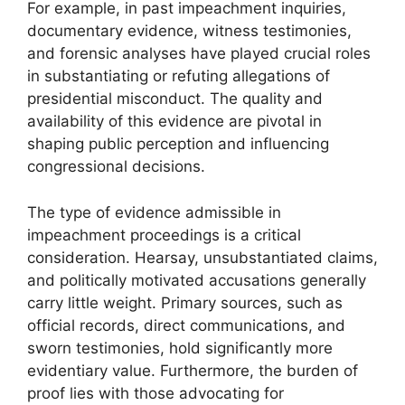
For example, in past impeachment inquiries,
documentary evidence, witness testimonies,
and forensic analyses have played crucial roles
in substantiating or refuting allegations of
presidential misconduct. The quality and
availability of this evidence are pivotal in
shaping public perception and influencing
congressional decisions.
The type of evidence admissible in
impeachment proceedings is a critical
consideration. Hearsay, unsubstantiated claims,
and politically motivated accusations generally
carry little weight. Primary sources, such as
official records, direct communications, and
sworn testimonies, hold significantly more
evidentiary value. Furthermore, the burden of
proof lies with those advocating for