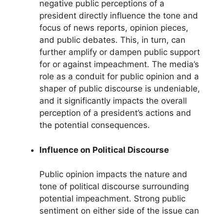
negative public perceptions of a
president directly influence the tone and
focus of news reports, opinion pieces,
and public debates. This, in turn, can
further amplify or dampen public support
for or against impeachment. The media’s
role as a conduit for public opinion and a
shaper of public discourse is undeniable,
and it significantly impacts the overall
perception of a president’s actions and
the potential consequences.
Influence on Political Discourse
Public opinion impacts the nature and
tone of political discourse surrounding
potential impeachment. Strong public
sentiment on either side of the issue can