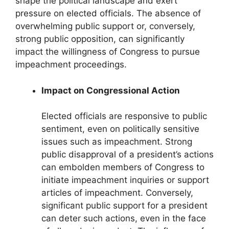
shape the political landscape and exert
pressure on elected officials. The absence of
overwhelming public support or, conversely,
strong public opposition, can significantly
impact the willingness of Congress to pursue
impeachment proceedings.
Impact on Congressional Action
Elected officials are responsive to public
sentiment, even on politically sensitive
issues such as impeachment. Strong
public disapproval of a president’s actions
can embolden members of Congress to
initiate impeachment inquiries or support
articles of impeachment. Conversely,
significant public support for a president
can deter such actions, even in the face