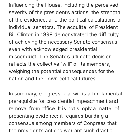
influencing the House, including the perceived
severity of the president’s actions, the strength
of the evidence, and the political calculations of
individual senators. The acquittal of President
Bill Clinton in 1999 demonstrated the difficulty
of achieving the necessary Senate consensus,
even with acknowledged presidential
misconduct. The Senate’s ultimate decision
reflects the collective “will” of its members,
weighing the potential consequences for the
nation and their own political futures.
In summary, congressional will is a fundamental
prerequisite for presidential impeachment and
removal from office. It is not simply a matter of
presenting evidence; it requires building a
consensus among members of Congress that
the president’s actions warrant such drastic