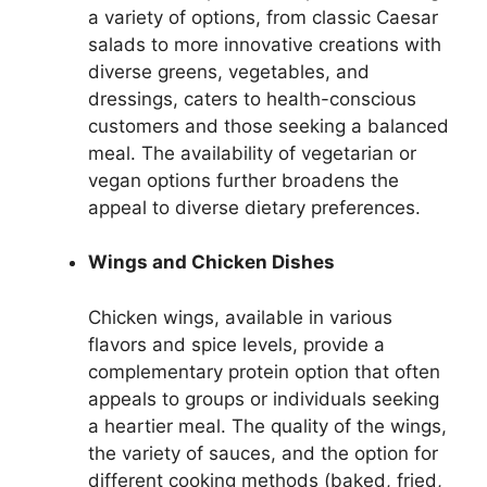
a variety of options, from classic Caesar
salads to more innovative creations with
diverse greens, vegetables, and
dressings, caters to health-conscious
customers and those seeking a balanced
meal. The availability of vegetarian or
vegan options further broadens the
appeal to diverse dietary preferences.
Wings and Chicken Dishes
Chicken wings, available in various
flavors and spice levels, provide a
complementary protein option that often
appeals to groups or individuals seeking
a heartier meal. The quality of the wings,
the variety of sauces, and the option for
different cooking methods (baked, fried,