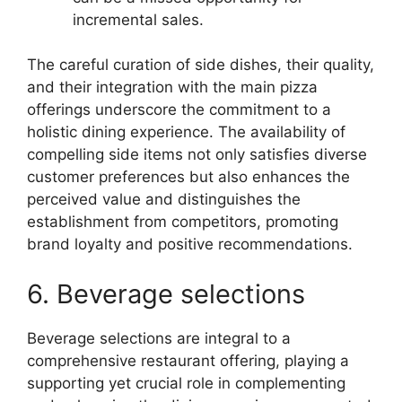
incremental sales.
The careful curation of side dishes, their quality,
and their integration with the main pizza
offerings underscore the commitment to a
holistic dining experience. The availability of
compelling side items not only satisfies diverse
customer preferences but also enhances the
perceived value and distinguishes the
establishment from competitors, promoting
brand loyalty and positive recommendations.
6. Beverage selections
Beverage selections are integral to a
comprehensive restaurant offering, playing a
supporting yet crucial role in complementing