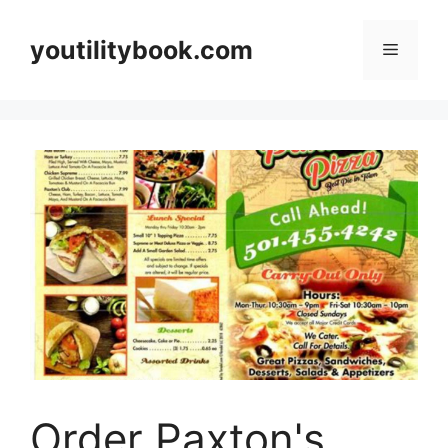
Skip
to
youtilitybook.com
Menu
content
Order Paxton's