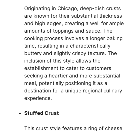
Originating in Chicago, deep-dish crusts
are known for their substantial thickness
and high edges, creating a well for ample
amounts of toppings and sauce. The
cooking process involves a longer baking
time, resulting in a characteristically
buttery and slightly crispy texture. The
inclusion of this style allows the
establishment to cater to customers
seeking a heartier and more substantial
meal, potentially positioning it as a
destination for a unique regional culinary
experience.
Stuffed Crust
This crust style features a ring of cheese