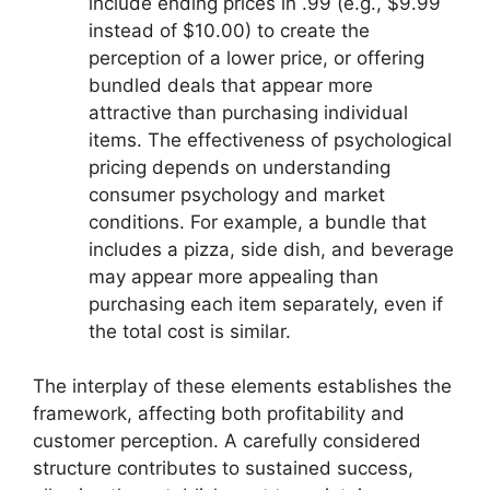
include ending prices in .99 (e.g., $9.99
instead of $10.00) to create the
perception of a lower price, or offering
bundled deals that appear more
attractive than purchasing individual
items. The effectiveness of psychological
pricing depends on understanding
consumer psychology and market
conditions. For example, a bundle that
includes a pizza, side dish, and beverage
may appear more appealing than
purchasing each item separately, even if
the total cost is similar.
The interplay of these elements establishes the
framework, affecting both profitability and
customer perception. A carefully considered
structure contributes to sustained success,