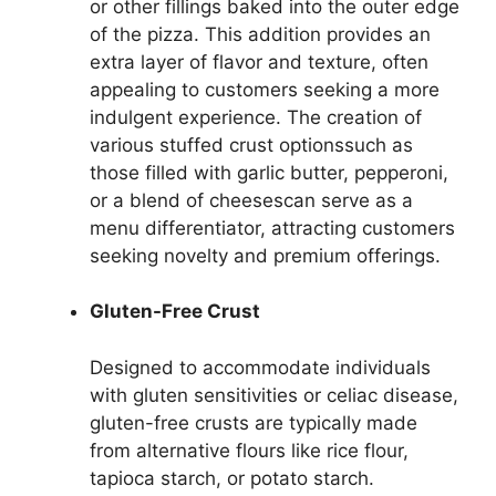
or other fillings baked into the outer edge
of the pizza. This addition provides an
extra layer of flavor and texture, often
appealing to customers seeking a more
indulgent experience. The creation of
various stuffed crust optionssuch as
those filled with garlic butter, pepperoni,
or a blend of cheesescan serve as a
menu differentiator, attracting customers
seeking novelty and premium offerings.
Gluten-Free Crust
Designed to accommodate individuals
with gluten sensitivities or celiac disease,
gluten-free crusts are typically made
from alternative flours like rice flour,
tapioca starch, or potato starch.