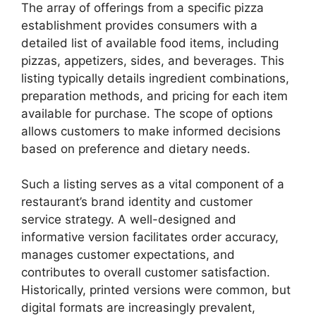
The array of offerings from a specific pizza
establishment provides consumers with a
detailed list of available food items, including
pizzas, appetizers, sides, and beverages. This
listing typically details ingredient combinations,
preparation methods, and pricing for each item
available for purchase. The scope of options
allows customers to make informed decisions
based on preference and dietary needs.
Such a listing serves as a vital component of a
restaurant’s brand identity and customer
service strategy. A well-designed and
informative version facilitates order accuracy,
manages customer expectations, and
contributes to overall customer satisfaction.
Historically, printed versions were common, but
digital formats are increasingly prevalent,