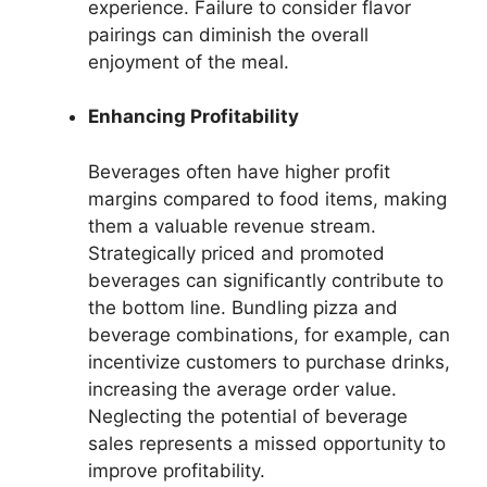
experience. Failure to consider flavor
pairings can diminish the overall
enjoyment of the meal.
Enhancing Profitability
Beverages often have higher profit
margins compared to food items, making
them a valuable revenue stream.
Strategically priced and promoted
beverages can significantly contribute to
the bottom line. Bundling pizza and
beverage combinations, for example, can
incentivize customers to purchase drinks,
increasing the average order value.
Neglecting the potential of beverage
sales represents a missed opportunity to
improve profitability.