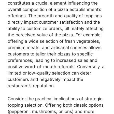
constitutes a crucial element influencing the
overall composition of a pizza establishment’s
offerings. The breadth and quality of toppings
directly impact customer satisfaction and the
ability to customize orders, ultimately affecting
the perceived value of the pizza. For example,
offering a wide selection of fresh vegetables,
premium meats, and artisanal cheeses allows
customers to tailor their pizzas to specific
preferences, leading to increased sales and
positive word-of-mouth referrals. Conversely, a
limited or low-quality selection can deter
customers and negatively impact the
restaurant’s reputation.
Consider the practical implications of strategic
topping selection. Offering both classic options
(pepperoni, mushrooms, onions) and more