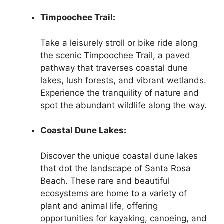
Timpoochee Trail:
Take a leisurely stroll or bike ride along
the scenic Timpoochee Trail, a paved
pathway that traverses coastal dune
lakes, lush forests, and vibrant wetlands.
Experience the tranquility of nature and
spot the abundant wildlife along the way.
Coastal Dune Lakes:
Discover the unique coastal dune lakes
that dot the landscape of Santa Rosa
Beach. These rare and beautiful
ecosystems are home to a variety of
plant and animal life, offering
opportunities for kayaking, canoeing, and