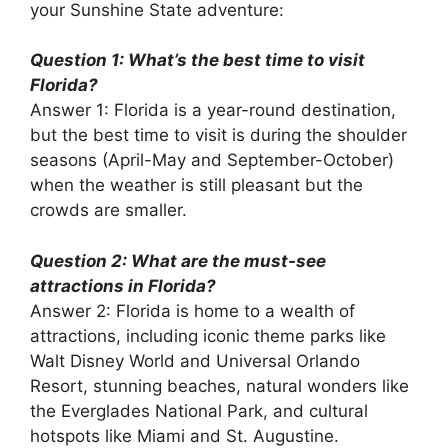
your Sunshine State adventure:
Question 1: What’s the best time to visit
Florida?
Answer 1: Florida is a year-round destination,
but the best time to visit is during the shoulder
seasons (April-May and September-October)
when the weather is still pleasant but the
crowds are smaller.
Question 2: What are the must-see
attractions in Florida?
Answer 2: Florida is home to a wealth of
attractions, including iconic theme parks like
Walt Disney World and Universal Orlando
Resort, stunning beaches, natural wonders like
the Everglades National Park, and cultural
hotspots like Miami and St. Augustine.