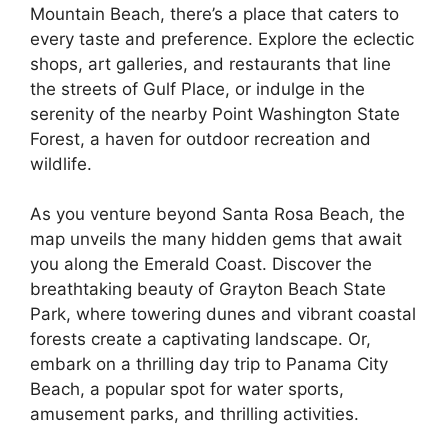
Mountain Beach, there’s a place that caters to
every taste and preference. Explore the eclectic
shops, art galleries, and restaurants that line
the streets of Gulf Place, or indulge in the
serenity of the nearby Point Washington State
Forest, a haven for outdoor recreation and
wildlife.
As you venture beyond Santa Rosa Beach, the
map unveils the many hidden gems that await
you along the Emerald Coast. Discover the
breathtaking beauty of Grayton Beach State
Park, where towering dunes and vibrant coastal
forests create a captivating landscape. Or,
embark on a thrilling day trip to Panama City
Beach, a popular spot for water sports,
amusement parks, and thrilling activities.