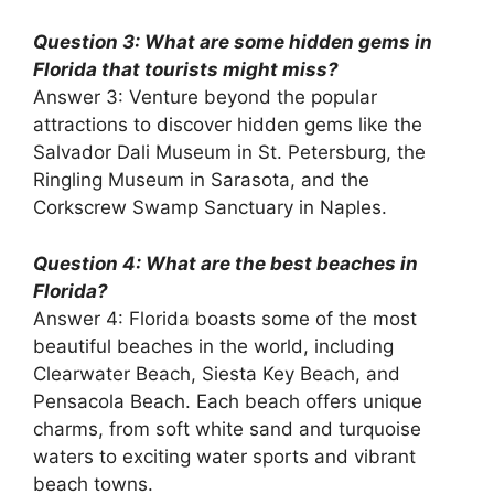
Question 3: What are some hidden gems in
Florida that tourists might miss?
Answer 3: Venture beyond the popular
attractions to discover hidden gems like the
Salvador Dali Museum in St. Petersburg, the
Ringling Museum in Sarasota, and the
Corkscrew Swamp Sanctuary in Naples.
Question 4: What are the best beaches in
Florida?
Answer 4: Florida boasts some of the most
beautiful beaches in the world, including
Clearwater Beach, Siesta Key Beach, and
Pensacola Beach. Each beach offers unique
charms, from soft white sand and turquoise
waters to exciting water sports and vibrant
beach towns.