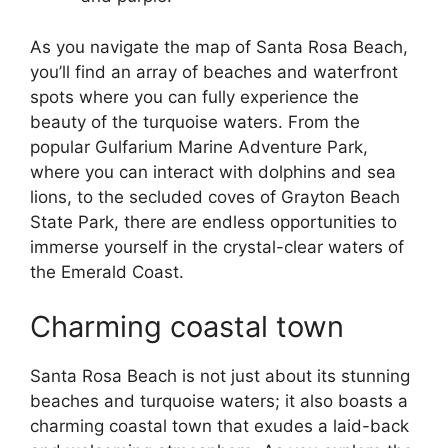
As you navigate the map of Santa Rosa Beach,
you’ll find an array of beaches and waterfront
spots where you can fully experience the
beauty of the turquoise waters. From the
popular Gulfarium Marine Adventure Park,
where you can interact with dolphins and sea
lions, to the secluded coves of Grayton Beach
State Park, there are endless opportunities to
immerse yourself in the crystal-clear waters of
the Emerald Coast.
Charming coastal town
Santa Rosa Beach is not just about its stunning
beaches and turquoise waters; it also boasts a
charming coastal town that exudes a laid-back