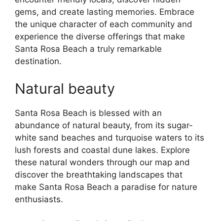
gems, and create lasting memories. Embrace
the unique character of each community and
experience the diverse offerings that make
Santa Rosa Beach a truly remarkable
destination.
Natural beauty
Santa Rosa Beach is blessed with an
abundance of natural beauty, from its sugar-
white sand beaches and turquoise waters to its
lush forests and coastal dune lakes. Explore
these natural wonders through our map and
discover the breathtaking landscapes that
make Santa Rosa Beach a paradise for nature
enthusiasts.