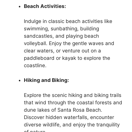
Beach Activities:
Indulge in classic beach activities like
swimming, sunbathing, building
sandcastles, and playing beach
volleyball. Enjoy the gentle waves and
clear waters, or venture out on a
paddleboard or kayak to explore the
coastline.
Hiking and Biking:
Explore the scenic hiking and biking trails
that wind through the coastal forests and
dune lakes of Santa Rosa Beach.
Discover hidden waterfalls, encounter
diverse wildlife, and enjoy the tranquility
of nature.