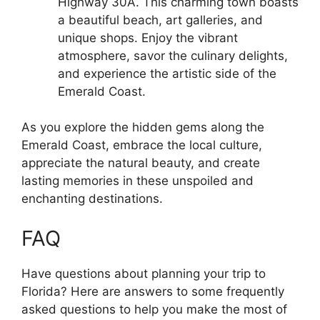
Highway 30A. This charming town boasts
a beautiful beach, art galleries, and
unique shops. Enjoy the vibrant
atmosphere, savor the culinary delights,
and experience the artistic side of the
Emerald Coast.
As you explore the hidden gems along the
Emerald Coast, embrace the local culture,
appreciate the natural beauty, and create
lasting memories in these unspoiled and
enchanting destinations.
FAQ
Have questions about planning your trip to
Florida? Here are answers to some frequently
asked questions to help you make the most of