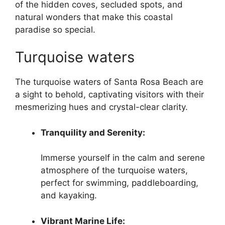
of the hidden coves, secluded spots, and
natural wonders that make this coastal
paradise so special.
Turquoise waters
The turquoise waters of Santa Rosa Beach are
a sight to behold, captivating visitors with their
mesmerizing hues and crystal-clear clarity.
Tranquility and Serenity:
Immerse yourself in the calm and serene
atmosphere of the turquoise waters,
perfect for swimming, paddleboarding,
and kayaking.
Vibrant Marine Life: