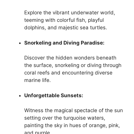
Explore the vibrant underwater world,
teeming with colorful fish, playful
dolphins, and majestic sea turtles.
Snorkeling and Diving Paradise:
Discover the hidden wonders beneath
the surface, snorkeling or diving through
coral reefs and encountering diverse
marine life.
Unforgettable Sunsets:
Witness the magical spectacle of the sun
setting over the turquoise waters,
painting the sky in hues of orange, pink,
and purple.