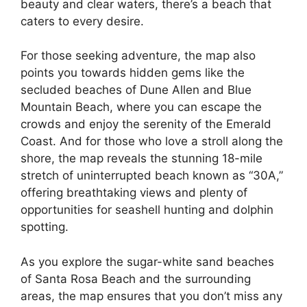
beauty and clear waters, there’s a beach that
caters to every desire.
For those seeking adventure, the map also
points you towards hidden gems like the
secluded beaches of Dune Allen and Blue
Mountain Beach, where you can escape the
crowds and enjoy the serenity of the Emerald
Coast. And for those who love a stroll along the
shore, the map reveals the stunning 18-mile
stretch of uninterrupted beach known as “30A,”
offering breathtaking views and plenty of
opportunities for seashell hunting and dolphin
spotting.
As you explore the sugar-white sand beaches
of Santa Rosa Beach and the surrounding
areas, the map ensures that you don’t miss any