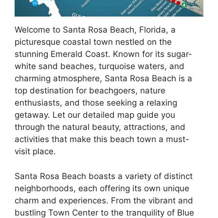
Welcome to Santa Rosa Beach, Florida, a
picturesque coastal town nestled on the
stunning Emerald Coast. Known for its sugar-
white sand beaches, turquoise waters, and
charming atmosphere, Santa Rosa Beach is a
top destination for beachgoers, nature
enthusiasts, and those seeking a relaxing
getaway. Let our detailed map guide you
through the natural beauty, attractions, and
activities that make this beach town a must-
visit place.
Santa Rosa Beach boasts a variety of distinct
neighborhoods, each offering its own unique
charm and experiences. From the vibrant and
bustling Town Center to the tranquility of Blue