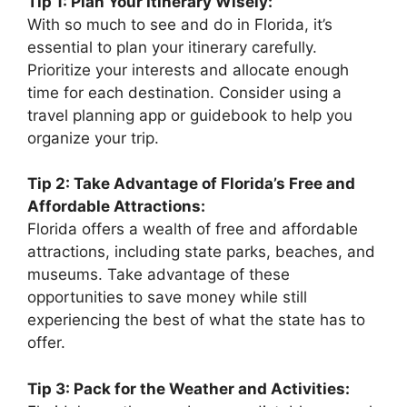
Tip 1: Plan Your Itinerary Wisely:
With so much to see and do in Florida, it’s
essential to plan your itinerary carefully.
Prioritize your interests and allocate enough
time for each destination. Consider using a
travel planning app or guidebook to help you
organize your trip.
Tip 2: Take Advantage of Florida’s Free and
Affordable Attractions:
Florida offers a wealth of free and affordable
attractions, including state parks, beaches, and
museums. Take advantage of these
opportunities to save money while still
experiencing the best of what the state has to
offer.
Tip 3: Pack for the Weather and Activities: