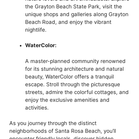
the Grayton Beach State Park, visit the
unique shops and galleries along Grayton
Beach Road, and enjoy the vibrant
nightlife.
WaterColor:
A master-planned community renowned
for its stunning architecture and natural
beauty, WaterColor offers a tranquil
escape. Stroll through the picturesque
streets, admire the colorful cottages, and
enjoy the exclusive amenities and
activities.
As you journey through the distinct
neighborhoods of Santa Rosa Beach, you’ll
encounter friendly locals, discover hidden