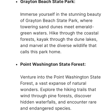
Grayton Beach State Park:
Immerse yourself in the stunning beauty
of Grayton Beach State Park, where
towering sand dunes meet emerald-
green waters. Hike through the coastal
forests, kayak through the dune lakes,
and marvel at the diverse wildlife that
calls this park home.
Point Washington State Forest:
Venture into the Point Washington State
Forest, a vast expanse of natural
wonders. Explore the hiking trails that
wind through pine forests, discover
hidden waterfalls, and encounter rare
and endangered species.