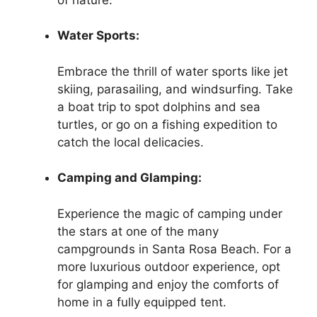
Water Sports:
Embrace the thrill of water sports like jet
skiing, parasailing, and windsurfing. Take
a boat trip to spot dolphins and sea
turtles, or go on a fishing expedition to
catch the local delicacies.
Camping and Glamping:
Experience the magic of camping under
the stars at one of the many
campgrounds in Santa Rosa Beach. For a
more luxurious outdoor experience, opt
for glamping and enjoy the comforts of
home in a fully equipped tent.