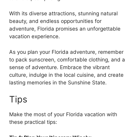
With its diverse attractions, stunning natural
beauty, and endless opportunities for
adventure, Florida promises an unforgettable
vacation experience.
As you plan your Florida adventure, remember
to pack sunscreen, comfortable clothing, and a
sense of adventure. Embrace the vibrant
culture, indulge in the local cuisine, and create
lasting memories in the Sunshine State.
Tips
Make the most of your Florida vacation with
these practical tips: