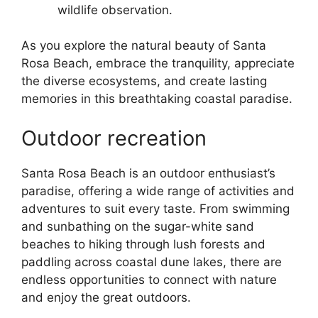
wildlife observation.
As you explore the natural beauty of Santa
Rosa Beach, embrace the tranquility, appreciate
the diverse ecosystems, and create lasting
memories in this breathtaking coastal paradise.
Outdoor recreation
Santa Rosa Beach is an outdoor enthusiast’s
paradise, offering a wide range of activities and
adventures to suit every taste. From swimming
and sunbathing on the sugar-white sand
beaches to hiking through lush forests and
paddling across coastal dune lakes, there are
endless opportunities to connect with nature
and enjoy the great outdoors.