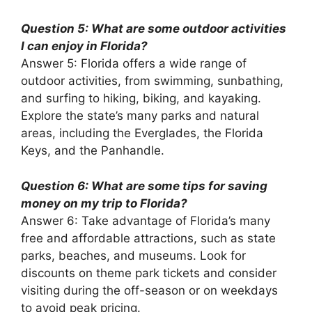
Question 5: What are some outdoor activities
I can enjoy in Florida?
Answer 5: Florida offers a wide range of
outdoor activities, from swimming, sunbathing,
and surfing to hiking, biking, and kayaking.
Explore the state’s many parks and natural
areas, including the Everglades, the Florida
Keys, and the Panhandle.
Question 6: What are some tips for saving
money on my trip to Florida?
Answer 6: Take advantage of Florida’s many
free and affordable attractions, such as state
parks, beaches, and museums. Look for
discounts on theme park tickets and consider
visiting during the off-season or on weekdays
to avoid peak pricing.