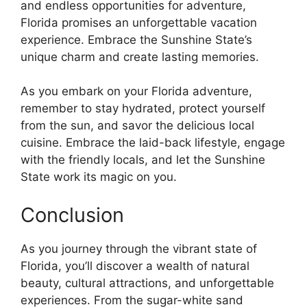
and endless opportunities for adventure,
Florida promises an unforgettable vacation
experience. Embrace the Sunshine State’s
unique charm and create lasting memories.
As you embark on your Florida adventure,
remember to stay hydrated, protect yourself
from the sun, and savor the delicious local
cuisine. Embrace the laid-back lifestyle, engage
with the friendly locals, and let the Sunshine
State work its magic on you.
Conclusion
As you journey through the vibrant state of
Florida, you’ll discover a wealth of natural
beauty, cultural attractions, and unforgettable
experiences. From the sugar-white sand