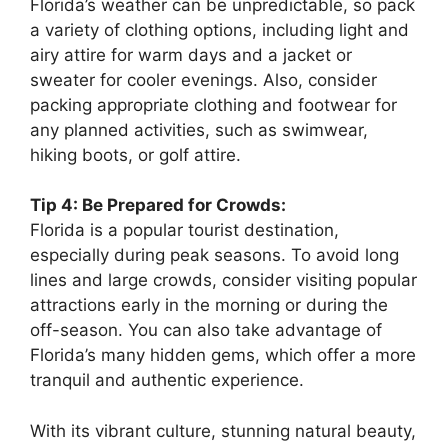
Florida’s weather can be unpredictable, so pack
a variety of clothing options, including light and
airy attire for warm days and a jacket or
sweater for cooler evenings. Also, consider
packing appropriate clothing and footwear for
any planned activities, such as swimwear,
hiking boots, or golf attire.
Tip 4: Be Prepared for Crowds:
Florida is a popular tourist destination,
especially during peak seasons. To avoid long
lines and large crowds, consider visiting popular
attractions early in the morning or during the
off-season. You can also take advantage of
Florida’s many hidden gems, which offer a more
tranquil and authentic experience.
With its vibrant culture, stunning natural beauty,