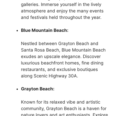
galleries. Immerse yourself in the lively
atmosphere and enjoy the many events
and festivals held throughout the year.
Blue Mountain Beach:
Nestled between Grayton Beach and
Santa Rosa Beach, Blue Mountain Beach
exudes an upscale elegance. Discover
luxurious beachfront homes, fine dining
restaurants, and exclusive boutiques
along Scenic Highway 30A.
Grayton Beach:
Known for its relaxed vibe and artistic
community, Grayton Beach is a haven for
nature lovers and art enthusiasts. Explore