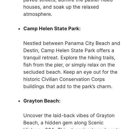
houses, and soak up the relaxed
atmosphere.
Camp Helen State Park:
Nestled between Panama City Beach and
Destin, Camp Helen State Park offers a
tranquil retreat. Explore the hiking trails,
fish from the pier, or simply relax on the
secluded beach. Keep an eye out for the
historic Civilian Conservation Corps
buildings that add to the park’s charm.
Grayton Beach:
Uncover the laid-back vibes of Grayton
Beach, a hidden gem along Scenic