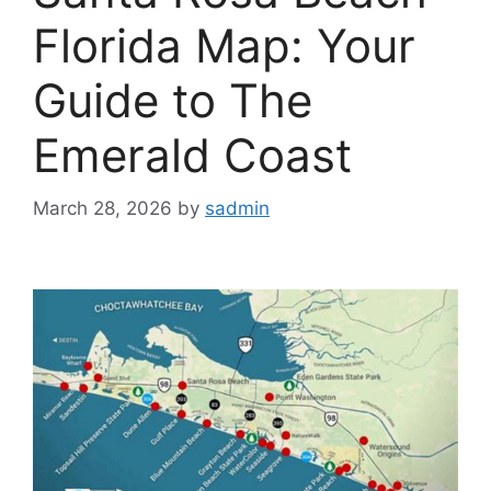
Florida Map: Your
Guide to The
Emerald Coast
March 28, 2026
by
sadmin