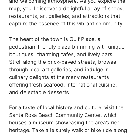
and welcoming atmosphere. As you explore the
map, you’ll discover a delightful array of shops,
restaurants, art galleries, and attractions that
capture the essence of this vibrant community.
The heart of the town is Gulf Place, a
pedestrian-friendly plaza brimming with unique
boutiques, charming cafes, and lively bars.
Stroll along the brick-paved streets, browse
through local art galleries, and indulge in
culinary delights at the many restaurants
offering fresh seafood, international cuisine,
and delectable desserts.
For a taste of local history and culture, visit the
Santa Rosa Beach Community Center, which
houses a museum showcasing the area’s rich
heritage. Take a leisurely walk or bike ride along