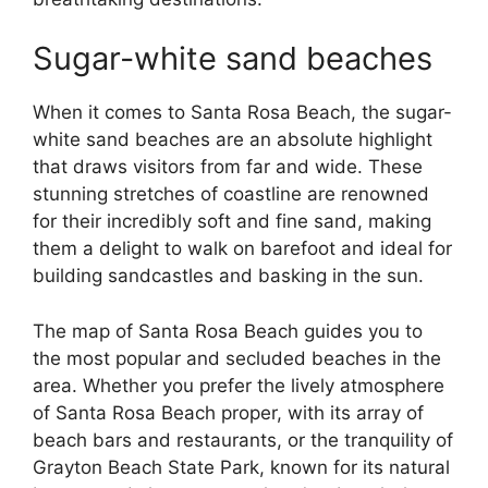
Sugar-white sand beaches
When it comes to Santa Rosa Beach, the sugar-
white sand beaches are an absolute highlight
that draws visitors from far and wide. These
stunning stretches of coastline are renowned
for their incredibly soft and fine sand, making
them a delight to walk on barefoot and ideal for
building sandcastles and basking in the sun.
The map of Santa Rosa Beach guides you to
the most popular and secluded beaches in the
area. Whether you prefer the lively atmosphere
of Santa Rosa Beach proper, with its array of
beach bars and restaurants, or the tranquility of
Grayton Beach State Park, known for its natural