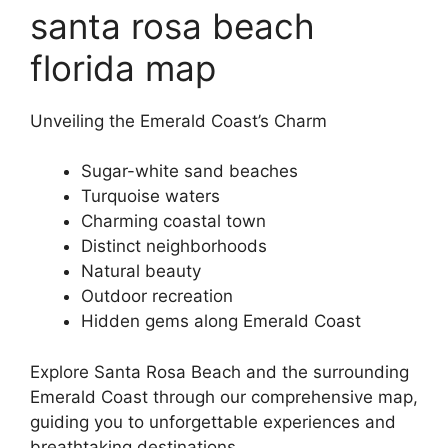
santa rosa beach
florida map
Unveiling the Emerald Coast’s Charm
Sugar-white sand beaches
Turquoise waters
Charming coastal town
Distinct neighborhoods
Natural beauty
Outdoor recreation
Hidden gems along Emerald Coast
Explore Santa Rosa Beach and the surrounding
Emerald Coast through our comprehensive map,
guiding you to unforgettable experiences and
breathtaking destinations.