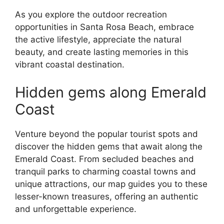
As you explore the outdoor recreation
opportunities in Santa Rosa Beach, embrace
the active lifestyle, appreciate the natural
beauty, and create lasting memories in this
vibrant coastal destination.
Hidden gems along Emerald
Coast
Venture beyond the popular tourist spots and
discover the hidden gems that await along the
Emerald Coast. From secluded beaches and
tranquil parks to charming coastal towns and
unique attractions, our map guides you to these
lesser-known treasures, offering an authentic
and unforgettable experience.