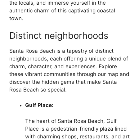
the locals, and immerse yourself in the
authentic charm of this captivating coastal
town.
Distinct neighborhoods
Santa Rosa Beach is a tapestry of distinct
neighborhoods, each offering a unique blend of
charm, character, and experiences. Explore
these vibrant communities through our map and
discover the hidden gems that make Santa
Rosa Beach so special.
Gulf Place:
The heart of Santa Rosa Beach, Gulf
Place is a pedestrian-friendly plaza lined
with charming shops, restaurants, and art