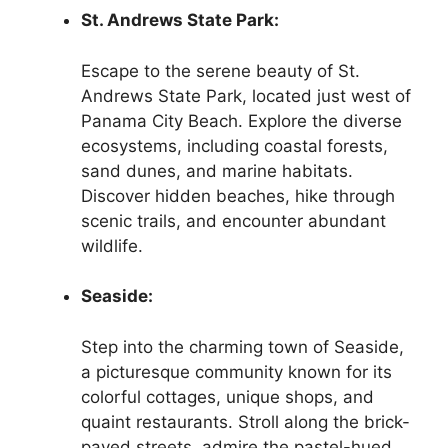
St. Andrews State Park:
Escape to the serene beauty of St.
Andrews State Park, located just west of
Panama City Beach. Explore the diverse
ecosystems, including coastal forests,
sand dunes, and marine habitats.
Discover hidden beaches, hike through
scenic trails, and encounter abundant
wildlife.
Seaside:
Step into the charming town of Seaside,
a picturesque community known for its
colorful cottages, unique shops, and
quaint restaurants. Stroll along the brick-
paved streets, admire the pastel-hued