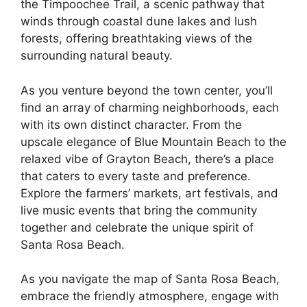
the Timpoochee Trail, a scenic pathway that
winds through coastal dune lakes and lush
forests, offering breathtaking views of the
surrounding natural beauty.
As you venture beyond the town center, you’ll
find an array of charming neighborhoods, each
with its own distinct character. From the
upscale elegance of Blue Mountain Beach to the
relaxed vibe of Grayton Beach, there’s a place
that caters to every taste and preference.
Explore the farmers’ markets, art festivals, and
live music events that bring the community
together and celebrate the unique spirit of
Santa Rosa Beach.
As you navigate the map of Santa Rosa Beach,
embrace the friendly atmosphere, engage with