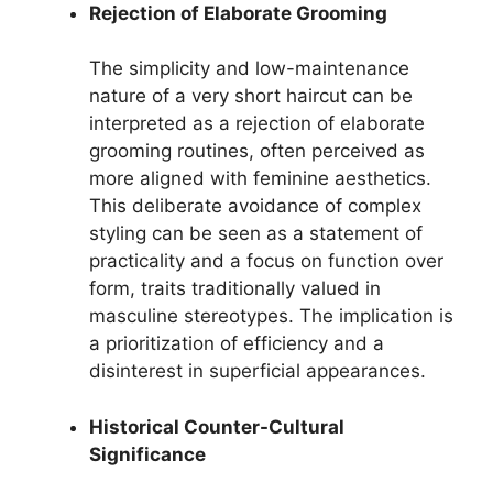
Rejection of Elaborate Grooming
The simplicity and low-maintenance
nature of a very short haircut can be
interpreted as a rejection of elaborate
grooming routines, often perceived as
more aligned with feminine aesthetics.
This deliberate avoidance of complex
styling can be seen as a statement of
practicality and a focus on function over
form, traits traditionally valued in
masculine stereotypes. The implication is
a prioritization of efficiency and a
disinterest in superficial appearances.
Historical Counter-Cultural
Significance