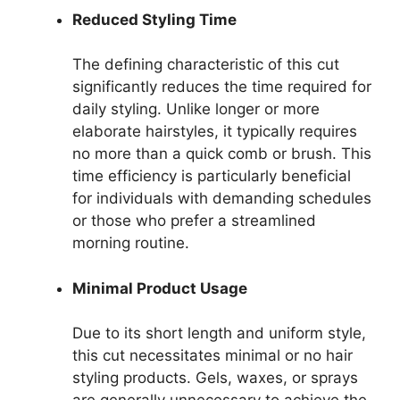
Reduced Styling Time
The defining characteristic of this cut
significantly reduces the time required for
daily styling. Unlike longer or more
elaborate hairstyles, it typically requires
no more than a quick comb or brush. This
time efficiency is particularly beneficial
for individuals with demanding schedules
or those who prefer a streamlined
morning routine.
Minimal Product Usage
Due to its short length and uniform style,
this cut necessitates minimal or no hair
styling products. Gels, waxes, or sprays