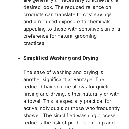
are generally unnecessary to achieve the
desired look. The reduced reliance on
products can translate to cost savings
and a reduced exposure to chemicals,
appealing to those with sensitive skin or a
preference for natural grooming
practices.
Simplified Washing and Drying
The ease of washing and drying is
another significant advantage. The
reduced hair volume allows for quick
rinsing and drying, either naturally or with
a towel. This is especially practical for
active individuals or those who frequently
shower. The simplified washing process
reduces the risk of product buildup and