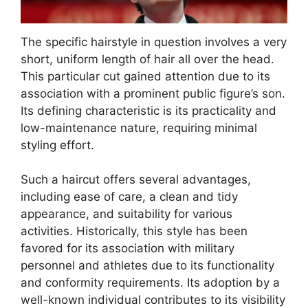
The specific hairstyle in question involves a very
short, uniform length of hair all over the head.
This particular cut gained attention due to its
association with a prominent public figure’s son.
Its defining characteristic is its practicality and
low-maintenance nature, requiring minimal
styling effort.
Such a haircut offers several advantages,
including ease of care, a clean and tidy
appearance, and suitability for various
activities. Historically, this style has been
favored for its association with military
personnel and athletes due to its functionality
and conformity requirements. Its adoption by a
well-known individual contributes to its visibility