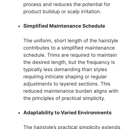
process and reduces the potential for
product buildup or scalp irritation.
Simplified Maintenance Schedule
The uniform, short length of the hairstyle
contributes to a simplified maintenance
schedule. Trims are required to maintain
the desired length, but the frequency is
typically less demanding than styles
requiring intricate shaping or regular
adjustments to layered sections. This
reduced maintenance burden aligns with
the principles of practical simplicity.
Adaptability to Varied Environments
The hairstyle’s practical simplicity extends