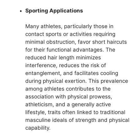
Sporting Applications
Many athletes, particularly those in
contact sports or activities requiring
minimal obstruction, favor short haircuts
for their functional advantages. The
reduced hair length minimizes
interference, reduces the risk of
entanglement, and facilitates cooling
during physical exertion. This prevalence
among athletes contributes to the
association with physical prowess,
athleticism, and a generally active
lifestyle, traits often linked to traditional
masculine ideals of strength and physical
capability.