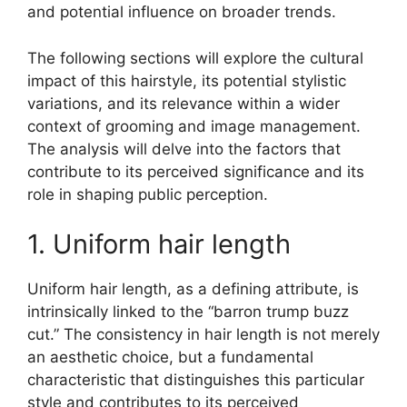
and potential influence on broader trends.
The following sections will explore the cultural
impact of this hairstyle, its potential stylistic
variations, and its relevance within a wider
context of grooming and image management.
The analysis will delve into the factors that
contribute to its perceived significance and its
role in shaping public perception.
1. Uniform hair length
Uniform hair length, as a defining attribute, is
intrinsically linked to the “barron trump buzz
cut.” The consistency in hair length is not merely
an aesthetic choice, but a fundamental
characteristic that distinguishes this particular
style and contributes to its perceived