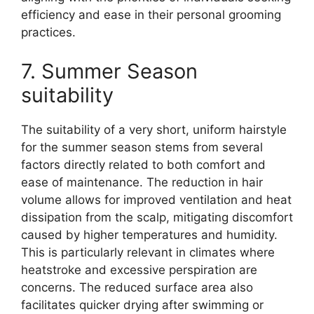
efficiency and ease in their personal grooming
practices.
7. Summer Season
suitability
The suitability of a very short, uniform hairstyle
for the summer season stems from several
factors directly related to both comfort and
ease of maintenance. The reduction in hair
volume allows for improved ventilation and heat
dissipation from the scalp, mitigating discomfort
caused by higher temperatures and humidity.
This is particularly relevant in climates where
heatstroke and excessive perspiration are
concerns. The reduced surface area also
facilitates quicker drying after swimming or