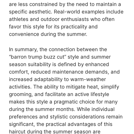
are less constrained by the need to maintain a
specific aesthetic. Real-world examples include
athletes and outdoor enthusiasts who often
favor this style for its practicality and
convenience during the summer.
In summary, the connection between the
“barron trump buzz cut” style and summer
season suitability is defined by enhanced
comfort, reduced maintenance demands, and
increased adaptability to warm-weather
activities. The ability to mitigate heat, simplify
grooming, and facilitate an active lifestyle
makes this style a pragmatic choice for many
during the summer months. While individual
preferences and stylistic considerations remain
significant, the practical advantages of this
haircut during the summer season are