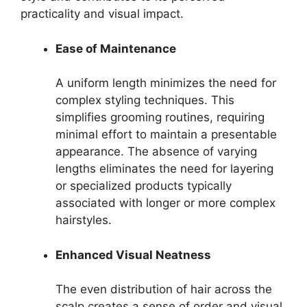
practicality and visual impact.
Ease of Maintenance
A uniform length minimizes the need for
complex styling techniques. This
simplifies grooming routines, requiring
minimal effort to maintain a presentable
appearance. The absence of varying
lengths eliminates the need for layering
or specialized products typically
associated with longer or more complex
hairstyles.
Enhanced Visual Neatness
The even distribution of hair across the
scalp creates a sense of order and visual