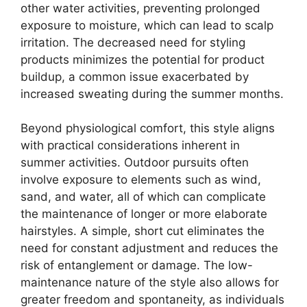
other water activities, preventing prolonged
exposure to moisture, which can lead to scalp
irritation. The decreased need for styling
products minimizes the potential for product
buildup, a common issue exacerbated by
increased sweating during the summer months.
Beyond physiological comfort, this style aligns
with practical considerations inherent in
summer activities. Outdoor pursuits often
involve exposure to elements such as wind,
sand, and water, all of which can complicate
the maintenance of longer or more elaborate
hairstyles. A simple, short cut eliminates the
need for constant adjustment and reduces the
risk of entanglement or damage. The low-
maintenance nature of the style also allows for
greater freedom and spontaneity, as individuals