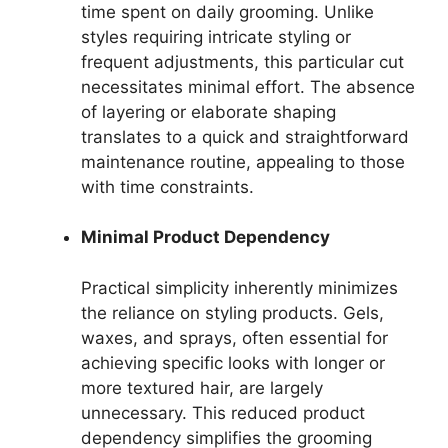
time spent on daily grooming. Unlike
styles requiring intricate styling or
frequent adjustments, this particular cut
necessitates minimal effort. The absence
of layering or elaborate shaping
translates to a quick and straightforward
maintenance routine, appealing to those
with time constraints.
Minimal Product Dependency
Practical simplicity inherently minimizes
the reliance on styling products. Gels,
waxes, and sprays, often essential for
achieving specific looks with longer or
more textured hair, are largely
unnecessary. This reduced product
dependency simplifies the grooming