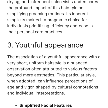
drying, and infrequent salon visits underscores
the profound impact of this hairstyle on
simplifying grooming routines. Its inherent
simplicity makes it a pragmatic choice for
individuals prioritizing efficiency and ease in
their personal care practices.
3. Youthful appearance
The association of a youthful appearance with a
very short, uniform hairstyle is a nuanced
observation often attributed to various factors
beyond mere aesthetics. This particular style,
when adopted, can influence perceptions of
age and vigor, shaped by cultural connotations
and individual interpretations.
Simplified Facial Features