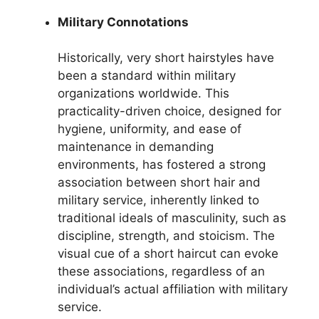
Military Connotations
Historically, very short hairstyles have
been a standard within military
organizations worldwide. This
practicality-driven choice, designed for
hygiene, uniformity, and ease of
maintenance in demanding
environments, has fostered a strong
association between short hair and
military service, inherently linked to
traditional ideals of masculinity, such as
discipline, strength, and stoicism. The
visual cue of a short haircut can evoke
these associations, regardless of an
individual’s actual affiliation with military
service.