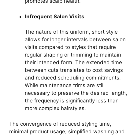
promotes scalp health.
Infrequent Salon Visits
The nature of this uniform, short style
allows for longer intervals between salon
visits compared to styles that require
regular shaping or trimming to maintain
their intended form. The extended time
between cuts translates to cost savings
and reduced scheduling commitments.
While maintenance trims are still
necessary to preserve the desired length,
the frequency is significantly less than
more complex hairstyles.
The convergence of reduced styling time,
minimal product usage, simplified washing and