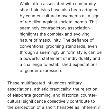
While often associated with conformity,
short hairstyles have also been adopted
by counter-cultural movements as a sign
of rebellion against societal norms. This
seemingly contradictory association
highlights the complex and evolving
nature of masculinity. The defiance of
conventional grooming standards, even
through a seemingly uniform style, can be
a powerful statement of individuality and
a challenge to established expectations
of gender expression.
These multifaceted influences military
associations, athletic practicality, the rejection
of elaborate grooming, and historical counter-
cultural significance collectively contribute to
the perception of a short hairstyle as inherently