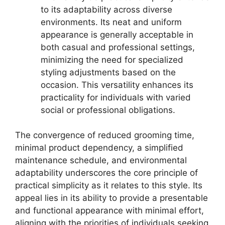
to its adaptability across diverse
environments. Its neat and uniform
appearance is generally acceptable in
both casual and professional settings,
minimizing the need for specialized
styling adjustments based on the
occasion. This versatility enhances its
practicality for individuals with varied
social or professional obligations.
The convergence of reduced grooming time,
minimal product dependency, a simplified
maintenance schedule, and environmental
adaptability underscores the core principle of
practical simplicity as it relates to this style. Its
appeal lies in its ability to provide a presentable
and functional appearance with minimal effort,
aligning with the priorities of individuals seeking