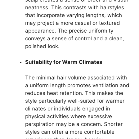
neatness. This contrasts with hairstyles
that incorporate varying lengths, which
may project a more casual or textured
appearance. The precise uniformity
conveys a sense of control and a clean,
polished look.
Suitability for Warm Climates
The minimal hair volume associated with
a uniform length promotes ventilation and
reduces heat retention. This makes the
style particularly well-suited for warmer
climates or individuals engaged in
physical activities where excessive
perspiration may be a concern. Shorter
styles can offer a more comfortable