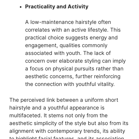
Practicality and Activity
A low-maintenance hairstyle often
correlates with an active lifestyle. This
practical choice suggests energy and
engagement, qualities commonly
associated with youth. The lack of
concern over elaborate styling can imply
a focus on physical pursuits rather than
aesthetic concerns, further reinforcing
the connection with youthful vitality.
The perceived link between a uniform short
hairstyle and a youthful appearance is
multifaceted. It stems not only from the
aesthetic simplicity of the style but also from its
alignment with contemporary trends, its ability
to highlight facial features, and its association