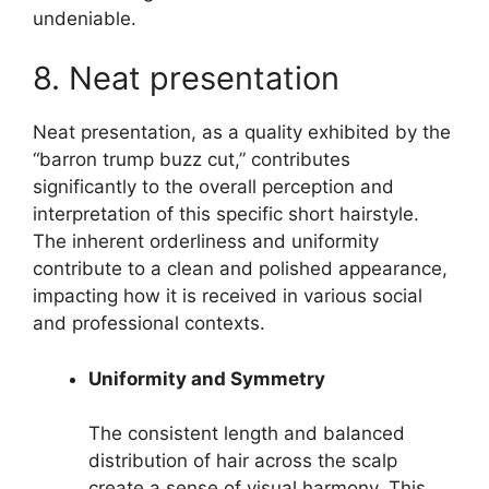
undeniable.
8. Neat presentation
Neat presentation, as a quality exhibited by the
“barron trump buzz cut,” contributes
significantly to the overall perception and
interpretation of this specific short hairstyle.
The inherent orderliness and uniformity
contribute to a clean and polished appearance,
impacting how it is received in various social
and professional contexts.
Uniformity and Symmetry
The consistent length and balanced
distribution of hair across the scalp
create a sense of visual harmony. This