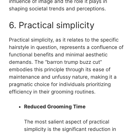
influence of image and the role it plays in
shaping societal trends and perceptions.
6. Practical simplicity
Practical simplicity, as it relates to the specific
hairstyle in question, represents a confluence of
functional benefits and minimal aesthetic
demands. The “barron trump buzz cut”
embodies this principle through its ease of
maintenance and unfussy nature, making it a
pragmatic choice for individuals prioritizing
efficiency in their grooming routines.
Reduced Grooming Time
The most salient aspect of practical
simplicity is the significant reduction in