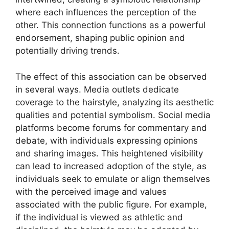
where each influences the perception of the
other. This connection functions as a powerful
endorsement, shaping public opinion and
potentially driving trends.
The effect of this association can be observed
in several ways. Media outlets dedicate
coverage to the hairstyle, analyzing its aesthetic
qualities and potential symbolism. Social media
platforms become forums for commentary and
debate, with individuals expressing opinions
and sharing images. This heightened visibility
can lead to increased adoption of the style, as
individuals seek to emulate or align themselves
with the perceived image and values
associated with the public figure. For example,
if the individual is viewed as athletic and