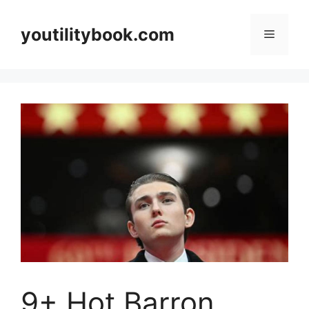
Skip
to
youtilitybook.com
Menu
content
9+ Hot Barron