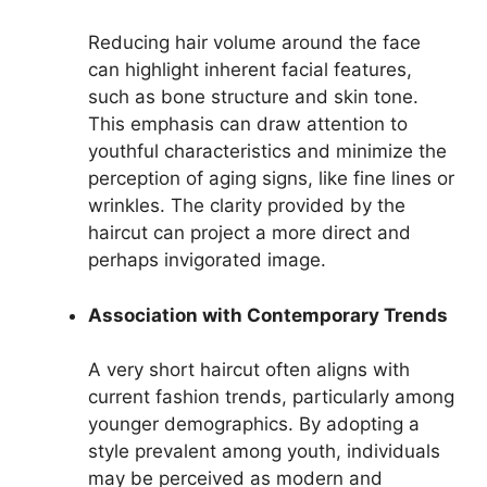
Reducing hair volume around the face
can highlight inherent facial features,
such as bone structure and skin tone.
This emphasis can draw attention to
youthful characteristics and minimize the
perception of aging signs, like fine lines or
wrinkles. The clarity provided by the
haircut can project a more direct and
perhaps invigorated image.
Association with Contemporary Trends
A very short haircut often aligns with
current fashion trends, particularly among
younger demographics. By adopting a
style prevalent among youth, individuals
may be perceived as modern and