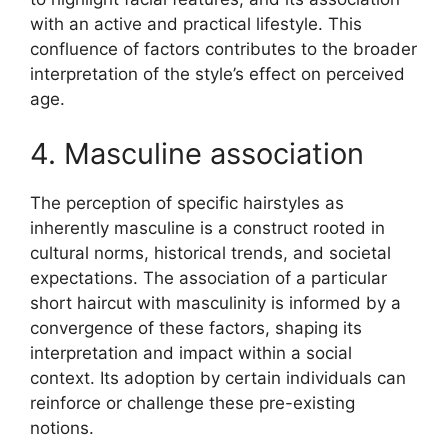
with an active and practical lifestyle. This
confluence of factors contributes to the broader
interpretation of the style’s effect on perceived
age.
4. Masculine association
The perception of specific hairstyles as
inherently masculine is a construct rooted in
cultural norms, historical trends, and societal
expectations. The association of a particular
short haircut with masculinity is informed by a
convergence of these factors, shaping its
interpretation and impact within a social
context. Its adoption by certain individuals can
reinforce or challenge these pre-existing
notions.