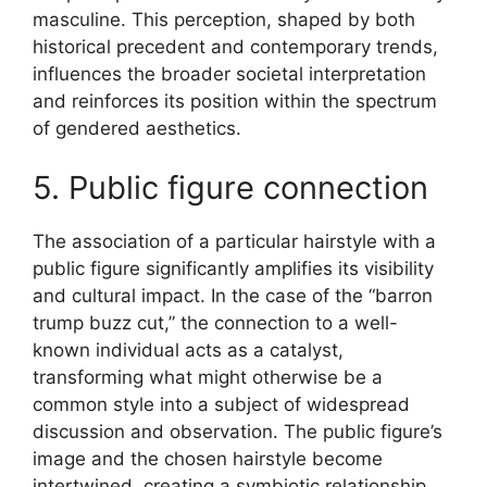
masculine. This perception, shaped by both
historical precedent and contemporary trends,
influences the broader societal interpretation
and reinforces its position within the spectrum
of gendered aesthetics.
5. Public figure connection
The association of a particular hairstyle with a
public figure significantly amplifies its visibility
and cultural impact. In the case of the “barron
trump buzz cut,” the connection to a well-
known individual acts as a catalyst,
transforming what might otherwise be a
common style into a subject of widespread
discussion and observation. The public figure’s
image and the chosen hairstyle become
intertwined, creating a symbiotic relationship