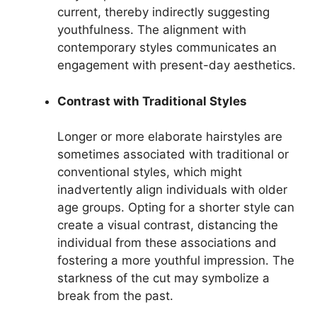
current, thereby indirectly suggesting
youthfulness. The alignment with
contemporary styles communicates an
engagement with present-day aesthetics.
Contrast with Traditional Styles
Longer or more elaborate hairstyles are
sometimes associated with traditional or
conventional styles, which might
inadvertently align individuals with older
age groups. Opting for a shorter style can
create a visual contrast, distancing the
individual from these associations and
fostering a more youthful impression. The
starkness of the cut may symbolize a
break from the past.