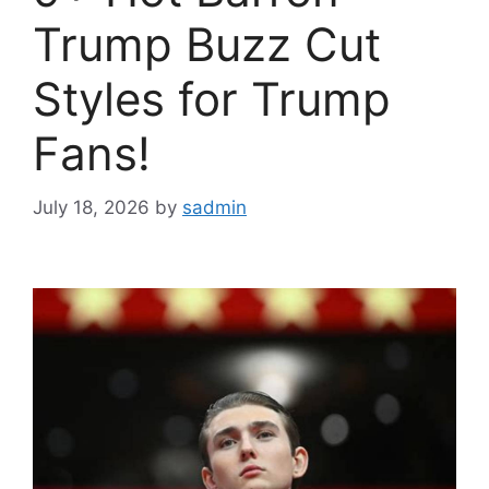
Trump Buzz Cut
Styles for Trump
Fans!
July 18, 2026
by
sadmin