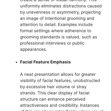
uniformity eliminates distractions caused
by unevenness or asymmetry, projecting
an image of intentional grooming and
attention to detail. Examples include
formal settings where adherence to
grooming standards is valued, such as
professional interviews or public
appearances.
Facial Feature Emphasis
A neat presentation allows for greater
visibility of facial features, unobstructed
by excessive hair volume or stray
strands. This clear display of facial
structure can enhance perceived
attractiveness and credibility. Instances