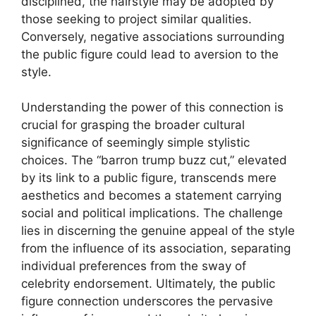
disciplined, the hairstyle may be adopted by
those seeking to project similar qualities.
Conversely, negative associations surrounding
the public figure could lead to aversion to the
style.
Understanding the power of this connection is
crucial for grasping the broader cultural
significance of seemingly simple stylistic
choices. The “barron trump buzz cut,” elevated
by its link to a public figure, transcends mere
aesthetics and becomes a statement carrying
social and political implications. The challenge
lies in discerning the genuine appeal of the style
from the influence of its association, separating
individual preferences from the sway of
celebrity endorsement. Ultimately, the public
figure connection underscores the pervasive