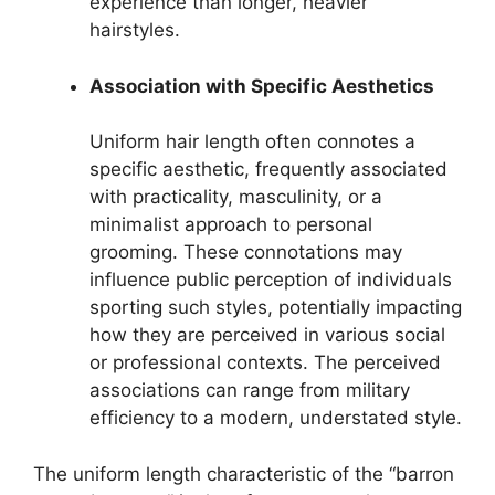
experience than longer, heavier
hairstyles.
Association with Specific Aesthetics
Uniform hair length often connotes a
specific aesthetic, frequently associated
with practicality, masculinity, or a
minimalist approach to personal
grooming. These connotations may
influence public perception of individuals
sporting such styles, potentially impacting
how they are perceived in various social
or professional contexts. The perceived
associations can range from military
efficiency to a modern, understated style.
The uniform length characteristic of the “barron