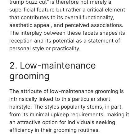
trump buzz cut” is therefore not merely a
superficial feature but rather a critical element
that contributes to its overall functionality,
aesthetic appeal, and perceived associations.
The interplay between these facets shapes its
reception and its potential as a statement of
personal style or practicality.
2. Low-maintenance
grooming
The attribute of low-maintenance grooming is
intrinsically linked to this particular short
hairstyle. The styles popularity stems, in part,
from its minimal upkeep requirements, making it
an attractive option for individuals seeking
efficiency in their grooming routines.