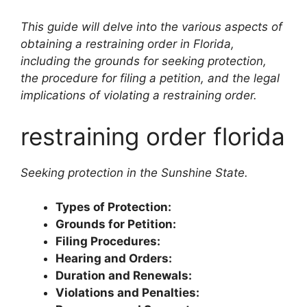
This guide will delve into the various aspects of
obtaining a restraining order in Florida,
including the grounds for seeking protection,
the procedure for filing a petition, and the legal
implications of violating a restraining order.
restraining order florida
Seeking protection in the Sunshine State.
Types of Protection:
Grounds for Petition:
Filing Procedures:
Hearing and Orders:
Duration and Renewals:
Violations and Penalties: