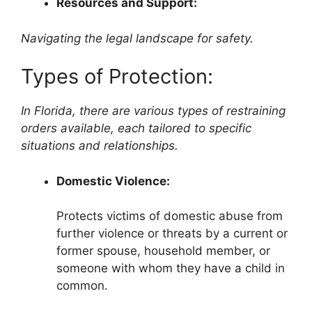
Resources and Support:
Navigating the legal landscape for safety.
Types of Protection:
In Florida, there are various types of restraining
orders available, each tailored to specific
situations and relationships.
Domestic Violence:
Protects victims of domestic abuse from
further violence or threats by a current or
former spouse, household member, or
someone with whom they have a child in
common.