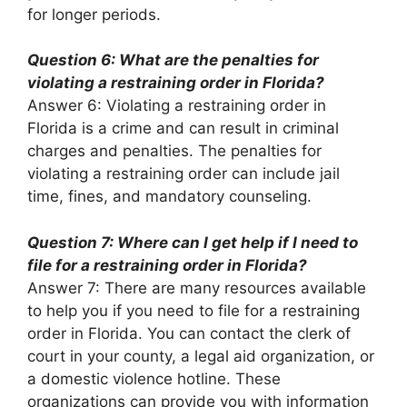
for longer periods.
Question 6: What are the penalties for
violating a restraining order in Florida?
Answer 6: Violating a restraining order in
Florida is a crime and can result in criminal
charges and penalties. The penalties for
violating a restraining order can include jail
time, fines, and mandatory counseling.
Question 7: Where can I get help if I need to
file for a restraining order in Florida?
Answer 7: There are many resources available
to help you if you need to file for a restraining
order in Florida. You can contact the clerk of
court in your county, a legal aid organization, or
a domestic violence hotline. These
organizations can provide you with information