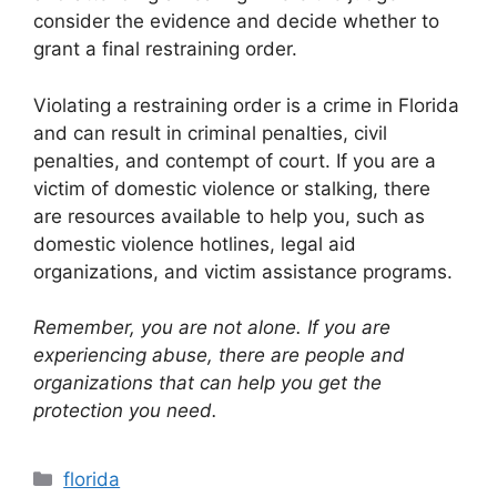
consider the evidence and decide whether to
grant a final restraining order.
Violating a restraining order is a crime in Florida
and can result in criminal penalties, civil
penalties, and contempt of court. If you are a
victim of domestic violence or stalking, there
are resources available to help you, such as
domestic violence hotlines, legal aid
organizations, and victim assistance programs.
Remember, you are not alone. If you are
experiencing abuse, there are people and
organizations that can help you get the
protection you need.
Categories
florida