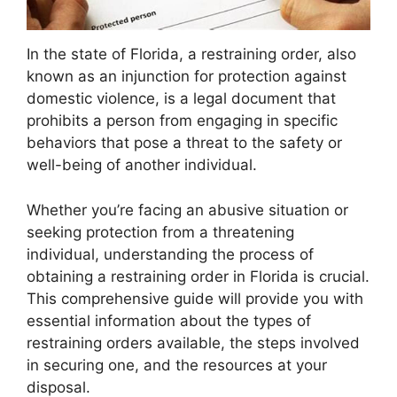
In the state of Florida, a restraining order, also
known as an injunction for protection against
domestic violence, is a legal document that
prohibits a person from engaging in specific
behaviors that pose a threat to the safety or
well-being of another individual.
Whether you’re facing an abusive situation or
seeking protection from a threatening
individual, understanding the process of
obtaining a restraining order in Florida is crucial.
This comprehensive guide will provide you with
essential information about the types of
restraining orders available, the steps involved
in securing one, and the resources at your
disposal.