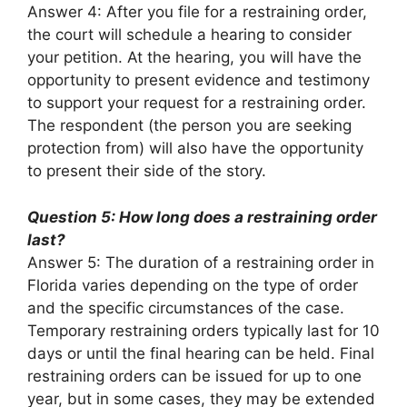
Answer 4: After you file for a restraining order,
the court will schedule a hearing to consider
your petition. At the hearing, you will have the
opportunity to present evidence and testimony
to support your request for a restraining order.
The respondent (the person you are seeking
protection from) will also have the opportunity
to present their side of the story.
Question 5: How long does a restraining order
last?
Answer 5: The duration of a restraining order in
Florida varies depending on the type of order
and the specific circumstances of the case.
Temporary restraining orders typically last for 10
days or until the final hearing can be held. Final
restraining orders can be issued for up to one
year, but in some cases, they may be extended