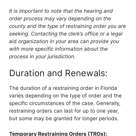
It is important to note that the hearing and
order process may vary depending on the
county and the type of restraining order you are
seeking. Contacting the clerk’s office or a legal
aid organization in your area can provide you
with more specific information about the
process in your jurisdiction.
Duration and Renewals:
The duration of a restraining order in Florida
varies depending on the type of order and the
specific circumstances of the case. Generally,
restraining orders can last for up to one year,
but some may be granted for longer periods.
Temporary Restraining Orders (TROs):