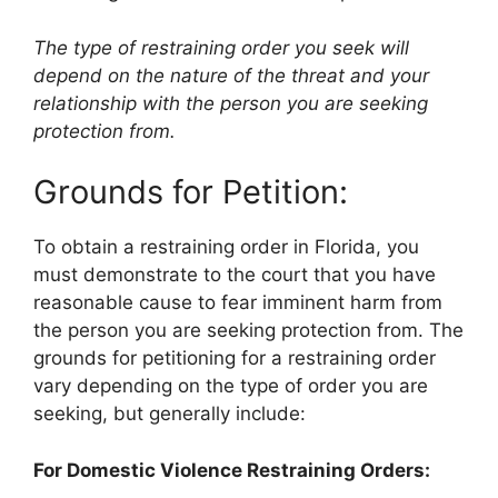
The type of restraining order you seek will
depend on the nature of the threat and your
relationship with the person you are seeking
protection from.
Grounds for Petition:
To obtain a restraining order in Florida, you
must demonstrate to the court that you have
reasonable cause to fear imminent harm from
the person you are seeking protection from. The
grounds for petitioning for a restraining order
vary depending on the type of order you are
seeking, but generally include:
For Domestic Violence Restraining Orders: