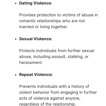
Dating Violence:
Provides protection to victims of abuse in
romantic relationships who are not
married or living together.
Sexual Violence:
Protects individuals from further sexual
abuse, including assault, stalking, or
harassment.
Repeat Violence:
Prevents individuals with a history of
violent behavior from engaging in further
acts of violence against anyone,
regardless of the relationship.