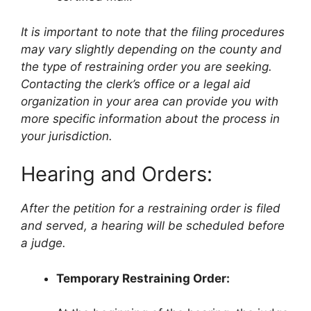
It is important to note that the filing procedures
may vary slightly depending on the county and
the type of restraining order you are seeking.
Contacting the clerk’s office or a legal aid
organization in your area can provide you with
more specific information about the process in
your jurisdiction.
Hearing and Orders:
After the petition for a restraining order is filed
and served, a hearing will be scheduled before
a judge.
Temporary Restraining Order: