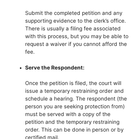
Submit the completed petition and any
supporting evidence to the clerk’s office.
There is usually a filing fee associated
with this process, but you may be able to
request a waiver if you cannot afford the
fee.
Serve the Respondent:
Once the petition is filed, the court will
issue a temporary restraining order and
schedule a hearing. The respondent (the
person you are seeking protection from)
must be served with a copy of the
petition and the temporary restraining
order. This can be done in person or by
certified mail.