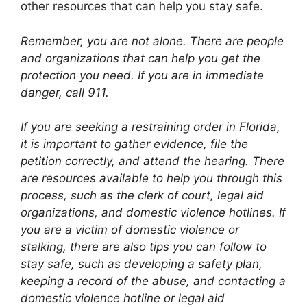
other resources that can help you stay safe.
Remember, you are not alone. There are people
and organizations that can help you get the
protection you need. If you are in immediate
danger, call 911.
If you are seeking a restraining order in Florida,
it is important to gather evidence, file the
petition correctly, and attend the hearing. There
are resources available to help you through this
process, such as the clerk of court, legal aid
organizations, and domestic violence hotlines. If
you are a victim of domestic violence or
stalking, there are also tips you can follow to
stay safe, such as developing a safety plan,
keeping a record of the abuse, and contacting a
domestic violence hotline or legal aid