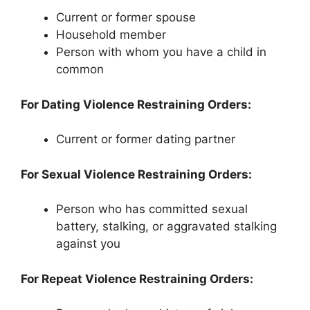
Current or former spouse
Household member
Person with whom you have a child in
common
For Dating Violence Restraining Orders:
Current or former dating partner
For Sexual Violence Restraining Orders:
Person who has committed sexual
battery, stalking, or aggravated stalking
against you
For Repeat Violence Restraining Orders: