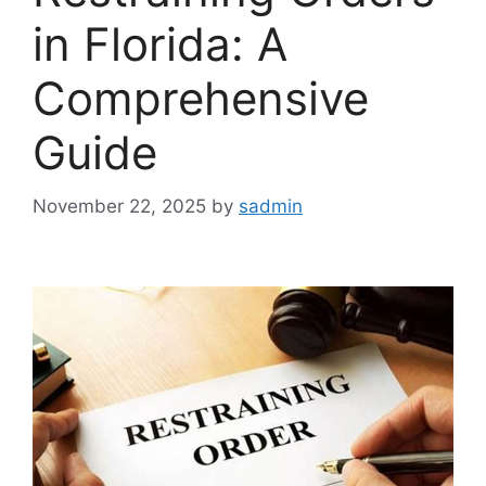
in Florida: A
Comprehensive
Guide
November 22, 2025
by
sadmin