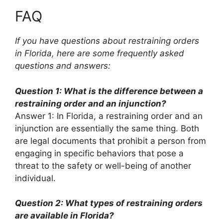
FAQ
If you have questions about restraining orders
in Florida, here are some frequently asked
questions and answers:
Question 1: What is the difference between a
restraining order and an injunction?
Answer 1: In Florida, a restraining order and an
injunction are essentially the same thing. Both
are legal documents that prohibit a person from
engaging in specific behaviors that pose a
threat to the safety or well-being of another
individual.
Question 2: What types of restraining orders
are available in Florida?