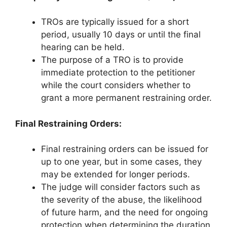
TROs are typically issued for a short
period, usually 10 days or until the final
hearing can be held.
The purpose of a TRO is to provide
immediate protection to the petitioner
while the court considers whether to
grant a more permanent restraining order.
Final Restraining Orders:
Final restraining orders can be issued for
up to one year, but in some cases, they
may be extended for longer periods.
The judge will consider factors such as
the severity of the abuse, the likelihood
of future harm, and the need for ongoing
protection when determining the duration