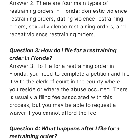
Answer 2: There are four main types of
restraining orders in Florida: domestic violence
restraining orders, dating violence restraining
orders, sexual violence restraining orders, and
repeat violence restraining orders.
Question 3: How do I file for a restraining
order in Florida?
Answer 3: To file for a restraining order in
Florida, you need to complete a petition and file
it with the clerk of court in the county where
you reside or where the abuse occurred. There
is usually a filing fee associated with this
process, but you may be able to request a
waiver if you cannot afford the fee.
Question 4: What happens after I file for a
restraining order?