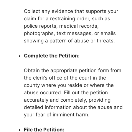
Collect any evidence that supports your
claim for a restraining order, such as
police reports, medical records,
photographs, text messages, or emails
showing a pattern of abuse or threats.
Complete the Petition:
Obtain the appropriate petition form from
the clerk’s office of the court in the
county where you reside or where the
abuse occurred. Fill out the petition
accurately and completely, providing
detailed information about the abuse and
your fear of imminent harm.
File the Petition: