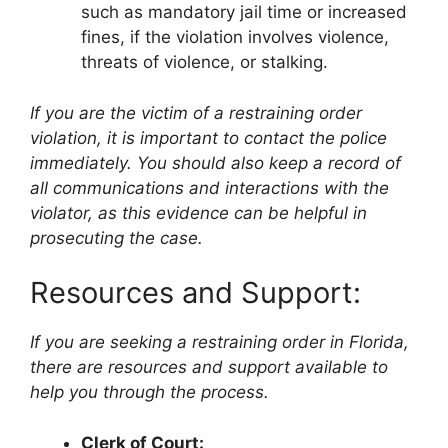
such as mandatory jail time or increased
fines, if the violation involves violence,
threats of violence, or stalking.
If you are the victim of a restraining order
violation, it is important to contact the police
immediately. You should also keep a record of
all communications and interactions with the
violator, as this evidence can be helpful in
prosecuting the case.
Resources and Support:
If you are seeking a restraining order in Florida,
there are resources and support available to
help you through the process.
Clerk of Court: