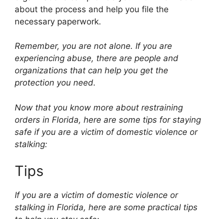
about the process and help you file the
necessary paperwork.
Remember, you are not alone. If you are
experiencing abuse, there are people and
organizations that can help you get the
protection you need.
Now that you know more about restraining
orders in Florida, here are some tips for staying
safe if you are a victim of domestic violence or
stalking:
Tips
If you are a victim of domestic violence or
stalking in Florida, here are some practical tips