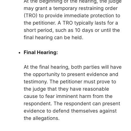
At the beginning of the hearing, the judge
may grant a temporary restraining order
(TRO) to provide immediate protection to
the petitioner. A TRO typically lasts for a
short period, such as 10 days or until the
final hearing can be held.
Final Hearing:
At the final hearing, both parties will have
the opportunity to present evidence and
testimony. The petitioner must prove to
the judge that they have reasonable
cause to fear imminent harm from the
respondent. The respondent can present
evidence to defend themselves against
the allegations.