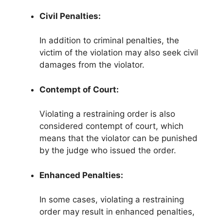
Civil Penalties:
In addition to criminal penalties, the
victim of the violation may also seek civil
damages from the violator.
Contempt of Court:
Violating a restraining order is also
considered contempt of court, which
means that the violator can be punished
by the judge who issued the order.
Enhanced Penalties:
In some cases, violating a restraining
order may result in enhanced penalties,