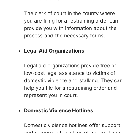
The clerk of court in the county where
you are filing for a restraining order can
provide you with information about the
process and the necessary forms.
Legal Aid Organizations:
Legal aid organizations provide free or
low-cost legal assistance to victims of
domestic violence and stalking. They can
help you file for a restraining order and
represent you in court.
Domestic Violence Hotlines:
Domestic violence hotlines offer support
and resources to victims of abuse. They