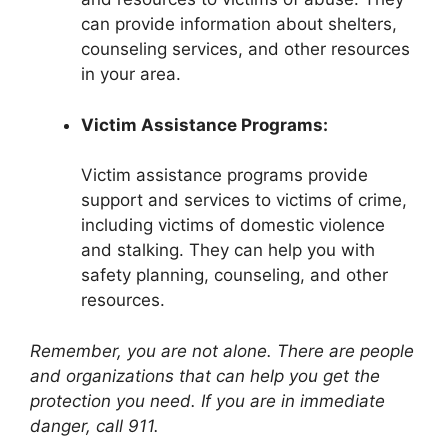
can provide information about shelters,
counseling services, and other resources
in your area.
Victim Assistance Programs:
Victim assistance programs provide
support and services to victims of crime,
including victims of domestic violence
and stalking. They can help you with
safety planning, counseling, and other
resources.
Remember, you are not alone. There are people
and organizations that can help you get the
protection you need. If you are in immediate
danger, call 911.