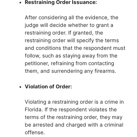
Restraining Order Issuance:
After considering all the evidence, the
judge will decide whether to grant a
restraining order. If granted, the
restraining order will specify the terms
and conditions that the respondent must
follow, such as staying away from the
petitioner, refraining from contacting
them, and surrendering any firearms.
Violation of Order:
Violating a restraining order is a crime in
Florida. If the respondent violates the
terms of the restraining order, they may
be arrested and charged with a criminal
offense.