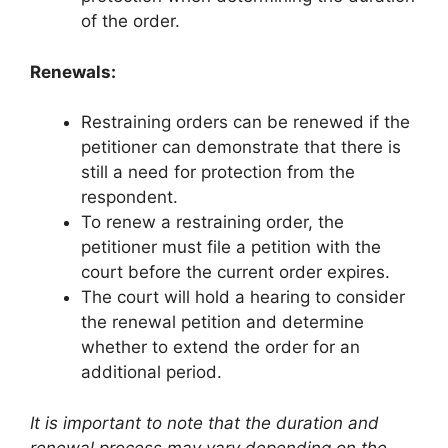
of the order.
Renewals:
Restraining orders can be renewed if the
petitioner can demonstrate that there is
still a need for protection from the
respondent.
To renew a restraining order, the
petitioner must file a petition with the
court before the current order expires.
The court will hold a hearing to consider
the renewal petition and determine
whether to extend the order for an
additional period.
It is important to note that the duration and
renewal process may vary depending on the