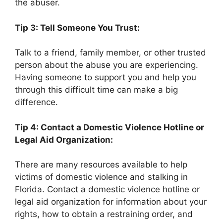
the abuser.
Tip 3: Tell Someone You Trust:
Talk to a friend, family member, or other trusted
person about the abuse you are experiencing.
Having someone to support you and help you
through this difficult time can make a big
difference.
Tip 4: Contact a Domestic Violence Hotline or
Legal Aid Organization:
There are many resources available to help
victims of domestic violence and stalking in
Florida. Contact a domestic violence hotline or
legal aid organization for information about your
rights, how to obtain a restraining order, and