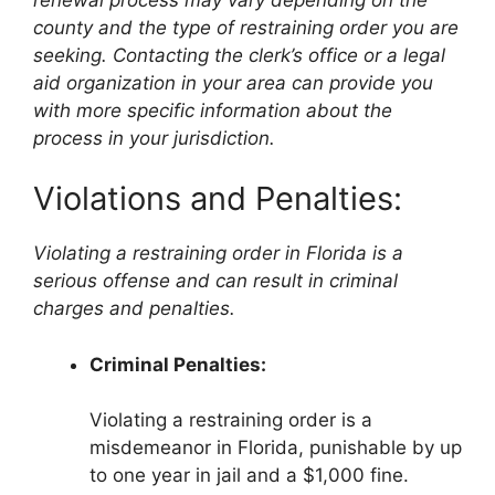
county and the type of restraining order you are
seeking. Contacting the clerk’s office or a legal
aid organization in your area can provide you
with more specific information about the
process in your jurisdiction.
Violations and Penalties:
Violating a restraining order in Florida is a
serious offense and can result in criminal
charges and penalties.
Criminal Penalties:
Violating a restraining order is a
misdemeanor in Florida, punishable by up
to one year in jail and a $1,000 fine.