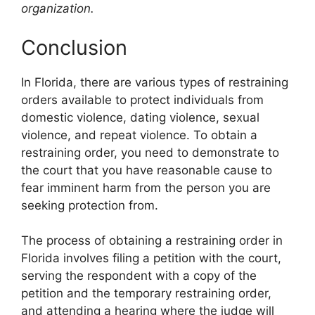
organization.
Conclusion
In Florida, there are various types of restraining
orders available to protect individuals from
domestic violence, dating violence, sexual
violence, and repeat violence. To obtain a
restraining order, you need to demonstrate to
the court that you have reasonable cause to
fear imminent harm from the person you are
seeking protection from.
The process of obtaining a restraining order in
Florida involves filing a petition with the court,
serving the respondent with a copy of the
petition and the temporary restraining order,
and attending a hearing where the judge will