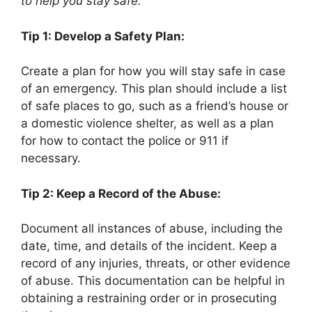
to help you stay safe:
Tip 1: Develop a Safety Plan:
Create a plan for how you will stay safe in case
of an emergency. This plan should include a list
of safe places to go, such as a friend’s house or
a domestic violence shelter, as well as a plan
for how to contact the police or 911 if
necessary.
Tip 2: Keep a Record of the Abuse:
Document all instances of abuse, including the
date, time, and details of the incident. Keep a
record of any injuries, threats, or other evidence
of abuse. This documentation can be helpful in
obtaining a restraining order or in prosecuting