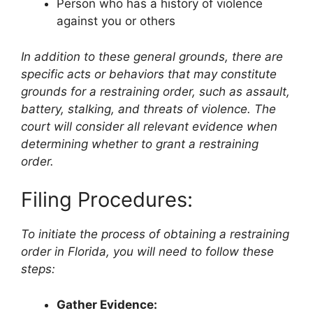
Person who has a history of violence
against you or others
In addition to these general grounds, there are
specific acts or behaviors that may constitute
grounds for a restraining order, such as assault,
battery, stalking, and threats of violence. The
court will consider all relevant evidence when
determining whether to grant a restraining
order.
Filing Procedures:
To initiate the process of obtaining a restraining
order in Florida, you will need to follow these
steps:
Gather Evidence: