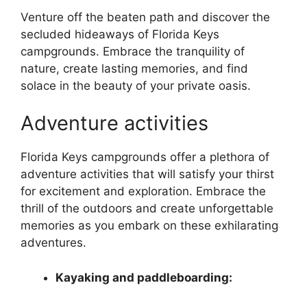
Venture off the beaten path and discover the
secluded hideaways of Florida Keys
campgrounds. Embrace the tranquility of
nature, create lasting memories, and find
solace in the beauty of your private oasis.
Adventure activities
Florida Keys campgrounds offer a plethora of
adventure activities that will satisfy your thirst
for excitement and exploration. Embrace the
thrill of the outdoors and create unforgettable
memories as you embark on these exhilarating
adventures.
Kayaking and paddleboarding: