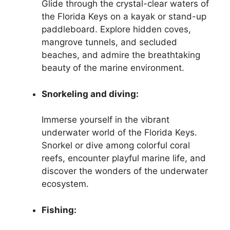
Glide through the crystal-clear waters of
the Florida Keys on a kayak or stand-up
paddleboard. Explore hidden coves,
mangrove tunnels, and secluded
beaches, and admire the breathtaking
beauty of the marine environment.
Snorkeling and diving:
Immerse yourself in the vibrant
underwater world of the Florida Keys.
Snorkel or dive among colorful coral
reefs, encounter playful marine life, and
discover the wonders of the underwater
ecosystem.
Fishing: