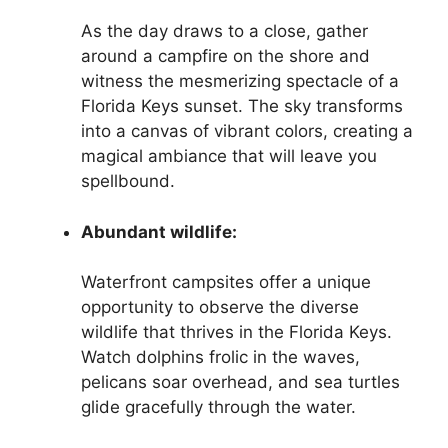
As the day draws to a close, gather
around a campfire on the shore and
witness the mesmerizing spectacle of a
Florida Keys sunset. The sky transforms
into a canvas of vibrant colors, creating a
magical ambiance that will leave you
spellbound.
Abundant wildlife:
Waterfront campsites offer a unique
opportunity to observe the diverse
wildlife that thrives in the Florida Keys.
Watch dolphins frolic in the waves,
pelicans soar overhead, and sea turtles
glide gracefully through the water.