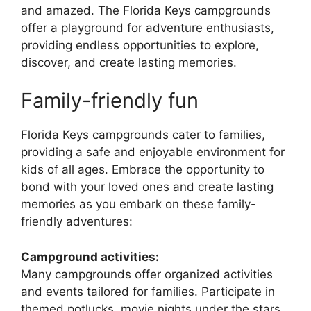
and amazed. The Florida Keys campgrounds
offer a playground for adventure enthusiasts,
providing endless opportunities to explore,
discover, and create lasting memories.
Family-friendly fun
Florida Keys campgrounds cater to families,
providing a safe and enjoyable environment for
kids of all ages. Embrace the opportunity to
bond with your loved ones and create lasting
memories as you embark on these family-
friendly adventures:
Campground activities:
Many campgrounds offer organized activities
and events tailored for families. Participate in
themed potlucks, movie nights under the stars,