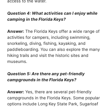
access to the water.
Question 4: What activities can I enjoy while
camping in the Florida Keys?
Answer:
The Florida Keys offer a wide range of
activities for campers, including swimming,
snorkeling, diving, fishing, kayaking, and
paddleboarding. You can also explore the many
hiking trails and visit the historic sites and
museums.
Question 5: Are there any pet-friendly
campgrounds in the Florida Keys?
Answer:
Yes, there are several pet-friendly
campgrounds in the Florida Keys. Some popular
options include Long Key State Park, Sugarloaf