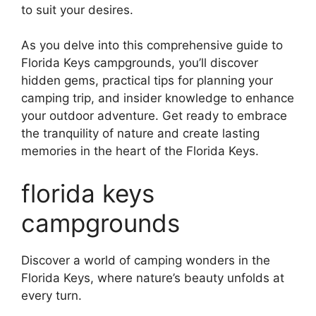
to suit your desires.
As you delve into this comprehensive guide to
Florida Keys campgrounds, you’ll discover
hidden gems, practical tips for planning your
camping trip, and insider knowledge to enhance
your outdoor adventure. Get ready to embrace
the tranquility of nature and create lasting
memories in the heart of the Florida Keys.
florida keys
campgrounds
Discover a world of camping wonders in the
Florida Keys, where nature’s beauty unfolds at
every turn.