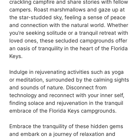
crackling campfire and share stories with fellow
campers. Roast marshmallows and gaze up at
the star-studded sky, feeling a sense of peace
and connection with the natural world. Whether
you’re seeking solitude or a tranquil retreat with
loved ones, these secluded campgrounds offer
an oasis of tranquility in the heart of the Florida
Keys.
Indulge in rejuvenating activities such as yoga
or meditation, surrounded by the calming sights
and sounds of nature. Disconnect from
technology and reconnect with your inner self,
finding solace and rejuvenation in the tranquil
embrace of the Florida Keys campgrounds.
Embrace the tranquility of these hidden gems
and embark on a journey of relaxation and