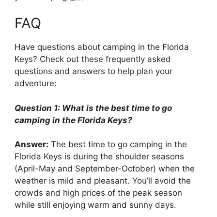
FAQ
Have questions about camping in the Florida
Keys? Check out these frequently asked
questions and answers to help plan your
adventure:
Question 1: What is the best time to go
camping in the Florida Keys?
Answer:
The best time to go camping in the
Florida Keys is during the shoulder seasons
(April-May and September-October) when the
weather is mild and pleasant. You’ll avoid the
crowds and high prices of the peak season
while still enjoying warm and sunny days.