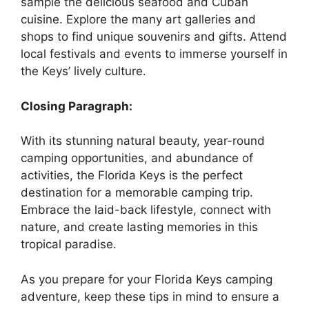
sample the delicious seafood and Cuban
cuisine. Explore the many art galleries and
shops to find unique souvenirs and gifts. Attend
local festivals and events to immerse yourself in
the Keys’ lively culture.
Closing Paragraph:
With its stunning natural beauty, year-round
camping opportunities, and abundance of
activities, the Florida Keys is the perfect
destination for a memorable camping trip.
Embrace the laid-back lifestyle, connect with
nature, and create lasting memories in this
tropical paradise.
As you prepare for your Florida Keys camping
adventure, keep these tips in mind to ensure a