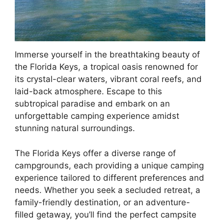
Immerse yourself in the breathtaking beauty of
the Florida Keys, a tropical oasis renowned for
its crystal-clear waters, vibrant coral reefs, and
laid-back atmosphere. Escape to this
subtropical paradise and embark on an
unforgettable camping experience amidst
stunning natural surroundings.
The Florida Keys offer a diverse range of
campgrounds, each providing a unique camping
experience tailored to different preferences and
needs. Whether you seek a secluded retreat, a
family-friendly destination, or an adventure-
filled getaway, you’ll find the perfect campsite