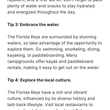
plenty of water and snacks to stay hydrated
and energized throughout the day.
Tip 3: Embrace the water.
The Florida Keys are surrounded by stunning
waters, so take advantage of the opportunity to
explore them. Go swimming, snorkeling, diving,
kayaking, or paddleboarding. Many
campgrounds offer kayak and paddleboard
rentals, making it easy to get out on the water.
Tip 4: Explore the local culture.
The Florida Keys have a rich and vibrant
culture, influenced by its diverse history and
laid-back lifestyle. Visit local restaurants to