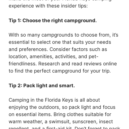
experience with these insider tips:
Tip 1: Choose the right campground.
With so many campgrounds to choose from, it’s
essential to select one that suits your needs
and preferences. Consider factors such as
location, amenities, activities, and pet-
friendliness. Research and read reviews online
to find the perfect campground for your trip.
Tip 2: Pack light and smart.
Camping in the Florida Keys is all about
enjoying the outdoors, so pack light and focus
on essential items. Bring clothes suitable for
warm weather, a swimsuit, sunscreen, insect
repellent, and a first-aid kit. Don’t forget to pack