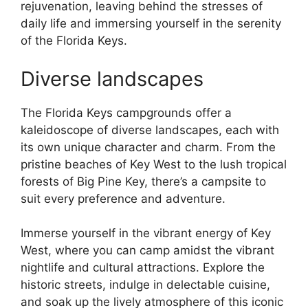
rejuvenation, leaving behind the stresses of
daily life and immersing yourself in the serenity
of the Florida Keys.
Diverse landscapes
The Florida Keys campgrounds offer a
kaleidoscope of diverse landscapes, each with
its own unique character and charm. From the
pristine beaches of Key West to the lush tropical
forests of Big Pine Key, there’s a campsite to
suit every preference and adventure.
Immerse yourself in the vibrant energy of Key
West, where you can camp amidst the vibrant
nightlife and cultural attractions. Explore the
historic streets, indulge in delectable cuisine,
and soak up the lively atmosphere of this iconic