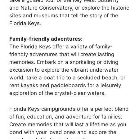
and Nature Conservatory, or explore the historic
sites and museums that tell the story of the
Florida Keys.
Family-friendly adventures:
The Florida Keys offer a variety of family-
friendly adventures that will create lasting
memories. Embark on a snorkeling or diving
excursion to explore the vibrant underwater
world, take a boat trip to a secluded beach, or
rent kayaks and paddleboards for a leisurely
exploration of the crystal-clear waters.
Florida Keys campgrounds offer a perfect blend
of fun, education, and adventure for families.
Create memories that will last a lifetime as you
bond with your loved ones and explore the