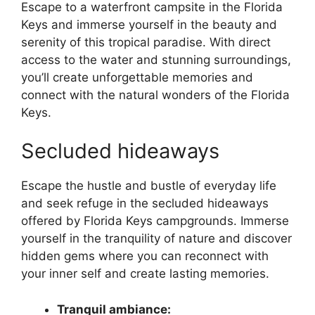
Escape to a waterfront campsite in the Florida
Keys and immerse yourself in the beauty and
serenity of this tropical paradise. With direct
access to the water and stunning surroundings,
you’ll create unforgettable memories and
connect with the natural wonders of the Florida
Keys.
Secluded hideaways
Escape the hustle and bustle of everyday life
and seek refuge in the secluded hideaways
offered by Florida Keys campgrounds. Immerse
yourself in the tranquility of nature and discover
hidden gems where you can reconnect with
your inner self and create lasting memories.
Tranquil ambiance: