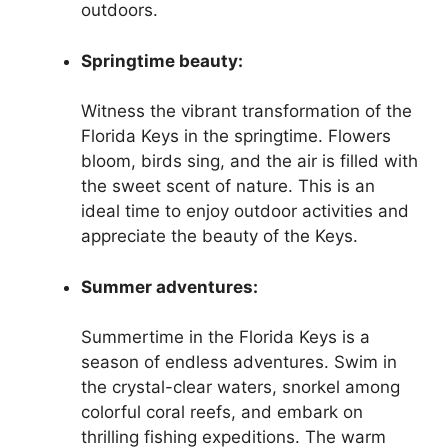
outdoors.
Springtime beauty:
Witness the vibrant transformation of the
Florida Keys in the springtime. Flowers
bloom, birds sing, and the air is filled with
the sweet scent of nature. This is an
ideal time to enjoy outdoor activities and
appreciate the beauty of the Keys.
Summer adventures:
Summertime in the Florida Keys is a
season of endless adventures. Swim in
the crystal-clear waters, snorkel among
colorful coral reefs, and embark on
thrilling fishing expeditions. The warm