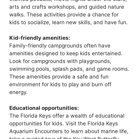
arts and crafts workshops, and guided nature
walks. These activities provide a chance for
kids to socialize, learn new skills, and have fun.
Kid-friendly amenities:
Family-friendly campgrounds often have
amenities designed to keep kids entertained.
Look for campgrounds with playgrounds,
swimming pools, splash pads, and game rooms.
These amenities provide a safe and fun
environment for kids to play and burn off
energy.
Educational opportunities:
The Florida Keys offer a wealth of educational
opportunities for kids. Visit the Florida Keys
Aquarium Encounters to learn about marine life,
take a guided tour of the Key West Butterfly