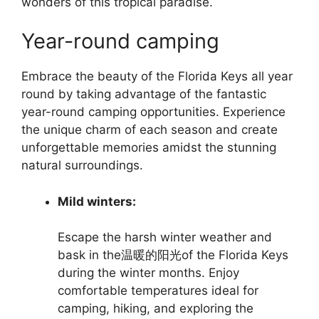
wonders of this tropical paradise.
Year-round camping
Embrace the beauty of the Florida Keys all year
round by taking advantage of the fantastic
year-round camping opportunities. Experience
the unique charm of each season and create
unforgettable memories amidst the stunning
natural surroundings.
Mild winters:
Escape the harsh winter weather and
bask in the温暖的阳光of the Florida Keys
during the winter months. Enjoy
comfortable temperatures ideal for
camping, hiking, and exploring the