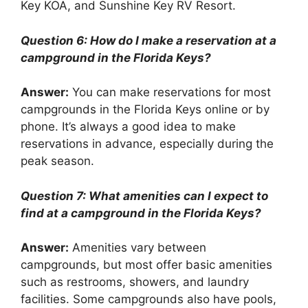
Key KOA, and Sunshine Key RV Resort.
Question 6: How do I make a reservation at a
campground in the Florida Keys?
Answer:
You can make reservations for most
campgrounds in the Florida Keys online or by
phone. It’s always a good idea to make
reservations in advance, especially during the
peak season.
Question 7: What amenities can I expect to
find at a campground in the Florida Keys?
Answer:
Amenities vary between
campgrounds, but most offer basic amenities
such as restrooms, showers, and laundry
facilities. Some campgrounds also have pools,