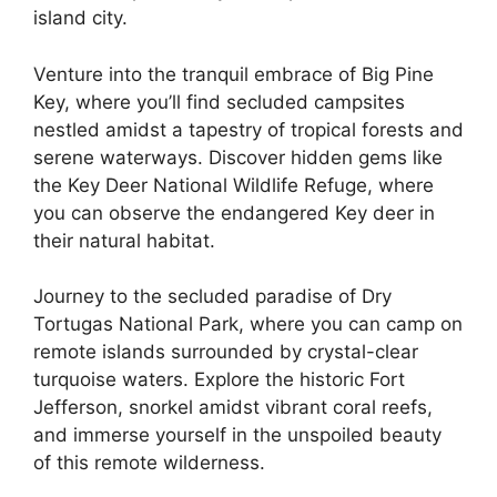
island city.
Venture into the tranquil embrace of Big Pine
Key, where you’ll find secluded campsites
nestled amidst a tapestry of tropical forests and
serene waterways. Discover hidden gems like
the Key Deer National Wildlife Refuge, where
you can observe the endangered Key deer in
their natural habitat.
Journey to the secluded paradise of Dry
Tortugas National Park, where you can camp on
remote islands surrounded by crystal-clear
turquoise waters. Explore the historic Fort
Jefferson, snorkel amidst vibrant coral reefs,
and immerse yourself in the unspoiled beauty
of this remote wilderness.