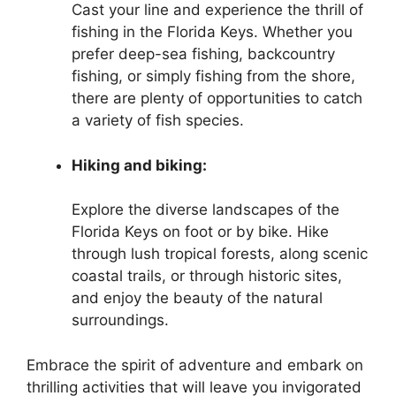
Cast your line and experience the thrill of
fishing in the Florida Keys. Whether you
prefer deep-sea fishing, backcountry
fishing, or simply fishing from the shore,
there are plenty of opportunities to catch
a variety of fish species.
Hiking and biking:
Explore the diverse landscapes of the
Florida Keys on foot or by bike. Hike
through lush tropical forests, along scenic
coastal trails, or through historic sites,
and enjoy the beauty of the natural
surroundings.
Embrace the spirit of adventure and embark on
thrilling activities that will leave you invigorated