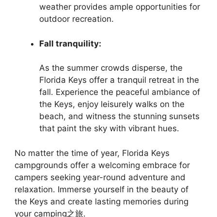
weather provides ample opportunities for
outdoor recreation.
Fall tranquility:
As the summer crowds disperse, the
Florida Keys offer a tranquil retreat in the
fall. Experience the peaceful ambiance of
the Keys, enjoy leisurely walks on the
beach, and witness the stunning sunsets
that paint the sky with vibrant hues.
No matter the time of year, Florida Keys
campgrounds offer a welcoming embrace for
campers seeking year-round adventure and
relaxation. Immerse yourself in the beauty of
the Keys and create lasting memories during
your camping之旅.