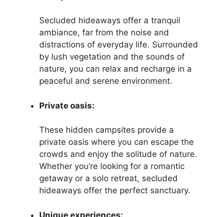
Secluded hideaways offer a tranquil
ambiance, far from the noise and
distractions of everyday life. Surrounded
by lush vegetation and the sounds of
nature, you can relax and recharge in a
peaceful and serene environment.
Private oasis:
These hidden campsites provide a
private oasis where you can escape the
crowds and enjoy the solitude of nature.
Whether you’re looking for a romantic
getaway or a solo retreat, secluded
hideaways offer the perfect sanctuary.
Unique experiences: