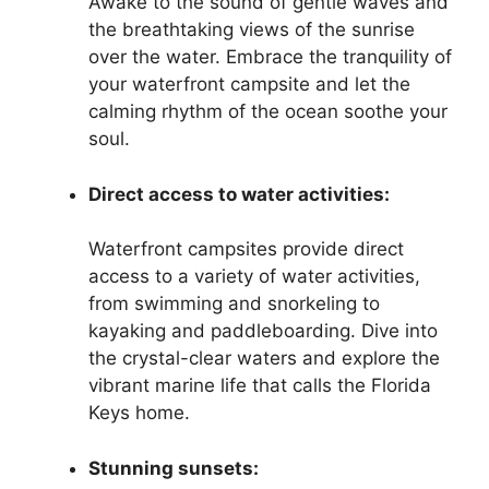
Awake to the sound of gentle waves and
the breathtaking views of the sunrise
over the water. Embrace the tranquility of
your waterfront campsite and let the
calming rhythm of the ocean soothe your
soul.
Direct access to water activities:
Waterfront campsites provide direct
access to a variety of water activities,
from swimming and snorkeling to
kayaking and paddleboarding. Dive into
the crystal-clear waters and explore the
vibrant marine life that calls the Florida
Keys home.
Stunning sunsets: