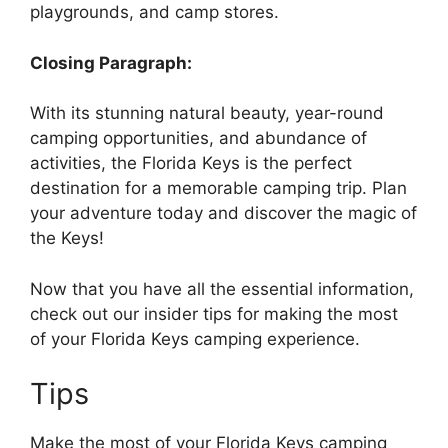
playgrounds, and camp stores.
Closing Paragraph:
With its stunning natural beauty, year-round
camping opportunities, and abundance of
activities, the Florida Keys is the perfect
destination for a memorable camping trip. Plan
your adventure today and discover the magic of
the Keys!
Now that you have all the essential information,
check out our insider tips for making the most
of your Florida Keys camping experience.
Tips
Make the most of your Florida Keys camping