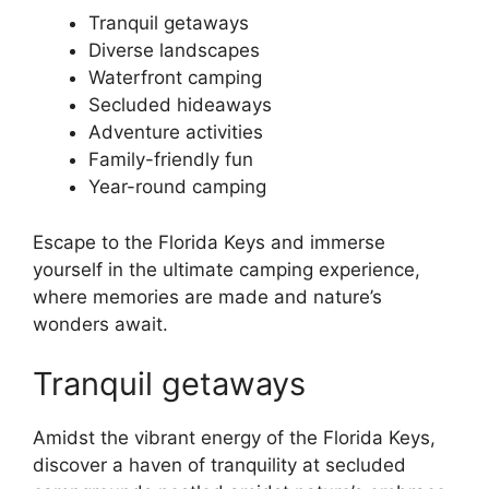
Tranquil getaways
Diverse landscapes
Waterfront camping
Secluded hideaways
Adventure activities
Family-friendly fun
Year-round camping
Escape to the Florida Keys and immerse
yourself in the ultimate camping experience,
where memories are made and nature’s
wonders await.
Tranquil getaways
Amidst the vibrant energy of the Florida Keys,
discover a haven of tranquility at secluded