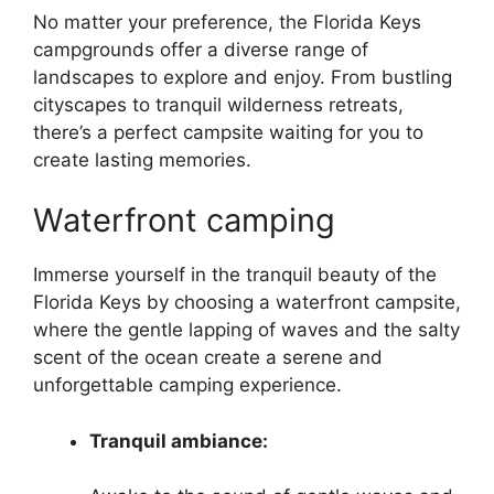
No matter your preference, the Florida Keys
campgrounds offer a diverse range of
landscapes to explore and enjoy. From bustling
cityscapes to tranquil wilderness retreats,
there’s a perfect campsite waiting for you to
create lasting memories.
Waterfront camping
Immerse yourself in the tranquil beauty of the
Florida Keys by choosing a waterfront campsite,
where the gentle lapping of waves and the salty
scent of the ocean create a serene and
unforgettable camping experience.
Tranquil ambiance: