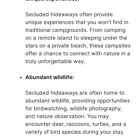
Secluded hideaways often provide
unique experiences that you won’t find in
traditional campgrounds. From camping
on a remote island to sleeping under the
stars on a private beach, these campsites
offer a chance to connect with nature in a
truly unforgettable way.
Abundant wildlife:
Secluded hideaways are often home to
abundant wildlife, providing opportunities
for birdwatching, wildlife photography,
and nature observation. You may
encounter deer, raccoons, turtles, and a
variety of bird species during your stay.