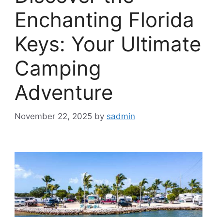
Enchanting Florida
Keys: Your Ultimate
Camping
Adventure
November 22, 2025
by
sadmin