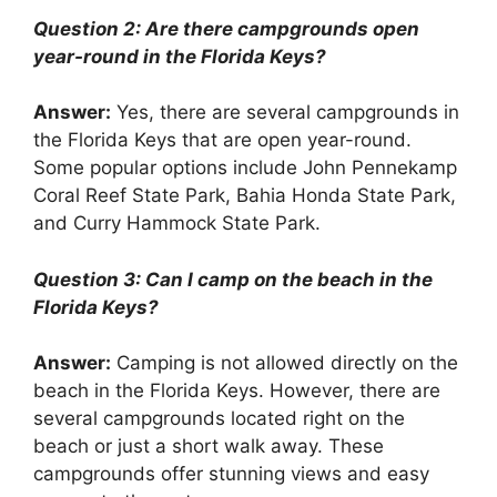
Question 2: Are there campgrounds open
year-round in the Florida Keys?
Answer:
Yes, there are several campgrounds in
the Florida Keys that are open year-round.
Some popular options include John Pennekamp
Coral Reef State Park, Bahia Honda State Park,
and Curry Hammock State Park.
Question 3: Can I camp on the beach in the
Florida Keys?
Answer:
Camping is not allowed directly on the
beach in the Florida Keys. However, there are
several campgrounds located right on the
beach or just a short walk away. These
campgrounds offer stunning views and easy