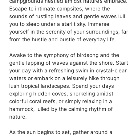
campgrounds nestled amidst nature’s embrace.
Escape to intimate campsites, where the
sounds of rustling leaves and gentle waves lull
you to sleep under a starlit sky. Immerse
yourself in the serenity of your surroundings, far
from the hustle and bustle of everyday life.
Awake to the symphony of birdsong and the
gentle lapping of waves against the shore. Start
your day with a refreshing swim in crystal-clear
waters or embark on a leisurely hike through
lush tropical landscapes. Spend your days
exploring hidden coves, snorkeling amidst
colorful coral reefs, or simply relaxing in a
hammock, lulled by the calming rhythm of
nature.
As the sun begins to set, gather around a