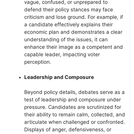
vague, confused, or unprepared to
defend their policy stances may face
criticism and lose ground. For example, if
a candidate effectively explains their
economic plan and demonstrates a clear
understanding of the issues, it can
enhance their image as a competent and
capable leader, impacting voter
perception.
Leadership and Composure
Beyond policy details, debates serve as a
test of leadership and composure under
pressure. Candidates are scrutinized for
their ability to remain calm, collected, and
articulate when challenged or confronted.
Displays of anger, defensiveness, or