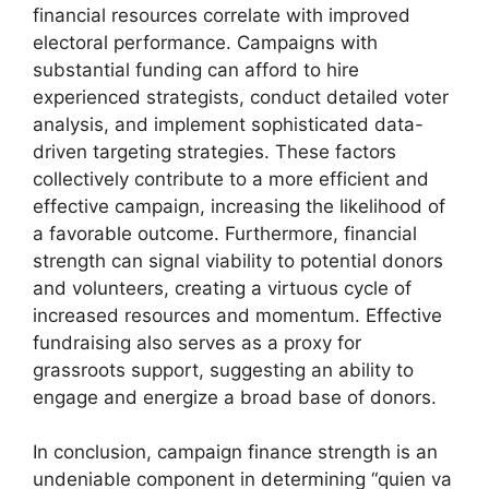
financial resources correlate with improved
electoral performance. Campaigns with
substantial funding can afford to hire
experienced strategists, conduct detailed voter
analysis, and implement sophisticated data-
driven targeting strategies. These factors
collectively contribute to a more efficient and
effective campaign, increasing the likelihood of
a favorable outcome. Furthermore, financial
strength can signal viability to potential donors
and volunteers, creating a virtuous cycle of
increased resources and momentum. Effective
fundraising also serves as a proxy for
grassroots support, suggesting an ability to
engage and energize a broad base of donors.
In conclusion, campaign finance strength is an
undeniable component in determining “quien va