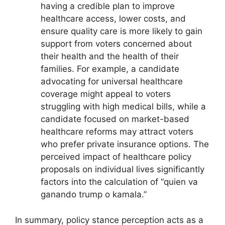
having a credible plan to improve
healthcare access, lower costs, and
ensure quality care is more likely to gain
support from voters concerned about
their health and the health of their
families. For example, a candidate
advocating for universal healthcare
coverage might appeal to voters
struggling with high medical bills, while a
candidate focused on market-based
healthcare reforms may attract voters
who prefer private insurance options. The
perceived impact of healthcare policy
proposals on individual lives significantly
factors into the calculation of “quien va
ganando trump o kamala.”
In summary, policy stance perception acts as a