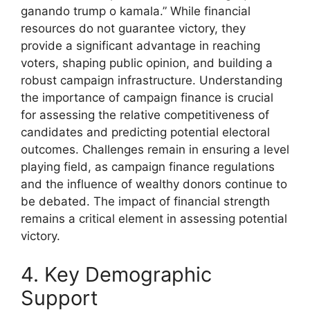
ganando trump o kamala.” While financial
resources do not guarantee victory, they
provide a significant advantage in reaching
voters, shaping public opinion, and building a
robust campaign infrastructure. Understanding
the importance of campaign finance is crucial
for assessing the relative competitiveness of
candidates and predicting potential electoral
outcomes. Challenges remain in ensuring a level
playing field, as campaign finance regulations
and the influence of wealthy donors continue to
be debated. The impact of financial strength
remains a critical element in assessing potential
victory.
4. Key Demographic
Support