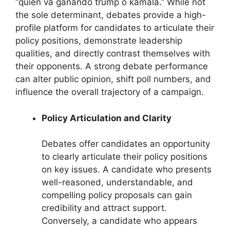
“quien va ganando trump o kamala.” While not
the sole determinant, debates provide a high-
profile platform for candidates to articulate their
policy positions, demonstrate leadership
qualities, and directly contrast themselves with
their opponents. A strong debate performance
can alter public opinion, shift poll numbers, and
influence the overall trajectory of a campaign.
Policy Articulation and Clarity
Debates offer candidates an opportunity
to clearly articulate their policy positions
on key issues. A candidate who presents
well-reasoned, understandable, and
compelling policy proposals can gain
credibility and attract support.
Conversely, a candidate who appears