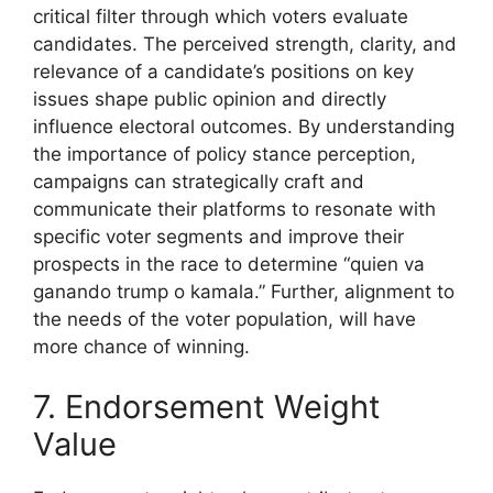
critical filter through which voters evaluate
candidates. The perceived strength, clarity, and
relevance of a candidate’s positions on key
issues shape public opinion and directly
influence electoral outcomes. By understanding
the importance of policy stance perception,
campaigns can strategically craft and
communicate their platforms to resonate with
specific voter segments and improve their
prospects in the race to determine “quien va
ganando trump o kamala.” Further, alignment to
the needs of the voter population, will have
more chance of winning.
7. Endorsement Weight
Value