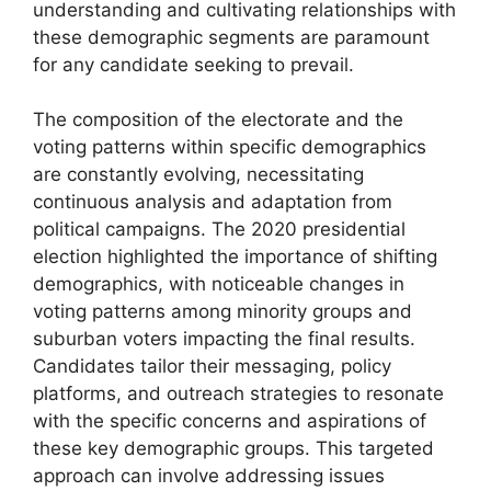
understanding and cultivating relationships with
these demographic segments are paramount
for any candidate seeking to prevail.
The composition of the electorate and the
voting patterns within specific demographics
are constantly evolving, necessitating
continuous analysis and adaptation from
political campaigns. The 2020 presidential
election highlighted the importance of shifting
demographics, with noticeable changes in
voting patterns among minority groups and
suburban voters impacting the final results.
Candidates tailor their messaging, policy
platforms, and outreach strategies to resonate
with the specific concerns and aspirations of
these key demographic groups. This targeted
approach can involve addressing issues