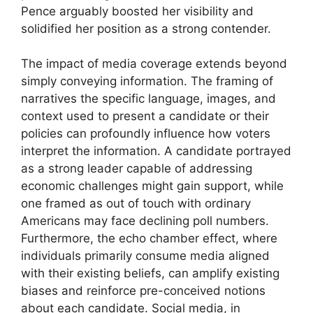
Pence arguably boosted her visibility and
solidified her position as a strong contender.
The impact of media coverage extends beyond
simply conveying information. The framing of
narratives the specific language, images, and
context used to present a candidate or their
policies can profoundly influence how voters
interpret the information. A candidate portrayed
as a strong leader capable of addressing
economic challenges might gain support, while
one framed as out of touch with ordinary
Americans may face declining poll numbers.
Furthermore, the echo chamber effect, where
individuals primarily consume media aligned
with their existing beliefs, can amplify existing
biases and reinforce pre-conceived notions
about each candidate. Social media, in