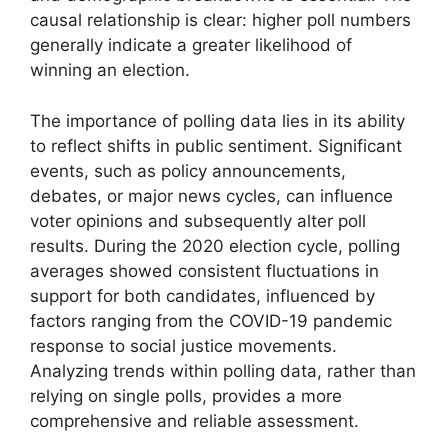
causal relationship is clear: higher poll numbers
generally indicate a greater likelihood of
winning an election.
The importance of polling data lies in its ability
to reflect shifts in public sentiment. Significant
events, such as policy announcements,
debates, or major news cycles, can influence
voter opinions and subsequently alter poll
results. During the 2020 election cycle, polling
averages showed consistent fluctuations in
support for both candidates, influenced by
factors ranging from the COVID-19 pandemic
response to social justice movements.
Analyzing trends within polling data, rather than
relying on single polls, provides a more
comprehensive and reliable assessment.