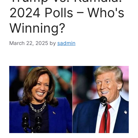
2024 Polls – Who's
Winning?
March 22, 2025
by
sadmin