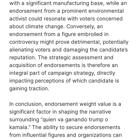
with a significant manufacturing base, while an
endorsement from a prominent environmental
activist could resonate with voters concerned
about climate change. Conversely, an
endorsement from a figure embroiled in
controversy might prove detrimental, potentially
alienating voters and damaging the candidate’s
reputation. The strategic assessment and
acquisition of endorsements is therefore an
integral part of campaign strategy, directly
impacting perceptions of which candidate is
gaining traction.
In conclusion, endorsement weight value is a
significant factor in shaping the narrative
surrounding “quien va ganando trump o
kamala.” The ability to secure endorsements
from influential figures and organizations can