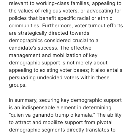
relevant to working-class families, appealing to
the values of religious voters, or advocating for
policies that benefit specific racial or ethnic
communities. Furthermore, voter turnout efforts
are strategically directed towards
demographics considered crucial to a
candidate’s success. The effective
management and mobilization of key
demographic support is not merely about
appealing to existing voter bases; it also entails
persuading undecided voters within these
groups.
In summary, securing key demographic support
is an indispensable element in determining
“quien va ganando trump o kamala.” The ability
to attract and mobilize support from pivotal
demographic segments directly translates to