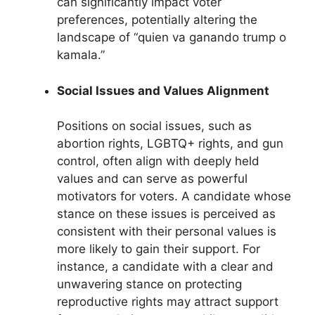
can significantly impact voter
preferences, potentially altering the
landscape of “quien va ganando trump o
kamala.”
Social Issues and Values Alignment
Positions on social issues, such as
abortion rights, LGBTQ+ rights, and gun
control, often align with deeply held
values and can serve as powerful
motivators for voters. A candidate whose
stance on these issues is perceived as
consistent with their personal values is
more likely to gain their support. For
instance, a candidate with a clear and
unwavering stance on protecting
reproductive rights may attract support