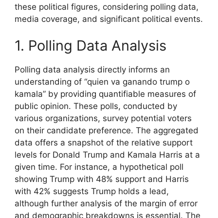
these political figures, considering polling data,
media coverage, and significant political events.
1. Polling Data Analysis
Polling data analysis directly informs an
understanding of “quien va ganando trump o
kamala” by providing quantifiable measures of
public opinion. These polls, conducted by
various organizations, survey potential voters
on their candidate preference. The aggregated
data offers a snapshot of the relative support
levels for Donald Trump and Kamala Harris at a
given time. For instance, a hypothetical poll
showing Trump with 48% support and Harris
with 42% suggests Trump holds a lead,
although further analysis of the margin of error
and demographic breakdowns is essential. The