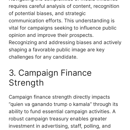
requires careful analysis of content, recognition
of potential biases, and strategic
communication efforts. This understanding is
vital for campaigns seeking to influence public
opinion and improve their prospects.
Recognizing and addressing biases and actively
shaping a favorable public image are key
challenges for any candidate.
3. Campaign Finance
Strength
Campaign finance strength directly impacts
“quien va ganando trump o kamala” through its
ability to fund essential campaign activities. A
robust campaign treasury enables greater
investment in advertising, staff, polling, and