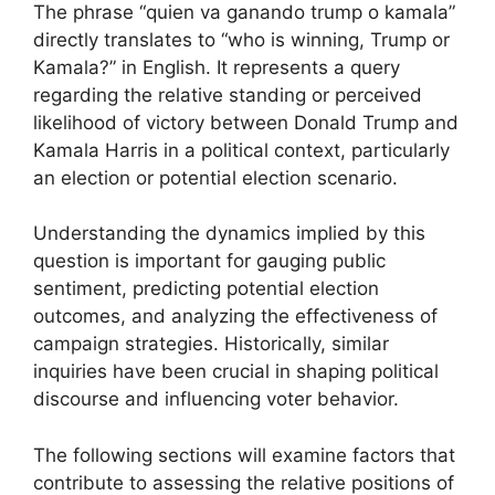
The phrase “quien va ganando trump o kamala”
directly translates to “who is winning, Trump or
Kamala?” in English. It represents a query
regarding the relative standing or perceived
likelihood of victory between Donald Trump and
Kamala Harris in a political context, particularly
an election or potential election scenario.
Understanding the dynamics implied by this
question is important for gauging public
sentiment, predicting potential election
outcomes, and analyzing the effectiveness of
campaign strategies. Historically, similar
inquiries have been crucial in shaping political
discourse and influencing voter behavior.
The following sections will examine factors that
contribute to assessing the relative positions of