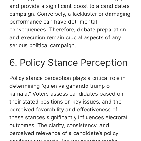
and provide a significant boost to a candidate’s
campaign. Conversely, a lackluster or damaging
performance can have detrimental
consequences. Therefore, debate preparation
and execution remain crucial aspects of any
serious political campaign.
6. Policy Stance Perception
Policy stance perception plays a critical role in
determining “quien va ganando trump o
kamala.” Voters assess candidates based on
their stated positions on key issues, and the
perceived favorability and effectiveness of
these stances significantly influences electoral
outcomes. The clarity, consistency, and
perceived relevance of a candidate’s policy