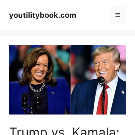
Skip
to
youtilitybook.com
Menu
content
Trump vs. Kamala: