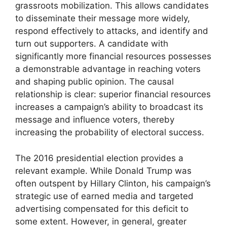
grassroots mobilization. This allows candidates
to disseminate their message more widely,
respond effectively to attacks, and identify and
turn out supporters. A candidate with
significantly more financial resources possesses
a demonstrable advantage in reaching voters
and shaping public opinion. The causal
relationship is clear: superior financial resources
increases a campaign’s ability to broadcast its
message and influence voters, thereby
increasing the probability of electoral success.
The 2016 presidential election provides a
relevant example. While Donald Trump was
often outspent by Hillary Clinton, his campaign’s
strategic use of earned media and targeted
advertising compensated for this deficit to
some extent. However, in general, greater