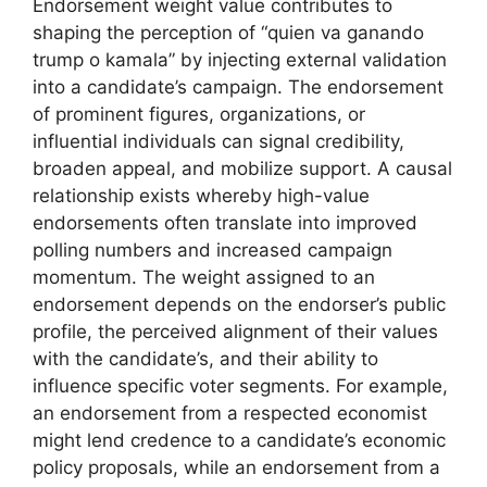
Endorsement weight value contributes to
shaping the perception of “quien va ganando
trump o kamala” by injecting external validation
into a candidate’s campaign. The endorsement
of prominent figures, organizations, or
influential individuals can signal credibility,
broaden appeal, and mobilize support. A causal
relationship exists whereby high-value
endorsements often translate into improved
polling numbers and increased campaign
momentum. The weight assigned to an
endorsement depends on the endorser’s public
profile, the perceived alignment of their values
with the candidate’s, and their ability to
influence specific voter segments. For example,
an endorsement from a respected economist
might lend credence to a candidate’s economic
policy proposals, while an endorsement from a