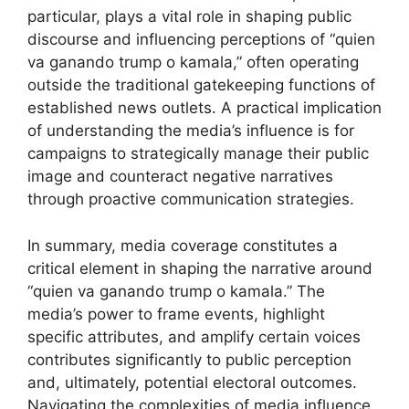
particular, plays a vital role in shaping public
discourse and influencing perceptions of “quien
va ganando trump o kamala,” often operating
outside the traditional gatekeeping functions of
established news outlets. A practical implication
of understanding the media’s influence is for
campaigns to strategically manage their public
image and counteract negative narratives
through proactive communication strategies.
In summary, media coverage constitutes a
critical element in shaping the narrative around
“quien va ganando trump o kamala.” The
media’s power to frame events, highlight
specific attributes, and amplify certain voices
contributes significantly to public perception
and, ultimately, potential electoral outcomes.
Navigating the complexities of media influence