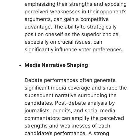
emphasizing their strengths and exposing
perceived weaknesses in their opponent’s
arguments, can gain a competitive
advantage. The ability to strategically
position oneself as the superior choice,
especially on crucial issues, can
significantly influence voter preferences.
Media Narrative Shaping
Debate performances often generate
significant media coverage and shape the
subsequent narrative surrounding the
candidates. Post-debate analysis by
journalists, pundits, and social media
commentators can amplify the perceived
strengths and weaknesses of each
candidate’s performance. A strong