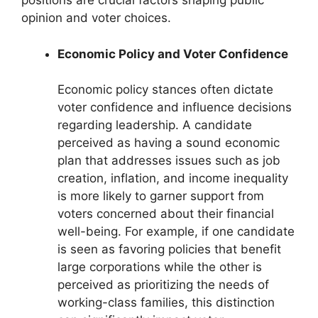
positions are crucial factors shaping public
opinion and voter choices.
Economic Policy and Voter Confidence
Economic policy stances often dictate
voter confidence and influence decisions
regarding leadership. A candidate
perceived as having a sound economic
plan that addresses issues such as job
creation, inflation, and income inequality
is more likely to garner support from
voters concerned about their financial
well-being. For example, if one candidate
is seen as favoring policies that benefit
large corporations while the other is
perceived as prioritizing the needs of
working-class families, this distinction