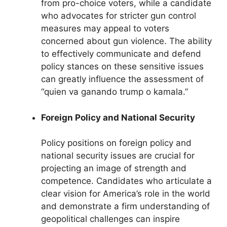
from pro-choice voters, while a candidate
who advocates for stricter gun control
measures may appeal to voters
concerned about gun violence. The ability
to effectively communicate and defend
policy stances on these sensitive issues
can greatly influence the assessment of
“quien va ganando trump o kamala.”
Foreign Policy and National Security
Policy positions on foreign policy and
national security issues are crucial for
projecting an image of strength and
competence. Candidates who articulate a
clear vision for America’s role in the world
and demonstrate a firm understanding of
geopolitical challenges can inspire