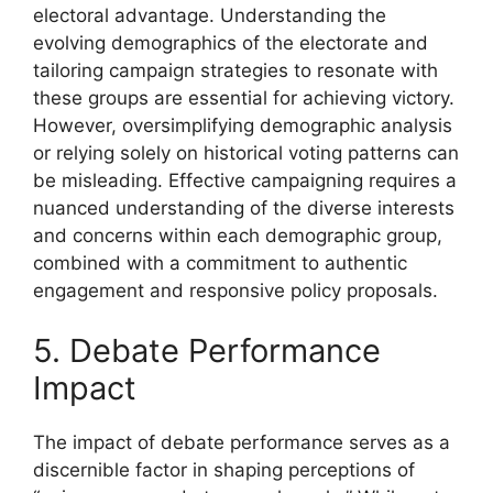
electoral advantage. Understanding the
evolving demographics of the electorate and
tailoring campaign strategies to resonate with
these groups are essential for achieving victory.
However, oversimplifying demographic analysis
or relying solely on historical voting patterns can
be misleading. Effective campaigning requires a
nuanced understanding of the diverse interests
and concerns within each demographic group,
combined with a commitment to authentic
engagement and responsive policy proposals.
5. Debate Performance
Impact
The impact of debate performance serves as a
discernible factor in shaping perceptions of