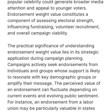
popular celebrity could generate broader media
attention and appeal to younger voters.
Endorsement weight value constitutes a
component of assessing electoral strength,
influencing fundraising, volunteer recruitment,
and overall campaign viability.
The practical significance of understanding
endorsement weight value lies in its strategic
application during campaign planning.
Campaigns actively seek endorsements from
individuals and groups whose support is likely
to resonate with key demographic groups or
amplify their message. The perceived value of
an endorsement can fluctuate depending on
current events and evolving public sentiment.
For instance, an endorsement from a labor
union may be particularly valuable in states