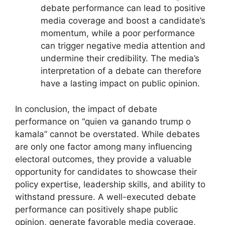
debate performance can lead to positive
media coverage and boost a candidate’s
momentum, while a poor performance
can trigger negative media attention and
undermine their credibility. The media’s
interpretation of a debate can therefore
have a lasting impact on public opinion.
In conclusion, the impact of debate
performance on “quien va ganando trump o
kamala” cannot be overstated. While debates
are only one factor among many influencing
electoral outcomes, they provide a valuable
opportunity for candidates to showcase their
policy expertise, leadership skills, and ability to
withstand pressure. A well-executed debate
performance can positively shape public
opinion, generate favorable media coverage,