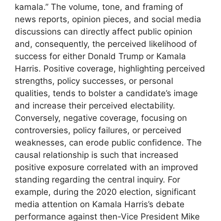
kamala.” The volume, tone, and framing of
news reports, opinion pieces, and social media
discussions can directly affect public opinion
and, consequently, the perceived likelihood of
success for either Donald Trump or Kamala
Harris. Positive coverage, highlighting perceived
strengths, policy successes, or personal
qualities, tends to bolster a candidate’s image
and increase their perceived electability.
Conversely, negative coverage, focusing on
controversies, policy failures, or perceived
weaknesses, can erode public confidence. The
causal relationship is such that increased
positive exposure correlated with an improved
standing regarding the central inquiry. For
example, during the 2020 election, significant
media attention on Kamala Harris’s debate
performance against then-Vice President Mike