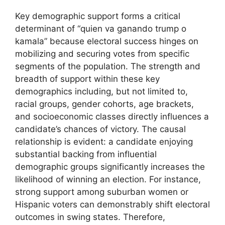
Key demographic support forms a critical
determinant of “quien va ganando trump o
kamala” because electoral success hinges on
mobilizing and securing votes from specific
segments of the population. The strength and
breadth of support within these key
demographics including, but not limited to,
racial groups, gender cohorts, age brackets,
and socioeconomic classes directly influences a
candidate’s chances of victory. The causal
relationship is evident: a candidate enjoying
substantial backing from influential
demographic groups significantly increases the
likelihood of winning an election. For instance,
strong support among suburban women or
Hispanic voters can demonstrably shift electoral
outcomes in swing states. Therefore,