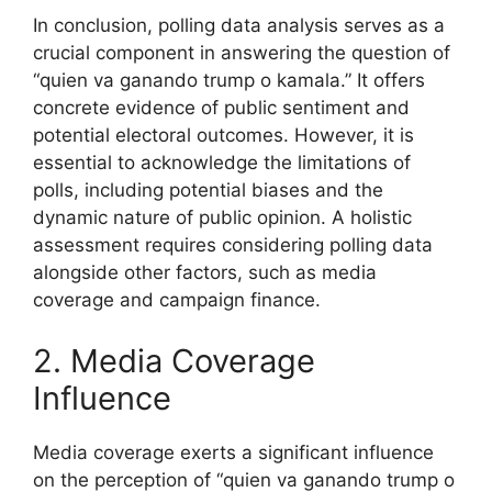
In conclusion, polling data analysis serves as a
crucial component in answering the question of
“quien va ganando trump o kamala.” It offers
concrete evidence of public sentiment and
potential electoral outcomes. However, it is
essential to acknowledge the limitations of
polls, including potential biases and the
dynamic nature of public opinion. A holistic
assessment requires considering polling data
alongside other factors, such as media
coverage and campaign finance.
2. Media Coverage
Influence
Media coverage exerts a significant influence
on the perception of “quien va ganando trump o