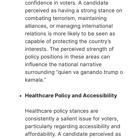
confidence in voters. A candidate
perceived as having a strong stance on
combating terrorism, maintaining
alliances, or managing international
relations is more likely to be seen as
capable of protecting the country’s
interests. The perceived strength of
policy positions in these areas can
influence the national narrative
surrounding “quien va ganando trump o
kamala.”
Healthcare Policy and Accessibility
Healthcare policy stances are
consistently a salient issue for voters,
particularly regarding accessibility and
affordability. A candidate perceived as