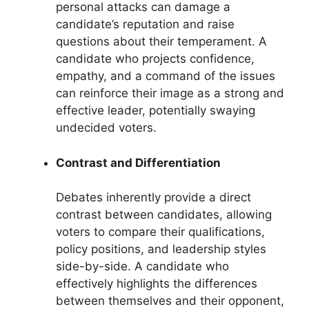
personal attacks can damage a
candidate’s reputation and raise
questions about their temperament. A
candidate who projects confidence,
empathy, and a command of the issues
can reinforce their image as a strong and
effective leader, potentially swaying
undecided voters.
Contrast and Differentiation
Debates inherently provide a direct
contrast between candidates, allowing
voters to compare their qualifications,
policy positions, and leadership styles
side-by-side. A candidate who
effectively highlights the differences
between themselves and their opponent,