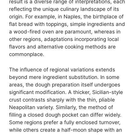
result is a diverse range of interpretations, each
reflecting the unique culinary landscape of its
origin. For example, in Naples, the birthplace of
flat bread with toppings, simple ingredients and
a wood-fired oven are paramount, whereas in
other regions, adaptations incorporating local
flavors and alternative cooking methods are
commonplace.
The influence of regional variations extends
beyond mere ingredient substitution. In some
areas, the dough preparation itself undergoes
significant modification. A thicker, Sicilian-style
crust contrasts sharply with the thin, pliable
Neapolitan variety. Similarly, the method of
filling a closed dough pocket can differ widely.
Some regions prefer a fully enclosed turnover,
while others create a half-moon shape with an