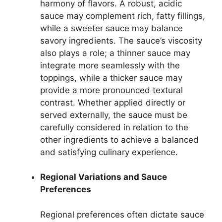
harmony of flavors. A robust, acidic
sauce may complement rich, fatty fillings,
while a sweeter sauce may balance
savory ingredients. The sauce’s viscosity
also plays a role; a thinner sauce may
integrate more seamlessly with the
toppings, while a thicker sauce may
provide a more pronounced textural
contrast. Whether applied directly or
served externally, the sauce must be
carefully considered in relation to the
other ingredients to achieve a balanced
and satisfying culinary experience.
Regional Variations and Sauce
Preferences
Regional preferences often dictate sauce