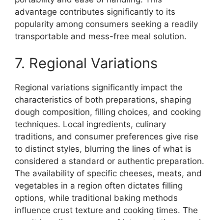
advantage contributes significantly to its
popularity among consumers seeking a readily
transportable and mess-free meal solution.
7. Regional Variations
Regional variations significantly impact the
characteristics of both preparations, shaping
dough composition, filling choices, and cooking
techniques. Local ingredients, culinary
traditions, and consumer preferences give rise
to distinct styles, blurring the lines of what is
considered a standard or authentic preparation.
The availability of specific cheeses, meats, and
vegetables in a region often dictates filling
options, while traditional baking methods
influence crust texture and cooking times. The