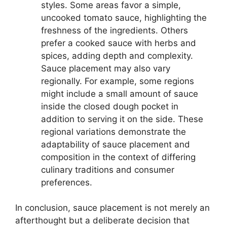
styles. Some areas favor a simple,
uncooked tomato sauce, highlighting the
freshness of the ingredients. Others
prefer a cooked sauce with herbs and
spices, adding depth and complexity.
Sauce placement may also vary
regionally. For example, some regions
might include a small amount of sauce
inside the closed dough pocket in
addition to serving it on the side. These
regional variations demonstrate the
adaptability of sauce placement and
composition in the context of differing
culinary traditions and consumer
preferences.
In conclusion, sauce placement is not merely an
afterthought but a deliberate decision that