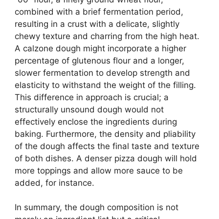
combined with a brief fermentation period,
resulting in a crust with a delicate, slightly
chewy texture and charring from the high heat.
A calzone dough might incorporate a higher
percentage of glutenous flour and a longer,
slower fermentation to develop strength and
elasticity to withstand the weight of the filling.
This difference in approach is crucial; a
structurally unsound dough would not
effectively enclose the ingredients during
baking. Furthermore, the density and pliability
of the dough affects the final taste and texture
of both dishes. A denser pizza dough will hold
more toppings and allow more sauce to be
added, for instance.
In summary, the dough composition is not