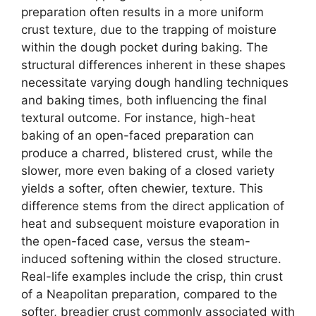
preparation often results in a more uniform
crust texture, due to the trapping of moisture
within the dough pocket during baking. The
structural differences inherent in these shapes
necessitate varying dough handling techniques
and baking times, both influencing the final
textural outcome. For instance, high-heat
baking of an open-faced preparation can
produce a charred, blistered crust, while the
slower, more even baking of a closed variety
yields a softer, often chewier, texture. This
difference stems from the direct application of
heat and subsequent moisture evaporation in
the open-faced case, versus the steam-
induced softening within the closed structure.
Real-life examples include the crisp, thin crust
of a Neapolitan preparation, compared to the
softer, breadier crust commonly associated with