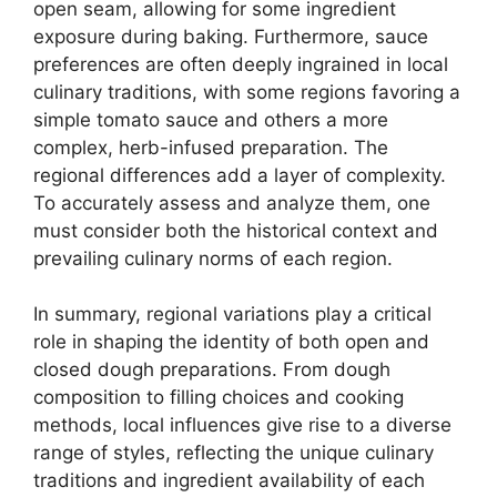
open seam, allowing for some ingredient
exposure during baking. Furthermore, sauce
preferences are often deeply ingrained in local
culinary traditions, with some regions favoring a
simple tomato sauce and others a more
complex, herb-infused preparation. The
regional differences add a layer of complexity.
To accurately assess and analyze them, one
must consider both the historical context and
prevailing culinary norms of each region.
In summary, regional variations play a critical
role in shaping the identity of both open and
closed dough preparations. From dough
composition to filling choices and cooking
methods, local influences give rise to a diverse
range of styles, reflecting the unique culinary
traditions and ingredient availability of each