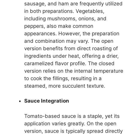
sausage, and ham are frequently utilized
in both preparations. Vegetables,
including mushrooms, onions, and
peppers, also make common
appearances. However, the preparation
and combination may vary. The open
version benefits from direct roasting of
ingredients under heat, offering a drier,
caramelized flavor profile. The closed
version relies on the internal temperature
to cook the fillings, resulting in a
steamed, more succulent texture.
Sauce Integration
Tomato-based sauce is a staple, yet its
application varies greatly. On the open
version, sauce is typically spread directly