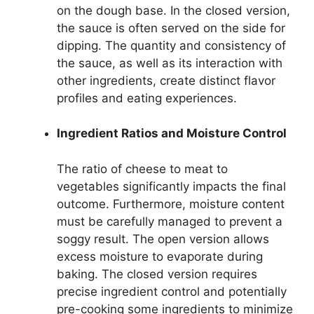
on the dough base. In the closed version,
the sauce is often served on the side for
dipping. The quantity and consistency of
the sauce, as well as its interaction with
other ingredients, create distinct flavor
profiles and eating experiences.
Ingredient Ratios and Moisture Control
The ratio of cheese to meat to
vegetables significantly impacts the final
outcome. Furthermore, moisture content
must be carefully managed to prevent a
soggy result. The open version allows
excess moisture to evaporate during
baking. The closed version requires
precise ingredient control and potentially
pre-cooking some ingredients to minimize