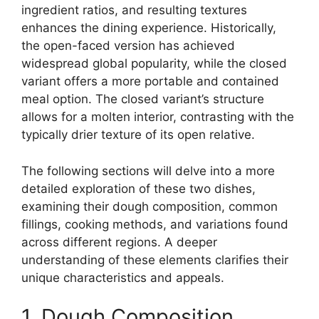
ingredient ratios, and resulting textures
enhances the dining experience. Historically,
the open-faced version has achieved
widespread global popularity, while the closed
variant offers a more portable and contained
meal option. The closed variant’s structure
allows for a molten interior, contrasting with the
typically drier texture of its open relative.
The following sections will delve into a more
detailed exploration of these two dishes,
examining their dough composition, common
fillings, cooking methods, and variations found
across different regions. A deeper
understanding of these elements clarifies their
unique characteristics and appeals.
1. Dough Composition