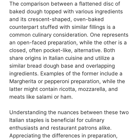
The comparison between a flattened disc of
baked dough topped with various ingredients
and its crescent-shaped, oven-baked
counterpart stuffed with similar fillings is a
common culinary consideration. One represents
an open-faced preparation, while the other is a
closed, often pocket-like, alternative. Both
share origins in Italian cuisine and utilize a
similar bread dough base and overlapping
ingredients. Examples of the former include a
Margherita or pepperoni preparation, while the
latter might contain ricotta, mozzarella, and
meats like salami or ham.
Understanding the nuances between these two
Italian staples is beneficial for culinary
enthusiasts and restaurant patrons alike.
Appreciating the differences in preparation,