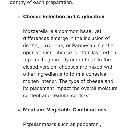
identity of each preparation.
Cheese Selection and Application
Mozzarella is a common base, yet
differences emerge in the inclusion of
ricotta, provolone, or Parmesan. On the
open version, cheese is often layered on
top, melting directly under heat. In the
closed version, cheeses are mixed with
other ingredients to form a cohesive,
molten interior. The type of cheese and
its placement impact the overall moisture
content and textural contrast.
Meat and Vegetable Combinations
Popular meats such as pepperoni,