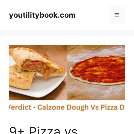
Skip
to
youtilitybook.com
Menu
content
9+ Pizza vs.