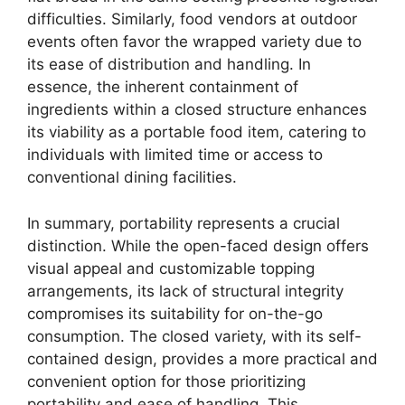
difficulties. Similarly, food vendors at outdoor
events often favor the wrapped variety due to
its ease of distribution and handling. In
essence, the inherent containment of
ingredients within a closed structure enhances
its viability as a portable food item, catering to
individuals with limited time or access to
conventional dining facilities.
In summary, portability represents a crucial
distinction. While the open-faced design offers
visual appeal and customizable topping
arrangements, its lack of structural integrity
compromises its suitability for on-the-go
consumption. The closed variety, with its self-
contained design, provides a more practical and
convenient option for those prioritizing
portability and ease of handling. This