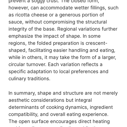
prevent a soggy crust. The closed form,
however, can accommodate wetter fillings, such
as ricotta cheese or a generous portion of
sauce, without compromising the structural
integrity of the base. Regional variations further
emphasize the impact of shape. In some
regions, the folded preparation is crescent-
shaped, facilitating easier handling and eating,
while in others, it may take the form of a larger,
circular turnover. Each variation reflects a
specific adaptation to local preferences and
culinary traditions.
In summary, shape and structure are not merely
aesthetic considerations but integral
determinants of cooking dynamics, ingredient
compatibility, and overall eating experience.
The open surface encourages direct heating