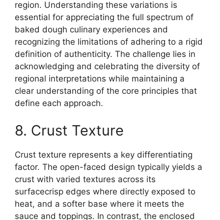
region. Understanding these variations is
essential for appreciating the full spectrum of
baked dough culinary experiences and
recognizing the limitations of adhering to a rigid
definition of authenticity. The challenge lies in
acknowledging and celebrating the diversity of
regional interpretations while maintaining a
clear understanding of the core principles that
define each approach.
8. Crust Texture
Crust texture represents a key differentiating
factor. The open-faced design typically yields a
crust with varied textures across its
surfacecrisp edges where directly exposed to
heat, and a softer base where it meets the
sauce and toppings. In contrast, the enclosed