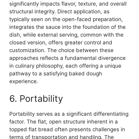
significantly impacts flavor, texture, and overall
structural integrity. Direct application, as
typically seen on the open-faced preparation,
integrates the sauce into the foundation of the
dish, while external serving, common with the
closed version, offers greater control and
customization. The choice between these
approaches reflects a fundamental divergence
in culinary philosophy, each offering a unique
pathway to a satisfying baked dough
experience.
6. Portability
Portability serves as a significant differentiating
factor. The flat, open structure inherent in a
topped flat bread often presents challenges in
terms of transportation and handling. The