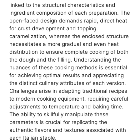
linked to the structural characteristics and
ingredient composition of each preparation. The
open-faced design demands rapid, direct heat
for crust development and topping
caramelization, whereas the enclosed structure
necessitates a more gradual and even heat
distribution to ensure complete cooking of both
the dough and the filling. Understanding the
nuances of these cooking methods is essential
for achieving optimal results and appreciating
the distinct culinary attributes of each version.
Challenges arise in adapting traditional recipes
to modern cooking equipment, requiring careful
adjustments to temperature and baking time.
The ability to skillfully manipulate these
parameters is crucial for replicating the
authentic flavors and textures associated with
each Italian staple.