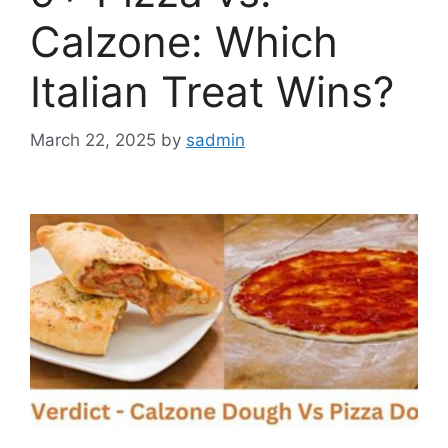
Calzone: Which
Italian Treat Wins?
March 22, 2025
by
sadmin