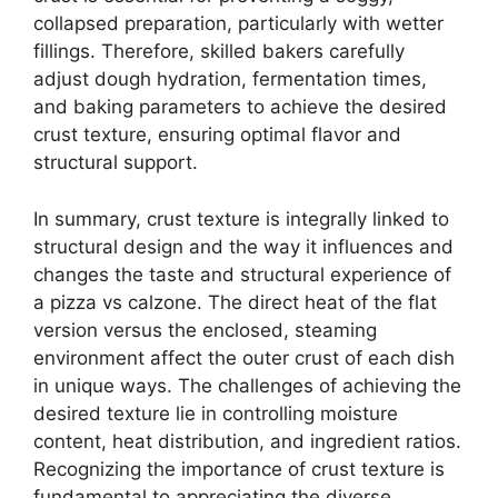
collapsed preparation, particularly with wetter
fillings. Therefore, skilled bakers carefully
adjust dough hydration, fermentation times,
and baking parameters to achieve the desired
crust texture, ensuring optimal flavor and
structural support.
In summary, crust texture is integrally linked to
structural design and the way it influences and
changes the taste and structural experience of
a pizza vs calzone. The direct heat of the flat
version versus the enclosed, steaming
environment affect the outer crust of each dish
in unique ways. The challenges of achieving the
desired texture lie in controlling moisture
content, heat distribution, and ingredient ratios.
Recognizing the importance of crust texture is
fundamental to appreciating the diverse