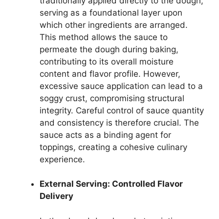
traditionally applied directly to the dough,
serving as a foundational layer upon
which other ingredients are arranged.
This method allows the sauce to
permeate the dough during baking,
contributing to its overall moisture
content and flavor profile. However,
excessive sauce application can lead to a
soggy crust, compromising structural
integrity. Careful control of sauce quantity
and consistency is therefore crucial. The
sauce acts as a binding agent for
toppings, creating a cohesive culinary
experience.
External Serving: Controlled Flavor
Delivery