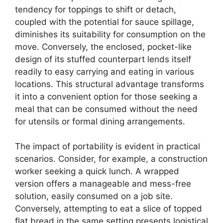
tendency for toppings to shift or detach,
coupled with the potential for sauce spillage,
diminishes its suitability for consumption on the
move. Conversely, the enclosed, pocket-like
design of its stuffed counterpart lends itself
readily to easy carrying and eating in various
locations. This structural advantage transforms
it into a convenient option for those seeking a
meal that can be consumed without the need
for utensils or formal dining arrangements.
The impact of portability is evident in practical
scenarios. Consider, for example, a construction
worker seeking a quick lunch. A wrapped
version offers a manageable and mess-free
solution, easily consumed on a job site.
Conversely, attempting to eat a slice of topped
flat bread in the same setting presents logistical