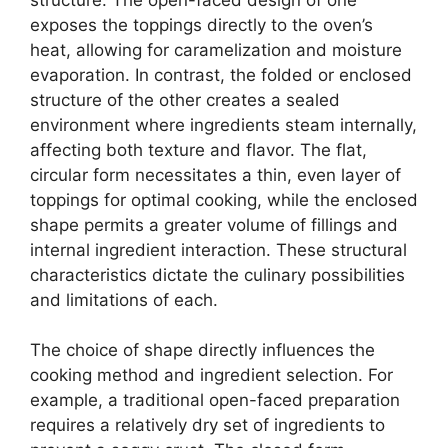
exposes the toppings directly to the oven’s
heat, allowing for caramelization and moisture
evaporation. In contrast, the folded or enclosed
structure of the other creates a sealed
environment where ingredients steam internally,
affecting both texture and flavor. The flat,
circular form necessitates a thin, even layer of
toppings for optimal cooking, while the enclosed
shape permits a greater volume of fillings and
internal ingredient interaction. These structural
characteristics dictate the culinary possibilities
and limitations of each.
The choice of shape directly influences the
cooking method and ingredient selection. For
example, a traditional open-faced preparation
requires a relatively dry set of ingredients to