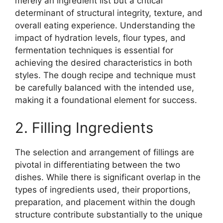
merely an ingredient list but a critical
determinant of structural integrity, texture, and
overall eating experience. Understanding the
impact of hydration levels, flour types, and
fermentation techniques is essential for
achieving the desired characteristics in both
styles. The dough recipe and technique must
be carefully balanced with the intended use,
making it a foundational element for success.
2. Filling Ingredients
The selection and arrangement of fillings are
pivotal in differentiating between the two
dishes. While there is significant overlap in the
types of ingredients used, their proportions,
preparation, and placement within the dough
structure contribute substantially to the unique