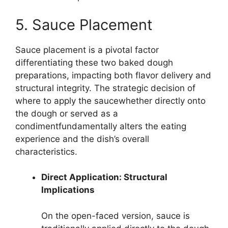
5. Sauce Placement
Sauce placement is a pivotal factor
differentiating these two baked dough
preparations, impacting both flavor delivery and
structural integrity. The strategic decision of
where to apply the saucewhether directly onto
the dough or served as a
condimentfundamentally alters the eating
experience and the dish’s overall
characteristics.
Direct Application: Structural
Implications
On the open-faced version, sauce is