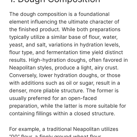
The dough composition is a foundational
element influencing the ultimate character of
the finished product. While both preparations
typically utilize a similar base of flour, water,
yeast, and salt, variations in hydration levels,
flour type, and fermentation time yield distinct
results. High-hydration doughs, often favored in
Neapolitan styles, produce a light, airy crust.
Conversely, lower hydration doughs, or those
with additions such as oil or sugar, result in a
denser, more pliable structure. The former is
usually preferred for an open-faced
preparation, while the latter is more suitable for
containing fillings within a closed structure.
For example, a traditional Neapolitan utilizes
“00” flour, a finely ground wheat flour,