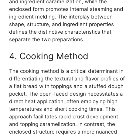
and ingredient caramelization, while the
enclosed form promotes internal steaming and
ingredient melding. The interplay between
shape, structure, and ingredient properties
defines the distinctive characteristics that
separate the two preparations.
4. Cooking Method
The cooking method is a critical determinant in
differentiating the textural and flavor profiles of
a flat bread with toppings and a stuffed dough
pocket. The open-faced design necessitates a
direct heat application, often employing high
temperatures and short cooking times. This
approach facilitates rapid crust development
and topping caramelization. In contrast, the
enclosed structure requires a more nuanced