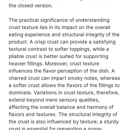
the closed version.
The practical significance of understanding
crust texture lies in its impact on the overall
eating experience and structural integrity of the
product. A crisp crust can provide a satisfying
textural contrast to softer toppings, while a
pliable crust is better suited for supporting
heavier fillings. Moreover, crust texture
influences the flavor perception of the dish. A
charred crust can impart smoky notes, whereas
a softer crust allows the flavors of the fillings to
dominate. Variations in crust texture, therefore,
extend beyond mere sensory qualities,
affecting the overall balance and harmony of
flavors and textures. The structural integrity of
the crust is also influenced by texture; a sturdy
crust is essential for preventing a soggy,