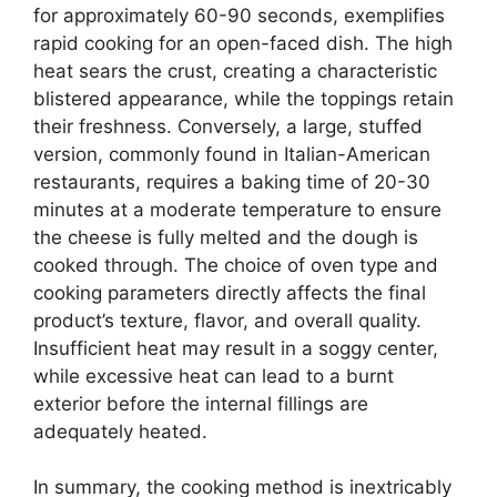
for approximately 60-90 seconds, exemplifies
rapid cooking for an open-faced dish. The high
heat sears the crust, creating a characteristic
blistered appearance, while the toppings retain
their freshness. Conversely, a large, stuffed
version, commonly found in Italian-American
restaurants, requires a baking time of 20-30
minutes at a moderate temperature to ensure
the cheese is fully melted and the dough is
cooked through. The choice of oven type and
cooking parameters directly affects the final
product’s texture, flavor, and overall quality.
Insufficient heat may result in a soggy center,
while excessive heat can lead to a burnt
exterior before the internal fillings are
adequately heated.
In summary, the cooking method is inextricably