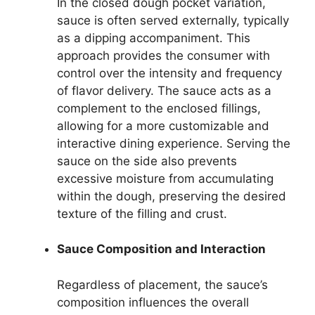
In the closed dough pocket variation,
sauce is often served externally, typically
as a dipping accompaniment. This
approach provides the consumer with
control over the intensity and frequency
of flavor delivery. The sauce acts as a
complement to the enclosed fillings,
allowing for a more customizable and
interactive dining experience. Serving the
sauce on the side also prevents
excessive moisture from accumulating
within the dough, preserving the desired
texture of the filling and crust.
Sauce Composition and Interaction
Regardless of placement, the sauce’s
composition influences the overall