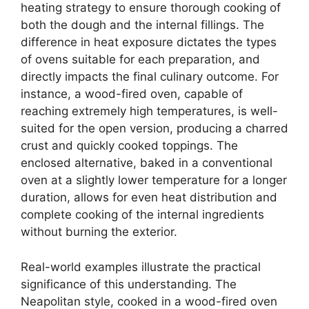
heating strategy to ensure thorough cooking of
both the dough and the internal fillings. The
difference in heat exposure dictates the types
of ovens suitable for each preparation, and
directly impacts the final culinary outcome. For
instance, a wood-fired oven, capable of
reaching extremely high temperatures, is well-
suited for the open version, producing a charred
crust and quickly cooked toppings. The
enclosed alternative, baked in a conventional
oven at a slightly lower temperature for a longer
duration, allows for even heat distribution and
complete cooking of the internal ingredients
without burning the exterior.
Real-world examples illustrate the practical
significance of this understanding. The
Neapolitan style, cooked in a wood-fired oven