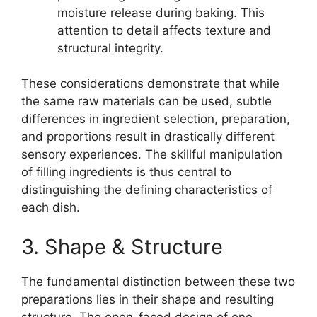
moisture release during baking. This
attention to detail affects texture and
structural integrity.
These considerations demonstrate that while
the same raw materials can be used, subtle
differences in ingredient selection, preparation,
and proportions result in drastically different
sensory experiences. The skillful manipulation
of filling ingredients is thus central to
distinguishing the defining characteristics of
each dish.
3. Shape & Structure
The fundamental distinction between these two
preparations lies in their shape and resulting
structure. The open-faced design of one