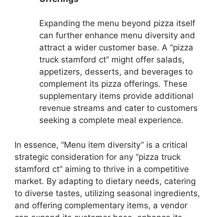
Expanding the menu beyond pizza itself
can further enhance menu diversity and
attract a wider customer base. A “pizza
truck stamford ct” might offer salads,
appetizers, desserts, and beverages to
complement its pizza offerings. These
supplementary items provide additional
revenue streams and cater to customers
seeking a complete meal experience.
In essence, “Menu item diversity” is a critical
strategic consideration for any “pizza truck
stamford ct” aiming to thrive in a competitive
market. By adapting to dietary needs, catering
to diverse tastes, utilizing seasonal ingredients,
and offering complementary items, a vendor