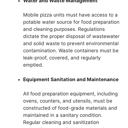
Water and Waste Management
Mobile pizza units must have access to a
potable water source for food preparation
and cleaning purposes. Regulations
dictate the proper disposal of wastewater
and solid waste to prevent environmental
contamination. Waste containers must be
leak-proof, covered, and regularly
emptied.
Equipment Sanitation and Maintenance
All food preparation equipment, including
ovens, counters, and utensils, must be
constructed of food-grade materials and
maintained in a sanitary condition.
Regular cleaning and sanitization