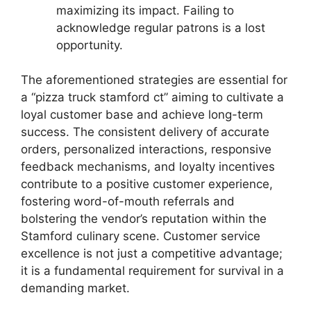
maximizing its impact. Failing to
acknowledge regular patrons is a lost
opportunity.
The aforementioned strategies are essential for
a “pizza truck stamford ct” aiming to cultivate a
loyal customer base and achieve long-term
success. The consistent delivery of accurate
orders, personalized interactions, responsive
feedback mechanisms, and loyalty incentives
contribute to a positive customer experience,
fostering word-of-mouth referrals and
bolstering the vendor’s reputation within the
Stamford culinary scene. Customer service
excellence is not just a competitive advantage;
it is a fundamental requirement for survival in a
demanding market.