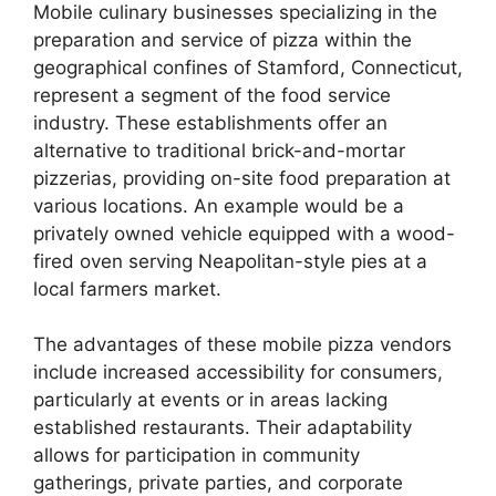
Mobile culinary businesses specializing in the
preparation and service of pizza within the
geographical confines of Stamford, Connecticut,
represent a segment of the food service
industry. These establishments offer an
alternative to traditional brick-and-mortar
pizzerias, providing on-site food preparation at
various locations. An example would be a
privately owned vehicle equipped with a wood-
fired oven serving Neapolitan-style pies at a
local farmers market.
The advantages of these mobile pizza vendors
include increased accessibility for consumers,
particularly at events or in areas lacking
established restaurants. Their adaptability
allows for participation in community
gatherings, private parties, and corporate