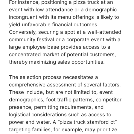
For instance, positioning a pizza truck at an
event with low attendance or a demographic
incongruent with its menu offerings is likely to
yield unfavorable financial outcomes.
Conversely, securing a spot at a well-attended
community festival or a corporate event with a
large employee base provides access to a
concentrated market of potential customers,
thereby maximizing sales opportunities.
The selection process necessitates a
comprehensive assessment of several factors.
These include, but are not limited to, event
demographics, foot traffic patterns, competitor
presence, permitting requirements, and
logistical considerations such as access to
power and water. A “pizza truck stamford ct”
targeting families, for example, may prioritize