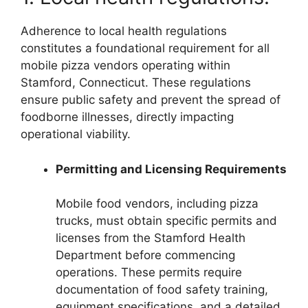
Adherence to local health regulations
constitutes a foundational requirement for all
mobile pizza vendors operating within
Stamford, Connecticut. These regulations
ensure public safety and prevent the spread of
foodborne illnesses, directly impacting
operational viability.
Permitting and Licensing Requirements
Mobile food vendors, including pizza
trucks, must obtain specific permits and
licenses from the Stamford Health
Department before commencing
operations. These permits require
documentation of food safety training,
equipment specifications, and a detailed