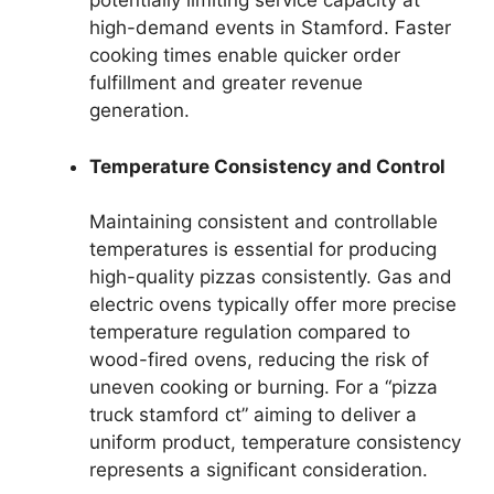
potentially limiting service capacity at
high-demand events in Stamford. Faster
cooking times enable quicker order
fulfillment and greater revenue
generation.
Temperature Consistency and Control
Maintaining consistent and controllable
temperatures is essential for producing
high-quality pizzas consistently. Gas and
electric ovens typically offer more precise
temperature regulation compared to
wood-fired ovens, reducing the risk of
uneven cooking or burning. For a “pizza
truck stamford ct” aiming to deliver a
uniform product, temperature consistency
represents a significant consideration.