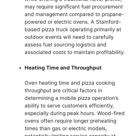
may require significant fuel procurement
and management compared to propane-
powered or electric ovens. A Stamford-
based pizza truck operating primarily at
outdoor events will need to carefully
assess fuel sourcing logistics and
associated costs to maintain profitability.
Heating Time and Throughput
Oven heating time and pizza cooking
throughput are critical factors in
determining a mobile pizza operation’s
ability to serve customers efficiently,
especially during peak hours. Wood-fired
ovens often require longer preheating
times than gas or electric models,