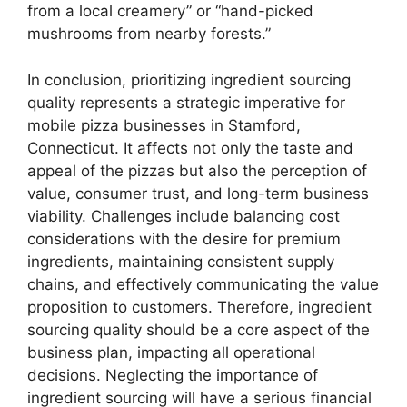
from a local creamery” or “hand-picked
mushrooms from nearby forests.”
In conclusion, prioritizing ingredient sourcing
quality represents a strategic imperative for
mobile pizza businesses in Stamford,
Connecticut. It affects not only the taste and
appeal of the pizzas but also the perception of
value, consumer trust, and long-term business
viability. Challenges include balancing cost
considerations with the desire for premium
ingredients, maintaining consistent supply
chains, and effectively communicating the value
proposition to customers. Therefore, ingredient
sourcing quality should be a core aspect of the
business plan, impacting all operational
decisions. Neglecting the importance of
ingredient sourcing will have a serious financial