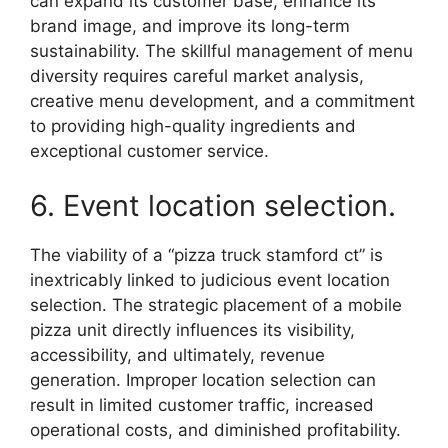
can expand its customer base, enhance its
brand image, and improve its long-term
sustainability. The skillful management of menu
diversity requires careful market analysis,
creative menu development, and a commitment
to providing high-quality ingredients and
exceptional customer service.
6. Event location selection.
The viability of a “pizza truck stamford ct” is
inextricably linked to judicious event location
selection. The strategic placement of a mobile
pizza unit directly influences its visibility,
accessibility, and ultimately, revenue
generation. Improper location selection can
result in limited customer traffic, increased
operational costs, and diminished profitability.