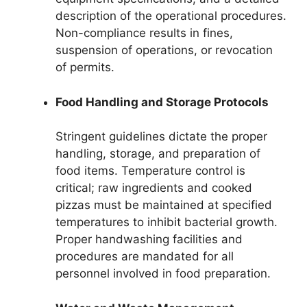
description of the operational procedures.
Non-compliance results in fines,
suspension of operations, or revocation
of permits.
Food Handling and Storage Protocols
Stringent guidelines dictate the proper
handling, storage, and preparation of
food items. Temperature control is
critical; raw ingredients and cooked
pizzas must be maintained at specified
temperatures to inhibit bacterial growth.
Proper handwashing facilities and
procedures are mandated for all
personnel involved in food preparation.