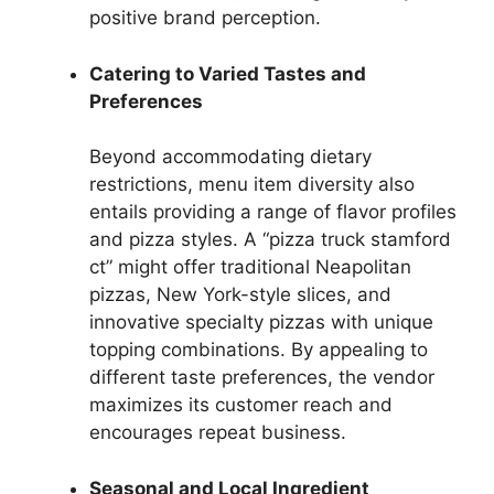
positive brand perception.
Catering to Varied Tastes and
Preferences
Beyond accommodating dietary
restrictions, menu item diversity also
entails providing a range of flavor profiles
and pizza styles. A “pizza truck stamford
ct” might offer traditional Neapolitan
pizzas, New York-style slices, and
innovative specialty pizzas with unique
topping combinations. By appealing to
different taste preferences, the vendor
maximizes its customer reach and
encourages repeat business.
Seasonal and Local Ingredient