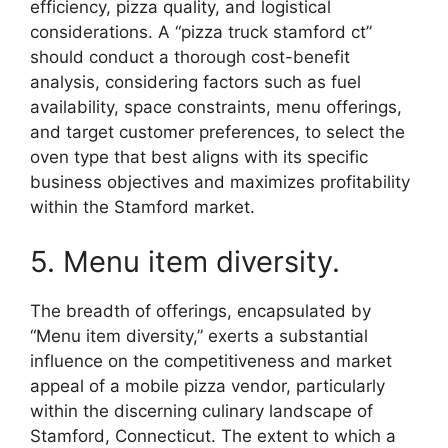
efficiency, pizza quality, and logistical
considerations. A “pizza truck stamford ct”
should conduct a thorough cost-benefit
analysis, considering factors such as fuel
availability, space constraints, menu offerings,
and target customer preferences, to select the
oven type that best aligns with its specific
business objectives and maximizes profitability
within the Stamford market.
5. Menu item diversity.
The breadth of offerings, encapsulated by
“Menu item diversity,” exerts a substantial
influence on the competitiveness and market
appeal of a mobile pizza vendor, particularly
within the discerning culinary landscape of
Stamford, Connecticut. The extent to which a