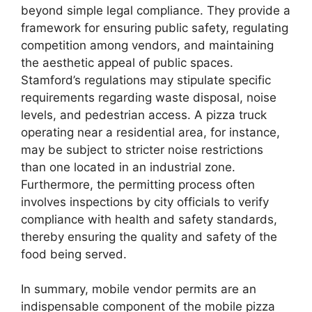
beyond simple legal compliance. They provide a
framework for ensuring public safety, regulating
competition among vendors, and maintaining
the aesthetic appeal of public spaces.
Stamford’s regulations may stipulate specific
requirements regarding waste disposal, noise
levels, and pedestrian access. A pizza truck
operating near a residential area, for instance,
may be subject to stricter noise restrictions
than one located in an industrial zone.
Furthermore, the permitting process often
involves inspections by city officials to verify
compliance with health and safety standards,
thereby ensuring the quality and safety of the
food being served.
In summary, mobile vendor permits are an
indispensable component of the mobile pizza