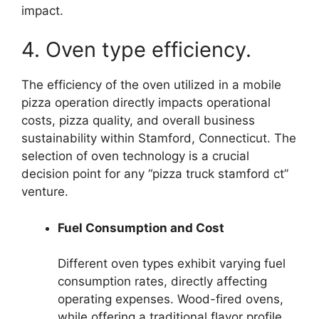
impact.
4. Oven type efficiency.
The efficiency of the oven utilized in a mobile
pizza operation directly impacts operational
costs, pizza quality, and overall business
sustainability within Stamford, Connecticut. The
selection of oven technology is a crucial
decision point for any “pizza truck stamford ct”
venture.
Fuel Consumption and Cost
Different oven types exhibit varying fuel
consumption rates, directly affecting
operating expenses. Wood-fired ovens,
while offering a traditional flavor profile,