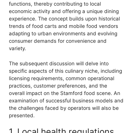
functions, thereby contributing to local
economic activity and offering a unique dining
experience. The concept builds upon historical
trends of food carts and mobile food vendors
adapting to urban environments and evolving
consumer demands for convenience and
variety.
The subsequent discussion will delve into
specific aspects of this culinary niche, including
licensing requirements, common operational
practices, customer preferences, and the
overall impact on the Stamford food scene. An
examination of successful business models and
the challenges faced by operators will also be
presented.
1. Local health regulations.