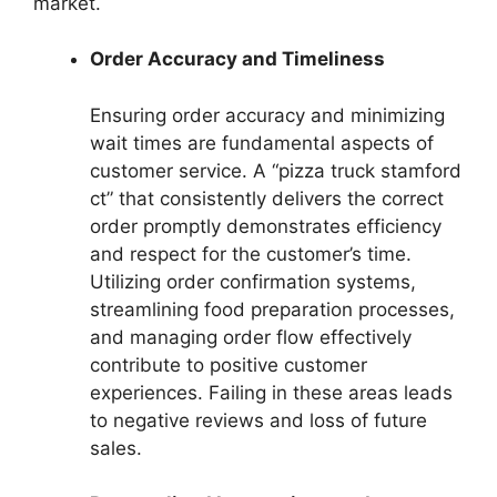
market.
Order Accuracy and Timeliness
Ensuring order accuracy and minimizing
wait times are fundamental aspects of
customer service. A “pizza truck stamford
ct” that consistently delivers the correct
order promptly demonstrates efficiency
and respect for the customer’s time.
Utilizing order confirmation systems,
streamlining food preparation processes,
and managing order flow effectively
contribute to positive customer
experiences. Failing in these areas leads
to negative reviews and loss of future
sales.