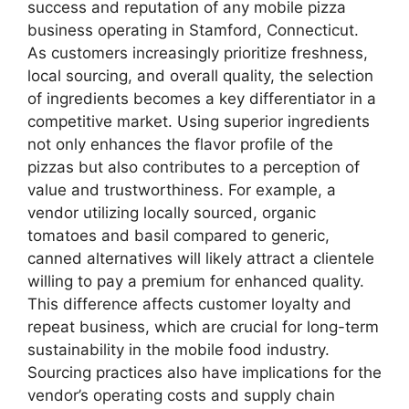
success and reputation of any mobile pizza
business operating in Stamford, Connecticut.
As customers increasingly prioritize freshness,
local sourcing, and overall quality, the selection
of ingredients becomes a key differentiator in a
competitive market. Using superior ingredients
not only enhances the flavor profile of the
pizzas but also contributes to a perception of
value and trustworthiness. For example, a
vendor utilizing locally sourced, organic
tomatoes and basil compared to generic,
canned alternatives will likely attract a clientele
willing to pay a premium for enhanced quality.
This difference affects customer loyalty and
repeat business, which are crucial for long-term
sustainability in the mobile food industry.
Sourcing practices also have implications for the
vendor’s operating costs and supply chain