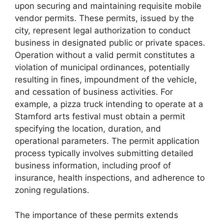
upon securing and maintaining requisite mobile
vendor permits. These permits, issued by the
city, represent legal authorization to conduct
business in designated public or private spaces.
Operation without a valid permit constitutes a
violation of municipal ordinances, potentially
resulting in fines, impoundment of the vehicle,
and cessation of business activities. For
example, a pizza truck intending to operate at a
Stamford arts festival must obtain a permit
specifying the location, duration, and
operational parameters. The permit application
process typically involves submitting detailed
business information, including proof of
insurance, health inspections, and adherence to
zoning regulations.
The importance of these permits extends