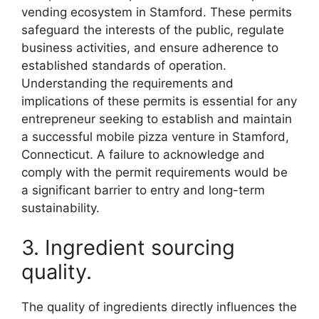
vending ecosystem in Stamford. These permits
safeguard the interests of the public, regulate
business activities, and ensure adherence to
established standards of operation.
Understanding the requirements and
implications of these permits is essential for any
entrepreneur seeking to establish and maintain
a successful mobile pizza venture in Stamford,
Connecticut. A failure to acknowledge and
comply with the permit requirements would be
a significant barrier to entry and long-term
sustainability.
3. Ingredient sourcing
quality.
The quality of ingredients directly influences the