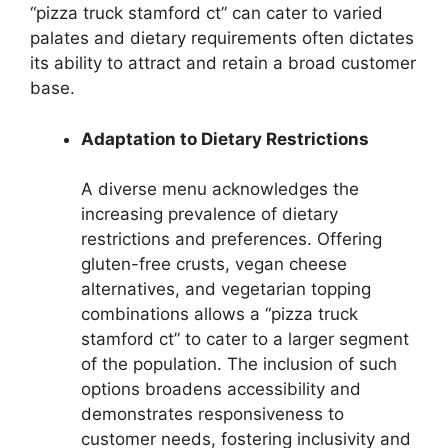
“pizza truck stamford ct” can cater to varied
palates and dietary requirements often dictates
its ability to attract and retain a broad customer
base.
Adaptation to Dietary Restrictions
A diverse menu acknowledges the
increasing prevalence of dietary
restrictions and preferences. Offering
gluten-free crusts, vegan cheese
alternatives, and vegetarian topping
combinations allows a “pizza truck
stamford ct” to cater to a larger segment
of the population. The inclusion of such
options broadens accessibility and
demonstrates responsiveness to
customer needs, fostering inclusivity and