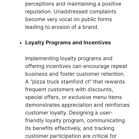
perceptions and maintaining a positive
reputation. Unaddressed complaints
become very vocal on public forms
leading to erosion of a brand.
Loyalty Programs and Incentives
Implementing loyalty programs and
offering incentives can encourage repeat
business and foster customer retention.
A “pizza truck stamford ct” that rewards
frequent customers with discounts,
special offers, or exclusive menu items
demonstrates appreciation and reinforces
customer loyalty. Designing a user-
friendly loyalty program, communicating
its benefits effectively, and tracking
customer participation are critical for