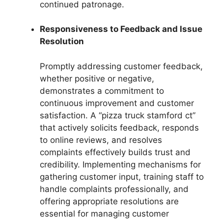
continued patronage.
Responsiveness to Feedback and Issue
Resolution
Promptly addressing customer feedback,
whether positive or negative,
demonstrates a commitment to
continuous improvement and customer
satisfaction. A “pizza truck stamford ct”
that actively solicits feedback, responds
to online reviews, and resolves
complaints effectively builds trust and
credibility. Implementing mechanisms for
gathering customer input, training staff to
handle complaints professionally, and
offering appropriate resolutions are
essential for managing customer