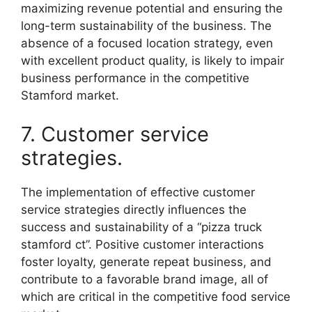
maximizing revenue potential and ensuring the
long-term sustainability of the business. The
absence of a focused location strategy, even
with excellent product quality, is likely to impair
business performance in the competitive
Stamford market.
7. Customer service
strategies.
The implementation of effective customer
service strategies directly influences the
success and sustainability of a “pizza truck
stamford ct”. Positive customer interactions
foster loyalty, generate repeat business, and
contribute to a favorable brand image, all of
which are critical in the competitive food service