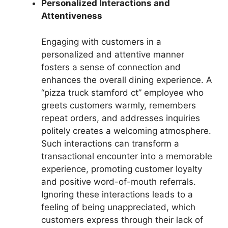
Personalized Interactions and
Attentiveness
Engaging with customers in a
personalized and attentive manner
fosters a sense of connection and
enhances the overall dining experience. A
“pizza truck stamford ct” employee who
greets customers warmly, remembers
repeat orders, and addresses inquiries
politely creates a welcoming atmosphere.
Such interactions can transform a
transactional encounter into a memorable
experience, promoting customer loyalty
and positive word-of-mouth referrals.
Ignoring these interactions leads to a
feeling of being unappreciated, which
customers express through their lack of