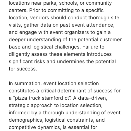
locations near parks, schools, or community
centers. Prior to committing to a specific
location, vendors should conduct thorough site
visits, gather data on past event attendance,
and engage with event organizers to gain a
deeper understanding of the potential customer
base and logistical challenges. Failure to
diligently assess these elements introduces
significant risks and undermines the potential
for success.
In summation, event location selection
constitutes a critical determinant of success for
a “pizza truck stamford ct”. A data-driven,
strategic approach to location selection,
informed by a thorough understanding of event
demographics, logistical constraints, and
competitive dynamics, is essential for