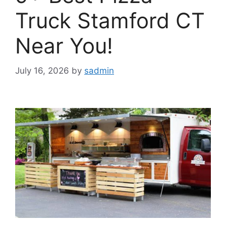
Truck Stamford CT
Near You!
July 16, 2026
by
sadmin