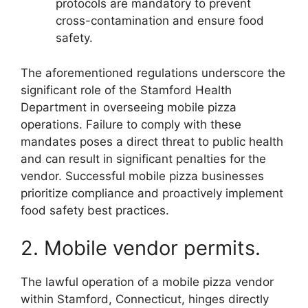
protocols are mandatory to prevent
cross-contamination and ensure food
safety.
The aforementioned regulations underscore the
significant role of the Stamford Health
Department in overseeing mobile pizza
operations. Failure to comply with these
mandates poses a direct threat to public health
and can result in significant penalties for the
vendor. Successful mobile pizza businesses
prioritize compliance and proactively implement
food safety best practices.
2. Mobile vendor permits.
The lawful operation of a mobile pizza vendor
within Stamford, Connecticut, hinges directly