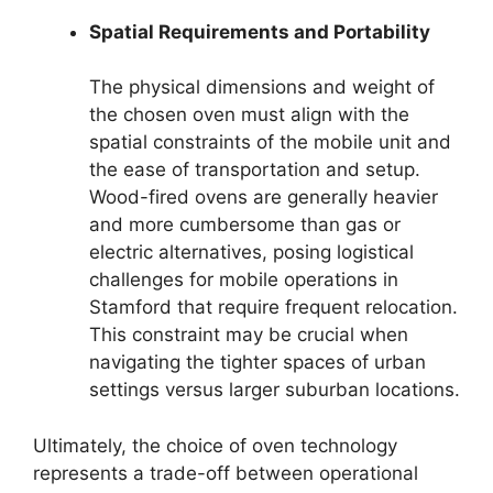
Spatial Requirements and Portability
The physical dimensions and weight of
the chosen oven must align with the
spatial constraints of the mobile unit and
the ease of transportation and setup.
Wood-fired ovens are generally heavier
and more cumbersome than gas or
electric alternatives, posing logistical
challenges for mobile operations in
Stamford that require frequent relocation.
This constraint may be crucial when
navigating the tighter spaces of urban
settings versus larger suburban locations.
Ultimately, the choice of oven technology
represents a trade-off between operational