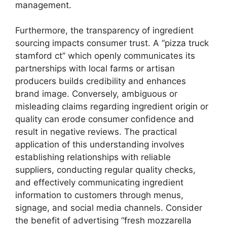
management.
Furthermore, the transparency of ingredient
sourcing impacts consumer trust. A “pizza truck
stamford ct” which openly communicates its
partnerships with local farms or artisan
producers builds credibility and enhances
brand image. Conversely, ambiguous or
misleading claims regarding ingredient origin or
quality can erode consumer confidence and
result in negative reviews. The practical
application of this understanding involves
establishing relationships with reliable
suppliers, conducting regular quality checks,
and effectively communicating ingredient
information to customers through menus,
signage, and social media channels. Consider
the benefit of advertising “fresh mozzarella