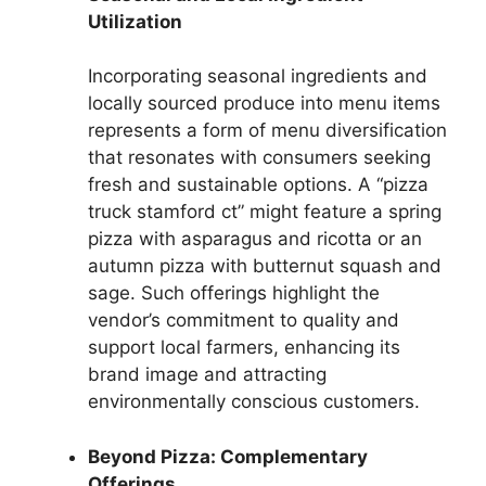
Utilization
Incorporating seasonal ingredients and
locally sourced produce into menu items
represents a form of menu diversification
that resonates with consumers seeking
fresh and sustainable options. A “pizza
truck stamford ct” might feature a spring
pizza with asparagus and ricotta or an
autumn pizza with butternut squash and
sage. Such offerings highlight the
vendor’s commitment to quality and
support local farmers, enhancing its
brand image and attracting
environmentally conscious customers.
Beyond Pizza: Complementary
Offerings