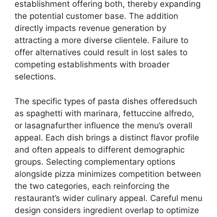
establishment offering both, thereby expanding
the potential customer base. The addition
directly impacts revenue generation by
attracting a more diverse clientele. Failure to
offer alternatives could result in lost sales to
competing establishments with broader
selections.
The specific types of pasta dishes offeredsuch
as spaghetti with marinara, fettuccine alfredo,
or lasagnafurther influence the menu’s overall
appeal. Each dish brings a distinct flavor profile
and often appeals to different demographic
groups. Selecting complementary options
alongside pizza minimizes competition between
the two categories, each reinforcing the
restaurant’s wider culinary appeal. Careful menu
design considers ingredient overlap to optimize