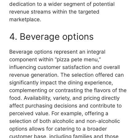
dedication to a wider segment of potential
revenue streams within the targeted
marketplace.
4. Beverage options
Beverage options represent an integral
component within “pizza pete menu,”
influencing customer satisfaction and overall
revenue generation. The selection offered can
significantly impact the dining experience,
complementing or contrasting the flavors of the
food. Availability, variety, and pricing directly
affect purchasing decisions and contribute to
perceived value. For example, offering a
selection of both alcoholic and non-alcoholic
options allows for catering to a broader
customer base, including families and those