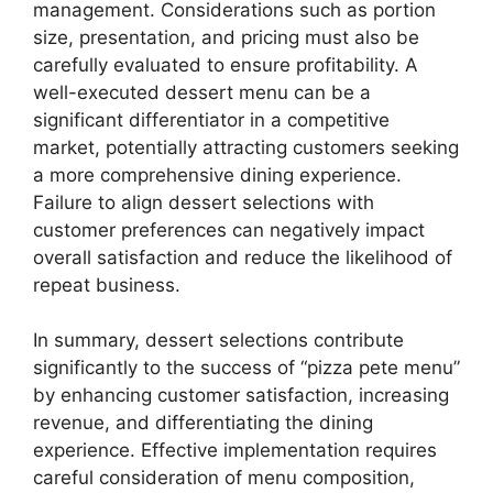
management. Considerations such as portion
size, presentation, and pricing must also be
carefully evaluated to ensure profitability. A
well-executed dessert menu can be a
significant differentiator in a competitive
market, potentially attracting customers seeking
a more comprehensive dining experience.
Failure to align dessert selections with
customer preferences can negatively impact
overall satisfaction and reduce the likelihood of
repeat business.
In summary, dessert selections contribute
significantly to the success of “pizza pete menu”
by enhancing customer satisfaction, increasing
revenue, and differentiating the dining
experience. Effective implementation requires
careful consideration of menu composition,