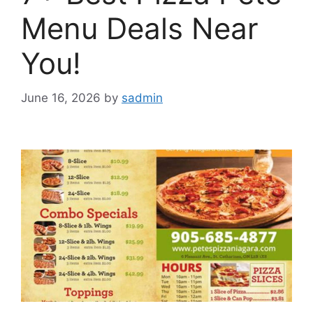
Menu Deals Near
You!
June 16, 2026
by
sadmin