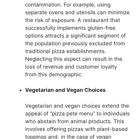
contamination. For example, using
separate ovens and utensils can minimize
the risk of exposure. A restaurant that
successfully implements gluten-free
options attracts a significant segment of
the population previously excluded from
traditional pizza establishments.
Neglecting this aspect can result in the
loss of revenue and customer loyalty
from this demographic.
Vegetarian and Vegan Choices
Vegetarian and vegan choices extend the
appeal of “pizza pete menu” to individuals
who abstain from animal products. This
involves offering pizzas with plant-based
toppings and, in the case of vegan