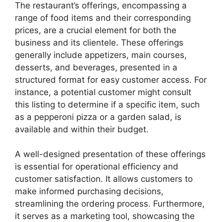
The restaurant’s offerings, encompassing a
range of food items and their corresponding
prices, are a crucial element for both the
business and its clientele. These offerings
generally include appetizers, main courses,
desserts, and beverages, presented in a
structured format for easy customer access. For
instance, a potential customer might consult
this listing to determine if a specific item, such
as a pepperoni pizza or a garden salad, is
available and within their budget.
A well-designed presentation of these offerings
is essential for operational efficiency and
customer satisfaction. It allows customers to
make informed purchasing decisions,
streamlining the ordering process. Furthermore,
it serves as a marketing tool, showcasing the