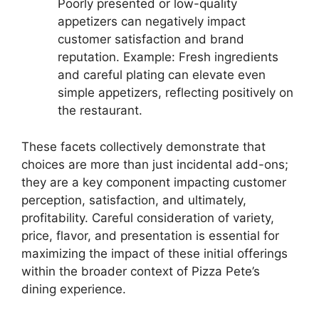
Poorly presented or low-quality
appetizers can negatively impact
customer satisfaction and brand
reputation. Example: Fresh ingredients
and careful plating can elevate even
simple appetizers, reflecting positively on
the restaurant.
These facets collectively demonstrate that
choices are more than just incidental add-ons;
they are a key component impacting customer
perception, satisfaction, and ultimately,
profitability. Careful consideration of variety,
price, flavor, and presentation is essential for
maximizing the impact of these initial offerings
within the broader context of Pizza Pete’s
dining experience.