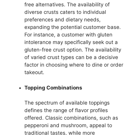
free alternatives. The availability of
diverse crusts caters to individual
preferences and dietary needs,
expanding the potential customer base.
For instance, a customer with gluten
intolerance may specifically seek out a
gluten-free crust option. The availability
of varied crust types can be a decisive
factor in choosing where to dine or order
takeout.
Topping Combinations
The spectrum of available toppings
defines the range of flavor profiles
offered. Classic combinations, such as
pepperoni and mushroom, appeal to
traditional tastes, while more