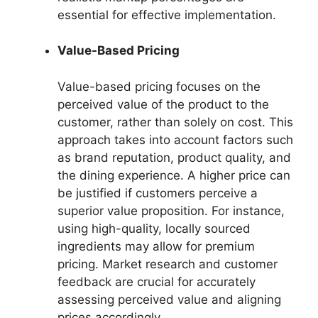
essential for effective implementation.
Value-Based Pricing
Value-based pricing focuses on the
perceived value of the product to the
customer, rather than solely on cost. This
approach takes into account factors such
as brand reputation, product quality, and
the dining experience. A higher price can
be justified if customers perceive a
superior value proposition. For instance,
using high-quality, locally sourced
ingredients may allow for premium
pricing. Market research and customer
feedback are crucial for accurately
assessing perceived value and aligning
prices accordingly.