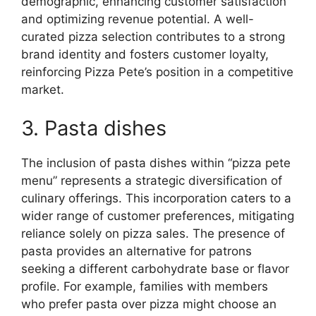
demographic, enhancing customer satisfaction
and optimizing revenue potential. A well-
curated pizza selection contributes to a strong
brand identity and fosters customer loyalty,
reinforcing Pizza Pete’s position in a competitive
market.
3. Pasta dishes
The inclusion of pasta dishes within “pizza pete
menu” represents a strategic diversification of
culinary offerings. This incorporation caters to a
wider range of customer preferences, mitigating
reliance solely on pizza sales. The presence of
pasta provides an alternative for patrons
seeking a different carbohydrate base or flavor
profile. For example, families with members
who prefer pasta over pizza might choose an