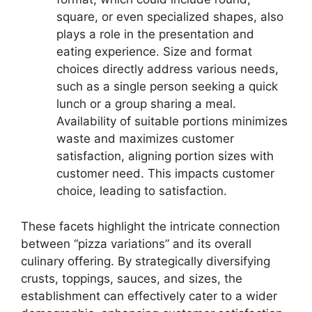
square, or even specialized shapes, also
plays a role in the presentation and
eating experience. Size and format
choices directly address various needs,
such as a single person seeking a quick
lunch or a group sharing a meal.
Availability of suitable portions minimizes
waste and maximizes customer
satisfaction, aligning portion sizes with
customer need. This impacts customer
choice, leading to satisfaction.
These facets highlight the intricate connection
between “pizza variations” and its overall
culinary offering. By strategically diversifying
crusts, toppings, sauces, and sizes, the
establishment can effectively cater to a wider