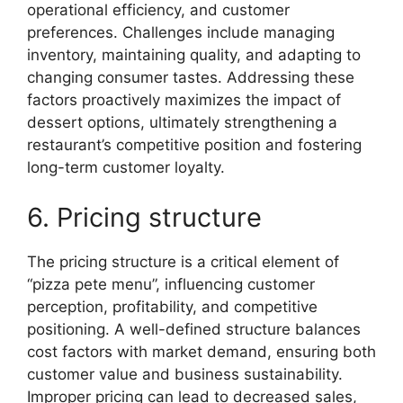
operational efficiency, and customer
preferences. Challenges include managing
inventory, maintaining quality, and adapting to
changing consumer tastes. Addressing these
factors proactively maximizes the impact of
dessert options, ultimately strengthening a
restaurant’s competitive position and fostering
long-term customer loyalty.
6. Pricing structure
The pricing structure is a critical element of
“pizza pete menu”, influencing customer
perception, profitability, and competitive
positioning. A well-defined structure balances
cost factors with market demand, ensuring both
customer value and business sustainability.
Improper pricing can lead to decreased sales,