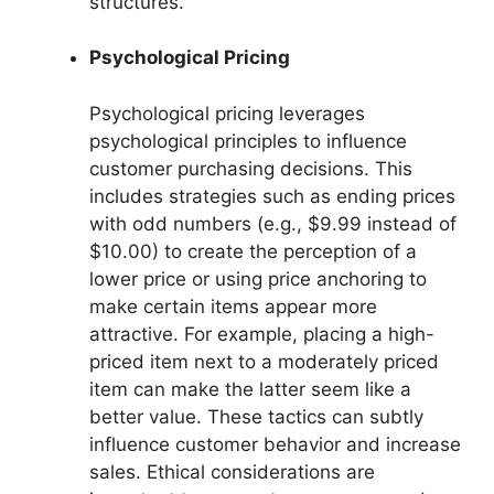
structures.
Psychological Pricing
Psychological pricing leverages
psychological principles to influence
customer purchasing decisions. This
includes strategies such as ending prices
with odd numbers (e.g., $9.99 instead of
$10.00) to create the perception of a
lower price or using price anchoring to
make certain items appear more
attractive. For example, placing a high-
priced item next to a moderately priced
item can make the latter seem like a
better value. These tactics can subtly
influence customer behavior and increase
sales. Ethical considerations are