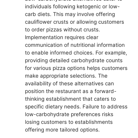
individuals following ketogenic or low-
carb diets. This may involve offering
cauliflower crusts or allowing customers
to order pizzas without crusts.
Implementation requires clear
communication of nutritional information
to enable informed choices. For example,
providing detailed carbohydrate counts
for various pizza options helps customers
make appropriate selections. The
availability of these alternatives can
position the restaurant as a forward-
thinking establishment that caters to
specific dietary needs. Failure to address
low-carbohydrate preferences risks
losing customers to establishments
offering more tailored options.