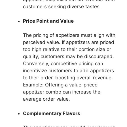
customers seeking diverse tastes.
Price Point and Value
The pricing of appetizers must align with
perceived value. If appetizers are priced
too high relative to their portion size or
quality, customers may be discouraged.
Conversely, competitive pricing can
incentivize customers to add appetizers
to their order, boosting overall revenue.
Example: Offering a value-priced
appetizer combo can increase the
average order value.
Complementary Flavors