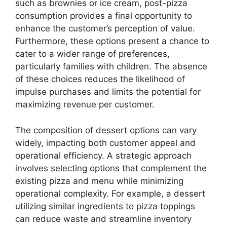
such as brownies or ice cream, post-pizza
consumption provides a final opportunity to
enhance the customer’s perception of value.
Furthermore, these options present a chance to
cater to a wider range of preferences,
particularly families with children. The absence
of these choices reduces the likelihood of
impulse purchases and limits the potential for
maximizing revenue per customer.
The composition of dessert options can vary
widely, impacting both customer appeal and
operational efficiency. A strategic approach
involves selecting options that complement the
existing pizza and menu while minimizing
operational complexity. For example, a dessert
utilizing similar ingredients to pizza toppings
can reduce waste and streamline inventory