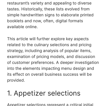
restaurant’s variety and appealing to diverse
tastes. Historically, these lists evolved from
simple handwritten signs to elaborate printed
booklets and now, often, digital formats
available online.
This article will further explore key aspects
related to the culinary selections and pricing
strategy, including analysis of popular items,
examination of pricing models, and discussion
of customer preferences. A deeper investigation
into the elements impacting menu design and
its effect on overall business success will be
provided.
1. Appetizer selections
Appetizer selections represent a critical initial