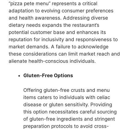
“pizza pete menu” represents a critical
adaptation to evolving consumer preferences
and health awareness. Addressing diverse
dietary needs expands the restaurant’s
potential customer base and enhances its
reputation for inclusivity and responsiveness to
market demands. A failure to acknowledge
these considerations can limit market reach and
alienate health-conscious individuals.
Gluten-Free Options
Offering gluten-free crusts and menu
items caters to individuals with celiac
disease or gluten sensitivity. Providing
this option necessitates careful sourcing
of gluten-free ingredients and stringent
preparation protocols to avoid cross-