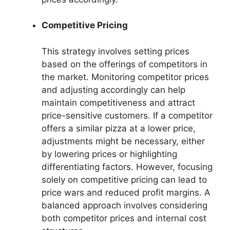
Competitive Pricing
This strategy involves setting prices
based on the offerings of competitors in
the market. Monitoring competitor prices
and adjusting accordingly can help
maintain competitiveness and attract
price-sensitive customers. If a competitor
offers a similar pizza at a lower price,
adjustments might be necessary, either
by lowering prices or highlighting
differentiating factors. However, focusing
solely on competitive pricing can lead to
price wars and reduced profit margins. A
balanced approach involves considering
both competitor prices and internal cost