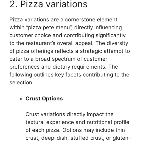
2. Pizza variations
Pizza variations are a cornerstone element
within “pizza pete menu”, directly influencing
customer choice and contributing significantly
to the restaurant’s overall appeal. The diversity
of pizza offerings reflects a strategic attempt to
cater to a broad spectrum of customer
preferences and dietary requirements. The
following outlines key facets contributing to the
selection.
Crust Options
Crust variations directly impact the
textural experience and nutritional profile
of each pizza. Options may include thin
crust, deep-dish, stuffed crust, or gluten-