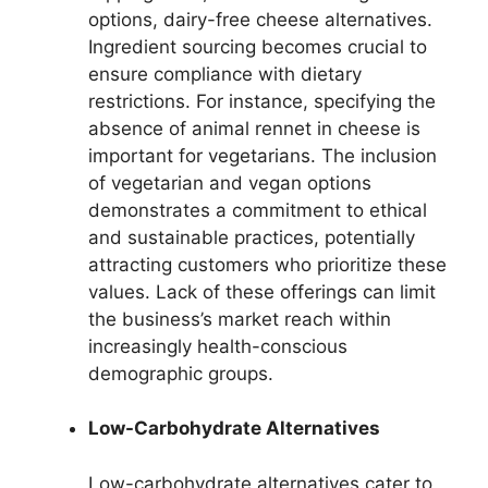
options, dairy-free cheese alternatives.
Ingredient sourcing becomes crucial to
ensure compliance with dietary
restrictions. For instance, specifying the
absence of animal rennet in cheese is
important for vegetarians. The inclusion
of vegetarian and vegan options
demonstrates a commitment to ethical
and sustainable practices, potentially
attracting customers who prioritize these
values. Lack of these offerings can limit
the business’s market reach within
increasingly health-conscious
demographic groups.
Low-Carbohydrate Alternatives
Low-carbohydrate alternatives cater to