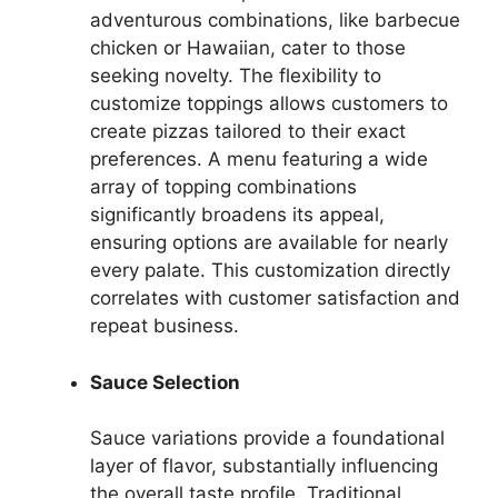
adventurous combinations, like barbecue
chicken or Hawaiian, cater to those
seeking novelty. The flexibility to
customize toppings allows customers to
create pizzas tailored to their exact
preferences. A menu featuring a wide
array of topping combinations
significantly broadens its appeal,
ensuring options are available for nearly
every palate. This customization directly
correlates with customer satisfaction and
repeat business.
Sauce Selection
Sauce variations provide a foundational
layer of flavor, substantially influencing
the overall taste profile. Traditional