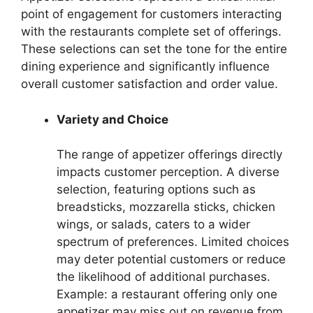
point of engagement for customers interacting
with the restaurants complete set of offerings.
These selections can set the tone for the entire
dining experience and significantly influence
overall customer satisfaction and order value.
Variety and Choice
The range of appetizer offerings directly
impacts customer perception. A diverse
selection, featuring options such as
breadsticks, mozzarella sticks, chicken
wings, or salads, caters to a wider
spectrum of preferences. Limited choices
may deter potential customers or reduce
the likelihood of additional purchases.
Example: a restaurant offering only one
appetizer may miss out on revenue from