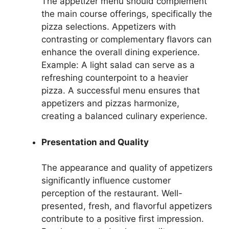
The appetizer menu should complement
the main course offerings, specifically the
pizza selections. Appetizers with
contrasting or complementary flavors can
enhance the overall dining experience.
Example: A light salad can serve as a
refreshing counterpoint to a heavier
pizza. A successful menu ensures that
appetizers and pizzas harmonize,
creating a balanced culinary experience.
Presentation and Quality
The appearance and quality of appetizers
significantly influence customer
perception of the restaurant. Well-
presented, fresh, and flavorful appetizers
contribute to a positive first impression.