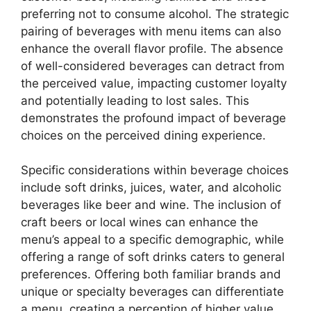
preferring not to consume alcohol. The strategic
pairing of beverages with menu items can also
enhance the overall flavor profile. The absence
of well-considered beverages can detract from
the perceived value, impacting customer loyalty
and potentially leading to lost sales. This
demonstrates the profound impact of beverage
choices on the perceived dining experience.
Specific considerations within beverage choices
include soft drinks, juices, water, and alcoholic
beverages like beer and wine. The inclusion of
craft beers or local wines can enhance the
menu’s appeal to a specific demographic, while
offering a range of soft drinks caters to general
preferences. Offering both familiar brands and
unique or specialty beverages can differentiate
a menu, creating a perception of higher value.