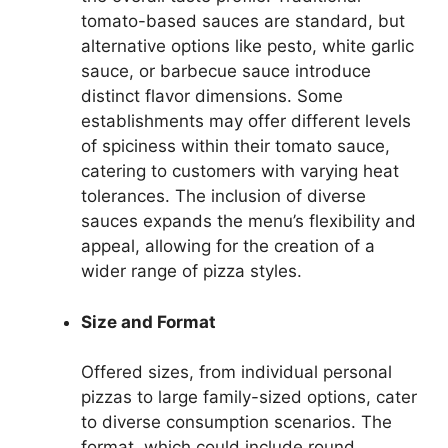
tomato-based sauces are standard, but
alternative options like pesto, white garlic
sauce, or barbecue sauce introduce
distinct flavor dimensions. Some
establishments may offer different levels
of spiciness within their tomato sauce,
catering to customers with varying heat
tolerances. The inclusion of diverse
sauces expands the menu’s flexibility and
appeal, allowing for the creation of a
wider range of pizza styles.
Size and Format
Offered sizes, from individual personal
pizzas to large family-sized options, cater
to diverse consumption scenarios. The
format, which could include round,