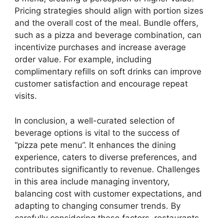
Pricing strategies should align with portion sizes
and the overall cost of the meal. Bundle offers,
such as a pizza and beverage combination, can
incentivize purchases and increase average
order value. For example, including
complimentary refills on soft drinks can improve
customer satisfaction and encourage repeat
visits.
In conclusion, a well-curated selection of
beverage options is vital to the success of
“pizza pete menu”. It enhances the dining
experience, caters to diverse preferences, and
contributes significantly to revenue. Challenges
in this area include managing inventory,
balancing cost with customer expectations, and
adapting to changing consumer trends. By
carefully considering these factors, restaurants