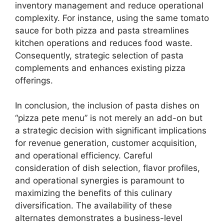
inventory management and reduce operational
complexity. For instance, using the same tomato
sauce for both pizza and pasta streamlines
kitchen operations and reduces food waste.
Consequently, strategic selection of pasta
complements and enhances existing pizza
offerings.
In conclusion, the inclusion of pasta dishes on
“pizza pete menu” is not merely an add-on but
a strategic decision with significant implications
for revenue generation, customer acquisition,
and operational efficiency. Careful
consideration of dish selection, flavor profiles,
and operational synergies is paramount to
maximizing the benefits of this culinary
diversification. The availability of these
alternates demonstrates a business-level