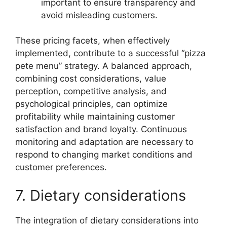
important to ensure transparency and
avoid misleading customers.
These pricing facets, when effectively
implemented, contribute to a successful “pizza
pete menu” strategy. A balanced approach,
combining cost considerations, value
perception, competitive analysis, and
psychological principles, can optimize
profitability while maintaining customer
satisfaction and brand loyalty. Continuous
monitoring and adaptation are necessary to
respond to changing market conditions and
customer preferences.
7. Dietary considerations
The integration of dietary considerations into