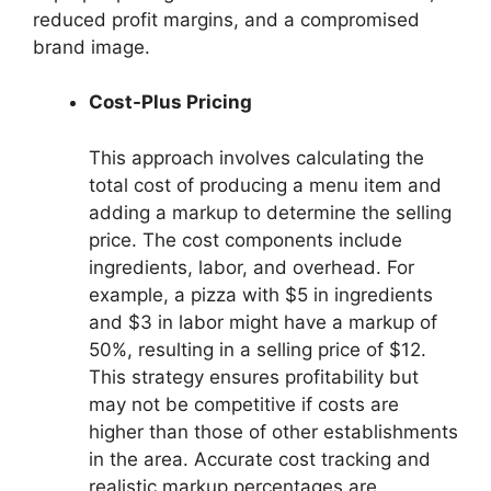
reduced profit margins, and a compromised
brand image.
Cost-Plus Pricing
This approach involves calculating the
total cost of producing a menu item and
adding a markup to determine the selling
price. The cost components include
ingredients, labor, and overhead. For
example, a pizza with $5 in ingredients
and $3 in labor might have a markup of
50%, resulting in a selling price of $12.
This strategy ensures profitability but
may not be competitive if costs are
higher than those of other establishments
in the area. Accurate cost tracking and
realistic markup percentages are