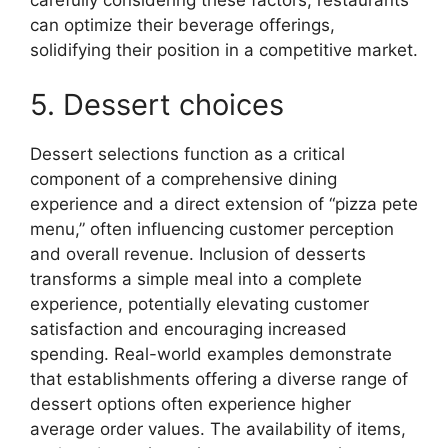
can optimize their beverage offerings,
solidifying their position in a competitive market.
5. Dessert choices
Dessert selections function as a critical
component of a comprehensive dining
experience and a direct extension of “pizza pete
menu,” often influencing customer perception
and overall revenue. Inclusion of desserts
transforms a simple meal into a complete
experience, potentially elevating customer
satisfaction and encouraging increased
spending. Real-world examples demonstrate
that establishments offering a diverse range of
dessert options often experience higher
average order values. The availability of items,