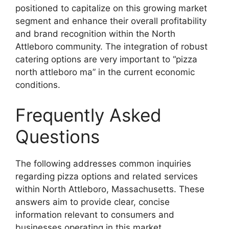
positioned to capitalize on this growing market
segment and enhance their overall profitability
and brand recognition within the North
Attleboro community. The integration of robust
catering options are very important to “pizza
north attleboro ma” in the current economic
conditions.
Frequently Asked
Questions
The following addresses common inquiries
regarding pizza options and related services
within North Attleboro, Massachusetts. These
answers aim to provide clear, concise
information relevant to consumers and
businesses operating in this market.