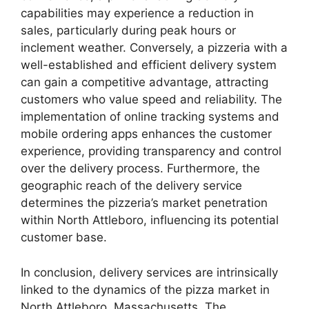
capabilities may experience a reduction in
sales, particularly during peak hours or
inclement weather. Conversely, a pizzeria with a
well-established and efficient delivery system
can gain a competitive advantage, attracting
customers who value speed and reliability. The
implementation of online tracking systems and
mobile ordering apps enhances the customer
experience, providing transparency and control
over the delivery process. Furthermore, the
geographic reach of the delivery service
determines the pizzeria’s market penetration
within North Attleboro, influencing its potential
customer base.
In conclusion, delivery services are intrinsically
linked to the dynamics of the pizza market in
North Attleboro, Massachusetts. The