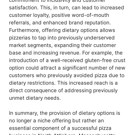
satisfaction. This, in turn, can lead to increased
customer loyalty, positive word-of-mouth
referrals, and enhanced brand reputation.
Furthermore, offering dietary options allows
pizzerias to tap into previously underserved
market segments, expanding their customer
base and increasing revenue. For example, the
introduction of a well-received gluten-free crust
option could attract a significant number of new
customers who previously avoided pizza due to
dietary restrictions. This increased reach is a
direct consequence of addressing previously
unmet dietary needs.
In summary, the provision of dietary options is
no longer a niche offering but rather an
essential component of a successful pizza