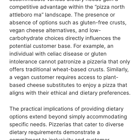
competitive advantage within the “pizza north
attleboro ma” landscape. The presence or
absence of options such as gluten-free crusts,
vegan cheese alternatives, and low-
carbohydrate choices directly influences the
potential customer base. For example, an
individual with celiac disease or gluten
intolerance cannot patronize a pizzeria that only
offers traditional wheat-based crusts. Similarly,
a vegan customer requires access to plant-
based cheese substitutes to enjoy a pizza that
aligns with their ethical and dietary preferences.
The practical implications of providing dietary
options extend beyond simply accommodating
specific needs. Pizzerias that cater to diverse
dietary requirements demonstrate a
commitment to inclusivity and customer