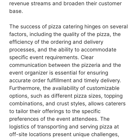
revenue streams and broaden their customer
base.
The success of pizza catering hinges on several
factors, including the quality of the pizza, the
efficiency of the ordering and delivery
processes, and the ability to accommodate
specific event requirements. Clear
communication between the pizzeria and the
event organizer is essential for ensuring
accurate order fulfillment and timely delivery.
Furthermore, the availability of customizable
options, such as different pizza sizes, topping
combinations, and crust styles, allows caterers
to tailor their offerings to the specific
preferences of the event attendees. The
logistics of transporting and serving pizza at
off-site locations present unique challenges,