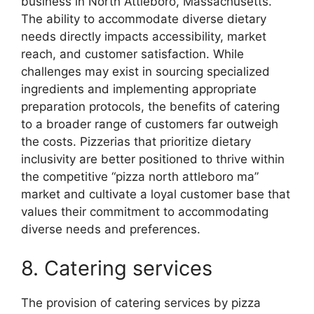
business in North Attleboro, Massachusetts.
The ability to accommodate diverse dietary
needs directly impacts accessibility, market
reach, and customer satisfaction. While
challenges may exist in sourcing specialized
ingredients and implementing appropriate
preparation protocols, the benefits of catering
to a broader range of customers far outweigh
the costs. Pizzerias that prioritize dietary
inclusivity are better positioned to thrive within
the competitive “pizza north attleboro ma”
market and cultivate a loyal customer base that
values their commitment to accommodating
diverse needs and preferences.
8. Catering services
The provision of catering services by pizza