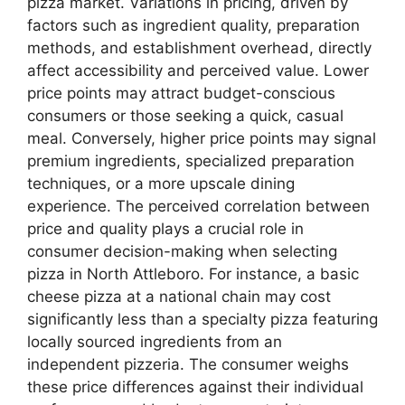
pizza market. Variations in pricing, driven by
factors such as ingredient quality, preparation
methods, and establishment overhead, directly
affect accessibility and perceived value. Lower
price points may attract budget-conscious
consumers or those seeking a quick, casual
meal. Conversely, higher price points may signal
premium ingredients, specialized preparation
techniques, or a more upscale dining
experience. The perceived correlation between
price and quality plays a crucial role in
consumer decision-making when selecting
pizza in North Attleboro. For instance, a basic
cheese pizza at a national chain may cost
significantly less than a specialty pizza featuring
locally sourced ingredients from an
independent pizzeria. The consumer weighs
these price differences against their individual