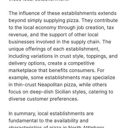
The influence of these establishments extends
beyond simply supplying pizza. They contribute
to the local economy through job creation, tax
revenue, and the support of other local
businesses involved in the supply chain. The
unique offerings of each establishment,
including variations in crust style, toppings, and
delivery options, create a competitive
marketplace that benefits consumers. For
example, some establishments may specialize
in thin-crust Neapolitan pizza, while others
focus on deep-dish Sicilian styles, catering to
diverse customer preferences.
In summary, local establishments are
fundamental to the availability and
characteristics of pizza in North Attleboro,