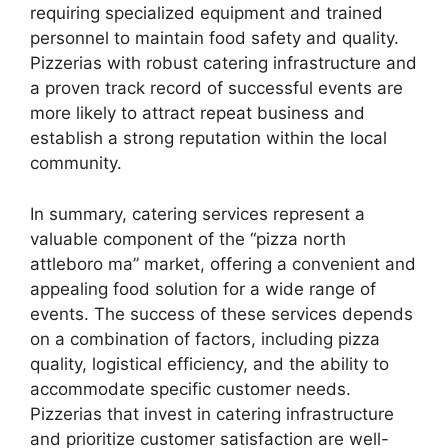
requiring specialized equipment and trained
personnel to maintain food safety and quality.
Pizzerias with robust catering infrastructure and
a proven track record of successful events are
more likely to attract repeat business and
establish a strong reputation within the local
community.
In summary, catering services represent a
valuable component of the “pizza north
attleboro ma” market, offering a convenient and
appealing food solution for a wide range of
events. The success of these services depends
on a combination of factors, including pizza
quality, logistical efficiency, and the ability to
accommodate specific customer needs.
Pizzerias that invest in catering infrastructure
and prioritize customer satisfaction are well-