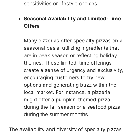
sensitivities or lifestyle choices.
Seasonal Availability and Limited-Time
Offers
Many pizzerias offer specialty pizzas on a
seasonal basis, utilizing ingredients that
are in peak season or reflecting holiday
themes. These limited-time offerings
create a sense of urgency and exclusivity,
encouraging customers to try new
options and generating buzz within the
local market. For instance, a pizzeria
might offer a pumpkin-themed pizza
during the fall season or a seafood pizza
during the summer months.
The availability and diversity of specialty pizzas