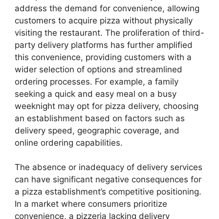
address the demand for convenience, allowing
customers to acquire pizza without physically
visiting the restaurant. The proliferation of third-
party delivery platforms has further amplified
this convenience, providing customers with a
wider selection of options and streamlined
ordering processes. For example, a family
seeking a quick and easy meal on a busy
weeknight may opt for pizza delivery, choosing
an establishment based on factors such as
delivery speed, geographic coverage, and
online ordering capabilities.
The absence or inadequacy of delivery services
can have significant negative consequences for
a pizza establishment’s competitive positioning.
In a market where consumers prioritize
convenience, a pizzeria lacking delivery