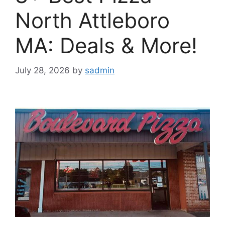
North Attleboro
MA: Deals & More!
July 28, 2026
by
sadmin