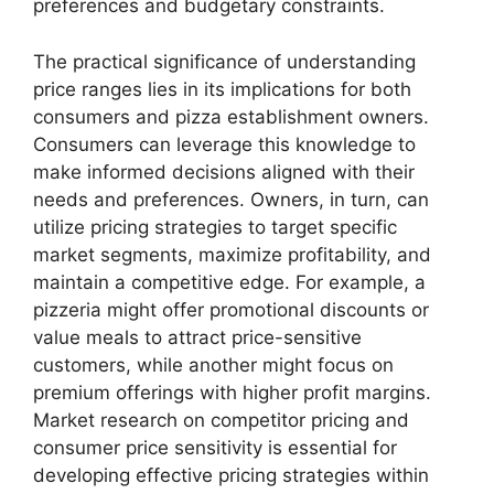
preferences and budgetary constraints.
The practical significance of understanding
price ranges lies in its implications for both
consumers and pizza establishment owners.
Consumers can leverage this knowledge to
make informed decisions aligned with their
needs and preferences. Owners, in turn, can
utilize pricing strategies to target specific
market segments, maximize profitability, and
maintain a competitive edge. For example, a
pizzeria might offer promotional discounts or
value meals to attract price-sensitive
customers, while another might focus on
premium offerings with higher profit margins.
Market research on competitor pricing and
consumer price sensitivity is essential for
developing effective pricing strategies within