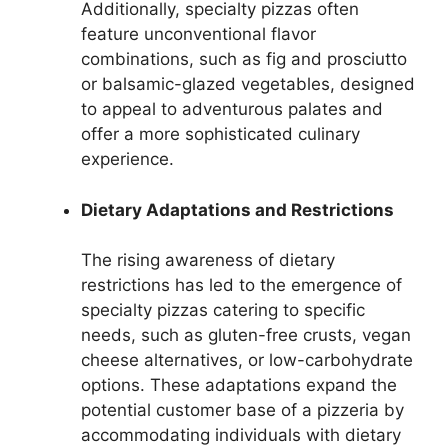
Additionally, specialty pizzas often
feature unconventional flavor
combinations, such as fig and prosciutto
or balsamic-glazed vegetables, designed
to appeal to adventurous palates and
offer a more sophisticated culinary
experience.
Dietary Adaptations and Restrictions
The rising awareness of dietary
restrictions has led to the emergence of
specialty pizzas catering to specific
needs, such as gluten-free crusts, vegan
cheese alternatives, or low-carbohydrate
options. These adaptations expand the
potential customer base of a pizzeria by
accommodating individuals with dietary