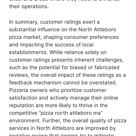
their operations.
In summary, customer ratings exert a
substantial influence on the North Attleboro
pizza market, shaping consumer preferences
and impacting the success of local
establishments. While reliance solely on
customer ratings presents inherent challenges,
such as the potential for biased or fabricated
reviews, the overall impact of these ratings as a
feedback mechanism cannot be overstated.
Pizzeria owners who prioritize customer
satisfaction and actively manage their online
reputation are more likely to thrive in the
competitive “pizza north attleboro ma”
environment. Further, the overall quality of pizza
services in North Attleboro are improved by
negative review that owners try to mitigate.