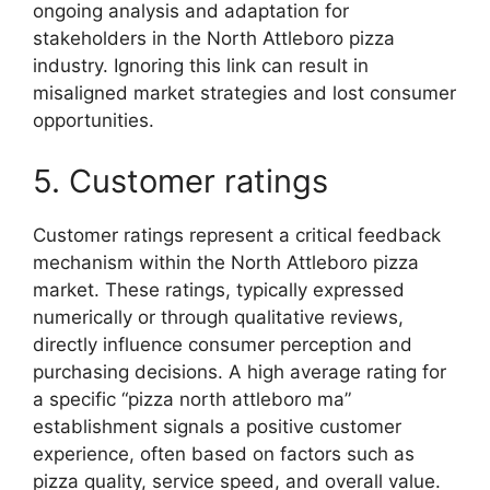
ongoing analysis and adaptation for
stakeholders in the North Attleboro pizza
industry. Ignoring this link can result in
misaligned market strategies and lost consumer
opportunities.
5. Customer ratings
Customer ratings represent a critical feedback
mechanism within the North Attleboro pizza
market. These ratings, typically expressed
numerically or through qualitative reviews,
directly influence consumer perception and
purchasing decisions. A high average rating for
a specific “pizza north attleboro ma”
establishment signals a positive customer
experience, often based on factors such as
pizza quality, service speed, and overall value.