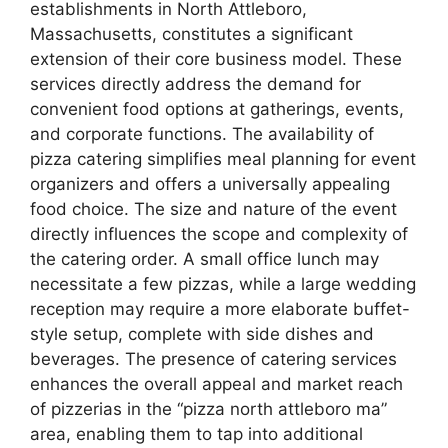
establishments in North Attleboro,
Massachusetts, constitutes a significant
extension of their core business model. These
services directly address the demand for
convenient food options at gatherings, events,
and corporate functions. The availability of
pizza catering simplifies meal planning for event
organizers and offers a universally appealing
food choice. The size and nature of the event
directly influences the scope and complexity of
the catering order. A small office lunch may
necessitate a few pizzas, while a large wedding
reception may require a more elaborate buffet-
style setup, complete with side dishes and
beverages. The presence of catering services
enhances the overall appeal and market reach
of pizzerias in the “pizza north attleboro ma”
area, enabling them to tap into additional