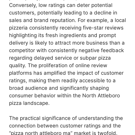
Conversely, low ratings can deter potential
customers, potentially leading to a decline in
sales and brand reputation. For example, a local
pizzeria consistently receiving five-star reviews
highlighting its fresh ingredients and prompt
delivery is likely to attract more business than a
competitor with consistently negative feedback
regarding delayed service or subpar pizza
quality. The proliferation of online review
platforms has amplified the impact of customer
ratings, making them readily accessible to a
broad audience and significantly shaping
consumer behavior within the North Attleboro
pizza landscape.
The practical significance of understanding the
connection between customer ratings and the
“pizza north attleboro ma” market is twofold.