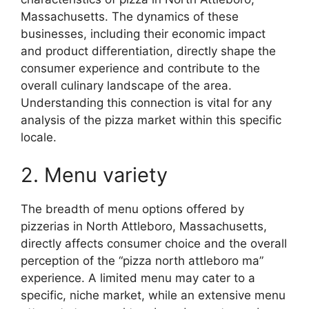
Massachusetts. The dynamics of these
businesses, including their economic impact
and product differentiation, directly shape the
consumer experience and contribute to the
overall culinary landscape of the area.
Understanding this connection is vital for any
analysis of the pizza market within this specific
locale.
2. Menu variety
The breadth of menu options offered by
pizzerias in North Attleboro, Massachusetts,
directly affects consumer choice and the overall
perception of the “pizza north attleboro ma”
experience. A limited menu may cater to a
specific, niche market, while an extensive menu