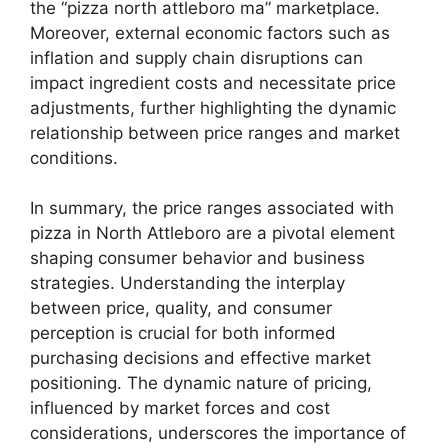
the “pizza north attleboro ma” marketplace.
Moreover, external economic factors such as
inflation and supply chain disruptions can
impact ingredient costs and necessitate price
adjustments, further highlighting the dynamic
relationship between price ranges and market
conditions.
In summary, the price ranges associated with
pizza in North Attleboro are a pivotal element
shaping consumer behavior and business
strategies. Understanding the interplay
between price, quality, and consumer
perception is crucial for both informed
purchasing decisions and effective market
positioning. The dynamic nature of pricing,
influenced by market forces and cost
considerations, underscores the importance of