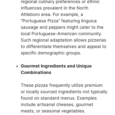
regional culinary preferences or ethnic
influences prevalent in the North
Attleboro area. For example, a
“Portuguese Pizza” featuring linguica
sausage and peppers might cater to the
local Portuguese-American community.
Such regional adaptation allows pizzerias
to differentiate themselves and appeal to
specific demographic groups.
Gourmet Ingredients and Unique
Combinations
These pizzas frequently utilize premium
or locally sourced ingredients not typically
found on standard menus. Examples
include artisanal cheeses, gourmet
meats, or seasonal vegetables.