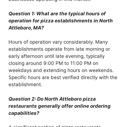
Question 1: What are the typical hours of
operation for pizza establishments in North
Attleboro, MA?
Hours of operation vary considerably. Many
establishments operate from late morning or
early afternoon until late evening, typically
closing around 9:00 PM to 11:00 PM on
weekdays and extending hours on weekends.
Specific hours are best verified directly with the
establishment.
Question 2: Do North Attleboro pizza
restaurants generally offer online ordering
capabilities?