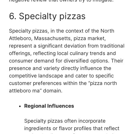
6. Specialty pizzas
Specialty pizzas, in the context of the North
Attleboro, Massachusetts, pizza market,
represent a significant deviation from traditional
offerings, reflecting local culinary trends and
consumer demand for diversified options. Their
presence and variety directly influence the
competitive landscape and cater to specific
customer preferences within the “pizza north
attleboro ma” domain.
Regional Influences
Specialty pizzas often incorporate
ingredients or flavor profiles that reflect