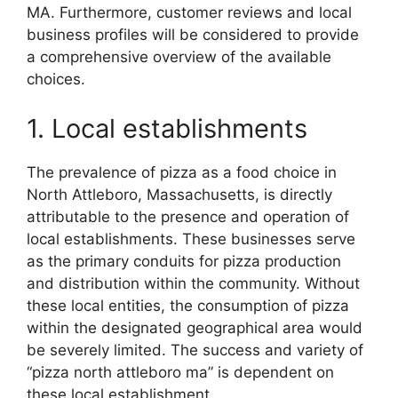
MA. Furthermore, customer reviews and local
business profiles will be considered to provide
a comprehensive overview of the available
choices.
1. Local establishments
The prevalence of pizza as a food choice in
North Attleboro, Massachusetts, is directly
attributable to the presence and operation of
local establishments. These businesses serve
as the primary conduits for pizza production
and distribution within the community. Without
these local entities, the consumption of pizza
within the designated geographical area would
be severely limited. The success and variety of
“pizza north attleboro ma” is dependent on
these local establishment.