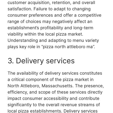
customer acquisition, retention, and overall
satisfaction. Failure to adapt to changing
consumer preferences and offer a competitive
range of choices may negatively affect an
establishment’s profitability and long-term
viability within the local pizza market.
Understanding and adapting to menu variety
plays key role in “pizza north attleboro ma”.
3. Delivery services
The availability of delivery services constitutes
a critical component of the pizza market in
North Attleboro, Massachusetts. The presence,
efficiency, and scope of these services directly
impact consumer accessibility and contribute
significantly to the overall revenue streams of
local pizza establishments. Delivery services