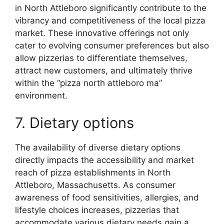
in North Attleboro significantly contribute to the
vibrancy and competitiveness of the local pizza
market. These innovative offerings not only
cater to evolving consumer preferences but also
allow pizzerias to differentiate themselves,
attract new customers, and ultimately thrive
within the “pizza north attleboro ma”
environment.
7. Dietary options
The availability of diverse dietary options
directly impacts the accessibility and market
reach of pizza establishments in North
Attleboro, Massachusetts. As consumer
awareness of food sensitivities, allergies, and
lifestyle choices increases, pizzerias that
accommodate various dietary needs gain a