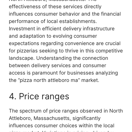
effectiveness of these services directly
influences consumer behavior and the financial
performance of local establishments.
Investment in efficient delivery infrastructure
and adaptation to evolving consumer
expectations regarding convenience are crucial
for pizzerias seeking to thrive in this competitive
landscape. Understanding the connection
between delivery services and consumer
access is paramount for businesses analyzing
the “pizza north attleboro ma” market.
4. Price ranges
The spectrum of price ranges observed in North
Attleboro, Massachusetts, significantly
influences consumer choices within the local