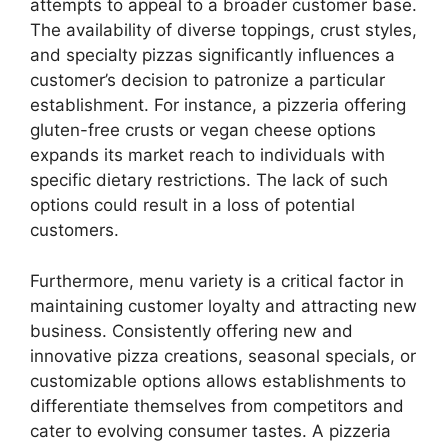
attempts to appeal to a broader customer base.
The availability of diverse toppings, crust styles,
and specialty pizzas significantly influences a
customer’s decision to patronize a particular
establishment. For instance, a pizzeria offering
gluten-free crusts or vegan cheese options
expands its market reach to individuals with
specific dietary restrictions. The lack of such
options could result in a loss of potential
customers.
Furthermore, menu variety is a critical factor in
maintaining customer loyalty and attracting new
business. Consistently offering new and
innovative pizza creations, seasonal specials, or
customizable options allows establishments to
differentiate themselves from competitors and
cater to evolving consumer tastes. A pizzeria