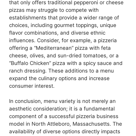
that only offers traditional pepperoni or cheese
pizzas may struggle to compete with
establishments that provide a wider range of
choices, including gourmet toppings, unique
flavor combinations, and diverse ethnic
influences. Consider, for example, a pizzeria
offering a “Mediterranean” pizza with feta
cheese, olives, and sun-dried tomatoes, or a
“Buffalo Chicken” pizza with a spicy sauce and
ranch dressing. These additions to a menu
expand the culinary options and increase
consumer interest.
In conclusion, menu variety is not merely an
aesthetic consideration; it is a fundamental
component of a successful pizzeria business
model in North Attleboro, Massachusetts. The
availability of diverse options directly impacts