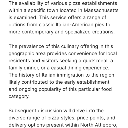
The availability of various pizza establishments
within a specific town located in Massachusetts
is examined. This service offers a range of
options from classic Italian-American pies to
more contemporary and specialized creations.
The prevalence of this culinary offering in this
geographic area provides convenience for local
residents and visitors seeking a quick meal, a
family dinner, or a casual dining experience.
The history of Italian immigration to the region
likely contributed to the early establishment
and ongoing popularity of this particular food
category.
Subsequent discussion will delve into the
diverse range of pizza styles, price points, and
delivery options present within North Attleboro,