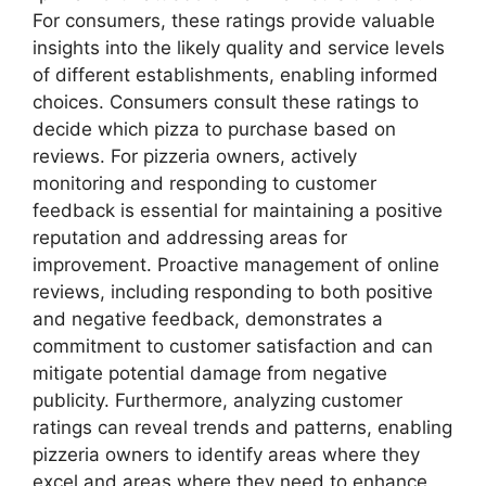
For consumers, these ratings provide valuable
insights into the likely quality and service levels
of different establishments, enabling informed
choices. Consumers consult these ratings to
decide which pizza to purchase based on
reviews. For pizzeria owners, actively
monitoring and responding to customer
feedback is essential for maintaining a positive
reputation and addressing areas for
improvement. Proactive management of online
reviews, including responding to both positive
and negative feedback, demonstrates a
commitment to customer satisfaction and can
mitigate potential damage from negative
publicity. Furthermore, analyzing customer
ratings can reveal trends and patterns, enabling
pizzeria owners to identify areas where they
excel and areas where they need to enhance