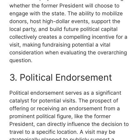
whether the former President will choose to
engage with the state. The ability to mobilize
donors, host high-dollar events, support the
local party, and build future political capital
collectively creates a compelling incentive for a
visit, making fundraising potential a vital
consideration when evaluating the overarching
question.
3. Political Endorsement
Political endorsement serves as a significant
catalyst for potential visits. The prospect of
offering or receiving an endorsement from a
prominent political figure, like the former
President, can directly influence the decision to
travel to a specific location. A visit may be
strategically planned to publicly support a