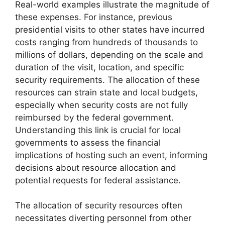
Real-world examples illustrate the magnitude of
these expenses. For instance, previous
presidential visits to other states have incurred
costs ranging from hundreds of thousands to
millions of dollars, depending on the scale and
duration of the visit, location, and specific
security requirements. The allocation of these
resources can strain state and local budgets,
especially when security costs are not fully
reimbursed by the federal government.
Understanding this link is crucial for local
governments to assess the financial
implications of hosting such an event, informing
decisions about resource allocation and
potential requests for federal assistance.
The allocation of security resources often
necessitates diverting personnel from other