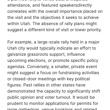
attendance, and featured speakersdirectly
correlates with the overall importance placed on
the visit and the objectives it seeks to achieve
within Utah. The absence of rally plans might
suggest a different kind of visit or lower priority.
For example, a large-scale rally held in a major
Utah city would typically indicate an effort to
galvanize grassroots support, influence
upcoming elections, or promote specific policy
agendas. Conversely, a smaller, private event
might suggest a focus on fundraising activities
or closed-door meetings with key political
figures. Past rallies in other states have
demonstrated the capacity to significantly shift
public opinion and voter turnout. It would be
prudent to monitor applications for permits for
large gatherings, venue bookings and related