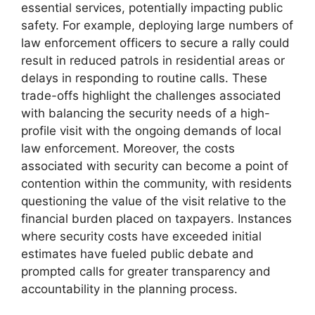
essential services, potentially impacting public
safety. For example, deploying large numbers of
law enforcement officers to secure a rally could
result in reduced patrols in residential areas or
delays in responding to routine calls. These
trade-offs highlight the challenges associated
with balancing the security needs of a high-
profile visit with the ongoing demands of local
law enforcement. Moreover, the costs
associated with security can become a point of
contention within the community, with residents
questioning the value of the visit relative to the
financial burden placed on taxpayers. Instances
where security costs have exceeded initial
estimates have fueled public debate and
prompted calls for greater transparency and
accountability in the planning process.