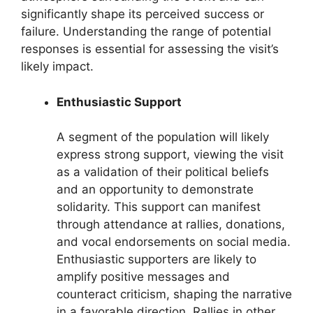
significantly shape its perceived success or
failure. Understanding the range of potential
responses is essential for assessing the visit’s
likely impact.
Enthusiastic Support
A segment of the population will likely
express strong support, viewing the visit
as a validation of their political beliefs
and an opportunity to demonstrate
solidarity. This support can manifest
through attendance at rallies, donations,
and vocal endorsements on social media.
Enthusiastic supporters are likely to
amplify positive messages and
counteract criticism, shaping the narrative
in a favorable direction. Rallies in other