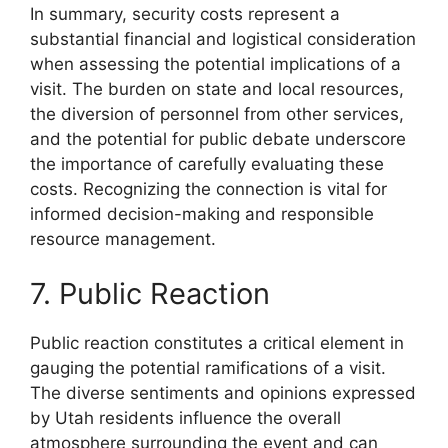
In summary, security costs represent a
substantial financial and logistical consideration
when assessing the potential implications of a
visit. The burden on state and local resources,
the diversion of personnel from other services,
and the potential for public debate underscore
the importance of carefully evaluating these
costs. Recognizing the connection is vital for
informed decision-making and responsible
resource management.
7. Public Reaction
Public reaction constitutes a critical element in
gauging the potential ramifications of a visit.
The diverse sentiments and opinions expressed
by Utah residents influence the overall
atmosphere surrounding the event and can