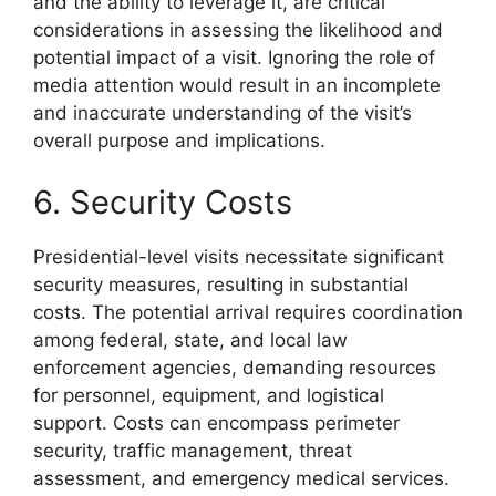
and the ability to leverage it, are critical
considerations in assessing the likelihood and
potential impact of a visit. Ignoring the role of
media attention would result in an incomplete
and inaccurate understanding of the visit’s
overall purpose and implications.
6. Security Costs
Presidential-level visits necessitate significant
security measures, resulting in substantial
costs. The potential arrival requires coordination
among federal, state, and local law
enforcement agencies, demanding resources
for personnel, equipment, and logistical
support. Costs can encompass perimeter
security, traffic management, threat
assessment, and emergency medical services.