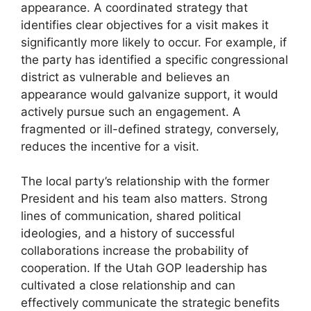
appearance. A coordinated strategy that
identifies clear objectives for a visit makes it
significantly more likely to occur. For example, if
the party has identified a specific congressional
district as vulnerable and believes an
appearance would galvanize support, it would
actively pursue such an engagement. A
fragmented or ill-defined strategy, conversely,
reduces the incentive for a visit.
The local party’s relationship with the former
President and his team also matters. Strong
lines of communication, shared political
ideologies, and a history of successful
collaborations increase the probability of
cooperation. If the Utah GOP leadership has
cultivated a close relationship and can
effectively communicate the strategic benefits