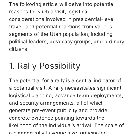
The following article will delve into potential
reasons for such a visit, logistical
considerations involved in presidential-level
travel, and potential reactions from various
segments of the Utah population, including
political leaders, advocacy groups, and ordinary
citizens.
1. Rally Possibility
The potential for a rally is a central indicator of
a potential visit. A rally necessitates significant
logistical planning, advance team deployments,
and security arrangements, all of which
generate pre-event publicity and provide
concrete evidence pointing towards the
likelihood of the individual’s arrival. The scale of
a planned rallyits venue size, anticipated