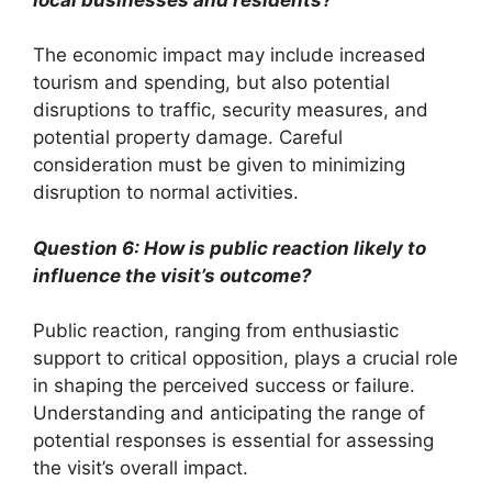
The economic impact may include increased
tourism and spending, but also potential
disruptions to traffic, security measures, and
potential property damage. Careful
consideration must be given to minimizing
disruption to normal activities.
Question 6: How is public reaction likely to
influence the visit’s outcome?
Public reaction, ranging from enthusiastic
support to critical opposition, plays a crucial role
in shaping the perceived success or failure.
Understanding and anticipating the range of
potential responses is essential for assessing
the visit’s overall impact.