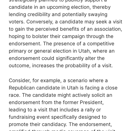
candidate in an upcoming election, thereby
lending credibility and potentially swaying
voters. Conversely, a candidate may seek a visit
to gain the perceived benefits of an association,
hoping to bolster their campaign through the
endorsement. The presence of a competitive
primary or general election in Utah, where an
endorsement could significantly alter the
outcome, increases the probability of a visit.
Consider, for example, a scenario where a
Republican candidate in Utah is facing a close
race. The candidate might actively solicit an
endorsement from the former President,
leading to a visit that includes a rally or
fundraising event specifically designed to
promote their candidacy. The endorsement,