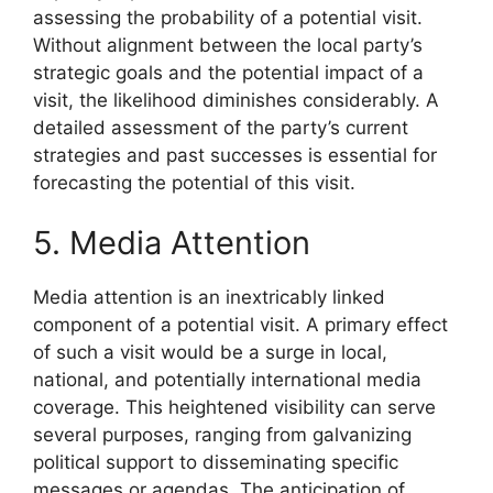
assessing the probability of a potential visit.
Without alignment between the local party’s
strategic goals and the potential impact of a
visit, the likelihood diminishes considerably. A
detailed assessment of the party’s current
strategies and past successes is essential for
forecasting the potential of this visit.
5. Media Attention
Media attention is an inextricably linked
component of a potential visit. A primary effect
of such a visit would be a surge in local,
national, and potentially international media
coverage. This heightened visibility can serve
several purposes, ranging from galvanizing
political support to disseminating specific
messages or agendas. The anticipation of