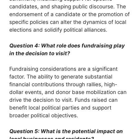
candidates, and shaping public discourse. The
endorsement of a candidate or the promotion of
specific policies can alter the dynamics of local
elections and solidify political alliances.
Question 4: What role does fundraising play
in the decision to visit?
Fundraising considerations are a significant
factor. The ability to generate substantial
financial contributions through rallies, high-
dollar events, and donor base mobilization can
drive the decision to visit. Funds raised can
benefit local political parties and support
broader political objectives.
Question 5: What is the potential impact on
local businesses and residents?