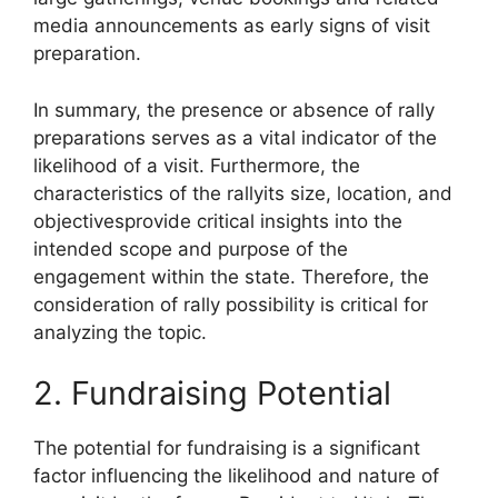
media announcements as early signs of visit
preparation.
In summary, the presence or absence of rally
preparations serves as a vital indicator of the
likelihood of a visit. Furthermore, the
characteristics of the rallyits size, location, and
objectivesprovide critical insights into the
intended scope and purpose of the
engagement within the state. Therefore, the
consideration of rally possibility is critical for
analyzing the topic.
2. Fundraising Potential
The potential for fundraising is a significant
factor influencing the likelihood and nature of