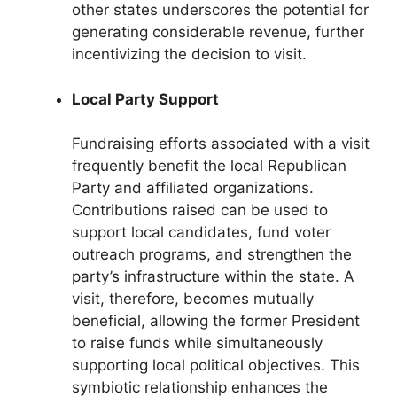
other states underscores the potential for
generating considerable revenue, further
incentivizing the decision to visit.
Local Party Support
Fundraising efforts associated with a visit
frequently benefit the local Republican
Party and affiliated organizations.
Contributions raised can be used to
support local candidates, fund voter
outreach programs, and strengthen the
party’s infrastructure within the state. A
visit, therefore, becomes mutually
beneficial, allowing the former President
to raise funds while simultaneously
supporting local political objectives. This
symbiotic relationship enhances the