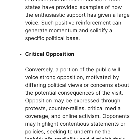
states have provided examples of how
the enthusiastic support has given a large
voice. Such positive reinforcement can
generate momentum and solidify a
specific political base.
Critical Opposition
Conversely, a portion of the public will
voice strong opposition, motivated by
differing political views or concerns about
the potential consequences of the visit.
Opposition may be expressed through
protests, counter-rallies, critical media
coverage, and online activism. Opponents
may highlight contentious statements or
policies, seeking to undermine the