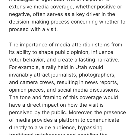
extensive media coverage, whether positive or
negative, often serves as a key driver in the
decision-making process concerning whether to
proceed with a visit.
The importance of media attention stems from
its ability to shape public opinion, influence
voter behavior, and create a lasting narrative.
For example, a rally held in Utah would
invariably attract journalists, photographers,
and camera crews, resulting in news reports,
opinion pieces, and social media discussions.
The tone and framing of this coverage would
have a direct impact on how the visit is
perceived by the public. Moreover, the presence
of media provides a platform to communicate
directly to a wide audience, bypassing
traditional gatekeepers and enabling the