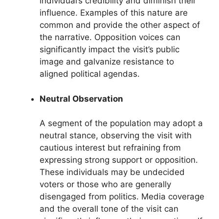
individual’s credibility and diminish their
influence. Examples of this nature are
common and provide the other aspect of
the narrative. Opposition voices can
significantly impact the visit’s public
image and galvanize resistance to
aligned political agendas.
Neutral Observation
A segment of the population may adopt a
neutral stance, observing the visit with
cautious interest but refraining from
expressing strong support or opposition.
These individuals may be undecided
voters or those who are generally
disengaged from politics. Media coverage
and the overall tone of the visit can