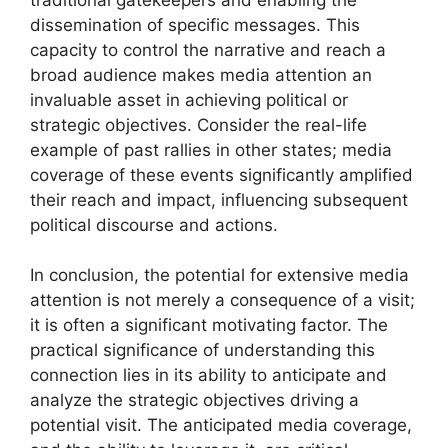
dissemination of specific messages. This
capacity to control the narrative and reach a
broad audience makes media attention an
invaluable asset in achieving political or
strategic objectives. Consider the real-life
example of past rallies in other states; media
coverage of these events significantly amplified
their reach and impact, influencing subsequent
political discourse and actions.
In conclusion, the potential for extensive media
attention is not merely a consequence of a visit;
it is often a significant motivating factor. The
practical significance of understanding this
connection lies in its ability to anticipate and
analyze the strategic objectives driving a
potential visit. The anticipated media coverage,