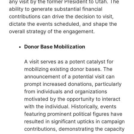
any visit by the former President to Utah. The
ability to generate substantial financial
contributions can drive the decision to visit,
dictate the events scheduled, and shape the
overall strategy of the engagement.
Donor Base Mobilization
A visit serves as a potent catalyst for
mobilizing existing donor bases. The
announcement of a potential visit can
prompt increased donations, particularly
from individuals and organizations
motivated by the opportunity to interact
with the individual. Historically, events
featuring prominent political figures have
resulted in significant upticks in campaign
contributions, demonstrating the capacity