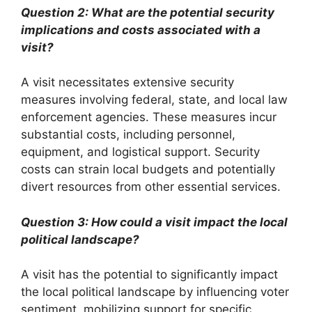
Question 2: What are the potential security
implications and costs associated with a
visit?
A visit necessitates extensive security
measures involving federal, state, and local law
enforcement agencies. These measures incur
substantial costs, including personnel,
equipment, and logistical support. Security
costs can strain local budgets and potentially
divert resources from other essential services.
Question 3: How could a visit impact the local
political landscape?
A visit has the potential to significantly impact
the local political landscape by influencing voter
sentiment, mobilizing support for specific