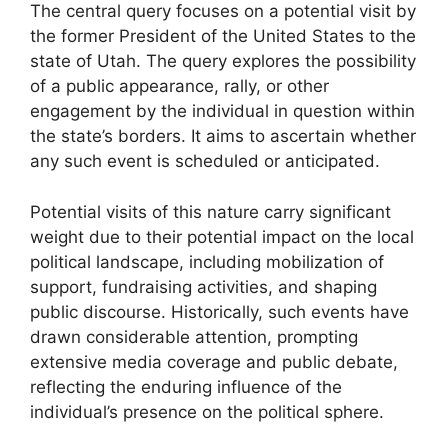
The central query focuses on a potential visit by
the former President of the United States to the
state of Utah. The query explores the possibility
of a public appearance, rally, or other
engagement by the individual in question within
the state’s borders. It aims to ascertain whether
any such event is scheduled or anticipated.
Potential visits of this nature carry significant
weight due to their potential impact on the local
political landscape, including mobilization of
support, fundraising activities, and shaping
public discourse. Historically, such events have
drawn considerable attention, prompting
extensive media coverage and public debate,
reflecting the enduring influence of the
individual’s presence on the political sphere.