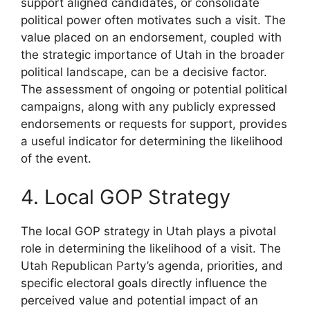
support aligned candidates, or consolidate
political power often motivates such a visit. The
value placed on an endorsement, coupled with
the strategic importance of Utah in the broader
political landscape, can be a decisive factor.
The assessment of ongoing or potential political
campaigns, along with any publicly expressed
endorsements or requests for support, provides
a useful indicator for determining the likelihood
of the event.
4. Local GOP Strategy
The local GOP strategy in Utah plays a pivotal
role in determining the likelihood of a visit. The
Utah Republican Party’s agenda, priorities, and
specific electoral goals directly influence the
perceived value and potential impact of an