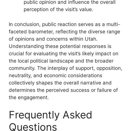
public opinion and influence the overall
perception of the visit’s value.
In conclusion, public reaction serves as a multi-
faceted barometer, reflecting the diverse range
of opinions and concerns within Utah.
Understanding these potential responses is
crucial for evaluating the visit’s likely impact on
the local political landscape and the broader
community. The interplay of support, opposition,
neutrality, and economic considerations
collectively shapes the overall narrative and
determines the perceived success or failure of
the engagement.
Frequently Asked
Questions