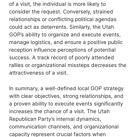
of a visit, the individual is more likely to
consider the request. Conversely, strained
relationships or conflicting political agendas
could act as deterrents. Similarly, the Utah
GOP’s ability to organize and execute events,
manage logistics, and ensure a positive public
reception influence perceptions of potential
success. A track record of poorly attended
rallies or organizational missteps decreases the
attractiveness of a visit.
In summary, a well-defined local GOP strategy
with clear objectives, strong relationships, and
a proven ability to execute events significantly
increases the chance of a visit. The Utah
Republican Party’s internal dynamics,
communication channels, and organizational
capacity represent crucial factors when