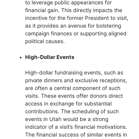
to leverage public appearances for
financial gain. This directly impacts the
incentive for the former President to visit,
as it provides an avenue for bolstering
campaign finances or supporting aligned
political causes.
High-Dollar Events
High-dollar fundraising events, such as
private dinners and exclusive receptions,
are often a central component of such
visits. These events offer donors direct
access in exchange for substantial
contributions. The scheduling of such
events in Utah would be a strong
indicator of a visit’s financial motivations.
The financial success of similar events in