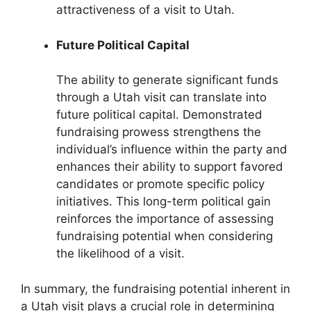
attractiveness of a visit to Utah.
Future Political Capital
The ability to generate significant funds
through a Utah visit can translate into
future political capital. Demonstrated
fundraising prowess strengthens the
individual’s influence within the party and
enhances their ability to support favored
candidates or promote specific policy
initiatives. This long-term political gain
reinforces the importance of assessing
fundraising potential when considering
the likelihood of a visit.
In summary, the fundraising potential inherent in
a Utah visit plays a crucial role in determining