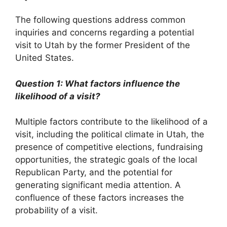
The following questions address common
inquiries and concerns regarding a potential
visit to Utah by the former President of the
United States.
Question 1: What factors influence the
likelihood of a visit?
Multiple factors contribute to the likelihood of a
visit, including the political climate in Utah, the
presence of competitive elections, fundraising
opportunities, the strategic goals of the local
Republican Party, and the potential for
generating significant media attention. A
confluence of these factors increases the
probability of a visit.