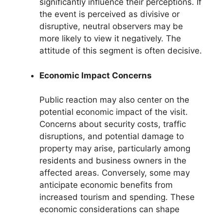
significantly influence their perceptions. If
the event is perceived as divisive or
disruptive, neutral observers may be
more likely to view it negatively. The
attitude of this segment is often decisive.
Economic Impact Concerns
Public reaction may also center on the
potential economic impact of the visit.
Concerns about security costs, traffic
disruptions, and potential damage to
property may arise, particularly among
residents and business owners in the
affected areas. Conversely, some may
anticipate economic benefits from
increased tourism and spending. These
economic considerations can shape