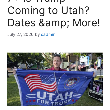
Coming to Utah?
Dates &amp; More!
July 27, 2026
by
sadmin