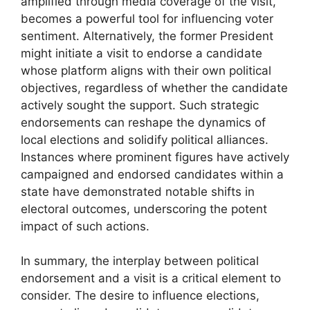
amplified through media coverage of the visit,
becomes a powerful tool for influencing voter
sentiment. Alternatively, the former President
might initiate a visit to endorse a candidate
whose platform aligns with their own political
objectives, regardless of whether the candidate
actively sought the support. Such strategic
endorsements can reshape the dynamics of
local elections and solidify political alliances.
Instances where prominent figures have actively
campaigned and endorsed candidates within a
state have demonstrated notable shifts in
electoral outcomes, underscoring the potent
impact of such actions.
In summary, the interplay between political
endorsement and a visit is a critical element to
consider. The desire to influence elections,