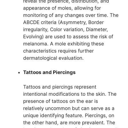
reveal the presence, distribution, and
appearance of moles, allowing for
monitoring of any changes over time. The
ABCDE criteria (Asymmetry, Border
irregularity, Color variation, Diameter,
Evolving) are used to assess the risk of
melanoma. A mole exhibiting these
characteristics requires further
dermatological evaluation.
Tattoos and Piercings
Tattoos and piercings represent
intentional modifications to the skin. The
presence of tattoos on the ear is
relatively uncommon but can serve as a
unique identifying feature. Piercings, on
the other hand, are more prevalent. The