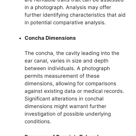
in a photograph. Analysis may offer
further identifying characteristics that aid
in potential comparative analysis.
Concha Dimensions
The concha, the cavity leading into the
ear canal, varies in size and depth
between individuals. A photograph
permits measurement of these
dimensions, allowing for comparisons
against existing data or medical records.
Significant alterations in conchal
dimensions might warrant further
investigation of possible underlying
conditions.