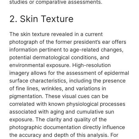
studies or comparative assessments.
2. Skin Texture
The skin texture revealed in a current
photograph of the former president’s ear offers
information pertinent to age-related changes,
potential dermatological conditions, and
environmental exposure. High-resolution
imagery allows for the assessment of epidermal
surface characteristics, including the presence
of fine lines, wrinkles, and variations in
pigmentation. These visual cues can be
correlated with known physiological processes
associated with aging and cumulative sun
exposure. The clarity and quality of the
photographic documentation directly influence
the accuracy and depth of this analysis. For