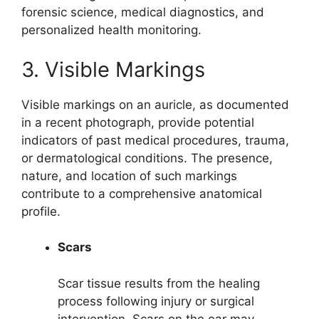
forensic science, medical diagnostics, and
personalized health monitoring.
3. Visible Markings
Visible markings on an auricle, as documented
in a recent photograph, provide potential
indicators of past medical procedures, trauma,
or dermatological conditions. The presence,
nature, and location of such markings
contribute to a comprehensive anatomical
profile.
Scars
Scar tissue results from the healing
process following injury or surgical
intervention. Scars on the ear may