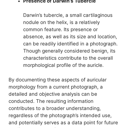
Presence of Darwin’s Tubercle
Darwin’s tubercle, a small cartilaginous
nodule on the helix, is a relatively
common feature. Its presence or
absence, as well as its size and location,
can be readily identified in a photograph.
Though generally considered benign, its
characteristics contribute to the overall
morphological profile of the auricle.
By documenting these aspects of auricular
morphology from a current photograph, a
detailed and objective analysis can be
conducted. The resulting information
contributes to a broader understanding,
regardless of the photograph’s intended use,
and potentially serves as a data point for future