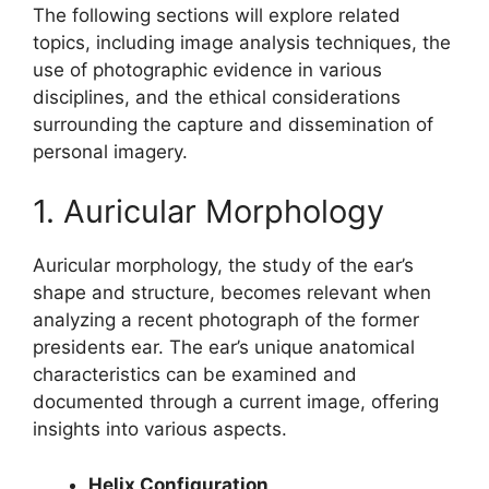
The following sections will explore related
topics, including image analysis techniques, the
use of photographic evidence in various
disciplines, and the ethical considerations
surrounding the capture and dissemination of
personal imagery.
1. Auricular Morphology
Auricular morphology, the study of the ear’s
shape and structure, becomes relevant when
analyzing a recent photograph of the former
presidents ear. The ear’s unique anatomical
characteristics can be examined and
documented through a current image, offering
insights into various aspects.
Helix Configuration