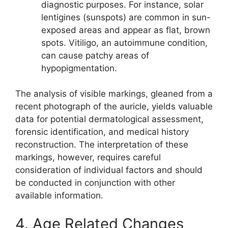
diagnostic purposes. For instance, solar
lentigines (sunspots) are common in sun-
exposed areas and appear as flat, brown
spots. Vitiligo, an autoimmune condition,
can cause patchy areas of
hypopigmentation.
The analysis of visible markings, gleaned from a
recent photograph of the auricle, yields valuable
data for potential dermatological assessment,
forensic identification, and medical history
reconstruction. The interpretation of these
markings, however, requires careful
consideration of individual factors and should
be conducted in conjunction with other
available information.
4. Age Related Changes