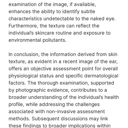
examination of the image, if available,
enhances the ability to identify subtle
characteristics undetectable to the naked eye.
Furthermore, the texture can reflect the
individual’s skincare routine and exposure to
environmental pollutants.
In conclusion, the information derived from skin
texture, as evident in a recent image of the ear,
offers an objective assessment point for overall
physiological status and specific dermatological
factors. The thorough examination, supported
by photographic evidence, contributes to a
broader understanding of the individual’s health
profile, while addressing the challenges
associated with non-invasive assessment
methods. Subsequent discussions may link
these findings to broader implications within