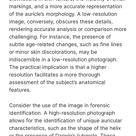
markings, and a more accurate representation
of the auricle’s morphology. A low-resolution
image, conversely, obscures these details,
rendering accurate analysis or comparison more
challenging. For instance, the presence of
subtle age-related changes, such as fine lines
or minor skin discolorations, may be
indiscernible in a low-resolution photograph.
The practical implication is that a higher
resolution facilitates a more thorough
assessment of the subject’s anatomical
features.
Consider the use of the image in forensic
identification. A high-resolution photograph
allows for the identification of unique auricular
characteristics, such as the shape of the helix
or the presence of Darwin’s tubercle. These