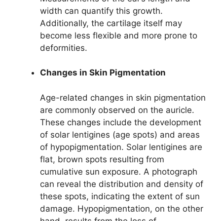
width can quantify this growth.
Additionally, the cartilage itself may
become less flexible and more prone to
deformities.
Changes in Skin Pigmentation
Age-related changes in skin pigmentation
are commonly observed on the auricle.
These changes include the development
of solar lentigines (age spots) and areas
of hypopigmentation. Solar lentigines are
flat, brown spots resulting from
cumulative sun exposure. A photograph
can reveal the distribution and density of
these spots, indicating the extent of sun
damage. Hypopigmentation, on the other
hand, results from the loss of