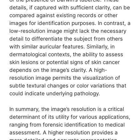
details, if captured with sufficient clarity, can be
compared against existing records or other
images for identification purposes. In contrast, a
low-resolution image might lack the necessary
detail to differentiate the subject from others
with similar auricular features. Similarly, in
dermatological contexts, the ability to assess
skin lesions or potential signs of skin cancer
depends on the image’s clarity. A high-
resolution image permits the visualization of
subtle textural changes or color variations that
could indicate underlying pathology.
In summary, the image’s resolution is a critical
determinant of its utility for various applications,
ranging from forensic identification to medical
assessment. A higher resolution provides a