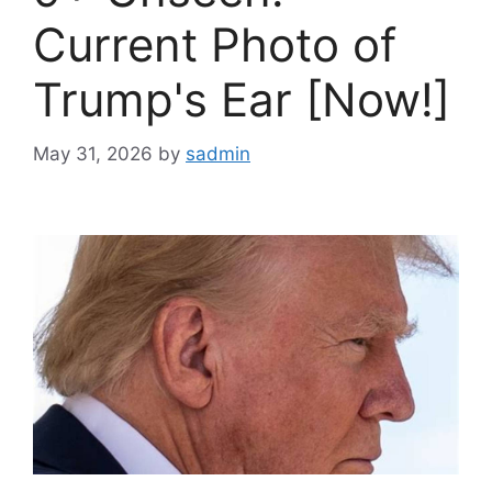
Current Photo of
Trump's Ear [Now!]
May 31, 2026
by
sadmin