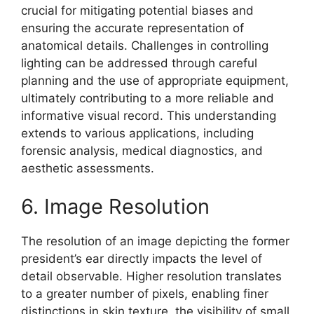
crucial for mitigating potential biases and
ensuring the accurate representation of
anatomical details. Challenges in controlling
lighting can be addressed through careful
planning and the use of appropriate equipment,
ultimately contributing to a more reliable and
informative visual record. This understanding
extends to various applications, including
forensic analysis, medical diagnostics, and
aesthetic assessments.
6. Image Resolution
The resolution of an image depicting the former
president’s ear directly impacts the level of
detail observable. Higher resolution translates
to a greater number of pixels, enabling finer
distinctions in skin texture, the visibility of small