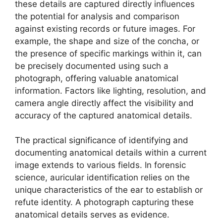
these details are captured directly influences
the potential for analysis and comparison
against existing records or future images. For
example, the shape and size of the concha, or
the presence of specific markings within it, can
be precisely documented using such a
photograph, offering valuable anatomical
information. Factors like lighting, resolution, and
camera angle directly affect the visibility and
accuracy of the captured anatomical details.
The practical significance of identifying and
documenting anatomical details within a current
image extends to various fields. In forensic
science, auricular identification relies on the
unique characteristics of the ear to establish or
refute identity. A photograph capturing these
anatomical details serves as evidence.