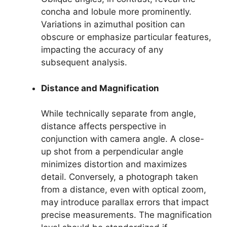
concha and lobule more prominently.
Variations in azimuthal position can
obscure or emphasize particular features,
impacting the accuracy of any
subsequent analysis.
Distance and Magnification
While technically separate from angle,
distance affects perspective in
conjunction with camera angle. A close-
up shot from a perpendicular angle
minimizes distortion and maximizes
detail. Conversely, a photograph taken
from a distance, even with optical zoom,
may introduce parallax errors that impact
precise measurements. The magnification