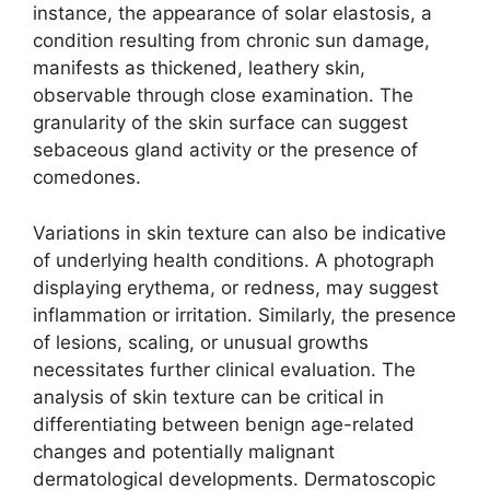
instance, the appearance of solar elastosis, a
condition resulting from chronic sun damage,
manifests as thickened, leathery skin,
observable through close examination. The
granularity of the skin surface can suggest
sebaceous gland activity or the presence of
comedones.
Variations in skin texture can also be indicative
of underlying health conditions. A photograph
displaying erythema, or redness, may suggest
inflammation or irritation. Similarly, the presence
of lesions, scaling, or unusual growths
necessitates further clinical evaluation. The
analysis of skin texture can be critical in
differentiating between benign age-related
changes and potentially malignant
dermatological developments. Dermatoscopic