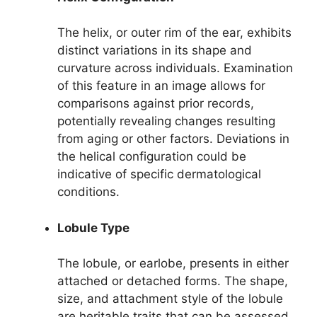
The helix, or outer rim of the ear, exhibits
distinct variations in its shape and
curvature across individuals. Examination
of this feature in an image allows for
comparisons against prior records,
potentially revealing changes resulting
from aging or other factors. Deviations in
the helical configuration could be
indicative of specific dermatological
conditions.
Lobule Type
The lobule, or earlobe, presents in either
attached or detached forms. The shape,
size, and attachment style of the lobule
are heritable traits that can be assessed