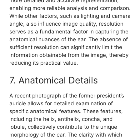
more detailed and accurate representation,
enabling more reliable analysis and comparison.
While other factors, such as lighting and camera
angle, also influence image quality, resolution
serves as a fundamental factor in capturing the
anatomical nuances of the ear. The absence of
sufficient resolution can significantly limit the
information obtainable from the image, thereby
reducing its practical value.
7. Anatomical Details
A recent photograph of the former president’s
auricle allows for detailed examination of
specific anatomical features. These features,
including the helix, antihelix, concha, and
lobule, collectively contribute to the unique
morphology of the ear. The clarity with which