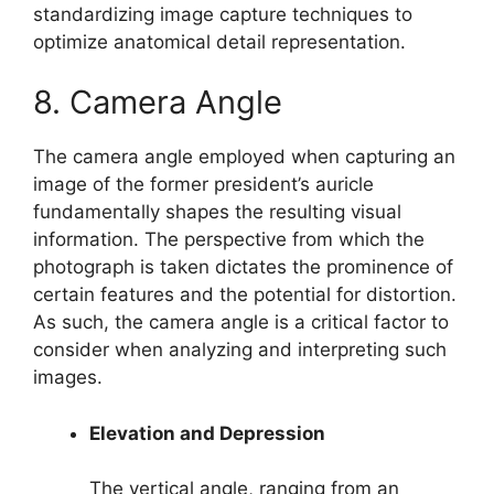
standardizing image capture techniques to
optimize anatomical detail representation.
8. Camera Angle
The camera angle employed when capturing an
image of the former president’s auricle
fundamentally shapes the resulting visual
information. The perspective from which the
photograph is taken dictates the prominence of
certain features and the potential for distortion.
As such, the camera angle is a critical factor to
consider when analyzing and interpreting such
images.
Elevation and Depression
The vertical angle, ranging from an