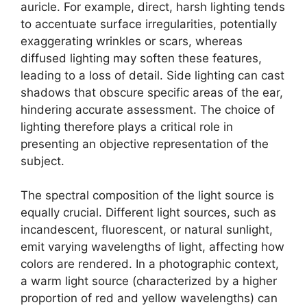
auricle. For example, direct, harsh lighting tends
to accentuate surface irregularities, potentially
exaggerating wrinkles or scars, whereas
diffused lighting may soften these features,
leading to a loss of detail. Side lighting can cast
shadows that obscure specific areas of the ear,
hindering accurate assessment. The choice of
lighting therefore plays a critical role in
presenting an objective representation of the
subject.
The spectral composition of the light source is
equally crucial. Different light sources, such as
incandescent, fluorescent, or natural sunlight,
emit varying wavelengths of light, affecting how
colors are rendered. In a photographic context,
a warm light source (characterized by a higher
proportion of red and yellow wavelengths) can