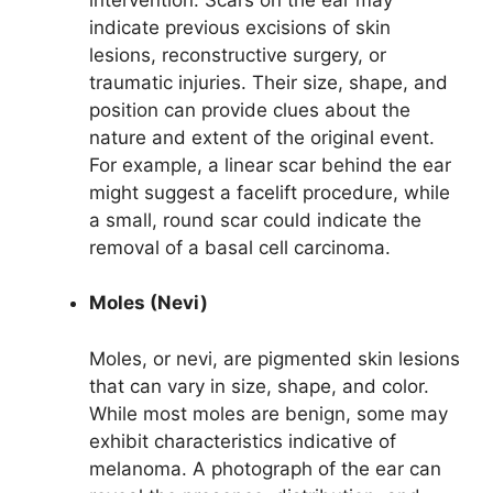
indicate previous excisions of skin
lesions, reconstructive surgery, or
traumatic injuries. Their size, shape, and
position can provide clues about the
nature and extent of the original event.
For example, a linear scar behind the ear
might suggest a facelift procedure, while
a small, round scar could indicate the
removal of a basal cell carcinoma.
Moles (Nevi)
Moles, or nevi, are pigmented skin lesions
that can vary in size, shape, and color.
While most moles are benign, some may
exhibit characteristics indicative of
melanoma. A photograph of the ear can