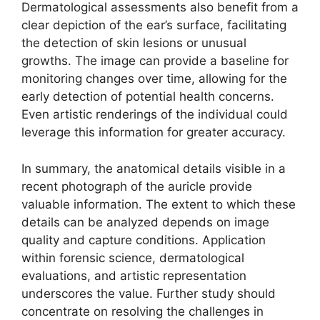
Dermatological assessments also benefit from a
clear depiction of the ear’s surface, facilitating
the detection of skin lesions or unusual
growths. The image can provide a baseline for
monitoring changes over time, allowing for the
early detection of potential health concerns.
Even artistic renderings of the individual could
leverage this information for greater accuracy.
In summary, the anatomical details visible in a
recent photograph of the auricle provide
valuable information. The extent to which these
details can be analyzed depends on image
quality and capture conditions. Application
within forensic science, dermatological
evaluations, and artistic representation
underscores the value. Further study should
concentrate on resolving the challenges in