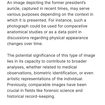
An image depicting the former president’s
auricle, captured in recent times, may serve
various purposes depending on the context in
which it is presented. For instance, such a
photograph could be used for comparative
anatomical studies or as a data point in
discussions regarding physical appearance
changes over time.
The potential significance of this type of image
lies in its capacity to contribute to broader
analyses, whether related to medical
observations, biometric identification, or even
artistic representations of the individual.
Previously, comparable images have been
crucial in fields like forensic science and
historical record-keeping.