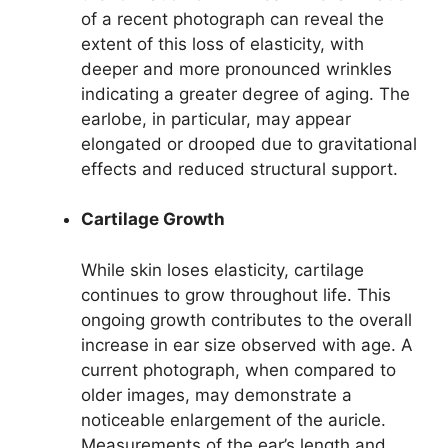
of a recent photograph can reveal the
extent of this loss of elasticity, with
deeper and more pronounced wrinkles
indicating a greater degree of aging. The
earlobe, in particular, may appear
elongated or drooped due to gravitational
effects and reduced structural support.
Cartilage Growth
While skin loses elasticity, cartilage
continues to grow throughout life. This
ongoing growth contributes to the overall
increase in ear size observed with age. A
current photograph, when compared to
older images, may demonstrate a
noticeable enlargement of the auricle.
Measurements of the ear’s length and