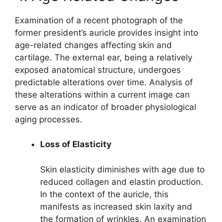
Examination of a recent photograph of the
former president’s auricle provides insight into
age-related changes affecting skin and
cartilage. The external ear, being a relatively
exposed anatomical structure, undergoes
predictable alterations over time. Analysis of
these alterations within a current image can
serve as an indicator of broader physiological
aging processes.
Loss of Elasticity
Skin elasticity diminishes with age due to
reduced collagen and elastin production.
In the context of the auricle, this
manifests as increased skin laxity and
the formation of wrinkles. An examination