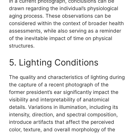
in a current photograph, conclusions can be
drawn regarding the individual’s physiological
aging process. These observations can be
considered within the context of broader health
assessments, while also serving as a reminder
of the inevitable impact of time on physical
structures.
5. Lighting Conditions
The quality and characteristics of lighting during
the capture of a recent photograph of the
former president’s ear significantly impact the
visibility and interpretability of anatomical
details. Variations in illumination, including its
intensity, direction, and spectral composition,
introduce artifacts that affect the perceived
color, texture, and overall morphology of the