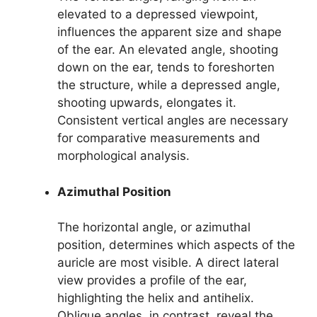
elevated to a depressed viewpoint,
influences the apparent size and shape
of the ear. An elevated angle, shooting
down on the ear, tends to foreshorten
the structure, while a depressed angle,
shooting upwards, elongates it.
Consistent vertical angles are necessary
for comparative measurements and
morphological analysis.
Azimuthal Position
The horizontal angle, or azimuthal
position, determines which aspects of the
auricle are most visible. A direct lateral
view provides a profile of the ear,
highlighting the helix and antihelix.
Oblique angles, in contrast, reveal the