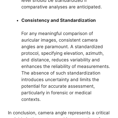
level should be standardized if
comparative analyses are anticipated.
Consistency and Standardization
For any meaningful comparison of
auricular images, consistent camera
angles are paramount. A standardized
protocol, specifying elevation, azimuth,
and distance, reduces variability and
enhances the reliability of measurements.
The absence of such standardization
introduces uncertainty and limits the
potential for accurate assessment,
particularly in forensic or medical
contexts.
In conclusion, camera angle represents a critical