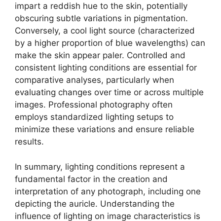
impart a reddish hue to the skin, potentially
obscuring subtle variations in pigmentation.
Conversely, a cool light source (characterized
by a higher proportion of blue wavelengths) can
make the skin appear paler. Controlled and
consistent lighting conditions are essential for
comparative analyses, particularly when
evaluating changes over time or across multiple
images. Professional photography often
employs standardized lighting setups to
minimize these variations and ensure reliable
results.
In summary, lighting conditions represent a
fundamental factor in the creation and
interpretation of any photograph, including one
depicting the auricle. Understanding the
influence of lighting on image characteristics is