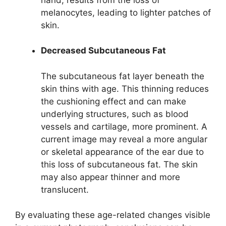
melanocytes, leading to lighter patches of
skin.
Decreased Subcutaneous Fat
The subcutaneous fat layer beneath the
skin thins with age. This thinning reduces
the cushioning effect and can make
underlying structures, such as blood
vessels and cartilage, more prominent. A
current image may reveal a more angular
or skeletal appearance of the ear due to
this loss of subcutaneous fat. The skin
may also appear thinner and more
translucent.
By evaluating these age-related changes visible