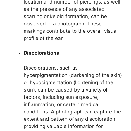
location and number of piercings, as well
as the presence of any associated
scarring or keloid formation, can be
observed in a photograph. These
markings contribute to the overall visual
profile of the ear.
Discolorations
Discolorations, such as
hyperpigmentation (darkening of the skin)
or hypopigmentation (lightening of the
skin), can be caused by a variety of
factors, including sun exposure,
inflammation, or certain medical
conditions. A photograph can capture the
extent and pattern of any discoloration,
providing valuable information for