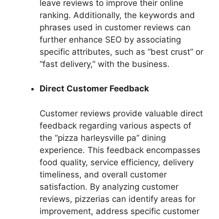
leave reviews to improve their online
ranking. Additionally, the keywords and
phrases used in customer reviews can
further enhance SEO by associating
specific attributes, such as “best crust” or
“fast delivery,” with the business.
Direct Customer Feedback
Customer reviews provide valuable direct
feedback regarding various aspects of
the “pizza harleysville pa” dining
experience. This feedback encompasses
food quality, service efficiency, delivery
timeliness, and overall customer
satisfaction. By analyzing customer
reviews, pizzerias can identify areas for
improvement, address specific customer