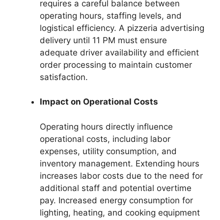
requires a careful balance between
operating hours, staffing levels, and
logistical efficiency. A pizzeria advertising
delivery until 11 PM must ensure
adequate driver availability and efficient
order processing to maintain customer
satisfaction.
Impact on Operational Costs
Operating hours directly influence
operational costs, including labor
expenses, utility consumption, and
inventory management. Extending hours
increases labor costs due to the need for
additional staff and potential overtime
pay. Increased energy consumption for
lighting, heating, and cooking equipment