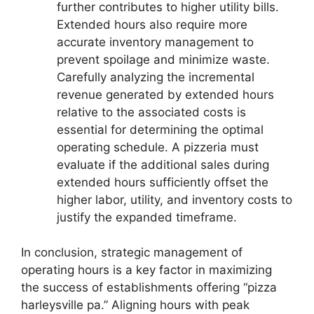
further contributes to higher utility bills.
Extended hours also require more
accurate inventory management to
prevent spoilage and minimize waste.
Carefully analyzing the incremental
revenue generated by extended hours
relative to the associated costs is
essential for determining the optimal
operating schedule. A pizzeria must
evaluate if the additional sales during
extended hours sufficiently offset the
higher labor, utility, and inventory costs to
justify the expanded timeframe.
In conclusion, strategic management of
operating hours is a key factor in maximizing
the success of establishments offering “pizza
harleysville pa.” Aligning hours with peak