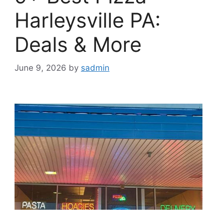
Harleysville PA:
Deals & More
June 9, 2026
by
sadmin