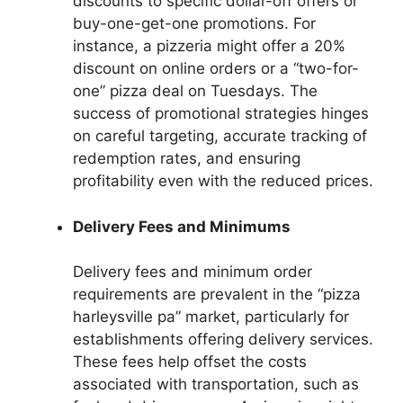
discounts to specific dollar-off offers or
buy-one-get-one promotions. For
instance, a pizzeria might offer a 20%
discount on online orders or a “two-for-
one” pizza deal on Tuesdays. The
success of promotional strategies hinges
on careful targeting, accurate tracking of
redemption rates, and ensuring
profitability even with the reduced prices.
Delivery Fees and Minimums
Delivery fees and minimum order
requirements are prevalent in the “pizza
harleysville pa” market, particularly for
establishments offering delivery services.
These fees help offset the costs
associated with transportation, such as