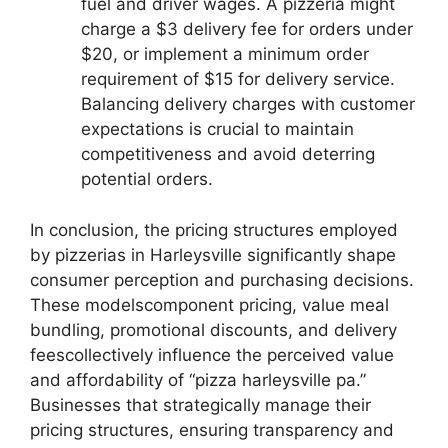
fuel and driver wages. A pizzeria might
charge a $3 delivery fee for orders under
$20, or implement a minimum order
requirement of $15 for delivery service.
Balancing delivery charges with customer
expectations is crucial to maintain
competitiveness and avoid deterring
potential orders.
In conclusion, the pricing structures employed
by pizzerias in Harleysville significantly shape
consumer perception and purchasing decisions.
These modelscomponent pricing, value meal
bundling, promotional discounts, and delivery
feescollectively influence the perceived value
and affordability of “pizza harleysville pa.”
Businesses that strategically manage their
pricing structures, ensuring transparency and