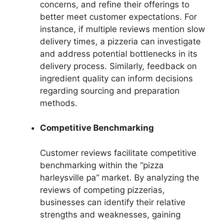
concerns, and refine their offerings to
better meet customer expectations. For
instance, if multiple reviews mention slow
delivery times, a pizzeria can investigate
and address potential bottlenecks in its
delivery process. Similarly, feedback on
ingredient quality can inform decisions
regarding sourcing and preparation
methods.
Competitive Benchmarking
Customer reviews facilitate competitive
benchmarking within the “pizza
harleysville pa” market. By analyzing the
reviews of competing pizzerias,
businesses can identify their relative
strengths and weaknesses, gaining