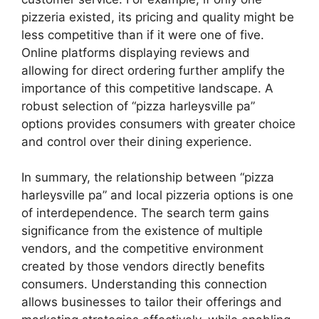
pizzeria existed, its pricing and quality might be
less competitive than if it were one of five.
Online platforms displaying reviews and
allowing for direct ordering further amplify the
importance of this competitive landscape. A
robust selection of “pizza harleysville pa”
options provides consumers with greater choice
and control over their dining experience.
In summary, the relationship between “pizza
harleysville pa” and local pizzeria options is one
of interdependence. The search term gains
significance from the existence of multiple
vendors, and the competitive environment
created by those vendors directly benefits
consumers. Understanding this connection
allows businesses to tailor their offerings and