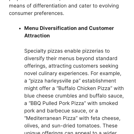
means of differentiation and cater to evolving
consumer preferences.
Menu Diversification and Customer
Attraction
Specialty pizzas enable pizzerias to
diversify their menus beyond standard
offerings, attracting customers seeking
novel culinary experiences. For example,
a “pizza harleysville pa” establishment
might offer a “Buffalo Chicken Pizza” with
blue cheese crumbles and buffalo sauce,
a “BBQ Pulled Pork Pizza” with smoked
pork and barbecue sauce, or a
“Mediterranean Pizza” with feta cheese,
olives, and sun-dried tomatoes. These
unique offerings can appeal to a wider