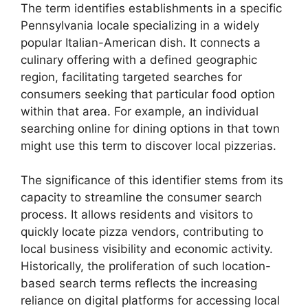
The term identifies establishments in a specific
Pennsylvania locale specializing in a widely
popular Italian-American dish. It connects a
culinary offering with a defined geographic
region, facilitating targeted searches for
consumers seeking that particular food option
within that area. For example, an individual
searching online for dining options in that town
might use this term to discover local pizzerias.
The significance of this identifier stems from its
capacity to streamline the consumer search
process. It allows residents and visitors to
quickly locate pizza vendors, contributing to
local business visibility and economic activity.
Historically, the proliferation of such location-
based search terms reflects the increasing
reliance on digital platforms for accessing local