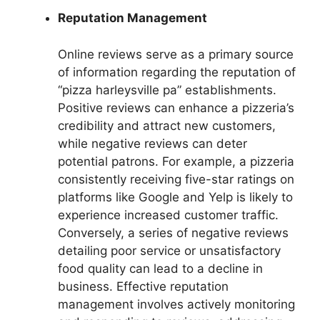
Reputation Management
Online reviews serve as a primary source
of information regarding the reputation of
“pizza harleysville pa” establishments.
Positive reviews can enhance a pizzeria’s
credibility and attract new customers,
while negative reviews can deter
potential patrons. For example, a pizzeria
consistently receiving five-star ratings on
platforms like Google and Yelp is likely to
experience increased customer traffic.
Conversely, a series of negative reviews
detailing poor service or unsatisfactory
food quality can lead to a decline in
business. Effective reputation
management involves actively monitoring