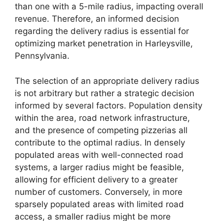
than one with a 5-mile radius, impacting overall
revenue. Therefore, an informed decision
regarding the delivery radius is essential for
optimizing market penetration in Harleysville,
Pennsylvania.
The selection of an appropriate delivery radius
is not arbitrary but rather a strategic decision
informed by several factors. Population density
within the area, road network infrastructure,
and the presence of competing pizzerias all
contribute to the optimal radius. In densely
populated areas with well-connected road
systems, a larger radius might be feasible,
allowing for efficient delivery to a greater
number of customers. Conversely, in more
sparsely populated areas with limited road
access, a smaller radius might be more