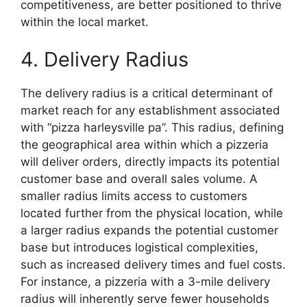
competitiveness, are better positioned to thrive
within the local market.
4. Delivery Radius
The delivery radius is a critical determinant of
market reach for any establishment associated
with “pizza harleysville pa”. This radius, defining
the geographical area within which a pizzeria
will deliver orders, directly impacts its potential
customer base and overall sales volume. A
smaller radius limits access to customers
located further from the physical location, while
a larger radius expands the potential customer
base but introduces logistical complexities,
such as increased delivery times and fuel costs.
For instance, a pizzeria with a 3-mile delivery
radius will inherently serve fewer households