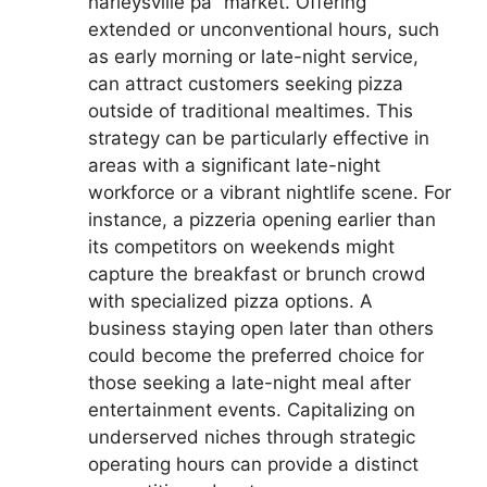
harleysville pa” market. Offering
extended or unconventional hours, such
as early morning or late-night service,
can attract customers seeking pizza
outside of traditional mealtimes. This
strategy can be particularly effective in
areas with a significant late-night
workforce or a vibrant nightlife scene. For
instance, a pizzeria opening earlier than
its competitors on weekends might
capture the breakfast or brunch crowd
with specialized pizza options. A
business staying open later than others
could become the preferred choice for
those seeking a late-night meal after
entertainment events. Capitalizing on
underserved niches through strategic
operating hours can provide a distinct