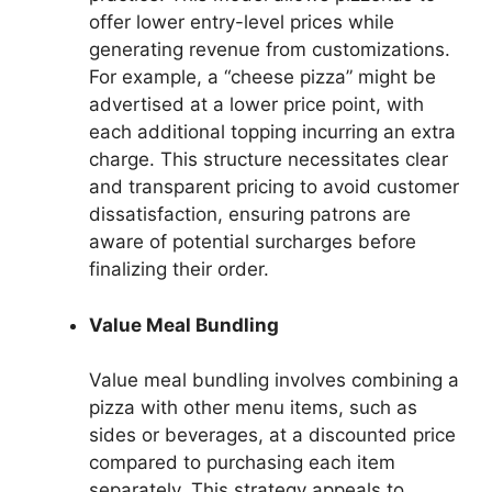
offer lower entry-level prices while
generating revenue from customizations.
For example, a “cheese pizza” might be
advertised at a lower price point, with
each additional topping incurring an extra
charge. This structure necessitates clear
and transparent pricing to avoid customer
dissatisfaction, ensuring patrons are
aware of potential surcharges before
finalizing their order.
Value Meal Bundling
Value meal bundling involves combining a
pizza with other menu items, such as
sides or beverages, at a discounted price
compared to purchasing each item
separately. This strategy appeals to