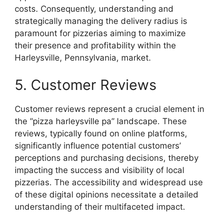
costs. Consequently, understanding and
strategically managing the delivery radius is
paramount for pizzerias aiming to maximize
their presence and profitability within the
Harleysville, Pennsylvania, market.
5. Customer Reviews
Customer reviews represent a crucial element in
the “pizza harleysville pa” landscape. These
reviews, typically found on online platforms,
significantly influence potential customers’
perceptions and purchasing decisions, thereby
impacting the success and visibility of local
pizzerias. The accessibility and widespread use
of these digital opinions necessitate a detailed
understanding of their multifaceted impact.