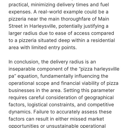
practical, minimizing delivery times and fuel
expenses. A real-world example could be a
pizzeria near the main thoroughfare of Main
Street in Harleysville, potentially justifying a
larger radius due to ease of access compared
to a pizzeria situated deep within a residential
area with limited entry points.
In conclusion, the delivery radius is an
inseparable component of the “pizza harleysville
pa” equation, fundamentally influencing the
operational scope and financial viability of pizza
businesses in the area. Setting this parameter
requires careful consideration of geographical
factors, logistical constraints, and competitive
dynamics. Failure to accurately assess these
factors can result in either missed market
opportunities or unsustainable operational