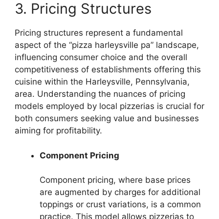
3. Pricing Structures
Pricing structures represent a fundamental
aspect of the “pizza harleysville pa” landscape,
influencing consumer choice and the overall
competitiveness of establishments offering this
cuisine within the Harleysville, Pennsylvania,
area. Understanding the nuances of pricing
models employed by local pizzerias is crucial for
both consumers seeking value and businesses
aiming for profitability.
Component Pricing
Component pricing, where base prices
are augmented by charges for additional
toppings or crust variations, is a common
practice. This model allows pizzerias to