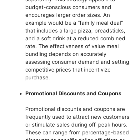
budget-conscious consumers and
encourages larger order sizes. An
example would be a “family meal deal”
that includes a large pizza, breadsticks,
and a soft drink at a reduced combined
rate. The effectiveness of value meal
bundling depends on accurately
assessing consumer demand and setting
competitive prices that incentivize
purchase.
Promotional Discounts and Coupons
Promotional discounts and coupons are
frequently used to attract new customers
or stimulate sales during off-peak hours.
These can range from percentage-based