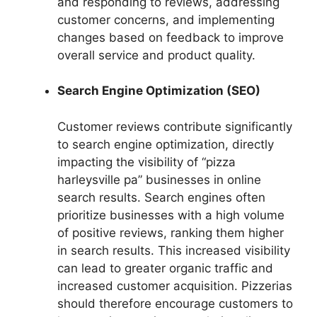
and responding to reviews, addressing
customer concerns, and implementing
changes based on feedback to improve
overall service and product quality.
Search Engine Optimization (SEO)
Customer reviews contribute significantly
to search engine optimization, directly
impacting the visibility of “pizza
harleysville pa” businesses in online
search results. Search engines often
prioritize businesses with a high volume
of positive reviews, ranking them higher
in search results. This increased visibility
can lead to greater organic traffic and
increased customer acquisition. Pizzerias
should therefore encourage customers to