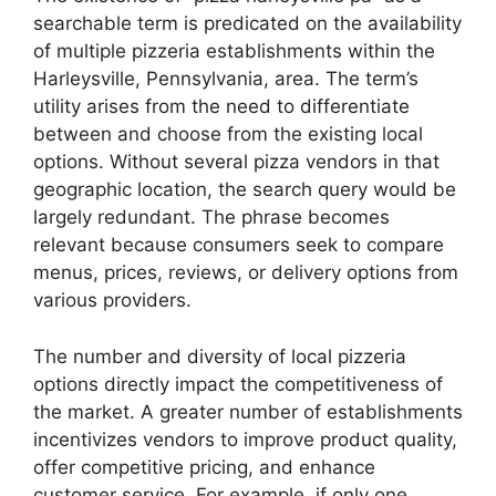
searchable term is predicated on the availability
of multiple pizzeria establishments within the
Harleysville, Pennsylvania, area. The term’s
utility arises from the need to differentiate
between and choose from the existing local
options. Without several pizza vendors in that
geographic location, the search query would be
largely redundant. The phrase becomes
relevant because consumers seek to compare
menus, prices, reviews, or delivery options from
various providers.
The number and diversity of local pizzeria
options directly impact the competitiveness of
the market. A greater number of establishments
incentivizes vendors to improve product quality,
offer competitive pricing, and enhance
customer service. For example, if only one