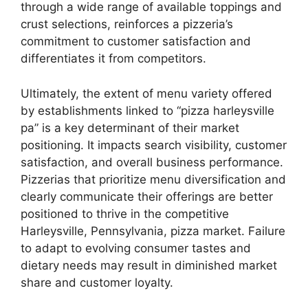
through a wide range of available toppings and
crust selections, reinforces a pizzeria’s
commitment to customer satisfaction and
differentiates it from competitors.
Ultimately, the extent of menu variety offered
by establishments linked to “pizza harleysville
pa” is a key determinant of their market
positioning. It impacts search visibility, customer
satisfaction, and overall business performance.
Pizzerias that prioritize menu diversification and
clearly communicate their offerings are better
positioned to thrive in the competitive
Harleysville, Pennsylvania, pizza market. Failure
to adapt to evolving consumer tastes and
dietary needs may result in diminished market
share and customer loyalty.