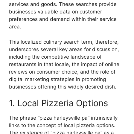
services and goods. These searches provide
businesses valuable data on customer
preferences and demand within their service
area.
This localized culinary search term, therefore,
underscores several key areas for discussion,
including the competitive landscape of
restaurants in that locale, the impact of online
reviews on consumer choice, and the role of
digital marketing strategies in promoting
businesses offering this widely desired dish.
1. Local Pizzeria Options
The phrase “pizza harleysville pa” intrinsically
links to the concept of local pizzeria options.
The existence of “pizza harleysville pa” as a