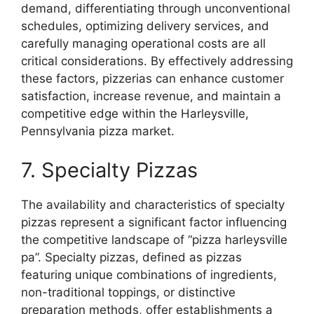
demand, differentiating through unconventional
schedules, optimizing delivery services, and
carefully managing operational costs are all
critical considerations. By effectively addressing
these factors, pizzerias can enhance customer
satisfaction, increase revenue, and maintain a
competitive edge within the Harleysville,
Pennsylvania pizza market.
7. Specialty Pizzas
The availability and characteristics of specialty
pizzas represent a significant factor influencing
the competitive landscape of “pizza harleysville
pa”. Specialty pizzas, defined as pizzas
featuring unique combinations of ingredients,
non-traditional toppings, or distinctive
preparation methods, offer establishments a