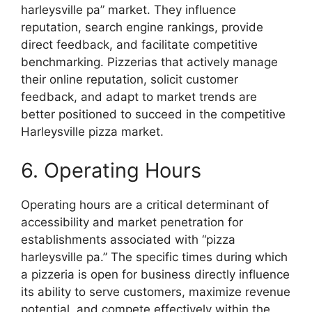
harleysville pa” market. They influence
reputation, search engine rankings, provide
direct feedback, and facilitate competitive
benchmarking. Pizzerias that actively manage
their online reputation, solicit customer
feedback, and adapt to market trends are
better positioned to succeed in the competitive
Harleysville pizza market.
6. Operating Hours
Operating hours are a critical determinant of
accessibility and market penetration for
establishments associated with “pizza
harleysville pa.” The specific times during which
a pizzeria is open for business directly influence
its ability to serve customers, maximize revenue
potential, and compete effectively within the