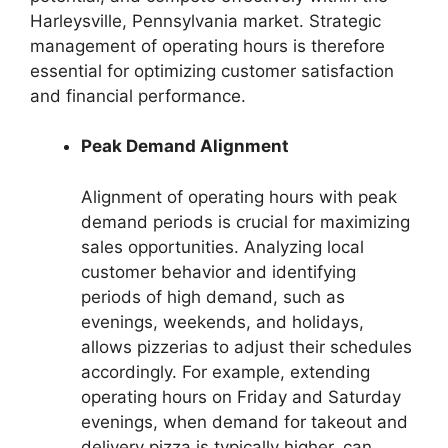
Harleysville, Pennsylvania market. Strategic
management of operating hours is therefore
essential for optimizing customer satisfaction
and financial performance.
Peak Demand Alignment
Alignment of operating hours with peak
demand periods is crucial for maximizing
sales opportunities. Analyzing local
customer behavior and identifying
periods of high demand, such as
evenings, weekends, and holidays,
allows pizzerias to adjust their schedules
accordingly. For example, extending
operating hours on Friday and Saturday
evenings, when demand for takeout and
delivery pizza is typically higher, can