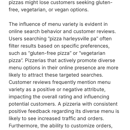
pizzas might lose customers seeking gluten-
free, vegetarian, or vegan options.
The influence of menu variety is evident in
online search behavior and customer reviews.
Users searching “pizza harleysville pa” often
filter results based on specific preferences,
such as “gluten-free pizza” or “vegetarian
pizza”. Pizzerias that actively promote diverse
menu options in their online presence are more
likely to attract these targeted searches.
Customer reviews frequently mention menu
variety as a positive or negative attribute,
impacting the overall rating and influencing
potential customers. A pizzeria with consistent
positive feedback regarding its diverse menu is
likely to see increased traffic and orders.
Furthermore, the ability to customize orders,