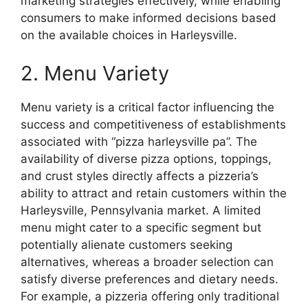
marketing strategies effectively, while enabling
consumers to make informed decisions based
on the available choices in Harleysville.
2. Menu Variety
Menu variety is a critical factor influencing the
success and competitiveness of establishments
associated with “pizza harleysville pa”. The
availability of diverse pizza options, toppings,
and crust styles directly affects a pizzeria’s
ability to attract and retain customers within the
Harleysville, Pennsylvania market. A limited
menu might cater to a specific segment but
potentially alienate customers seeking
alternatives, whereas a broader selection can
satisfy diverse preferences and dietary needs.
For example, a pizzeria offering only traditional