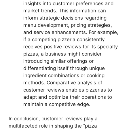
insights into customer preferences and
market trends. This information can
inform strategic decisions regarding
menu development, pricing strategies,
and service enhancements. For example,
if a competing pizzeria consistently
receives positive reviews for its specialty
pizzas, a business might consider
introducing similar offerings or
differentiating itself through unique
ingredient combinations or cooking
methods. Comparative analysis of
customer reviews enables pizzerias to
adapt and optimize their operations to
maintain a competitive edge.
In conclusion, customer reviews play a
multifaceted role in shaping the “pizza