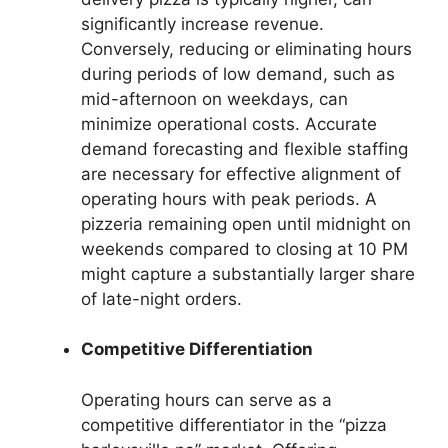
significantly increase revenue.
Conversely, reducing or eliminating hours
during periods of low demand, such as
mid-afternoon on weekdays, can
minimize operational costs. Accurate
demand forecasting and flexible staffing
are necessary for effective alignment of
operating hours with peak periods. A
pizzeria remaining open until midnight on
weekends compared to closing at 10 PM
might capture a substantially larger share
of late-night orders.
Competitive Differentiation
Operating hours can serve as a
competitive differentiator in the “pizza