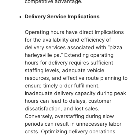
competitive advantage.
Delivery Service Implications
Operating hours have direct implications
for the availability and efficiency of
delivery services associated with “pizza
harleysville pa.” Extending operating
hours for delivery requires sufficient
staffing levels, adequate vehicle
resources, and effective route planning to
ensure timely order fulfillment.
Inadequate delivery capacity during peak
hours can lead to delays, customer
dissatisfaction, and lost sales.
Conversely, overstaffing during slow
periods can result in unnecessary labor
costs. Optimizing delivery operations