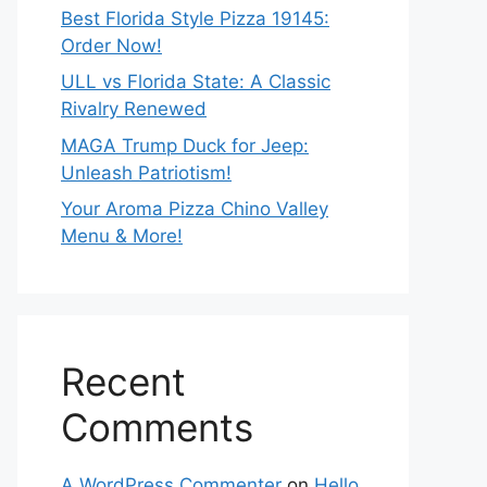
Best Florida Style Pizza 19145:
Order Now!
ULL vs Florida State: A Classic
Rivalry Renewed
MAGA Trump Duck for Jeep:
Unleash Patriotism!
Your Aroma Pizza Chino Valley
Menu & More!
Recent
Comments
A WordPress Commenter
on
Hello