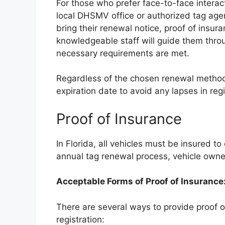
For those who prefer face-to-face interact
local DHSMV office or authorized tag agen
bring their renewal notice, proof of insur
knowledgeable staff will guide them thro
necessary requirements are met.
Regardless of the chosen renewal method, i
expiration date to avoid any lapses in regi
Proof of Insurance
In Florida, all vehicles must be insured to
annual tag renewal process, vehicle owner
Acceptable Forms of Proof of Insurance
There are several ways to provide proof 
registration: