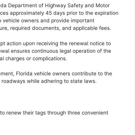
lorida Department of Highway Safety and Motor
es approximately 45 days prior to the expiration
o vehicle owners and provide important
ure, required documents, and applicable fees.
ompt action upon receiving the renewal notice to
ewal ensures continuous legal operation of the
nal charges or complications.
rement, Florida vehicle owners contribute to the
 roadways while adhering to state laws.
y to renew their tags through three convenient