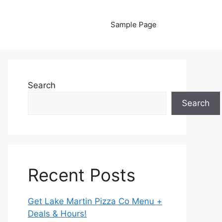
Sample Page
Search
Search
Recent Posts
Get Lake Martin Pizza Co Menu +
Deals & Hours!