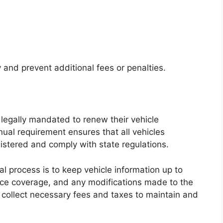
 and prevent additional fees or penalties.
e legally mandated to renew their vehicle
nual requirement ensures that all vehicles
gistered and comply with state regulations.
l process is to keep vehicle information up to
ance coverage, and any modifications made to the
to collect necessary fees and taxes to maintain and