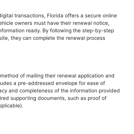
gital transactions, Florida offers a secure online
 vehicle owners must have their renewal notice,
nformation ready. By following the step-by-step
ite, they can complete the renewal process
 method of mailing their renewal application and
cludes a pre-addressed envelope for ease of
uracy and completeness of the information provided
uired supporting documents, such as proof of
plicable).