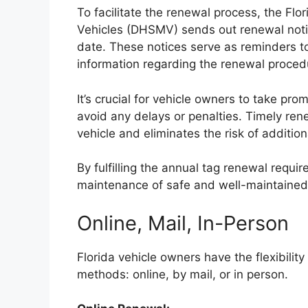
To facilitate the renewal process, the F
Vehicles (DHSMV) sends out renewal notic
date. These notices serve as reminders t
information regarding the renewal proced
It’s crucial for vehicle owners to take pr
avoid any delays or penalties. Timely ren
vehicle and eliminates the risk of additio
By fulfilling the annual tag renewal requi
maintenance of safe and well-maintained
Online, Mail, In-Person
Florida vehicle owners have the flexibilit
methods: online, by mail, or in person.