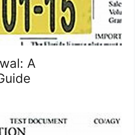
wal: A
Guide