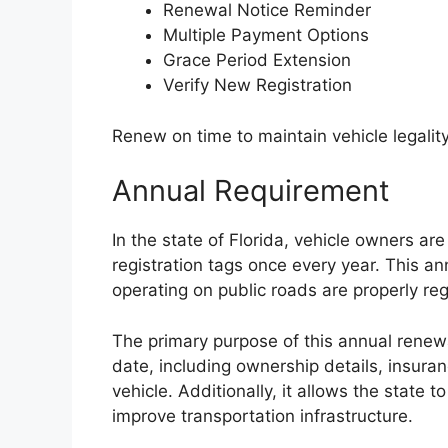
Renewal Notice Reminder
Multiple Payment Options
Grace Period Extension
Verify New Registration
Renew on time to maintain vehicle legality
Annual Requirement
In the state of Florida, vehicle owners ar
registration tags once every year. This an
operating on public roads are properly re
The primary purpose of this annual renewa
date, including ownership details, insur
vehicle. Additionally, it allows the state 
improve transportation infrastructure.