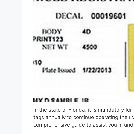
In the state of Florida, it is mandatory fo
tags annually to continue operating their v
comprehensive guide to assist you in und