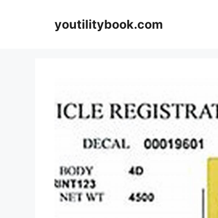
Skip
to
youtilitybook.com
content