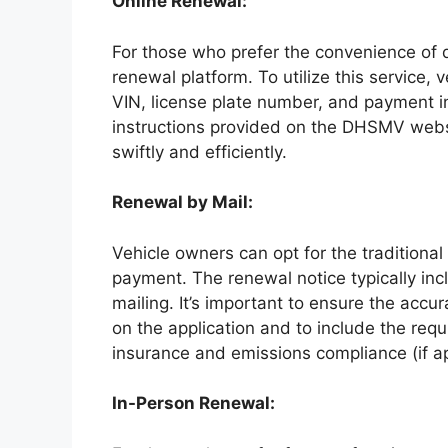
Online Renewal:
For those who prefer the convenience of di
renewal platform. To utilize this service,
VIN, license plate number, and payment i
instructions provided on the DHSMV webs
swiftly and efficiently.
Renewal by Mail:
Vehicle owners can opt for the traditional
payment. The renewal notice typically in
mailing. It’s important to ensure the acc
on the application and to include the req
insurance and emissions compliance (if ap
In-Person Renewal: