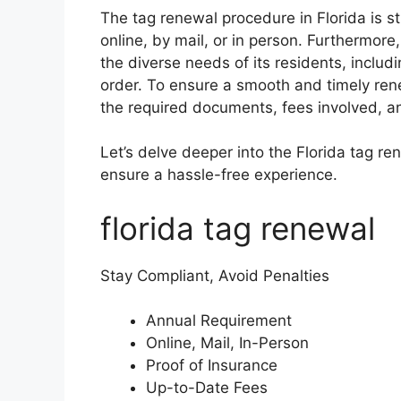
The tag renewal procedure in Florida is 
online, by mail, or in person. Furthermore
the diverse needs of its residents, includ
order. To ensure a smooth and timely rene
the required documents, fees involved, a
Let’s delve deeper into the Florida tag re
ensure a hassle-free experience.
florida tag renewal
Stay Compliant, Avoid Penalties
Annual Requirement
Online, Mail, In-Person
Proof of Insurance
Up-to-Date Fees