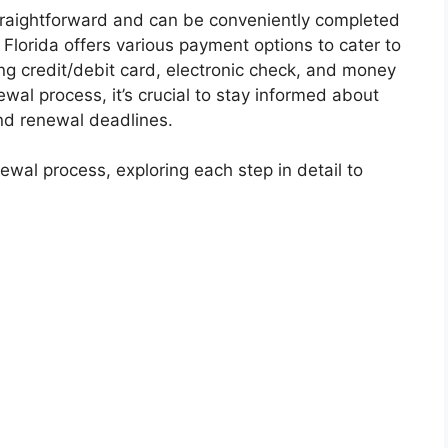
straightforward and can be conveniently completed
, Florida offers various payment options to cater to
ing credit/debit card, electronic check, and money
wal process, it’s crucial to stay informed about
nd renewal deadlines.
newal process, exploring each step in detail to