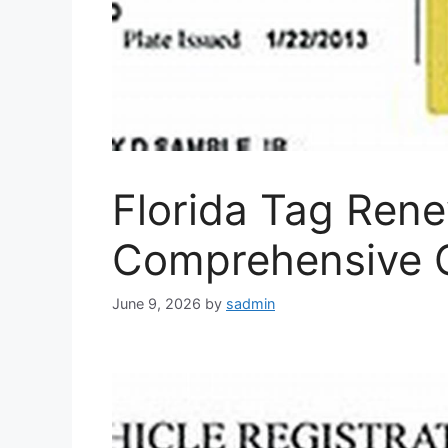
Florida Tag Rene
Comprehensive 
June 9, 2026
by
sadmin