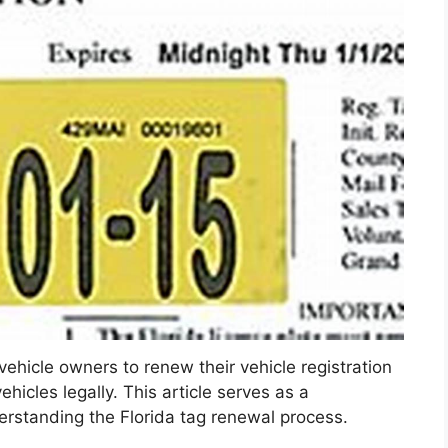
r vehicle owners to renew their vehicle registration
ehicles legally. This article serves as a
erstanding the Florida tag renewal process.