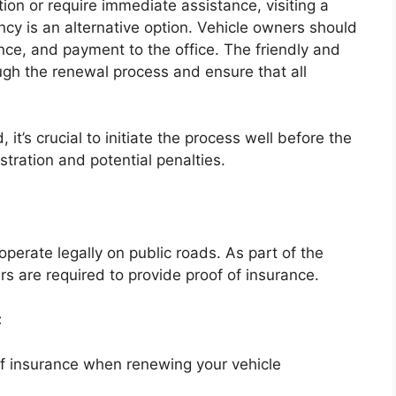
ion or require immediate assistance, visiting a
cy is an alternative option. Vehicle owners should
ance, and payment to the office. The friendly and
ugh the renewal process and ensure that all
t’s crucial to initiate the process well before the
stration and potential penalties.
 operate legally on public roads. As part of the
s are required to provide proof of insurance.
:
of insurance when renewing your vehicle