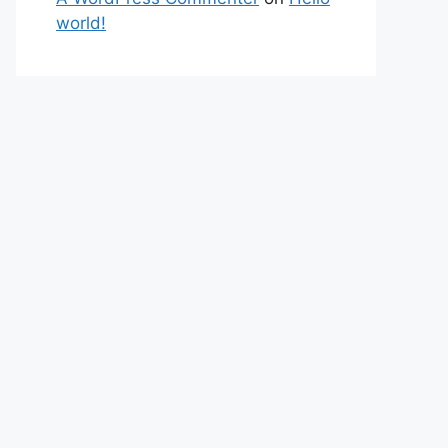
world!