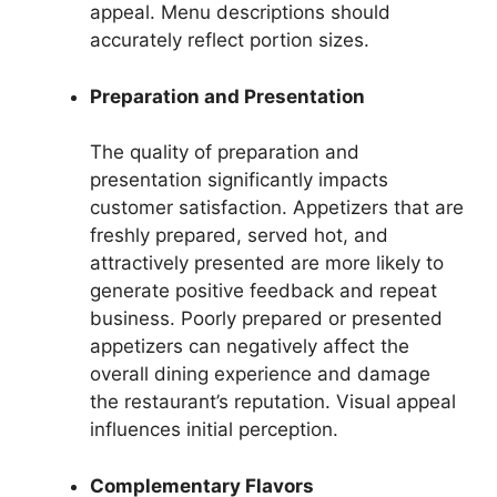
appeal. Menu descriptions should
accurately reflect portion sizes.
Preparation and Presentation
The quality of preparation and
presentation significantly impacts
customer satisfaction. Appetizers that are
freshly prepared, served hot, and
attractively presented are more likely to
generate positive feedback and repeat
business. Poorly prepared or presented
appetizers can negatively affect the
overall dining experience and damage
the restaurant’s reputation. Visual appeal
influences initial perception.
Complementary Flavors