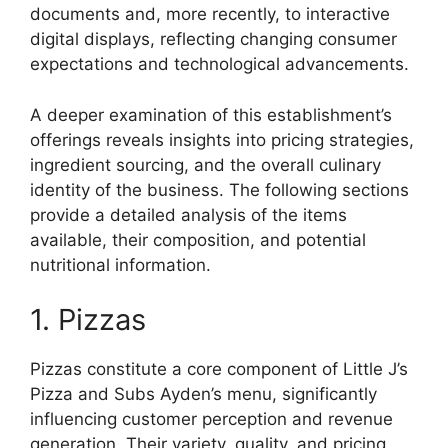
documents and, more recently, to interactive
digital displays, reflecting changing consumer
expectations and technological advancements.
A deeper examination of this establishment’s
offerings reveals insights into pricing strategies,
ingredient sourcing, and the overall culinary
identity of the business. The following sections
provide a detailed analysis of the items
available, their composition, and potential
nutritional information.
1. Pizzas
Pizzas constitute a core component of Little J’s
Pizza and Subs Ayden’s menu, significantly
influencing customer perception and revenue
generation. Their variety, quality, and pricing