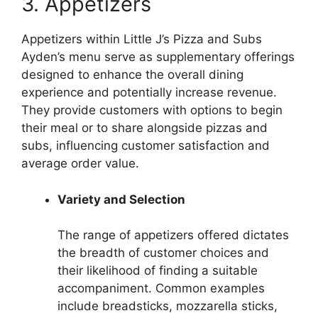
3. Appetizers
Appetizers within Little J’s Pizza and Subs
Ayden’s menu serve as supplementary offerings
designed to enhance the overall dining
experience and potentially increase revenue.
They provide customers with options to begin
their meal or to share alongside pizzas and
subs, influencing customer satisfaction and
average order value.
Variety and Selection
The range of appetizers offered dictates
the breadth of customer choices and
their likelihood of finding a suitable
accompaniment. Common examples
include breadsticks, mozzarella sticks,