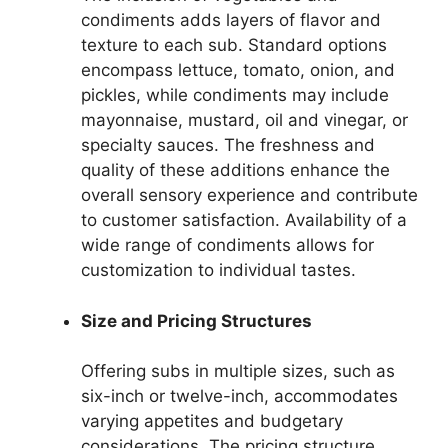
condiments adds layers of flavor and
texture to each sub. Standard options
encompass lettuce, tomato, onion, and
pickles, while condiments may include
mayonnaise, mustard, oil and vinegar, or
specialty sauces. The freshness and
quality of these additions enhance the
overall sensory experience and contribute
to customer satisfaction. Availability of a
wide range of condiments allows for
customization to individual tastes.
Size and Pricing Structures
Offering subs in multiple sizes, such as
six-inch or twelve-inch, accommodates
varying appetites and budgetary
considerations. The pricing structure