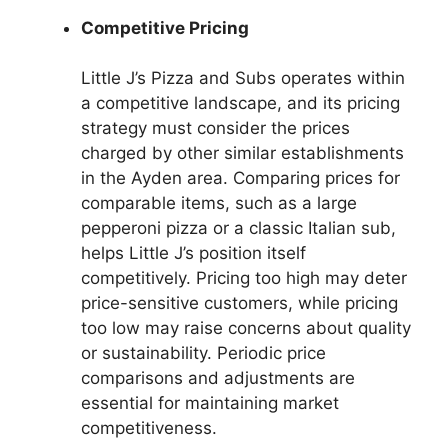
Competitive Pricing
Little J’s Pizza and Subs operates within
a competitive landscape, and its pricing
strategy must consider the prices
charged by other similar establishments
in the Ayden area. Comparing prices for
comparable items, such as a large
pepperoni pizza or a classic Italian sub,
helps Little J’s position itself
competitively. Pricing too high may deter
price-sensitive customers, while pricing
too low may raise concerns about quality
or sustainability. Periodic price
comparisons and adjustments are
essential for maintaining market
competitiveness.