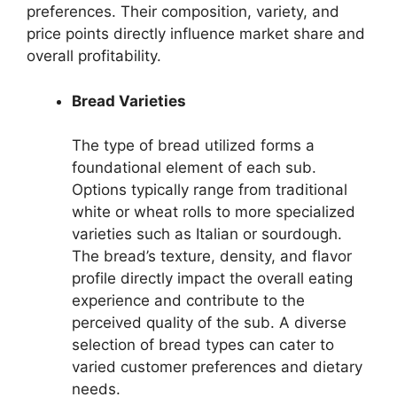
preferences. Their composition, variety, and
price points directly influence market share and
overall profitability.
Bread Varieties
The type of bread utilized forms a
foundational element of each sub.
Options typically range from traditional
white or wheat rolls to more specialized
varieties such as Italian or sourdough.
The bread’s texture, density, and flavor
profile directly impact the overall eating
experience and contribute to the
perceived quality of the sub. A diverse
selection of bread types can cater to
varied customer preferences and dietary
needs.