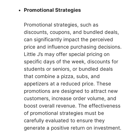
Promotional Strategies
Promotional strategies, such as
discounts, coupons, and bundled deals,
can significantly impact the perceived
price and influence purchasing decisions.
Little J’s may offer special pricing on
specific days of the week, discounts for
students or seniors, or bundled deals
that combine a pizza, subs, and
appetizers at a reduced price. These
promotions are designed to attract new
customers, increase order volume, and
boost overall revenue. The effectiveness
of promotional strategies must be
carefully evaluated to ensure they
generate a positive return on investment.