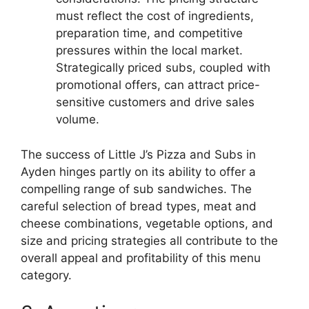
must reflect the cost of ingredients,
preparation time, and competitive
pressures within the local market.
Strategically priced subs, coupled with
promotional offers, can attract price-
sensitive customers and drive sales
volume.
The success of Little J’s Pizza and Subs in
Ayden hinges partly on its ability to offer a
compelling range of sub sandwiches. The
careful selection of bread types, meat and
cheese combinations, vegetable options, and
size and pricing strategies all contribute to the
overall appeal and profitability of this menu
category.