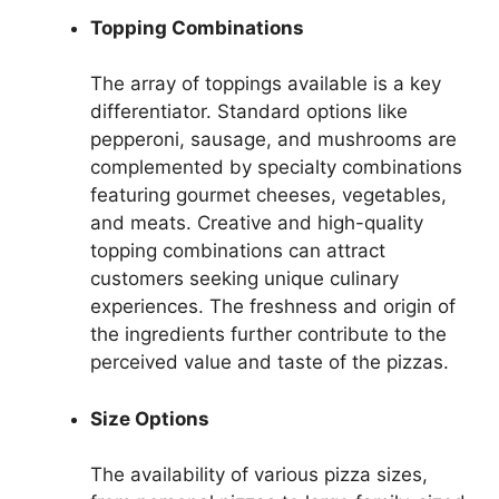
Topping Combinations
The array of toppings available is a key
differentiator. Standard options like
pepperoni, sausage, and mushrooms are
complemented by specialty combinations
featuring gourmet cheeses, vegetables,
and meats. Creative and high-quality
topping combinations can attract
customers seeking unique culinary
experiences. The freshness and origin of
the ingredients further contribute to the
perceived value and taste of the pizzas.
Size Options
The availability of various pizza sizes,