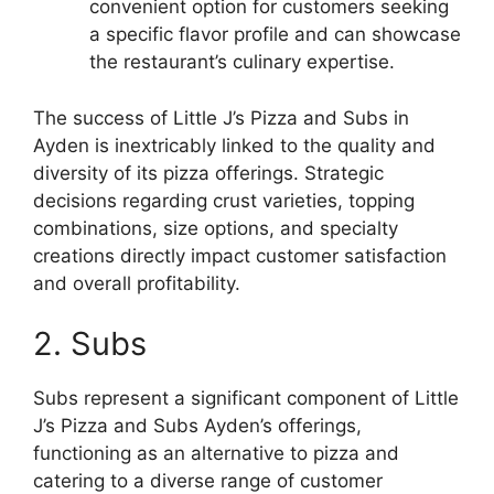
convenient option for customers seeking
a specific flavor profile and can showcase
the restaurant’s culinary expertise.
The success of Little J’s Pizza and Subs in
Ayden is inextricably linked to the quality and
diversity of its pizza offerings. Strategic
decisions regarding crust varieties, topping
combinations, size options, and specialty
creations directly impact customer satisfaction
and overall profitability.
2. Subs
Subs represent a significant component of Little
J’s Pizza and Subs Ayden’s offerings,
functioning as an alternative to pizza and
catering to a diverse range of customer