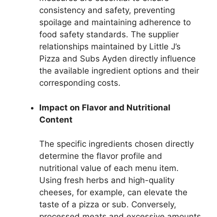
consistency and safety, preventing
spoilage and maintaining adherence to
food safety standards. The supplier
relationships maintained by Little J’s
Pizza and Subs Ayden directly influence
the available ingredient options and their
corresponding costs.
Impact on Flavor and Nutritional
Content
The specific ingredients chosen directly
determine the flavor profile and
nutritional value of each menu item.
Using fresh herbs and high-quality
cheeses, for example, can elevate the
taste of a pizza or sub. Conversely,
processed meats and excessive amounts