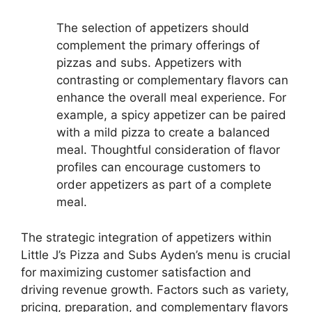
The selection of appetizers should
complement the primary offerings of
pizzas and subs. Appetizers with
contrasting or complementary flavors can
enhance the overall meal experience. For
example, a spicy appetizer can be paired
with a mild pizza to create a balanced
meal. Thoughtful consideration of flavor
profiles can encourage customers to
order appetizers as part of a complete
meal.
The strategic integration of appetizers within
Little J’s Pizza and Subs Ayden’s menu is crucial
for maximizing customer satisfaction and
driving revenue growth. Factors such as variety,
pricing, preparation, and complementary flavors