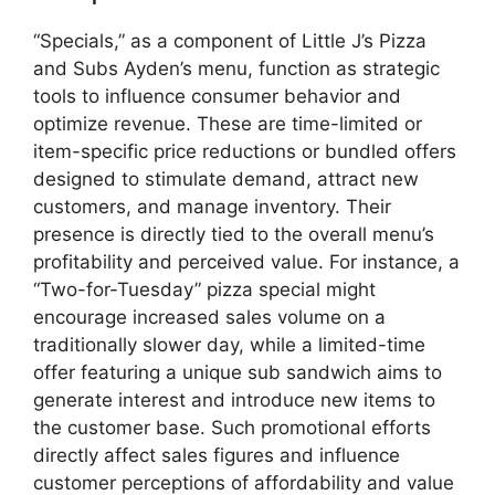
“Specials,” as a component of Little J’s Pizza
and Subs Ayden’s menu, function as strategic
tools to influence consumer behavior and
optimize revenue. These are time-limited or
item-specific price reductions or bundled offers
designed to stimulate demand, attract new
customers, and manage inventory. Their
presence is directly tied to the overall menu’s
profitability and perceived value. For instance, a
“Two-for-Tuesday” pizza special might
encourage increased sales volume on a
traditionally slower day, while a limited-time
offer featuring a unique sub sandwich aims to
generate interest and introduce new items to
the customer base. Such promotional efforts
directly affect sales figures and influence
customer perceptions of affordability and value