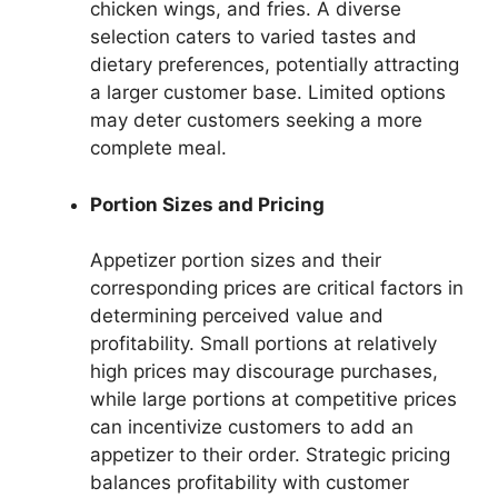
chicken wings, and fries. A diverse
selection caters to varied tastes and
dietary preferences, potentially attracting
a larger customer base. Limited options
may deter customers seeking a more
complete meal.
Portion Sizes and Pricing
Appetizer portion sizes and their
corresponding prices are critical factors in
determining perceived value and
profitability. Small portions at relatively
high prices may discourage purchases,
while large portions at competitive prices
can incentivize customers to add an
appetizer to their order. Strategic pricing
balances profitability with customer