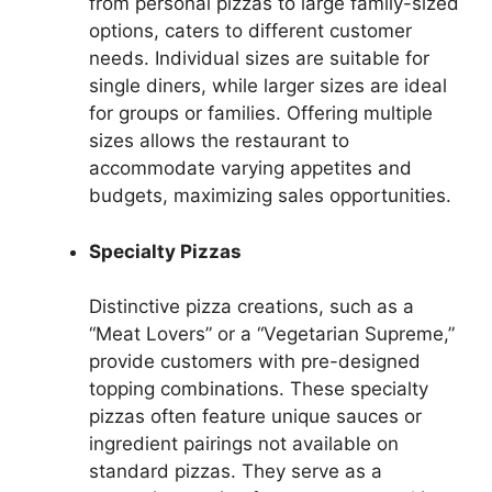
from personal pizzas to large family-sized
options, caters to different customer
needs. Individual sizes are suitable for
single diners, while larger sizes are ideal
for groups or families. Offering multiple
sizes allows the restaurant to
accommodate varying appetites and
budgets, maximizing sales opportunities.
Specialty Pizzas
Distinctive pizza creations, such as a
“Meat Lovers” or a “Vegetarian Supreme,”
provide customers with pre-designed
topping combinations. These specialty
pizzas often feature unique sauces or
ingredient pairings not available on
standard pizzas. They serve as a