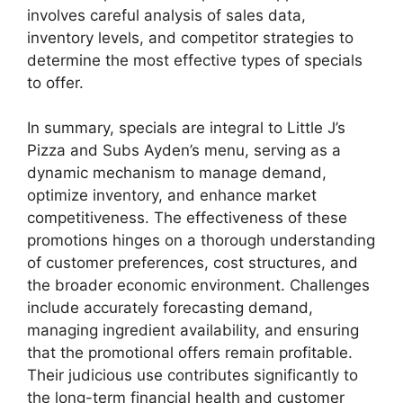
involves careful analysis of sales data,
inventory levels, and competitor strategies to
determine the most effective types of specials
to offer.
In summary, specials are integral to Little J’s
Pizza and Subs Ayden’s menu, serving as a
dynamic mechanism to manage demand,
optimize inventory, and enhance market
competitiveness. The effectiveness of these
promotions hinges on a thorough understanding
of customer preferences, cost structures, and
the broader economic environment. Challenges
include accurately forecasting demand,
managing ingredient availability, and ensuring
that the promotional offers remain profitable.
Their judicious use contributes significantly to
the long-term financial health and customer