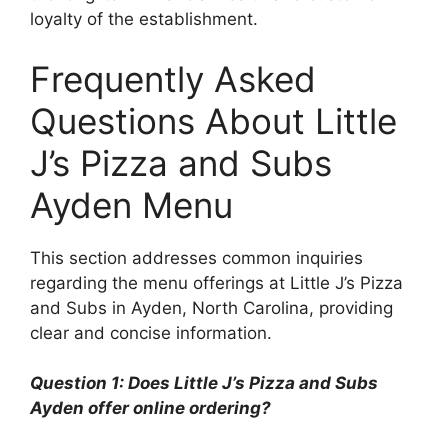
loyalty of the establishment.
Frequently Asked
Questions About Little
J’s Pizza and Subs
Ayden Menu
This section addresses common inquiries
regarding the menu offerings at Little J’s Pizza
and Subs in Ayden, North Carolina, providing
clear and concise information.
Question 1: Does Little J’s Pizza and Subs
Ayden offer online ordering?