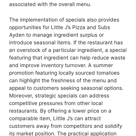
associated with the overall menu.
The implementation of specials also provides
opportunities for Little J’s Pizza and Subs
Ayden to manage ingredient surplus or
introduce seasonal items. If the restaurant has
an overstock of a particular ingredient, a special
featuring that ingredient can help reduce waste
and improve inventory turnover. A summer
promotion featuring locally sourced tomatoes
can highlight the freshness of the menu and
appeal to customers seeking seasonal options.
Moreover, strategic specials can address
competitive pressures from other local
restaurants. By offering a lower price on a
comparable item, Little J’s can attract
customers away from competitors and solidify
its market position. The practical application