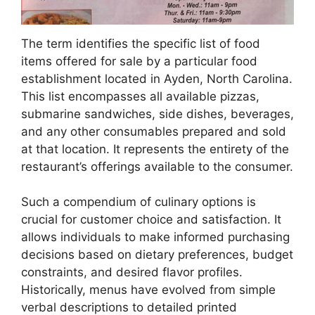
The term identifies the specific list of food
items offered for sale by a particular food
establishment located in Ayden, North Carolina.
This list encompasses all available pizzas,
submarine sandwiches, side dishes, beverages,
and any other consumables prepared and sold
at that location. It represents the entirety of the
restaurant’s offerings available to the consumer.
Such a compendium of culinary options is
crucial for customer choice and satisfaction. It
allows individuals to make informed purchasing
decisions based on dietary preferences, budget
constraints, and desired flavor profiles.
Historically, menus have evolved from simple
verbal descriptions to detailed printed