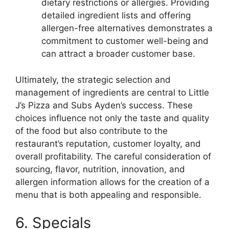
dietary restrictions or allergies. Providing
detailed ingredient lists and offering
allergen-free alternatives demonstrates a
commitment to customer well-being and
can attract a broader customer base.
Ultimately, the strategic selection and
management of ingredients are central to Little
J’s Pizza and Subs Ayden’s success. These
choices influence not only the taste and quality
of the food but also contribute to the
restaurant’s reputation, customer loyalty, and
overall profitability. The careful consideration of
sourcing, flavor, nutrition, innovation, and
allergen information allows for the creation of a
menu that is both appealing and responsible.
6. Specials