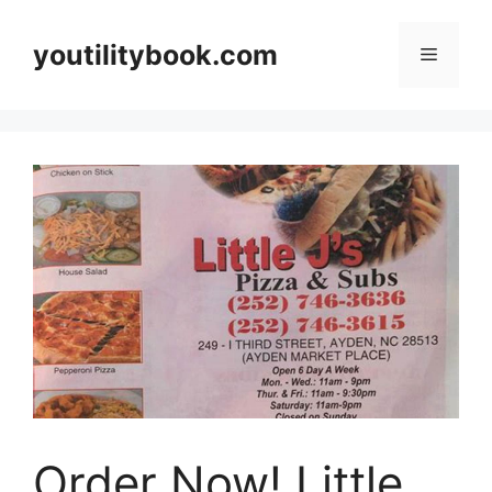
Skip
to
youtilitybook.com
Menu
content
Order Now! Little