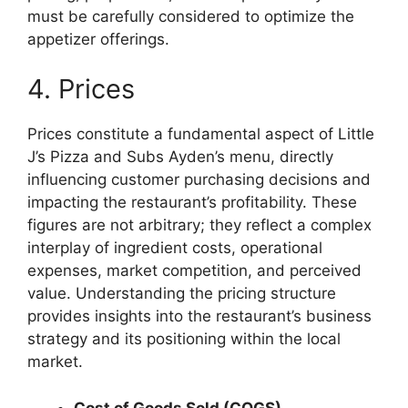
must be carefully considered to optimize the
appetizer offerings.
4. Prices
Prices constitute a fundamental aspect of Little
J’s Pizza and Subs Ayden’s menu, directly
influencing customer purchasing decisions and
impacting the restaurant’s profitability. These
figures are not arbitrary; they reflect a complex
interplay of ingredient costs, operational
expenses, market competition, and perceived
value. Understanding the pricing structure
provides insights into the restaurant’s business
strategy and its positioning within the local
market.
Cost of Goods Sold (COGS)