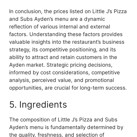
In conclusion, the prices listed on Little J’s Pizza
and Subs Ayden’s menu are a dynamic
reflection of various internal and external
factors. Understanding these factors provides
valuable insights into the restaurant’s business
strategy, its competitive positioning, and its
ability to attract and retain customers in the
Ayden market. Strategic pricing decisions,
informed by cost considerations, competitive
analysis, perceived value, and promotional
opportunities, are crucial for long-term success.
5. Ingredients
The composition of Little J’s Pizza and Subs
Ayden’s menu is fundamentally determined by
the quality, freshness, and selection of