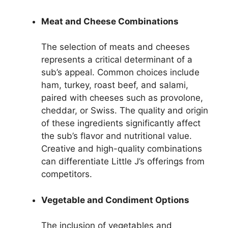
Meat and Cheese Combinations
The selection of meats and cheeses
represents a critical determinant of a
sub’s appeal. Common choices include
ham, turkey, roast beef, and salami,
paired with cheeses such as provolone,
cheddar, or Swiss. The quality and origin
of these ingredients significantly affect
the sub’s flavor and nutritional value.
Creative and high-quality combinations
can differentiate Little J’s offerings from
competitors.
Vegetable and Condiment Options
The inclusion of vegetables and