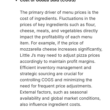
The primary driver of menu prices is the
cost of ingredients. Fluctuations in the
prices of key ingredients such as flour,
cheese, meats, and vegetables directly
impact the profitability of each menu
item. For example, if the price of
mozzarella cheese increases significantly,
Little J’s may need to adjust pizza prices
accordingly to maintain profit margins.
Efficient inventory management and
strategic sourcing are crucial for
controlling COGS and minimizing the
need for frequent price adjustments.
External factors, such as seasonal
availability and global market conditions,
also influence ingredient costs.