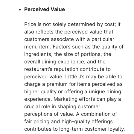
Perceived Value
Price is not solely determined by cost; it
also reflects the perceived value that
customers associate with a particular
menu item. Factors such as the quality of
ingredients, the size of portions, the
overall dining experience, and the
restaurant’s reputation contribute to
perceived value. Little J’s may be able to
charge a premium for items perceived as
higher quality or offering a unique dining
experience. Marketing efforts can play a
crucial role in shaping customer
perceptions of value. A combination of
fair pricing and high-quality offerings
contributes to long-term customer loyalty.