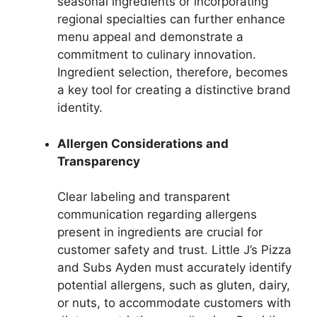
seasonal ingredients or incorporating
regional specialties can further enhance
menu appeal and demonstrate a
commitment to culinary innovation.
Ingredient selection, therefore, becomes
a key tool for creating a distinctive brand
identity.
Allergen Considerations and
Transparency
Clear labeling and transparent
communication regarding allergens
present in ingredients are crucial for
customer safety and trust. Little J’s Pizza
and Subs Ayden must accurately identify
potential allergens, such as gluten, dairy,
or nuts, to accommodate customers with