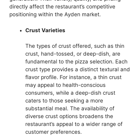
directly affect the restaurant’s competitive
positioning within the Ayden market.
Crust Varieties
The types of crust offered, such as thin
crust, hand-tossed, or deep-dish, are
fundamental to the pizza selection. Each
crust type provides a distinct textural and
flavor profile. For instance, a thin crust
may appeal to health-conscious
consumers, while a deep-dish crust
caters to those seeking a more
substantial meal. The availability of
diverse crust options broadens the
restaurant’s appeal to a wider range of
customer preferences.