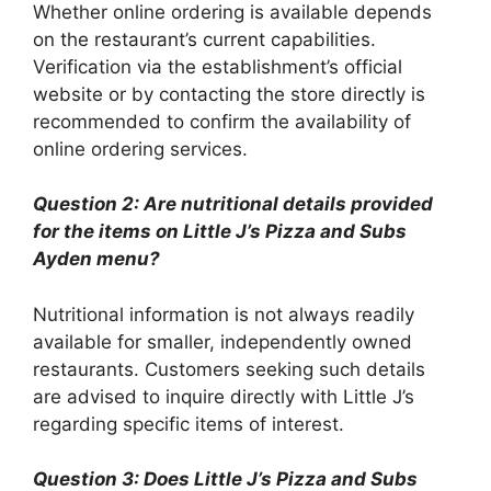
Whether online ordering is available depends
on the restaurant’s current capabilities.
Verification via the establishment’s official
website or by contacting the store directly is
recommended to confirm the availability of
online ordering services.
Question 2: Are nutritional details provided
for the items on Little J’s Pizza and Subs
Ayden menu?
Nutritional information is not always readily
available for smaller, independently owned
restaurants. Customers seeking such details
are advised to inquire directly with Little J’s
regarding specific items of interest.
Question 3: Does Little J’s Pizza and Subs