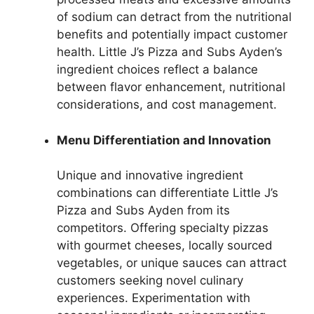
of sodium can detract from the nutritional
benefits and potentially impact customer
health. Little J’s Pizza and Subs Ayden’s
ingredient choices reflect a balance
between flavor enhancement, nutritional
considerations, and cost management.
Menu Differentiation and Innovation
Unique and innovative ingredient
combinations can differentiate Little J’s
Pizza and Subs Ayden from its
competitors. Offering specialty pizzas
with gourmet cheeses, locally sourced
vegetables, or unique sauces can attract
customers seeking novel culinary
experiences. Experimentation with