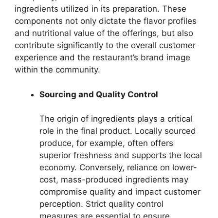
ingredients utilized in its preparation. These
components not only dictate the flavor profiles
and nutritional value of the offerings, but also
contribute significantly to the overall customer
experience and the restaurant’s brand image
within the community.
Sourcing and Quality Control
The origin of ingredients plays a critical
role in the final product. Locally sourced
produce, for example, often offers
superior freshness and supports the local
economy. Conversely, reliance on lower-
cost, mass-produced ingredients may
compromise quality and impact customer
perception. Strict quality control
measures are essential to ensure