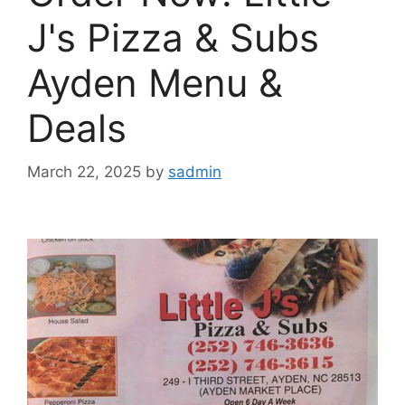
J's Pizza & Subs
Ayden Menu &
Deals
March 22, 2025
by
sadmin