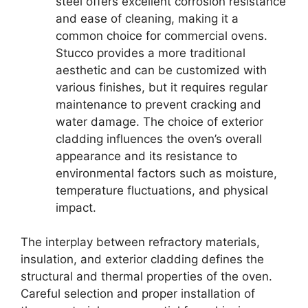
steel offers excellent corrosion resistance
and ease of cleaning, making it a
common choice for commercial ovens.
Stucco provides a more traditional
aesthetic and can be customized with
various finishes, but it requires regular
maintenance to prevent cracking and
water damage. The choice of exterior
cladding influences the oven’s overall
appearance and its resistance to
environmental factors such as moisture,
temperature fluctuations, and physical
impact.
The interplay between refractory materials,
insulation, and exterior cladding defines the
structural and thermal properties of the oven.
Careful selection and proper installation of