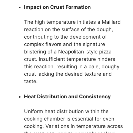
Impact on Crust Formation
The high temperature initiates a Maillard
reaction on the surface of the dough,
contributing to the development of
complex flavors and the signature
blistering of a Neapolitan-style pizza
crust. Insufficient temperature hinders
this reaction, resulting in a pale, doughy
crust lacking the desired texture and
taste.
Heat Distribution and Consistency
Uniform heat distribution within the
cooking chamber is essential for even
cooking. Variations in temperature across