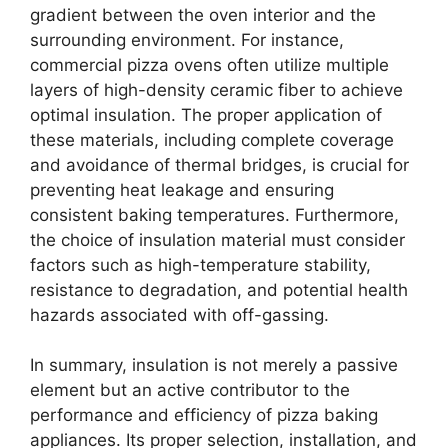
gradient between the oven interior and the
surrounding environment. For instance,
commercial pizza ovens often utilize multiple
layers of high-density ceramic fiber to achieve
optimal insulation. The proper application of
these materials, including complete coverage
and avoidance of thermal bridges, is crucial for
preventing heat leakage and ensuring
consistent baking temperatures. Furthermore,
the choice of insulation material must consider
factors such as high-temperature stability,
resistance to degradation, and potential health
hazards associated with off-gassing.
In summary, insulation is not merely a passive
element but an active contributor to the
performance and efficiency of pizza baking
appliances. Its proper selection, installation, and