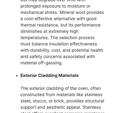
prolonged exposure to moisture or
mechanical stress. Mineral wool provides
a cost-effective alternative with good
thermal resistance, but its performance
diminishes at extremely high
temperatures. The selection process
must balance insulation effectiveness
with durability, cost, and potential health
and safety concerns associated with
material off-gassing.
Exterior Cladding Materials
The exterior cladding of the oven, often
constructed from materials like stainless
steel, stucco, or brick, provides structural
support and aesthetic appeal. Stainless