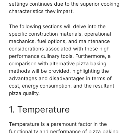
settings continues due to the superior cooking
characteristics they impart.
The following sections will delve into the
specific construction materials, operational
mechanics, fuel options, and maintenance
considerations associated with these high-
performance culinary tools. Furthermore, a
comparison with alternative pizza baking
methods will be provided, highlighting the
advantages and disadvantages in terms of
cost, energy consumption, and the resultant
pizza quality.
1. Temperature
Temperature is a paramount factor in the
functionality and performance of pizza baking