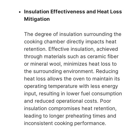
Insulation Effectiveness and Heat Loss
Mitigation
The degree of insulation surrounding the
cooking chamber directly impacts heat
retention. Effective insulation, achieved
through materials such as ceramic fiber
or mineral wool, minimizes heat loss to
the surrounding environment. Reducing
heat loss allows the oven to maintain its
operating temperature with less energy
input, resulting in lower fuel consumption
and reduced operational costs. Poor
insulation compromises heat retention,
leading to longer preheating times and
inconsistent cooking performance.