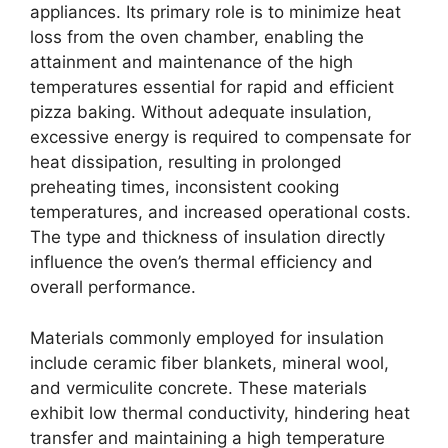
appliances. Its primary role is to minimize heat
loss from the oven chamber, enabling the
attainment and maintenance of the high
temperatures essential for rapid and efficient
pizza baking. Without adequate insulation,
excessive energy is required to compensate for
heat dissipation, resulting in prolonged
preheating times, inconsistent cooking
temperatures, and increased operational costs.
The type and thickness of insulation directly
influence the oven’s thermal efficiency and
overall performance.
Materials commonly employed for insulation
include ceramic fiber blankets, mineral wool,
and vermiculite concrete. These materials
exhibit low thermal conductivity, hindering heat
transfer and maintaining a high temperature