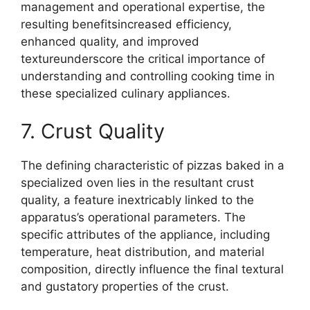
management and operational expertise, the
resulting benefitsincreased efficiency,
enhanced quality, and improved
textureunderscore the critical importance of
understanding and controlling cooking time in
these specialized culinary appliances.
7. Crust Quality
The defining characteristic of pizzas baked in a
specialized oven lies in the resultant crust
quality, a feature inextricably linked to the
apparatus’s operational parameters. The
specific attributes of the appliance, including
temperature, heat distribution, and material
composition, directly influence the final textural
and gustatory properties of the crust.