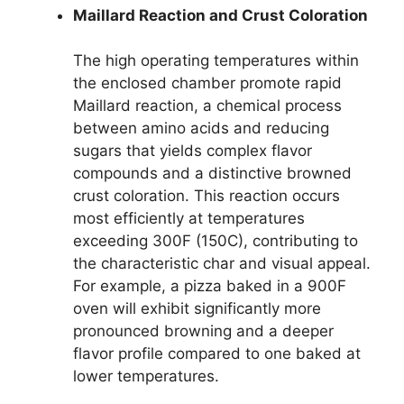
Maillard Reaction and Crust Coloration
The high operating temperatures within
the enclosed chamber promote rapid
Maillard reaction, a chemical process
between amino acids and reducing
sugars that yields complex flavor
compounds and a distinctive browned
crust coloration. This reaction occurs
most efficiently at temperatures
exceeding 300F (150C), contributing to
the characteristic char and visual appeal.
For example, a pizza baked in a 900F
oven will exhibit significantly more
pronounced browning and a deeper
flavor profile compared to one baked at
lower temperatures.