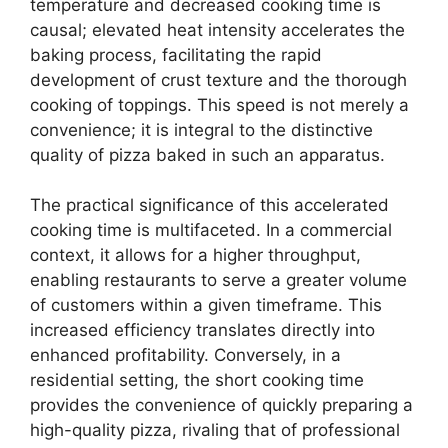
temperature and decreased cooking time is
causal; elevated heat intensity accelerates the
baking process, facilitating the rapid
development of crust texture and the thorough
cooking of toppings. This speed is not merely a
convenience; it is integral to the distinctive
quality of pizza baked in such an apparatus.
The practical significance of this accelerated
cooking time is multifaceted. In a commercial
context, it allows for a higher throughput,
enabling restaurants to serve a greater volume
of customers within a given timeframe. This
increased efficiency translates directly into
enhanced profitability. Conversely, in a
residential setting, the short cooking time
provides the convenience of quickly preparing a
high-quality pizza, rivaling that of professional