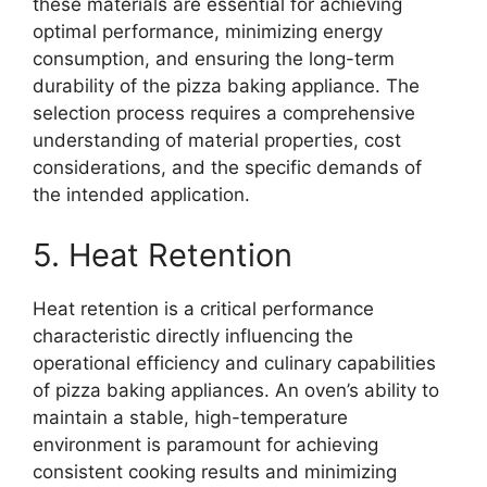
these materials are essential for achieving
optimal performance, minimizing energy
consumption, and ensuring the long-term
durability of the pizza baking appliance. The
selection process requires a comprehensive
understanding of material properties, cost
considerations, and the specific demands of
the intended application.
5. Heat Retention
Heat retention is a critical performance
characteristic directly influencing the
operational efficiency and culinary capabilities
of pizza baking appliances. An oven’s ability to
maintain a stable, high-temperature
environment is paramount for achieving
consistent cooking results and minimizing