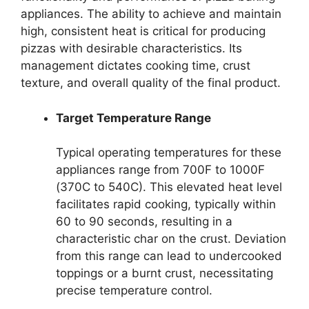
appliances. The ability to achieve and maintain
high, consistent heat is critical for producing
pizzas with desirable characteristics. Its
management dictates cooking time, crust
texture, and overall quality of the final product.
Target Temperature Range
Typical operating temperatures for these
appliances range from 700F to 1000F
(370C to 540C). This elevated heat level
facilitates rapid cooking, typically within
60 to 90 seconds, resulting in a
characteristic char on the crust. Deviation
from this range can lead to undercooked
toppings or a burnt crust, necessitating
precise temperature control.