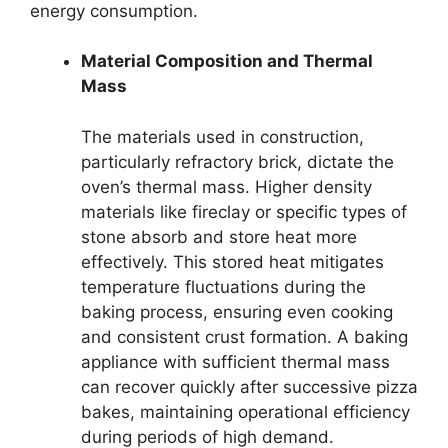
energy consumption.
Material Composition and Thermal
Mass
The materials used in construction,
particularly refractory brick, dictate the
oven’s thermal mass. Higher density
materials like fireclay or specific types of
stone absorb and store heat more
effectively. This stored heat mitigates
temperature fluctuations during the
baking process, ensuring even cooking
and consistent crust formation. A baking
appliance with sufficient thermal mass
can recover quickly after successive pizza
bakes, maintaining operational efficiency
during periods of high demand.