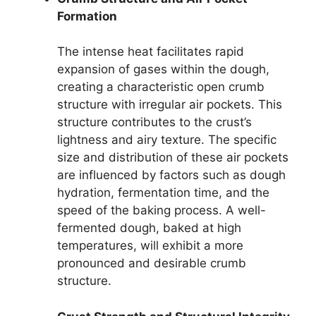
Formation
The intense heat facilitates rapid
expansion of gases within the dough,
creating a characteristic open crumb
structure with irregular air pockets. This
structure contributes to the crust’s
lightness and airy texture. The specific
size and distribution of these air pockets
are influenced by factors such as dough
hydration, fermentation time, and the
speed of the baking process. A well-
fermented dough, baked at high
temperatures, will exhibit a more
pronounced and desirable crumb
structure.