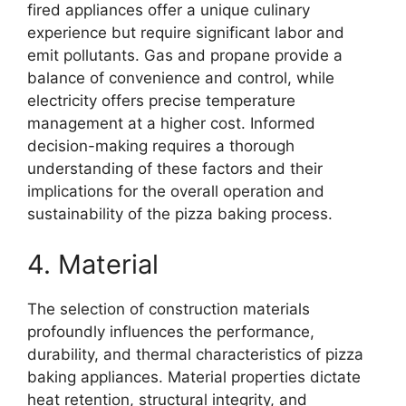
fired appliances offer a unique culinary
experience but require significant labor and
emit pollutants. Gas and propane provide a
balance of convenience and control, while
electricity offers precise temperature
management at a higher cost. Informed
decision-making requires a thorough
understanding of these factors and their
implications for the overall operation and
sustainability of the pizza baking process.
4. Material
The selection of construction materials
profoundly influences the performance,
durability, and thermal characteristics of pizza
baking appliances. Material properties dictate
heat retention, structural integrity, and