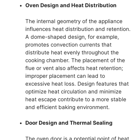
Oven Design and Heat Distribution
The internal geometry of the appliance
influences heat distribution and retention.
A dome-shaped design, for example,
promotes convection currents that
distribute heat evenly throughout the
cooking chamber. The placement of the
flue or vent also affects heat retention;
improper placement can lead to
excessive heat loss. Design features that
optimize heat circulation and minimize
heat escape contribute to a more stable
and efficient baking environment.
Door Design and Thermal Sealing
The oven door is a potential point of heat