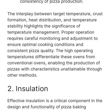
consistency of pizza production.
The interplay between target temperature, crust
formation, heat distribution, and temperature
stability highlights the significance of
temperature management. Proper operation
requires careful monitoring and adjustment to
ensure optimal cooking conditions and
consistent pizza quality. The high operating
temperatures differentiate these ovens from
conventional ovens, enabling the production of
pizzas with characteristics unattainable through
other methods.
2. Insulation
Effective insulation is a critical component in the
design and functionality of pizza baking