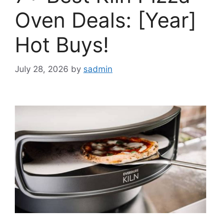
Oven Deals: [Year]
Hot Buys!
July 28, 2026
by
sadmin