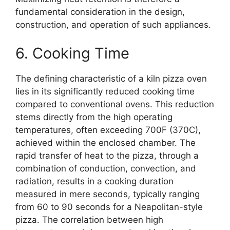
fundamental consideration in the design,
construction, and operation of such appliances.
6. Cooking Time
The defining characteristic of a kiln pizza oven
lies in its significantly reduced cooking time
compared to conventional ovens. This reduction
stems directly from the high operating
temperatures, often exceeding 700F (370C),
achieved within the enclosed chamber. The
rapid transfer of heat to the pizza, through a
combination of conduction, convection, and
radiation, results in a cooking duration
measured in mere seconds, typically ranging
from 60 to 90 seconds for a Neapolitan-style
pizza. The correlation between high