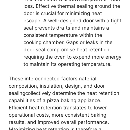
loss. Effective thermal sealing around the
door is crucial for minimizing heat
escape. A well-designed door with a tight
seal prevents drafts and maintains a
consistent temperature within the
cooking chamber. Gaps or leaks in the
door seal compromise heat retention,
requiring the oven to expend more energy
to maintain its operating temperature.
These interconnected factorsmaterial
composition, insulation, design, and door
sealingcollectively determine the heat retention
capabilities of a pizza baking appliance.
Efficient heat retention translates to lower
operational costs, more consistent baking
results, and improved overall performance.
Maximizing heat retention is therefore a