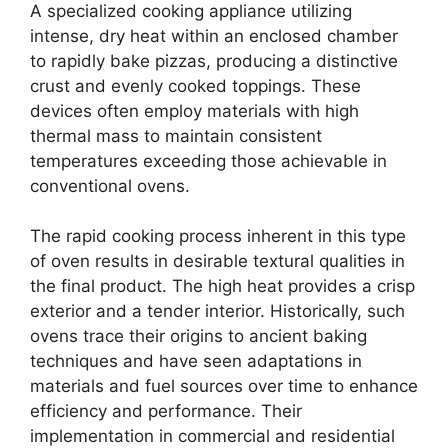
A specialized cooking appliance utilizing
intense, dry heat within an enclosed chamber
to rapidly bake pizzas, producing a distinctive
crust and evenly cooked toppings. These
devices often employ materials with high
thermal mass to maintain consistent
temperatures exceeding those achievable in
conventional ovens.
The rapid cooking process inherent in this type
of oven results in desirable textural qualities in
the final product. The high heat provides a crisp
exterior and a tender interior. Historically, such
ovens trace their origins to ancient baking
techniques and have seen adaptations in
materials and fuel sources over time to enhance
efficiency and performance. Their
implementation in commercial and residential