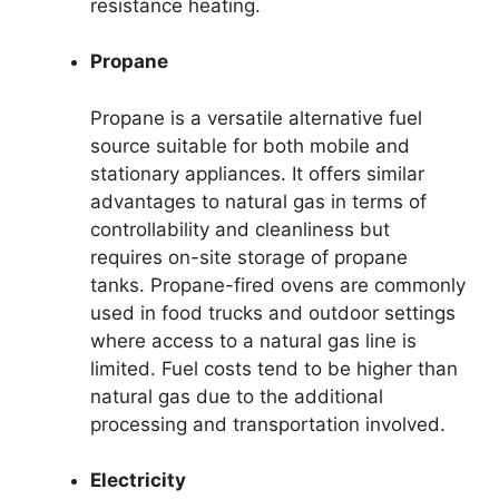
resistance heating.
Propane
Propane is a versatile alternative fuel
source suitable for both mobile and
stationary appliances. It offers similar
advantages to natural gas in terms of
controllability and cleanliness but
requires on-site storage of propane
tanks. Propane-fired ovens are commonly
used in food trucks and outdoor settings
where access to a natural gas line is
limited. Fuel costs tend to be higher than
natural gas due to the additional
processing and transportation involved.
Electricity