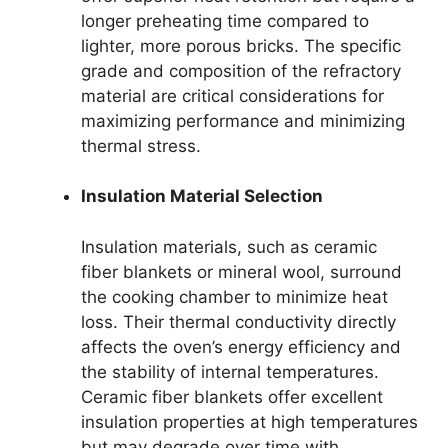
longer preheating time compared to
lighter, more porous bricks. The specific
grade and composition of the refractory
material are critical considerations for
maximizing performance and minimizing
thermal stress.
Insulation Material Selection
Insulation materials, such as ceramic
fiber blankets or mineral wool, surround
the cooking chamber to minimize heat
loss. Their thermal conductivity directly
affects the oven’s energy efficiency and
the stability of internal temperatures.
Ceramic fiber blankets offer excellent
insulation properties at high temperatures
but may degrade over time with