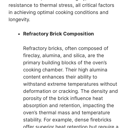
resistance to thermal stress, all critical factors
in achieving optimal cooking conditions and
longevity.
Refractory Brick Composition
Refractory bricks, often composed of
fireclay, alumina, and silica, are the
primary building blocks of the oven’s
cooking chamber. Their high alumina
content enhances their ability to
withstand extreme temperatures without
deformation or cracking. The density and
porosity of the brick influence heat
absorption and retention, impacting the
oven’s thermal mass and temperature
stability. For example, dense firebricks
offer superior heat retention but require a