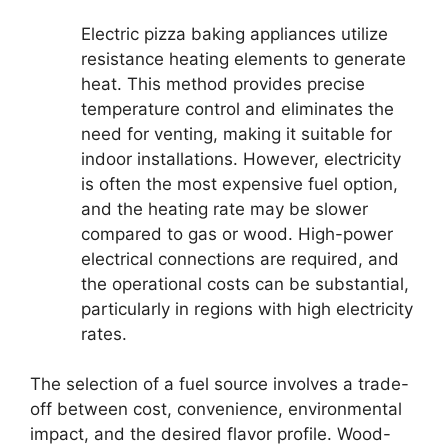
Electric pizza baking appliances utilize
resistance heating elements to generate
heat. This method provides precise
temperature control and eliminates the
need for venting, making it suitable for
indoor installations. However, electricity
is often the most expensive fuel option,
and the heating rate may be slower
compared to gas or wood. High-power
electrical connections are required, and
the operational costs can be substantial,
particularly in regions with high electricity
rates.
The selection of a fuel source involves a trade-
off between cost, convenience, environmental
impact, and the desired flavor profile. Wood-