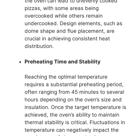
the oven can lead to unevenly cooked
pizzas, with some areas being
overcooked while others remain
undercooked. Design elements, such as
dome shape and flue placement, are
crucial in achieving consistent heat
distribution.
Preheating Time and Stability
Reaching the optimal temperature
requires a substantial preheating period,
often ranging from 45 minutes to several
hours depending on the oven’s size and
insulation. Once the target temperature is
achieved, the oven’s ability to maintain
thermal stability is critical. Fluctuations in
temperature can negatively impact the