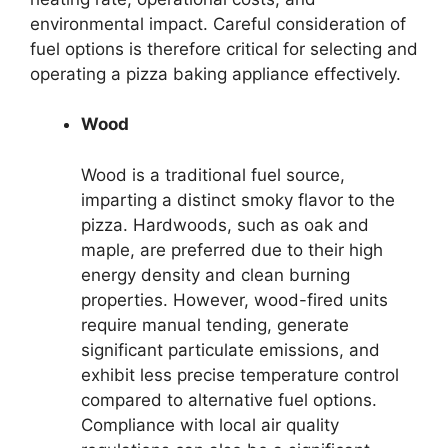
environmental impact. Careful consideration of
fuel options is therefore critical for selecting and
operating a pizza baking appliance effectively.
Wood
Wood is a traditional fuel source,
imparting a distinct smoky flavor to the
pizza. Hardwoods, such as oak and
maple, are preferred due to their high
energy density and clean burning
properties. However, wood-fired units
require manual tending, generate
significant particulate emissions, and
exhibit less precise temperature control
compared to alternative fuel options.
Compliance with local air quality