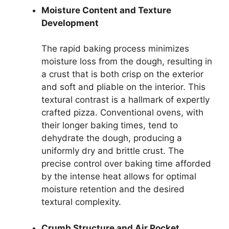
Moisture Content and Texture
Development
The rapid baking process minimizes
moisture loss from the dough, resulting in
a crust that is both crisp on the exterior
and soft and pliable on the interior. This
textural contrast is a hallmark of expertly
crafted pizza. Conventional ovens, with
their longer baking times, tend to
dehydrate the dough, producing a
uniformly dry and brittle crust. The
precise control over baking time afforded
by the intense heat allows for optimal
moisture retention and the desired
textural complexity.
Crumb Structure and Air Pocket