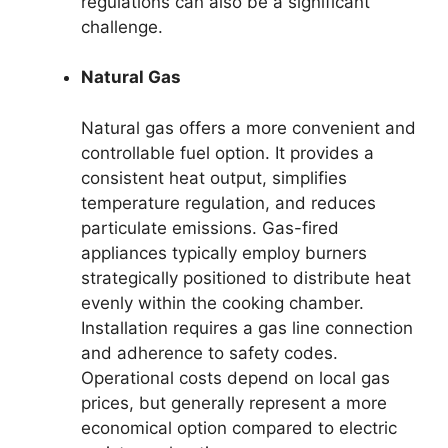
regulations can also be a significant
challenge.
Natural Gas
Natural gas offers a more convenient and
controllable fuel option. It provides a
consistent heat output, simplifies
temperature regulation, and reduces
particulate emissions. Gas-fired
appliances typically employ burners
strategically positioned to distribute heat
evenly within the cooking chamber.
Installation requires a gas line connection
and adherence to safety codes.
Operational costs depend on local gas
prices, but generally represent a more
economical option compared to electric