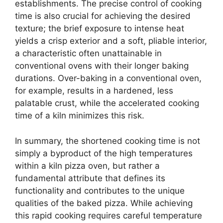
establishments. The precise control of cooking
time is also crucial for achieving the desired
texture; the brief exposure to intense heat
yields a crisp exterior and a soft, pliable interior,
a characteristic often unattainable in
conventional ovens with their longer baking
durations. Over-baking in a conventional oven,
for example, results in a hardened, less
palatable crust, while the accelerated cooking
time of a kiln minimizes this risk.
In summary, the shortened cooking time is not
simply a byproduct of the high temperatures
within a kiln pizza oven, but rather a
fundamental attribute that defines its
functionality and contributes to the unique
qualities of the baked pizza. While achieving
this rapid cooking requires careful temperature