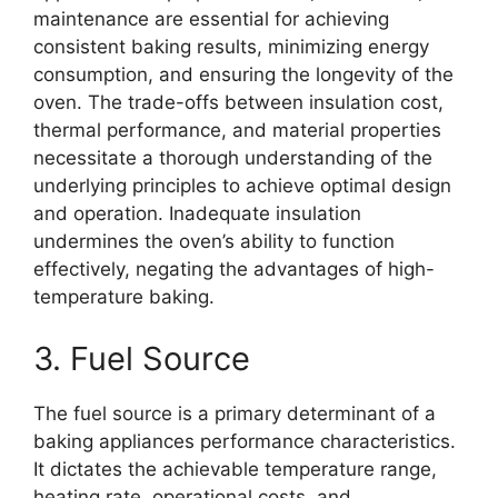
maintenance are essential for achieving
consistent baking results, minimizing energy
consumption, and ensuring the longevity of the
oven. The trade-offs between insulation cost,
thermal performance, and material properties
necessitate a thorough understanding of the
underlying principles to achieve optimal design
and operation. Inadequate insulation
undermines the oven’s ability to function
effectively, negating the advantages of high-
temperature baking.
3. Fuel Source
The fuel source is a primary determinant of a
baking appliances performance characteristics.
It dictates the achievable temperature range,
heating rate, operational costs, and