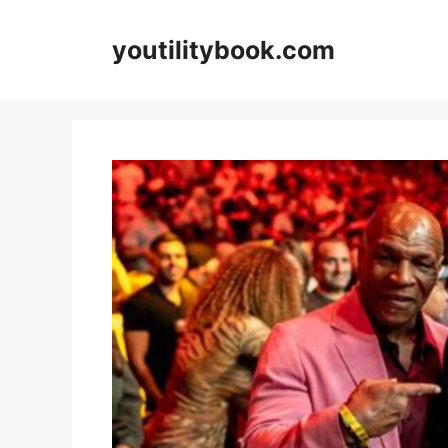
Skip
to
youtilitybook.com
content