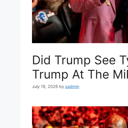
Did Trump See T
Trump At The Mi
July 16, 2026
by
sadmin