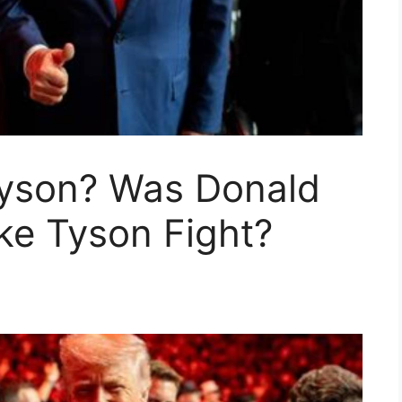
yson? Was Donald
ke Tyson Fight?