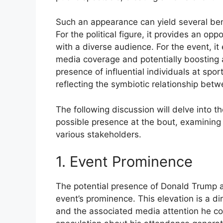
Such an appearance can yield several benef
For the political figure, it provides an op
with a diverse audience. For the event, it 
media coverage and potentially boosting a
presence of influential individuals at spo
reflecting the symbiotic relationship betw
The following discussion will delve into t
possible presence at the bout, examining 
various stakeholders.
1. Event Prominence
The potential presence of Donald Trump at
event’s prominence. This elevation is a d
and the associated media attention he co