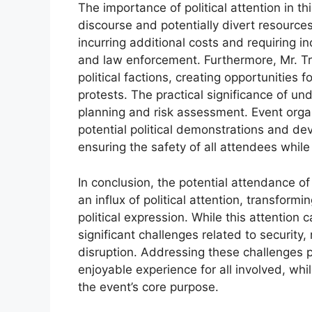
The importance of political attention in thi
discourse and potentially divert resources
incurring additional costs and requiring 
and law enforcement. Furthermore, Mr. Tr
political factions, creating opportunities
protests. The practical significance of un
planning and risk assessment. Event orga
potential political demonstrations and de
ensuring the safety of all attendees while 
In conclusion, the potential attendance o
an influx of political attention, transformi
political expression. While this attention c
significant challenges related to security,
disruption. Addressing these challenges p
enjoyable experience for all involved, whi
the event’s core purpose.