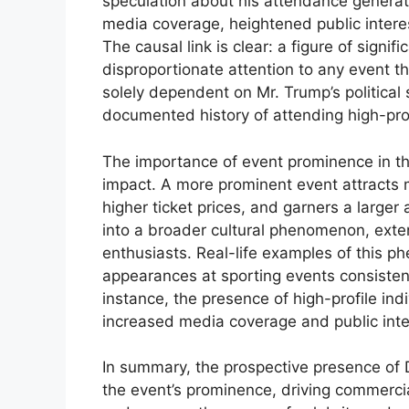
speculation about his attendance generate
media coverage, heightened public intere
The causal link is clear: a figure of signifi
disproportionate attention to any event t
solely dependent on Mr. Trump’s political 
documented history of attending high-prof
The importance of event prominence in this
impact. A more prominent event attracts
higher ticket prices, and garners a larger
into a broader cultural phenomenon, exten
enthusiasts. Real-life examples of this 
appearances at sporting events consistent
instance, the presence of high-profile ind
increased media coverage and public inte
In summary, the prospective presence of 
the event’s prominence, driving commercial