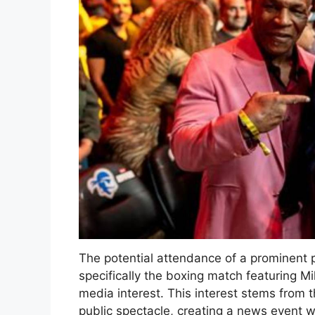
The potential attendance of a prominent pol
specifically the boxing match featuring M
media interest. This interest stems from th
public spectacle, creating a news event w