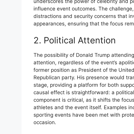
underscores the power of celebrity and po
influence event outcomes. The challenge, 
distractions and security concerns that i
appearances, ensuring that the focus rema
2. Political Attention
The possibility of Donald Trump attending 
attention, regardless of the event’s apoli
former position as President of the Unite
Republican party. His presence would trans
stage, providing a platform for both supp
causal effect is straightforward: a political
component is critical, as it shifts the fo
athletes and the event itself. Examples in
sporting events have been met with protest
occasion.