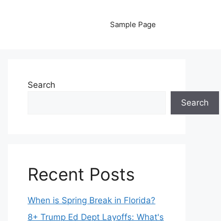
Sample Page
Search
Search
Recent Posts
When is Spring Break in Florida?
8+ Trump Ed Dept Layoffs: What's