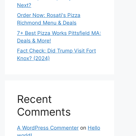
Next?
Order Now: Rosati's Pizza
Richmond Menu & Deals
7+ Best Pizza Works Pittsfield MA:
Deals & More!
Fact Check: Did Trump Visit Fort
Knox? (2024)
Recent
Comments
A WordPress Commenter
on
Hello
world!