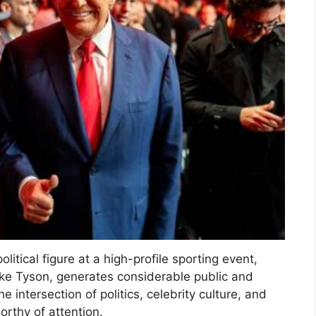
itical figure at a high-profile sporting event,
ike Tyson, generates considerable public and
e intersection of politics, celebrity culture, and
orthy of attention.