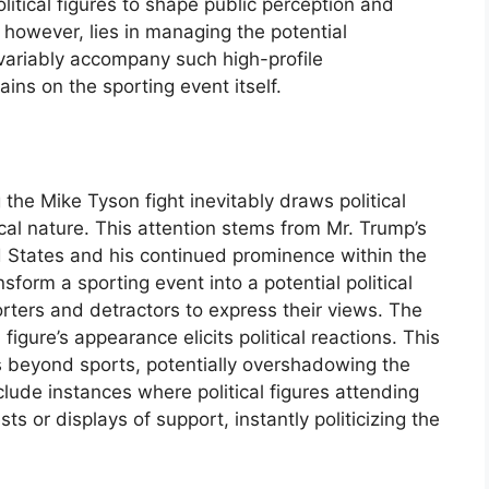
litical figures to shape public perception and
however, lies in managing the potential
nvariably accompany such high-profile
ins on the sporting event itself.
the Mike Tyson fight inevitably draws political
tical nature. This attention stems from Mr. Trump’s
d States and his continued prominence within the
form a sporting event into a potential political
orters and detractors to express their views. The
 figure’s appearance elicits political reactions. This
cus beyond sports, potentially overshadowing the
clude instances where political figures attending
s or displays of support, instantly politicizing the