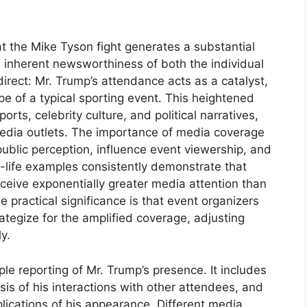
t the Mike Tyson fight generates a substantial
 inherent newsworthiness of both the individual
direct: Mr. Trump’s attendance acts as a catalyst,
e of a typical sporting event. This heightened
rts, celebrity culture, and political narratives,
 media outlets. The importance of media coverage
e public perception, influence event viewership, and
al-life examples consistently demonstrate that
eceive exponentially greater media attention than
 practical significance is that event organizers
ategize for the amplified coverage, adjusting
y.
 reporting of Mr. Trump’s presence. It includes
sis of his interactions with other attendees, and
lications of his appearance. Different media