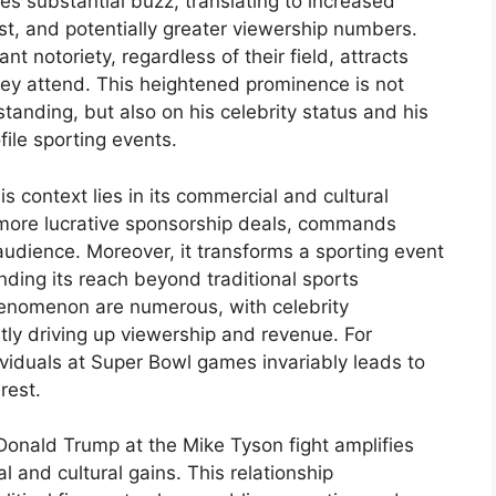
s substantial buzz, translating to increased
st, and potentially greater viewership numbers.
cant notoriety, regardless of their field, attracts
hey attend. This heightened prominence is not
standing, but also on his celebrity status and his
ile sporting events.
 context lies in its commercial and cultural
 more lucrative sponsorship deals, commands
 audience. Moreover, it transforms a sporting event
ding its reach beyond traditional sports
phenomenon are numerous, with celebrity
ly driving up viewership and revenue. For
ividuals at Super Bowl games invariably leads to
rest.
Donald Trump at the Mike Tyson fight amplifies
 and cultural gains. This relationship