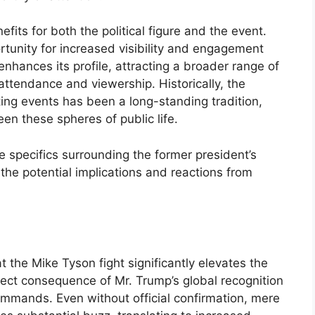
its for both the political figure and the event.
portunity for increased visibility and engagement
enhances its profile, attracting a broader range of
ttendance and viewership. Historically, the
rting events has been a long-standing tradition,
een these spheres of public life.
he specifics surrounding the former president’s
the potential implications and reactions from
 the Mike Tyson fight significantly elevates the
irect consequence of Mr. Trump’s global recognition
mmands. Even without official confirmation, mere