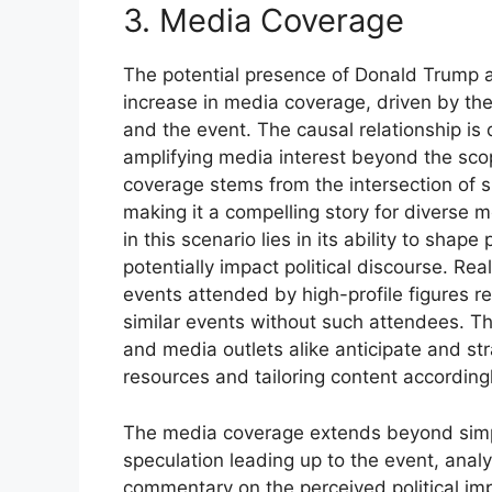
3. Media Coverage
The potential presence of Donald Trump a
increase in media coverage, driven by the
and the event. The causal relationship is 
amplifying media interest beyond the scop
coverage stems from the intersection of spo
making it a compelling story for diverse
in this scenario lies in its ability to shap
potentially impact political discourse. Re
events attended by high-profile figures r
similar events without such attendees. The
and media outlets alike anticipate and str
resources and tailoring content accordingl
The media coverage extends beyond simple
speculation leading up to the event, analy
commentary on the perceived political imp