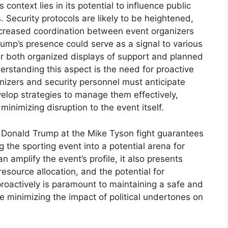
s context lies in its potential to influence public
. Security protocols are likely to be heightened,
increased coordination between event organizers
ump’s presence could serve as a signal to various
 for both organized displays of support and planned
derstanding this aspect is the need for proactive
nizers and security personnel must anticipate
velop strategies to manage them effectively,
minimizing disruption to the event itself.
f Donald Trump at the Mike Tyson fight guarantees
ng the sporting event into a potential arena for
an amplify the event’s profile, it also presents
 resource allocation, and the potential for
roactively is paramount to maintaining a safe and
le minimizing the impact of political undertones on