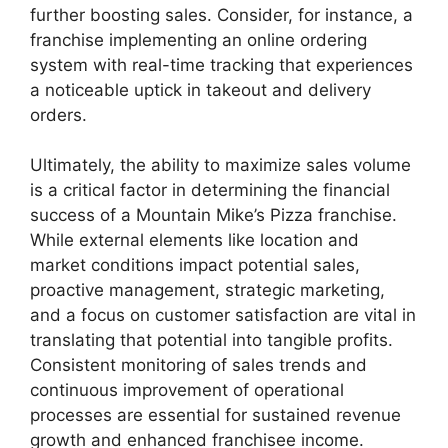
further boosting sales. Consider, for instance, a
franchise implementing an online ordering
system with real-time tracking that experiences
a noticeable uptick in takeout and delivery
orders.
Ultimately, the ability to maximize sales volume
is a critical factor in determining the financial
success of a Mountain Mike’s Pizza franchise.
While external elements like location and
market conditions impact potential sales,
proactive management, strategic marketing,
and a focus on customer satisfaction are vital in
translating that potential into tangible profits.
Consistent monitoring of sales trends and
continuous improvement of operational
processes are essential for sustained revenue
growth and enhanced franchisee income.