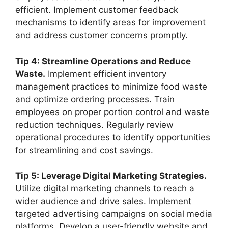
efficient. Implement customer feedback
mechanisms to identify areas for improvement
and address customer concerns promptly.
Tip 4: Streamline Operations and Reduce
Waste.
Implement efficient inventory
management practices to minimize food waste
and optimize ordering processes. Train
employees on proper portion control and waste
reduction techniques. Regularly review
operational procedures to identify opportunities
for streamlining and cost savings.
Tip 5: Leverage Digital Marketing Strategies.
Utilize digital marketing channels to reach a
wider audience and drive sales. Implement
targeted advertising campaigns on social media
platforms. Develop a user-friendly website and