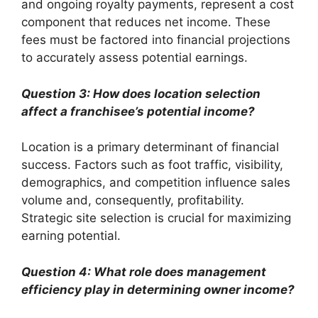
and ongoing royalty payments, represent a cost
component that reduces net income. These
fees must be factored into financial projections
to accurately assess potential earnings.
Question 3: How does location selection
affect a franchisee’s potential income?
Location is a primary determinant of financial
success. Factors such as foot traffic, visibility,
demographics, and competition influence sales
volume and, consequently, profitability.
Strategic site selection is crucial for maximizing
earning potential.
Question 4: What role does management
efficiency play in determining owner income?