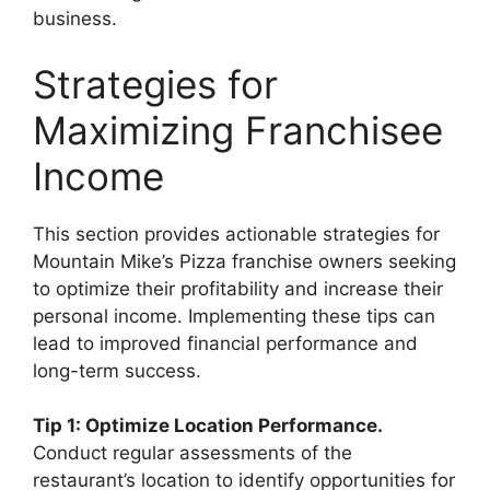
business.
Strategies for
Maximizing Franchisee
Income
This section provides actionable strategies for
Mountain Mike’s Pizza franchise owners seeking
to optimize their profitability and increase their
personal income. Implementing these tips can
lead to improved financial performance and
long-term success.
Tip 1: Optimize Location Performance.
Conduct regular assessments of the
restaurant’s location to identify opportunities for