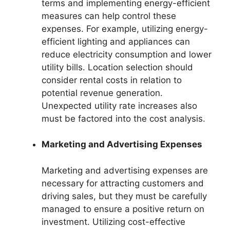
terms and implementing energy-efficient
measures can help control these
expenses. For example, utilizing energy-
efficient lighting and appliances can
reduce electricity consumption and lower
utility bills. Location selection should
consider rental costs in relation to
potential revenue generation.
Unexpected utility rate increases also
must be factored into the cost analysis.
Marketing and Advertising Expenses
Marketing and advertising expenses are
necessary for attracting customers and
driving sales, but they must be carefully
managed to ensure a positive return on
investment. Utilizing cost-effective