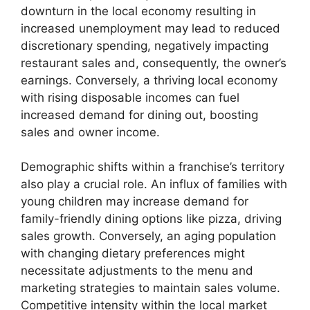
downturn in the local economy resulting in
increased unemployment may lead to reduced
discretionary spending, negatively impacting
restaurant sales and, consequently, the owner’s
earnings. Conversely, a thriving local economy
with rising disposable incomes can fuel
increased demand for dining out, boosting
sales and owner income.
Demographic shifts within a franchise’s territory
also play a crucial role. An influx of families with
young children may increase demand for
family-friendly dining options like pizza, driving
sales growth. Conversely, an aging population
with changing dietary preferences might
necessitate adjustments to the menu and
marketing strategies to maintain sales volume.
Competitive intensity within the local market