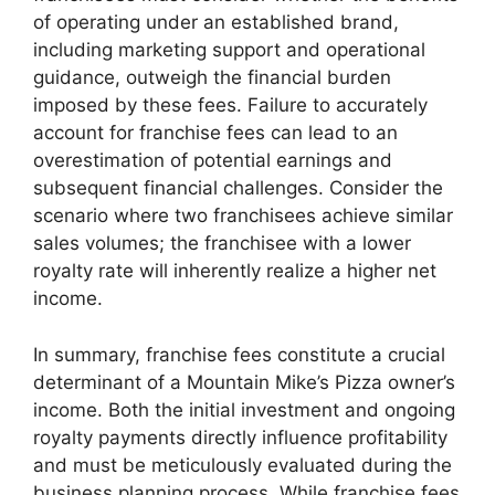
of operating under an established brand,
including marketing support and operational
guidance, outweigh the financial burden
imposed by these fees. Failure to accurately
account for franchise fees can lead to an
overestimation of potential earnings and
subsequent financial challenges. Consider the
scenario where two franchisees achieve similar
sales volumes; the franchisee with a lower
royalty rate will inherently realize a higher net
income.
In summary, franchise fees constitute a crucial
determinant of a Mountain Mike’s Pizza owner’s
income. Both the initial investment and ongoing
royalty payments directly influence profitability
and must be meticulously evaluated during the
business planning process. While franchise fees