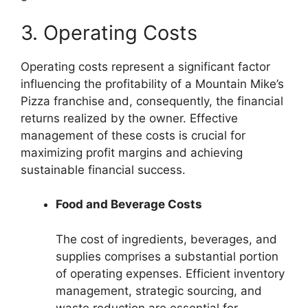
3. Operating Costs
Operating costs represent a significant factor
influencing the profitability of a Mountain Mike’s
Pizza franchise and, consequently, the financial
returns realized by the owner. Effective
management of these costs is crucial for
maximizing profit margins and achieving
sustainable financial success.
Food and Beverage Costs
The cost of ingredients, beverages, and
supplies comprises a substantial portion
of operating expenses. Efficient inventory
management, strategic sourcing, and
waste reduction are essential for