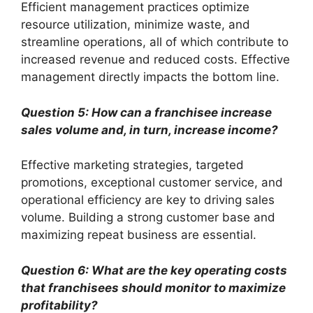
Efficient management practices optimize
resource utilization, minimize waste, and
streamline operations, all of which contribute to
increased revenue and reduced costs. Effective
management directly impacts the bottom line.
Question 5: How can a franchisee increase
sales volume and, in turn, increase income?
Effective marketing strategies, targeted
promotions, exceptional customer service, and
operational efficiency are key to driving sales
volume. Building a strong customer base and
maximizing repeat business are essential.
Question 6: What are the key operating costs
that franchisees should monitor to maximize
profitability?