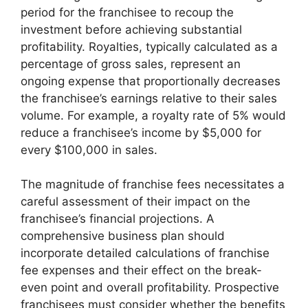
period for the franchisee to recoup the
investment before achieving substantial
profitability. Royalties, typically calculated as a
percentage of gross sales, represent an
ongoing expense that proportionally decreases
the franchisee’s earnings relative to their sales
volume. For example, a royalty rate of 5% would
reduce a franchisee’s income by $5,000 for
every $100,000 in sales.
The magnitude of franchise fees necessitates a
careful assessment of their impact on the
franchisee’s financial projections. A
comprehensive business plan should
incorporate detailed calculations of franchise
fee expenses and their effect on the break-
even point and overall profitability. Prospective
franchisees must consider whether the benefits