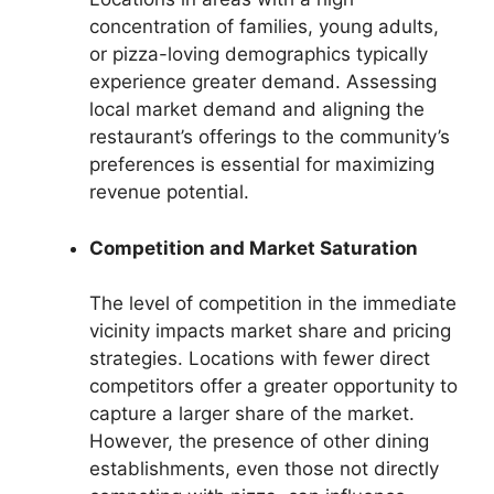
concentration of families, young adults,
or pizza-loving demographics typically
experience greater demand. Assessing
local market demand and aligning the
restaurant’s offerings to the community’s
preferences is essential for maximizing
revenue potential.
Competition and Market Saturation
The level of competition in the immediate
vicinity impacts market share and pricing
strategies. Locations with fewer direct
competitors offer a greater opportunity to
capture a larger share of the market.
However, the presence of other dining
establishments, even those not directly