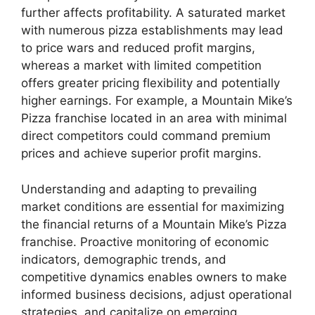
further affects profitability. A saturated market
with numerous pizza establishments may lead
to price wars and reduced profit margins,
whereas a market with limited competition
offers greater pricing flexibility and potentially
higher earnings. For example, a Mountain Mike’s
Pizza franchise located in an area with minimal
direct competitors could command premium
prices and achieve superior profit margins.
Understanding and adapting to prevailing
market conditions are essential for maximizing
the financial returns of a Mountain Mike’s Pizza
franchise. Proactive monitoring of economic
indicators, demographic trends, and
competitive dynamics enables owners to make
informed business decisions, adjust operational
strategies, and capitalize on emerging