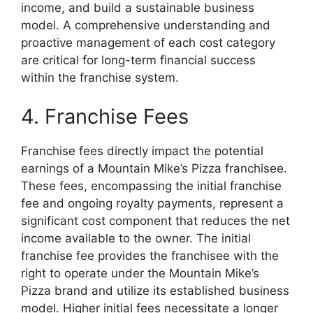
income, and build a sustainable business
model. A comprehensive understanding and
proactive management of each cost category
are critical for long-term financial success
within the franchise system.
4. Franchise Fees
Franchise fees directly impact the potential
earnings of a Mountain Mike’s Pizza franchisee.
These fees, encompassing the initial franchise
fee and ongoing royalty payments, represent a
significant cost component that reduces the net
income available to the owner. The initial
franchise fee provides the franchisee with the
right to operate under the Mountain Mike’s
Pizza brand and utilize its established business
model. Higher initial fees necessitate a longer