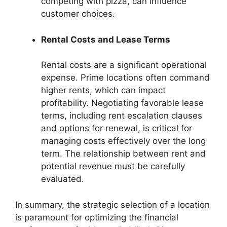
competing with pizza, can influence
customer choices.
Rental Costs and Lease Terms
Rental costs are a significant operational
expense. Prime locations often command
higher rents, which can impact
profitability. Negotiating favorable lease
terms, including rent escalation clauses
and options for renewal, is critical for
managing costs effectively over the long
term. The relationship between rent and
potential revenue must be carefully
evaluated.
In summary, the strategic selection of a location
is paramount for optimizing the financial