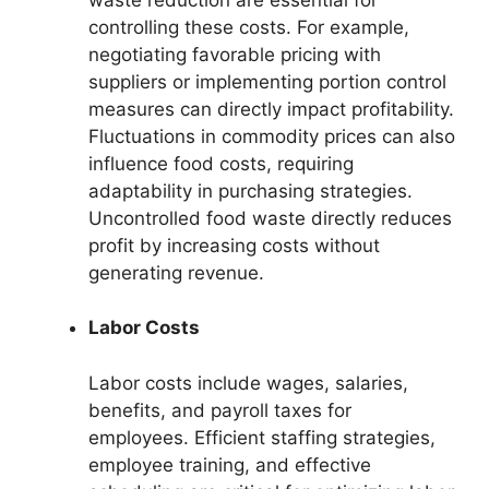
controlling these costs. For example,
negotiating favorable pricing with
suppliers or implementing portion control
measures can directly impact profitability.
Fluctuations in commodity prices can also
influence food costs, requiring
adaptability in purchasing strategies.
Uncontrolled food waste directly reduces
profit by increasing costs without
generating revenue.
Labor Costs
Labor costs include wages, salaries,
benefits, and payroll taxes for
employees. Efficient staffing strategies,
employee training, and effective