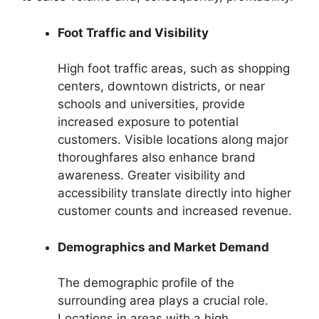
Foot Traffic and Visibility
High foot traffic areas, such as shopping
centers, downtown districts, or near
schools and universities, provide
increased exposure to potential
customers. Visible locations along major
thoroughfares also enhance brand
awareness. Greater visibility and
accessibility translate directly into higher
customer counts and increased revenue.
Demographics and Market Demand
The demographic profile of the
surrounding area plays a crucial role.
Locations in areas with a high