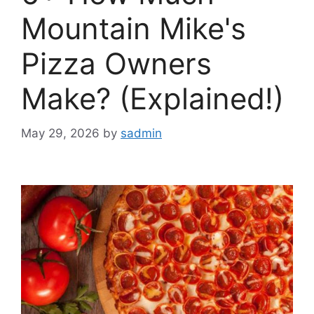
Mountain Mike's
Pizza Owners
Make? (Explained!)
May 29, 2026
by
sadmin