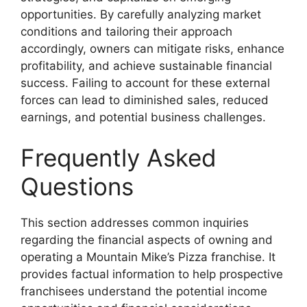
opportunities. By carefully analyzing market
conditions and tailoring their approach
accordingly, owners can mitigate risks, enhance
profitability, and achieve sustainable financial
success. Failing to account for these external
forces can lead to diminished sales, reduced
earnings, and potential business challenges.
Frequently Asked
Questions
This section addresses common inquiries
regarding the financial aspects of owning and
operating a Mountain Mike’s Pizza franchise. It
provides factual information to help prospective
franchisees understand the potential income