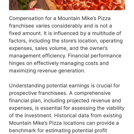
Compensation for a Mountain Mike’s Pizza
franchisee varies considerably and is not a
fixed amount. It is influenced by a multitude of
factors, including the store’s location, operating
expenses, sales volume, and the owner’s
management efficiency. Financial performance
hinges on effectively managing costs and
maximizing revenue generation.
Understanding potential earnings is crucial for
prospective franchisees. A comprehensive
financial plan, including projected revenue and
expenses, is essential for assessing the viability
of the investment. Historical data from existing
Mountain Mike’s Pizza locations can provide a
benchmark for estimating potential profit