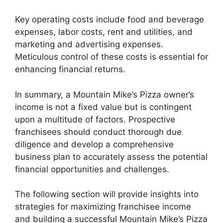
Key operating costs include food and beverage
expenses, labor costs, rent and utilities, and
marketing and advertising expenses.
Meticulous control of these costs is essential for
enhancing financial returns.
In summary, a Mountain Mike’s Pizza owner’s
income is not a fixed value but is contingent
upon a multitude of factors. Prospective
franchisees should conduct thorough due
diligence and develop a comprehensive
business plan to accurately assess the potential
financial opportunities and challenges.
The following section will provide insights into
strategies for maximizing franchisee income
and building a successful Mountain Mike’s Pizza