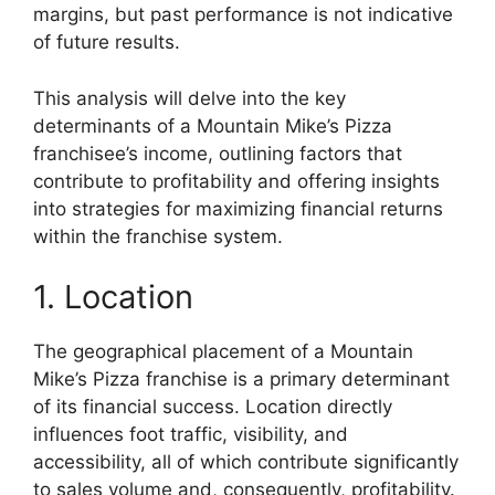
margins, but past performance is not indicative
of future results.
This analysis will delve into the key
determinants of a Mountain Mike’s Pizza
franchisee’s income, outlining factors that
contribute to profitability and offering insights
into strategies for maximizing financial returns
within the franchise system.
1. Location
The geographical placement of a Mountain
Mike’s Pizza franchise is a primary determinant
of its financial success. Location directly
influences foot traffic, visibility, and
accessibility, all of which contribute significantly
to sales volume and, consequently, profitability.