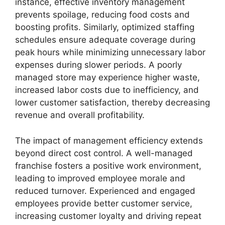
instance, effective inventory management
prevents spoilage, reducing food costs and
boosting profits. Similarly, optimized staffing
schedules ensure adequate coverage during
peak hours while minimizing unnecessary labor
expenses during slower periods. A poorly
managed store may experience higher waste,
increased labor costs due to inefficiency, and
lower customer satisfaction, thereby decreasing
revenue and overall profitability.
The impact of management efficiency extends
beyond direct cost control. A well-managed
franchise fosters a positive work environment,
leading to improved employee morale and
reduced turnover. Experienced and engaged
employees provide better customer service,
increasing customer loyalty and driving repeat