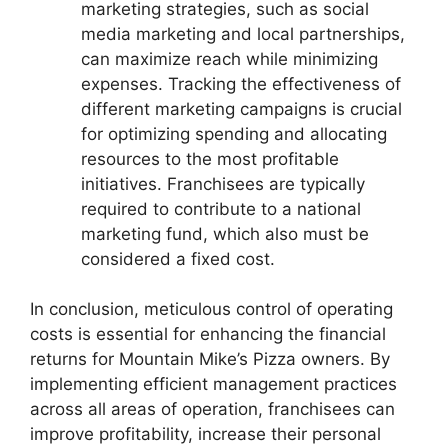
marketing strategies, such as social
media marketing and local partnerships,
can maximize reach while minimizing
expenses. Tracking the effectiveness of
different marketing campaigns is crucial
for optimizing spending and allocating
resources to the most profitable
initiatives. Franchisees are typically
required to contribute to a national
marketing fund, which also must be
considered a fixed cost.
In conclusion, meticulous control of operating
costs is essential for enhancing the financial
returns for Mountain Mike’s Pizza owners. By
implementing efficient management practices
across all areas of operation, franchisees can
improve profitability, increase their personal