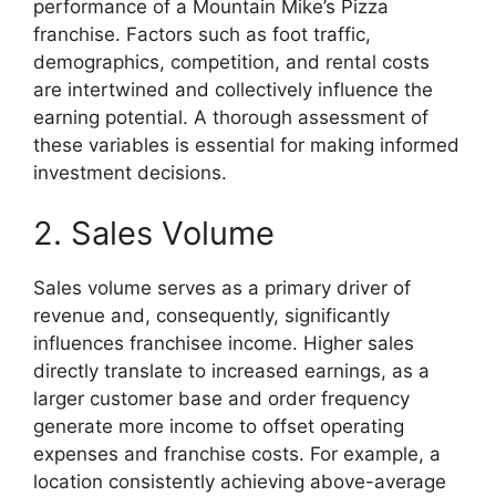
performance of a Mountain Mike’s Pizza
franchise. Factors such as foot traffic,
demographics, competition, and rental costs
are intertwined and collectively influence the
earning potential. A thorough assessment of
these variables is essential for making informed
investment decisions.
2. Sales Volume
Sales volume serves as a primary driver of
revenue and, consequently, significantly
influences franchisee income. Higher sales
directly translate to increased earnings, as a
larger customer base and order frequency
generate more income to offset operating
expenses and franchise costs. For example, a
location consistently achieving above-average