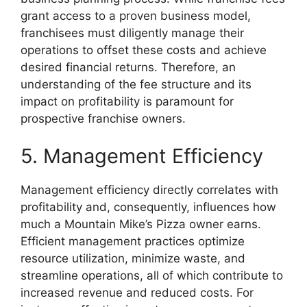
grant access to a proven business model,
franchisees must diligently manage their
operations to offset these costs and achieve
desired financial returns. Therefore, an
understanding of the fee structure and its
impact on profitability is paramount for
prospective franchise owners.
5. Management Efficiency
Management efficiency directly correlates with
profitability and, consequently, influences how
much a Mountain Mike’s Pizza owner earns.
Efficient management practices optimize
resource utilization, minimize waste, and
streamline operations, all of which contribute to
increased revenue and reduced costs. For