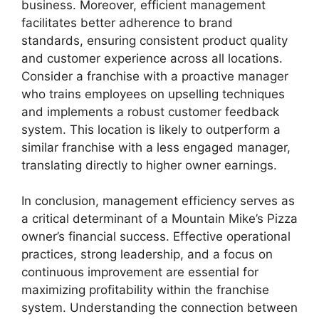
business. Moreover, efficient management
facilitates better adherence to brand
standards, ensuring consistent product quality
and customer experience across all locations.
Consider a franchise with a proactive manager
who trains employees on upselling techniques
and implements a robust customer feedback
system. This location is likely to outperform a
similar franchise with a less engaged manager,
translating directly to higher owner earnings.
In conclusion, management efficiency serves as
a critical determinant of a Mountain Mike’s Pizza
owner’s financial success. Effective operational
practices, strong leadership, and a focus on
continuous improvement are essential for
maximizing profitability within the franchise
system. Understanding the connection between