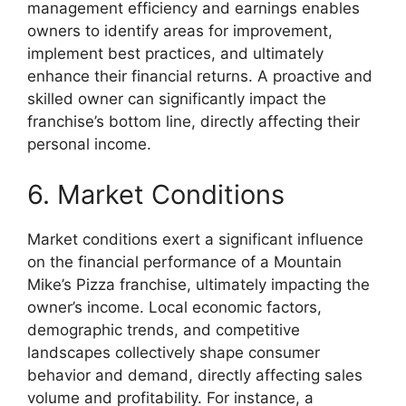
management efficiency and earnings enables
owners to identify areas for improvement,
implement best practices, and ultimately
enhance their financial returns. A proactive and
skilled owner can significantly impact the
franchise’s bottom line, directly affecting their
personal income.
6. Market Conditions
Market conditions exert a significant influence
on the financial performance of a Mountain
Mike’s Pizza franchise, ultimately impacting the
owner’s income. Local economic factors,
demographic trends, and competitive
landscapes collectively shape consumer
behavior and demand, directly affecting sales
volume and profitability. For instance, a