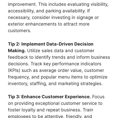
improvement. This includes evaluating visibility,
accessibility, and parking availability. If
necessary, consider investing in signage or
exterior enhancements to attract more
customers.
Tip 2: Implement Data-Driven Decision
Making.
Utilize sales data and customer
feedback to identify trends and inform business
decisions. Track key performance indicators
(KPIs) such as average order value, customer
frequency, and popular menu items to optimize
inventory, staffing, and marketing strategies.
Tip 3: Enhance Customer Experience.
Focus
on providing exceptional customer service to
foster loyalty and repeat business. Train
employees to be attentive, friendly, and