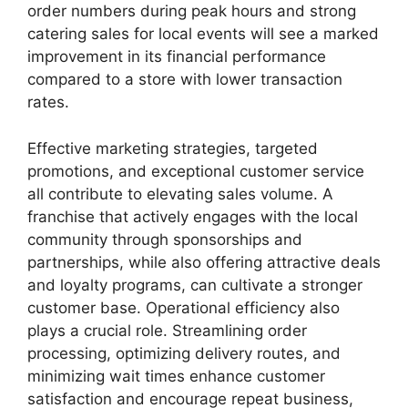
order numbers during peak hours and strong
catering sales for local events will see a marked
improvement in its financial performance
compared to a store with lower transaction
rates.
Effective marketing strategies, targeted
promotions, and exceptional customer service
all contribute to elevating sales volume. A
franchise that actively engages with the local
community through sponsorships and
partnerships, while also offering attractive deals
and loyalty programs, can cultivate a stronger
customer base. Operational efficiency also
plays a crucial role. Streamlining order
processing, optimizing delivery routes, and
minimizing wait times enhance customer
satisfaction and encourage repeat business,