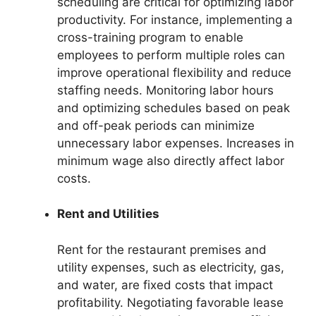
scheduling are critical for optimizing labor
productivity. For instance, implementing a
cross-training program to enable
employees to perform multiple roles can
improve operational flexibility and reduce
staffing needs. Monitoring labor hours
and optimizing schedules based on peak
and off-peak periods can minimize
unnecessary labor expenses. Increases in
minimum wage also directly affect labor
costs.
Rent and Utilities
Rent for the restaurant premises and
utility expenses, such as electricity, gas,
and water, are fixed costs that impact
profitability. Negotiating favorable lease