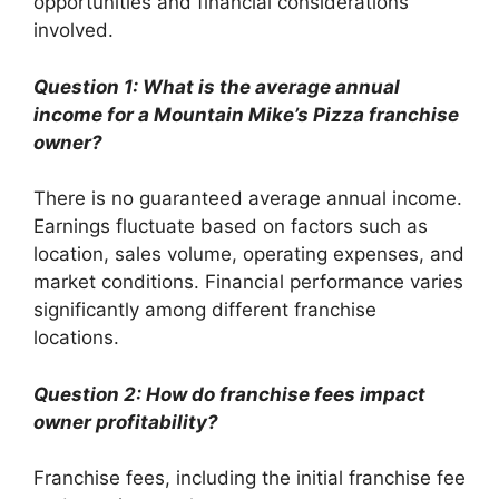
opportunities and financial considerations
involved.
Question 1: What is the average annual
income for a Mountain Mike’s Pizza franchise
owner?
There is no guaranteed average annual income.
Earnings fluctuate based on factors such as
location, sales volume, operating expenses, and
market conditions. Financial performance varies
significantly among different franchise
locations.
Question 2: How do franchise fees impact
owner profitability?
Franchise fees, including the initial franchise fee