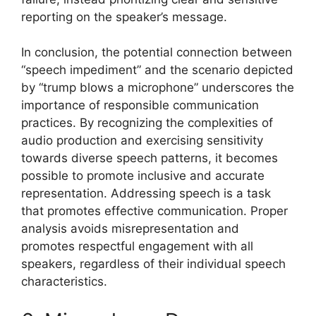
reporting on the speaker’s message.
In conclusion, the potential connection between
“speech impediment” and the scenario depicted
by “trump blows a microphone” underscores the
importance of responsible communication
practices. By recognizing the complexities of
audio production and exercising sensitivity
towards diverse speech patterns, it becomes
possible to promote inclusive and accurate
representation. Addressing speech is a task
that promotes effective communication. Proper
analysis avoids misrepresentation and
promotes respectful engagement with all
speakers, regardless of their individual speech
characteristics.