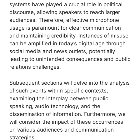
systems have played a crucial role in political
discourse, allowing speakers to reach larger
audiences. Therefore, effective microphone
usage is paramount for clear communication
and maintaining credibility. Instances of misuse
can be amplified in today’s digital age through
social media and news outlets, potentially
leading to unintended consequences and public
relations challenges.
Subsequent sections will delve into the analysis
of such events within specific contexts,
examining the interplay between public
speaking, audio technology, and the
dissemination of information. Furthermore, we
will consider the impact of these occurrences
on various audiences and communication
strategies.