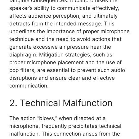
tangible consequences. It compromises the
speaker’s ability to communicate effectively,
affects audience perception, and ultimately
detracts from the intended message. This
underlines the importance of proper microphone
technique and the need to avoid actions that
generate excessive air pressure near the
diaphragm. Mitigation strategies, such as
proper microphone placement and the use of
pop filters, are essential to prevent such audio
disruptions and ensure clear and effective
communication.
2. Technical Malfunction
The action “blows,” when directed at a
microphone, frequently precipitates technical
malfunction. This connection arises from the