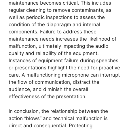
maintenance becomes critical. This includes
regular cleaning to remove contaminants, as
well as periodic inspections to assess the
condition of the diaphragm and internal
components. Failure to address these
maintenance needs increases the likelihood of
malfunction, ultimately impacting the audio
quality and reliability of the equipment.
Instances of equipment failure during speeches
or presentations highlight the need for proactive
care. A malfunctioning microphone can interrupt
the flow of communication, distract the
audience, and diminish the overall
effectiveness of the presentation.
In conclusion, the relationship between the
action “blows” and technical malfunction is
direct and consequential. Protecting