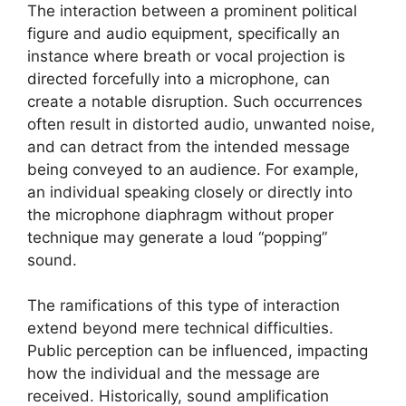
The interaction between a prominent political
figure and audio equipment, specifically an
instance where breath or vocal projection is
directed forcefully into a microphone, can
create a notable disruption. Such occurrences
often result in distorted audio, unwanted noise,
and can detract from the intended message
being conveyed to an audience. For example,
an individual speaking closely or directly into
the microphone diaphragm without proper
technique may generate a loud “popping”
sound.
The ramifications of this type of interaction
extend beyond mere technical difficulties.
Public perception can be influenced, impacting
how the individual and the message are
received. Historically, sound amplification