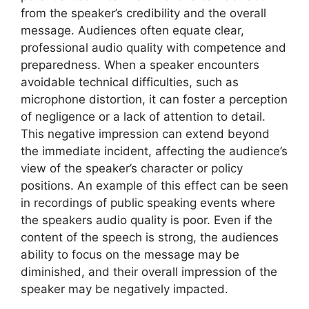
from the speaker’s credibility and the overall
message. Audiences often equate clear,
professional audio quality with competence and
preparedness. When a speaker encounters
avoidable technical difficulties, such as
microphone distortion, it can foster a perception
of negligence or a lack of attention to detail.
This negative impression can extend beyond
the immediate incident, affecting the audience’s
view of the speaker’s character or policy
positions. An example of this effect can be seen
in recordings of public speaking events where
the speakers audio quality is poor. Even if the
content of the speech is strong, the audiences
ability to focus on the message may be
diminished, and their overall impression of the
speaker may be negatively impacted.