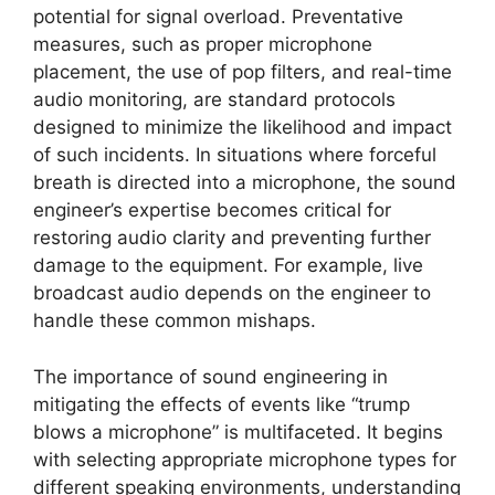
potential for signal overload. Preventative
measures, such as proper microphone
placement, the use of pop filters, and real-time
audio monitoring, are standard protocols
designed to minimize the likelihood and impact
of such incidents. In situations where forceful
breath is directed into a microphone, the sound
engineer’s expertise becomes critical for
restoring audio clarity and preventing further
damage to the equipment. For example, live
broadcast audio depends on the engineer to
handle these common mishaps.
The importance of sound engineering in
mitigating the effects of events like “trump
blows a microphone” is multifaceted. It begins
with selecting appropriate microphone types for
different speaking environments, understanding