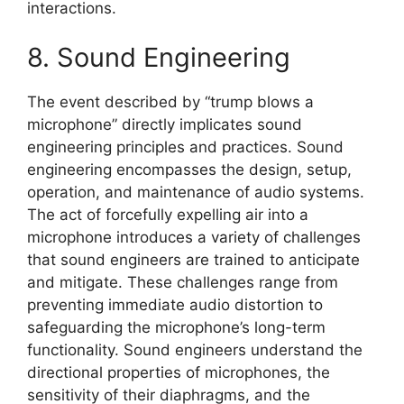
interactions.
8. Sound Engineering
The event described by “trump blows a
microphone” directly implicates sound
engineering principles and practices. Sound
engineering encompasses the design, setup,
operation, and maintenance of audio systems.
The act of forcefully expelling air into a
microphone introduces a variety of challenges
that sound engineers are trained to anticipate
and mitigate. These challenges range from
preventing immediate audio distortion to
safeguarding the microphone’s long-term
functionality. Sound engineers understand the
directional properties of microphones, the
sensitivity of their diaphragms, and the