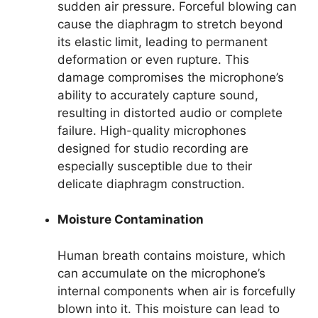
sudden air pressure. Forceful blowing can
cause the diaphragm to stretch beyond
its elastic limit, leading to permanent
deformation or even rupture. This
damage compromises the microphone’s
ability to accurately capture sound,
resulting in distorted audio or complete
failure. High-quality microphones
designed for studio recording are
especially susceptible due to their
delicate diaphragm construction.
Moisture Contamination
Human breath contains moisture, which
can accumulate on the microphone’s
internal components when air is forcefully
blown into it. This moisture can lead to