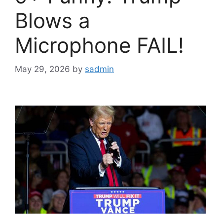
Blows a
Microphone FAIL!
May 29, 2026
by
sadmin