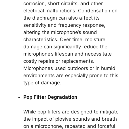
corrosion, short circuits, and other
electrical malfunctions. Condensation on
the diaphragm can also affect its
sensitivity and frequency response,
altering the microphone’s sound
characteristics. Over time, moisture
damage can significantly reduce the
microphone’s lifespan and necessitate
costly repairs or replacements.
Microphones used outdoors or in humid
environments are especially prone to this
type of damage.
Pop Filter Degradation
While pop filters are designed to mitigate
the impact of plosive sounds and breath
on a microphone, repeated and forceful