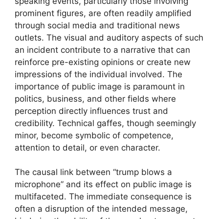
speaking events, particularly those involving
prominent figures, are often readily amplified
through social media and traditional news
outlets. The visual and auditory aspects of such
an incident contribute to a narrative that can
reinforce pre-existing opinions or create new
impressions of the individual involved. The
importance of public image is paramount in
politics, business, and other fields where
perception directly influences trust and
credibility. Technical gaffes, though seemingly
minor, become symbolic of competence,
attention to detail, or even character.
The causal link between “trump blows a
microphone” and its effect on public image is
multifaceted. The immediate consequence is
often a disruption of the intended message,