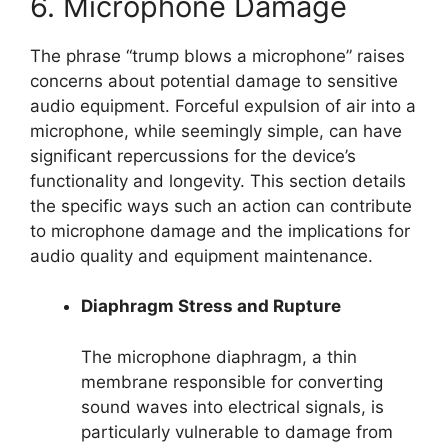
6. Microphone Damage
The phrase “trump blows a microphone” raises
concerns about potential damage to sensitive
audio equipment. Forceful expulsion of air into a
microphone, while seemingly simple, can have
significant repercussions for the device’s
functionality and longevity. This section details
the specific ways such an action can contribute
to microphone damage and the implications for
audio quality and equipment maintenance.
Diaphragm Stress and Rupture
The microphone diaphragm, a thin
membrane responsible for converting
sound waves into electrical signals, is
particularly vulnerable to damage from