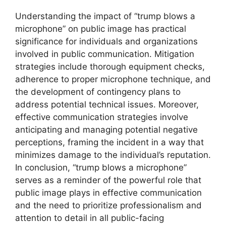
Understanding the impact of “trump blows a
microphone” on public image has practical
significance for individuals and organizations
involved in public communication. Mitigation
strategies include thorough equipment checks,
adherence to proper microphone technique, and
the development of contingency plans to
address potential technical issues. Moreover,
effective communication strategies involve
anticipating and managing potential negative
perceptions, framing the incident in a way that
minimizes damage to the individual’s reputation.
In conclusion, “trump blows a microphone”
serves as a reminder of the powerful role that
public image plays in effective communication
and the need to prioritize professionalism and
attention to detail in all public-facing