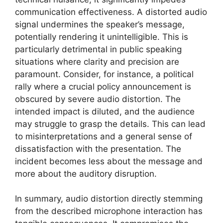
communication effectiveness. A distorted audio
signal undermines the speaker’s message,
potentially rendering it unintelligible. This is
particularly detrimental in public speaking
situations where clarity and precision are
paramount. Consider, for instance, a political
rally where a crucial policy announcement is
obscured by severe audio distortion. The
intended impact is diluted, and the audience
may struggle to grasp the details. This can lead
to misinterpretations and a general sense of
dissatisfaction with the presentation. The
incident becomes less about the message and
more about the auditory disruption.
In summary, audio distortion directly stemming
from the described microphone interaction has