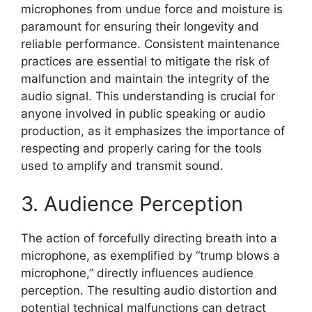
microphones from undue force and moisture is
paramount for ensuring their longevity and
reliable performance. Consistent maintenance
practices are essential to mitigate the risk of
malfunction and maintain the integrity of the
audio signal. This understanding is crucial for
anyone involved in public speaking or audio
production, as it emphasizes the importance of
respecting and properly caring for the tools
used to amplify and transmit sound.
3. Audience Perception
The action of forcefully directing breath into a
microphone, as exemplified by “trump blows a
microphone,” directly influences audience
perception. The resulting audio distortion and
potential technical malfunctions can detract