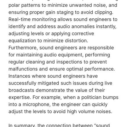
polar patterns to minimize unwanted noise, and
ensuring proper gain staging to avoid clipping.
Real-time monitoring allows sound engineers to
identify and address audio anomalies instantly,
adjusting levels or applying corrective
equalization to minimize distortion.
Furthermore, sound engineers are responsible
for maintaining audio equipment, performing
regular cleaning and inspections to prevent
malfunctions and ensure optimal performance.
Instances where sound engineers have
successfully mitigated such issues during live
broadcasts demonstrate the value of their
expertise. For example, when a politician bumps
into a microphone, the engineer can quickly
adjust the levels to avoid high volume noises.
In summary, the connection between “sound