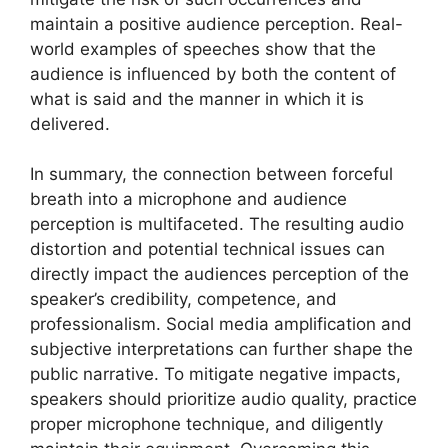
maintain a positive audience perception. Real-
world examples of speeches show that the
audience is influenced by both the content of
what is said and the manner in which it is
delivered.
In summary, the connection between forceful
breath into a microphone and audience
perception is multifaceted. The resulting audio
distortion and potential technical issues can
directly impact the audiences perception of the
speaker’s credibility, competence, and
professionalism. Social media amplification and
subjective interpretations can further shape the
public narrative. To mitigate negative impacts,
speakers should prioritize audio quality, practice
proper microphone technique, and diligently