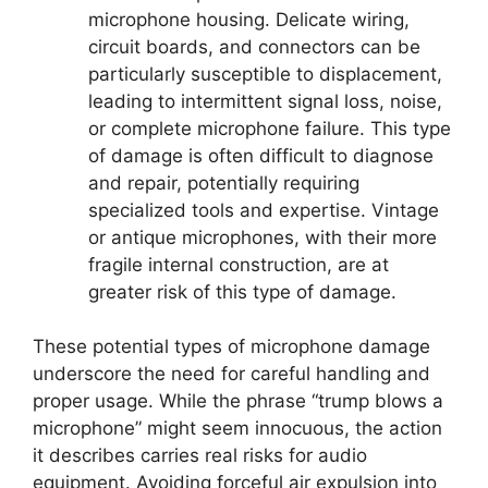
microphone housing. Delicate wiring,
circuit boards, and connectors can be
particularly susceptible to displacement,
leading to intermittent signal loss, noise,
or complete microphone failure. This type
of damage is often difficult to diagnose
and repair, potentially requiring
specialized tools and expertise. Vintage
or antique microphones, with their more
fragile internal construction, are at
greater risk of this type of damage.
These potential types of microphone damage
underscore the need for careful handling and
proper usage. While the phrase “trump blows a
microphone” might seem innocuous, the action
it describes carries real risks for audio
equipment. Avoiding forceful air expulsion into