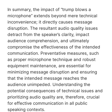
In summary, the impact of “trump blows a
microphone” extends beyond mere technical
inconvenience; it directly causes message
disruption. The resultant audio quality issues
detract from the speaker’s clarity, impact
audience comprehension, and ultimately
compromise the effectiveness of the intended
communication. Preventative measures, such
as proper microphone technique and robust
equipment maintenance, are essential for
minimizing message disruption and ensuring
that the intended message reaches the
audience unimpeded. Understanding the
potential consequences of technical issues and
prioritizing audio quality are, therefore, crucial
for effective communication in all public
speaking contexts.