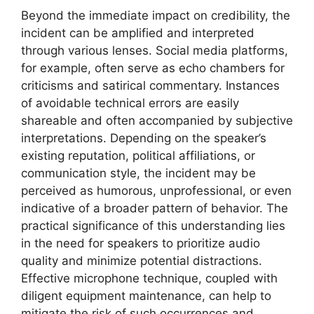
Beyond the immediate impact on credibility, the
incident can be amplified and interpreted
through various lenses. Social media platforms,
for example, often serve as echo chambers for
criticisms and satirical commentary. Instances
of avoidable technical errors are easily
shareable and often accompanied by subjective
interpretations. Depending on the speaker’s
existing reputation, political affiliations, or
communication style, the incident may be
perceived as humorous, unprofessional, or even
indicative of a broader pattern of behavior. The
practical significance of this understanding lies
in the need for speakers to prioritize audio
quality and minimize potential distractions.
Effective microphone technique, coupled with
diligent equipment maintenance, can help to
mitigate the risk of such occurrences and