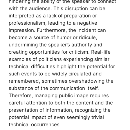
hindering the ability of the speaker to connect
with the audience. This disruption can be
interpreted as a lack of preparation or
professionalism, leading to a negative
impression. Furthermore, the incident can
become a source of humor or ridicule,
undermining the speaker’s authority and
creating opportunities for criticism. Real-life
examples of politicians experiencing similar
technical difficulties highlight the potential for
such events to be widely circulated and
remembered, sometimes overshadowing the
substance of the communication itself.
Therefore, managing public image requires
careful attention to both the content and the
presentation of information, recognizing the
potential impact of even seemingly trivial
technical occurrences.