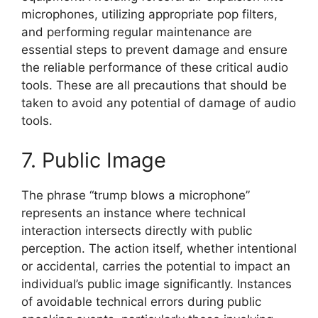
microphones, utilizing appropriate pop filters,
and performing regular maintenance are
essential steps to prevent damage and ensure
the reliable performance of these critical audio
tools. These are all precautions that should be
taken to avoid any potential of damage of audio
tools.
7. Public Image
The phrase “trump blows a microphone”
represents an instance where technical
interaction intersects directly with public
perception. The action itself, whether intentional
or accidental, carries the potential to impact an
individual’s public image significantly. Instances
of avoidable technical errors during public