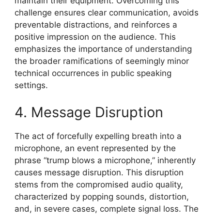
maintain their equipment. Overcoming this
challenge ensures clear communication, avoids
preventable distractions, and reinforces a
positive impression on the audience. This
emphasizes the importance of understanding
the broader ramifications of seemingly minor
technical occurrences in public speaking
settings.
4. Message Disruption
The act of forcefully expelling breath into a
microphone, an event represented by the
phrase “trump blows a microphone,” inherently
causes message disruption. This disruption
stems from the compromised audio quality,
characterized by popping sounds, distortion,
and, in severe cases, complete signal loss. The