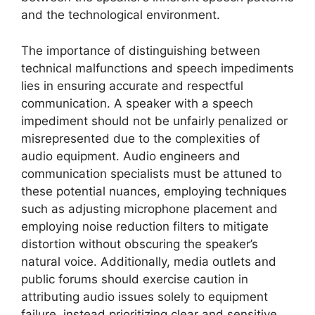
and the technological environment.
The importance of distinguishing between
technical malfunctions and speech impediments
lies in ensuring accurate and respectful
communication. A speaker with a speech
impediment should not be unfairly penalized or
misrepresented due to the complexities of
audio equipment. Audio engineers and
communication specialists must be attuned to
these potential nuances, employing techniques
such as adjusting microphone placement and
employing noise reduction filters to mitigate
distortion without obscuring the speaker’s
natural voice. Additionally, media outlets and
public forums should exercise caution in
attributing audio issues solely to equipment
failure, instead prioritizing clear and sensitive