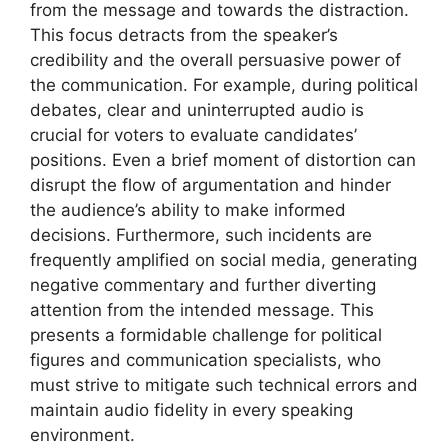
from the message and towards the distraction.
This focus detracts from the speaker’s
credibility and the overall persuasive power of
the communication. For example, during political
debates, clear and uninterrupted audio is
crucial for voters to evaluate candidates’
positions. Even a brief moment of distortion can
disrupt the flow of argumentation and hinder
the audience’s ability to make informed
decisions. Furthermore, such incidents are
frequently amplified on social media, generating
negative commentary and further diverting
attention from the intended message. This
presents a formidable challenge for political
figures and communication specialists, who
must strive to mitigate such technical errors and
maintain audio fidelity in every speaking
environment.