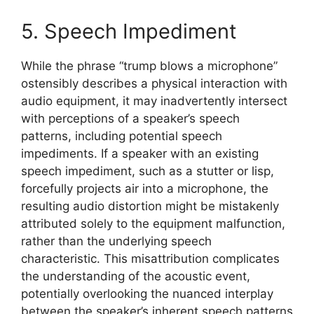
5. Speech Impediment
While the phrase “trump blows a microphone”
ostensibly describes a physical interaction with
audio equipment, it may inadvertently intersect
with perceptions of a speaker’s speech
patterns, including potential speech
impediments. If a speaker with an existing
speech impediment, such as a stutter or lisp,
forcefully projects air into a microphone, the
resulting audio distortion might be mistakenly
attributed solely to the equipment malfunction,
rather than the underlying speech
characteristic. This misattribution complicates
the understanding of the acoustic event,
potentially overlooking the nuanced interplay
between the speaker’s inherent speech patterns