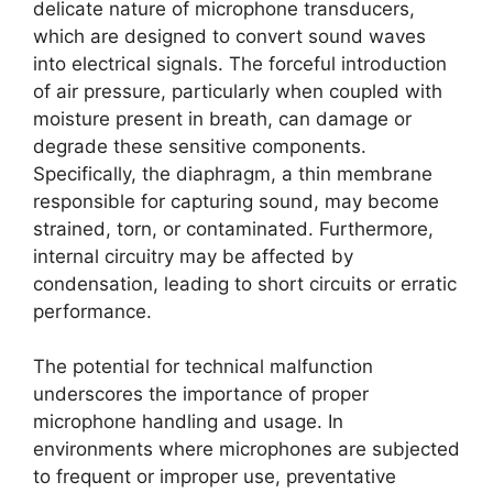
delicate nature of microphone transducers,
which are designed to convert sound waves
into electrical signals. The forceful introduction
of air pressure, particularly when coupled with
moisture present in breath, can damage or
degrade these sensitive components.
Specifically, the diaphragm, a thin membrane
responsible for capturing sound, may become
strained, torn, or contaminated. Furthermore,
internal circuitry may be affected by
condensation, leading to short circuits or erratic
performance.
The potential for technical malfunction
underscores the importance of proper
microphone handling and usage. In
environments where microphones are subjected
to frequent or improper use, preventative