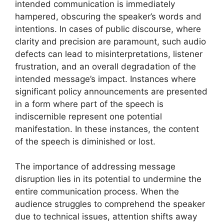
intended communication is immediately
hampered, obscuring the speaker’s words and
intentions. In cases of public discourse, where
clarity and precision are paramount, such audio
defects can lead to misinterpretations, listener
frustration, and an overall degradation of the
intended message’s impact. Instances where
significant policy announcements are presented
in a form where part of the speech is
indiscernible represent one potential
manifestation. In these instances, the content
of the speech is diminished or lost.
The importance of addressing message
disruption lies in its potential to undermine the
entire communication process. When the
audience struggles to comprehend the speaker
due to technical issues, attention shifts away