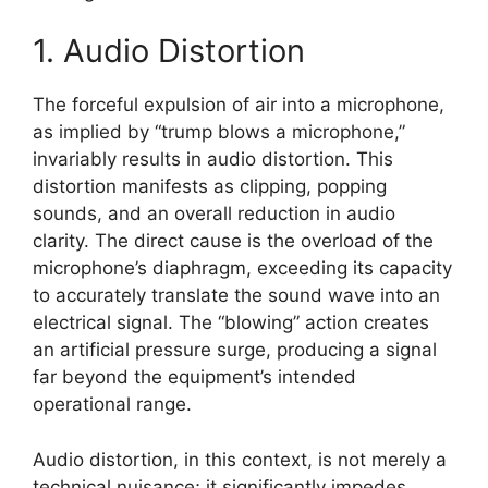
1. Audio Distortion
The forceful expulsion of air into a microphone,
as implied by “trump blows a microphone,”
invariably results in audio distortion. This
distortion manifests as clipping, popping
sounds, and an overall reduction in audio
clarity. The direct cause is the overload of the
microphone’s diaphragm, exceeding its capacity
to accurately translate the sound wave into an
electrical signal. The “blowing” action creates
an artificial pressure surge, producing a signal
far beyond the equipment’s intended
operational range.
Audio distortion, in this context, is not merely a
technical nuisance; it significantly impedes