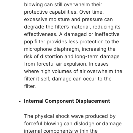
blowing can still overwhelm their
protective capabilities. Over time,
excessive moisture and pressure can
degrade the filter’s material, reducing its
effectiveness. A damaged or ineffective
pop filter provides less protection to the
microphone diaphragm, increasing the
risk of distortion and long-term damage
from forceful air expulsion. In cases
where high volumes of air overwhelm the
filter it self, damage can occur to the
filter.
Internal Component Displacement
The physical shock wave produced by
forceful blowing can dislodge or damage
internal components within the