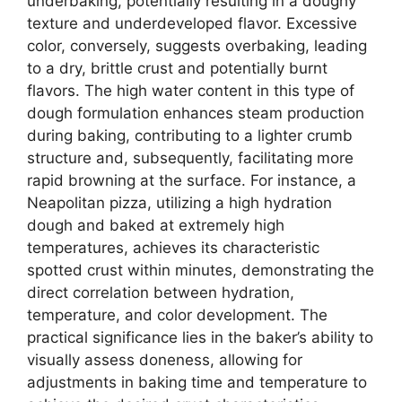
underbaking, potentially resulting in a doughy
texture and underdeveloped flavor. Excessive
color, conversely, suggests overbaking, leading
to a dry, brittle crust and potentially burnt
flavors. The high water content in this type of
dough formulation enhances steam production
during baking, contributing to a lighter crumb
structure and, subsequently, facilitating more
rapid browning at the surface. For instance, a
Neapolitan pizza, utilizing a high hydration
dough and baked at extremely high
temperatures, achieves its characteristic
spotted crust within minutes, demonstrating the
direct correlation between hydration,
temperature, and color development. The
practical significance lies in the baker’s ability to
visually assess doneness, allowing for
adjustments in baking time and temperature to