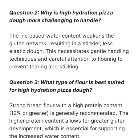
Question 2: Why is high hydration pizza
dough more challenging to handle?
The increased water content weakens the
gluten network, resulting in a stickier, less
elastic dough. This necessitates gentle handling
techniques and careful attention to flouring to
prevent tearing and sticking.
Question 3: What type of flour is best suited
for high hydration pizza dough?
Strong bread flour with a high protein content
(12% or greater) is generally recommended. The
higher protein content allows for greater gluten
development, which is essential for supporting
the increased water content.