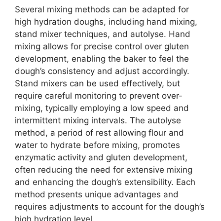
Several mixing methods can be adapted for
high hydration doughs, including hand mixing,
stand mixer techniques, and autolyse. Hand
mixing allows for precise control over gluten
development, enabling the baker to feel the
dough’s consistency and adjust accordingly.
Stand mixers can be used effectively, but
require careful monitoring to prevent over-
mixing, typically employing a low speed and
intermittent mixing intervals. The autolyse
method, a period of rest allowing flour and
water to hydrate before mixing, promotes
enzymatic activity and gluten development,
often reducing the need for extensive mixing
and enhancing the dough’s extensibility. Each
method presents unique advantages and
requires adjustments to account for the dough’s
high hydration level.