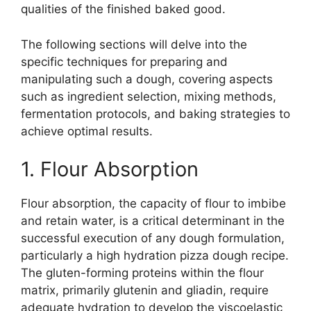
qualities of the finished baked good.
The following sections will delve into the
specific techniques for preparing and
manipulating such a dough, covering aspects
such as ingredient selection, mixing methods,
fermentation protocols, and baking strategies to
achieve optimal results.
1. Flour Absorption
Flour absorption, the capacity of flour to imbibe
and retain water, is a critical determinant in the
successful execution of any dough formulation,
particularly a high hydration pizza dough recipe.
The gluten-forming proteins within the flour
matrix, primarily glutenin and gliadin, require
adequate hydration to develop the viscoelastic