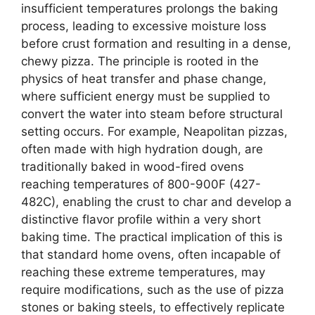
insufficient temperatures prolongs the baking
process, leading to excessive moisture loss
before crust formation and resulting in a dense,
chewy pizza. The principle is rooted in the
physics of heat transfer and phase change,
where sufficient energy must be supplied to
convert the water into steam before structural
setting occurs. For example, Neapolitan pizzas,
often made with high hydration dough, are
traditionally baked in wood-fired ovens
reaching temperatures of 800-900F (427-
482C), enabling the crust to char and develop a
distinctive flavor profile within a very short
baking time. The practical implication of this is
that standard home ovens, often incapable of
reaching these extreme temperatures, may
require modifications, such as the use of pizza
stones or baking steels, to effectively replicate