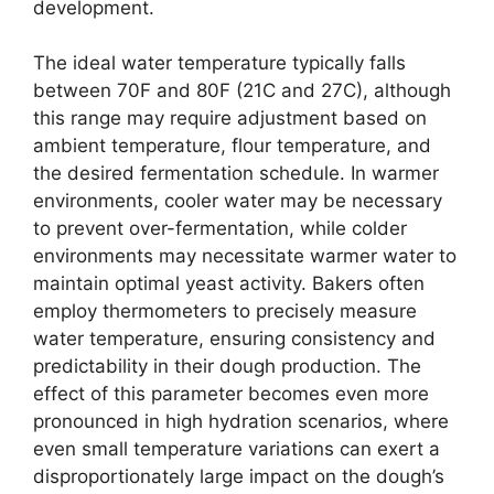
development.
The ideal water temperature typically falls
between 70F and 80F (21C and 27C), although
this range may require adjustment based on
ambient temperature, flour temperature, and
the desired fermentation schedule. In warmer
environments, cooler water may be necessary
to prevent over-fermentation, while colder
environments may necessitate warmer water to
maintain optimal yeast activity. Bakers often
employ thermometers to precisely measure
water temperature, ensuring consistency and
predictability in their dough production. The
effect of this parameter becomes even more
pronounced in high hydration scenarios, where
even small temperature variations can exert a
disproportionately large impact on the dough’s