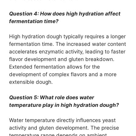
Question 4: How does high hydration affect
fermentation time?
High hydration dough typically requires a longer
fermentation time. The increased water content
accelerates enzymatic activity, leading to faster
flavor development and gluten breakdown.
Extended fermentation allows for the
development of complex flavors and a more
extensible dough.
Question 5: What role does water
temperature play in high hydration dough?
Water temperature directly influences yeast
activity and gluten development. The precise
temperature range depends on ambient