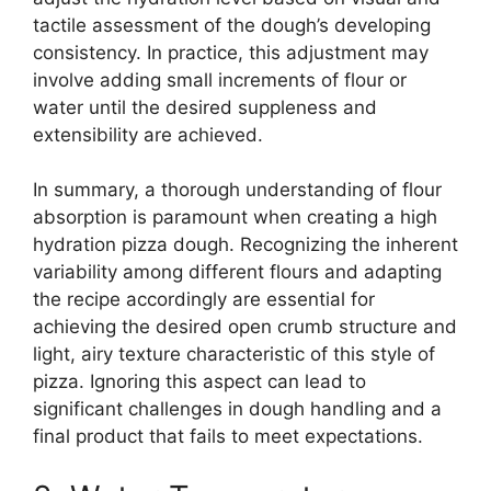
tactile assessment of the dough’s developing
consistency. In practice, this adjustment may
involve adding small increments of flour or
water until the desired suppleness and
extensibility are achieved.
In summary, a thorough understanding of flour
absorption is paramount when creating a high
hydration pizza dough. Recognizing the inherent
variability among different flours and adapting
the recipe accordingly are essential for
achieving the desired open crumb structure and
light, airy texture characteristic of this style of
pizza. Ignoring this aspect can lead to
significant challenges in dough handling and a
final product that fails to meet expectations.