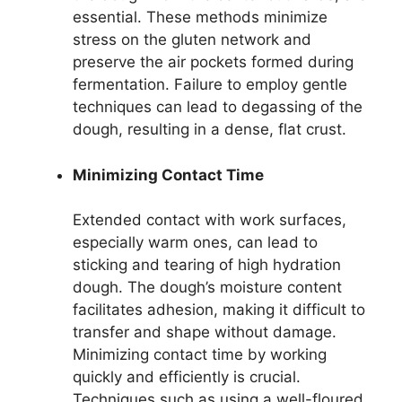
essential. These methods minimize
stress on the gluten network and
preserve the air pockets formed during
fermentation. Failure to employ gentle
techniques can lead to degassing of the
dough, resulting in a dense, flat crust.
Minimizing Contact Time
Extended contact with work surfaces,
especially warm ones, can lead to
sticking and tearing of high hydration
dough. The dough’s moisture content
facilitates adhesion, making it difficult to
transfer and shape without damage.
Minimizing contact time by working
quickly and efficiently is crucial.
Techniques such as using a well-floured