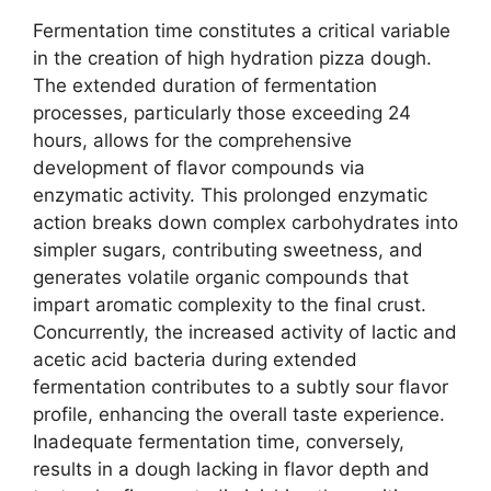
Fermentation time constitutes a critical variable
in the creation of high hydration pizza dough.
The extended duration of fermentation
processes, particularly those exceeding 24
hours, allows for the comprehensive
development of flavor compounds via
enzymatic activity. This prolonged enzymatic
action breaks down complex carbohydrates into
simpler sugars, contributing sweetness, and
generates volatile organic compounds that
impart aromatic complexity to the final crust.
Concurrently, the increased activity of lactic and
acetic acid bacteria during extended
fermentation contributes to a subtly sour flavor
profile, enhancing the overall taste experience.
Inadequate fermentation time, conversely,
results in a dough lacking in flavor depth and