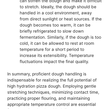
can stiffen the dough and make it difficult
to stretch. Ideally, the dough should be
handled in a cool environment, away
from direct sunlight or heat sources. If the
dough becomes too warm, it can be
briefly refrigerated to slow down
fermentation. Similarly, if the dough is too
cold, it can be allowed to rest at room
temperature for a short period to
increase its extensibility. Temperature
fluctuations impact the final quality.
In summary, proficient dough handling is
indispensable for realizing the full potential of
high hydration pizza dough. Employing gentle
stretching techniques, minimizing contact time,
practicing proper flouring, and maintaining
appropriate temperature control are essential