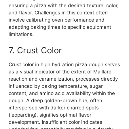
ensuring a pizza with the desired texture, color,
and flavor. Challenges in this context often
involve calibrating oven performance and
adapting baking times to specific equipment
limitations.
7. Crust Color
Crust color in high hydration pizza dough serves
as a visual indicator of the extent of Maillard
reaction and caramelization, processes directly
influenced by baking temperature, sugar
content, and amino acid availability within the
dough. A deep golden-brown hue, often
interspersed with darker charred spots
(leoparding), signifies optimal flavor
development. Insufficient color indicates