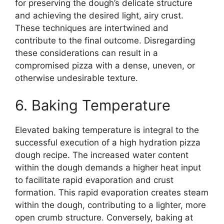
for preserving the dough’s delicate structure
and achieving the desired light, airy crust.
These techniques are intertwined and
contribute to the final outcome. Disregarding
these considerations can result in a
compromised pizza with a dense, uneven, or
otherwise undesirable texture.
6. Baking Temperature
Elevated baking temperature is integral to the
successful execution of a high hydration pizza
dough recipe. The increased water content
within the dough demands a higher heat input
to facilitate rapid evaporation and crust
formation. This rapid evaporation creates steam
within the dough, contributing to a lighter, more
open crumb structure. Conversely, baking at