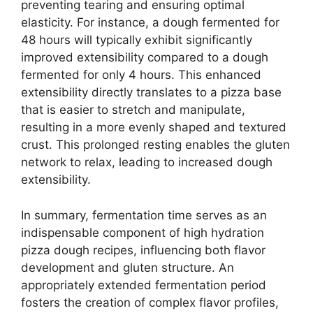
preventing tearing and ensuring optimal
elasticity. For instance, a dough fermented for
48 hours will typically exhibit significantly
improved extensibility compared to a dough
fermented for only 4 hours. This enhanced
extensibility directly translates to a pizza base
that is easier to stretch and manipulate,
resulting in a more evenly shaped and textured
crust. This prolonged resting enables the gluten
network to relax, leading to increased dough
extensibility.
In summary, fermentation time serves as an
indispensable component of high hydration
pizza dough recipes, influencing both flavor
development and gluten structure. An
appropriately extended fermentation period
fosters the creation of complex flavor profiles,