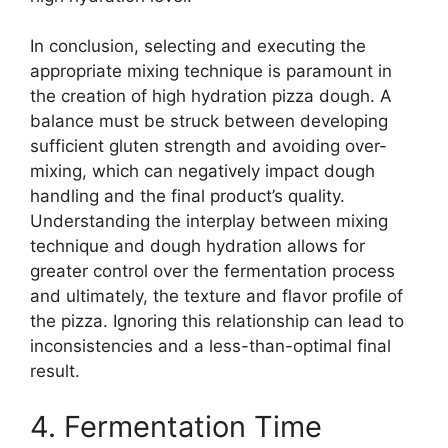
In conclusion, selecting and executing the
appropriate mixing technique is paramount in
the creation of high hydration pizza dough. A
balance must be struck between developing
sufficient gluten strength and avoiding over-
mixing, which can negatively impact dough
handling and the final product’s quality.
Understanding the interplay between mixing
technique and dough hydration allows for
greater control over the fermentation process
and ultimately, the texture and flavor profile of
the pizza. Ignoring this relationship can lead to
inconsistencies and a less-than-optimal final
result.
4. Fermentation Time