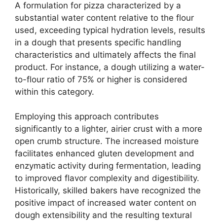
A formulation for pizza characterized by a
substantial water content relative to the flour
used, exceeding typical hydration levels, results
in a dough that presents specific handling
characteristics and ultimately affects the final
product. For instance, a dough utilizing a water-
to-flour ratio of 75% or higher is considered
within this category.
Employing this approach contributes
significantly to a lighter, airier crust with a more
open crumb structure. The increased moisture
facilitates enhanced gluten development and
enzymatic activity during fermentation, leading
to improved flavor complexity and digestibility.
Historically, skilled bakers have recognized the
positive impact of increased water content on
dough extensibility and the resulting textural