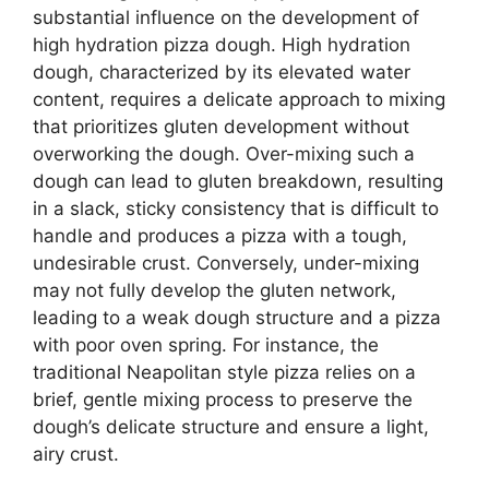
substantial influence on the development of
high hydration pizza dough. High hydration
dough, characterized by its elevated water
content, requires a delicate approach to mixing
that prioritizes gluten development without
overworking the dough. Over-mixing such a
dough can lead to gluten breakdown, resulting
in a slack, sticky consistency that is difficult to
handle and produces a pizza with a tough,
undesirable crust. Conversely, under-mixing
may not fully develop the gluten network,
leading to a weak dough structure and a pizza
with poor oven spring. For instance, the
traditional Neapolitan style pizza relies on a
brief, gentle mixing process to preserve the
dough’s delicate structure and ensure a light,
airy crust.