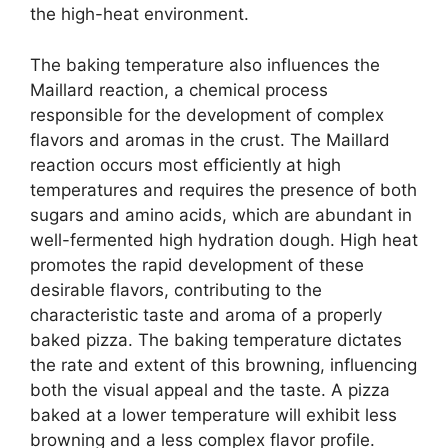
the high-heat environment.
The baking temperature also influences the
Maillard reaction, a chemical process
responsible for the development of complex
flavors and aromas in the crust. The Maillard
reaction occurs most efficiently at high
temperatures and requires the presence of both
sugars and amino acids, which are abundant in
well-fermented high hydration dough. High heat
promotes the rapid development of these
desirable flavors, contributing to the
characteristic taste and aroma of a properly
baked pizza. The baking temperature dictates
the rate and extent of this browning, influencing
both the visual appeal and the taste. A pizza
baked at a lower temperature will exhibit less
browning and a less complex flavor profile.