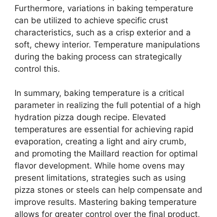
Furthermore, variations in baking temperature
can be utilized to achieve specific crust
characteristics, such as a crisp exterior and a
soft, chewy interior. Temperature manipulations
during the baking process can strategically
control this.
In summary, baking temperature is a critical
parameter in realizing the full potential of a high
hydration pizza dough recipe. Elevated
temperatures are essential for achieving rapid
evaporation, creating a light and airy crumb,
and promoting the Maillard reaction for optimal
flavor development. While home ovens may
present limitations, strategies such as using
pizza stones or steels can help compensate and
improve results. Mastering baking temperature
allows for greater control over the final product,