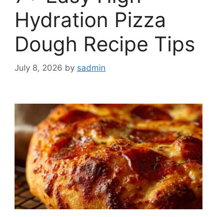
Hydration Pizza
Dough Recipe Tips
July 8, 2026
by
sadmin