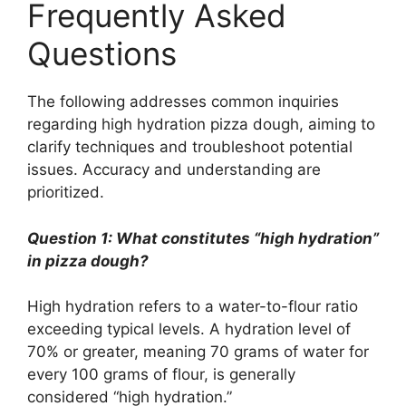
Frequently Asked
Questions
The following addresses common inquiries
regarding high hydration pizza dough, aiming to
clarify techniques and troubleshoot potential
issues. Accuracy and understanding are
prioritized.
Question 1: What constitutes “high hydration”
in pizza dough?
High hydration refers to a water-to-flour ratio
exceeding typical levels. A hydration level of
70% or greater, meaning 70 grams of water for
every 100 grams of flour, is generally
considered “high hydration.”