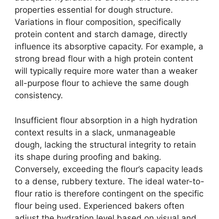
properties essential for dough structure.
Variations in flour composition, specifically
protein content and starch damage, directly
influence its absorptive capacity. For example, a
strong bread flour with a high protein content
will typically require more water than a weaker
all-purpose flour to achieve the same dough
consistency.
Insufficient flour absorption in a high hydration
context results in a slack, unmanageable
dough, lacking the structural integrity to retain
its shape during proofing and baking.
Conversely, exceeding the flour’s capacity leads
to a dense, rubbery texture. The ideal water-to-
flour ratio is therefore contingent on the specific
flour being used. Experienced bakers often
adjust the hydration level based on visual and