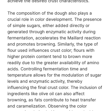
achieve the desired crust characteristics.
The composition of the dough also plays a
crucial role in color development. The presence
of simple sugars, either added directly or
generated through enzymatic activity during
fermentation, accelerates the Maillard reaction
and promotes browning. Similarly, the type of
flour used influences crust color; flours with
higher protein content tend to brown more
readily due to the greater availability of amino
acids. Controlling fermentation time and
temperature allows for the modulation of sugar
levels and enzymatic activity, thereby
influencing the final crust color. The inclusion of
ingredients like olive oil can also affect
browning, as fats contribute to heat transfer
and caramelization. Observing the color