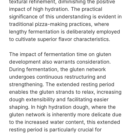
textural refinement, diminishing the positive
impact of high hydration. The practical
significance of this understanding is evident in
traditional pizza-making practices, where
lengthy fermentation is deliberately employed
to cultivate superior flavor characteristics.
The impact of fermentation time on gluten
development also warrants consideration.
During fermentation, the gluten network
undergoes continuous restructuring and
strengthening. The extended resting period
enables the gluten strands to relax, increasing
dough extensibility and facilitating easier
shaping. In high hydration dough, where the
gluten network is inherently more delicate due
to the increased water content, this extended
resting period is particularly crucial for