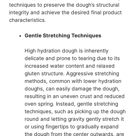
techniques to preserve the dough’s structural
integrity and achieve the desired final product
characteristics.
Gentle Stretching Techniques
High hydration dough is inherently
delicate and prone to tearing due to its
increased water content and relaxed
gluten structure. Aggressive stretching
methods, common with lower hydration
doughs, can easily damage the dough,
resulting in an uneven crust and reduced
oven spring. Instead, gentle stretching
techniques, such as picking up the dough
round and letting gravity gently stretch it
or using fingertips to gradually expand
the dough from the center outwards, are