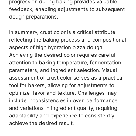
progression during baking provides valuable
feedback, enabling adjustments to subsequent
dough preparations.
In summary, crust color is a critical attribute
reflecting the baking process and compositional
aspects of high hydration pizza dough.
Achieving the desired color requires careful
attention to baking temperature, fermentation
parameters, and ingredient selection. Visual
assessment of crust color serves as a practical
tool for bakers, allowing for adjustments to
optimize flavor and texture. Challenges may
include inconsistencies in oven performance
and variations in ingredient quality, requiring
adaptability and experience to consistently
achieve the desired result.