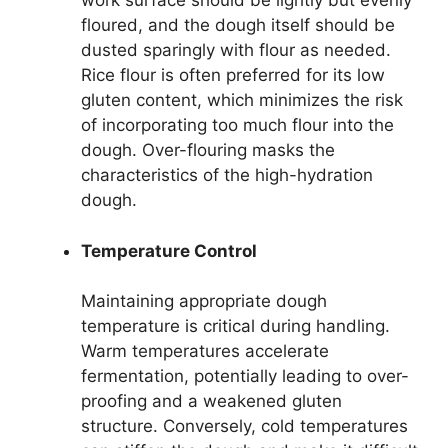
work surface should be lightly but evenly
floured, and the dough itself should be
dusted sparingly with flour as needed.
Rice flour is often preferred for its low
gluten content, which minimizes the risk
of incorporating too much flour into the
dough. Over-flouring masks the
characteristics of the high-hydration
dough.
Temperature Control
Maintaining appropriate dough
temperature is critical during handling.
Warm temperatures accelerate
fermentation, potentially leading to over-
proofing and a weakened gluten
structure. Conversely, cold temperatures