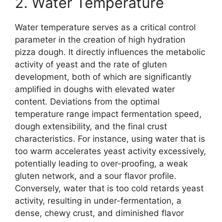
2. Water Temperature
Water temperature serves as a critical control
parameter in the creation of high hydration
pizza dough. It directly influences the metabolic
activity of yeast and the rate of gluten
development, both of which are significantly
amplified in doughs with elevated water
content. Deviations from the optimal
temperature range impact fermentation speed,
dough extensibility, and the final crust
characteristics. For instance, using water that is
too warm accelerates yeast activity excessively,
potentially leading to over-proofing, a weak
gluten network, and a sour flavor profile.
Conversely, water that is too cold retards yeast
activity, resulting in under-fermentation, a
dense, chewy crust, and diminished flavor