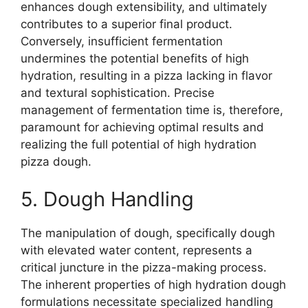
enhances dough extensibility, and ultimately
contributes to a superior final product.
Conversely, insufficient fermentation
undermines the potential benefits of high
hydration, resulting in a pizza lacking in flavor
and textural sophistication. Precise
management of fermentation time is, therefore,
paramount for achieving optimal results and
realizing the full potential of high hydration
pizza dough.
5. Dough Handling
The manipulation of dough, specifically dough
with elevated water content, represents a
critical juncture in the pizza-making process.
The inherent properties of high hydration dough
formulations necessitate specialized handling