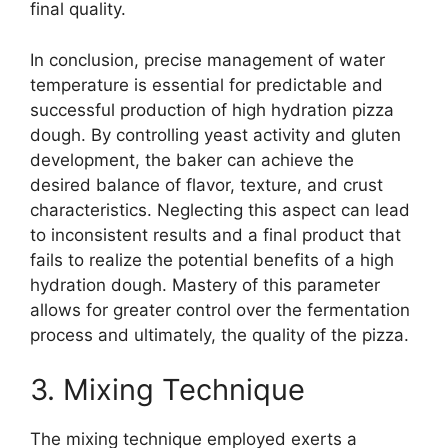
final quality.
In conclusion, precise management of water
temperature is essential for predictable and
successful production of high hydration pizza
dough. By controlling yeast activity and gluten
development, the baker can achieve the
desired balance of flavor, texture, and crust
characteristics. Neglecting this aspect can lead
to inconsistent results and a final product that
fails to realize the potential benefits of a high
hydration dough. Mastery of this parameter
allows for greater control over the fermentation
process and ultimately, the quality of the pizza.
3. Mixing Technique
The mixing technique employed exerts a