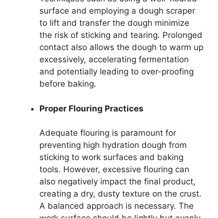
surface and employing a dough scraper
to lift and transfer the dough minimize
the risk of sticking and tearing. Prolonged
contact also allows the dough to warm up
excessively, accelerating fermentation
and potentially leading to over-proofing
before baking.
Proper Flouring Practices
Adequate flouring is paramount for
preventing high hydration dough from
sticking to work surfaces and baking
tools. However, excessive flouring can
also negatively impact the final product,
creating a dry, dusty texture on the crust.
A balanced approach is necessary. The