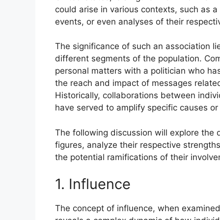
could arise in various contexts, such as
events, or even analyses of their respect
The significance of such an association li
different segments of the population. Co
personal matters with a politician who h
the reach and impact of messages related t
Historically, collaborations between indiv
have served to amplify specific causes or 
The following discussion will explore the
figures, analyze their respective streng
the potential ramifications of their involv
1. Influence
The concept of influence, when examined 