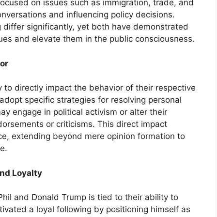
 focused on issues such as immigration, trade, and
conversations and influencing policy decisions.
differ significantly, yet both have demonstrated
ssues and elevate them in the public consciousness.
or
 to directly impact the behavior of their respective
adopt specific strategies for resolving personal
y engage in political activism or alter their
rsements or criticisms. This direct impact
ce, extending beyond mere opinion formation to
e.
nd Loyalty
hil and Donald Trump is tied to their ability to
ltivated a loyal following by positioning himself as