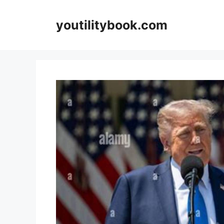
Skip
to
youtilitybook.com
content