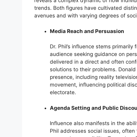
reveals a complex dynamic of how individ
trends. Both figures have cultivated distin
avenues and with varying degrees of soci
Media Reach and Persuasion
Dr. Phil’s influence stems primaril
audience seeking guidance on perso
delivered in a direct and often con
solutions to their problems. Donal
presence, including reality televisio
movement, influencing political disc
electorate.
Agenda Setting and Public Disco
Influence also manifests in the abi
Phil addresses social issues, often