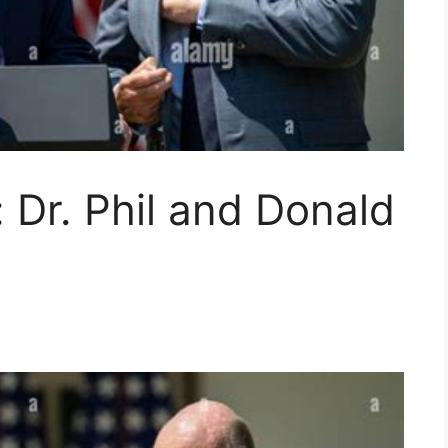
 Dr. Phil and Donald