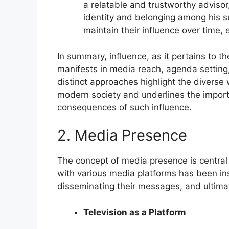
a relatable and trustworthy advisor
identity and belonging among his s
maintain their influence over time, 
In summary, influence, as it pertains to t
manifests in media reach, agenda setting,
distinct approaches highlight the diverse 
modern society and underlines the importa
consequences of such influence.
2. Media Presence
The concept of media presence is central
with various media platforms has been ins
disseminating their messages, and ultimat
Television as a Platform