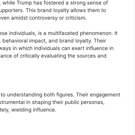
, while Trump has fostered a strong sense of
upporters. This brand loyalty allows them to
even amidst controversy or criticism.
hese individuals, is a multifaceted phenomenon. It
 behavioral impact, and brand loyalty. Their
ways in which individuals can exert influence in
nce of critically evaluating the sources and
 to understanding both figures. Their engagement
trumental in shaping their public personas,
ely, wielding influence.