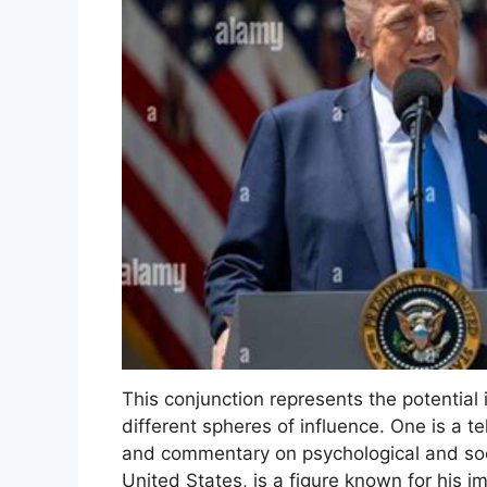
This conjunction represents the potential 
different spheres of influence. One is a t
and commentary on psychological and socia
United States, is a figure known for his i