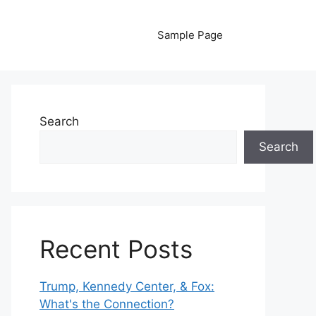
Sample Page
Search
Search
Recent Posts
Trump, Kennedy Center, & Fox:
What's the Connection?