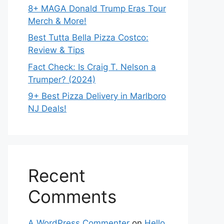
8+ MAGA Donald Trump Eras Tour
Merch & More!
Best Tutta Bella Pizza Costco:
Review & Tips
Fact Check: Is Craig T. Nelson a
Trumper? (2024)
9+ Best Pizza Delivery in Marlboro
NJ Deals!
Recent
Comments
A WordPress Commenter
on
Hello