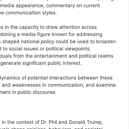
 a media appearance, commentary on current
ive communication styles.
es in the capacity to draw attention across
mbining a media figure known for addressing
as shaped national policy could be used to broaden
o social issues or political viewpoints.
iduals from the entertainment and political realms
generate significant public interest.
 dynamics of potential interactions between these
ths and weaknesses in communication, and examine
ement in public discourse.
in the context of Dr. Phil and Donald Trump,