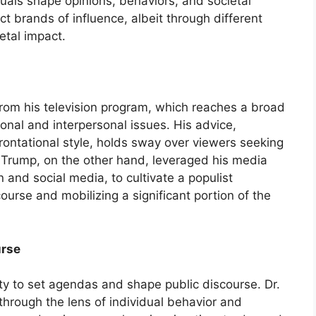
uals shape opinions, behaviors, and societal
ct brands of influence, albeit through different
etal impact.
y from his television program, which reaches a broad
nal and interpersonal issues. His advice,
frontational style, holds sway over viewers seeking
d Trump, on the other hand, leveraged his media
n and social media, to cultivate a populist
ourse and mobilizing a significant portion of the
urse
lity to set agendas and shape public discourse. Dr.
 through the lens of individual behavior and