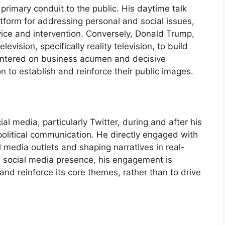
s primary conduit to the public. His daytime talk
tform for addressing personal and social issues,
vice and intervention. Conversely, Donald Trump,
television, specifically reality television, to build
entered on business acumen and decisive
n to establish and reinforce their public images.
al media, particularly Twitter, during and after his
political communication. He directly engaged with
l media outlets and shaping narratives in real-
 a social media presence, his engagement is
and reinforce its core themes, rather than to drive