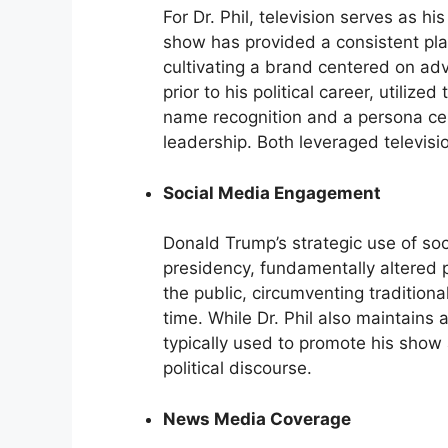
For Dr. Phil, television serves as hi
show has provided a consistent pla
cultivating a brand centered on ad
prior to his political career, utilized 
name recognition and a persona c
leadership. Both leveraged televisio
Social Media Engagement
Donald Trump’s strategic use of soci
presidency, fundamentally altered 
the public, circumventing traditiona
time. While Dr. Phil also maintains
typically used to promote his show 
political discourse.
News Media Coverage