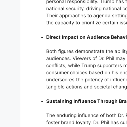
personal responsibility. Trump has
national security, driving national 
Their approaches to agenda setting 
the capacity to prioritize certain i
Direct Impact on Audience Behavi
Both figures demonstrate the ability
audiences. Viewers of Dr. Phil may 
conflicts, while Trump supporters ma
consumer choices based on his endo
underscores the potency of influen
tangible actions and societal chang
Sustaining Influence Through Bra
The enduring influence of both Dr. P
foster brand loyalty. Dr. Phil has cu