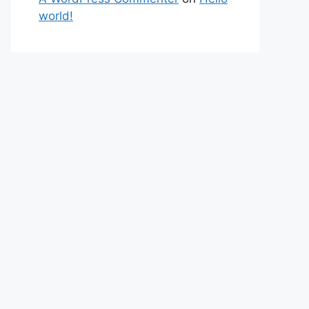
world!