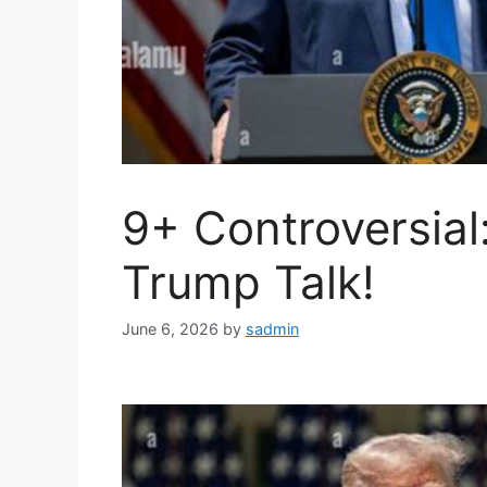
9+ Controversial:
Trump Talk!
June 6, 2026
by
sadmin