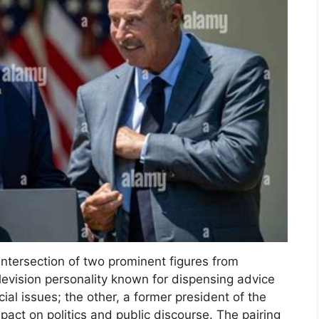
intersection of two prominent figures from
elevision personality known for dispensing advice
l issues; the other, a former president of the
mpact on politics and public discourse. The pairing