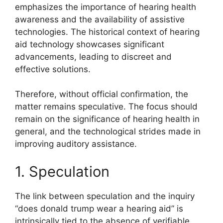
emphasizes the importance of hearing health
awareness and the availability of assistive
technologies. The historical context of hearing
aid technology showcases significant
advancements, leading to discreet and
effective solutions.
Therefore, without official confirmation, the
matter remains speculative. The focus should
remain on the significance of hearing health in
general, and the technological strides made in
improving auditory assistance.
1. Speculation
The link between speculation and the inquiry
“does donald trump wear a hearing aid” is
intrinsically tied to the absence of verifiable