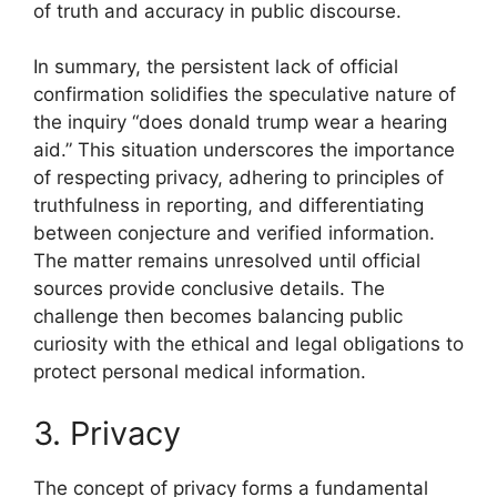
of truth and accuracy in public discourse.
In summary, the persistent lack of official
confirmation solidifies the speculative nature of
the inquiry “does donald trump wear a hearing
aid.” This situation underscores the importance
of respecting privacy, adhering to principles of
truthfulness in reporting, and differentiating
between conjecture and verified information.
The matter remains unresolved until official
sources provide conclusive details. The
challenge then becomes balancing public
curiosity with the ethical and legal obligations to
protect personal medical information.
3. Privacy
The concept of privacy forms a fundamental