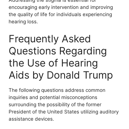
encouraging early intervention and improving
the quality of life for individuals experiencing
hearing loss.
Frequently Asked
Questions Regarding
the Use of Hearing
Aids by Donald Trump
The following questions address common
inquiries and potential misconceptions
surrounding the possibility of the former
President of the United States utilizing auditory
assistance devices.