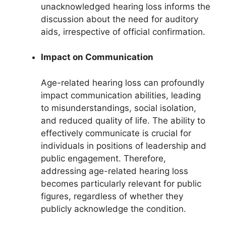
unacknowledged hearing loss informs the
discussion about the need for auditory
aids, irrespective of official confirmation.
Impact on Communication
Age-related hearing loss can profoundly
impact communication abilities, leading
to misunderstandings, social isolation,
and reduced quality of life. The ability to
effectively communicate is crucial for
individuals in positions of leadership and
public engagement. Therefore,
addressing age-related hearing loss
becomes particularly relevant for public
figures, regardless of whether they
publicly acknowledge the condition.