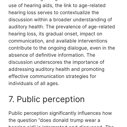
use of hearing aids, the link to age-related
hearing loss serves to contextualize the
discussion within a broader understanding of
auditory health. The prevalence of age-related
hearing loss, its gradual onset, impact on
communication, and available interventions
contribute to the ongoing dialogue, even in the
absence of definitive information. The
discussion underscores the importance of
addressing auditory health and promoting
effective communication strategies for
individuals of all ages.
7. Public perception
Public perception significantly influences how
the question “does donald trump wear a