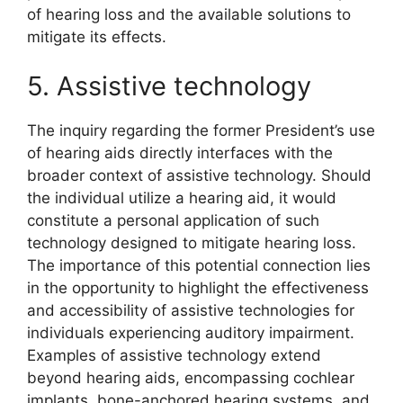
of hearing loss and the available solutions to
mitigate its effects.
5. Assistive technology
The inquiry regarding the former President’s use
of hearing aids directly interfaces with the
broader context of assistive technology. Should
the individual utilize a hearing aid, it would
constitute a personal application of such
technology designed to mitigate hearing loss.
The importance of this potential connection lies
in the opportunity to highlight the effectiveness
and accessibility of assistive technologies for
individuals experiencing auditory impairment.
Examples of assistive technology extend
beyond hearing aids, encompassing cochlear
implants, bone-anchored hearing systems, and