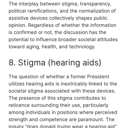
The interplay between stigma, transparency,
political ramifications, and the normalization of
assistive devices collectively shapes public
opinion. Regardless of whether the information
is confirmed or not, the discussion has the
potential to influence broader societal attitudes
toward aging, health, and technology.
8. Stigma (hearing aids)
The question of whether a former President
utilizes hearing aids is inextricably linked to the
societal stigma associated with these devices.
The presence of this stigma contributes to
reticence surrounding their use, particularly
among individuals in positions where perceived
strength and competence are paramount. The
inquiry “does donald trump wear a hearing aid”