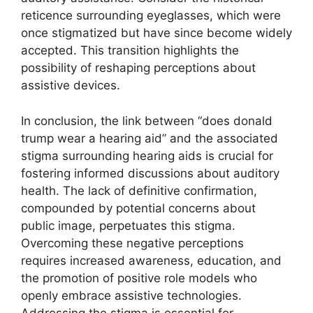
reticence surrounding eyeglasses, which were
once stigmatized but have since become widely
accepted. This transition highlights the
possibility of reshaping perceptions about
assistive devices.
In conclusion, the link between “does donald
trump wear a hearing aid” and the associated
stigma surrounding hearing aids is crucial for
fostering informed discussions about auditory
health. The lack of definitive confirmation,
compounded by potential concerns about
public image, perpetuates this stigma.
Overcoming these negative perceptions
requires increased awareness, education, and
the promotion of positive role models who
openly embrace assistive technologies.
Addressing the stigma is essential for