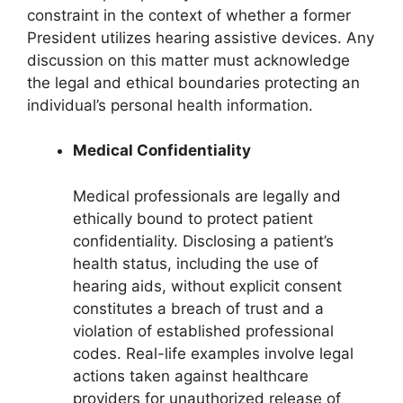
constraint in the context of whether a former
President utilizes hearing assistive devices. Any
discussion on this matter must acknowledge
the legal and ethical boundaries protecting an
individual’s personal health information.
Medical Confidentiality
Medical professionals are legally and
ethically bound to protect patient
confidentiality. Disclosing a patient’s
health status, including the use of
hearing aids, without explicit consent
constitutes a breach of trust and a
violation of established professional
codes. Real-life examples involve legal
actions taken against healthcare
providers for unauthorized release of