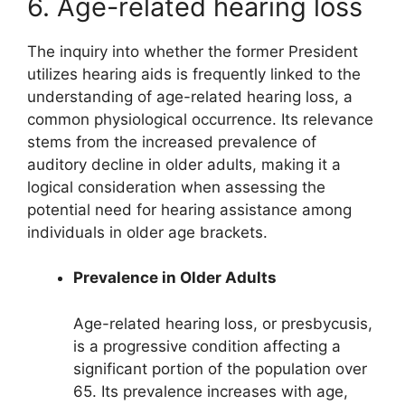
6. Age-related hearing loss
The inquiry into whether the former President
utilizes hearing aids is frequently linked to the
understanding of age-related hearing loss, a
common physiological occurrence. Its relevance
stems from the increased prevalence of
auditory decline in older adults, making it a
logical consideration when assessing the
potential need for hearing assistance among
individuals in older age brackets.
Prevalence in Older Adults
Age-related hearing loss, or presbycusis,
is a progressive condition affecting a
significant portion of the population over
65. Its prevalence increases with age,