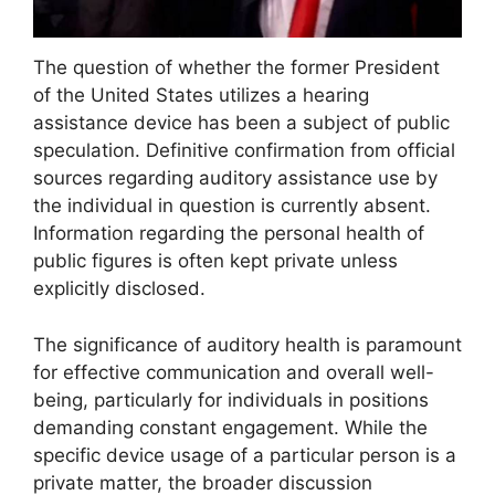
The question of whether the former President
of the United States utilizes a hearing
assistance device has been a subject of public
speculation. Definitive confirmation from official
sources regarding auditory assistance use by
the individual in question is currently absent.
Information regarding the personal health of
public figures is often kept private unless
explicitly disclosed.
The significance of auditory health is paramount
for effective communication and overall well-
being, particularly for individuals in positions
demanding constant engagement. While the
specific device usage of a particular person is a
private matter, the broader discussion