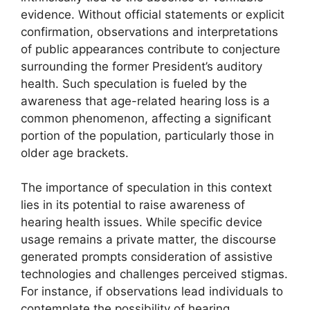
evidence. Without official statements or explicit
confirmation, observations and interpretations
of public appearances contribute to conjecture
surrounding the former President’s auditory
health. Such speculation is fueled by the
awareness that age-related hearing loss is a
common phenomenon, affecting a significant
portion of the population, particularly those in
older age brackets.
The importance of speculation in this context
lies in its potential to raise awareness of
hearing health issues. While specific device
usage remains a private matter, the discourse
generated prompts consideration of assistive
technologies and challenges perceived stigmas.
For instance, if observations lead individuals to
contemplate the possibility of hearing