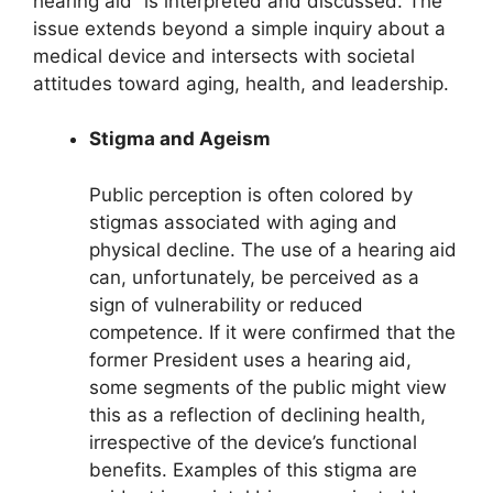
hearing aid” is interpreted and discussed. The
issue extends beyond a simple inquiry about a
medical device and intersects with societal
attitudes toward aging, health, and leadership.
Stigma and Ageism
Public perception is often colored by
stigmas associated with aging and
physical decline. The use of a hearing aid
can, unfortunately, be perceived as a
sign of vulnerability or reduced
competence. If it were confirmed that the
former President uses a hearing aid,
some segments of the public might view
this as a reflection of declining health,
irrespective of the device’s functional
benefits. Examples of this stigma are