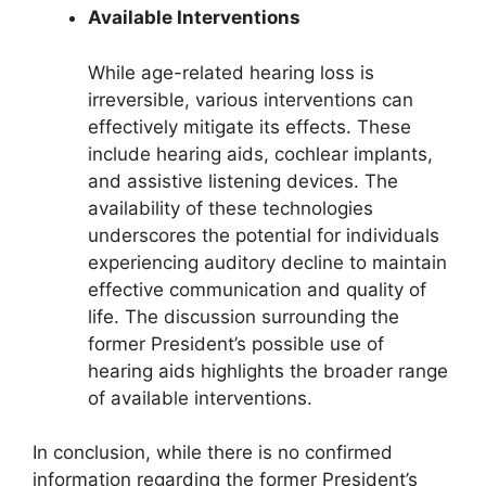
Available Interventions
While age-related hearing loss is
irreversible, various interventions can
effectively mitigate its effects. These
include hearing aids, cochlear implants,
and assistive listening devices. The
availability of these technologies
underscores the potential for individuals
experiencing auditory decline to maintain
effective communication and quality of
life. The discussion surrounding the
former President’s possible use of
hearing aids highlights the broader range
of available interventions.
In conclusion, while there is no confirmed
information regarding the former President’s