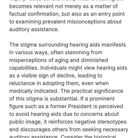
becomes relevant not merely as a matter of
factual confirmation, but also as an entry point
to examining prevalent misconceptions about
auditory assistance.
The stigma surrounding hearing aids manifests
in various ways, often stemming from
misperceptions of aging and diminished
capabilities. Individuals might view hearing aids
as a visible sign of decline, leading to
reluctance in adopting them, even when
medically indicated. The practical significance
of this stigma is substantial. If a prominent
figure such as a former President is perceived
to avoid hearing aids due to concerns about
public image, it reinforces negative stereotypes
and discourages others from seeking necessary
auditory assistance. Consider the historical