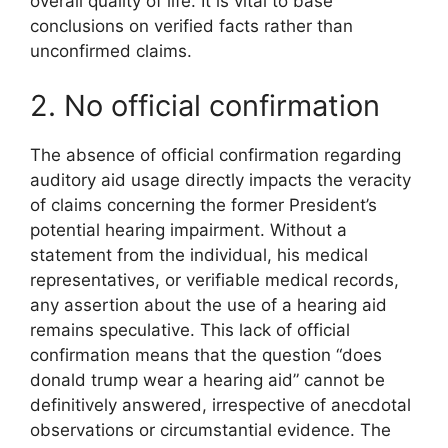
overall quality of life. It is vital to base
conclusions on verified facts rather than
unconfirmed claims.
2. No official confirmation
The absence of official confirmation regarding
auditory aid usage directly impacts the veracity
of claims concerning the former President’s
potential hearing impairment. Without a
statement from the individual, his medical
representatives, or verifiable medical records,
any assertion about the use of a hearing aid
remains speculative. This lack of official
confirmation means that the question “does
donald trump wear a hearing aid” cannot be
definitively answered, irrespective of anecdotal
observations or circumstantial evidence. The