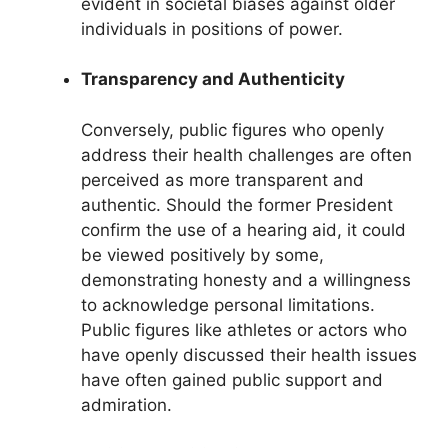
evident in societal biases against older
individuals in positions of power.
Transparency and Authenticity
Conversely, public figures who openly
address their health challenges are often
perceived as more transparent and
authentic. Should the former President
confirm the use of a hearing aid, it could
be viewed positively by some,
demonstrating honesty and a willingness
to acknowledge personal limitations.
Public figures like athletes or actors who
have openly discussed their health issues
have often gained public support and
admiration.