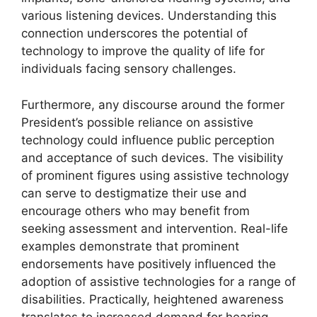
various listening devices. Understanding this
connection underscores the potential of
technology to improve the quality of life for
individuals facing sensory challenges.
Furthermore, any discourse around the former
President’s possible reliance on assistive
technology could influence public perception
and acceptance of such devices. The visibility
of prominent figures using assistive technology
can serve to destigmatize their use and
encourage others who may benefit from
seeking assessment and intervention. Real-life
examples demonstrate that prominent
endorsements have positively influenced the
adoption of assistive technologies for a range of
disabilities. Practically, heightened awareness
translates to increased demand for hearing