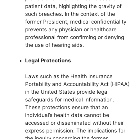
patient data, highlighting the gravity of
such breaches. In the context of the
former President, medical confidentiality
prevents any physician or healthcare
professional from confirming or denying
the use of hearing aids.
Legal Protections
Laws such as the Health Insurance
Portability and Accountability Act (HIPAA)
in the United States provide legal
safeguards for medical information.
These protections ensure that an
individual’s health data cannot be
accessed or disseminated without their
express permission. The implications for
the inquiry concerning the former