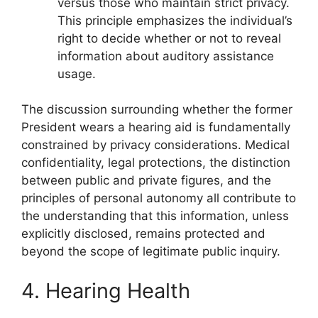
versus those who maintain strict privacy.
This principle emphasizes the individual’s
right to decide whether or not to reveal
information about auditory assistance
usage.
The discussion surrounding whether the former
President wears a hearing aid is fundamentally
constrained by privacy considerations. Medical
confidentiality, legal protections, the distinction
between public and private figures, and the
principles of personal autonomy all contribute to
the understanding that this information, unless
explicitly disclosed, remains protected and
beyond the scope of legitimate public inquiry.
4. Hearing Health