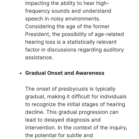
impacting the ability to hear high-
frequency sounds and understand
speech in noisy environments.
Considering the age of the former
President, the possibility of age-related
hearing loss is a statistically relevant
factor in discussions regarding auditory
assistance.
Gradual Onset and Awareness
The onset of presbycusis is typically
gradual, making it difficult for individuals
to recognize the initial stages of hearing
decline. This gradual progression can
lead to delayed diagnosis and
intervention. In the context of the inquiry,
the potential for subtle and