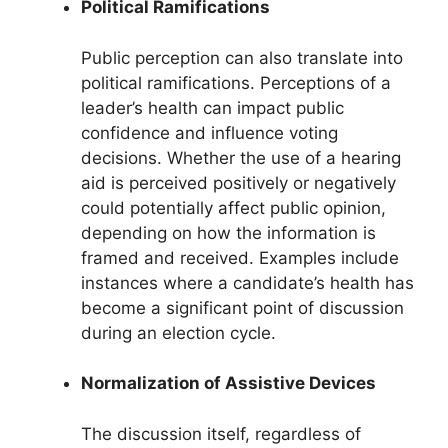
Political Ramifications
Public perception can also translate into
political ramifications. Perceptions of a
leader’s health can impact public
confidence and influence voting
decisions. Whether the use of a hearing
aid is perceived positively or negatively
could potentially affect public opinion,
depending on how the information is
framed and received. Examples include
instances where a candidate’s health has
become a significant point of discussion
during an election cycle.
Normalization of Assistive Devices
The discussion itself, regardless of