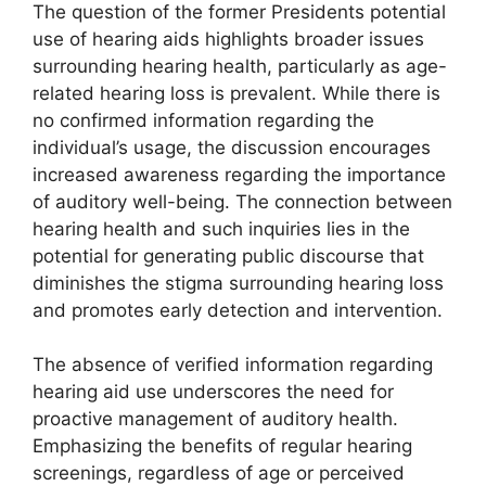
The question of the former Presidents potential
use of hearing aids highlights broader issues
surrounding hearing health, particularly as age-
related hearing loss is prevalent. While there is
no confirmed information regarding the
individual’s usage, the discussion encourages
increased awareness regarding the importance
of auditory well-being. The connection between
hearing health and such inquiries lies in the
potential for generating public discourse that
diminishes the stigma surrounding hearing loss
and promotes early detection and intervention.
The absence of verified information regarding
hearing aid use underscores the need for
proactive management of auditory health.
Emphasizing the benefits of regular hearing
screenings, regardless of age or perceived