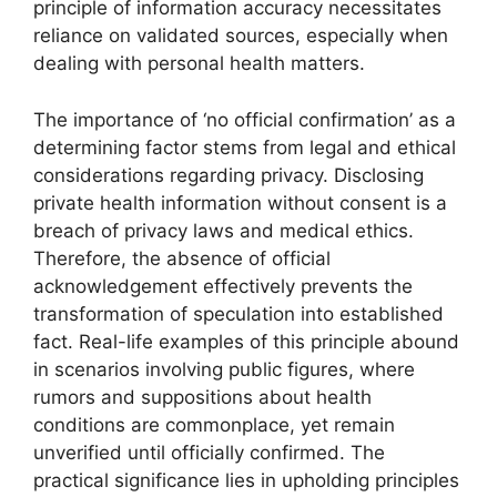
principle of information accuracy necessitates
reliance on validated sources, especially when
dealing with personal health matters.
The importance of ‘no official confirmation’ as a
determining factor stems from legal and ethical
considerations regarding privacy. Disclosing
private health information without consent is a
breach of privacy laws and medical ethics.
Therefore, the absence of official
acknowledgement effectively prevents the
transformation of speculation into established
fact. Real-life examples of this principle abound
in scenarios involving public figures, where
rumors and suppositions about health
conditions are commonplace, yet remain
unverified until officially confirmed. The
practical significance lies in upholding principles