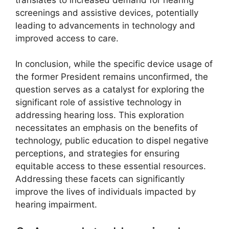
screenings and assistive devices, potentially
leading to advancements in technology and
improved access to care.
In conclusion, while the specific device usage of
the former President remains unconfirmed, the
question serves as a catalyst for exploring the
significant role of assistive technology in
addressing hearing loss. This exploration
necessitates an emphasis on the benefits of
technology, public education to dispel negative
perceptions, and strategies for ensuring
equitable access to these essential resources.
Addressing these facets can significantly
improve the lives of individuals impacted by
hearing impairment.