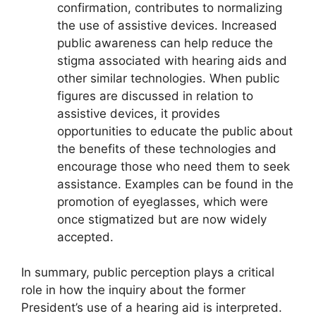
confirmation, contributes to normalizing
the use of assistive devices. Increased
public awareness can help reduce the
stigma associated with hearing aids and
other similar technologies. When public
figures are discussed in relation to
assistive devices, it provides
opportunities to educate the public about
the benefits of these technologies and
encourage those who need them to seek
assistance. Examples can be found in the
promotion of eyeglasses, which were
once stigmatized but are now widely
accepted.
In summary, public perception plays a critical
role in how the inquiry about the former
President’s use of a hearing aid is interpreted.