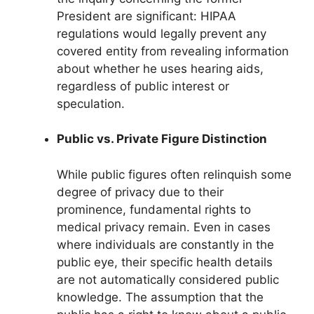
President are significant: HIPAA
regulations would legally prevent any
covered entity from revealing information
about whether he uses hearing aids,
regardless of public interest or
speculation.
Public vs. Private Figure Distinction
While public figures often relinquish some
degree of privacy due to their
prominence, fundamental rights to
medical privacy remain. Even in cases
where individuals are constantly in the
public eye, their specific health details
are not automatically considered public
knowledge. The assumption that the