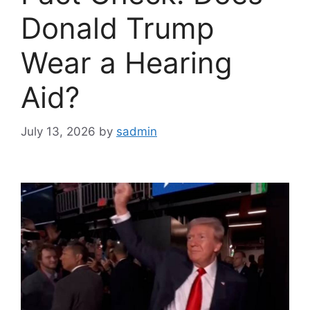
Donald Trump
Wear a Hearing
Aid?
July 13, 2026
by
sadmin