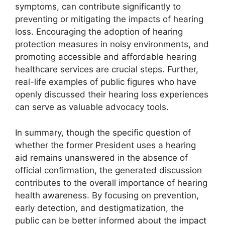
symptoms, can contribute significantly to
preventing or mitigating the impacts of hearing
loss. Encouraging the adoption of hearing
protection measures in noisy environments, and
promoting accessible and affordable hearing
healthcare services are crucial steps. Further,
real-life examples of public figures who have
openly discussed their hearing loss experiences
can serve as valuable advocacy tools.
In summary, though the specific question of
whether the former President uses a hearing
aid remains unanswered in the absence of
official confirmation, the generated discussion
contributes to the overall importance of hearing
health awareness. By focusing on prevention,
early detection, and destigmatization, the
public can be better informed about the impact