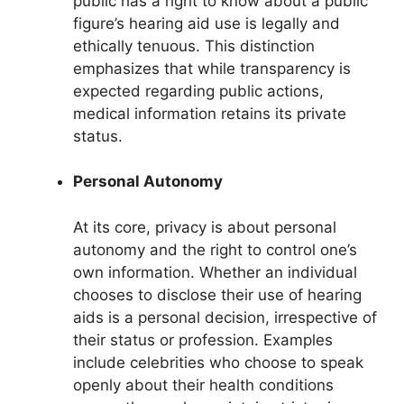
public has a right to know about a public
figure’s hearing aid use is legally and
ethically tenuous. This distinction
emphasizes that while transparency is
expected regarding public actions,
medical information retains its private
status.
Personal Autonomy
At its core, privacy is about personal
autonomy and the right to control one’s
own information. Whether an individual
chooses to disclose their use of hearing
aids is a personal decision, irrespective of
their status or profession. Examples
include celebrities who choose to speak
openly about their health conditions