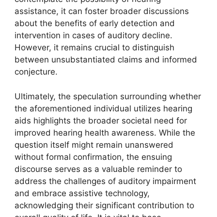
assistance, it can foster broader discussions
about the benefits of early detection and
intervention in cases of auditory decline.
However, it remains crucial to distinguish
between unsubstantiated claims and informed
conjecture.
Ultimately, the speculation surrounding whether
the aforementioned individual utilizes hearing
aids highlights the broader societal need for
improved hearing health awareness. While the
question itself might remain unanswered
without formal confirmation, the ensuing
discourse serves as a valuable reminder to
address the challenges of auditory impairment
and embrace assistive technology,
acknowledging their significant contribution to