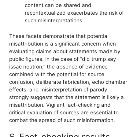
content can be shared and
recontextualized exacerbates the risk of
such misinterpretations.
These facets demonstrate that potential
misattribution is a significant concern when
evaluating claims about statements made by
public figures. In the case of “did trump say
issac neutron,” the absence of evidence
combined with the potential for source
confusion, deliberate fabrication, echo chamber
effects, and misinterpretation of parody
strongly suggests that the statement is likely a
misattribution. Vigilant fact-checking and
critical evaluation of sources are essential to
combat the spread of such misinformation.
6. Fact-checking results