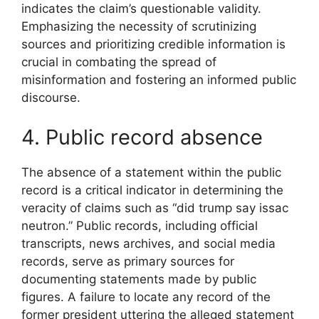
indicates the claim’s questionable validity.
Emphasizing the necessity of scrutinizing
sources and prioritizing credible information is
crucial in combating the spread of
misinformation and fostering an informed public
discourse.
4. Public record absence
The absence of a statement within the public
record is a critical indicator in determining the
veracity of claims such as “did trump say issac
neutron.” Public records, including official
transcripts, news archives, and social media
records, serve as primary sources for
documenting statements made by public
figures. A failure to locate any record of the
former president uttering the alleged statement