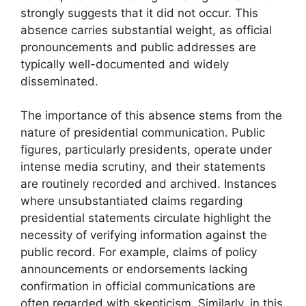
strongly suggests that it did not occur. This
absence carries substantial weight, as official
pronouncements and public addresses are
typically well-documented and widely
disseminated.
The importance of this absence stems from the
nature of presidential communication. Public
figures, particularly presidents, operate under
intense media scrutiny, and their statements
are routinely recorded and archived. Instances
where unsubstantiated claims regarding
presidential statements circulate highlight the
necessity of verifying information against the
public record. For example, claims of policy
announcements or endorsements lacking
confirmation in official communications are
often regarded with skepticism. Similarly, in this