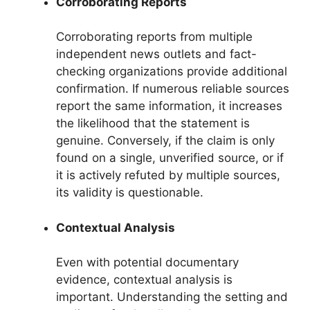
Corroborating Reports
Corroborating reports from multiple
independent news outlets and fact-
checking organizations provide additional
confirmation. If numerous reliable sources
report the same information, it increases
the likelihood that the statement is
genuine. Conversely, if the claim is only
found on a single, unverified source, or if
it is actively refuted by multiple sources,
its validity is questionable.
Contextual Analysis
Even with potential documentary
evidence, contextual analysis is
important. Understanding the setting and