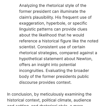
Analyzing the rhetorical style of the
former president can illuminate the
claim’s plausibility. His frequent use of
exaggeration, hyperbole, or specific
linguistic patterns can provide clues
about the likelihood that he would
reference a historical figure like the noted
scientist. Consistent use of certain
rhetorical strategies, compared against a
hypothetical statement about Newton,
offers an insight into potential
incongruities. Evaluating the broader
body of the former presidents public
discourse provides context.
In conclusion, by meticulously examining the
historical context, political climate, audience