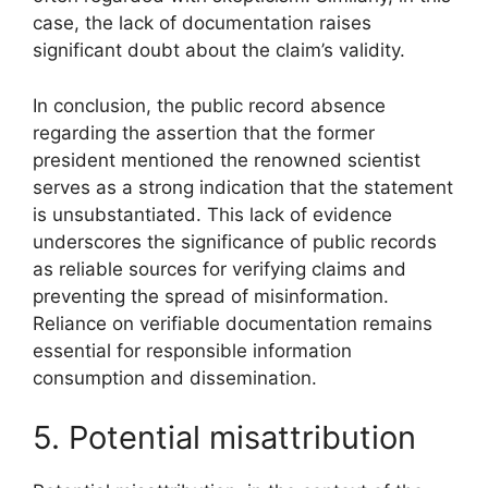
case, the lack of documentation raises
significant doubt about the claim’s validity.
In conclusion, the public record absence
regarding the assertion that the former
president mentioned the renowned scientist
serves as a strong indication that the statement
is unsubstantiated. This lack of evidence
underscores the significance of public records
as reliable sources for verifying claims and
preventing the spread of misinformation.
Reliance on verifiable documentation remains
essential for responsible information
consumption and dissemination.
5. Potential misattribution