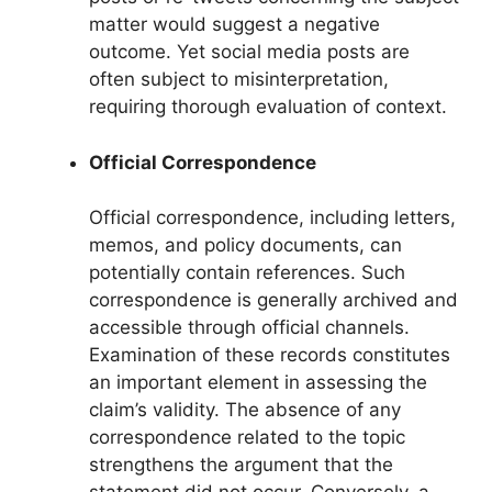
matter would suggest a negative
outcome. Yet social media posts are
often subject to misinterpretation,
requiring thorough evaluation of context.
Official Correspondence
Official correspondence, including letters,
memos, and policy documents, can
potentially contain references. Such
correspondence is generally archived and
accessible through official channels.
Examination of these records constitutes
an important element in assessing the
claim’s validity. The absence of any
correspondence related to the topic
strengthens the argument that the