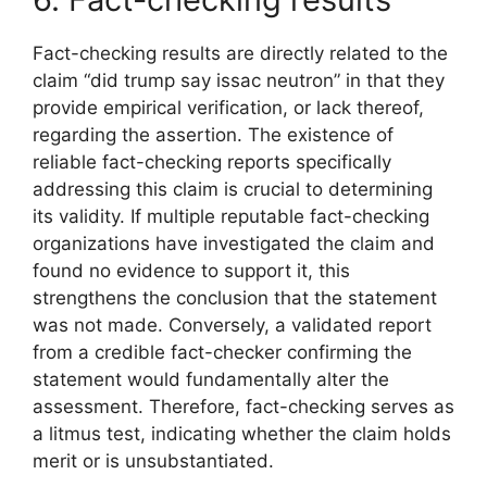
Fact-checking results are directly related to the
claim “did trump say issac neutron” in that they
provide empirical verification, or lack thereof,
regarding the assertion. The existence of
reliable fact-checking reports specifically
addressing this claim is crucial to determining
its validity. If multiple reputable fact-checking
organizations have investigated the claim and
found no evidence to support it, this
strengthens the conclusion that the statement
was not made. Conversely, a validated report
from a credible fact-checker confirming the
statement would fundamentally alter the
assessment. Therefore, fact-checking serves as
a litmus test, indicating whether the claim holds
merit or is unsubstantiated.