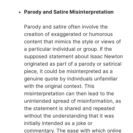
Parody and Satire Misinterpretation
Parody and satire often involve the
creation of exaggerated or humorous
content that mimics the style or views of
a particular individual or group. If the
supposed statement about Isaac Newton
originated as part of a parody or satirical
piece, it could be misinterpreted as a
genuine quote by individuals unfamiliar
with the original context. This
misinterpretation can then lead to the
unintended spread of misinformation, as
the statement is shared and repeated
without the understanding that it was
initially intended as a joke or
commentary. The ease with which online