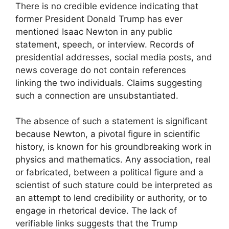
There is no credible evidence indicating that
former President Donald Trump has ever
mentioned Isaac Newton in any public
statement, speech, or interview. Records of
presidential addresses, social media posts, and
news coverage do not contain references
linking the two individuals. Claims suggesting
such a connection are unsubstantiated.
The absence of such a statement is significant
because Newton, a pivotal figure in scientific
history, is known for his groundbreaking work in
physics and mathematics. Any association, real
or fabricated, between a political figure and a
scientist of such stature could be interpreted as
an attempt to lend credibility or authority, or to
engage in rhetorical device. The lack of
verifiable links suggests that the Trump