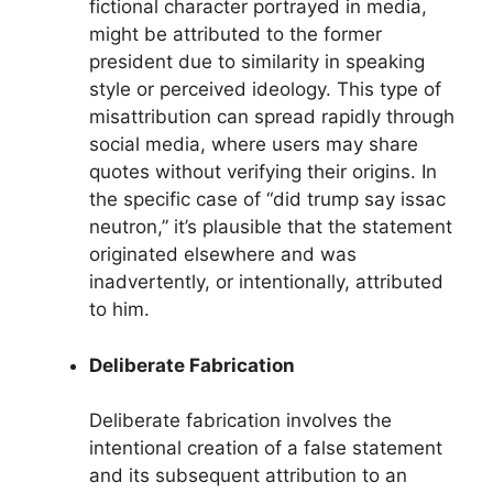
fictional character portrayed in media,
might be attributed to the former
president due to similarity in speaking
style or perceived ideology. This type of
misattribution can spread rapidly through
social media, where users may share
quotes without verifying their origins. In
the specific case of “did trump say issac
neutron,” it’s plausible that the statement
originated elsewhere and was
inadvertently, or intentionally, attributed
to him.
Deliberate Fabrication
Deliberate fabrication involves the
intentional creation of a false statement
and its subsequent attribution to an