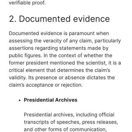
verifiable proof.
2. Documented evidence
Documented evidence is paramount when
assessing the veracity of any claim, particularly
assertions regarding statements made by
public figures. In the context of whether the
former president mentioned the scientist, it is a
critical element that determines the claim’s
validity. Its presence or absence dictates the
claim’s acceptance or rejection.
Presidential Archives
Presidential archives, including official
transcripts of speeches, press releases,
and other forms of communication,