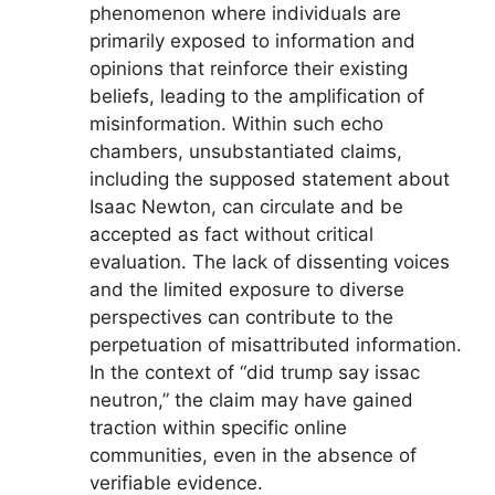
phenomenon where individuals are
primarily exposed to information and
opinions that reinforce their existing
beliefs, leading to the amplification of
misinformation. Within such echo
chambers, unsubstantiated claims,
including the supposed statement about
Isaac Newton, can circulate and be
accepted as fact without critical
evaluation. The lack of dissenting voices
and the limited exposure to diverse
perspectives can contribute to the
perpetuation of misattributed information.
In the context of “did trump say issac
neutron,” the claim may have gained
traction within specific online
communities, even in the absence of
verifiable evidence.