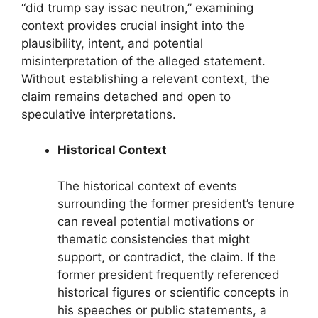
“did trump say issac neutron,” examining
context provides crucial insight into the
plausibility, intent, and potential
misinterpretation of the alleged statement.
Without establishing a relevant context, the
claim remains detached and open to
speculative interpretations.
Historical Context
The historical context of events
surrounding the former president’s tenure
can reveal potential motivations or
thematic consistencies that might
support, or contradict, the claim. If the
former president frequently referenced
historical figures or scientific concepts in
his speeches or public statements, a