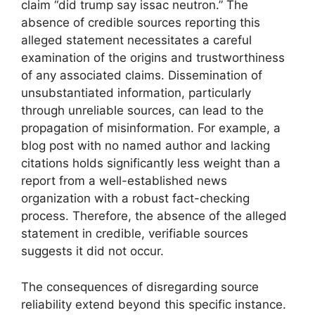
claim “did trump say issac neutron.” The
absence of credible sources reporting this
alleged statement necessitates a careful
examination of the origins and trustworthiness
of any associated claims. Dissemination of
unsubstantiated information, particularly
through unreliable sources, can lead to the
propagation of misinformation. For example, a
blog post with no named author and lacking
citations holds significantly less weight than a
report from a well-established news
organization with a robust fact-checking
process. Therefore, the absence of the alleged
statement in credible, verifiable sources
suggests it did not occur.
The consequences of disregarding source
reliability extend beyond this specific instance.