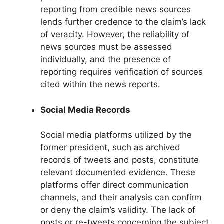
reporting from credible news sources
lends further credence to the claim’s lack
of veracity. However, the reliability of
news sources must be assessed
individually, and the presence of
reporting requires verification of sources
cited within the news reports.
Social Media Records
Social media platforms utilized by the
former president, such as archived
records of tweets and posts, constitute
relevant documented evidence. These
platforms offer direct communication
channels, and their analysis can confirm
or deny the claim’s validity. The lack of
posts or re-tweets concerning the subject