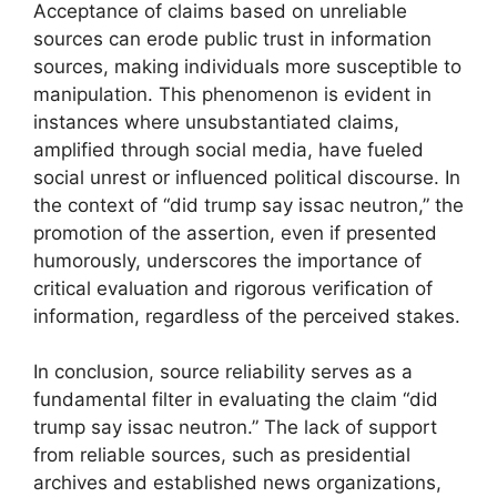
Acceptance of claims based on unreliable
sources can erode public trust in information
sources, making individuals more susceptible to
manipulation. This phenomenon is evident in
instances where unsubstantiated claims,
amplified through social media, have fueled
social unrest or influenced political discourse. In
the context of “did trump say issac neutron,” the
promotion of the assertion, even if presented
humorously, underscores the importance of
critical evaluation and rigorous verification of
information, regardless of the perceived stakes.
In conclusion, source reliability serves as a
fundamental filter in evaluating the claim “did
trump say issac neutron.” The lack of support
from reliable sources, such as presidential
archives and established news organizations,