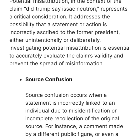
Potential misattribution, in the context of the
claim “did trump say issac neutron,” represents
a critical consideration. It addresses the
possibility that a statement or action is
incorrectly ascribed to the former president,
either unintentionally or deliberately.
Investigating potential misattribution is essential
to accurately evaluate the claim’s validity and
prevent the spread of misinformation.
Source Confusion
Source confusion occurs when a
statement is incorrectly linked to an
individual due to misidentification or
incomplete recollection of the original
source. For instance, a comment made
by a different public figure, or even a