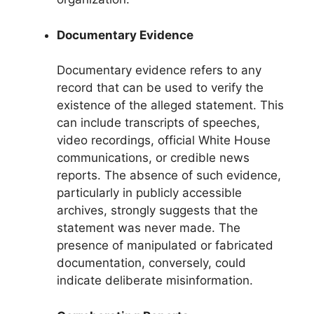
Documentary Evidence
Documentary evidence refers to any
record that can be used to verify the
existence of the alleged statement. This
can include transcripts of speeches,
video recordings, official White House
communications, or credible news
reports. The absence of such evidence,
particularly in publicly accessible
archives, strongly suggests that the
statement was never made. The
presence of manipulated or fabricated
documentation, conversely, could
indicate deliberate misinformation.