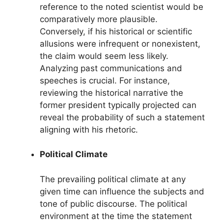
reference to the noted scientist would be
comparatively more plausible.
Conversely, if his historical or scientific
allusions were infrequent or nonexistent,
the claim would seem less likely.
Analyzing past communications and
speeches is crucial. For instance,
reviewing the historical narrative the
former president typically projected can
reveal the probability of such a statement
aligning with his rhetoric.
Political Climate
The prevailing political climate at any
given time can influence the subjects and
tone of public discourse. The political
environment at the time the statement