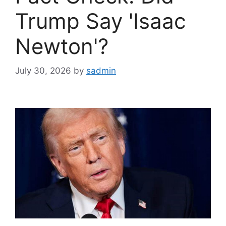
Trump Say 'Isaac
Newton'?
July 30, 2026
by
sadmin