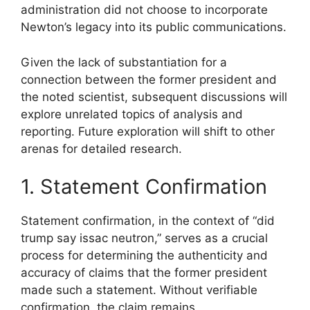
administration did not choose to incorporate
Newton’s legacy into its public communications.
Given the lack of substantiation for a
connection between the former president and
the noted scientist, subsequent discussions will
explore unrelated topics of analysis and
reporting. Future exploration will shift to other
arenas for detailed research.
1. Statement Confirmation
Statement confirmation, in the context of “did
trump say issac neutron,” serves as a crucial
process for determining the authenticity and
accuracy of claims that the former president
made such a statement. Without verifiable
confirmation, the claim remains