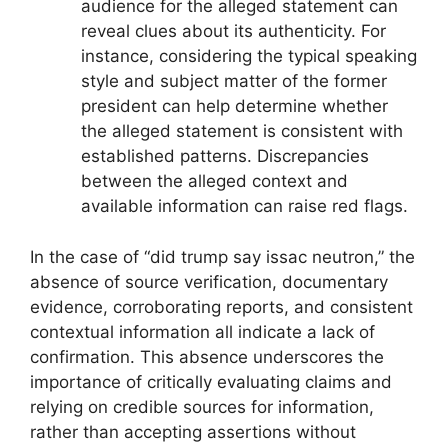
audience for the alleged statement can
reveal clues about its authenticity. For
instance, considering the typical speaking
style and subject matter of the former
president can help determine whether
the alleged statement is consistent with
established patterns. Discrepancies
between the alleged context and
available information can raise red flags.
In the case of “did trump say issac neutron,” the
absence of source verification, documentary
evidence, corroborating reports, and consistent
contextual information all indicate a lack of
confirmation. This absence underscores the
importance of critically evaluating claims and
relying on credible sources for information,
rather than accepting assertions without