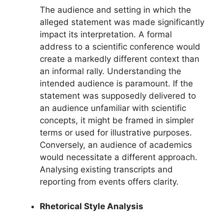
The audience and setting in which the
alleged statement was made significantly
impact its interpretation. A formal
address to a scientific conference would
create a markedly different context than
an informal rally. Understanding the
intended audience is paramount. If the
statement was supposedly delivered to
an audience unfamiliar with scientific
concepts, it might be framed in simpler
terms or used for illustrative purposes.
Conversely, an audience of academics
would necessitate a different approach.
Analysing existing transcripts and
reporting from events offers clarity.
Rhetorical Style Analysis