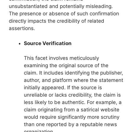
unsubstantiated and potentially misleading.
The presence or absence of such confirmation
directly impacts the credibility of related
assertions.
Source Verification
This facet involves meticulously
examining the original source of the
claim. It includes identifying the publisher,
author, and platform where the statement
initially appeared. If the source is
unreliable or lacks credibility, the claim is
less likely to be authentic. For example, a
claim originating from a satirical website
would require significantly more scrutiny
than one reported by a reputable news
organization.