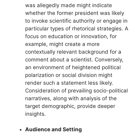
was allegedly made might indicate
whether the former president was likely
to invoke scientific authority or engage in
particular types of rhetorical strategies. A
focus on education or innovation, for
example, might create a more
contextually relevant background for a
comment about a scientist. Conversely,
an environment of heightened political
polarization or social division might
render such a statement less likely.
Consideration of prevailing socio-political
narratives, along with analysis of the
target demographic, provide deeper
insights.
Audience and Setting