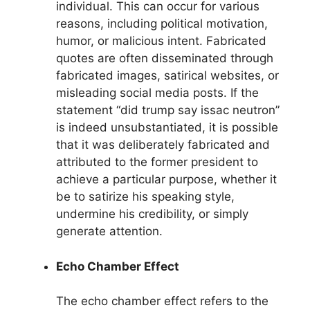
individual. This can occur for various
reasons, including political motivation,
humor, or malicious intent. Fabricated
quotes are often disseminated through
fabricated images, satirical websites, or
misleading social media posts. If the
statement “did trump say issac neutron”
is indeed unsubstantiated, it is possible
that it was deliberately fabricated and
attributed to the former president to
achieve a particular purpose, whether it
be to satirize his speaking style,
undermine his credibility, or simply
generate attention.
Echo Chamber Effect
The echo chamber effect refers to the