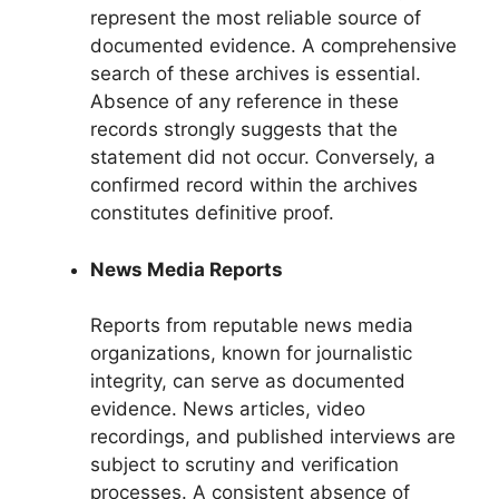
represent the most reliable source of
documented evidence. A comprehensive
search of these archives is essential.
Absence of any reference in these
records strongly suggests that the
statement did not occur. Conversely, a
confirmed record within the archives
constitutes definitive proof.
News Media Reports
Reports from reputable news media
organizations, known for journalistic
integrity, can serve as documented
evidence. News articles, video
recordings, and published interviews are
subject to scrutiny and verification
processes. A consistent absence of