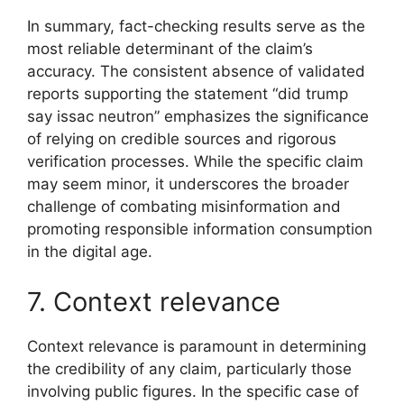
In summary, fact-checking results serve as the
most reliable determinant of the claim’s
accuracy. The consistent absence of validated
reports supporting the statement “did trump
say issac neutron” emphasizes the significance
of relying on credible sources and rigorous
verification processes. While the specific claim
may seem minor, it underscores the broader
challenge of combating misinformation and
promoting responsible information consumption
in the digital age.
7. Context relevance
Context relevance is paramount in determining
the credibility of any claim, particularly those
involving public figures. In the specific case of