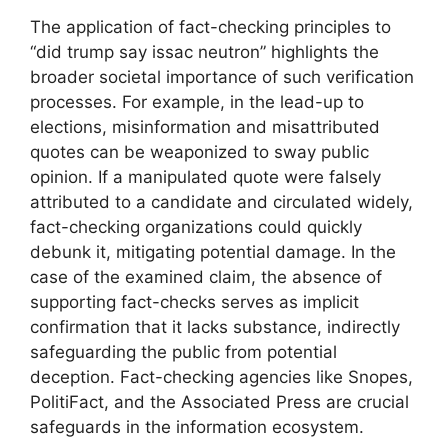
The application of fact-checking principles to
“did trump say issac neutron” highlights the
broader societal importance of such verification
processes. For example, in the lead-up to
elections, misinformation and misattributed
quotes can be weaponized to sway public
opinion. If a manipulated quote were falsely
attributed to a candidate and circulated widely,
fact-checking organizations could quickly
debunk it, mitigating potential damage. In the
case of the examined claim, the absence of
supporting fact-checks serves as implicit
confirmation that it lacks substance, indirectly
safeguarding the public from potential
deception. Fact-checking agencies like Snopes,
PolitiFact, and the Associated Press are crucial
safeguards in the information ecosystem.