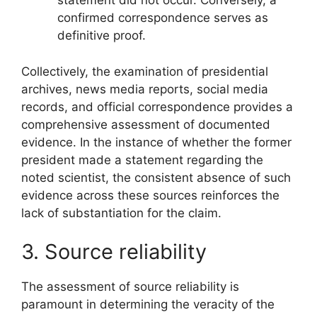
statement did not occur. Conversely, a
confirmed correspondence serves as
definitive proof.
Collectively, the examination of presidential
archives, news media reports, social media
records, and official correspondence provides a
comprehensive assessment of documented
evidence. In the instance of whether the former
president made a statement regarding the
noted scientist, the consistent absence of such
evidence across these sources reinforces the
lack of substantiation for the claim.
3. Source reliability
The assessment of source reliability is
paramount in determining the veracity of the