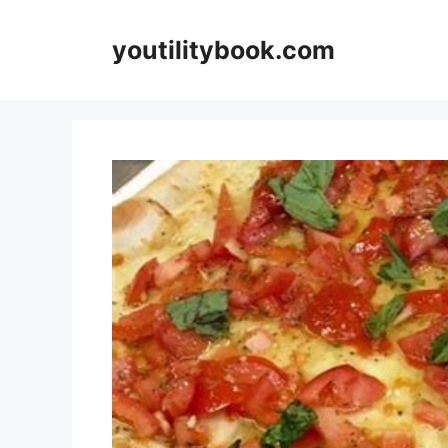
Skip
to
youtilitybook.com
content