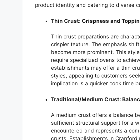
product identity and catering to diverse 
Thin Crust: Crispness and Toppi
Thin crust preparations are charac
crispier texture. The emphasis shift
become more prominent. This style 
require specialized ovens to achiev
establishments may offer a thin crust
styles, appealing to customers see
implication is a quicker cook time bu
Traditional/Medium Crust: Balanc
A medium crust offers a balance b
sufficient structural support for a 
encountered and represents a comp
crusts. Establishments in Cranford 