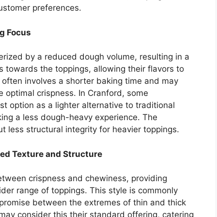
customer preferences.
ng Focus
terized by a reduced dough volume, resulting in a
s towards the toppings, allowing their flavors to
often involves a shorter baking time and may
e optimal crispness. In Cranford, some
 option as a lighter alternative to traditional
king a less dough-heavy experience. The
t less structural integrity for heavier toppings.
ed Texture and Structure
etween crispness and chewiness, providing
wider range of toppings. This style is commonly
romise between the extremes of thin and thick
may consider this their standard offering, catering