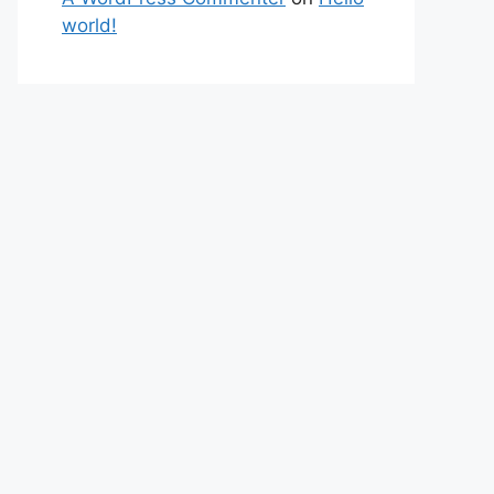
world!