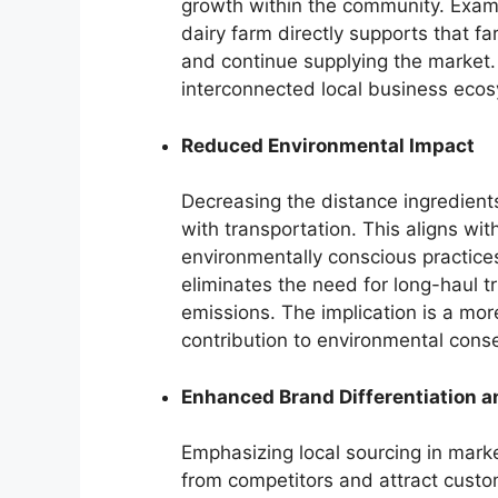
growth within the community. Exam
dairy farm directly supports that far
and continue supplying the market. 
interconnected local business eco
Reduced Environmental Impact
Decreasing the distance ingredients
with transportation. This aligns w
environmentally conscious practices
eliminates the need for long-haul 
emissions. The implication is a mo
contribution to environmental conse
Enhanced Brand Differentiation a
Emphasizing local sourcing in mark
from competitors and attract custo