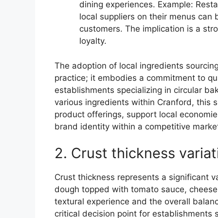
dining experiences. Example: Resta
local suppliers on their menus can 
customers. The implication is a st
loyalty.
The adoption of local ingredients sourcin
practice; it embodies a commitment to qua
establishments specializing in circular 
various ingredients within Cranford, this
product offerings, support local economi
brand identity within a competitive marke
2. Crust thickness variat
Crust thickness represents a significant v
dough topped with tomato sauce, cheese, 
textural experience and the overall balance
critical decision point for establishments 