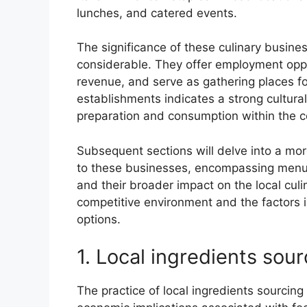
lunches, and catered events.
The significance of these culinary busine
considerable. They offer employment opport
revenue, and serve as gathering places fo
establishments indicates a strong cultural 
preparation and consumption within the co
Subsequent sections will delve into a mor
to these businesses, encompassing menu v
and their broader impact on the local culi
competitive environment and the factors
options.
1. Local ingredients sour
The practice of local ingredients sourcing 