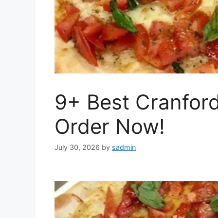
9+ Best Cranford
Order Now!
July 30, 2026
by
sadmin