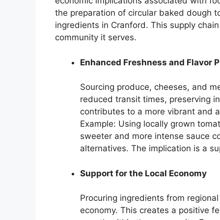
economic implications associated with foo
the preparation of circular baked dough 
ingredients in Cranford. This supply chain
community it serves.
Enhanced Freshness and Flavor Pr
Sourcing produce, cheeses, and mea
reduced transit times, preserving i
contributes to a more vibrant and au
Example: Using locally grown tomat
sweeter and more intense sauce c
alternatives. The implication is a 
Support for the Local Economy
Procuring ingredients from regional
economy. This creates a positive fe