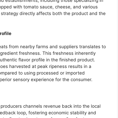
d establishments, including those specializing in
topped with tomato sauce, cheese, and various
 strategy directly affects both the product and the
ofile
ts from nearby farms and suppliers translates to
ngredient freshness. This freshness inherently
thentic flavor profile in the finished product.
oes harvested at peak ripeness results in a
ompared to using processed or imported
superior sensory experience for the consumer.
 producers channels revenue back into the local
edback loop, fostering economic stability and