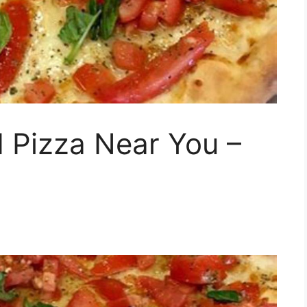
 Pizza Near You –