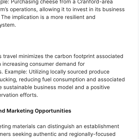
ple: Purchasing cheese from a Cranford-area
m’s operations, allowing it to invest in its business
The implication is a more resilient and
system.
 travel minimizes the carbon footprint associated
ith increasing consumer demand for
. Example: Utilizing locally sourced produce
trucking, reducing fuel consumption and associated
re sustainable business model and a positive
rvation efforts.
nd Marketing Opportunities
eting materials can distinguish an establishment
mers seeking authentic and regionally-focused