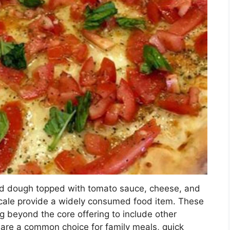
ked dough topped with tomato sauce, cheese, and
locale provide a widely consumed food item. These
 beyond the core offering to include other
 are a common choice for family meals, quick