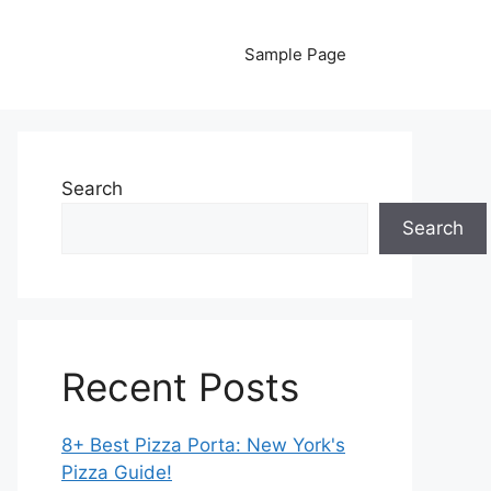
Sample Page
Search
Search
Recent Posts
8+ Best Pizza Porta: New York's
Pizza Guide!