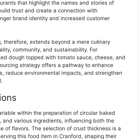
urants that highlight the names and stories of
build trust and create a connection with
ronger brand identity and increased customer
g, therefore, extends beyond a mere culinary
lity, community, and sustainability. For
baked dough topped with tomato sauce, cheese, and
 sourcing strategy offers a pathway to enhance
es, reduce environmental impacts, and strengthen
t.
ions
ariable within the preparation of circular baked
and various ingredients, influencing both the
 of flavors. The selection of crust thickness is a
serving this food item in Cranford, shaping their