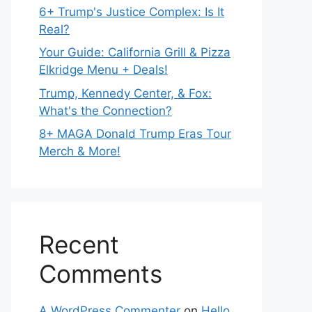
6+ Trump's Justice Complex: Is It
Real?
Your Guide: California Grill & Pizza
Elkridge Menu + Deals!
Trump, Kennedy Center, & Fox:
What's the Connection?
8+ MAGA Donald Trump Eras Tour
Merch & More!
Recent
Comments
A WordPress Commenter
on
Hello