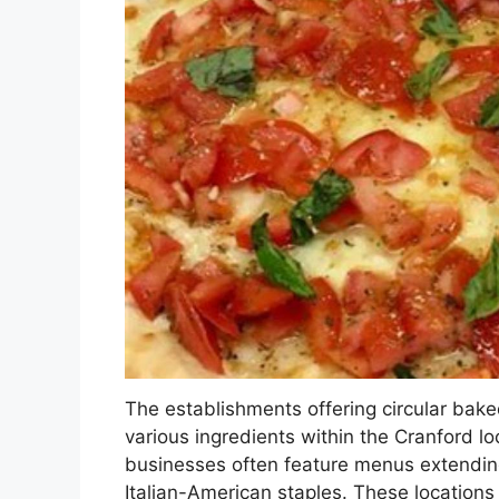
The establishments offering circular ba
various ingredients within the Cranford 
businesses often feature menus extending
Italian-American staples. These locations