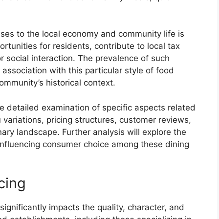
sses to the local economy and community life is
unities for residents, contribute to local tax
r social interaction. The prevalence of such
association with this particular style of food
mmunity’s historical context.
e detailed examination of specific aspects related
ariations, pricing structures, customer reviews,
nary landscape. Further analysis will explore the
 influencing consumer choice among these dining
cing
significantly impacts the quality, character, and