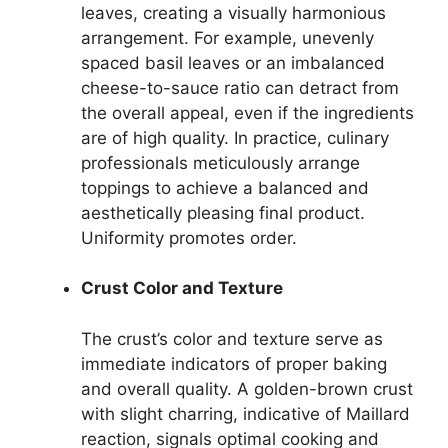
leaves, creating a visually harmonious
arrangement. For example, unevenly
spaced basil leaves or an imbalanced
cheese-to-sauce ratio can detract from
the overall appeal, even if the ingredients
are of high quality. In practice, culinary
professionals meticulously arrange
toppings to achieve a balanced and
aesthetically pleasing final product.
Uniformity promotes order.
Crust Color and Texture
The crust’s color and texture serve as
immediate indicators of proper baking
and overall quality. A golden-brown crust
with slight charring, indicative of Maillard
reaction, signals optimal cooking and