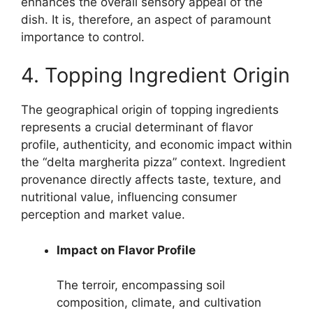
enhances the overall sensory appeal of the
dish. It is, therefore, an aspect of paramount
importance to control.
4. Topping Ingredient Origin
The geographical origin of topping ingredients
represents a crucial determinant of flavor
profile, authenticity, and economic impact within
the “delta margherita pizza” context. Ingredient
provenance directly affects taste, texture, and
nutritional value, influencing consumer
perception and market value.
Impact on Flavor Profile
The terroir, encompassing soil
composition, climate, and cultivation