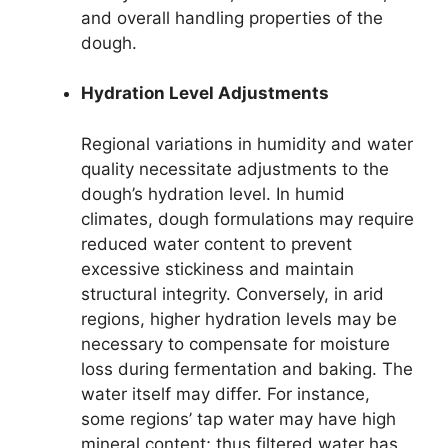
and overall handling properties of the
dough.
Hydration Level Adjustments
Regional variations in humidity and water
quality necessitate adjustments to the
dough’s hydration level. In humid
climates, dough formulations may require
reduced water content to prevent
excessive stickiness and maintain
structural integrity. Conversely, in arid
regions, higher hydration levels may be
necessary to compensate for moisture
loss during fermentation and baking. The
water itself may differ. For instance,
some regions’ tap water may have high
mineral content; thus filtered water has