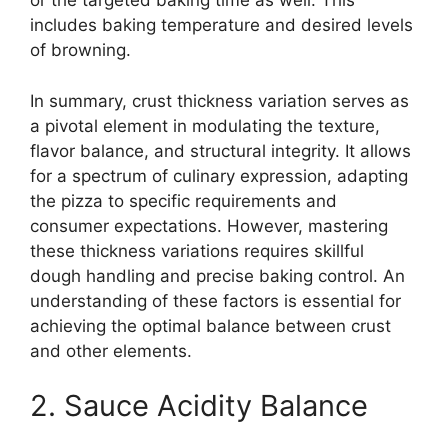
or the targeted baking time as well. This
includes baking temperature and desired levels
of browning.
In summary, crust thickness variation serves as
a pivotal element in modulating the texture,
flavor balance, and structural integrity. It allows
for a spectrum of culinary expression, adapting
the pizza to specific requirements and
consumer expectations. However, mastering
these thickness variations requires skillful
dough handling and precise baking control. An
understanding of these factors is essential for
achieving the optimal balance between crust
and other elements.
2. Sauce Acidity Balance