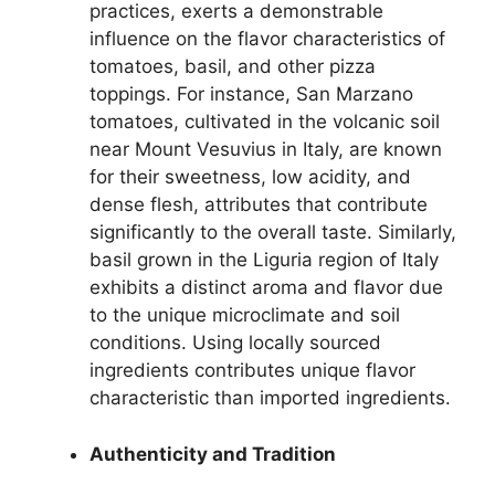
practices, exerts a demonstrable
influence on the flavor characteristics of
tomatoes, basil, and other pizza
toppings. For instance, San Marzano
tomatoes, cultivated in the volcanic soil
near Mount Vesuvius in Italy, are known
for their sweetness, low acidity, and
dense flesh, attributes that contribute
significantly to the overall taste. Similarly,
basil grown in the Liguria region of Italy
exhibits a distinct aroma and flavor due
to the unique microclimate and soil
conditions. Using locally sourced
ingredients contributes unique flavor
characteristic than imported ingredients.
Authenticity and Tradition