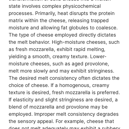
state involves complex physicochemical
processes. Primarily, heat disrupts the protein
matrix within the cheese, releasing trapped
moisture and allowing fat globules to coalesce.
The type of cheese employed directly dictates
the melt behavior. High-moisture cheeses, such
as fresh mozzarella, exhibit rapid melting,
yielding a smooth, creamy texture. Lower-
moisture cheeses, such as aged provolone,
melt more slowly and may exhibit stringiness.
The desired melt consistency often dictates the
choice of cheese. If a homogenous, creamy
texture is desired, fresh mozzarella is preferred.
If elasticity and slight stringiness are desired, a
blend of mozzarella and provolone may be
employed. Improper melt consistency degrades
the sensory appeal. For example, cheese that
does not melt adequately may exhibit a rubbery