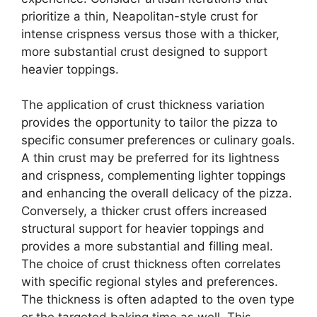
prioritize a thin, Neapolitan-style crust for
intense crispness versus those with a thicker,
more substantial crust designed to support
heavier toppings.
The application of crust thickness variation
provides the opportunity to tailor the pizza to
specific consumer preferences or culinary goals.
A thin crust may be preferred for its lightness
and crispness, complementing lighter toppings
and enhancing the overall delicacy of the pizza.
Conversely, a thicker crust offers increased
structural support for heavier toppings and
provides a more substantial and filling meal.
The choice of crust thickness often correlates
with specific regional styles and preferences.
The thickness is often adapted to the oven type