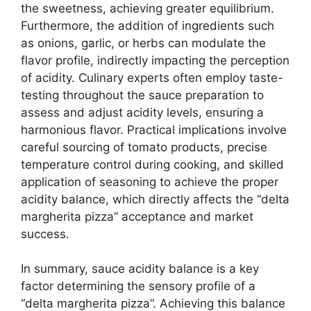
the sweetness, achieving greater equilibrium.
Furthermore, the addition of ingredients such
as onions, garlic, or herbs can modulate the
flavor profile, indirectly impacting the perception
of acidity. Culinary experts often employ taste-
testing throughout the sauce preparation to
assess and adjust acidity levels, ensuring a
harmonious flavor. Practical implications involve
careful sourcing of tomato products, precise
temperature control during cooking, and skilled
application of seasoning to achieve the proper
acidity balance, which directly affects the “delta
margherita pizza” acceptance and market
success.
In summary, sauce acidity balance is a key
factor determining the sensory profile of a
“delta margherita pizza”. Achieving this balance