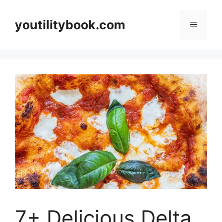
Skip
to
youtilitybook.com
Menu
content
7+ Delicious Delta