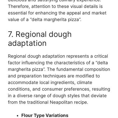
Therefore, attention to these visual details is
essential for enhancing the appeal and market
value of a “delta margherita pizza”.
7. Regional dough
adaptation
Regional dough adaptation represents a critical
factor influencing the characteristics of a “delta
margherita pizza”. The fundamental composition
and preparation techniques are modified to
accommodate local ingredients, climate
conditions, and consumer preferences, resulting
in a diverse range of dough styles that deviate
from the traditional Neapolitan recipe.
Flour Type Variations