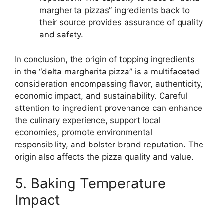
margherita pizzas” ingredients back to
their source provides assurance of quality
and safety.
In conclusion, the origin of topping ingredients
in the “delta margherita pizza” is a multifaceted
consideration encompassing flavor, authenticity,
economic impact, and sustainability. Careful
attention to ingredient provenance can enhance
the culinary experience, support local
economies, promote environmental
responsibility, and bolster brand reputation. The
origin also affects the pizza quality and value.
5. Baking Temperature
Impact