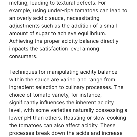
melting, leading to textural defects. For
example, using under-ripe tomatoes can lead to
an overly acidic sauce, necessitating
adjustments such as the addition of a small
amount of sugar to achieve equilibrium.
Achieving the proper acidity balance directly
impacts the satisfaction level among
consumers.
Techniques for manipulating acidity balance
within the sauce are varied and range from
ingredient selection to culinary processes. The
choice of tomato variety, for instance,
significantly influences the inherent acidity
level, with some varieties naturally possessing a
lower pH than others. Roasting or slow-cooking
the tomatoes can also affect acidity. These
processes break down the acids and increase