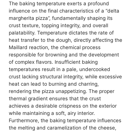
The baking temperature exerts a profound
influence on the final characteristics of a “delta
margherita pizza”, fundamentally shaping its
crust texture, topping integrity, and overall
palatability. Temperature dictates the rate of
heat transfer to the dough, directly affecting the
Maillard reaction, the chemical process
responsible for browning and the development
of complex flavors. Insufficient baking
temperatures result in a pale, undercooked
crust lacking structural integrity, while excessive
heat can lead to burning and charring,
rendering the pizza unappetizing. The proper
thermal gradient ensures that the crust
achieves a desirable crispness on the exterior
while maintaining a soft, airy interior.
Furthermore, the baking temperature influences
the melting and caramelization of the cheese,