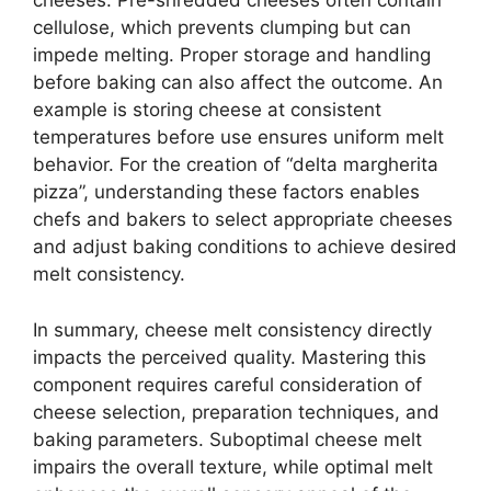
cheeses. Pre-shredded cheeses often contain
cellulose, which prevents clumping but can
impede melting. Proper storage and handling
before baking can also affect the outcome. An
example is storing cheese at consistent
temperatures before use ensures uniform melt
behavior. For the creation of “delta margherita
pizza”, understanding these factors enables
chefs and bakers to select appropriate cheeses
and adjust baking conditions to achieve desired
melt consistency.
In summary, cheese melt consistency directly
impacts the perceived quality. Mastering this
component requires careful consideration of
cheese selection, preparation techniques, and
baking parameters. Suboptimal cheese melt
impairs the overall texture, while optimal melt