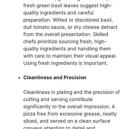
fresh green basil leaves suggest high-
quality ingredients and careful
preparation. Wilted or discolored basil,
dull tomato sauce, or dry cheese detract
from the overall presentation. Skilled
chefs prioritize sourcing fresh, high-
quality ingredients and handling them
with care to maintain their visual appeal.
Using fresh ingredients is important.
Cleanliness and Precision
Cleanliness in plating and the precision of
cutting and serving contribute
significantly to the overall impression. A
pizza free from excessive grease, neatly
sliced, and served on a clean surface
conveys attention to detail and