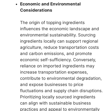
Economic and Environmental
Considerations
The origin of topping ingredients
influences the economic landscape and
environmental sustainability. Sourcing
ingredients locally can support regional
agriculture, reduce transportation costs
and carbon emissions, and promote
economic self-sufficiency. Conversely,
reliance on imported ingredients may
increase transportation expenses,
contribute to environmental degradation,
and expose businesses to price
fluctuations and supply chain disruptions.
Prioritizing locally sourced ingredients
can align with sustainable business
practices and appeal to environmentally