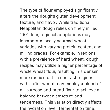
The type of flour employed significantly
alters the dough’s gluten development,
texture, and flavor. While traditional
Neapolitan dough relies on finely milled
“00” flour, regional adaptations may
incorporate locally sourced wheat
varieties with varying protein content and
milling grades. For example, in regions
with a prevalence of hard wheat, dough
recipes may utilize a higher percentage of
whole wheat flour, resulting in a denser,
more rustic crust. In contrast, regions
with softer wheat may employ a blend of
all-purpose and bread flour to achieve a
balance between structure and
tenderness. This variation directly affects
the hydration level, fermentation time,