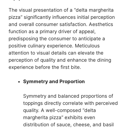
The visual presentation of a “delta margherita
pizza” significantly influences initial perception
and overall consumer satisfaction. Aesthetics
function as a primary driver of appeal,
predisposing the consumer to anticipate a
positive culinary experience. Meticulous
attention to visual details can elevate the
perception of quality and enhance the dining
experience before the first bite.
Symmetry and Proportion
Symmetry and balanced proportions of
toppings directly correlate with perceived
quality. A well-composed “delta
margherita pizza” exhibits even
distribution of sauce, cheese, and basil