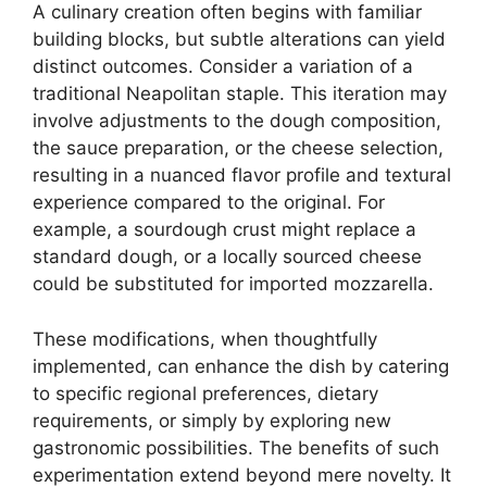
A culinary creation often begins with familiar
building blocks, but subtle alterations can yield
distinct outcomes. Consider a variation of a
traditional Neapolitan staple. This iteration may
involve adjustments to the dough composition,
the sauce preparation, or the cheese selection,
resulting in a nuanced flavor profile and textural
experience compared to the original. For
example, a sourdough crust might replace a
standard dough, or a locally sourced cheese
could be substituted for imported mozzarella.
These modifications, when thoughtfully
implemented, can enhance the dish by catering
to specific regional preferences, dietary
requirements, or simply by exploring new
gastronomic possibilities. The benefits of such
experimentation extend beyond mere novelty. It