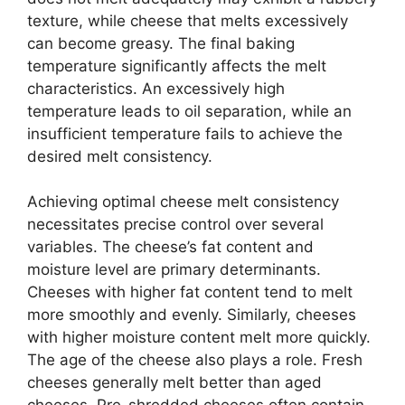
texture, while cheese that melts excessively
can become greasy. The final baking
temperature significantly affects the melt
characteristics. An excessively high
temperature leads to oil separation, while an
insufficient temperature fails to achieve the
desired melt consistency.
Achieving optimal cheese melt consistency
necessitates precise control over several
variables. The cheese’s fat content and
moisture level are primary determinants.
Cheeses with higher fat content tend to melt
more smoothly and evenly. Similarly, cheeses
with higher moisture content melt more quickly.
The age of the cheese also plays a role. Fresh
cheeses generally melt better than aged