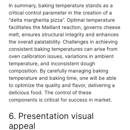
In summary, baking temperature stands as a
critical control parameter in the creation of a
“delta margherita pizza”. Optimal temperature
facilitates the Maillard reaction, governs cheese
melt, ensures structural integrity and enhances
the overall palatability. Challenges in achieving
consistent baking temperatures can arise from
oven calibration issues, variations in ambient
temperature, and inconsistent dough
composition. By carefully managing baking
temperature and baking time, one will be able
to optimize the quality and flavor, delivering a
delicious food. The control of these
components is critical for success in market.
6. Presentation visual
appeal