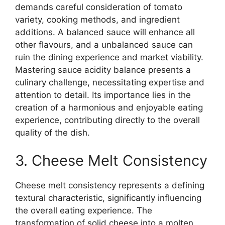
demands careful consideration of tomato
variety, cooking methods, and ingredient
additions. A balanced sauce will enhance all
other flavours, and a unbalanced sauce can
ruin the dining experience and market viability.
Mastering sauce acidity balance presents a
culinary challenge, necessitating expertise and
attention to detail. Its importance lies in the
creation of a harmonious and enjoyable eating
experience, contributing directly to the overall
quality of the dish.
3. Cheese Melt Consistency
Cheese melt consistency represents a defining
textural characteristic, significantly influencing
the overall eating experience. The
transformation of solid cheese into a molten