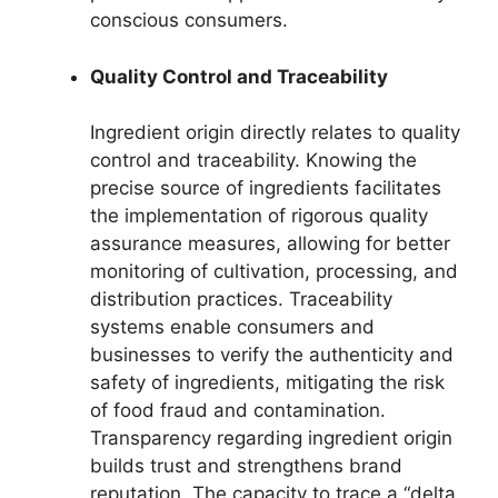
conscious consumers.
Quality Control and Traceability
Ingredient origin directly relates to quality
control and traceability. Knowing the
precise source of ingredients facilitates
the implementation of rigorous quality
assurance measures, allowing for better
monitoring of cultivation, processing, and
distribution practices. Traceability
systems enable consumers and
businesses to verify the authenticity and
safety of ingredients, mitigating the risk
of food fraud and contamination.
Transparency regarding ingredient origin
builds trust and strengthens brand
reputation. The capacity to trace a “delta