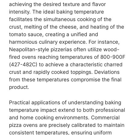
achieving the desired texture and flavor
intensity. The ideal baking temperature
facilitates the simultaneous cooking of the
crust, melting of the cheese, and heating of the
tomato sauce, creating a unified and
harmonious culinary experience. For instance,
Neapolitan-style pizzerias often utilize wood-
fired ovens reaching temperatures of 800-900F
(427-482C) to achieve a characteristic charred
crust and rapidly cooked toppings. Deviations
from these temperatures compromise the final
product.
Practical applications of understanding baking
temperature impact extend to both professional
and home cooking environments. Commercial
pizza ovens are precisely calibrated to maintain
consistent temperatures, ensuring uniform