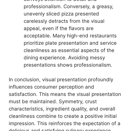
professionalism. Conversely, a greasy,
unevenly sliced pizza presented
carelessly detracts from the visual
appeal, even if the flavors are
acceptable. Many high-end restaurants
prioritize plate presentation and service
cleanliness as essential aspects of the
dining experience. Avoiding messy
presentations shows professionalism.
In conclusion, visual presentation profoundly
influences consumer perception and
satisfaction. This means the visual presentation
must be maintained. Symmetry, crust
characteristics, ingredient quality, and overall
cleanliness combine to create a positive initial
impression. This reinforces the expectation of a
delicious and satisfying culinary experience.