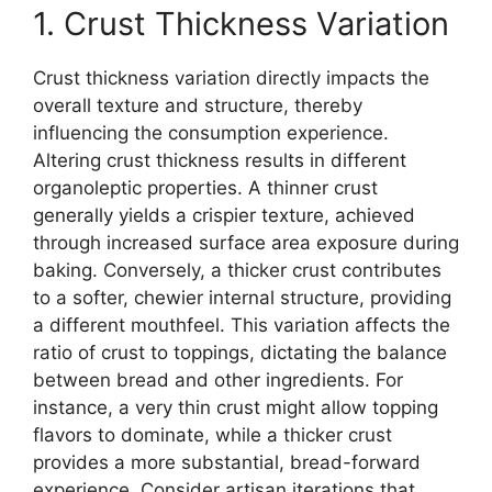
1. Crust Thickness Variation
Crust thickness variation directly impacts the
overall texture and structure, thereby
influencing the consumption experience.
Altering crust thickness results in different
organoleptic properties. A thinner crust
generally yields a crispier texture, achieved
through increased surface area exposure during
baking. Conversely, a thicker crust contributes
to a softer, chewier internal structure, providing
a different mouthfeel. This variation affects the
ratio of crust to toppings, dictating the balance
between bread and other ingredients. For
instance, a very thin crust might allow topping
flavors to dominate, while a thicker crust
provides a more substantial, bread-forward
experience. Consider artisan iterations that