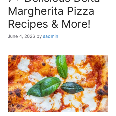
Margherita Pizza
Recipes & More!
June 4, 2026
by
sadmin