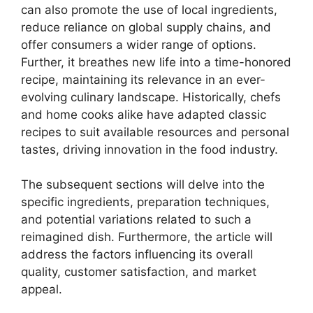
can also promote the use of local ingredients,
reduce reliance on global supply chains, and
offer consumers a wider range of options.
Further, it breathes new life into a time-honored
recipe, maintaining its relevance in an ever-
evolving culinary landscape. Historically, chefs
and home cooks alike have adapted classic
recipes to suit available resources and personal
tastes, driving innovation in the food industry.
The subsequent sections will delve into the
specific ingredients, preparation techniques,
and potential variations related to such a
reimagined dish. Furthermore, the article will
address the factors influencing its overall
quality, customer satisfaction, and market
appeal.