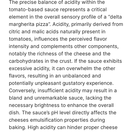
The precise balance of acidity within the
tomato-based sauce represents a critical
element in the overall sensory profile of a “delta
margherita pizza”. Acidity, primarily derived from
citric and malic acids naturally present in
tomatoes, influences the perceived flavor
intensity and complements other components,
notably the richness of the cheese and the
carbohydrates in the crust. If the sauce exhibits
excessive acidity, it can overwhelm the other
flavors, resulting in an unbalanced and
potentially unpleasant gustatory experience.
Conversely, insufficient acidity may result in a
bland and unremarkable sauce, lacking the
necessary brightness to enhance the overall
dish. The sauce’s pH level directly affects the
cheeses emulsification properties during
baking. High acidity can hinder proper cheese