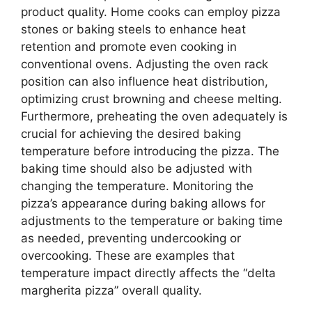
product quality. Home cooks can employ pizza
stones or baking steels to enhance heat
retention and promote even cooking in
conventional ovens. Adjusting the oven rack
position can also influence heat distribution,
optimizing crust browning and cheese melting.
Furthermore, preheating the oven adequately is
crucial for achieving the desired baking
temperature before introducing the pizza. The
baking time should also be adjusted with
changing the temperature. Monitoring the
pizza’s appearance during baking allows for
adjustments to the temperature or baking time
as needed, preventing undercooking or
overcooking. These are examples that
temperature impact directly affects the “delta
margherita pizza” overall quality.