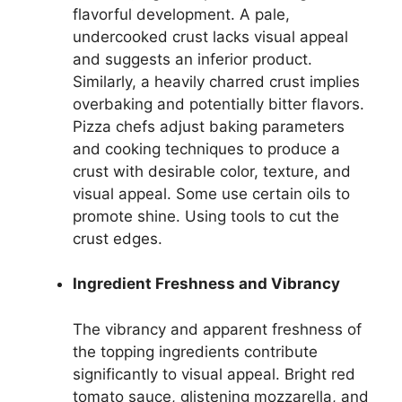
flavorful development. A pale,
undercooked crust lacks visual appeal
and suggests an inferior product.
Similarly, a heavily charred crust implies
overbaking and potentially bitter flavors.
Pizza chefs adjust baking parameters
and cooking techniques to produce a
crust with desirable color, texture, and
visual appeal. Some use certain oils to
promote shine. Using tools to cut the
crust edges.
Ingredient Freshness and Vibrancy
The vibrancy and apparent freshness of
the topping ingredients contribute
significantly to visual appeal. Bright red
tomato sauce, glistening mozzarella, and