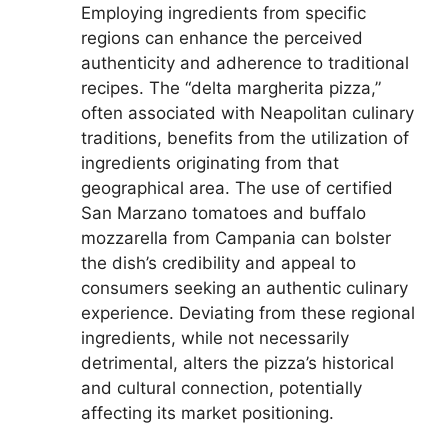
Employing ingredients from specific
regions can enhance the perceived
authenticity and adherence to traditional
recipes. The “delta margherita pizza,”
often associated with Neapolitan culinary
traditions, benefits from the utilization of
ingredients originating from that
geographical area. The use of certified
San Marzano tomatoes and buffalo
mozzarella from Campania can bolster
the dish’s credibility and appeal to
consumers seeking an authentic culinary
experience. Deviating from these regional
ingredients, while not necessarily
detrimental, alters the pizza’s historical
and cultural connection, potentially
affecting its market positioning.