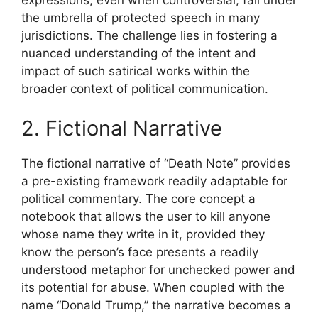
expressions, even when controversial, fall under
the umbrella of protected speech in many
jurisdictions. The challenge lies in fostering a
nuanced understanding of the intent and
impact of such satirical works within the
broader context of political communication.
2. Fictional Narrative
The fictional narrative of “Death Note” provides
a pre-existing framework readily adaptable for
political commentary. The core concept a
notebook that allows the user to kill anyone
whose name they write in it, provided they
know the person’s face presents a readily
understood metaphor for unchecked power and
its potential for abuse. When coupled with the
name “Donald Trump,” the narrative becomes a