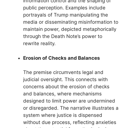
information control and the shaping of
public perception. Examples include
portrayals of Trump manipulating the
media or disseminating misinformation to
maintain power, depicted metaphorically
through the Death Note’s power to
rewrite reality.
Erosion of Checks and Balances
The premise circumvents legal and
judicial oversight. This connects with
concerns about the erosion of checks
and balances, where mechanisms
designed to limit power are undermined
or disregarded. The narrative illustrates a
system where justice is dispensed
without due process, reflecting anxieties