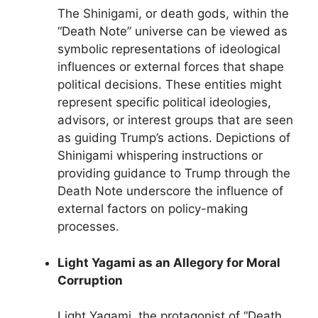
The Shinigami, or death gods, within the
“Death Note” universe can be viewed as
symbolic representations of ideological
influences or external forces that shape
political decisions. These entities might
represent specific political ideologies,
advisors, or interest groups that are seen
as guiding Trump’s actions. Depictions of
Shinigami whispering instructions or
providing guidance to Trump through the
Death Note underscore the influence of
external factors on policy-making
processes.
Light Yagami as an Allegory for Moral
Corruption
Light Yagami, the protagonist of “Death