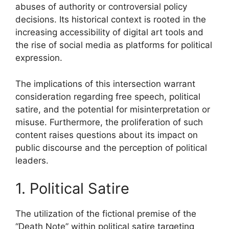
abuses of authority or controversial policy
decisions. Its historical context is rooted in the
increasing accessibility of digital art tools and
the rise of social media as platforms for political
expression.
The implications of this intersection warrant
consideration regarding free speech, political
satire, and the potential for misinterpretation or
misuse. Furthermore, the proliferation of such
content raises questions about its impact on
public discourse and the perception of political
leaders.
1. Political Satire
The utilization of the fictional premise of the
“Death Note” within political satire targeting