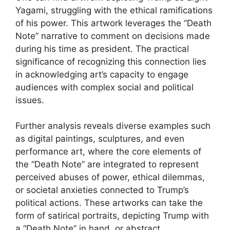
Yagami, struggling with the ethical ramifications
of his power. This artwork leverages the “Death
Note” narrative to comment on decisions made
during his time as president. The practical
significance of recognizing this connection lies
in acknowledging art’s capacity to engage
audiences with complex social and political
issues.
Further analysis reveals diverse examples such
as digital paintings, sculptures, and even
performance art, where the core elements of
the “Death Note” are integrated to represent
perceived abuses of power, ethical dilemmas,
or societal anxieties connected to Trump’s
political actions. These artworks can take the
form of satirical portraits, depicting Trump with
a “Death Note” in hand, or abstract