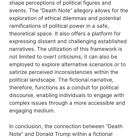
shape perceptions of political figures and
events. The “Death Note” allegory allows for the
exploration of ethical dilemmas and potential
ramifications of political power in a safe,
theoretical space. It also offers a platform for
expressing dissent and challenging established
narratives. The utilization of this framework is
not limited to overt criticisms; it can also be
employed to explore alternative scenarios or to
satirize perceived inconsistencies within the
political landscape. The fictional narrative,
therefore, functions as a conduit for political
discourse, enabling individuals to engage with
complex issues through a more accessible and
engaging medium.
In conclusion, the connection between “Death
Note” and Donald Trump within a fictional