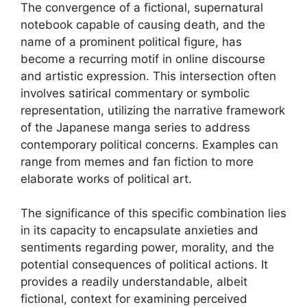
The convergence of a fictional, supernatural
notebook capable of causing death, and the
name of a prominent political figure, has
become a recurring motif in online discourse
and artistic expression. This intersection often
involves satirical commentary or symbolic
representation, utilizing the narrative framework
of the Japanese manga series to address
contemporary political concerns. Examples can
range from memes and fan fiction to more
elaborate works of political art.
The significance of this specific combination lies
in its capacity to encapsulate anxieties and
sentiments regarding power, morality, and the
potential consequences of political actions. It
provides a readily understandable, albeit
fictional, context for examining perceived