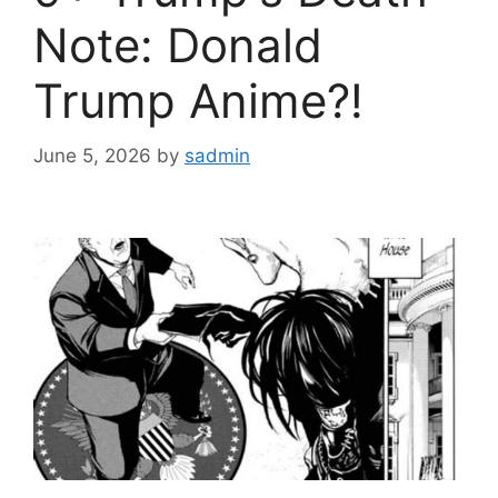
Note: Donald
Trump Anime?!
June 5, 2026
by
sadmin