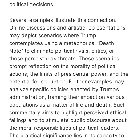
political decisions.
Several examples illustrate this connection.
Online discussions and artistic representations
may depict scenarios where Trump
contemplates using a metaphorical “Death
Note” to eliminate political rivals, critics, or
those perceived as threats. These scenarios
prompt reflection on the morality of political
actions, the limits of presidential power, and the
potential for corruption. Further examples may
analyze specific policies enacted by Trump’s
administration, framing their impact on various
populations as a matter of life and death. Such
commentary aims to highlight perceived ethical
failings and to stimulate public discourse about
the moral responsibilities of political leaders.
The practical significance lies in its capacity to