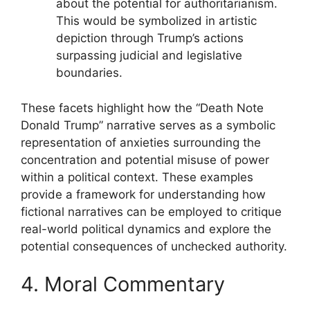
about the potential for authoritarianism.
This would be symbolized in artistic
depiction through Trump’s actions
surpassing judicial and legislative
boundaries.
These facets highlight how the “Death Note
Donald Trump” narrative serves as a symbolic
representation of anxieties surrounding the
concentration and potential misuse of power
within a political context. These examples
provide a framework for understanding how
fictional narratives can be employed to critique
real-world political dynamics and explore the
potential consequences of unchecked authority.
4. Moral Commentary