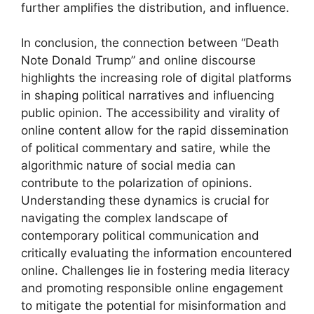
further amplifies the distribution, and influence.
In conclusion, the connection between “Death
Note Donald Trump” and online discourse
highlights the increasing role of digital platforms
in shaping political narratives and influencing
public opinion. The accessibility and virality of
online content allow for the rapid dissemination
of political commentary and satire, while the
algorithmic nature of social media can
contribute to the polarization of opinions.
Understanding these dynamics is crucial for
navigating the complex landscape of
contemporary political communication and
critically evaluating the information encountered
online. Challenges lie in fostering media literacy
and promoting responsible online engagement
to mitigate the potential for misinformation and