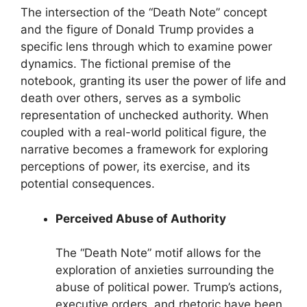
The intersection of the “Death Note” concept
and the figure of Donald Trump provides a
specific lens through which to examine power
dynamics. The fictional premise of the
notebook, granting its user the power of life and
death over others, serves as a symbolic
representation of unchecked authority. When
coupled with a real-world political figure, the
narrative becomes a framework for exploring
perceptions of power, its exercise, and its
potential consequences.
Perceived Abuse of Authority
The “Death Note” motif allows for the
exploration of anxieties surrounding the
abuse of political power. Trump’s actions,
executive orders, and rhetoric have been