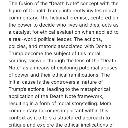
The fusion of the “Death Note” concept with the
figure of Donald Trump inherently invites moral
commentary. The fictional premise, centered on
the power to decide who lives and dies, acts as
a catalyst for ethical evaluation when applied to
a real-world political leader. The actions,
policies, and rhetoric associated with Donald
Trump become the subject of this moral
scrutiny, viewed through the lens of the “Death
Note” as a means of exploring potential abuses
of power and their ethical ramifications. The
initial cause is the controversial nature of
Trump’s actions, leading to the metaphorical
application of the Death Note framework,
resulting in a form of moral storytelling. Moral
commentary becomes important within this
context as it offers a structured approach to
critique and explore the ethical implications of