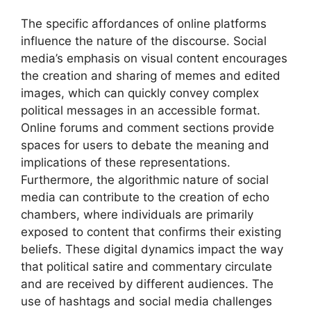
The specific affordances of online platforms
influence the nature of the discourse. Social
media’s emphasis on visual content encourages
the creation and sharing of memes and edited
images, which can quickly convey complex
political messages in an accessible format.
Online forums and comment sections provide
spaces for users to debate the meaning and
implications of these representations.
Furthermore, the algorithmic nature of social
media can contribute to the creation of echo
chambers, where individuals are primarily
exposed to content that confirms their existing
beliefs. These digital dynamics impact the way
that political satire and commentary circulate
and are received by different audiences. The
use of hashtags and social media challenges