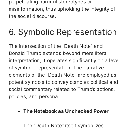
perpetuating harmful stereotypes or
misinformation, thus upholding the integrity of
the social discourse.
6. Symbolic Representation
The intersection of the “Death Note” and
Donald Trump extends beyond mere literal
interpretation; it operates significantly on a level
of symbolic representation. The narrative
elements of the “Death Note” are employed as
potent symbols to convey complex political and
social commentary related to Trump’s actions,
policies, and persona.
The Notebook as Unchecked Power
The “Death Note” itself symbolizes