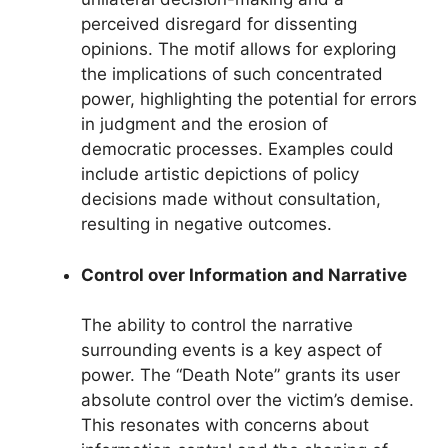
perceived disregard for dissenting
opinions. The motif allows for exploring
the implications of such concentrated
power, highlighting the potential for errors
in judgment and the erosion of
democratic processes. Examples could
include artistic depictions of policy
decisions made without consultation,
resulting in negative outcomes.
Control over Information and Narrative
The ability to control the narrative
surrounding events is a key aspect of
power. The “Death Note” grants its user
absolute control over the victim’s demise.
This resonates with concerns about