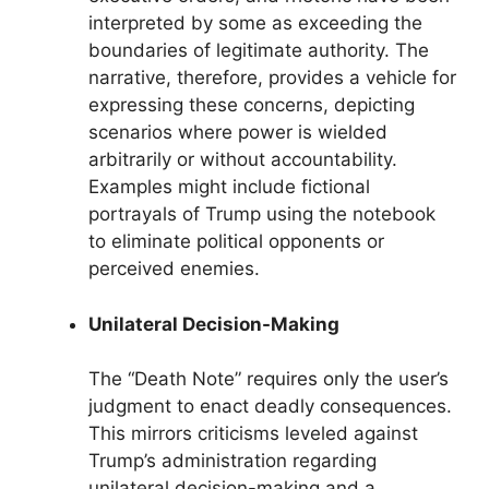
interpreted by some as exceeding the
boundaries of legitimate authority. The
narrative, therefore, provides a vehicle for
expressing these concerns, depicting
scenarios where power is wielded
arbitrarily or without accountability.
Examples might include fictional
portrayals of Trump using the notebook
to eliminate political opponents or
perceived enemies.
Unilateral Decision-Making
The “Death Note” requires only the user’s
judgment to enact deadly consequences.
This mirrors criticisms leveled against
Trump’s administration regarding
unilateral decision-making and a