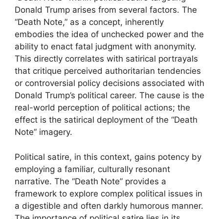
Donald Trump arises from several factors. The
“Death Note,” as a concept, inherently
embodies the idea of unchecked power and the
ability to enact fatal judgment with anonymity.
This directly correlates with satirical portrayals
that critique perceived authoritarian tendencies
or controversial policy decisions associated with
Donald Trump’s political career. The cause is the
real-world perception of political actions; the
effect is the satirical deployment of the “Death
Note” imagery.
Political satire, in this context, gains potency by
employing a familiar, culturally resonant
narrative. The “Death Note” provides a
framework to explore complex political issues in
a digestible and often darkly humorous manner.
The importance of political satire lies in its