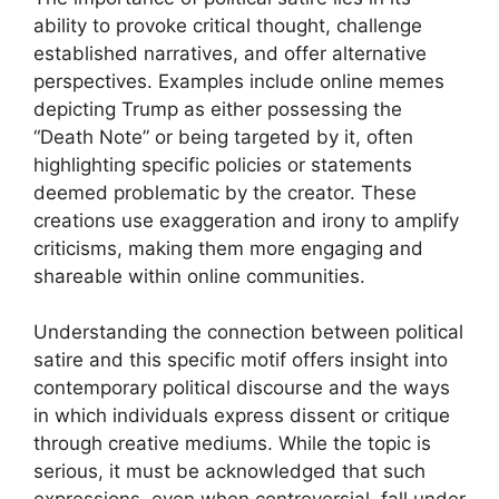
ability to provoke critical thought, challenge
established narratives, and offer alternative
perspectives. Examples include online memes
depicting Trump as either possessing the
“Death Note” or being targeted by it, often
highlighting specific policies or statements
deemed problematic by the creator. These
creations use exaggeration and irony to amplify
criticisms, making them more engaging and
shareable within online communities.
Understanding the connection between political
satire and this specific motif offers insight into
contemporary political discourse and the ways
in which individuals express dissent or critique
through creative mediums. While the topic is
serious, it must be acknowledged that such