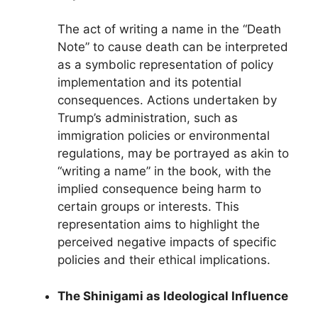
The act of writing a name in the “Death
Note” to cause death can be interpreted
as a symbolic representation of policy
implementation and its potential
consequences. Actions undertaken by
Trump’s administration, such as
immigration policies or environmental
regulations, may be portrayed as akin to
“writing a name” in the book, with the
implied consequence being harm to
certain groups or interests. This
representation aims to highlight the
perceived negative impacts of specific
policies and their ethical implications.
The Shinigami as Ideological Influence