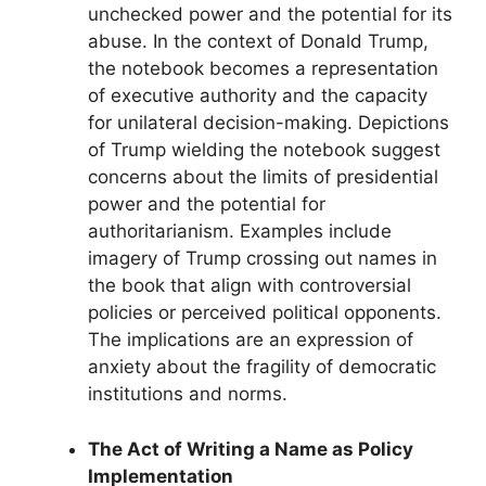
unchecked power and the potential for its
abuse. In the context of Donald Trump,
the notebook becomes a representation
of executive authority and the capacity
for unilateral decision-making. Depictions
of Trump wielding the notebook suggest
concerns about the limits of presidential
power and the potential for
authoritarianism. Examples include
imagery of Trump crossing out names in
the book that align with controversial
policies or perceived political opponents.
The implications are an expression of
anxiety about the fragility of democratic
institutions and norms.
The Act of Writing a Name as Policy
Implementation