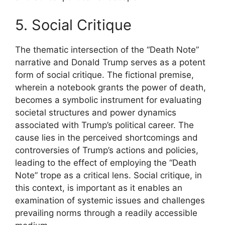
5. Social Critique
The thematic intersection of the “Death Note”
narrative and Donald Trump serves as a potent
form of social critique. The fictional premise,
wherein a notebook grants the power of death,
becomes a symbolic instrument for evaluating
societal structures and power dynamics
associated with Trump’s political career. The
cause lies in the perceived shortcomings and
controversies of Trump’s actions and policies,
leading to the effect of employing the “Death
Note” trope as a critical lens. Social critique, in
this context, is important as it enables an
examination of systemic issues and challenges
prevailing norms through a readily accessible