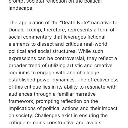
prompt societal reflection on the political
landscape.
The application of the “Death Note” narrative to
Donald Trump, therefore, represents a form of
social commentary that leverages fictional
elements to dissect and critique real-world
political and social structures. While such
expressions can be controversial, they reflect a
broader trend of utilizing artistic and creative
mediums to engage with and challenge
established power dynamics. The effectiveness
of this critique lies in its ability to resonate with
audiences through a familiar narrative
framework, prompting reflection on the
implications of political actions and their impact
on society. Challenges exist in ensuring the
critique remains constructive and avoids