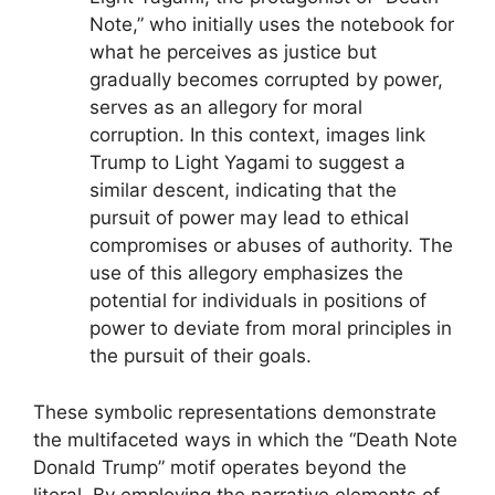
Note,” who initially uses the notebook for
what he perceives as justice but
gradually becomes corrupted by power,
serves as an allegory for moral
corruption. In this context, images link
Trump to Light Yagami to suggest a
similar descent, indicating that the
pursuit of power may lead to ethical
compromises or abuses of authority. The
use of this allegory emphasizes the
potential for individuals in positions of
power to deviate from moral principles in
the pursuit of their goals.
These symbolic representations demonstrate
the multifaceted ways in which the “Death Note
Donald Trump” motif operates beyond the
literal. By employing the narrative elements of