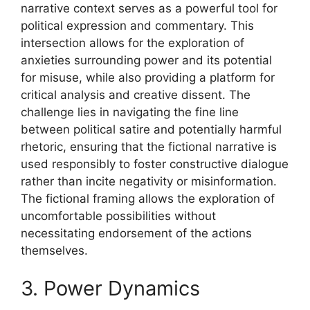
narrative context serves as a powerful tool for
political expression and commentary. This
intersection allows for the exploration of
anxieties surrounding power and its potential
for misuse, while also providing a platform for
critical analysis and creative dissent. The
challenge lies in navigating the fine line
between political satire and potentially harmful
rhetoric, ensuring that the fictional narrative is
used responsibly to foster constructive dialogue
rather than incite negativity or misinformation.
The fictional framing allows the exploration of
uncomfortable possibilities without
necessitating endorsement of the actions
themselves.
3. Power Dynamics