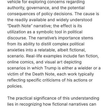
vehicle for exploring concerns regarding
authority, governance, and the potential
consequences of policy decisions. The cause is
the readily available and widely understood
“Death Note” narrative; the effect is its
utilization as a symbolic tool in political
discourse. The narrative’s importance stems
from its ability to distill complex political
anxieties into a relatable, albeit fictional,
scenario. Real-life examples include fan fiction,
online comics, and visual art depicting
scenarios in which Trump is either a wielder or a
victim of the Death Note, each work typically
reflecting specific criticisms of his actions or
policies.
The practical significance of this understanding
lies in recognizing how fictional narratives can