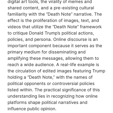
digital art tools, the virality of memes and
shared content, and a pre-existing cultural
familiarity with the “Death Note” narrative. The
effect is the proliferation of images, text, and
videos that utilize the “Death Note” framework
to critique Donald Trump’s political actions,
policies, and persona. Online discourse is an
important component because it serves as the
primary medium for disseminating and
amplifying these messages, allowing them to
reach a wide audience. A real-life example is
the circulation of edited images featuring Trump
holding a “Death Note,” with the names of
political opponents or controversial policies
listed within. The practical significance of this
understanding lies in recognizing how online
platforms shape political narratives and
influence public opinion.