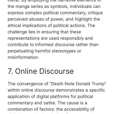
the manga series as symbols, individuals can
express complex political commentary, critique
perceived abuses of power, and highlight the
ethical implications of political actions. The
challenge lies in ensuring that these
representations are used responsibly and
contribute to informed discourse rather than
perpetuating harmful stereotypes or
misinformation.
7. Online Discourse
The convergence of “Death Note Donald Trump”
within online discourse demonstrates a specific
application of digital platforms for political
commentary and satire. The cause is a
combination of factors: the accessibility of