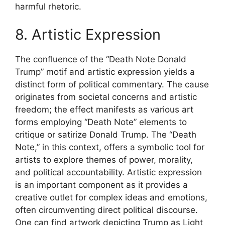
harmful rhetoric.
8. Artistic Expression
The confluence of the “Death Note Donald
Trump” motif and artistic expression yields a
distinct form of political commentary. The cause
originates from societal concerns and artistic
freedom; the effect manifests as various art
forms employing “Death Note” elements to
critique or satirize Donald Trump. The “Death
Note,” in this context, offers a symbolic tool for
artists to explore themes of power, morality,
and political accountability. Artistic expression
is an important component as it provides a
creative outlet for complex ideas and emotions,
often circumventing direct political discourse.
One can find artwork depicting Trump as Light