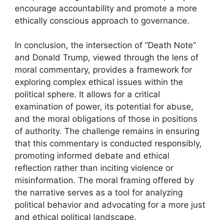
encourage accountability and promote a more
ethically conscious approach to governance.
In conclusion, the intersection of “Death Note”
and Donald Trump, viewed through the lens of
moral commentary, provides a framework for
exploring complex ethical issues within the
political sphere. It allows for a critical
examination of power, its potential for abuse,
and the moral obligations of those in positions
of authority. The challenge remains in ensuring
that this commentary is conducted responsibly,
promoting informed debate and ethical
reflection rather than inciting violence or
misinformation. The moral framing offered by
the narrative serves as a tool for analyzing
political behavior and advocating for a more just
and ethical political landscape.