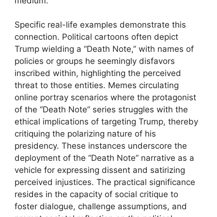
medium.
Specific real-life examples demonstrate this
connection. Political cartoons often depict
Trump wielding a “Death Note,” with names of
policies or groups he seemingly disfavors
inscribed within, highlighting the perceived
threat to those entities. Memes circulating
online portray scenarios where the protagonist
of the “Death Note” series struggles with the
ethical implications of targeting Trump, thereby
critiquing the polarizing nature of his
presidency. These instances underscore the
deployment of the “Death Note” narrative as a
vehicle for expressing dissent and satirizing
perceived injustices. The practical significance
resides in the capacity of social critique to
foster dialogue, challenge assumptions, and