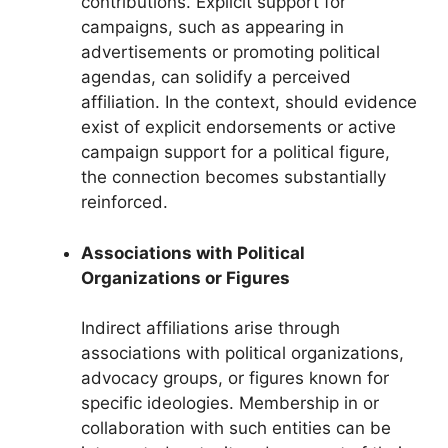
contributions. Explicit support for
campaigns, such as appearing in
advertisements or promoting political
agendas, can solidify a perceived
affiliation. In the context, should evidence
exist of explicit endorsements or active
campaign support for a political figure,
the connection becomes substantially
reinforced.
Associations with Political
Organizations or Figures
Indirect affiliations arise through
associations with political organizations,
advocacy groups, or figures known for
specific ideologies. Membership in or
collaboration with such entities can be