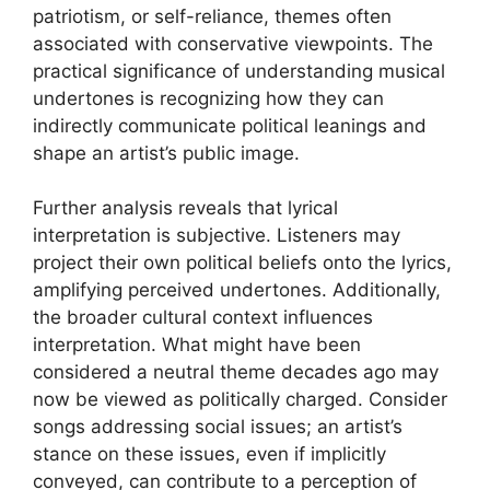
patriotism, or self-reliance, themes often
associated with conservative viewpoints. The
practical significance of understanding musical
undertones is recognizing how they can
indirectly communicate political leanings and
shape an artist’s public image.
Further analysis reveals that lyrical
interpretation is subjective. Listeners may
project their own political beliefs onto the lyrics,
amplifying perceived undertones. Additionally,
the broader cultural context influences
interpretation. What might have been
considered a neutral theme decades ago may
now be viewed as politically charged. Consider
songs addressing social issues; an artist’s
stance on these issues, even if implicitly
conveyed, can contribute to a perception of