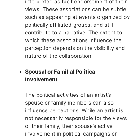
interpreted as tacit endorsement of their
views. These associations can be subtle,
such as appearing at events organized by
politically affiliated groups, and still
contribute to a narrative. The extent to
which these associations influence the
perception depends on the visibility and
nature of the collaboration.
Spousal or Familial Political
Involvement
The political activities of an artist’s
spouse or family members can also
influence perceptions. While an artist is
not necessarily responsible for the views
of their family, their spouse’s active
involvement in political campaigns or