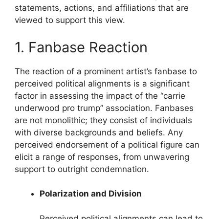
statements, actions, and affiliations that are
viewed to support this view.
1. Fanbase Reaction
The reaction of a prominent artist’s fanbase to
perceived political alignments is a significant
factor in assessing the impact of the “carrie
underwood pro trump” association. Fanbases
are not monolithic; they consist of individuals
with diverse backgrounds and beliefs. Any
perceived endorsement of a political figure can
elicit a range of responses, from unwavering
support to outright condemnation.
Polarization and Division
Perceived political alignments can lead to