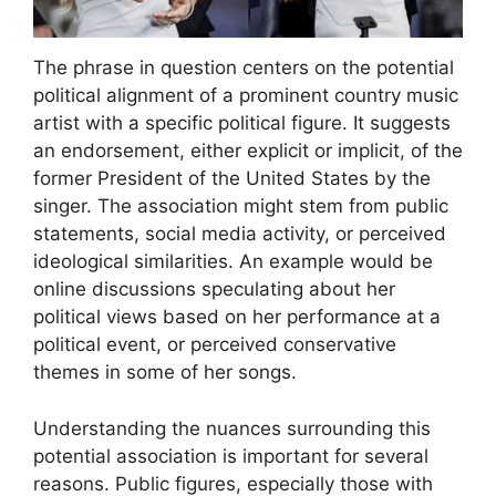
The phrase in question centers on the potential
political alignment of a prominent country music
artist with a specific political figure. It suggests
an endorsement, either explicit or implicit, of the
former President of the United States by the
singer. The association might stem from public
statements, social media activity, or perceived
ideological similarities. An example would be
online discussions speculating about her
political views based on her performance at a
political event, or perceived conservative
themes in some of her songs.
Understanding the nuances surrounding this
potential association is important for several
reasons. Public figures, especially those with