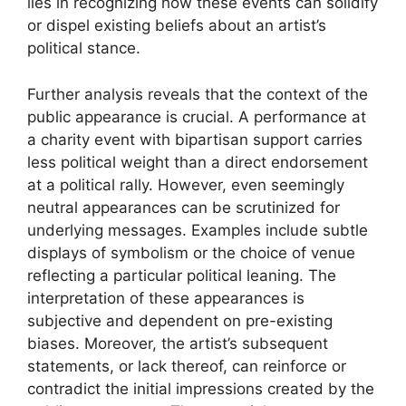
lies in recognizing how these events can solidify
or dispel existing beliefs about an artist’s
political stance.
Further analysis reveals that the context of the
public appearance is crucial. A performance at
a charity event with bipartisan support carries
less political weight than a direct endorsement
at a political rally. However, even seemingly
neutral appearances can be scrutinized for
underlying messages. Examples include subtle
displays of symbolism or the choice of venue
reflecting a particular political leaning. The
interpretation of these appearances is
subjective and dependent on pre-existing
biases. Moreover, the artist’s subsequent
statements, or lack thereof, can reinforce or
contradict the initial impressions created by the