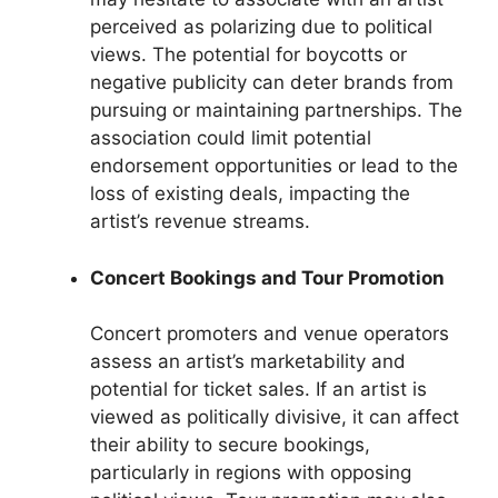
perceived as polarizing due to political
views. The potential for boycotts or
negative publicity can deter brands from
pursuing or maintaining partnerships. The
association could limit potential
endorsement opportunities or lead to the
loss of existing deals, impacting the
artist’s revenue streams.
Concert Bookings and Tour Promotion
Concert promoters and venue operators
assess an artist’s marketability and
potential for ticket sales. If an artist is
viewed as politically divisive, it can affect
their ability to secure bookings,
particularly in regions with opposing