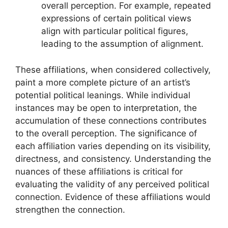
overall perception. For example, repeated
expressions of certain political views
align with particular political figures,
leading to the assumption of alignment.
These affiliations, when considered collectively,
paint a more complete picture of an artist’s
potential political leanings. While individual
instances may be open to interpretation, the
accumulation of these connections contributes
to the overall perception. The significance of
each affiliation varies depending on its visibility,
directness, and consistency. Understanding the
nuances of these affiliations is critical for
evaluating the validity of any perceived political
connection. Evidence of these affiliations would
strengthen the connection.