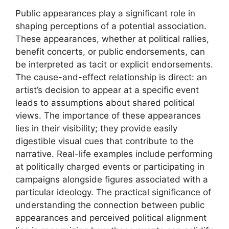
Public appearances play a significant role in
shaping perceptions of a potential association.
These appearances, whether at political rallies,
benefit concerts, or public endorsements, can
be interpreted as tacit or explicit endorsements.
The cause-and-effect relationship is direct: an
artist’s decision to appear at a specific event
leads to assumptions about shared political
views. The importance of these appearances
lies in their visibility; they provide easily
digestible visual cues that contribute to the
narrative. Real-life examples include performing
at politically charged events or participating in
campaigns alongside figures associated with a
particular ideology. The practical significance of
understanding the connection between public
appearances and perceived political alignment