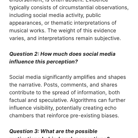
typically consists of circumstantial observations,
including social media activity, public
appearances, or thematic interpretations of
musical works. The weight of this evidence
varies, and interpretations remain subjective.
Question 2: How much does social media
influence this perception?
Social media significantly amplifies and shapes
the narrative. Posts, comments, and shares
contribute to the spread of information, both
factual and speculative. Algorithms can further
influence visibility, potentially creating echo
chambers that reinforce pre-existing biases.
Question 3: What are the possible