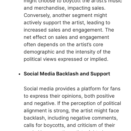
might choose to boycott the artist’s music
and merchandise, impacting sales.
Conversely, another segment might
actively support the artist, leading to
increased sales and engagement. The
net effect on sales and engagement
often depends on the artist’s core
demographic and the intensity of the
political views expressed or implied.
Social Media Backlash and Support
Social media provides a platform for fans
to express their opinions, both positive
and negative. If the perception of political
alignment is strong, the artist might face
backlash, including negative comments,
calls for boycotts, and criticism of their