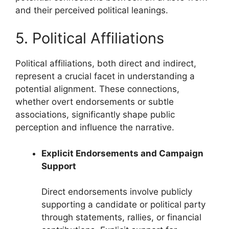
and their perceived political leanings.
5. Political Affiliations
Political affiliations, both direct and indirect,
represent a crucial facet in understanding a
potential alignment. These connections,
whether overt endorsements or subtle
associations, significantly shape public
perception and influence the narrative.
Explicit Endorsements and Campaign
Support
Direct endorsements involve publicly
supporting a candidate or political party
through statements, rallies, or financial