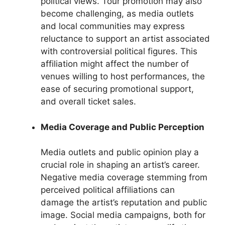
political views. Tour promotion may also
become challenging, as media outlets
and local communities may express
reluctance to support an artist associated
with controversial political figures. This
affiliation might affect the number of
venues willing to host performances, the
ease of securing promotional support,
and overall ticket sales.
Media Coverage and Public Perception
Media outlets and public opinion play a
crucial role in shaping an artist’s career.
Negative media coverage stemming from
perceived political affiliations can
damage the artist’s reputation and public
image. Social media campaigns, both for