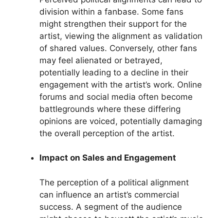
division within a fanbase. Some fans
might strengthen their support for the
artist, viewing the alignment as validation
of shared values. Conversely, other fans
may feel alienated or betrayed,
potentially leading to a decline in their
engagement with the artist’s work. Online
forums and social media often become
battlegrounds where these differing
opinions are voiced, potentially damaging
the overall perception of the artist.
Impact on Sales and Engagement
The perception of a political alignment
can influence an artist’s commercial
success. A segment of the audience