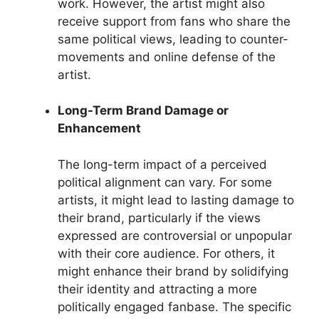
work. However, the artist might also
receive support from fans who share the
same political views, leading to counter-
movements and online defense of the
artist.
Long-Term Brand Damage or
Enhancement
The long-term impact of a perceived
political alignment can vary. For some
artists, it might lead to lasting damage to
their brand, particularly if the views
expressed are controversial or unpopular
with their core audience. For others, it
might enhance their brand by solidifying
their identity and attracting a more
politically engaged fanbase. The specific