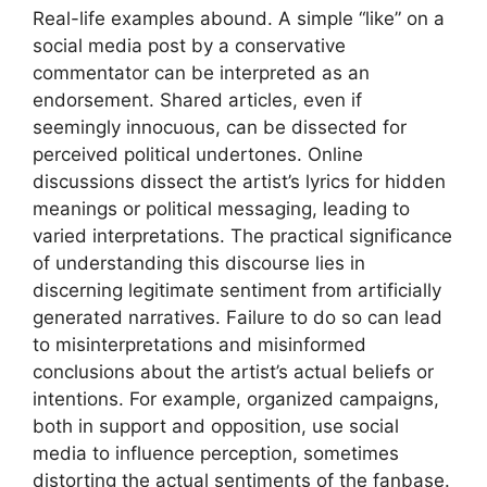
Real-life examples abound. A simple “like” on a
social media post by a conservative
commentator can be interpreted as an
endorsement. Shared articles, even if
seemingly innocuous, can be dissected for
perceived political undertones. Online
discussions dissect the artist’s lyrics for hidden
meanings or political messaging, leading to
varied interpretations. The practical significance
of understanding this discourse lies in
discerning legitimate sentiment from artificially
generated narratives. Failure to do so can lead
to misinterpretations and misinformed
conclusions about the artist’s actual beliefs or
intentions. For example, organized campaigns,
both in support and opposition, use social
media to influence perception, sometimes
distorting the actual sentiments of the fanbase.