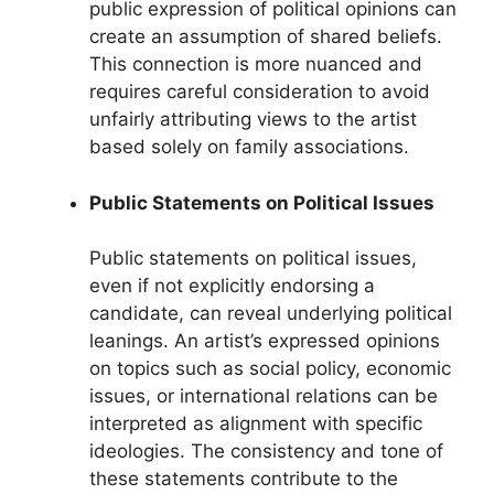
public expression of political opinions can
create an assumption of shared beliefs.
This connection is more nuanced and
requires careful consideration to avoid
unfairly attributing views to the artist
based solely on family associations.
Public Statements on Political Issues
Public statements on political issues,
even if not explicitly endorsing a
candidate, can reveal underlying political
leanings. An artist’s expressed opinions
on topics such as social policy, economic
issues, or international relations can be
interpreted as alignment with specific
ideologies. The consistency and tone of
these statements contribute to the