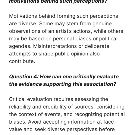
motivations behind such perceptions?
Motivations behind forming such perceptions
are diverse. Some may stem from genuine
observations of an artist’s actions, while others
may be based on personal biases or political
agendas. Misinterpretations or deliberate
attempts to shape public opinion also
contribute.
Question 4: How can one critically evaluate
the evidence supporting this association?
Critical evaluation requires assessing the
reliability and credibility of sources, considering
the context of events, and recognizing potential
biases. Avoid accepting information at face
value and seek diverse perspectives before