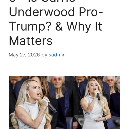
Underwood Pro-
Trump? & Why It
Matters
May 27, 2026
by
sadmin