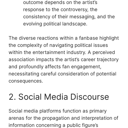
outcome depends on the artist’s
response to the controversy, the
consistency of their messaging, and the
evolving political landscape.
The diverse reactions within a fanbase highlight
the complexity of navigating political issues
within the entertainment industry. A perceived
association impacts the artist’s career trajectory
and profoundly affects fan engagement,
necessitating careful consideration of potential
consequences.
2. Social Media Discourse
Social media platforms function as primary
arenas for the propagation and interpretation of
information concerning a public figure’s