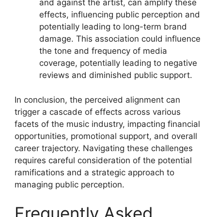
and against the artist, can amplify these
effects, influencing public perception and
potentially leading to long-term brand
damage. This association could influence
the tone and frequency of media
coverage, potentially leading to negative
reviews and diminished public support.
In conclusion, the perceived alignment can
trigger a cascade of effects across various
facets of the music industry, impacting financial
opportunities, promotional support, and overall
career trajectory. Navigating these challenges
requires careful consideration of the potential
ramifications and a strategic approach to
managing public perception.
Frequently Asked