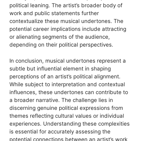
political leaning. The artist’s broader body of
work and public statements further
contextualize these musical undertones. The
potential career implications include attracting
or alienating segments of the audience,
depending on their political perspectives.
In conclusion, musical undertones represent a
subtle but influential element in shaping
perceptions of an artist’s political alignment.
While subject to interpretation and contextual
influences, these undertones can contribute to
a broader narrative. The challenge lies in
discerning genuine political expressions from
themes reflecting cultural values or individual
experiences. Understanding these complexities
is essential for accurately assessing the
potential connections between an artist’s work