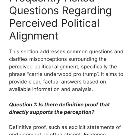
Questions Regarding
Perceived Political
Alignment
This section addresses common questions and
clarifies misconceptions surrounding the
perceived political alignment, specifically the
phrase “carrie underwood pro trump”. It aims to
provide clear, factual answers based on
available information and analysis.
Question 1: Is there definitive proof that
directly supports the perception?
Definitive proof, such as explicit statements of
endorsement, is often absent. Evidence