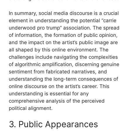
In summary, social media discourse is a crucial
element in understanding the potential “carrie
underwood pro trump” association. The spread
of information, the formation of public opinion,
and the impact on the artist’s public image are
all shaped by this online environment. The
challenges include navigating the complexities
of algorithmic amplification, discerning genuine
sentiment from fabricated narratives, and
understanding the long-term consequences of
online discourse on the artist’s career. This
understanding is essential for any
comprehensive analysis of the perceived
political alignment.
3. Public Appearances