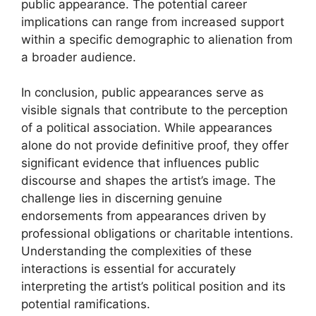
public appearance. The potential career
implications can range from increased support
within a specific demographic to alienation from
a broader audience.
In conclusion, public appearances serve as
visible signals that contribute to the perception
of a political association. While appearances
alone do not provide definitive proof, they offer
significant evidence that influences public
discourse and shapes the artist’s image. The
challenge lies in discerning genuine
endorsements from appearances driven by
professional obligations or charitable intentions.
Understanding the complexities of these
interactions is essential for accurately
interpreting the artist’s political position and its
potential ramifications.