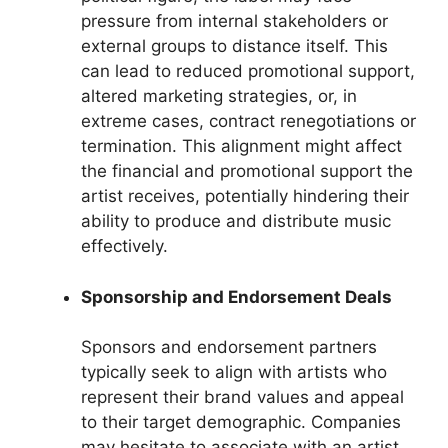
pressure from internal stakeholders or
external groups to distance itself. This
can lead to reduced promotional support,
altered marketing strategies, or, in
extreme cases, contract renegotiations or
termination. This alignment might affect
the financial and promotional support the
artist receives, potentially hindering their
ability to produce and distribute music
effectively.
Sponsorship and Endorsement Deals
Sponsors and endorsement partners
typically seek to align with artists who
represent their brand values and appeal
to their target demographic. Companies
may hesitate to associate with an artist