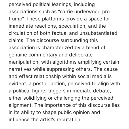
perceived political leanings, including
associations such as “carrie underwood pro
trump”. These platforms provide a space for
immediate reactions, speculation, and the
circulation of both factual and unsubstantiated
claims. The discourse surrounding this
association is characterized by a blend of
genuine commentary and deliberate
manipulation, with algorithms amplifying certain
narratives while suppressing others. The cause
and effect relationship within social media is
evident: a post or action, perceived to align with
a political figure, triggers immediate debate,
either solidifying or challenging the perceived
alignment. The importance of this discourse lies
in its ability to shape public opinion and
influence the artist’s reputation.