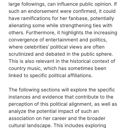
large followings, can influence public opinion. If
such an endorsement were confirmed, it could
have ramifications for her fanbase, potentially
alienating some while strengthening ties with
others. Furthermore, it highlights the increasing
convergence of entertainment and politics,
where celebrities’ political views are often
scrutinized and debated in the public sphere.
This is also relevant in the historical context of
country music, which has sometimes been
linked to specific political affiliations.
The following sections will explore the specific
instances and evidence that contribute to the
perception of this political alignment, as well as
analyze the potential impact of such an
association on her career and the broader
cultural landscape. This includes exploring