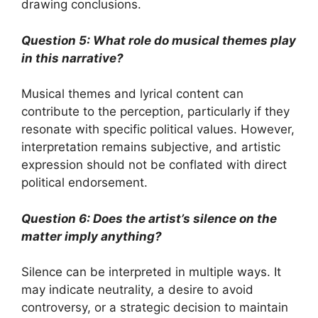
drawing conclusions.
Question 5: What role do musical themes play
in this narrative?
Musical themes and lyrical content can
contribute to the perception, particularly if they
resonate with specific political values. However,
interpretation remains subjective, and artistic
expression should not be conflated with direct
political endorsement.
Question 6: Does the artist’s silence on the
matter imply anything?
Silence can be interpreted in multiple ways. It
may indicate neutrality, a desire to avoid
controversy, or a strategic decision to maintain