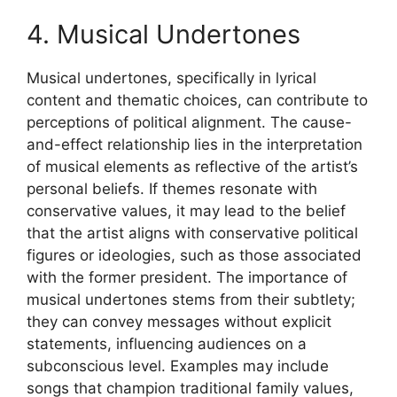
4. Musical Undertones
Musical undertones, specifically in lyrical
content and thematic choices, can contribute to
perceptions of political alignment. The cause-
and-effect relationship lies in the interpretation
of musical elements as reflective of the artist’s
personal beliefs. If themes resonate with
conservative values, it may lead to the belief
that the artist aligns with conservative political
figures or ideologies, such as those associated
with the former president. The importance of
musical undertones stems from their subtlety;
they can convey messages without explicit
statements, influencing audiences on a
subconscious level. Examples may include
songs that champion traditional family values,