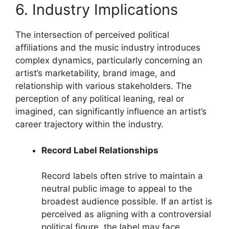
6. Industry Implications
The intersection of perceived political
affiliations and the music industry introduces
complex dynamics, particularly concerning an
artist’s marketability, brand image, and
relationship with various stakeholders. The
perception of any political leaning, real or
imagined, can significantly influence an artist’s
career trajectory within the industry.
Record Label Relationships
Record labels often strive to maintain a
neutral public image to appeal to the
broadest audience possible. If an artist is
perceived as aligning with a controversial
political figure, the label may face