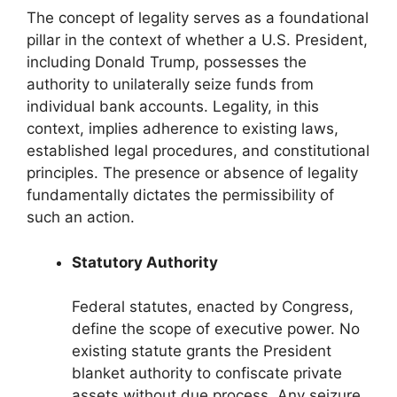
The concept of legality serves as a foundational
pillar in the context of whether a U.S. President,
including Donald Trump, possesses the
authority to unilaterally seize funds from
individual bank accounts. Legality, in this
context, implies adherence to existing laws,
established legal procedures, and constitutional
principles. The presence or absence of legality
fundamentally dictates the permissibility of
such an action.
Statutory Authority
Federal statutes, enacted by Congress,
define the scope of executive power. No
existing statute grants the President
blanket authority to confiscate private
assets without due process. Any seizure