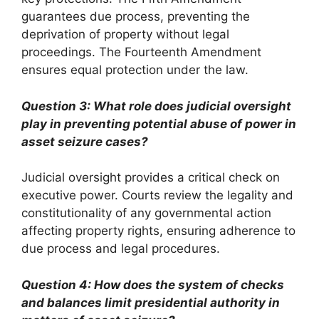
guarantees due process, preventing the
deprivation of property without legal
proceedings. The Fourteenth Amendment
ensures equal protection under the law.
Question 3: What role does judicial oversight
play in preventing potential abuse of power in
asset seizure cases?
Judicial oversight provides a critical check on
executive power. Courts review the legality and
constitutionality of any governmental action
affecting property rights, ensuring adherence to
due process and legal procedures.
Question 4: How does the system of checks
and balances limit presidential authority in