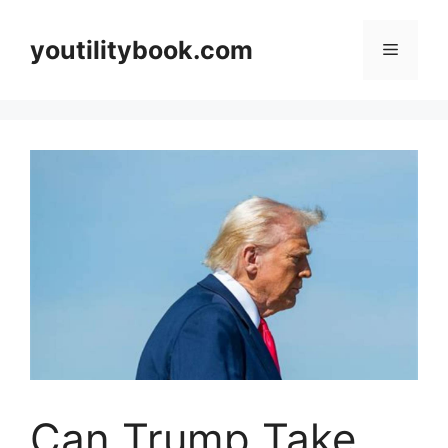
Skip
to
youtilitybook.com
Menu
content
Can Trump Take