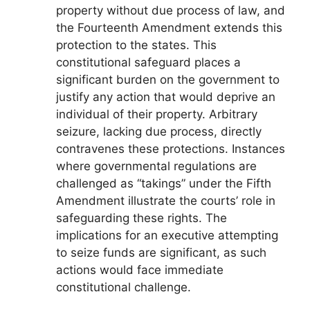
property without due process of law, and
the Fourteenth Amendment extends this
protection to the states. This
constitutional safeguard places a
significant burden on the government to
justify any action that would deprive an
individual of their property. Arbitrary
seizure, lacking due process, directly
contravenes these protections. Instances
where governmental regulations are
challenged as “takings” under the Fifth
Amendment illustrate the courts’ role in
safeguarding these rights. The
implications for an executive attempting
to seize funds are significant, as such
actions would face immediate
constitutional challenge.