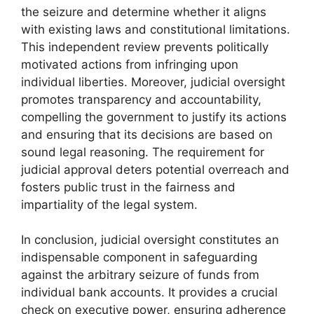
the seizure and determine whether it aligns
with existing laws and constitutional limitations.
This independent review prevents politically
motivated actions from infringing upon
individual liberties. Moreover, judicial oversight
promotes transparency and accountability,
compelling the government to justify its actions
and ensuring that its decisions are based on
sound legal reasoning. The requirement for
judicial approval deters potential overreach and
fosters public trust in the fairness and
impartiality of the legal system.
In conclusion, judicial oversight constitutes an
indispensable component in safeguarding
against the arbitrary seizure of funds from
individual bank accounts. It provides a crucial
check on executive power, ensuring adherence