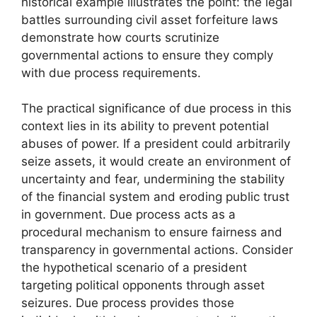
historical example illustrates the point: the legal
battles surrounding civil asset forfeiture laws
demonstrate how courts scrutinize
governmental actions to ensure they comply
with due process requirements.
The practical significance of due process in this
context lies in its ability to prevent potential
abuses of power. If a president could arbitrarily
seize assets, it would create an environment of
uncertainty and fear, undermining the stability
of the financial system and eroding public trust
in government. Due process acts as a
procedural mechanism to ensure fairness and
transparency in governmental actions. Consider
the hypothetical scenario of a president
targeting political opponents through asset
seizures. Due process provides those