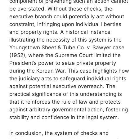
component of preventing such an action cannot
be overstated. Without these checks, the
executive branch could potentially act without
constraint, infringing upon individual liberties
and property rights. A historical instance
illustrating the necessity of this system is the
Youngstown Sheet & Tube Co. v. Sawyer case
(1952), where the Supreme Court limited the
President’s power to seize private property
during the Korean War. This case highlights how
the judiciary acts to safeguard individual rights
against potential executive overreach. The
practical significance of this understanding is
that it reinforces the rule of law and protects
against arbitrary governmental action, fostering
stability and confidence in the legal system.
In conclusion, the system of checks and