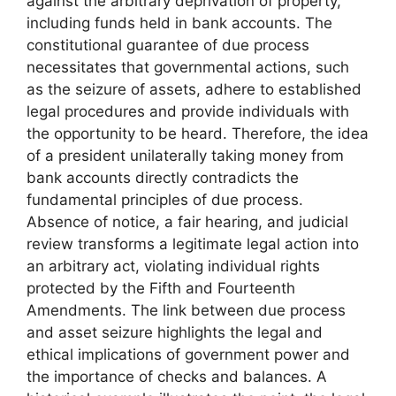
against the arbitrary deprivation of property,
including funds held in bank accounts. The
constitutional guarantee of due process
necessitates that governmental actions, such
as the seizure of assets, adhere to established
legal procedures and provide individuals with
the opportunity to be heard. Therefore, the idea
of a president unilaterally taking money from
bank accounts directly contradicts the
fundamental principles of due process.
Absence of notice, a fair hearing, and judicial
review transforms a legitimate legal action into
an arbitrary act, violating individual rights
protected by the Fifth and Fourteenth
Amendments. The link between due process
and asset seizure highlights the legal and
ethical implications of government power and
the importance of checks and balances. A