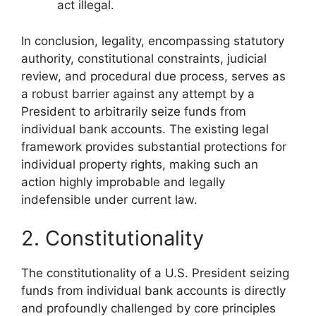
act illegal.
In conclusion, legality, encompassing statutory
authority, constitutional constraints, judicial
review, and procedural due process, serves as
a robust barrier against any attempt by a
President to arbitrarily seize funds from
individual bank accounts. The existing legal
framework provides substantial protections for
individual property rights, making such an
action highly improbable and legally
indefensible under current law.
2. Constitutionality
The constitutionality of a U.S. President seizing
funds from individual bank accounts is directly
and profoundly challenged by core principles