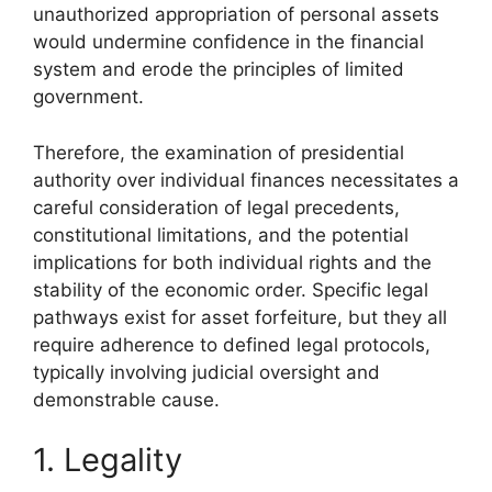
unauthorized appropriation of personal assets
would undermine confidence in the financial
system and erode the principles of limited
government.
Therefore, the examination of presidential
authority over individual finances necessitates a
careful consideration of legal precedents,
constitutional limitations, and the potential
implications for both individual rights and the
stability of the economic order. Specific legal
pathways exist for asset forfeiture, but they all
require adherence to defined legal protocols,
typically involving judicial oversight and
demonstrable cause.
1. Legality