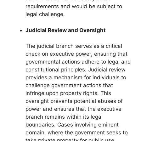
requirements and would be subject to
legal challenge.
Judicial Review and Oversight
The judicial branch serves as a critical
check on executive power, ensuring that
governmental actions adhere to legal and
constitutional principles. Judicial review
provides a mechanism for individuals to
challenge government actions that
infringe upon property rights. This
oversight prevents potential abuses of
power and ensures that the executive
branch remains within its legal
boundaries. Cases involving eminent
domain, where the government seeks to
take private property for public use,