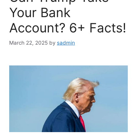
Your Bank
Account? 6+ Facts!
March 22, 2025
by
sadmin