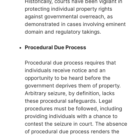
Historically, courts have been vigilant in
protecting individual property rights
against governmental overreach, as
demonstrated in cases involving eminent
domain and regulatory takings.
Procedural Due Process
Procedural due process requires that
individuals receive notice and an
opportunity to be heard before the
government deprives them of property.
Arbitrary seizure, by definition, lacks
these procedural safeguards. Legal
procedures must be followed, including
providing individuals with a chance to
contest the seizure in court. The absence
of procedural due process renders the