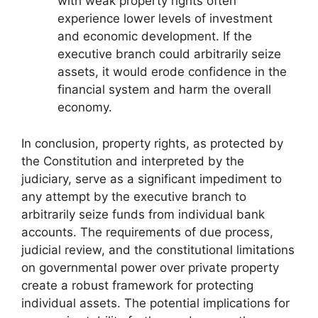
with weak property rights often
experience lower levels of investment
and economic development. If the
executive branch could arbitrarily seize
assets, it would erode confidence in the
financial system and harm the overall
economy.
In conclusion, property rights, as protected by
the Constitution and interpreted by the
judiciary, serve as a significant impediment to
any attempt by the executive branch to
arbitrarily seize funds from individual bank
accounts. The requirements of due process,
judicial review, and the constitutional limitations
on governmental power over private property
create a robust framework for protecting
individual assets. The potential implications for