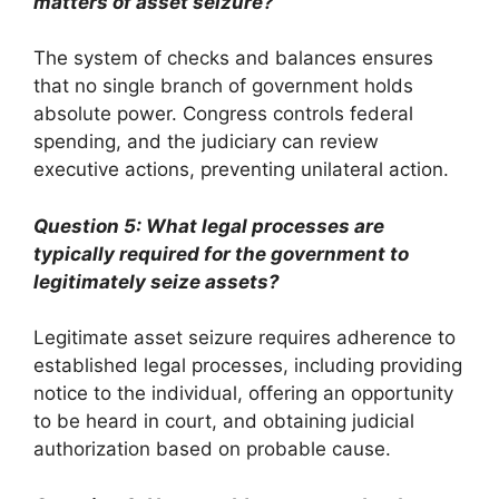
matters of asset seizure?
The system of checks and balances ensures
that no single branch of government holds
absolute power. Congress controls federal
spending, and the judiciary can review
executive actions, preventing unilateral action.
Question 5: What legal processes are
typically required for the government to
legitimately seize assets?
Legitimate asset seizure requires adherence to
established legal processes, including providing
notice to the individual, offering an opportunity
to be heard in court, and obtaining judicial
authorization based on probable cause.