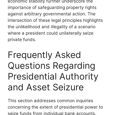
economic stability further underscore the
importance of safeguarding property rights
against arbitrary governmental action. The
intersection of these legal principles highlights
the unlikelihood and illegality of a scenario
where a president could unilaterally seize
private funds.
Frequently Asked
Questions Regarding
Presidential Authority
and Asset Seizure
This section addresses common inquiries
concerning the extent of presidential power to
seize funds from individual bank accounts,