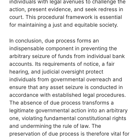
individuals with legal avenues to challenge the
action, present evidence, and seek redress in
court. This procedural framework is essential
for maintaining a just and equitable society.
In conclusion, due process forms an
indispensable component in preventing the
arbitrary seizure of funds from individual bank
accounts. Its requirements of notice, a fair
hearing, and judicial oversight protect
individuals from governmental overreach and
ensure that any asset seizure is conducted in
accordance with established legal procedures.
The absence of due process transforms a
legitimate governmental action into an arbitrary
one, violating fundamental constitutional rights
and undermining the rule of law. The
preservation of due process is therefore vital for